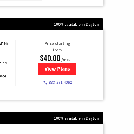
100% available in Dayton
 when
Price starting
from
$40.00
/mo.
h no
View Plans
for Spectrum Cable Internet
ence
833-571-4062
100% available in Dayton