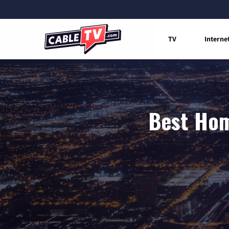
TV
Interne
Best Hom