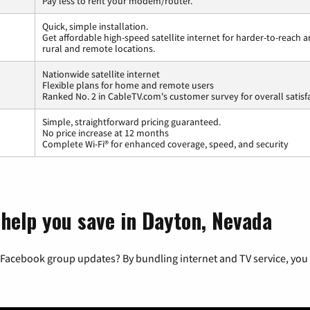
Pay less to rent your modem/router.
Quick, simple installation.
Get affordable high-speed satellite internet for harder-to-reach a
rural and remote locations.
Nationwide satellite internet
Flexible plans for home and remote users
Ranked No. 2 in CableTV.com's customer survey for overall satisf
Simple, straightforward pricing guaranteed.
No price increase at 12 months
Complete Wi-Fi® for enhanced coverage, speed, and security
 help you save in Dayton, Nevada
 Facebook group updates? By bundling internet and TV service, you 