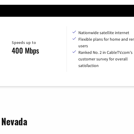
Nationwide satellite internet
Flexible plans for home and r
Speeds up to
users
400 Mbps
Ranked No. 2 in CableTV.com's
customer survey for overall
satisfaction
, Nevada