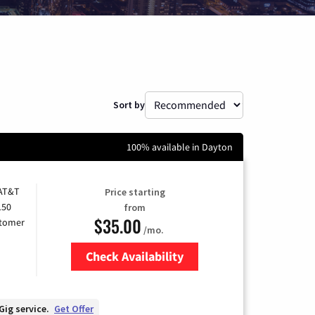
Sort by
100% available in Dayton
 AT&T
Price starting
150
from
$35.00
stomer
/mo.
Check Availability
Zip Code
Gig service.
Get Offer