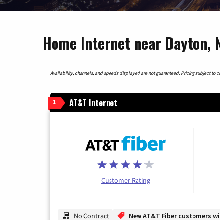
Home Internet near Dayton, 
Availability, channels, and speeds displayed are not guaranteed. Pricing subject to cha
AT&T Internet
1
Customer Rating
No Contract
New AT&T Fiber customers will