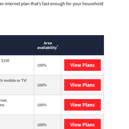
n internet plan that’s fast enough for your household
Area
*
availability
o $150
View Plans
AT&T
100%
th mobile or TV!
View Plans
Spectrum
100%
rnet.
View Plans
T-Mobile Home 
me.
100%
View Plans
Earthlink
100%