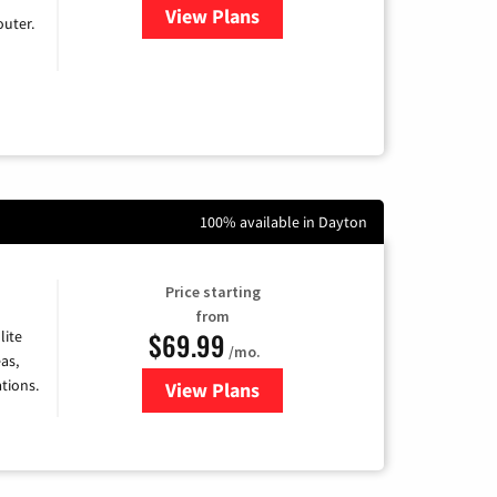
View Plans
for Earthlink
uter.
100% available in Dayton
Price starting
from
$69.99
lite
/mo.
as,
tions.
View Plans
for Viasat Satellite Internet