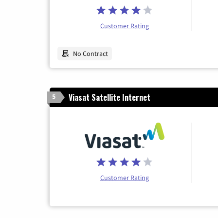
Customer Rating
No Contract
Viasat Satellite Internet
5
Customer Rating