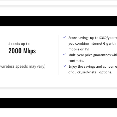
Score savings up to $360/year
you combine Internet Gig with
Speeds up to
2000 Mbps
mobile or TV!
Multi-year price guarantees wit
contracts.
(wireless speeds may vary)
Enjoy the savings and conveni
of quick, self-install options.