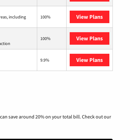
View Plans
Viasat
reas, including
100%
View Plans
Starlink
100%
action
View Plans
AT&T Internet 
9.9%
can save around 20% on your total bill. Check out our