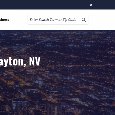
×
siness
Search
ayton, NV