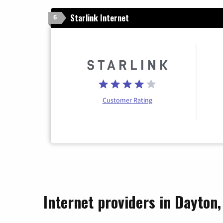
Starlink Internet
6
Customer Rating
Internet providers in Dayton