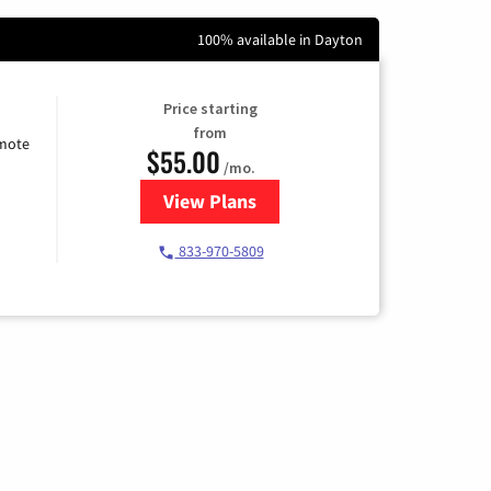
100% available in Dayton
Price starting
from
emote
$55.00
/mo.
View Plans
for Starlink Internet
833-970-5809