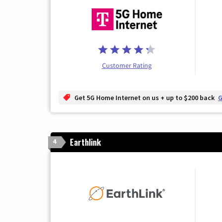
Customer Rating
Get 5G Home Internet on us + up to $200 back
G
Earthlink
4