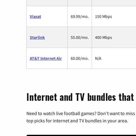
Viasat
69.99/mo.
150 Mbps
Starlink
55.00/mo.
400 Mbps
AT&T Internet Air
60.00/mo.
N/A
Internet and TV bundles that
Need to watch live football games? Don’t want to miss
top picks for internet and TV bundles in your area.