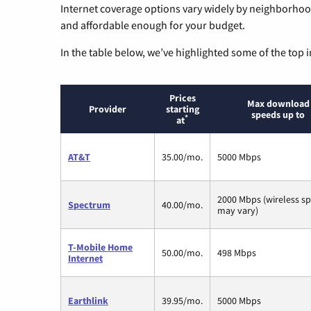
Internet coverage options vary widely by neighborhood
and affordable enough for your budget.
In the table below, we’ve highlighted some of the top i
Prices
Max download
Provider
starting
speeds up to
*
at
AT&T
35.00/mo.
5000 Mbps
2000 Mbps (wireless s
Spectrum
40.00/mo.
may vary)
T-Mobile Home
50.00/mo.
498 Mbps
Internet
Earthlink
39.95/mo.
5000 Mbps