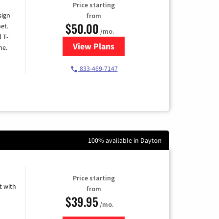
Price starting
sign
from
$50.00
et.
/mo.
l T-
View Plans
for T-Mobile Home Internet
me.
833-469-7147
100% available in Dayton
Price starting
 with
from
$39.95
/mo.