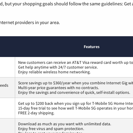
, but your shopping goals should follow the same guidelines: Get a
nternet providers in your area.
Features
New customers can receive an AT&T Visa reward card worth up t
Get help anytime with 24/7 customer service.
Enjoy reliable wireless home networking.
Score savings up to $360/year when you combine Internet Gig wi
peeds
Multi-year price guarantees with no contracts.
Enjoy the savings and convenience of quick, self-install options.
Get up to $200 back when you sign up for T-Mobile 5G Home Inte
15-day free trial to see how well T-Mobile 5G operates in your ho
FREE 2-day shipping.
Download as much as you want with unlimited data.
Enjoy free virus and spam protection.