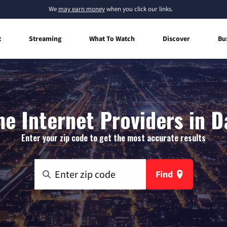
We
may earn money
when you click our links.
t
Streaming
What To Watch
Discover
Bu
e Internet Providers in D
Enter your zip code to get the most accurate results
Find