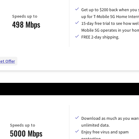
Get up to $200 back when you 
Speeds up to
up for T-Mobile 5G Home Intern
498 Mbps
15-day free trial to see how wel
Mobile 5G operates in your ho
FREE 2-day shipping.
et Offer
Download as much as you want
Speeds up to
unlimited data.
5000 Mbps
Enjoy free virus and spam
protection.