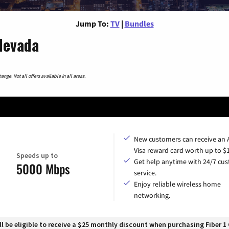
Jump To:
TV
|
Bundles
Nevada
nge. Not all offers available in all areas.
New customers can receive an
Visa reward card worth up to $
Speeds up to
Get help anytime with 24/7 cu
5000 Mbps
service.
Enjoy reliable wireless home
networking.
 be eligible to receive a $25 monthly discount when purchasing Fiber 1 