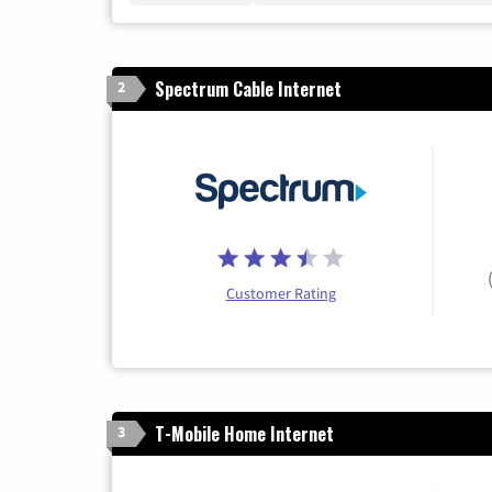
Spectrum Cable Internet
2
Customer Rating
T-Mobile Home Internet
3