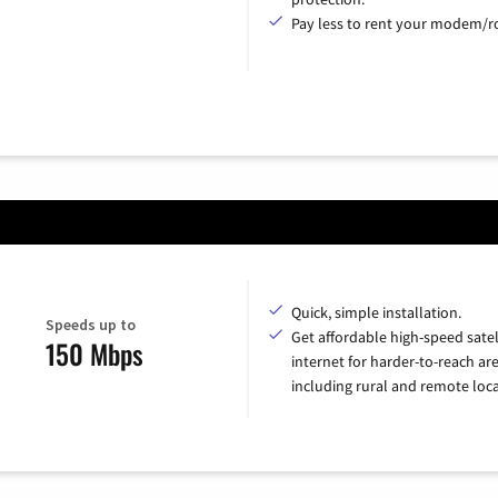
Pay less to rent your modem/ro
Quick, simple installation.
Speeds up to
Get affordable high-speed satel
150 Mbps
internet for harder-to-reach are
including rural and remote loca