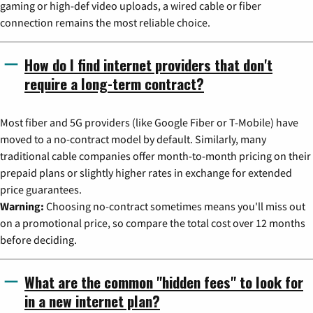
gaming or high-def video uploads, a wired cable or fiber
connection remains the most reliable choice.
How do I find internet providers that don't
require a long-term contract?
Most fiber and 5G providers (like Google Fiber or T-Mobile) have
moved to a no-contract model by default. Similarly, many
traditional cable companies offer month-to-month pricing on their
prepaid plans or slightly higher rates in exchange for extended
price guarantees.
Warning:
Choosing no-contract sometimes means you'll miss out
on a promotional price, so compare the total cost over 12 months
before deciding.
What are the common "hidden fees" to look for
in a new internet plan?