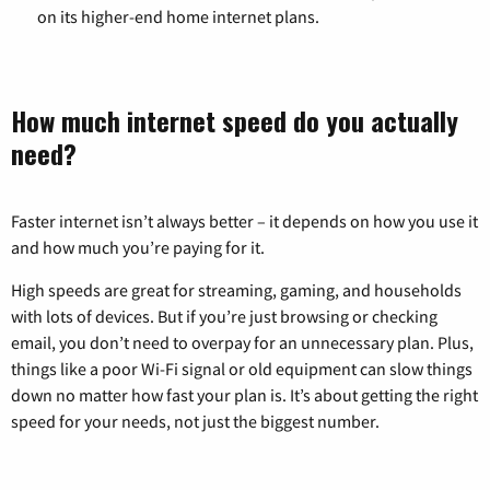
on its higher-end home internet plans.
How much internet speed do you actually
need?
Faster internet isn’t always better – it depends on how you use it
and how much you’re paying for it.
High speeds are great for streaming, gaming, and households
with lots of devices. But if you’re just browsing or checking
email, you don’t need to overpay for an unnecessary plan. Plus,
things like a poor Wi-Fi signal or old equipment can slow things
down no matter how fast your plan is. It’s about getting the right
speed for your needs, not just the biggest number.