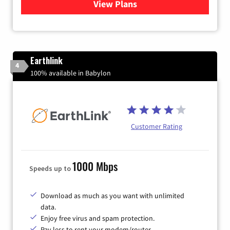
View Plans
for Verizon
Earthlink
4
100% available in Babylon
Customer Rating
1000 Mbps
Speeds up to
Download as much as you want with unlimited
data.
Enjoy free virus and spam protection.
Pay less to rent your modem/router.