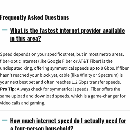
Frequently Asked Questions
What is the fastest internet provider available
in this area?
Speed depends on your specific street, but in most metro areas,
fiber-optic internet (like Google Fiber or AT&T Fiber) is the
undisputed king, offering symmetrical speeds up to 8 Gbps. If fiber
hasn't reached your block yet, cable (like Xfinity or Spectrum) is
your next best bet and often reaches 1.2 Gbps transfer speeds.
Pro Tip:
Always check for symmetrical speeds. Fiber offers the
same upload and download speeds, which is a game-changer for
video calls and gaming.
How much internet speed do I actually need for
a four-person household?