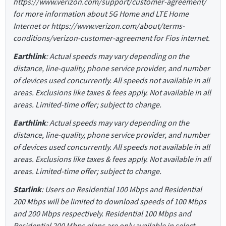
https://www.verizon.com/support/customer-agreement/
for more information about 5G Home and LTE Home
Internet or https://www.verizon.com/about/terms-
conditions/verizon-customer-agreement for Fios internet.
Earthlink
: Actual speeds may vary depending on the
distance, line-quality, phone service provider, and number
of devices used concurrently. All speeds not available in all
areas. Exclusions like taxes & fees apply. Not available in all
areas. Limited-time offer; subject to change.
Earthlink
: Actual speeds may vary depending on the
distance, line-quality, phone service provider, and number
of devices used concurrently. All speeds not available in all
areas. Exclusions like taxes & fees apply. Not available in all
areas. Limited-time offer; subject to change.
Starlink
: Users on Residential 100 Mbps and Residential
200 Mbps will be limited to download speeds of 100 Mbps
and 200 Mbps respectively. Residential 100 Mbps and
Residential 200 Mbps plans are only available in select