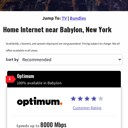
Jump To:
TV
|
Bundles
Home Internet near Babylon, New York
Availability, channels, and speeds displayed are not guaranteed. Pricing subject to change. Not all
offers available in all areas.
Sort by
Optimum
1
100% available in Babylon
Customer Rating
8000 Mbps
Speeds up to