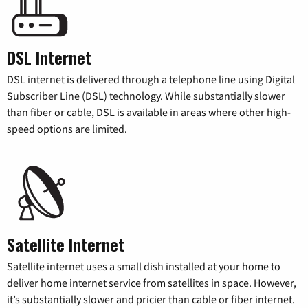
DSL Internet
DSL internet is delivered through a telephone line using Digital
Subscriber Line (DSL) technology. While substantially slower
than fiber or cable, DSL is available in areas where other high-
speed options are limited.
Satellite Internet
Satellite internet uses a small dish installed at your home to
deliver home internet service from satellites in space. However,
it’s substantially slower and pricier than cable or fiber internet.