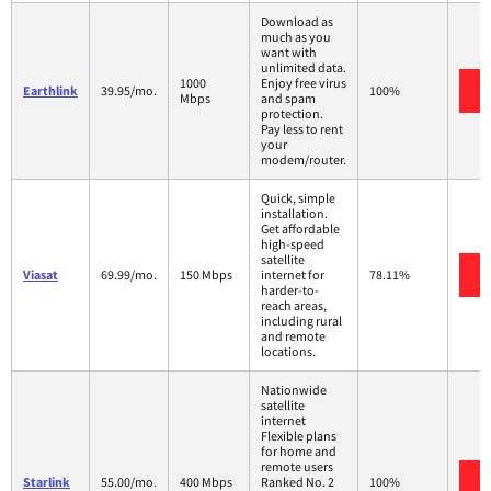
Download as
much as you
want with
unlimited data.
1000
Enjoy free virus
Earthlink
39.95/mo.
100%
Mbps
and spam
protection.
Pay less to rent
your
modem/router.
Quick, simple
installation.
Get affordable
high-speed
satellite
Viasat
69.99/mo.
150 Mbps
internet for
78.11%
harder-to-
reach areas,
including rural
and remote
locations.
Nationwide
satellite
internet
Flexible plans
for home and
remote users
Starlink
55.00/mo.
400 Mbps
Ranked No. 2
100%