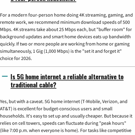
For a modern four-person home doing 4K streaming, gaming, and
remote work, we recommend minimum download speeds of 500
Mbps. 4K streams take about 25 Mbps each, but "buffer room" for
background updates and smart home devices eats up bandwidth
quickly. If two or more people are working from home or gaming
simultaneously, 1 Gig (1,000 Mbps) is the "set it and forget it"
choice for 2026.
Is 5G home internet a reliable alternative to
traditional cable?
Yes, but with a caveat. 5G home internet (T-Mobile, Verizon, and
AT&T) is excellent for budget-conscious users and small
households. It's easy to set up and usually cheaper. But because it
relies on cell towers, speeds can fluctuate during "peak hours"
(like 7:00 p.m. when everyone is home). For tasks like competitive