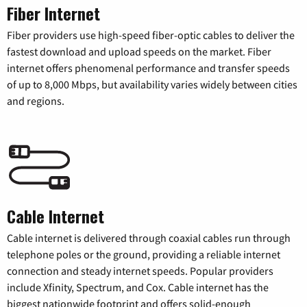
Fiber Internet
Fiber providers use high-speed fiber-optic cables to deliver the
fastest download and upload speeds on the market. Fiber
internet offers phenomenal performance and transfer speeds
of up to 8,000 Mbps, but availability varies widely between cities
and regions.
Cable Internet
Cable internet is delivered through coaxial cables run through
telephone poles or the ground, providing a reliable internet
connection and steady internet speeds. Popular providers
include Xfinity, Spectrum, and Cox. Cable internet has the
biggest nationwide footprint and offers solid-enough