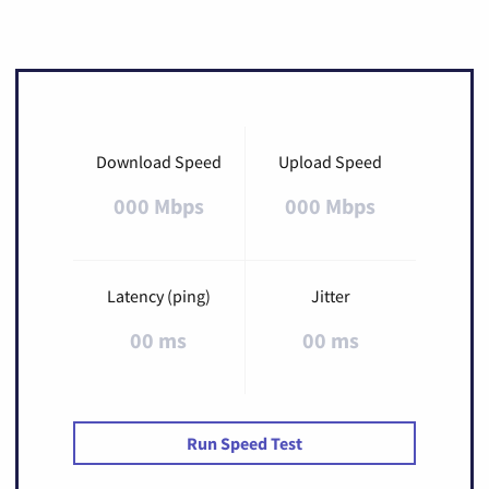
Download Speed
Upload Speed
000 Mbps
000 Mbps
Latency (ping)
Jitter
00 ms
00 ms
Run Speed Test