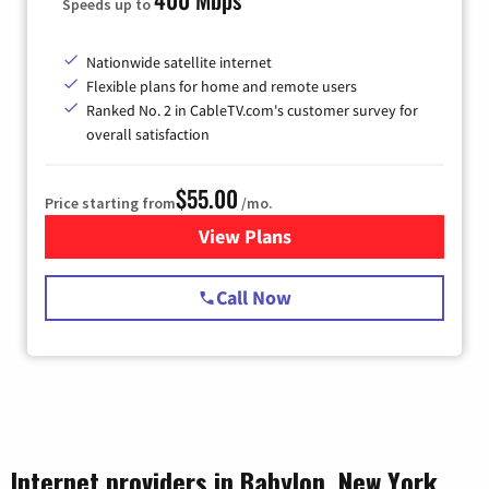
Speeds up to
Nationwide satellite internet
Flexible plans for home and remote users
Ranked No. 2 in CableTV.com's customer survey for
overall satisfaction
$55.00
Price starting from
/mo.
View Plans
for Starlink Internet
Call Now
Internet providers in Babylon, New York