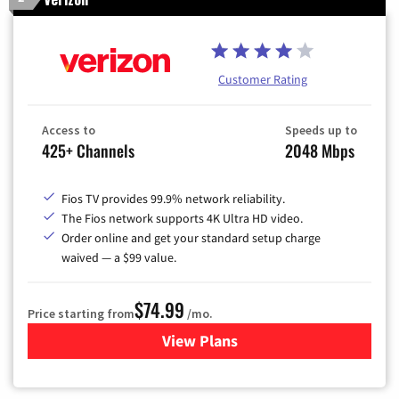
Customer Rating
Access to
Speeds up to
425+ Channels
2048 Mbps
Fios TV provides 99.9% network reliability.
The Fios network supports 4K Ultra HD video.
Order online and get your standard setup charge
waived — a $99 value.
$74.99
Price starting from
/mo.
View Plans
for Verizon