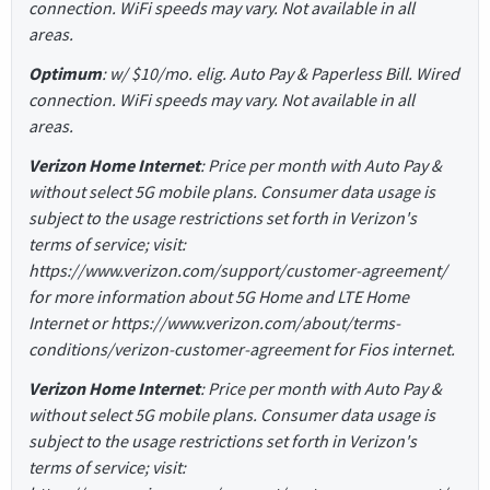
connection. WiFi speeds may vary. Not available in all
areas.
Optimum
: w/ $10/mo. elig. Auto Pay & Paperless Bill. Wired
connection. WiFi speeds may vary. Not available in all
areas.
Verizon Home Internet
: Price per month with Auto Pay &
without select 5G mobile plans. Consumer data usage is
subject to the usage restrictions set forth in Verizon's
terms of service; visit:
https://www.verizon.com/support/customer-agreement/
for more information about 5G Home and LTE Home
Internet or https://www.verizon.com/about/terms-
conditions/verizon-customer-agreement for Fios internet.
Verizon Home Internet
: Price per month with Auto Pay &
without select 5G mobile plans. Consumer data usage is
subject to the usage restrictions set forth in Verizon's
terms of service; visit: