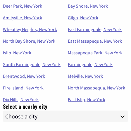
Deer Park, New York
Bay Shore, New York
Amityville, New York
Gilgo, New York
Wheatley Heights, New York
East Farmingdale, New York
North Bay Shore, New York
East Massapequa, New York
Islip, New York
Massapequa Park, New York
South Farmingdale, New York
Farmingdale, New York
Brentwood, New York
Melville, New York
Fire Island, New York
North Massapequa, New York
Dix Hills, New York
East Islip, New York
Select a nearby city