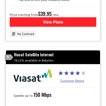
$39.95
Price starting from
/mo.
View Plans
for Earthlink
No Contract
Viasat Satellite Internet
5
78.11% available in Babylon
Customer Rating
150 Mbps
Speeds up to