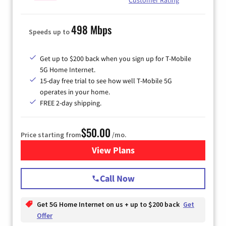
498 Mbps
Speeds up to
Get up to $200 back when you sign up for T-Mobile
5G Home Internet.
15-day free trial to see how well T-Mobile 5G
operates in your home.
FREE 2-day shipping.
$50.00
Price starting from
/mo.
View Plans
for T-Mobile Home Internet
Call Now
Get 5G Home Internet on us + up to $200 back
Get
Offer