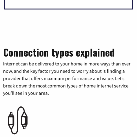
Connection types explained
Internet can be delivered to your home in more ways than ever
now, and the key factor you need to worry about is finding a
provider that offers maximum performance and value. Let’s
break down the most common types of home internet service
you’ll see in your area.