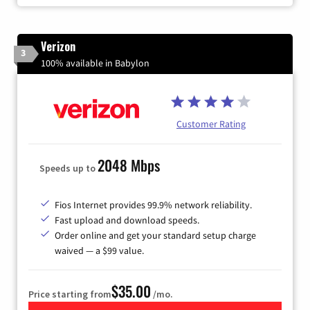
Verizon
3
100% available in Babylon
Customer Rating
2048 Mbps
Speeds up to
Fios Internet provides 99.9% network reliability.
Fast upload and download speeds.
Order online and get your standard setup charge
waived — a $99 value.
$35.00
Price starting from
/mo.