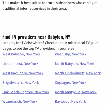
This makes it best suited for rural subscribers who can’t get
traditional internet services in their area.
Find TV providers near Babylon, NY
Looking for TV elsewhere? Check out our other local TV guide
pages to see the top TV providers in your area.
West Babylon, New York
West Islip, New York
Lindenhurst, New York
North Babylon, New York
West Bay Shore, New York
North Lindenhurst, New York
Brightwaters, New York
Copiague, New York
Oak Beach-Captree, New York
North Amityville, New York
Wyandanch, New York
Baywood, New York