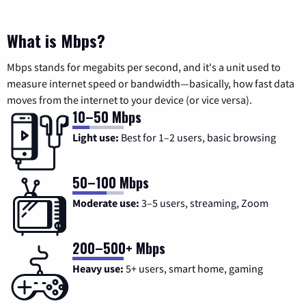
What is Mbps?
Mbps stands for megabits per second, and it's a unit used to
measure internet speed or bandwidth—basically, how fast data
moves from the internet to your device (or vice versa).
10–50 Mbps
Light use:
Best for 1–2 users, basic browsing
50–100 Mbps
Moderate use:
3–5 users, streaming, Zoom
200–500+ Mbps
Heavy use:
5+ users, smart home, gaming