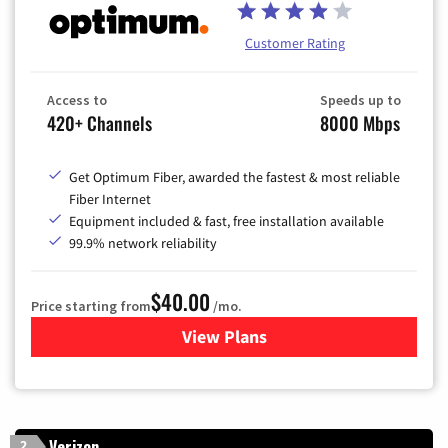
Customer Rating
Access to
Speeds up to
420+ Channels
8000 Mbps
Get Optimum Fiber, awarded the fastest & most reliable
Fiber Internet
Equipment included & fast, free installation available
99.9% network reliability
$40.00
Price starting from
/mo.
View Plans
for Optimum
Verizon
2