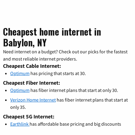
Cheapest home internet in
Babylon, NY
Need internet on a budget? Check out our picks for the fastest
and most reliable internet providers.
Cheapest Cable Internet:
Optimum
has pricing that starts at 30.
Cheapest Fiber Internet:
Optimum
has fiber internet plans that start at only 30.
Verizon Home Internet
has fiber internet plans that start at
only 35.
Cheapest 5G Internet:
Earthlink
has affordable base pricing and big discounts