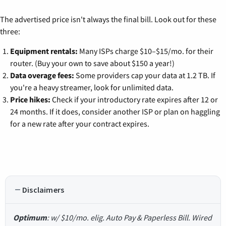
The advertised price isn't always the final bill. Look out for these
three:
Equipment rentals:
Many ISPs charge $10–$15/mo. for their
router. (Buy your own to save about $150 a year!)
Data overage fees:
Some providers cap your data at 1.2 TB. If
you're a heavy streamer, look for unlimited data.
Price hikes:
Check if your introductory rate expires after 12 or
24 months. If it does, consider another ISP or plan on haggling
for a new rate after your contract expires.
Disclaimers
Optimum
: w/ $10/mo. elig. Auto Pay & Paperless Bill. Wired