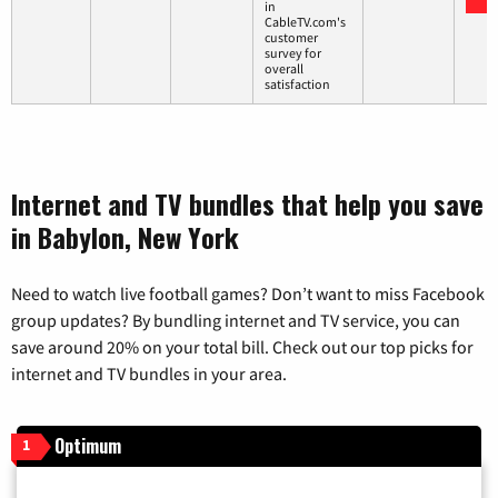
in
CableTV.com's
customer
survey for
overall
satisfaction
Internet and TV bundles that help you save
in Babylon, New York
Need to watch live football games? Don’t want to miss Facebook
group updates? By bundling internet and TV service, you can
save around 20% on your total bill. Check out our top picks for
internet and TV bundles in your area.
Optimum
1