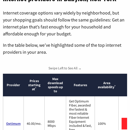
Internet coverage options vary widely by neighborhood, but
your shopping goals should follow the same guidelines: Get an
internet plan that’s fast enough for your household and
affordable enough for your budget.
In the table below, we’ve highlighted some of the top internet
providers in your area.
Swipe Left to See All →
Max
Prices
download
Area
Provider
starting
Features
*
speeds up
availability
*
at
to
Get Optimum
Fiber, awarded
the fastest &
most reliable
Fiber Internet
8000
Equipment
Optimum
40.00/mo.
100%
Mbps
included & fast,
free