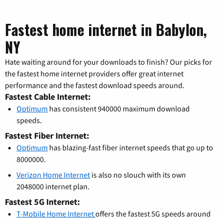
Fastest home internet in Babylon,
NY
Hate waiting around for your downloads to finish? Our picks for
the fastest home internet providers offer great internet
performance and the fastest download speeds around.
Fastest Cable Internet:
Optimum
has consistent 940000 maximum download
speeds.
Fastest Fiber Internet:
Optimum
has blazing-fast fiber internet speeds that go up to
8000000.
Verizon Home Internet
is also no slouch with its own
2048000 internet plan.
Fastest 5G Internet:
T-Mobile Home Internet
offers the fastest 5G speeds around