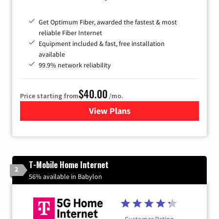
Get Optimum Fiber, awarded the fastest & most
reliable Fiber Internet
Equipment included & fast, free installation
available
99.9% network reliability
$40.00
Price starting from
/mo.
View Plans
for Optimum
T-Mobile Home Internet
2
56% available in Babylon
Customer Rating