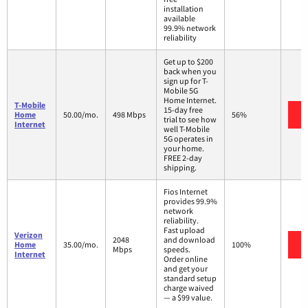
installation
available
99.9% network
reliability
Get up to $200
back when you
sign up for T-
Mobile 5G
Home Internet.
T-Mobile
15-day free
Home
50.00/mo.
498 Mbps
56%
trial to see how
Internet
well T-Mobile
5G operates in
your home.
FREE 2-day
shipping.
Fios Internet
provides 99.9%
network
reliability.
Fast upload
Verizon
2048
and download
Home
35.00/mo.
100%
Mbps
speeds.
Internet
Order online
and get your
standard setup
charge waived
— a $99 value.