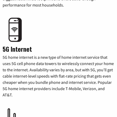
performance for most households.
5G Internet
5G home internet is a new type of home internet service that
uses 5G cell phone data towers to wirelessly connect your home
to the internet. Availability varies by area, but with 5G, you’ll get
cable internet-level speeds with flat-rate pricing that gets even
cheaper when you bundle phone and internet service. Popular
5G home internet providers include T-Mobile, Verizon, and
AT&T.