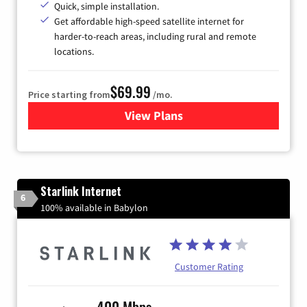
Quick, simple installation.
Get affordable high-speed satellite internet for
harder-to-reach areas, including rural and remote
locations.
$69.99
Price starting from
/mo.
View Plans
for Viasat Satellite Internet
Starlink Internet
6
100% available in Babylon
Customer Rating
400 Mbps