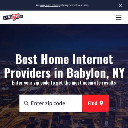
×
We
may earn money
when you click our links.
Best Home Internet
Providers in Babylon, NY
Enter your zip code to get the most accurate results
Find