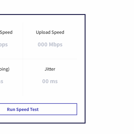
 Speed
Upload Speed
bps
000 Mbps
ping)
Jitter
ms
00 ms
Run Speed Test