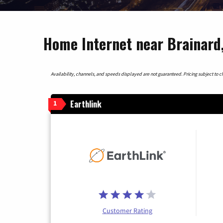
Home Internet near Brainard
Availability, channels, and speeds displayed are not guaranteed. Pricing subject to cha
Earthlink
1
Customer Rating