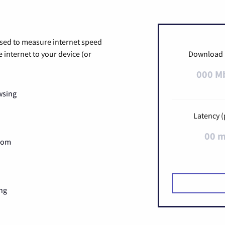
used to measure internet speed
internet to your device (or
Download
000 M
wsing
Latency (
00 
Zoom
ng