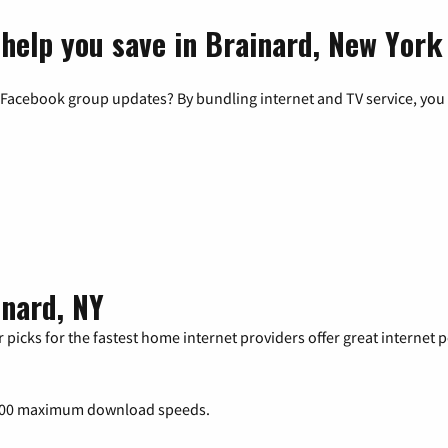
 help you save in Brainard, New York
 Facebook group updates? By bundling internet and TV service, you 
inard, NY
 picks for the fastest home internet providers offer great internet
000 maximum download speeds.