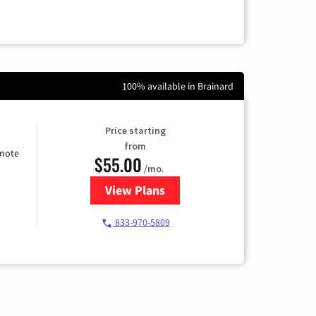
100% available in Brainard
Price starting
from
emote
$55.00
/mo.
View Plans
for Starlink Internet
833-970-5809