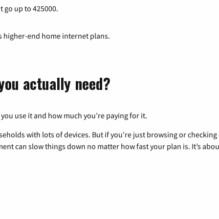
at go up to 425000.
ts higher-end home internet plans.
you actually need?
 you use it and how much you’re paying for it.
eholds with lots of devices. But if you’re just browsing or checkin
pment can slow things down no matter how fast your plan is. It’s abou