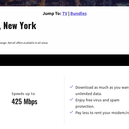
Jump To:
TV
|
Bundles
, New York
nge. Not all offers available in all areas.
Download as much as you want
Speeds up to
unlimited data.
425 Mbps
Enjoy free virus and spam
protection.
Pay less to rent your modem/ro