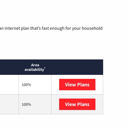
n internet plan that’s fast enough for your household
Area
*
availability
View Plans
Earthlink
100%
View Plans
Starlink
100%