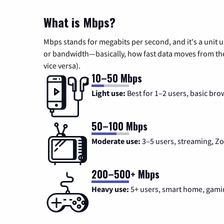
What is Mbps?
Mbps stands for megabits per second, and it's a unit 
or bandwidth—basically, how fast data moves from the 
vice versa).
10–50 Mbps
Light use:
Best for 1–2 users, basic bro
50–100 Mbps
Moderate use:
3–5 users, streaming, 
200–500+ Mbps
Heavy use:
5+ users, smart home, gami