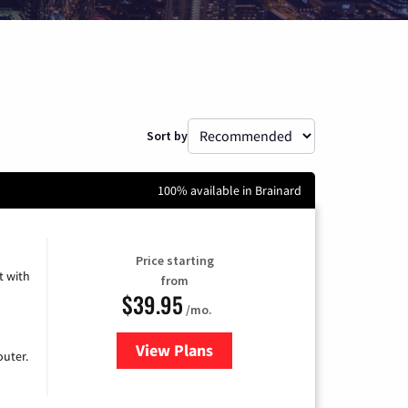
Sort by
100% available in Brainard
Price starting
 with
from
$39.95
/mo.
View Plans
for Earthlink
uter.