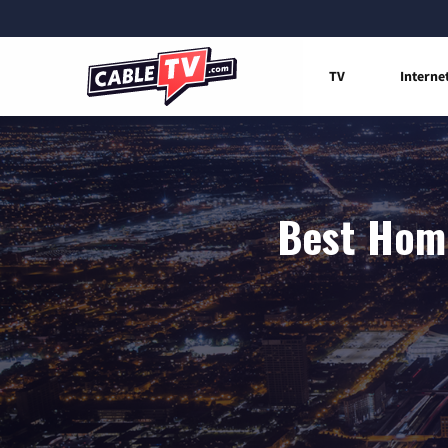
TV
Interne
Best Home