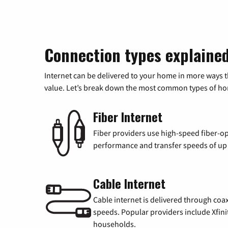
Connection types explaine
Internet can be delivered to your home in more ways 
value. Let’s break down the most common types of home
Fiber Internet
Fiber providers use high-speed fiber-op
performance and transfer speeds of up t
Cable Internet
Cable internet is delivered through coa
speeds. Popular providers include Xfini
households.