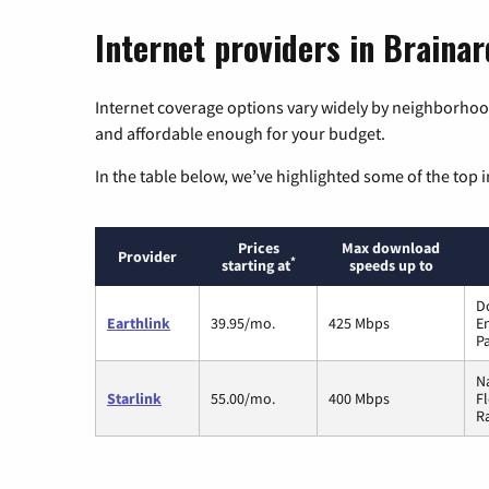
Internet providers in Braina
Internet coverage options vary widely by neighborhood
and affordable enough for your budget.
In the table below, we’ve highlighted some of the top i
Prices
Max download
Provider
*
starting at
speeds up to
D
Earthlink
39.95/mo.
425 Mbps
En
P
Na
Starlink
55.00/mo.
400 Mbps
F
Ra