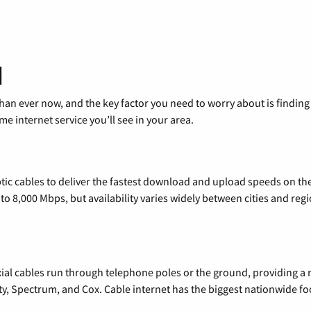
d
than ever now, and the key factor you need to worry about is findi
 internet service you’ll see in your area.
tic cables to deliver the fastest download and upload speeds on th
o 8,000 Mbps, but availability varies widely between cities and regi
xial cables run through telephone poles or the ground, providing a 
ty, Spectrum, and Cox. Cable internet has the biggest nationwide f