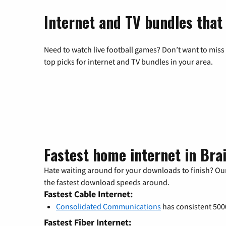
Internet and TV bundles that
Need to watch live football games? Don’t want to miss
top picks for internet and TV bundles in your area.
Fastest home internet in Bra
Hate waiting around for your downloads to finish? Our
the fastest download speeds around.
Fastest Cable Internet:
Consolidated Communications
has consistent 50
Fastest Fiber Internet: