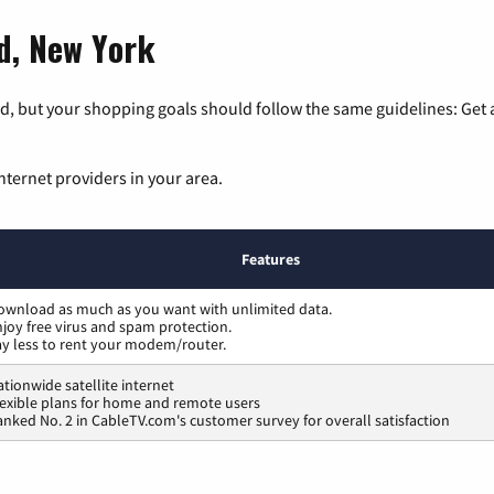
rd, New York
, but your shopping goals should follow the same guidelines: Get a
nternet providers in your area.
Features
ownload as much as you want with unlimited data.
joy free virus and spam protection.
ay less to rent your modem/router.
tionwide satellite internet
lexible plans for home and remote users
nked No. 2 in CableTV.com's customer survey for overall satisfaction