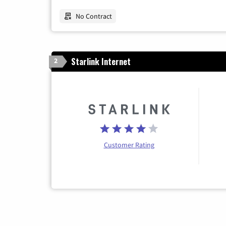
No Contract
Starlink Internet
2
Customer Rating