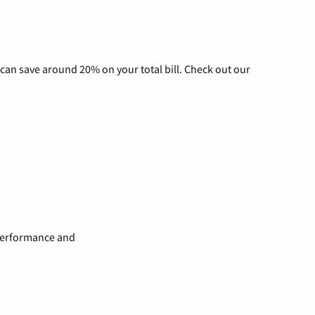
can save around 20% on your total bill. Check out our
 performance and