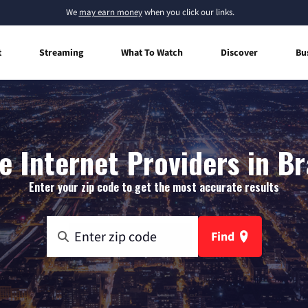
We
may earn money
when you click our links.
t
Streaming
What To Watch
Discover
Bu
 Internet Providers in Br
Enter your zip code to get the most accurate results
Find