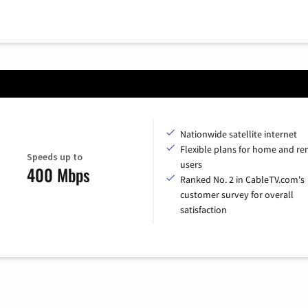
Nationwide satellite internet
Flexible plans for home and r
Speeds up to
users
400 Mbps
Ranked No. 2 in CableTV.com's
customer survey for overall
satisfaction