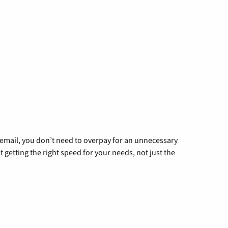
g email, you don’t need to overpay for an unnecessary
t getting the right speed for your needs, not just the