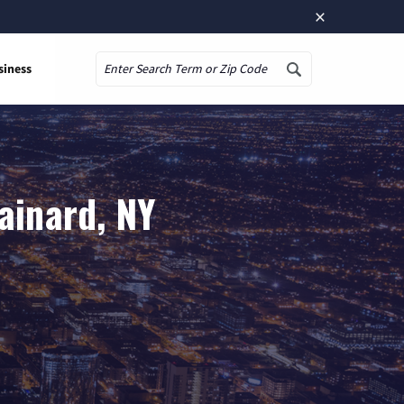
×
siness
Search
ainard, NY