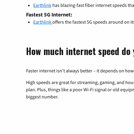
Earthlink
has blazing-fast fiber internet speeds th
Fastest 5G Internet:
Earthlink
offers the fastest 5G speeds around on i
How much internet speed do 
Faster internet isn’t always better – it depends on how
High speeds are great for streaming, gaming, and hous
plan. Plus, things like a poor Wi-Fi signal or old equi
biggest number.