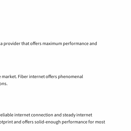
ng a provider that offers maximum performance and
e market. Fiber internet offers phenomenal
ons.
reliable internet connection and steady internet
ootprint and offers solid-enough performance for most