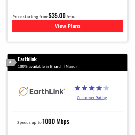
$35.00
Price starting from
/mo.
View Plans
for Verizon
Earthlink
4
100% available in Briarcliff Manor
Customer Rating
1000 Mbps
Speeds up to