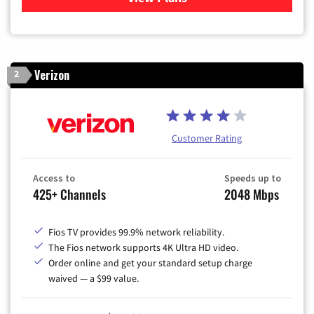
Verizon
2
Customer Rating
Access to
Speeds up to
425+ Channels
2048 Mbps
Fios TV provides 99.9% network reliability.
The Fios network supports 4K Ultra HD video.
Order online and get your standard setup charge
waived — a $99 value.