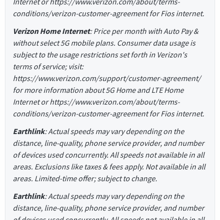
Internet or https://www.verizon.com/about/terms-
conditions/verizon-customer-agreement for Fios internet.
Verizon Home Internet
: Price per month with Auto Pay &
without select 5G mobile plans. Consumer data usage is
subject to the usage restrictions set forth in Verizon's
terms of service; visit:
https://www.verizon.com/support/customer-agreement/
for more information about 5G Home and LTE Home
Internet or https://www.verizon.com/about/terms-
conditions/verizon-customer-agreement for Fios internet.
Earthlink
: Actual speeds may vary depending on the
distance, line-quality, phone service provider, and number
of devices used concurrently. All speeds not available in all
areas. Exclusions like taxes & fees apply. Not available in all
areas. Limited-time offer; subject to change.
Earthlink
: Actual speeds may vary depending on the
distance, line-quality, phone service provider, and number
of devices used concurrently. All speeds not available in all