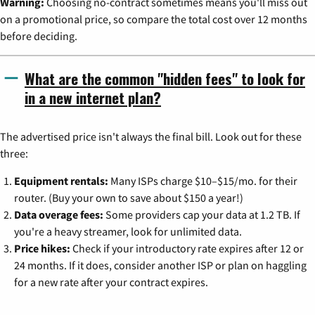
Warning:
Choosing no-contract sometimes means you'll miss out
on a promotional price, so compare the total cost over 12 months
before deciding.
What are the common "hidden fees" to look for
in a new internet plan?
The advertised price isn't always the final bill. Look out for these
three:
Equipment rentals:
Many ISPs charge $10–$15/mo. for their
router. (Buy your own to save about $150 a year!)
Data overage fees:
Some providers cap your data at 1.2 TB. If
you're a heavy streamer, look for unlimited data.
Price hikes:
Check if your introductory rate expires after 12 or
24 months. If it does, consider another ISP or plan on haggling
for a new rate after your contract expires.