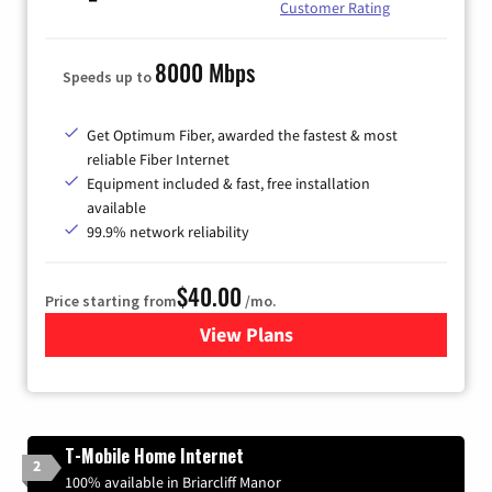
Customer Rating
8000 Mbps
Speeds up to
Get Optimum Fiber, awarded the fastest & most
reliable Fiber Internet
Equipment included & fast, free installation
available
99.9% network reliability
$40.00
Price starting from
/mo.
View Plans
for Optimum
T-Mobile Home Internet
2
100% available in Briarcliff Manor