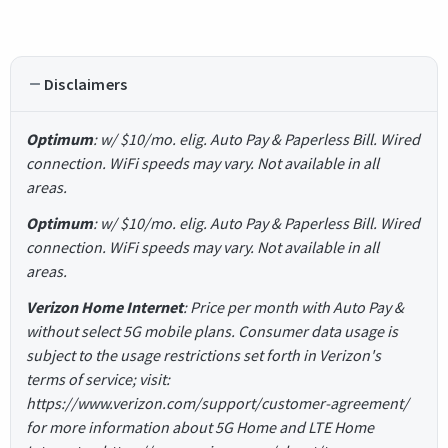
Disclaimers
Optimum
: w/ $10/mo. elig. Auto Pay & Paperless Bill. Wired
connection. WiFi speeds may vary. Not available in all
areas.
Optimum
: w/ $10/mo. elig. Auto Pay & Paperless Bill. Wired
connection. WiFi speeds may vary. Not available in all
areas.
Verizon Home Internet
: Price per month with Auto Pay &
without select 5G mobile plans. Consumer data usage is
subject to the usage restrictions set forth in Verizon's
terms of service; visit:
https://www.verizon.com/support/customer-agreement/
for more information about 5G Home and LTE Home