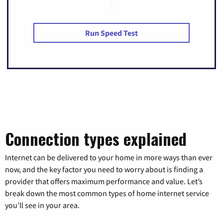
Run Speed Test
Connection types explained
Internet can be delivered to your home in more ways than ever
now, and the key factor you need to worry about is finding a
provider that offers maximum performance and value. Let’s
break down the most common types of home internet service
you’ll see in your area.