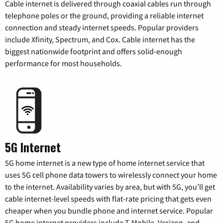
Cable internet is delivered through coaxial cables run through
telephone poles or the ground, providing a reliable internet
connection and steady internet speeds. Popular providers
include Xfinity, Spectrum, and Cox. Cable internet has the
biggest nationwide footprint and offers solid-enough
performance for most households.
5G Internet
5G home internet is a new type of home internet service that
uses 5G cell phone data towers to wirelessly connect your home
to the internet. Availability varies by area, but with 5G, you’ll get
cable internet-level speeds with flat-rate pricing that gets even
cheaper when you bundle phone and internet service. Popular
5G home internet providers include T-Mobile, Verizon, and