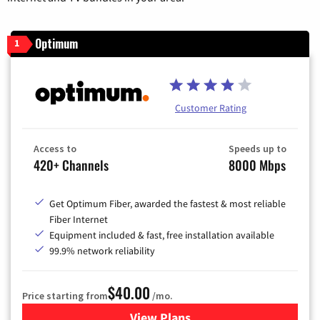
Optimum
1
Customer Rating
Access to
Speeds up to
420+ Channels
8000 Mbps
Get Optimum Fiber, awarded the fastest & most reliable
Fiber Internet
Equipment included & fast, free installation available
99.9% network reliability
$40.00
Price starting from
/mo.
View Plans
for Optimum