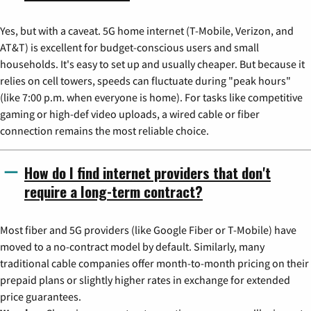
Yes, but with a caveat. 5G home internet (T-Mobile, Verizon, and
AT&T) is excellent for budget-conscious users and small
households. It's easy to set up and usually cheaper. But because it
relies on cell towers, speeds can fluctuate during "peak hours"
(like 7:00 p.m. when everyone is home). For tasks like competitive
gaming or high-def video uploads, a wired cable or fiber
connection remains the most reliable choice.
How do I find internet providers that don't
require a long-term contract?
Most fiber and 5G providers (like Google Fiber or T-Mobile) have
moved to a no-contract model by default. Similarly, many
traditional cable companies offer month-to-month pricing on their
prepaid plans or slightly higher rates in exchange for extended
price guarantees.