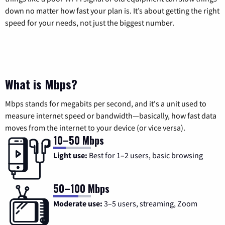
down no matter how fast your plan is. It’s about getting the right
speed for your needs, not just the biggest number.
What is Mbps?
Mbps stands for megabits per second, and it's a unit used to
measure internet speed or bandwidth—basically, how fast data
moves from the internet to your device (or vice versa).
10–50 Mbps
Light use:
Best for 1–2 users, basic browsing
50–100 Mbps
Moderate use:
3–5 users, streaming, Zoom