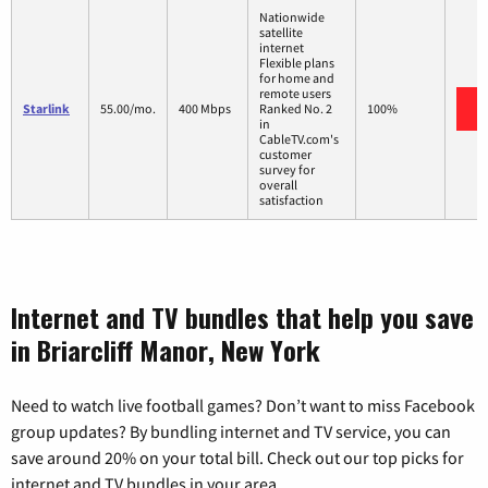
Nationwide
satellite
internet
Flexible plans
for home and
remote users
Starlink
55.00/mo.
400 Mbps
Ranked No. 2
100%
in
CableTV.com's
customer
survey for
overall
satisfaction
Internet and TV bundles that help you save
in Briarcliff Manor, New York
Need to watch live football games? Don’t want to miss Facebook
group updates? By bundling internet and TV service, you can
save around 20% on your total bill. Check out our top picks for
internet and TV bundles in your area.