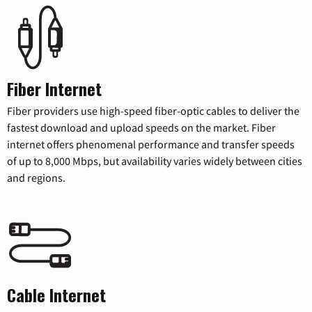
Fiber Internet
Fiber providers use high-speed fiber-optic cables to deliver the
fastest download and upload speeds on the market. Fiber
internet offers phenomenal performance and transfer speeds
of up to 8,000 Mbps, but availability varies widely between cities
and regions.
Cable Internet