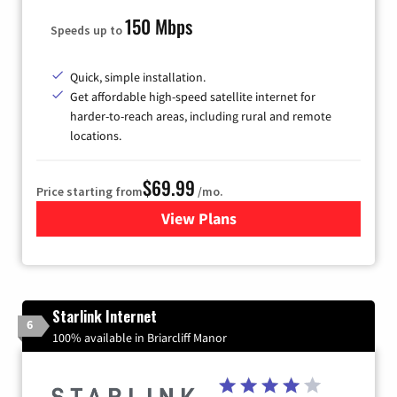
150 Mbps
Speeds up to
Quick, simple installation.
Get affordable high-speed satellite internet for
harder-to-reach areas, including rural and remote
locations.
$69.99
Price starting from
/mo.
View Plans
for Viasat Satellite Internet
Starlink Internet
6
100% available in Briarcliff Manor