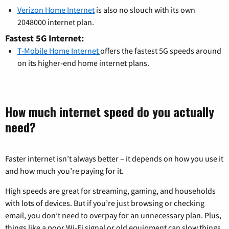
Verizon Home Internet
is also no slouch with its own
2048000 internet plan.
Fastest 5G Internet:
T-Mobile Home Internet
offers the fastest 5G speeds around
on its higher-end home internet plans.
How much internet speed do you actually
need?
Faster internet isn’t always better – it depends on how you use it
and how much you’re paying for it.
High speeds are great for streaming, gaming, and households
with lots of devices. But if you’re just browsing or checking
email, you don’t need to overpay for an unnecessary plan. Plus,
things like a poor Wi-Fi signal or old equipment can slow things