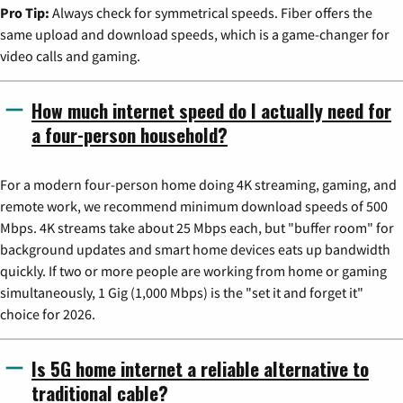
Pro Tip:
Always check for symmetrical speeds. Fiber offers the
same upload and download speeds, which is a game-changer for
video calls and gaming.
How much internet speed do I actually need for
a four-person household?
For a modern four-person home doing 4K streaming, gaming, and
remote work, we recommend minimum download speeds of 500
Mbps. 4K streams take about 25 Mbps each, but "buffer room" for
background updates and smart home devices eats up bandwidth
quickly. If two or more people are working from home or gaming
simultaneously, 1 Gig (1,000 Mbps) is the "set it and forget it"
choice for 2026.
Is 5G home internet a reliable alternative to
traditional cable?