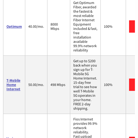
Get Optimum
Fiber, awarded
the fastest &
most reliable
Fiber Internet
8000
Equipment
Optimum
40.00/mo.
100%
Mbps
included & fast,
free
installation
available
99.9% network
reliability
Get up to $200
back when you
sign up for T-
Mobile 5G
Home Internet.
T-Mobile
15-day free
Home
50.00/mo.
498 Mbps
100%
trial to see how
Internet
well T-Mobile
5G operates in
your home.
FREE 2-day
shipping.
Fios Internet
provides 99.9%
network
reliability.
Fast upload