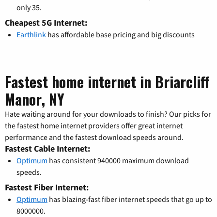
only 35.
Cheapest 5G Internet:
Earthlink
has affordable base pricing and big discounts
Fastest home internet in Briarcliff
Manor, NY
Hate waiting around for your downloads to finish? Our picks for
the fastest home internet providers offer great internet
performance and the fastest download speeds around.
Fastest Cable Internet:
Optimum
has consistent 940000 maximum download
speeds.
Fastest Fiber Internet:
Optimum
has blazing-fast fiber internet speeds that go up to
8000000.