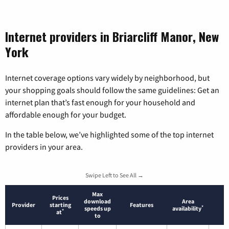
Internet providers in Briarcliff Manor, New
York
Internet coverage options vary widely by neighborhood, but
your shopping goals should follow the same guidelines: Get an
internet plan that’s fast enough for your household and
affordable enough for your budget.
In the table below, we’ve highlighted some of the top internet
providers in your area.
Swipe Left to See All →
Max
Prices
download
Area
Provider
starting
Features
*
speeds up
availability
*
at
to