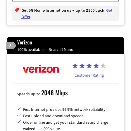
Get 5G Home Internet on us + up to $200 back
Get
Offer
Verizon
3
100% available in Briarcliff Manor
Customer Rating
2048 Mbps
Speeds up to
Fios Internet provides 99.9% network reliability.
Fast upload and download speeds.
Order online and get your standard setup charge
waived — a $99 value.