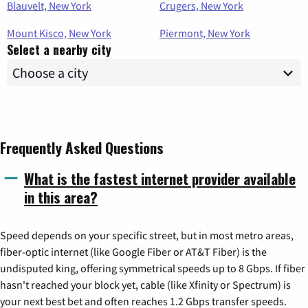
Blauvelt, New York
Crugers, New York
Mount Kisco, New York
Piermont, New York
Select a nearby city
Frequently Asked Questions
What is the fastest internet provider available
in this area?
Speed depends on your specific street, but in most metro areas,
fiber-optic internet (like Google Fiber or AT&T Fiber) is the
undisputed king, offering symmetrical speeds up to 8 Gbps. If fiber
hasn't reached your block yet, cable (like Xfinity or Spectrum) is
your next best bet and often reaches 1.2 Gbps transfer speeds.