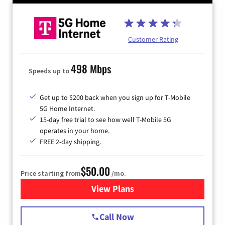
Customer Rating
498 Mbps
Speeds up to
Get up to $200 back when you sign up for T-Mobile
5G Home Internet.
15-day free trial to see how well T-Mobile 5G
operates in your home.
FREE 2-day shipping.
$50.00
Price starting from
/mo.
View Plans
for T-Mobile Home Internet
Call Now