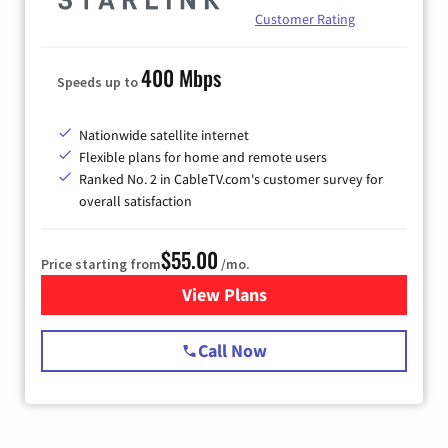
Customer Rating
400 Mbps
Speeds up to
Nationwide satellite internet
Flexible plans for home and remote users
Ranked No. 2 in CableTV.com's customer survey for
overall satisfaction
$55.00
Price starting from
/mo.
View Plans
for Starlink Internet
Call Now