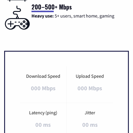
200–500+ Mbps
Heavy use:
5+ users, smart home, gaming
Download Speed
Upload Speed
000 Mbps
000 Mbps
Latency (ping)
Jitter
00 ms
00 ms