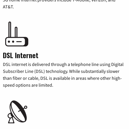
AT&T.
DSL Internet
DSL internet is delivered through a telephone line using Digital
Subscriber Line (DSL) technology. While substantially slower
than fiber or cable, DSL is available in areas where other high-
speed options are limited.