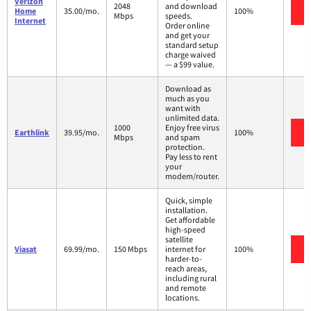
Verizon
2048
and download
Home
35.00/mo.
100%
Mbps
speeds.
Internet
Order online
and get your
standard setup
charge waived
— a $99 value.
Download as
much as you
want with
unlimited data.
1000
Enjoy free virus
Earthlink
39.95/mo.
100%
Mbps
and spam
protection.
Pay less to rent
your
modem/router.
Quick, simple
installation.
Get affordable
high-speed
satellite
Viasat
69.99/mo.
150 Mbps
internet for
100%
harder-to-
reach areas,
including rural
and remote
locations.