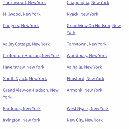
Thornwood, New York
Chappaqua, New York
Millwood, New York
Nyack, New York
Congers, New York
Grandview On Hudson, New
York
Valley Cottage, New York
Tarrytown, New York
Croton-on-Hudson, New York
Woodbury, New York
Haverstraw, New York
Valhalla, New York
South Nyack, New York
Elmsford, New York
Grand View-on-Hudson, New
Armonk, New York
York
Bardonia, New York
West Nyack, New York
Irvington, New York
New City, New York