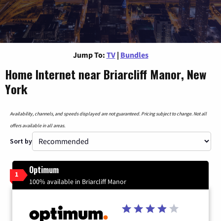
Jump To:
TV
|
Bundles
Home Internet near Briarcliff Manor, New
York
Availability, channels, and speeds displayed are not guaranteed. Pricing subject to change. Not all
offers available in all areas.
Sort by
Optimum
1
100% available in Briarcliff Manor