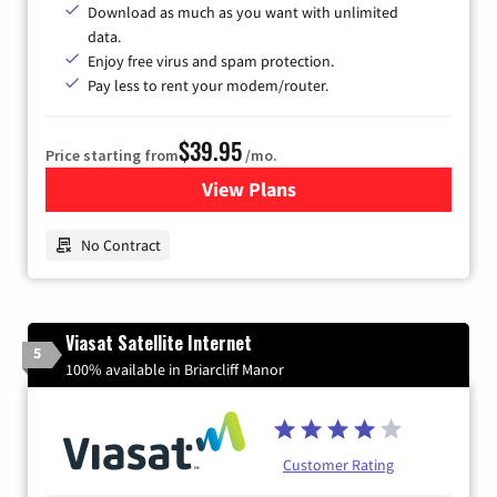
Download as much as you want with unlimited
data.
Enjoy free virus and spam protection.
Pay less to rent your modem/router.
$39.95
Price starting from
/mo.
View Plans
for Earthlink
No Contract
Viasat Satellite Internet
5
100% available in Briarcliff Manor
Customer Rating