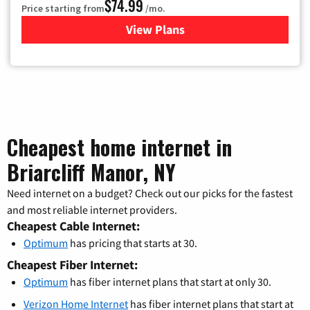
$74.99
Price starting from
/mo.
View Plans
for Verizon
Cheapest home internet in
Briarcliff Manor, NY
Need internet on a budget? Check out our picks for the fastest
and most reliable internet providers.
Cheapest Cable Internet:
Optimum
has pricing that starts at 30.
Cheapest Fiber Internet:
Optimum
has fiber internet plans that start at only 30.
Verizon Home Internet
has fiber internet plans that start at