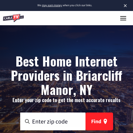
×
We
may earn money
when you click our links.
Best Home Internet
Providers in Briarcliff
Manor, NY
Enter your zip code to get the most accurate results
Find