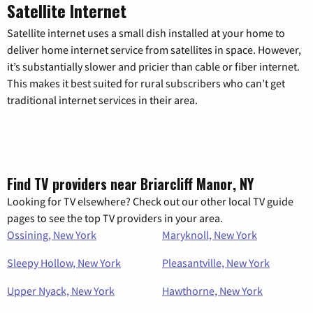
Satellite Internet
Satellite internet uses a small dish installed at your home to
deliver home internet service from satellites in space. However,
it’s substantially slower and pricier than cable or fiber internet.
This makes it best suited for rural subscribers who can’t get
traditional internet services in their area.
Find TV providers near Briarcliff Manor, NY
Looking for TV elsewhere? Check out our other local TV guide
pages to see the top TV providers in your area.
Ossining, New York
Maryknoll, New York
Sleepy Hollow, New York
Pleasantville, New York
Upper Nyack, New York
Hawthorne, New York