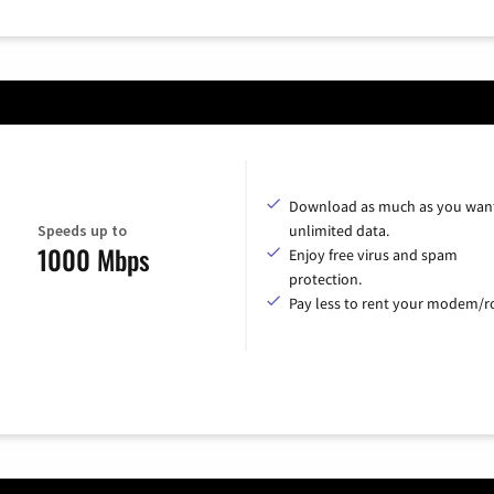
Download as much as you want
Speeds up to
unlimited data.
1000 Mbps
Enjoy free virus and spam
protection.
Pay less to rent your modem/ro