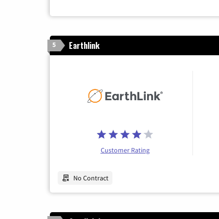
Earthlink
5
Customer Rating
No Contract