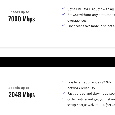
Get a FREE Wi-Fi router with all
Speeds up to
Browse without any data caps 
7000 Mbps
overage fees.
Fiber plans available in select a
Fios Internet provides 99.9%
Speeds up to
network reliability.
2048 Mbps
Fast upload and download spe
Order online and get your sta
setup charge waived — a $99 va