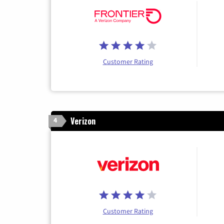
Customer Rating
Verizon
4
Customer Rating