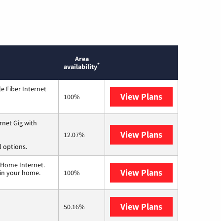
Area
*
availability
e Fiber Internet
View Plans
Optimum
100%
rnet Gig with
View Plans
Spectrum
12.07%
l options.
 Home Internet.
View Plans
T-Mobile Home 
 in your home.
100%
View Plans
Frontier a Ver
50.16%