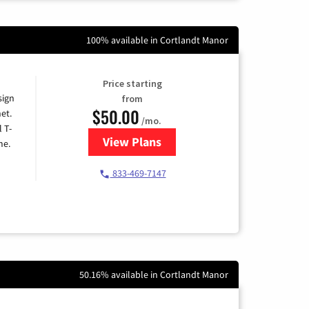
100% available in Cortlandt Manor
Price starting
sign
from
$50.00
et.
/mo.
l T-
View Plans
for T-Mobile Home Internet
me.
833-469-7147
50.16% available in Cortlandt Manor