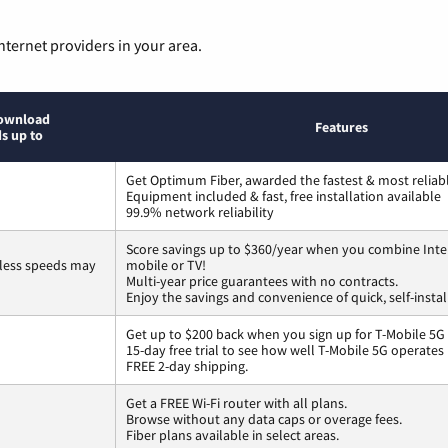
nternet providers in your area.
ownload
Features
s up to
Get Optimum Fiber, awarded the fastest & most reliabl
Equipment included & fast, free installation available
99.9% network reliability
Score savings up to $360/year when you combine Inte
less speeds may
mobile or TV!
Multi-year price guarantees with no contracts.
Enjoy the savings and convenience of quick, self-instal
Get up to $200 back when you sign up for T-Mobile 5G
15-day free trial to see how well T-Mobile 5G operates
FREE 2-day shipping.
Get a FREE Wi-Fi router with all plans.
Browse without any data caps or overage fees.
Fiber plans available in select areas.