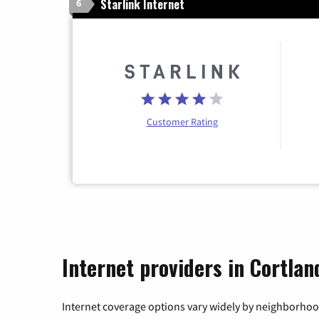
Starlink Internet
6
Customer Rating
Internet providers in Cortla
Internet coverage options vary widely by neighborhood