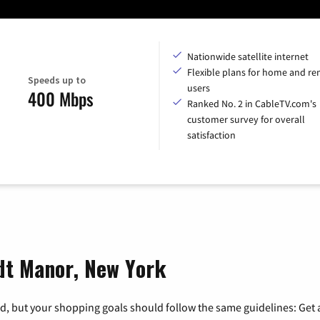
Nationwide satellite internet
Flexible plans for home and r
Speeds up to
users
400 Mbps
Ranked No. 2 in CableTV.com's
customer survey for overall
satisfaction
ndt Manor, New York
, but your shopping goals should follow the same guidelines: Get a