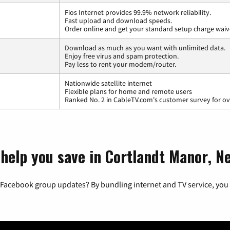
Fios Internet provides 99.9% network reliability.
Fast upload and download speeds.
Order online and get your standard setup charge waiv
Download as much as you want with unlimited data.
Enjoy free virus and spam protection.
Pay less to rent your modem/router.
Nationwide satellite internet
Flexible plans for home and remote users
Ranked No. 2 in CableTV.com's customer survey for ove
 help you save in Cortlandt Manor, N
 Facebook group updates? By bundling internet and TV service, you 