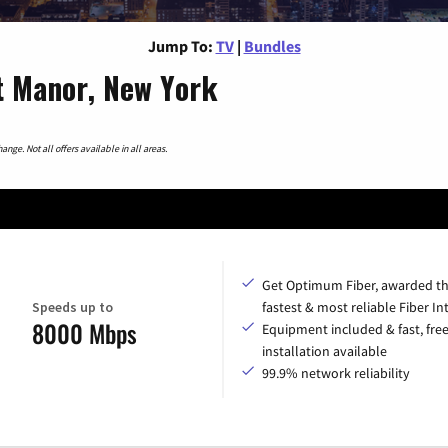
Jump To:
TV
|
Bundles
t Manor, New York
nge. Not all offers available in all areas.
Get Optimum Fiber, awarded t
Speeds up to
fastest & most reliable Fiber In
8000 Mbps
Equipment included & fast, fre
installation available
99.9% network reliability