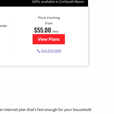
100% available in Cortlandt Manor
Price starting
from
emote
$55.00
/mo.
View Plans
for Starlink Internet
833-970-5809
n internet plan that’s fast enough for your household