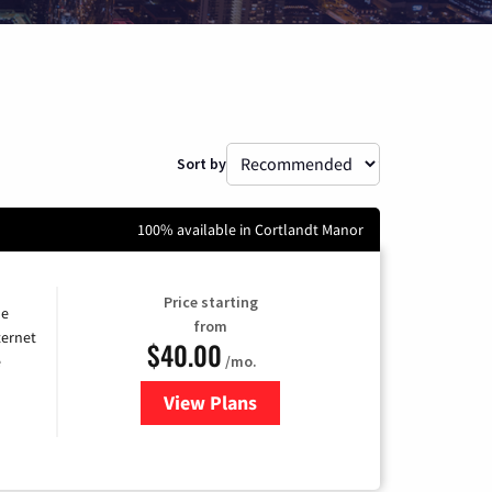
Sort by
100% available in Cortlandt Manor
Price starting
he
from
ternet
$40.00
/mo.
e
View Plans
for Optimum