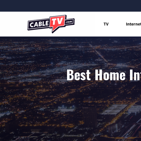
TV
Interne
Best Home Int