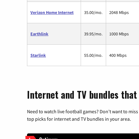
Verizon Home Internet
35.00/mo.
2048 Mbps
Earthlink
39.95/mo.
1000 Mbps
Starlink
55.00/mo.
400 Mbps
Internet and TV bundles that
Need to watch live football games? Don’t want to miss
top picks for internet and TV bundles in your area.