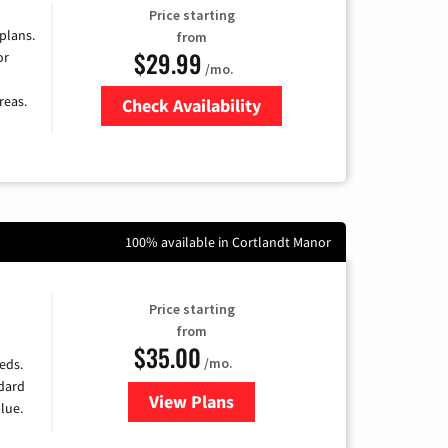
Price starting
 plans.
from
$29.99
or
/mo.
reas.
Check Availability
Zip Code
100% available in Cortlandt Manor
Price starting
from
$35.00
/mo.
eds.
ndard
View Plans
for Verizon
lue.