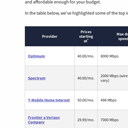
and affordable enough for your budget.
In the table below, we’ve highlighted some of the top i
Prices
Max d
Provider
starting
speed
*
at
Optimum
40.00/mo.
8000 Mbps
2000 Mbps (wire
Spectrum
40.00/mo.
vary)
T-Mobile Home Internet
50.00/mo.
498 Mbps
Frontier a Verizon
29.99/mo.
7000 Mbps
Company