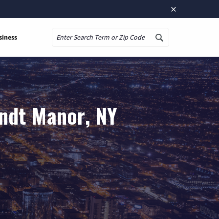
×
siness
Search
andt Manor, NY