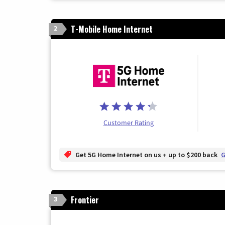
T-Mobile Home Internet
2
Customer Rating
Get 5G Home Internet on us + up to $200 back
G
Frontier
3