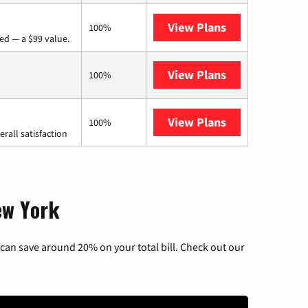
View Plans
Verizon Home I
100%
ed — a $99 value.
View Plans
Earthlink
100%
View Plans
Starlink
100%
rall satisfaction
ew York
can save around 20% on your total bill. Check out our