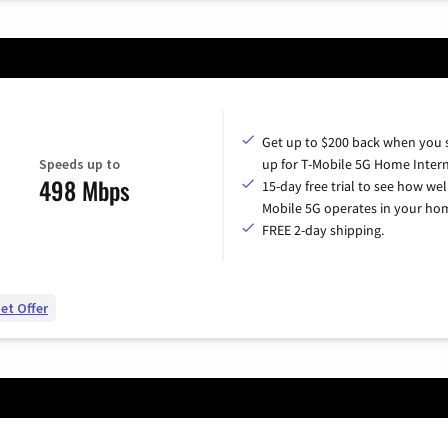
Get up to $200 back when you 
Speeds up to
up for T-Mobile 5G Home Intern
498 Mbps
15-day free trial to see how wel
Mobile 5G operates in your ho
FREE 2-day shipping.
et Offer