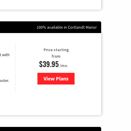
100% available in Cortlandt Manor
Price starting
 with
from
$39.95
/mo.
View Plans
for Earthlink
uter.