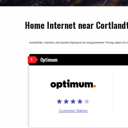
Home Internet near Cortland
Availability, channels, and speeds displayed are not guaranteed. Pricing subject to cha
Optimum
1
Customer Rating