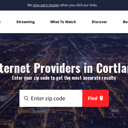
We
may earn money
when you click our links.
t
Streaming
What To Watch
Discover
Bu
ernet Providers in Cortl
Enter your zip code to get the most accurate results
Find