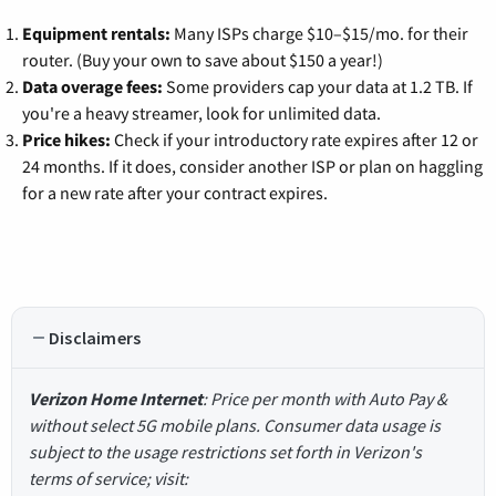
Equipment rentals:
Many ISPs charge $10–$15/mo. for their
router. (Buy your own to save about $150 a year!)
Data overage fees:
Some providers cap your data at 1.2 TB. If
you're a heavy streamer, look for unlimited data.
Price hikes:
Check if your introductory rate expires after 12 or
24 months. If it does, consider another ISP or plan on haggling
for a new rate after your contract expires.
Disclaimers
Verizon Home Internet
: Price per month with Auto Pay &
without select 5G mobile plans. Consumer data usage is
subject to the usage restrictions set forth in Verizon's
terms of service; visit: