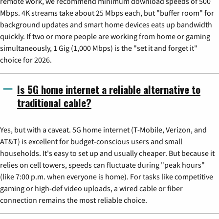
remote work, we recommend minimum download speeds of 500
Mbps. 4K streams take about 25 Mbps each, but "buffer room" for
background updates and smart home devices eats up bandwidth
quickly. If two or more people are working from home or gaming
simultaneously, 1 Gig (1,000 Mbps) is the "set it and forget it"
choice for 2026.
Is 5G home internet a reliable alternative to
traditional cable?
Yes, but with a caveat. 5G home internet (T-Mobile, Verizon, and
AT&T) is excellent for budget-conscious users and small
households. It's easy to set up and usually cheaper. But because it
relies on cell towers, speeds can fluctuate during "peak hours"
(like 7:00 p.m. when everyone is home). For tasks like competitive
gaming or high-def video uploads, a wired cable or fiber
connection remains the most reliable choice.