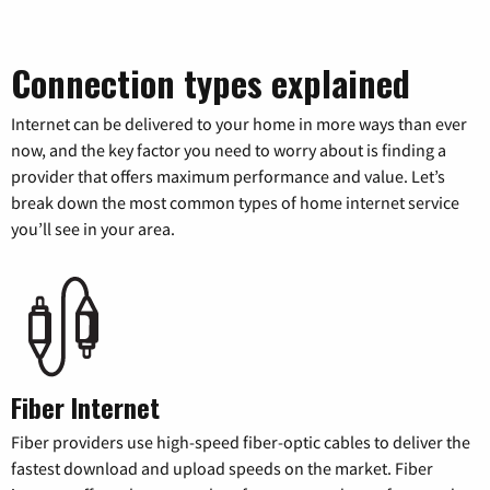
Connection types explained
Internet can be delivered to your home in more ways than ever
now, and the key factor you need to worry about is finding a
provider that offers maximum performance and value. Let’s
break down the most common types of home internet service
you’ll see in your area.
Fiber Internet
Fiber providers use high-speed fiber-optic cables to deliver the
fastest download and upload speeds on the market. Fiber