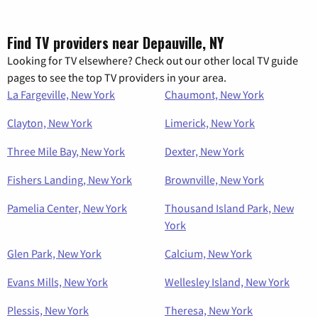
Find TV providers near Depauville, NY
Looking for TV elsewhere? Check out our other local TV guide
pages to see the top TV providers in your area.
La Fargeville, New York
Chaumont, New York
Clayton, New York
Limerick, New York
Three Mile Bay, New York
Dexter, New York
Fishers Landing, New York
Brownville, New York
Pamelia Center, New York
Thousand Island Park, New
York
Glen Park, New York
Calcium, New York
Evans Mills, New York
Wellesley Island, New York
Plessis, New York
Theresa, New York