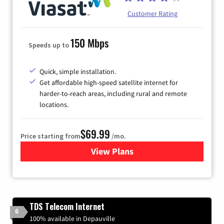
Customer Rating
150 Mbps
Speeds up to
Quick, simple installation.
Get affordable high-speed satellite internet for
harder-to-reach areas, including rural and remote
locations.
$69.99
Price starting from
/mo.
View Plans
for Viasat Satellite Internet
TDS Telecom Internet
6
100% available in Depauville