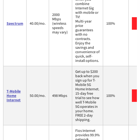
combine
Internet Gig
with mobile or
2000
TV!
Mbps
Multi-year
Spectrum
40.00/mo.
(wireless
100%
price
speeds
guarantees
may vary)
with no
contracts.
Enjoy the
savings and
convenience of
quick, self-
install options.
Get up to $200
back when you
sign up for T-
Mobile 5G
Home Internet.
T-Mobile
15-day free
Home
50.00/mo.
498 Mbps
100%
trial to see how
Internet
well T-Mobile
5G operates in
your home.
FREE 2-day
shipping.
Fios Internet
provides 99.9%
network