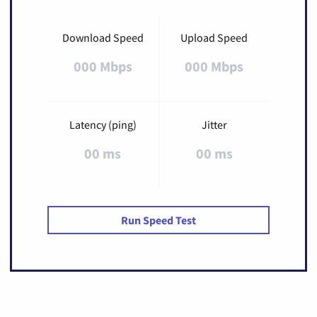
Download Speed
Upload Speed
000 Mbps
000 Mbps
Latency (ping)
Jitter
00 ms
00 ms
Run Speed Test