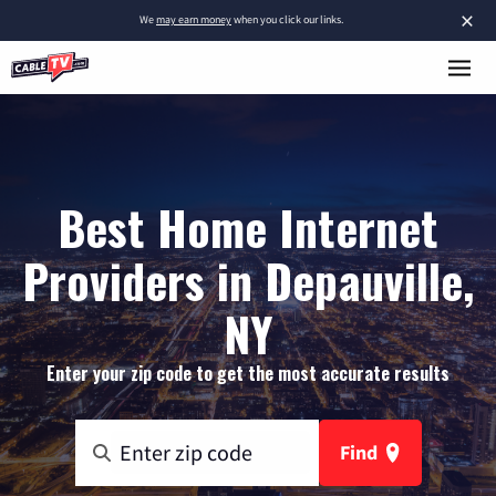
×
We
may earn money
when you click our links.
Best Home Internet
Providers in Depauville,
NY
Enter your zip code to get the most accurate results
Find