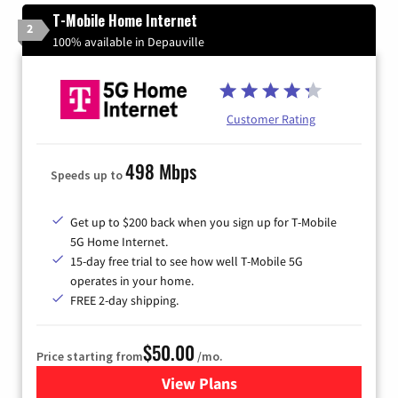
T-Mobile Home Internet
2
100% available in Depauville
Customer Rating
498 Mbps
Speeds up to
Get up to $200 back when you sign up for T-Mobile
5G Home Internet.
15-day free trial to see how well T-Mobile 5G
operates in your home.
FREE 2-day shipping.
$50.00
Price starting from
/mo.
View Plans
for T-Mobile Home Internet