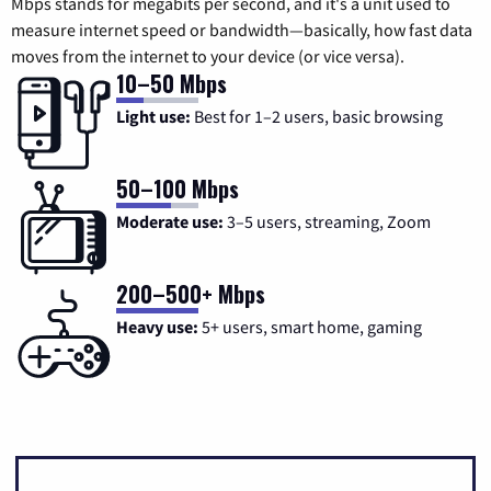
Mbps stands for megabits per second, and it's a unit used to
measure internet speed or bandwidth—basically, how fast data
moves from the internet to your device (or vice versa).
10–50 Mbps
Light use:
Best for 1–2 users, basic browsing
50–100 Mbps
Moderate use:
3–5 users, streaming, Zoom
200–500+ Mbps
Heavy use:
5+ users, smart home, gaming