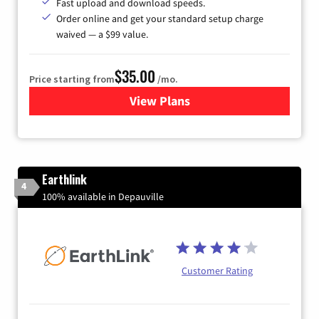
Fast upload and download speeds.
Order online and get your standard setup charge
waived — a $99 value.
$35.00
Price starting from
/mo.
View Plans
for Verizon
Earthlink
4
100% available in Depauville
Customer Rating