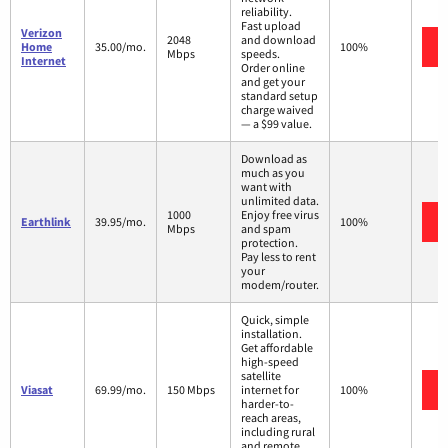
reliability.
Fast upload
Verizon
2048
and download
Home
35.00/mo.
100%
Mbps
speeds.
Internet
Order online
and get your
standard setup
charge waived
— a $99 value.
Download as
much as you
want with
unlimited data.
1000
Enjoy free virus
Earthlink
39.95/mo.
100%
Mbps
and spam
protection.
Pay less to rent
your
modem/router.
Quick, simple
installation.
Get affordable
high-speed
satellite
Viasat
69.99/mo.
150 Mbps
internet for
100%
harder-to-
reach areas,
including rural
and remote