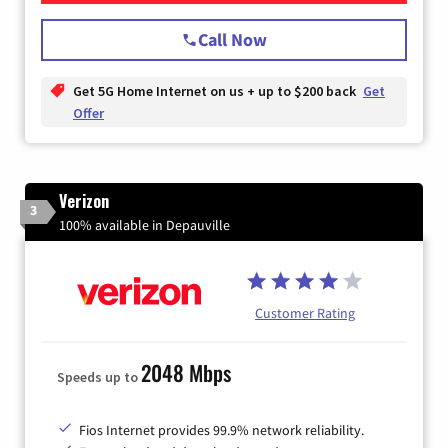
Call Now
Get 5G Home Internet on us + up to $200 back
Get
Offer
Verizon
3
100% available in Depauville
Customer Rating
2048 Mbps
Speeds up to
Fios Internet provides 99.9% network reliability.