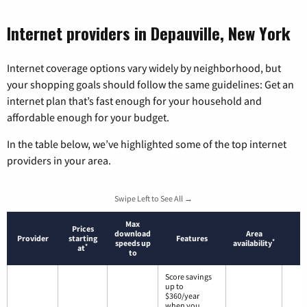
Internet providers in Depauville, New York
Internet coverage options vary widely by neighborhood, but
your shopping goals should follow the same guidelines: Get an
internet plan that’s fast enough for your household and
affordable enough for your budget.
In the table below, we’ve highlighted some of the top internet
providers in your area.
Swipe Left to See All →
Max
Prices
download
Area
Provider
starting
Features
*
speeds up
availability
*
at
to
Score savings
up to
$360/year
when you