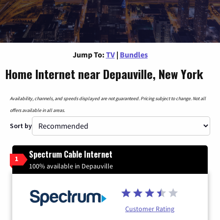
Jump To:
TV
|
Bundles
Home Internet near Depauville, New York
Availability, channels, and speeds displayed are not guaranteed. Pricing subject to change. Not all
offers available in all areas.
Sort by
Spectrum Cable Internet
1
100% available in Depauville
Customer Rating