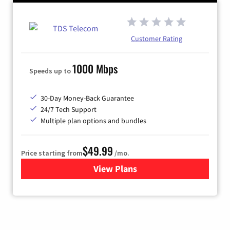
Customer Rating
1000 Mbps
Speeds up to
30-Day Money-Back Guarantee
24/7 Tech Support
Multiple plan options and bundles
$49.99
Price starting from
/mo.
View Plans
for TDS Telecom Internet