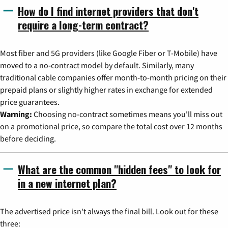
How do I find internet providers that don't
require a long-term contract?
Most fiber and 5G providers (like Google Fiber or T-Mobile) have
moved to a no-contract model by default. Similarly, many
traditional cable companies offer month-to-month pricing on their
prepaid plans or slightly higher rates in exchange for extended
price guarantees.
Warning:
Choosing no-contract sometimes means you'll miss out
on a promotional price, so compare the total cost over 12 months
before deciding.
What are the common "hidden fees" to look for
in a new internet plan?
The advertised price isn't always the final bill. Look out for these
three: