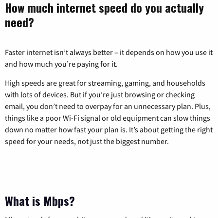
How much internet speed do you actually
need?
Faster internet isn’t always better – it depends on how you use it
and how much you’re paying for it.
High speeds are great for streaming, gaming, and households
with lots of devices. But if you’re just browsing or checking
email, you don’t need to overpay for an unnecessary plan. Plus,
things like a poor Wi-Fi signal or old equipment can slow things
down no matter how fast your plan is. It’s about getting the right
speed for your needs, not just the biggest number.
What is Mbps?