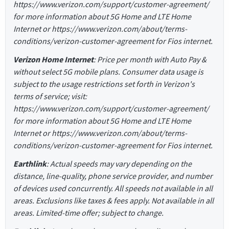
https://www.verizon.com/support/customer-agreement/
for more information about 5G Home and LTE Home
Internet or https://www.verizon.com/about/terms-
conditions/verizon-customer-agreement for Fios internet.
Verizon Home Internet
: Price per month with Auto Pay &
without select 5G mobile plans. Consumer data usage is
subject to the usage restrictions set forth in Verizon's
terms of service; visit:
https://www.verizon.com/support/customer-agreement/
for more information about 5G Home and LTE Home
Internet or https://www.verizon.com/about/terms-
conditions/verizon-customer-agreement for Fios internet.
Earthlink
: Actual speeds may vary depending on the
distance, line-quality, phone service provider, and number
of devices used concurrently. All speeds not available in all
areas. Exclusions like taxes & fees apply. Not available in all
areas. Limited-time offer; subject to change.