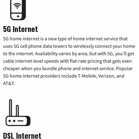
5G Internet
5G home internet is a new type of home internet service that
uses 5G cell phone data towers to wirelessly connect your home
to the internet. Availability varies by area, but with 5G, you’ll get
cable internet-level speeds with flat-rate pricing that gets even
cheaper when you bundle phone and internet service. Popular
5G home internet providers include T-Mobile, Verizon, and
AT&T.
DSL Internet