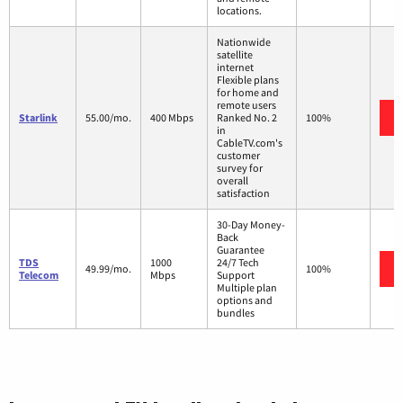
locations.
Nationwide
satellite
internet
Flexible plans
for home and
remote users
Starlink
55.00/mo.
400 Mbps
Ranked No. 2
100%
in
CableTV.com's
customer
survey for
overall
satisfaction
30-Day Money-
Back
Guarantee
TDS
1000
24/7 Tech
49.99/mo.
100%
Telecom
Mbps
Support
Multiple plan
options and
bundles