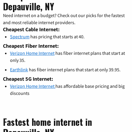
Depauville, NY
Need internet on a budget? Check out our picks for the fastest
and most reliable internet providers.
Cheapest Cable Internet:
Spectrum
has pricing that starts at 40.
Cheapest Fiber Internet:
Verizon Home Internet
has fiber internet plans that start at
only 35.
Earthlink
has fiber internet plans that start at only 39.95.
Cheapest 5G Internet:
Verizon Home Internet
has affordable base pricing and big
discounts
Fastest home internet in