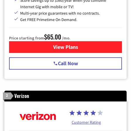
Score savings up to $360/year when you combine
Internet Gig with mobile or TV!
Multi-year price guarantees with no contracts.
Get FREE Primetime On Demand.
$65.00
Price starting from
/mo.
View Plans
for Spectrum Cable TV & Int
Call Now
Verizon
2
Customer Rating