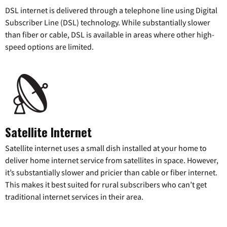
DSL internet is delivered through a telephone line using Digital
Subscriber Line (DSL) technology. While substantially slower
than fiber or cable, DSL is available in areas where other high-
speed options are limited.
Satellite Internet
Satellite internet uses a small dish installed at your home to
deliver home internet service from satellites in space. However,
it’s substantially slower and pricier than cable or fiber internet.
This makes it best suited for rural subscribers who can’t get
traditional internet services in their area.