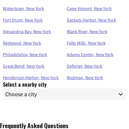
Watertown, New York
Cape Vincent, New York
Fort Drum, New York
Sackets Harbor, New York
Alexandria Bay, New York
Black River, New York
Redwood, New York
Felts Mills, New York
Philadelphia, New York
Adams Center, New York
Great Bend, New York
Deferiet, New York
Henderson Harbor, New York
Rodman, New York
Select a nearby city
Frequently Asked Questions