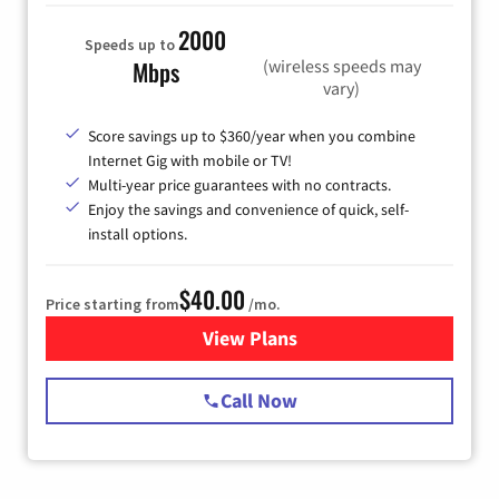
2000
Speeds up to
(wireless speeds may
Mbps
vary)
Score savings up to $360/year when you combine
Internet Gig with mobile or TV!
Multi-year price guarantees with no contracts.
Enjoy the savings and convenience of quick, self-
install options.
$40.00
Price starting from
/mo.
View Plans
for Spectrum Cable Internet
Call Now