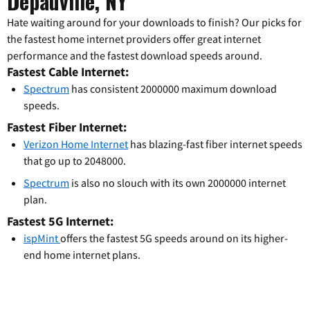
Depauville, NY
Hate waiting around for your downloads to finish? Our picks for
the fastest home internet providers offer great internet
performance and the fastest download speeds around.
Fastest Cable Internet:
Spectrum
has consistent 2000000 maximum download
speeds.
Fastest Fiber Internet:
Verizon Home Internet
has blazing-fast fiber internet speeds
that go up to 2048000.
Spectrum
is also no slouch with its own 2000000 internet
plan.
Fastest 5G Internet:
ispMint
offers the fastest 5G speeds around on its higher-
end home internet plans.