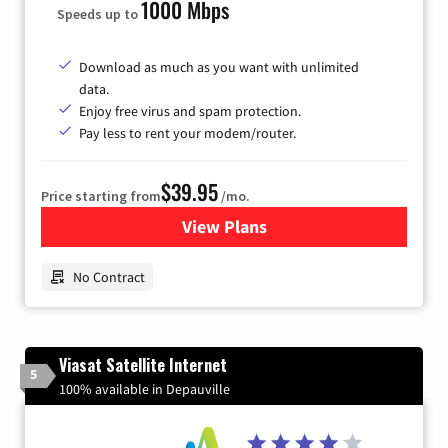
1000 Mbps
Speeds up to
Download as much as you want with unlimited
data.
Enjoy free virus and spam protection.
Pay less to rent your modem/router.
$39.95
Price starting from
/mo.
View Plans
for Earthlink
No Contract
Viasat Satellite Internet
5
100% available in Depauville