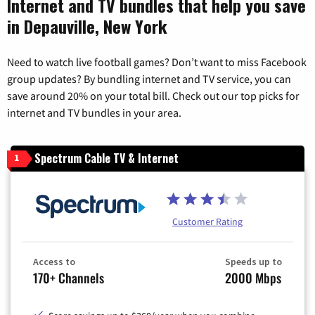
Internet and TV bundles that help you save
in Depauville, New York
Need to watch live football games? Don’t want to miss Facebook
group updates? By bundling internet and TV service, you can
save around 20% on your total bill. Check out our top picks for
internet and TV bundles in your area.
Spectrum Cable TV & Internet
1
Customer Rating
Access to
Speeds up to
170+ Channels
2000 Mbps