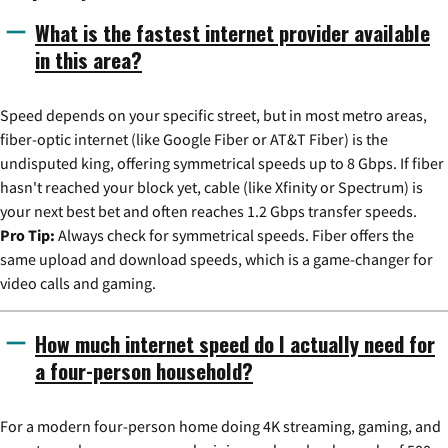
What is the fastest internet provider available
in this area?
Speed depends on your specific street, but in most metro areas,
fiber-optic internet (like Google Fiber or AT&T Fiber) is the
undisputed king, offering symmetrical speeds up to 8 Gbps. If fiber
hasn't reached your block yet, cable (like Xfinity or Spectrum) is
your next best bet and often reaches 1.2 Gbps transfer speeds.
Pro Tip:
Always check for symmetrical speeds. Fiber offers the
same upload and download speeds, which is a game-changer for
video calls and gaming.
How much internet speed do I actually need for
a four-person household?
For a modern four-person home doing 4K streaming, gaming, and