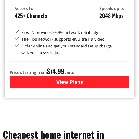
Access to
Speeds up to
425+ Channels
2048 Mbps
Fios TV provides 99.9% network reliability.
The Fios network supports 4K Ultra HD video.
Order online and get your standard setup charge
waived — a $99 value.
$74.99
Price starting from
/mo.
View Plans
for Verizon
Cheapest home internet in