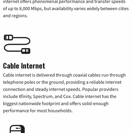
internet offers phenomenal performance and transfer speeds
of up to 8,000 Mbps, but availability varies widely between cities
and regions.
Cable Internet
Cable internet is delivered through coaxial cables run through
telephone poles or the ground, providing a reliable internet
connection and steady internet speeds. Popular providers
include Xfinity, Spectrum, and Cox. Cable internet has the
biggest nationwide footprint and offers solid-enough
performance for most households.