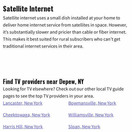
Satellite Internet
Satellite internet uses a small dish installed at your home to
deliver home internet service from satellites in space. However,
it’s substantially slower and pricier than cable or fiber internet.
This makes it best suited for rural subscribers who can’t get
traditional internet services in their area.
Find TV providers near Depew, NY
Looking for TV elsewhere? Check out our other local TV guide
pages to see the top TV providers in your area.
Lancaster, New York
Bowmansville, New York
Cheektowaga, New York
Williamsville, New York
Harris Hill, New York
Sloan, New York