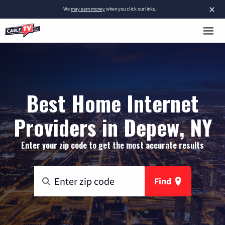
×
We
may earn money
when you click our links.
Best Home Internet
Providers in Depew, NY
Enter your zip code to get the most accurate results
Find