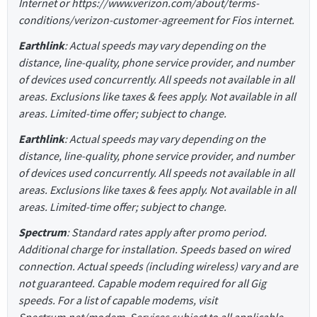
Internet or https://www.verizon.com/about/terms-
conditions/verizon-customer-agreement for Fios internet.
Earthlink
: Actual speeds may vary depending on the
distance, line-quality, phone service provider, and number
of devices used concurrently. All speeds not available in all
areas. Exclusions like taxes & fees apply. Not available in all
areas. Limited-time offer; subject to change.
Earthlink
: Actual speeds may vary depending on the
distance, line-quality, phone service provider, and number
of devices used concurrently. All speeds not available in all
areas. Exclusions like taxes & fees apply. Not available in all
areas. Limited-time offer; subject to change.
Spectrum
: Standard rates apply after promo period.
Additional charge for installation. Speeds based on wired
connection. Actual speeds (including wireless) vary and are
not guaranteed. Capable modem required for all Gig
speeds. For a list of capable modems, visit