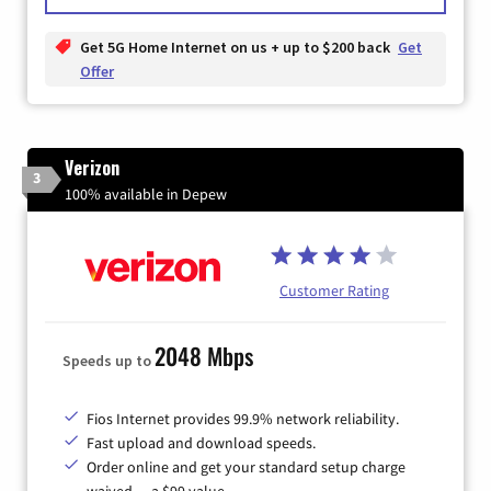
Get 5G Home Internet on us + up to $200 back
Get
Offer
Verizon
3
100% available in Depew
Customer Rating
2048 Mbps
Speeds up to
Fios Internet provides 99.9% network reliability.
Fast upload and download speeds.
Order online and get your standard setup charge
waived — a $99 value.