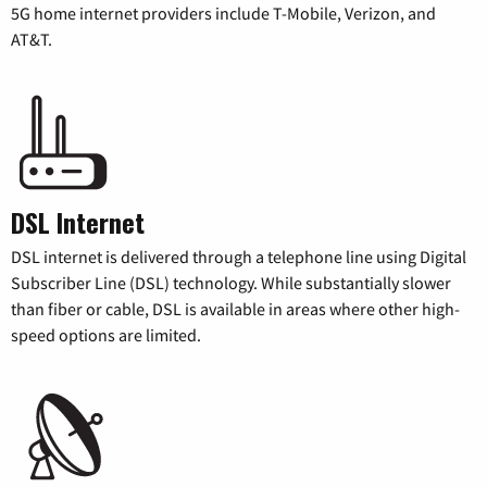
5G home internet providers include T-Mobile, Verizon, and
AT&T.
DSL Internet
DSL internet is delivered through a telephone line using Digital
Subscriber Line (DSL) technology. While substantially slower
than fiber or cable, DSL is available in areas where other high-
speed options are limited.