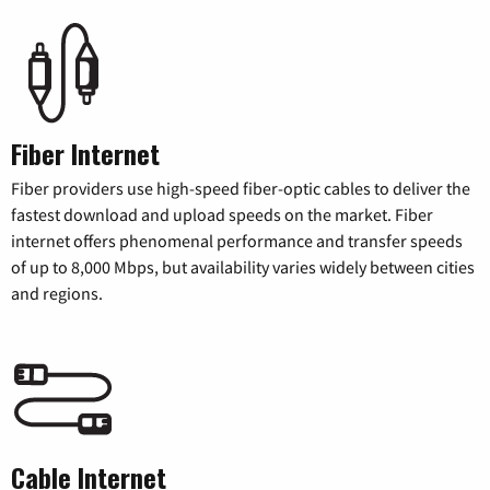
Fiber Internet
Fiber providers use high-speed fiber-optic cables to deliver the
fastest download and upload speeds on the market. Fiber
internet offers phenomenal performance and transfer speeds
of up to 8,000 Mbps, but availability varies widely between cities
and regions.
Cable Internet