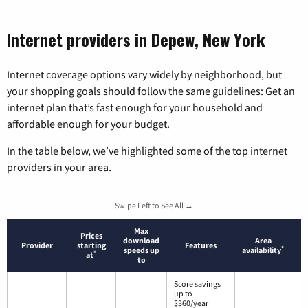
Internet providers in Depew, New York
Internet coverage options vary widely by neighborhood, but
your shopping goals should follow the same guidelines: Get an
internet plan that’s fast enough for your household and
affordable enough for your budget.
In the table below, we’ve highlighted some of the top internet
providers in your area.
Swipe Left to See All →
Max
Prices
download
Area
Provider
starting
Features
*
speeds up
availability
*
at
to
Score savings
up to
$360/year