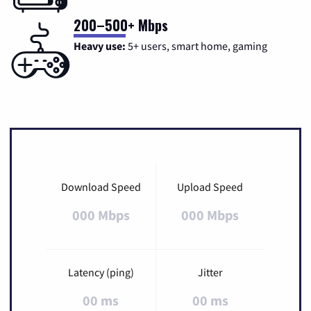
200–500+ Mbps
Heavy use:
5+ users, smart home, gaming
Download Speed
Upload Speed
000 Mbps
000 Mbps
Latency (ping)
Jitter
00 ms
00 ms