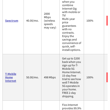
when you
combine
Internet Gig
with mobile or
2000
TV!
Mbps
Multi-year
Spectrum
40.00/mo.
(wireless
100%
price
speeds
guarantees
may vary)
with no
contracts.
Enjoy the
savings and
convenience of
quick, self-
install options.
Get up to $200
back when you
sign up for T-
Mobile 5G
Home Internet.
T-Mobile
15-day free
Home
50.00/mo.
498 Mbps
100%
trial to see how
Internet
well T-Mobile
5G operates in
your home.
FREE 2-day
shipping.
Fios Internet
provides 99.9%