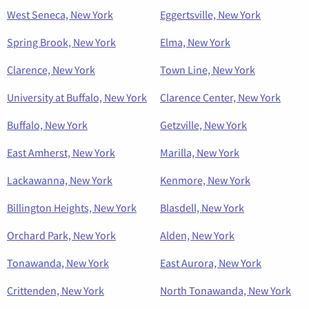
West Seneca, New York
Eggertsville, New York
Spring Brook, New York
Elma, New York
Clarence, New York
Town Line, New York
University at Buffalo, New York
Clarence Center, New York
Buffalo, New York
Getzville, New York
East Amherst, New York
Marilla, New York
Lackawanna, New York
Kenmore, New York
Billington Heights, New York
Blasdell, New York
Orchard Park, New York
Alden, New York
Tonawanda, New York
East Aurora, New York
Crittenden, New York
North Tonawanda, New York