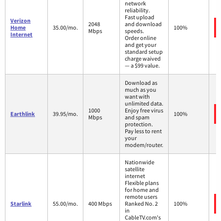
network
reliability.
Fast upload
Verizon
2048
and download
Home
35.00/mo.
100%
Mbps
speeds.
Internet
Order online
and get your
standard setup
charge waived
— a $99 value.
Download as
much as you
want with
unlimited data.
1000
Enjoy free virus
Earthlink
39.95/mo.
100%
Mbps
and spam
protection.
Pay less to rent
your
modem/router.
Nationwide
satellite
internet
Flexible plans
for home and
remote users
Starlink
55.00/mo.
400 Mbps
Ranked No. 2
100%
in
CableTV.com's