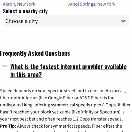
Akron, New York
Athol Springs, New York
Select a nearby city
Frequently Asked Questions
What is the fastest internet provider available
in this area?
Speed depends on your specific street, but in most metro areas,
fiber-optic internet (like Google Fiber or AT&T Fiber) is the
undisputed king, offering symmetrical speeds up to 8 Gbps. If fiber
hasn't reached your block yet, cable (like Xfinity or Spectrum) is
your next best bet and often reaches 1.2 Gbps transfer speeds.
Pro Tip:
Always check for symmetrical speeds. Fiber offers the