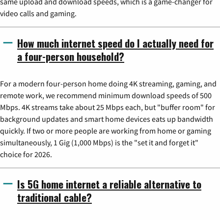
same upload and download speeds, which is a game-changer for
video calls and gaming.
How much internet speed do I actually need for
a four-person household?
For a modern four-person home doing 4K streaming, gaming, and
remote work, we recommend minimum download speeds of 500
Mbps. 4K streams take about 25 Mbps each, but "buffer room" for
background updates and smart home devices eats up bandwidth
quickly. If two or more people are working from home or gaming
simultaneously, 1 Gig (1,000 Mbps) is the "set it and forget it"
choice for 2026.
Is 5G home internet a reliable alternative to
traditional cable?