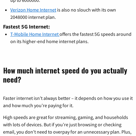
up to 6000000.
Verizon Home Internet
is also no slouch with its own
2048000 internet plan.
Fastest 5G Internet:
T-Mobile Home Internet
offers the fastest 5G speeds around
on its higher-end home internet plans.
How much internet speed do you actually
need?
Faster internet isn’t always better – it depends on how you use it
and how much you’re paying for it.
High speeds are great for streaming, gaming, and households
with lots of devices. But if you’re just browsing or checking
email, you don’t need to overpay for an unnecessary plan. Plus,