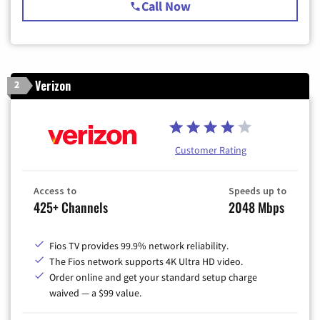
Call Now
Verizon
2
Customer Rating
Access to
Speeds up to
425+ Channels
2048 Mbps
Fios TV provides 99.9% network reliability.
The Fios network supports 4K Ultra HD video.
Order online and get your standard setup charge
waived — a $99 value.