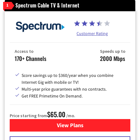
Spectrum Cable TV & Internet
1
Customer Rating
Access to
Speeds up to
170+ Channels
2000 Mbps
Score savings up to $360/year when you combine
Internet Gig with mobile or TV!
Multi-year price guarantees with no contracts.
Get FREE Primetime On Demand.
$65.00
Price starting from
/mo.
View Plans
for Spectrum Cable TV & Int