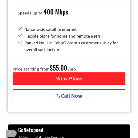
400 Mbps
Speeds up to
Nationwide satellite internet
Flexible plans for home and remote users
Ranked No. 2 in CableTV.com's customer survey for
overall satisfaction
$55.00
Price starting from
/mo.
View Plans
for Starlink Internet
Call Now
GoNetspeed
6
100% available in Depew