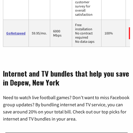
customer
survey for
overall
satisfaction
Free
installation
6000
GoNetspeed
59.95/mo.
No contract
100%
Mbps
required
No data caps
Internet and TV bundles that help you save
in Depew, New York
Need to watch live football games? Don’t want to miss Facebook
group updates? By bundling internet and TV service, you can
save around 20% on your total bill. Check out our top picks for
internet and TV bundles in your area.