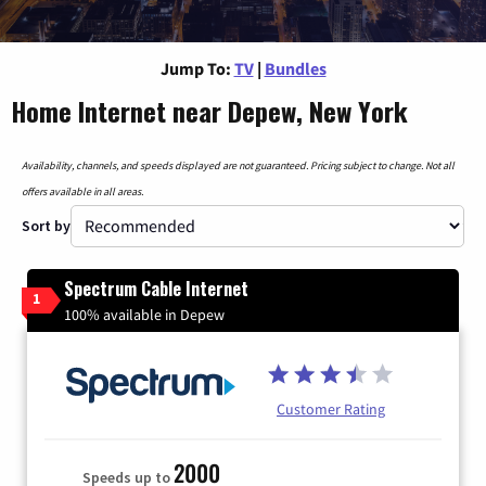
Jump To:
TV
|
Bundles
Home Internet near Depew, New York
Availability, channels, and speeds displayed are not guaranteed. Pricing subject to change. Not all
offers available in all areas.
Sort by
Spectrum Cable Internet
1
100% available in Depew
Customer Rating
2000
Speeds up to