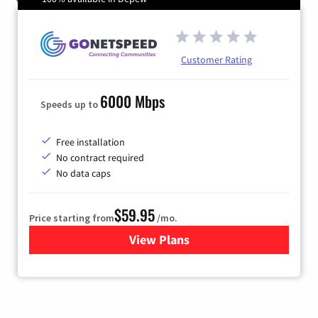
Customer Rating
6000 Mbps
Speeds up to
Free installation
No contract required
No data caps
$59.95
Price starting from
/mo.
View Plans
for GoNetspeed