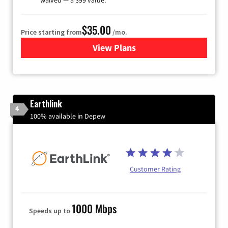
$35.00
Price starting from
/mo.
View Plans
for Verizon
Earthlink
4
100% available in Depew
Customer Rating
1000 Mbps
Speeds up to