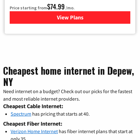
$74.99
Price starting from
/mo.
View Plans
for Verizon
Cheapest home internet in Depew,
NY
Need internet on a budget? Check out our picks for the fastest
and most reliable internet providers.
Cheapest Cable Internet:
Spectrum
has pricing that starts at 40.
Cheapest Fiber Internet:
Verizon Home Internet
has fiber internet plans that start at
only 35.