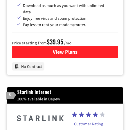
Download as much as you want with unlimited
data.
Enjoy free virus and spam protection.
Pay less to rent your modem/router.
$39.95
Price starting from
/mo.
View Plans
for Earthlink
No Contract
Starlink Internet
5
100% available in Depew
Customer Rating