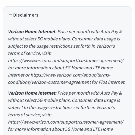
Disclaimers
Verizon Home Internet
: Price per month with Auto Pay &
without select 5G mobile plans. Consumer data usage is
subject to the usage restrictions set forth in Verizon's
terms of service; visit:
https://www.verizon.com/support/customer-agreement/
for more information about 5G Home and LTE Home
Internet or https://www.verizon.com/about/terms-
conditions/verizon-customer-agreement for Fios internet.
Verizon Home Internet
: Price per month with Auto Pay &
without select 5G mobile plans. Consumer data usage is
subject to the usage restrictions set forth in Verizon's
terms of service; visit:
https://www.verizon.com/support/customer-agreement/
for more information about 5G Home and LTE Home