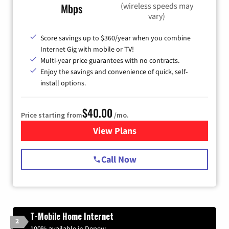
(wireless speeds may
Mbps
vary)
Score savings up to $360/year when you combine
Internet Gig with mobile or TV!
Multi-year price guarantees with no contracts.
Enjoy the savings and convenience of quick, self-
install options.
$40.00
Price starting from
/mo.
View Plans
for Spectrum Cable Internet
Call Now
T-Mobile Home Internet
2
100% available in Depew