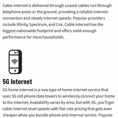
Cable internet is delivered through coaxial cables run through
telephone poles or the ground, providing a reliable internet
connection and steady internet speeds. Popular providers
include Xfinity, Spectrum, and Cox. Cable internet has the
biggest nationwide footprint and offers solid-enough
performance for most households.
5G Internet
5G home internet is a new type of home internet service that
uses 5G cell phone data towers to wirelessly connect your home
to the internet. Availability varies by area, but with 5G, you’ll get
cable internet-level speeds with flat-rate pricing that gets even
cheaper when you bundle phone and internet service. Popular