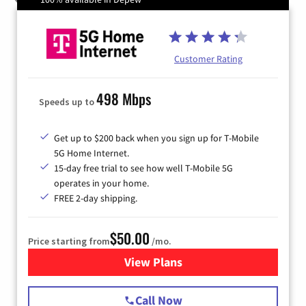
Customer Rating
498 Mbps
Speeds up to
Get up to $200 back when you sign up for T-Mobile
5G Home Internet.
15-day free trial to see how well T-Mobile 5G
operates in your home.
FREE 2-day shipping.
$50.00
Price starting from
/mo.
View Plans
for T-Mobile Home Internet
Call Now