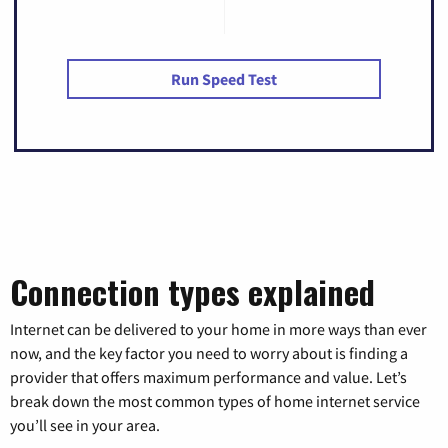
Run Speed Test
Connection types explained
Internet can be delivered to your home in more ways than ever
now, and the key factor you need to worry about is finding a
provider that offers maximum performance and value. Let’s
break down the most common types of home internet service
you’ll see in your area.