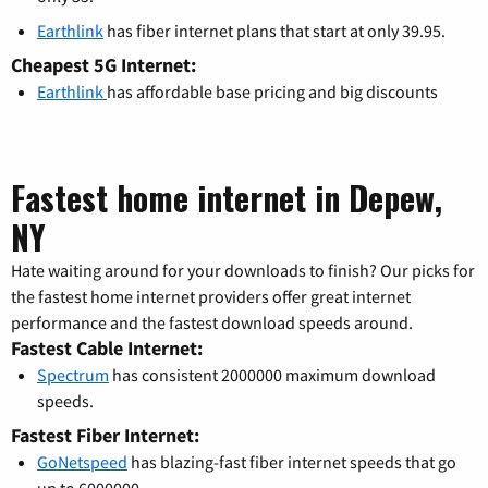
Earthlink
has fiber internet plans that start at only 39.95.
Cheapest 5G Internet:
Earthlink
has affordable base pricing and big discounts
Fastest home internet in Depew,
NY
Hate waiting around for your downloads to finish? Our picks for
the fastest home internet providers offer great internet
performance and the fastest download speeds around.
Fastest Cable Internet:
Spectrum
has consistent 2000000 maximum download
speeds.
Fastest Fiber Internet:
GoNetspeed
has blazing-fast fiber internet speeds that go