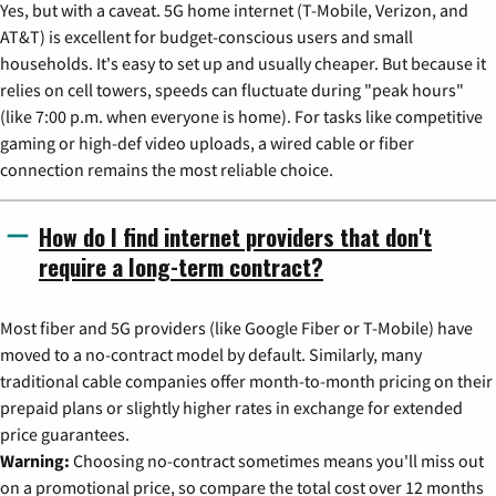
Yes, but with a caveat. 5G home internet (T-Mobile, Verizon, and
AT&T) is excellent for budget-conscious users and small
households. It's easy to set up and usually cheaper. But because it
relies on cell towers, speeds can fluctuate during "peak hours"
(like 7:00 p.m. when everyone is home). For tasks like competitive
gaming or high-def video uploads, a wired cable or fiber
connection remains the most reliable choice.
How do I find internet providers that don't
require a long-term contract?
Most fiber and 5G providers (like Google Fiber or T-Mobile) have
moved to a no-contract model by default. Similarly, many
traditional cable companies offer month-to-month pricing on their
prepaid plans or slightly higher rates in exchange for extended
price guarantees.
Warning:
Choosing no-contract sometimes means you'll miss out
on a promotional price, so compare the total cost over 12 months