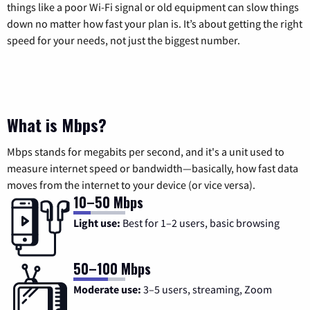
things like a poor Wi-Fi signal or old equipment can slow things
down no matter how fast your plan is. It’s about getting the right
speed for your needs, not just the biggest number.
What is Mbps?
Mbps stands for megabits per second, and it's a unit used to
measure internet speed or bandwidth—basically, how fast data
moves from the internet to your device (or vice versa).
10–50 Mbps
Light use:
Best for 1–2 users, basic browsing
50–100 Mbps
Moderate use:
3–5 users, streaming, Zoom