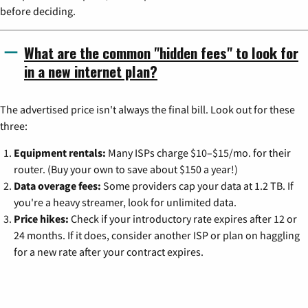
before deciding.
What are the common "hidden fees" to look for
in a new internet plan?
The advertised price isn't always the final bill. Look out for these
three:
Equipment rentals:
Many ISPs charge $10–$15/mo. for their
router. (Buy your own to save about $150 a year!)
Data overage fees:
Some providers cap your data at 1.2 TB. If
you're a heavy streamer, look for unlimited data.
Price hikes:
Check if your introductory rate expires after 12 or
24 months. If it does, consider another ISP or plan on haggling
for a new rate after your contract expires.