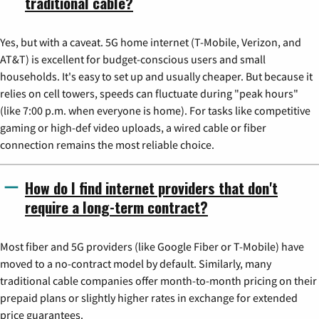
traditional cable?
Yes, but with a caveat. 5G home internet (T-Mobile, Verizon, and
AT&T) is excellent for budget-conscious users and small
households. It's easy to set up and usually cheaper. But because it
relies on cell towers, speeds can fluctuate during "peak hours"
(like 7:00 p.m. when everyone is home). For tasks like competitive
gaming or high-def video uploads, a wired cable or fiber
connection remains the most reliable choice.
How do I find internet providers that don't
require a long-term contract?
Most fiber and 5G providers (like Google Fiber or T-Mobile) have
moved to a no-contract model by default. Similarly, many
traditional cable companies offer month-to-month pricing on their
prepaid plans or slightly higher rates in exchange for extended
price guarantees.