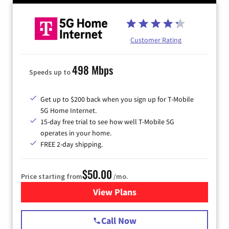
Customer Rating
498 Mbps
Speeds up to
Get up to $200 back when you sign up for T-Mobile
5G Home Internet.
15-day free trial to see how well T-Mobile 5G
operates in your home.
FREE 2-day shipping.
$50.00
Price starting from
/mo.
View Plans
for T-Mobile Home Internet
Call Now