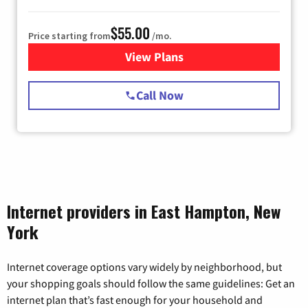
$55.00
Price starting from
/mo.
View Plans
for Starlink Internet
Call Now
Internet providers in East Hampton, New
York
Internet coverage options vary widely by neighborhood, but
your shopping goals should follow the same guidelines: Get an
internet plan that’s fast enough for your household and