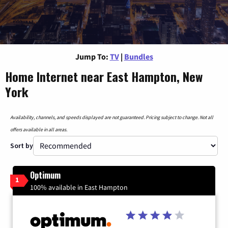
Jump To:
TV
|
Bundles
Home Internet near East Hampton, New
York
Availability, channels, and speeds displayed are not guaranteed. Pricing subject to change. Not all
offers available in all areas.
Sort by
Optimum
1
100% available in East Hampton