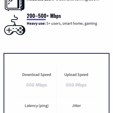
200–500+ Mbps
Heavy use:
5+ users, smart home, gaming
Download Speed
Upload Speed
000 Mbps
000 Mbps
Latency (ping)
Jitter