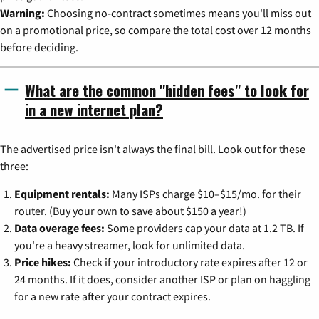
Warning:
Choosing no-contract sometimes means you'll miss out
on a promotional price, so compare the total cost over 12 months
before deciding.
What are the common "hidden fees" to look for
in a new internet plan?
The advertised price isn't always the final bill. Look out for these
three:
Equipment rentals:
Many ISPs charge $10–$15/mo. for their
router. (Buy your own to save about $150 a year!)
Data overage fees:
Some providers cap your data at 1.2 TB. If
you're a heavy streamer, look for unlimited data.
Price hikes:
Check if your introductory rate expires after 12 or
24 months. If it does, consider another ISP or plan on haggling
for a new rate after your contract expires.