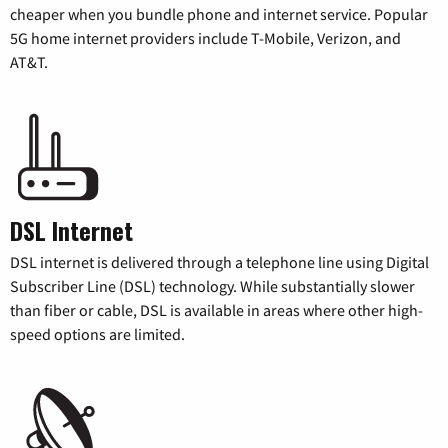
cheaper when you bundle phone and internet service. Popular
5G home internet providers include T-Mobile, Verizon, and
AT&T.
DSL Internet
DSL internet is delivered through a telephone line using Digital
Subscriber Line (DSL) technology. While substantially slower
than fiber or cable, DSL is available in areas where other high-
speed options are limited.