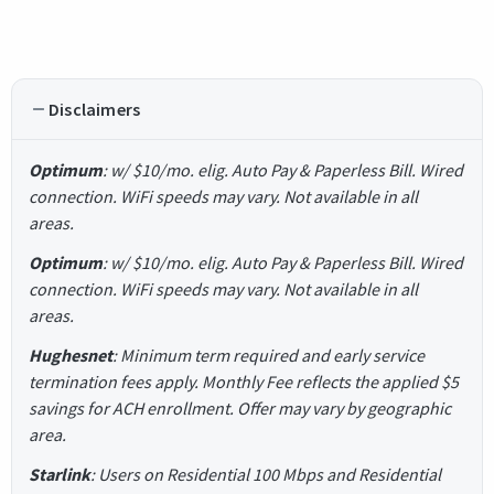
Disclaimers
Optimum
: w/ $10/mo. elig. Auto Pay & Paperless Bill. Wired
connection. WiFi speeds may vary. Not available in all
areas.
Optimum
: w/ $10/mo. elig. Auto Pay & Paperless Bill. Wired
connection. WiFi speeds may vary. Not available in all
areas.
Hughesnet
: Minimum term required and early service
termination fees apply. Monthly Fee reflects the applied $5
savings for ACH enrollment. Offer may vary by geographic
area.
Starlink
: Users on Residential 100 Mbps and Residential