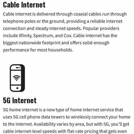
Cable Internet
Cable internet is delivered through coaxial cables run through
telephone poles or the ground, providing a reliable internet
connection and steady internet speeds. Popular providers
include Xfinity, Spectrum, and Cox. Cable internet has the
biggest nationwide footprint and offers solid-enough
performance for most households.
5G Internet
5G home internet is a new type of home internet service that
uses 5G cell phone data towers to wirelessly connect your home
to the internet. Availability varies by area, but with 5G, you’ll get
cable internet-level speeds with flat-rate pricing that gets even