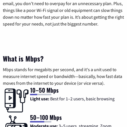
email, you don’t need to overpay for an unnecessary plan. Plus,
things like a poor Wi-Fi signal or old equipment can slow things
down no matter how fast your plan is. It’s about getting the right
speed for your needs, not just the biggest number.
What is Mbps?
Mbps stands for megabits per second, and it's a unit used to
measure internet speed or bandwidth—basically, how fast data
moves from the internet to your device (or vice versa).
10–50 Mbps
Light use:
Best for 1–2 users, basic browsing
50–100 Mbps
Moderate use:
3–5 users, streaming, Zoom