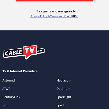
TV & Internet Providers
Astound
Mediacom
AT&T
Optimum
CenturyLink
Sparklight
Cox
Spectrum