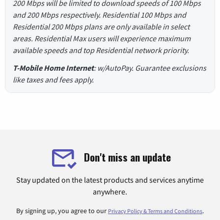
200 Mbps will be limited to download speeds of 100 Mbps
and 200 Mbps respectively. Residential 100 Mbps and
Residential 200 Mbps plans are only available in select
areas. Residential Max users will experience maximum
available speeds and top Residential network priority.
T-Mobile Home Internet
: w/AutoPay. Guarantee exclusions
like taxes and fees apply.
Don't miss an update
Stay updated on the latest products and services anytime
anywhere.
By signing up, you agree to our
.
Privacy Policy & Terms and Conditions