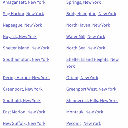
Amagansett, New York
Springs, New York
Sag Harbor, New York
Bridgehampton, New York
Napeague, New York
North Haven, New York
Noyack, New York
Water Mill, New York
Shelter Island, New York
North Sea, New York
Southampton, New York
Shelter Island Heights, New
York
Dering Harbor, New York
Orient, New York
Greenport, New York
Greenport West, New York
Southold, New York
Shinnecock Hills, New York
East Marion, New York
Montauk, New York
New Suffolk, New York
Peconic, New York