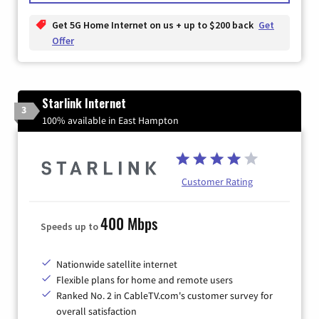
Get 5G Home Internet on us + up to $200 back
Get
Offer
Starlink Internet
3
100% available in East Hampton
Customer Rating
400 Mbps
Speeds up to
Nationwide satellite internet
Flexible plans for home and remote users
Ranked No. 2 in CableTV.com's customer survey for
overall satisfaction