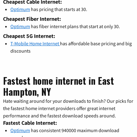
Cheapest Cable Internet:
Optimum
has pricing that starts at 30.
Cheapest Fiber Internet:
Optimum
has fiber internet plans that start at only 30.
Cheapest 5G Internet:
T-Mobile Home Internet
has affordable base pricing and big
discounts
Fastest home internet in East
Hampton, NY
Hate waiting around for your downloads to finish? Our picks for
the fastest home internet providers offer great internet
performance and the fastest download speeds around.
Fastest Cable Internet:
Optimum
has consistent 940000 maximum download