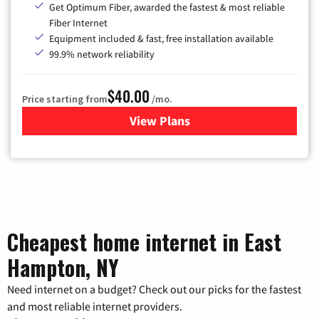
Get Optimum Fiber, awarded the fastest & most reliable
Fiber Internet
Equipment included & fast, free installation available
99.9% network reliability
$40.00
Price starting from
/mo.
View Plans
for Optimum
Cheapest home internet in East
Hampton, NY
Need internet on a budget? Check out our picks for the fastest
and most reliable internet providers.