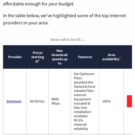
affordable enough for your budget.
In the table below, we’ve highlighted some of the top internet
providers in your area.
Swipe Left to See All →
Max
Prices
download
Area
Provider
starting
Features
*
speeds up
availability
*
at
to
Get Optimum
Fiber,
awarded the
fastest & most
reliable Fiber
Internet
8000
Equipment
Optimum
40.00/mo.
100%
Mbps
included &
fast, free
installation
available
99.9%
network
reliability