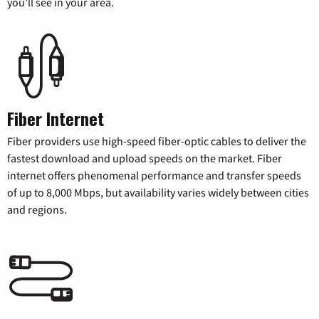
you’ll see in your area.
Fiber Internet
Fiber providers use high-speed fiber-optic cables to deliver the
fastest download and upload speeds on the market. Fiber
internet offers phenomenal performance and transfer speeds
of up to 8,000 Mbps, but availability varies widely between cities
and regions.