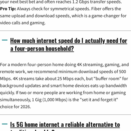
your next best bet and often reaches 1.2 Gbps transfer speeds.
Pro Tip:
Always check for symmetrical speeds. Fiber offers the
same upload and download speeds, which is a game-changer for
video calls and gaming.
How much internet speed do I actually need for
a four-person household?
For a modern four-person home doing 4K streaming, gaming, and
remote work, we recommend minimum download speeds of 500
Mbps. 4K streams take about 25 Mbps each, but "buffer room" for
background updates and smart home devices eats up bandwidth
quickly. If two or more people are working from home or gaming
simultaneously, 1 Gig (1,000 Mbps) is the "set it and forget it"
choice for 2026.
Is 5G home internet a reliable alternative to