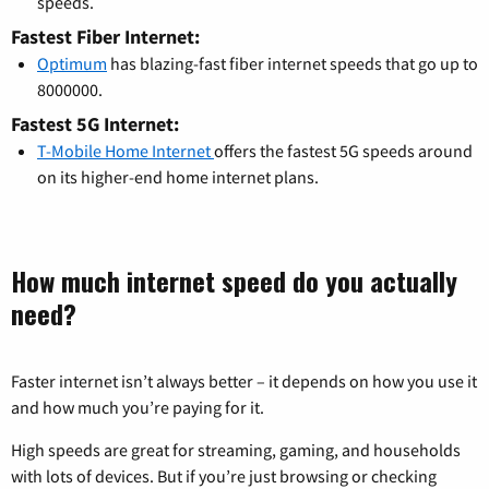
speeds.
Fastest Fiber Internet:
Optimum
has blazing-fast fiber internet speeds that go up to
8000000.
Fastest 5G Internet:
T-Mobile Home Internet
offers the fastest 5G speeds around
on its higher-end home internet plans.
How much internet speed do you actually
need?
Faster internet isn’t always better – it depends on how you use it
and how much you’re paying for it.
High speeds are great for streaming, gaming, and households
with lots of devices. But if you’re just browsing or checking