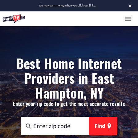
×
We
may earn money
when you click our links.
Best Home Internet
Providers in East
Hampton, NY
Enter your zip code to get the most accurate results
Find