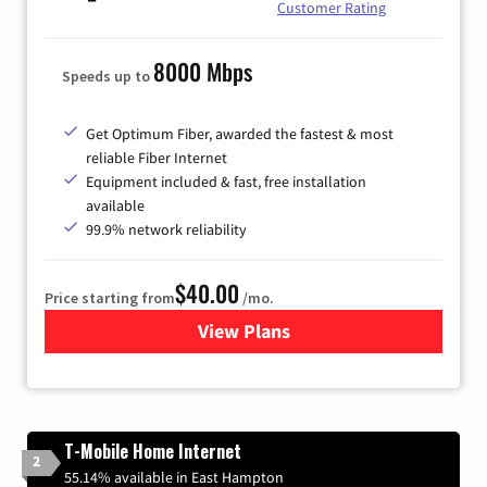
Customer Rating
8000 Mbps
Speeds up to
Get Optimum Fiber, awarded the fastest & most
reliable Fiber Internet
Equipment included & fast, free installation
available
99.9% network reliability
$40.00
Price starting from
/mo.
View Plans
for Optimum
T-Mobile Home Internet
2
55.14% available in East Hampton