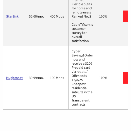
Flexible plans
for home and
remote users
Starlink
55.00/mo.
400 Mbps
Ranked No. 2
100%
in
CableTV.com's
customer
survey for
overall
satisfaction
Cyber
Savings! Order
now and
receive a $200
Prepaid card
via rebate.*
Offer ends
Hughesnet
39.99/mo.
100 Mbps
100%
12/8/25.
Cheapest
residential
satellite in the
US
Transparent
contracts