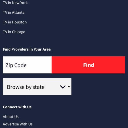
TV in New York
TV in Atlanta
TV in Houston
TV in Chicago
Find Providers in Your Area
Find
Connect with Us
About Us
Advertise With Us