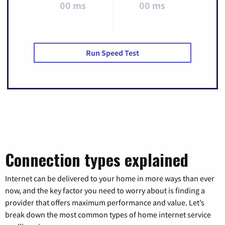
00 ms
00 ms
Run Speed Test
Connection types explained
Internet can be delivered to your home in more ways than ever
now, and the key factor you need to worry about is finding a
provider that offers maximum performance and value. Let’s
break down the most common types of home internet service