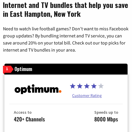
Internet and TV bundles that help you save
in East Hampton, New York
Need to watch live football games? Don’t want to miss Facebook
group updates? By bundling internet and TV service, you can
save around 20% on your total bill. Check out our top picks for
internet and TV bundles in your area.
Optimum
1
Customer Rating
Access to
Speeds up to
420+ Channels
8000 Mbps