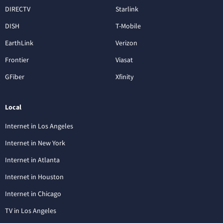
DIRECTV
Starlink
DISH
T-Mobile
EarthLink
Verizon
Frontier
Viasat
GFiber
Xfinity
Local
Internet in Los Angeles
Internet in New York
Internet in Atlanta
Internet in Houston
Internet in Chicago
TV in Los Angeles