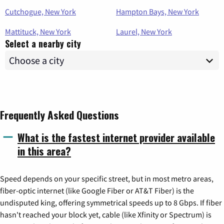
Cutchogue, New York
Hampton Bays, New York
Mattituck, New York
Laurel, New York
Select a nearby city
Frequently Asked Questions
What is the fastest internet provider available
in this area?
Speed depends on your specific street, but in most metro areas,
fiber-optic internet (like Google Fiber or AT&T Fiber) is the
undisputed king, offering symmetrical speeds up to 8 Gbps. If fiber
hasn't reached your block yet, cable (like Xfinity or Spectrum) is