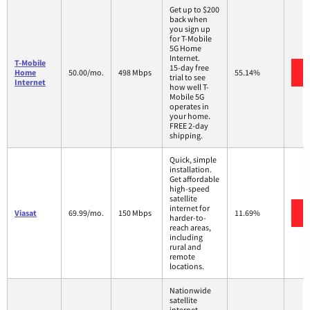
Get up to $200
back when
you sign up
for T-Mobile
5G Home
Internet.
T-Mobile
15-day free
Home
50.00/mo.
498 Mbps
55.14%
trial to see
Internet
how well T-
Mobile 5G
operates in
your home.
FREE 2-day
shipping.
Quick, simple
installation.
Get affordable
high-speed
satellite
internet for
Viasat
69.99/mo.
150 Mbps
11.69%
harder-to-
reach areas,
including
rural and
remote
locations.
Nationwide
satellite
internet