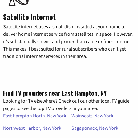
Satellite Internet
Satellite internet uses a small dish installed at your home to
deliver home internet service from satellites in space. However,
it’s substantially slower and pricier than cable or fiber internet.
This makes it best suited for rural subscribers who can’t get
traditional internet services in their area.
Find TV providers near East Hampton, NY
Looking for TV elsewhere? Check out our other local TV guide
pages to see the top TV providers in your area.
East Hampton North, New York
Wainscott, New York
Northwest Harbor, New York
Sagaponack, New York