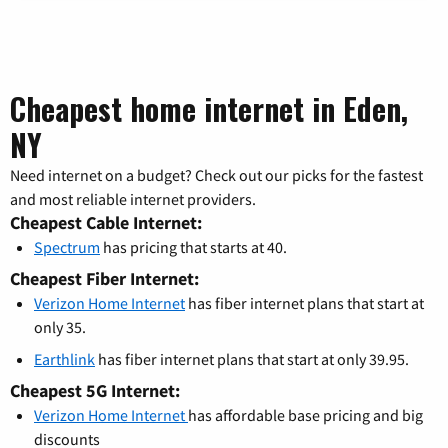
Cheapest home internet in Eden,
NY
Need internet on a budget? Check out our picks for the fastest
and most reliable internet providers.
Cheapest Cable Internet:
Spectrum
has pricing that starts at 40.
Cheapest Fiber Internet:
Verizon Home Internet
has fiber internet plans that start at
only 35.
Earthlink
has fiber internet plans that start at only 39.95.
Cheapest 5G Internet:
Verizon Home Internet
has affordable base pricing and big
discounts