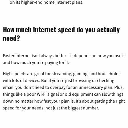
on its higher-end home internet plans.
How much internet speed do you actually
need?
Faster internet isn’t always better – it depends on how you use it
and how much you’re paying for it.
High speeds are great for streaming, gaming, and households
with lots of devices. But if you’re just browsing or checking
email, you don’t need to overpay for an unnecessary plan. Plus,
things like a poor Wi-Fi signal or old equipment can slow things
down no matter how fast your plan is. It’s about getting the right
speed for your needs, not just the biggest number.