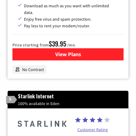
Download as much as you want with unlimited
data.
Enjoy free virus and spam protection.
Pay less to rent your modem/router.
$39.95
Price starting from
/mo.
View Plans
for Earthlink
No Contract
Starlink Internet
5
100% available in Eden
Customer Rating