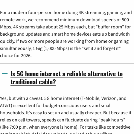
For a modern four-person home doing 4K streaming, gaming, and
remote work, we recommend minimum download speeds of 500
Mbps. 4K streams take about 25 Mbps each, but "buffer room" for
background updates and smart home devices eats up bandwidth
quickly. If two or more people are working from home or gaming
simultaneously, 1 Gig (1,000 Mbps) is the "set it and forget it"
choice for 2026.
Is 5G home internet a reliable alternative to
traditional cable?
Yes, but with a caveat. 5G home internet (T-Mobile, Verizon, and
AT&T) is excellent for budget-conscious users and small
households. It's easy to set up and usually cheaper. But because it
relies on cell towers, speeds can fluctuate during "peak hours"
(like 7:00 p.m. when everyone is home). For tasks like competitive