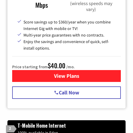
(wireless speeds may
Mbps
vary)
Score savings up to $360/year when you combine
Internet Gig with mobile or TV!
Multi-year price guarantees with no contracts.
Enjoy the savings and convenience of quick, self-
install options.
$40.00
Price starting from
/mo.
View Plans
for Spectrum Cable Internet
Call Now
T-Mobile Home Internet
2
100% available in Eden