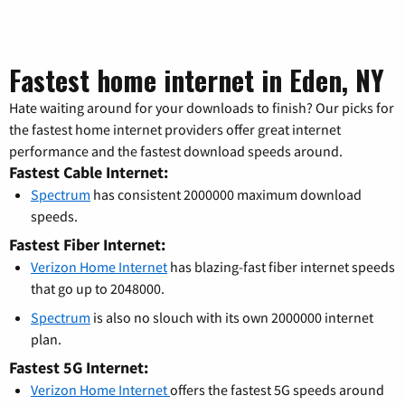
Fastest home internet in Eden, NY
Hate waiting around for your downloads to finish? Our picks for
the fastest home internet providers offer great internet
performance and the fastest download speeds around.
Fastest Cable Internet:
Spectrum
has consistent 2000000 maximum download
speeds.
Fastest Fiber Internet:
Verizon Home Internet
has blazing-fast fiber internet speeds
that go up to 2048000.
Spectrum
is also no slouch with its own 2000000 internet
plan.
Fastest 5G Internet:
Verizon Home Internet
offers the fastest 5G speeds around