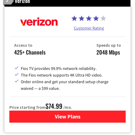
Verizon
2
Customer Rating
Access to
Speeds up to
425+ Channels
2048 Mbps
Fios TV provides 99.9% network reliability.
The Fios network supports 4K Ultra HD video.
Order online and get your standard setup charge
waived — a $99 value.
$74.99
Price starting from
/mo.
View Plans
for Verizon