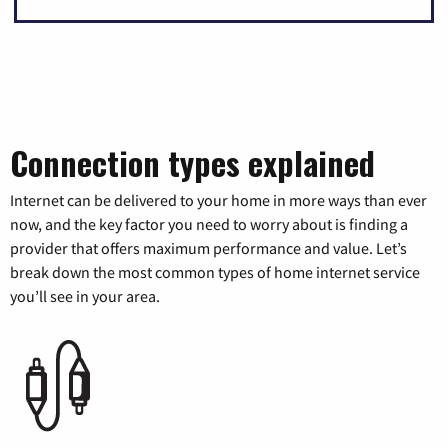
Connection types explained
Internet can be delivered to your home in more ways than ever
now, and the key factor you need to worry about is finding a
provider that offers maximum performance and value. Let’s
break down the most common types of home internet service
you’ll see in your area.