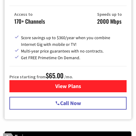
Access to
Speeds up to
170+ Channels
2000 Mbps
Score savings up to $360/year when you combine
Internet Gig with mobile or TV!
Multi-year price guarantees with no contracts.
Get FREE Primetime On Demand.
$65.00
Price starting from
/mo.
View Plans
for Spectrum Cable TV & Int
Call Now