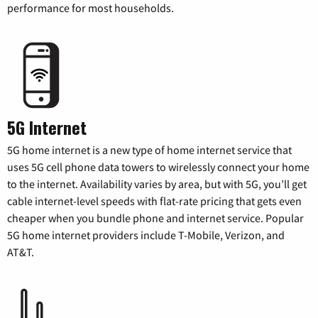
performance for most households.
5G Internet
5G home internet is a new type of home internet service that
uses 5G cell phone data towers to wirelessly connect your home
to the internet. Availability varies by area, but with 5G, you’ll get
cable internet-level speeds with flat-rate pricing that gets even
cheaper when you bundle phone and internet service. Popular
5G home internet providers include T-Mobile, Verizon, and
AT&T.