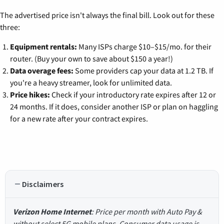
The advertised price isn't always the final bill. Look out for these
three:
Equipment rentals:
Many ISPs charge $10–$15/mo. for their
router. (Buy your own to save about $150 a year!)
Data overage fees:
Some providers cap your data at 1.2 TB. If
you're a heavy streamer, look for unlimited data.
Price hikes:
Check if your introductory rate expires after 12 or
24 months. If it does, consider another ISP or plan on haggling
for a new rate after your contract expires.
Disclaimers
Verizon Home Internet
: Price per month with Auto Pay &
without select 5G mobile plans. Consumer data usage is