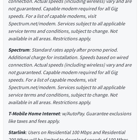
connection. Actual speeds (including wireless) vary and are
not guaranteed. Capable modem required for all Gig
speeds. For a list of capable modems, visit
Spectrum.net/modem. Services subject to all applicable
service terms and conditions, subject to change. Not
available in all areas. Restrictions apply.
Spectrum
: Standard rates apply after promo period.
Additional charge for installation. Speeds based on wired
connection. Actual speeds (including wireless) vary and are
not guaranteed. Capable modem required for all Gig
speeds. For a list of capable modems, visit
Spectrum.net/modem. Services subject to all applicable
service terms and conditions, subject to change. Not
available in all areas. Restrictions apply.
T-Mobile Home Internet
: w/AutoPay. Guarantee exclusions
like taxes and fees apply.
Starlink
: Users on Residential 100 Mbps and Residential
200 Mbps will be limited to download speeds of 100 Mbps