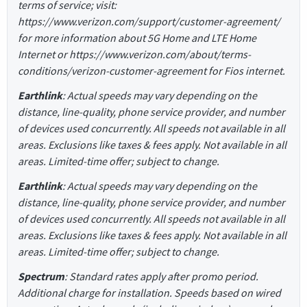
terms of service; visit:
https://www.verizon.com/support/customer-agreement/
for more information about 5G Home and LTE Home
Internet or https://www.verizon.com/about/terms-
conditions/verizon-customer-agreement for Fios internet.
Earthlink
: Actual speeds may vary depending on the
distance, line-quality, phone service provider, and number
of devices used concurrently. All speeds not available in all
areas. Exclusions like taxes & fees apply. Not available in all
areas. Limited-time offer; subject to change.
Earthlink
: Actual speeds may vary depending on the
distance, line-quality, phone service provider, and number
of devices used concurrently. All speeds not available in all
areas. Exclusions like taxes & fees apply. Not available in all
areas. Limited-time offer; subject to change.
Spectrum
: Standard rates apply after promo period.
Additional charge for installation. Speeds based on wired