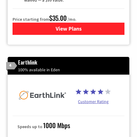
$35.00
Price starting from
/mo.
View Plans
for Verizon
Earthlink
4
100% available in Eden
Customer Rating
1000 Mbps
Speeds up to