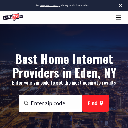
×
We
may earn money
when you click our links.
Best Home Internet
Providers in Eden, NY
Enter your zip code to get the most accurate results
Find