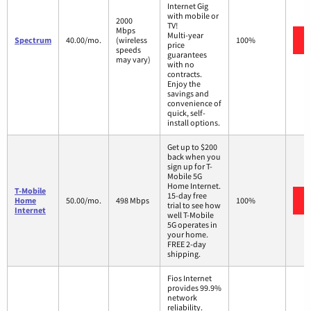
Internet Gig
with mobile or
2000
TV!
Mbps
Multi-year
Spectrum
40.00/mo.
(wireless
100%
price
speeds
guarantees
may vary)
with no
contracts.
Enjoy the
savings and
convenience of
quick, self-
install options.
Get up to $200
back when you
sign up for T-
Mobile 5G
Home Internet.
T-Mobile
15-day free
Home
50.00/mo.
498 Mbps
100%
trial to see how
Internet
well T-Mobile
5G operates in
your home.
FREE 2-day
shipping.
Fios Internet
provides 99.9%
network
reliability.