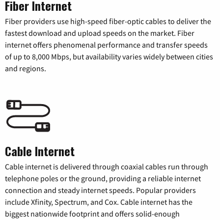
Fiber Internet
Fiber providers use high-speed fiber-optic cables to deliver the
fastest download and upload speeds on the market. Fiber
internet offers phenomenal performance and transfer speeds
of up to 8,000 Mbps, but availability varies widely between cities
and regions.
Cable Internet
Cable internet is delivered through coaxial cables run through
telephone poles or the ground, providing a reliable internet
connection and steady internet speeds. Popular providers
include Xfinity, Spectrum, and Cox. Cable internet has the
biggest nationwide footprint and offers solid-enough