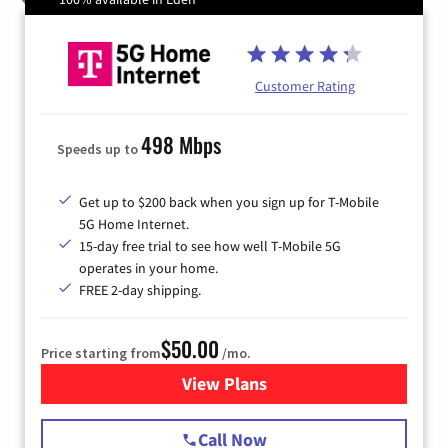
Customer Rating
498 Mbps
Speeds up to
Get up to $200 back when you sign up for T-Mobile
5G Home Internet.
15-day free trial to see how well T-Mobile 5G
operates in your home.
FREE 2-day shipping.
$50.00
Price starting from
/mo.
View Plans
for T-Mobile Home Internet
Call Now