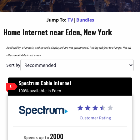
Jump To:
TV
|
Bundles
Home Internet near Eden, New York
Availability, channels, and speeds displayed are not guaranteed. Pricing subject to change. Not all
offers available in all areas.
Sort by
Spectrum Cable Internet
1
100% available in Eden
Customer Rating
2000
Speeds up to