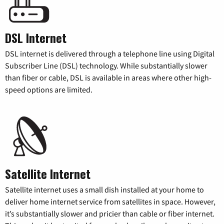
DSL Internet
DSL internet is delivered through a telephone line using Digital
Subscriber Line (DSL) technology. While substantially slower
than fiber or cable, DSL is available in areas where other high-
speed options are limited.
Satellite Internet
Satellite internet uses a small dish installed at your home to
deliver home internet service from satellites in space. However,
it’s substantially slower and pricier than cable or fiber internet.