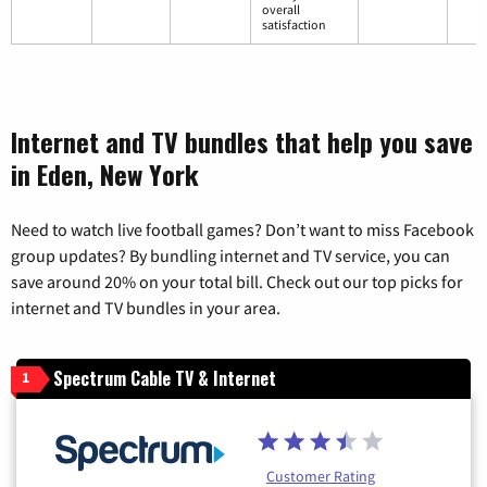
overall
satisfaction
Internet and TV bundles that help you save
in Eden, New York
Need to watch live football games? Don’t want to miss Facebook
group updates? By bundling internet and TV service, you can
save around 20% on your total bill. Check out our top picks for
internet and TV bundles in your area.
Spectrum Cable TV & Internet
1
Customer Rating