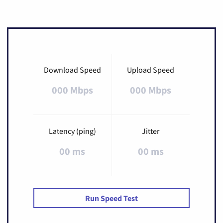
Download Speed
Upload Speed
000 Mbps
000 Mbps
Latency (ping)
Jitter
00 ms
00 ms
Run Speed Test