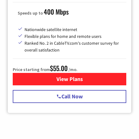
400 Mbps
Speeds up to
Nationwide satellite internet
Flexible plans for home and remote users
Ranked No. 2 in CableTV.com's customer survey for
overall satisfaction
$55.00
Price starting from
/mo.
View Plans
for Starlink Internet
Call Now