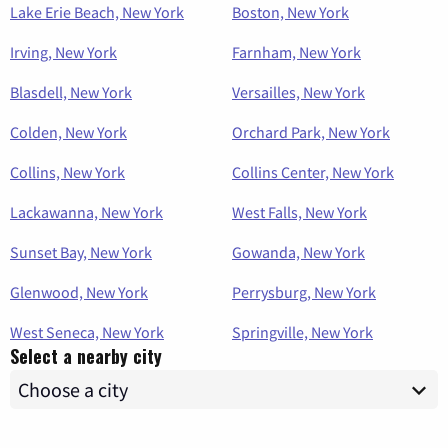
Lake Erie Beach, New York
Boston, New York
Irving, New York
Farnham, New York
Blasdell, New York
Versailles, New York
Colden, New York
Orchard Park, New York
Collins, New York
Collins Center, New York
Lackawanna, New York
West Falls, New York
Sunset Bay, New York
Gowanda, New York
Glenwood, New York
Perrysburg, New York
West Seneca, New York
Springville, New York
Select a nearby city