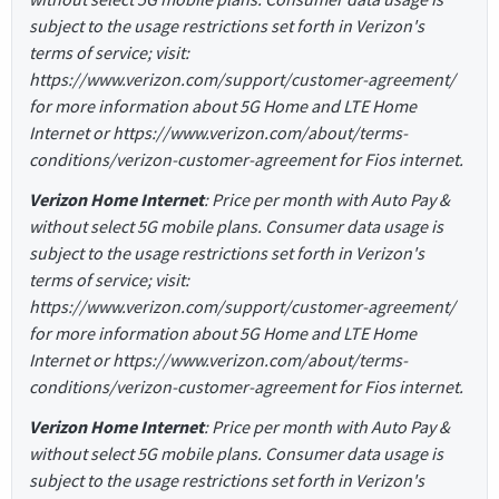
subject to the usage restrictions set forth in Verizon's
terms of service; visit:
https://www.verizon.com/support/customer-agreement/
for more information about 5G Home and LTE Home
Internet or https://www.verizon.com/about/terms-
conditions/verizon-customer-agreement for Fios internet.
Verizon Home Internet
: Price per month with Auto Pay &
without select 5G mobile plans. Consumer data usage is
subject to the usage restrictions set forth in Verizon's
terms of service; visit:
https://www.verizon.com/support/customer-agreement/
for more information about 5G Home and LTE Home
Internet or https://www.verizon.com/about/terms-
conditions/verizon-customer-agreement for Fios internet.
Verizon Home Internet
: Price per month with Auto Pay &
without select 5G mobile plans. Consumer data usage is
subject to the usage restrictions set forth in Verizon's