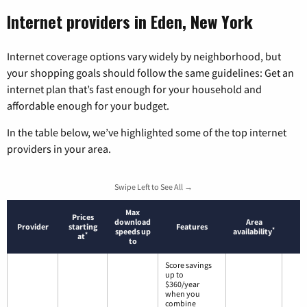
Internet providers in Eden, New York
Internet coverage options vary widely by neighborhood, but
your shopping goals should follow the same guidelines: Get an
internet plan that’s fast enough for your household and
affordable enough for your budget.
In the table below, we’ve highlighted some of the top internet
providers in your area.
Swipe Left to See All →
Max
Prices
download
Area
Provider
starting
Features
*
speeds up
availability
*
at
to
Score savings
up to
$360/year
when you
combine