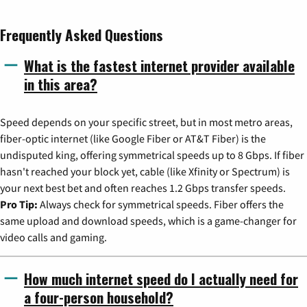
Frequently Asked Questions
What is the fastest internet provider available
in this area?
Speed depends on your specific street, but in most metro areas,
fiber-optic internet (like Google Fiber or AT&T Fiber) is the
undisputed king, offering symmetrical speeds up to 8 Gbps. If fiber
hasn't reached your block yet, cable (like Xfinity or Spectrum) is
your next best bet and often reaches 1.2 Gbps transfer speeds.
Pro Tip:
Always check for symmetrical speeds. Fiber offers the
same upload and download speeds, which is a game-changer for
video calls and gaming.
How much internet speed do I actually need for
a four-person household?