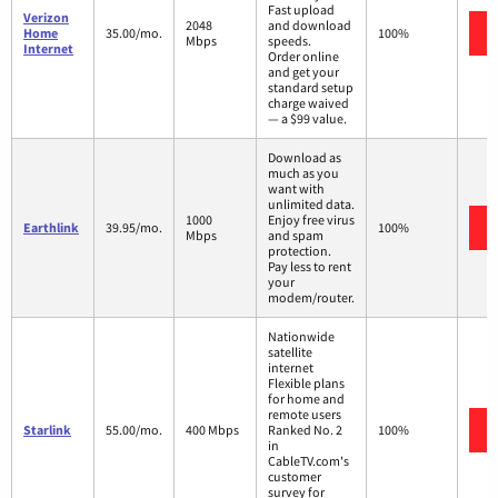
Fast upload
Verizon
2048
and download
Home
35.00/mo.
100%
Mbps
speeds.
Internet
Order online
and get your
standard setup
charge waived
— a $99 value.
Download as
much as you
want with
unlimited data.
1000
Enjoy free virus
Earthlink
39.95/mo.
100%
Mbps
and spam
protection.
Pay less to rent
your
modem/router.
Nationwide
satellite
internet
Flexible plans
for home and
remote users
Starlink
55.00/mo.
400 Mbps
Ranked No. 2
100%
in
CableTV.com's
customer
survey for