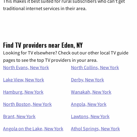
This makes it best suited for rural subscribers who can’t get
traditional internet services in their area.
Find TV providers near Eden, NY
Looking for TV elsewhere? Check out our other local TV guide
pages to see the top TV providers in your area.
North Evans, New York
North Collins, New York
Lake View, New York
Derby, New York
Hamburg, New York
Wanakah, New York
North Boston, New York
Angola, New York
Brant, New York
Lawtons, New York
Angola on the Lake, New York
Athol Springs, New York