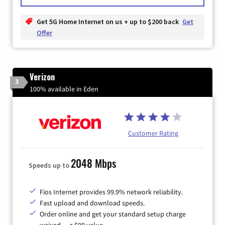
Get 5G Home Internet on us + up to $200 back
Get
Offer
Verizon
3
100% available in Eden
Customer Rating
2048 Mbps
Speeds up to
Fios Internet provides 99.9% network reliability.
Fast upload and download speeds.
Order online and get your standard setup charge
waived — a $99 value.