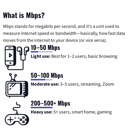
What is Mbps?
Mbps stands for megabits per second, and it's a unit used to
measure internet speed or bandwidth—basically, how fast data
moves from the internet to your device (or vice versa).
10–50 Mbps
Light use:
Best for 1–2 users, basic browsing
50–100 Mbps
Moderate use:
3–5 users, streaming, Zoom
200–500+ Mbps
Heavy use:
5+ users, smart home, gaming