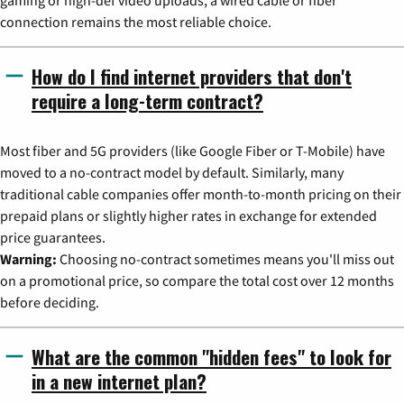
gaming or high-def video uploads, a wired cable or fiber
connection remains the most reliable choice.
How do I find internet providers that don't
require a long-term contract?
Most fiber and 5G providers (like Google Fiber or T-Mobile) have
moved to a no-contract model by default. Similarly, many
traditional cable companies offer month-to-month pricing on their
prepaid plans or slightly higher rates in exchange for extended
price guarantees.
Warning:
Choosing no-contract sometimes means you'll miss out
on a promotional price, so compare the total cost over 12 months
before deciding.
What are the common "hidden fees" to look for
in a new internet plan?