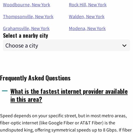
Woodbourne, New York
Rock Hill, New York
Thompsonville, New York
Walden, New York
Grahamsville, New York
Modena, New York
Select a nearby city
Frequently Asked Questions
What is the fastest internet provider available
in this area?
Speed depends on your specific street, but in most metro areas,
fiber-optic internet (like Google Fiber or AT&T Fiber) is the
undisputed king, offering symmetrical speeds up to 8 Gbps. If fiber