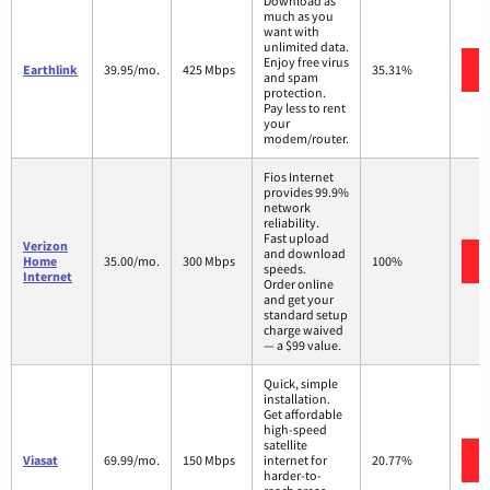
Download as
much as you
want with
unlimited data.
Enjoy free virus
Earthlink
39.95/mo.
425 Mbps
35.31%
and spam
protection.
Pay less to rent
your
modem/router.
Fios Internet
provides 99.9%
network
reliability.
Fast upload
Verizon
and download
Home
35.00/mo.
300 Mbps
100%
speeds.
Internet
Order online
and get your
standard setup
charge waived
— a $99 value.
Quick, simple
installation.
Get affordable
high-speed
satellite
Viasat
69.99/mo.
150 Mbps
internet for
20.77%
harder-to-