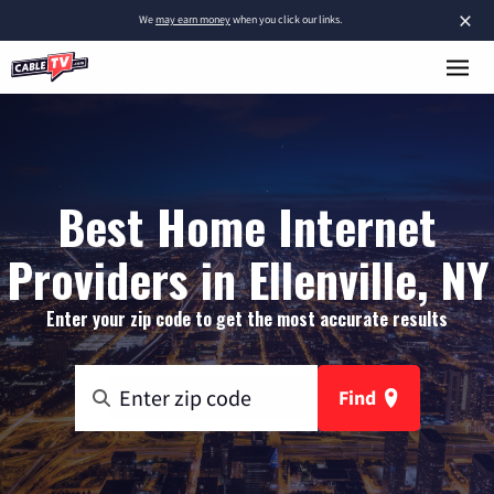
×
We
may earn money
when you click our links.
Best Home Internet
Providers in Ellenville, NY
Enter your zip code to get the most accurate results
Find