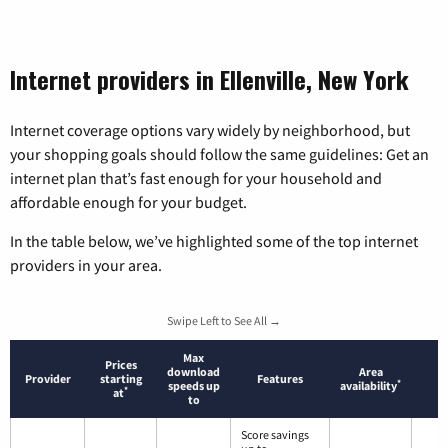
Internet providers in Ellenville, New York
Internet coverage options vary widely by neighborhood, but
your shopping goals should follow the same guidelines: Get an
internet plan that’s fast enough for your household and
affordable enough for your budget.
In the table below, we’ve highlighted some of the top internet
providers in your area.
Swipe Left to See All →
Max
Prices
download
Area
Provider
starting
Features
*
speeds up
availability
*
at
to
Score savings