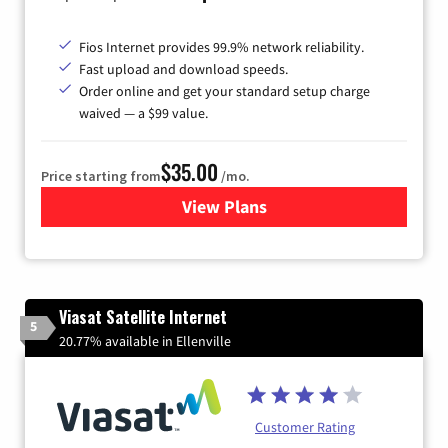
Fios Internet provides 99.9% network reliability.
Fast upload and download speeds.
Order online and get your standard setup charge
waived — a $99 value.
$35.00
Price starting from
/mo.
View Plans
for Verizon
Viasat Satellite Internet
5
20.77% available in Ellenville
Customer Rating