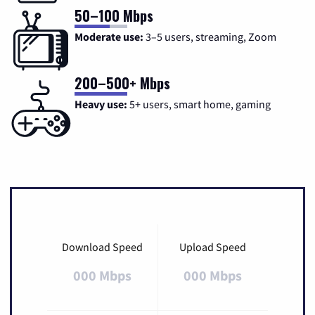
50–100 Mbps
Moderate use:
3–5 users, streaming, Zoom
200–500+ Mbps
Heavy use:
5+ users, smart home, gaming
Download Speed
Upload Speed
000 Mbps
000 Mbps