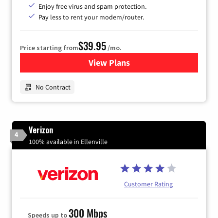
Enjoy free virus and spam protection.
Pay less to rent your modem/router.
$39.95
Price starting from
/mo.
View Plans
for Earthlink
No Contract
Verizon
4
100% available in Ellenville
Customer Rating
300 Mbps
Speeds up to