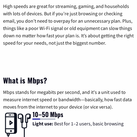
High speeds are great for streaming, gaming, and households
with lots of devices. But if you’re just browsing or checking
email, you don’t need to overpay for an unnecessary plan. Plus,
things like a poor Wi-Fi signal or old equipment can slow things
down no matter how fast your plan is. It’s about getting the right
speed for your needs, not just the biggest number.
What is Mbps?
Mbps stands for megabits per second, and it's a unit used to
measure internet speed or bandwidth—basically, how fast data
moves from the internet to your device (or vice versa).
10–50 Mbps
Light use:
Best for 1–2 users, basic browsing