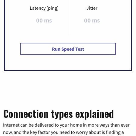
Latency (ping)
Jitter
00 ms
00 ms
Run Speed Test
Connection types explained
Internet can be delivered to your home in more ways than ever
now, and the key factor you need to worry about is finding a