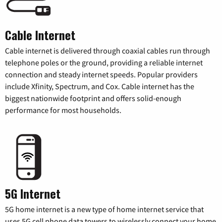
Cable Internet
Cable internet is delivered through coaxial cables run through
telephone poles or the ground, providing a reliable internet
connection and steady internet speeds. Popular providers
include Xfinity, Spectrum, and Cox. Cable internet has the
biggest nationwide footprint and offers solid-enough
performance for most households.
5G Internet
5G home internet is a new type of home internet service that
uses 5G cell phone data towers to wirelessly connect your home