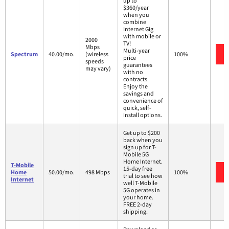
up to
$360/year
when you
combine
Internet Gig
with mobile or
2000
TV!
Mbps
Multi-year
Spectrum
40.00/mo.
(wireless
100%
price
speeds
guarantees
may vary)
with no
contracts.
Enjoy the
savings and
convenience of
quick, self-
install options.
Get up to $200
back when you
sign up for T-
Mobile 5G
Home Internet.
T-Mobile
15-day free
Home
50.00/mo.
498 Mbps
100%
trial to see how
Internet
well T-Mobile
5G operates in
your home.
FREE 2-day
shipping.