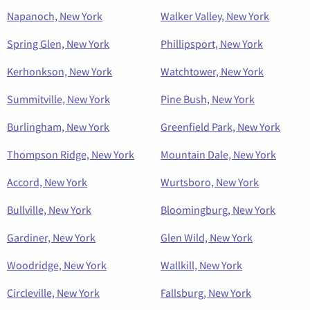
Napanoch, New York
Walker Valley, New York
Spring Glen, New York
Phillipsport, New York
Kerhonkson, New York
Watchtower, New York
Summitville, New York
Pine Bush, New York
Burlingham, New York
Greenfield Park, New York
Thompson Ridge, New York
Mountain Dale, New York
Accord, New York
Wurtsboro, New York
Bullville, New York
Bloomingburg, New York
Gardiner, New York
Glen Wild, New York
Woodridge, New York
Wallkill, New York
Circleville, New York
Fallsburg, New York