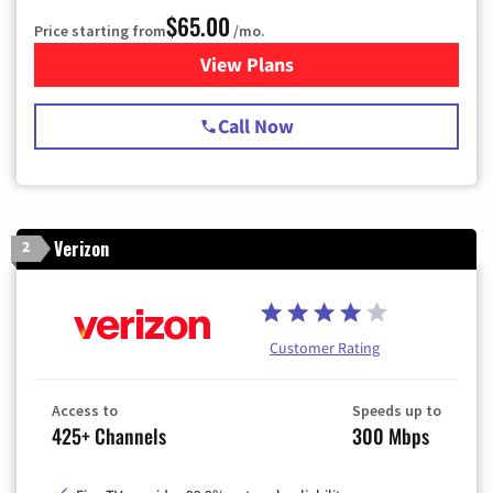
$65.00
Price starting from
/mo.
View Plans
for Spectrum Cable TV & Int
Call Now
Verizon
2
Customer Rating
Access to
Speeds up to
425+ Channels
300 Mbps