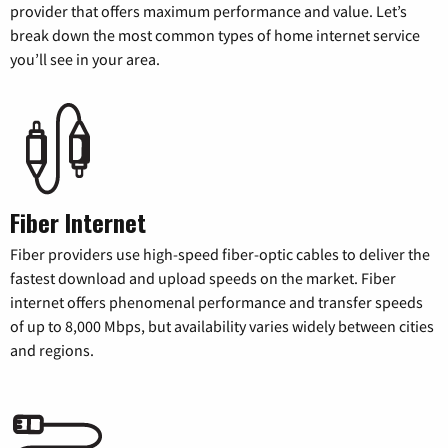
provider that offers maximum performance and value. Let’s
break down the most common types of home internet service
you’ll see in your area.
Fiber Internet
Fiber providers use high-speed fiber-optic cables to deliver the
fastest download and upload speeds on the market. Fiber
internet offers phenomenal performance and transfer speeds
of up to 8,000 Mbps, but availability varies widely between cities
and regions.