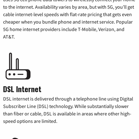
to the internet. Availability varies by area, but with 5G, you’ll get
cable internet-level speeds with flat-rate pricing that gets even
cheaper when you bundle phone and internet service. Popular
5G home internet providers include T-Mobile, Verizon, and
AT&T.
DSL Internet
DSL internet is delivered through a telephone line using Digital
Subscriber Line (DSL) technology. While substantially slower
than fiber or cable, DSL is available in areas where other high-
speed options are limited.