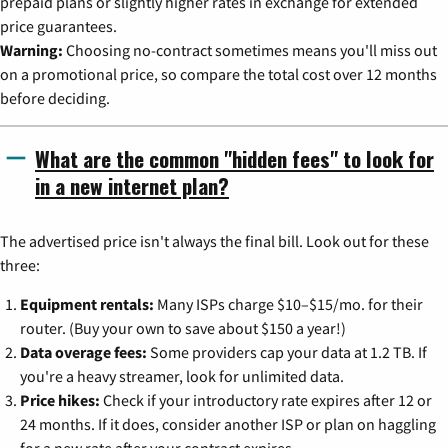
prepaid plans or slightly higher rates in exchange for extended
price guarantees.
Warning:
Choosing no-contract sometimes means you'll miss out
on a promotional price, so compare the total cost over 12 months
before deciding.
What are the common "hidden fees" to look for
in a new internet plan?
The advertised price isn't always the final bill. Look out for these
three:
Equipment rentals:
Many ISPs charge $10–$15/mo. for their
router. (Buy your own to save about $150 a year!)
Data overage fees:
Some providers cap your data at 1.2 TB. If
you're a heavy streamer, look for unlimited data.
Price hikes:
Check if your introductory rate expires after 12 or
24 months. If it does, consider another ISP or plan on haggling