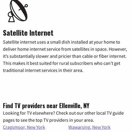
Satellite Internet
Satellite internet uses a small dish installed at your home to
deliver home internet service from satellites in space. However,
it’s substantially slower and pricier than cable or fiber internet.
This makes it best suited for rural subscribers who can’t get
traditional internet services in their area.
Find TV providers near Ellenville, NY
Looking for TV elsewhere? Check out our other local TV guide
pages to see the top TV providers in your area.
Cragsmoor, New York
Wawarsing, New York