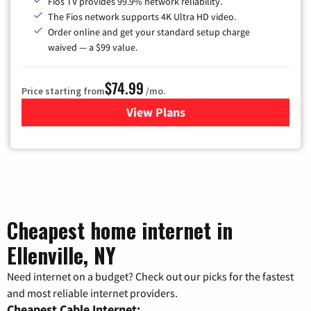
Fios TV provides 99.9% network reliability.
The Fios network supports 4K Ultra HD video.
Order online and get your standard setup charge
waived — a $99 value.
$74.99
Price starting from
/mo.
View Plans
for Verizon
Cheapest home internet in
Ellenville, NY
Need internet on a budget? Check out our picks for the fastest
and most reliable internet providers.
Cheapest Cable Internet: