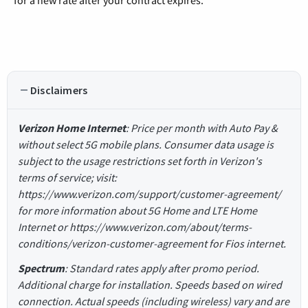
for a new rate after your contract expires.
Disclaimers
Verizon Home Internet
: Price per month with Auto Pay &
without select 5G mobile plans. Consumer data usage is
subject to the usage restrictions set forth in Verizon's
terms of service; visit:
https://www.verizon.com/support/customer-agreement/
for more information about 5G Home and LTE Home
Internet or https://www.verizon.com/about/terms-
conditions/verizon-customer-agreement for Fios internet.
Spectrum
: Standard rates apply after promo period.
Additional charge for installation. Speeds based on wired
connection. Actual speeds (including wireless) vary and are