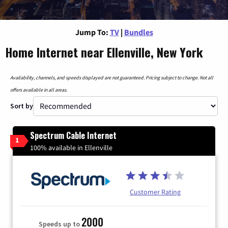
Jump To:
TV
|
Bundles
Home Internet near Ellenville, New York
Availability, channels, and speeds displayed are not guaranteed. Pricing subject to change. Not all
offers available in all areas.
Sort by
Spectrum Cable Internet
1
100% available in Ellenville
Customer Rating
2000
Speeds up to