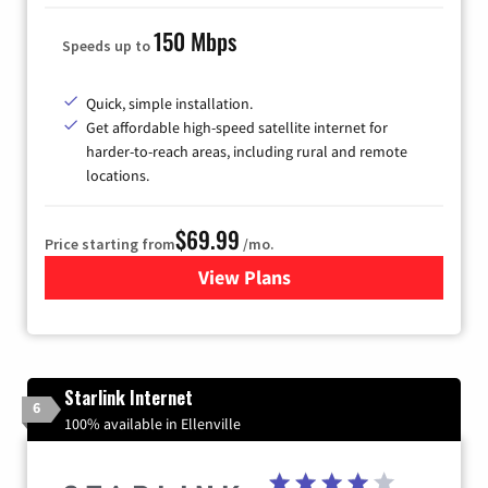
150 Mbps
Speeds up to
Quick, simple installation.
Get affordable high-speed satellite internet for
harder-to-reach areas, including rural and remote
locations.
$69.99
Price starting from
/mo.
View Plans
for Viasat Satellite Internet
Starlink Internet
6
100% available in Ellenville