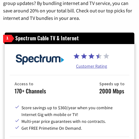
group updates? By bundling internet and TV service, you can
save around 20% on your total bill. Check out our top picks for
internet and TV bundles in your area.
Spectrum Cable TV & Internet
1
Customer Rating
Access to
Speeds up to
170+ Channels
2000 Mbps
Score savings up to $360/year when you combine
Internet Gig with mobile or TV!
Multi-year price guarantees with no contracts.
Get FREE Primetime On Demand.