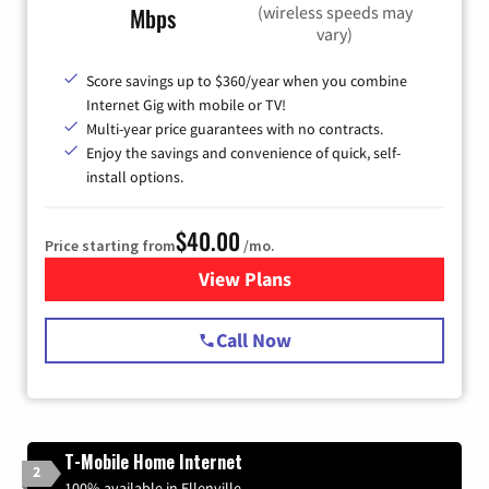
(wireless speeds may
Mbps
vary)
Score savings up to $360/year when you combine
Internet Gig with mobile or TV!
Multi-year price guarantees with no contracts.
Enjoy the savings and convenience of quick, self-
install options.
$40.00
Price starting from
/mo.
View Plans
for Spectrum Cable Internet
Call Now
T-Mobile Home Internet
2
100% available in Ellenville