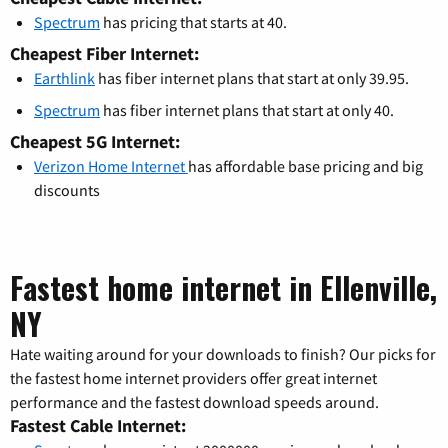
Spectrum
has pricing that starts at 40.
Cheapest Fiber Internet:
Earthlink
has fiber internet plans that start at only 39.95.
Spectrum
has fiber internet plans that start at only 40.
Cheapest 5G Internet:
Verizon Home Internet
has affordable base pricing and big
discounts
Fastest home internet in Ellenville,
NY
Hate waiting around for your downloads to finish? Our picks for
the fastest home internet providers offer great internet
performance and the fastest download speeds around.
Fastest Cable Internet: