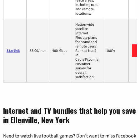
reach areas,
including rural
and remote
locations.
Nationwide
satellite
internet
Flexible plans
for home and
remote users
Starlink
55.00/mo.
400 Mbps
Ranked No. 2
100%
in
CableTV.com's
customer
survey for
overall
satisfaction
Internet and TV bundles that help you save
in Ellenville, New York
Need to watch live football games? Don’t want to miss Facebook