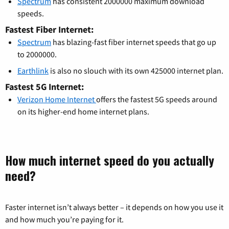
Spectrum
has consistent 2000000 maximum download
speeds.
Fastest Fiber Internet:
Spectrum
has blazing-fast fiber internet speeds that go up
to 2000000.
Earthlink
is also no slouch with its own 425000 internet plan.
Fastest 5G Internet:
Verizon Home Internet
offers the fastest 5G speeds around
on its higher-end home internet plans.
How much internet speed do you actually
need?
Faster internet isn’t always better – it depends on how you use it
and how much you’re paying for it.