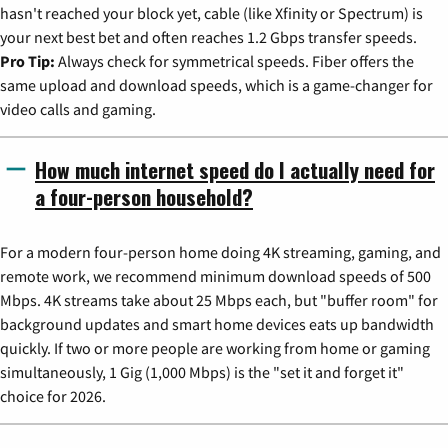
hasn't reached your block yet, cable (like Xfinity or Spectrum) is
your next best bet and often reaches 1.2 Gbps transfer speeds.
Pro Tip:
Always check for symmetrical speeds. Fiber offers the
same upload and download speeds, which is a game-changer for
video calls and gaming.
How much internet speed do I actually need for
a four-person household?
For a modern four-person home doing 4K streaming, gaming, and
remote work, we recommend minimum download speeds of 500
Mbps. 4K streams take about 25 Mbps each, but "buffer room" for
background updates and smart home devices eats up bandwidth
quickly. If two or more people are working from home or gaming
simultaneously, 1 Gig (1,000 Mbps) is the "set it and forget it"
choice for 2026.