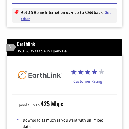
Get 5G Home Internet on us + up to $200 back
Get
Offer
Earthlink
3
35.31% available in Ellenville
Customer Rating
425 Mbps
Speeds up to
Download as much as you want with unlimited
data.