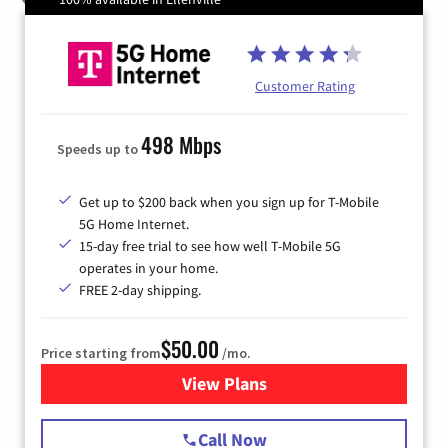
Customer Rating
498 Mbps
Speeds up to
Get up to $200 back when you sign up for T-Mobile
5G Home Internet.
15-day free trial to see how well T-Mobile 5G
operates in your home.
FREE 2-day shipping.
$50.00
Price starting from
/mo.
View Plans
for T-Mobile Home Internet
Call Now