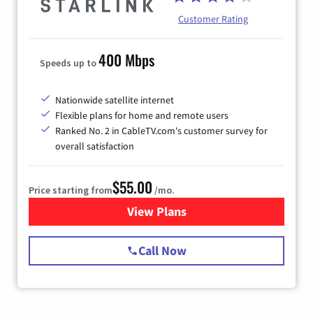
Customer Rating
400 Mbps
Speeds up to
Nationwide satellite internet
Flexible plans for home and remote users
Ranked No. 2 in CableTV.com's customer survey for
overall satisfaction
$55.00
Price starting from
/mo.
View Plans
for Starlink Internet
Call Now