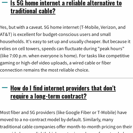
Is 5G home internet a reliable alternative to
traditional cable?
Yes, but with a caveat. 5G home internet (T-Mobile, Verizon, and
AT&T) is excellent for budget-conscious users and small
households. It's easy to set up and usually cheaper. But because it
relies on cell towers, speeds can fluctuate during "peak hours"
(like 7:00 p.m. when everyone is home). For tasks like competitive
gaming or high-def video uploads, a wired cable or fiber
connection remains the most reliable choice.
How do I find internet providers that don't
require a long-term contract?
Most fiber and 5G providers (like Google Fiber or T-Mobile) have
moved to a no-contract model by default. Similarly, many
traditional cable companies offer month-to-month pricing on their