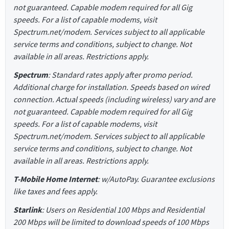
not guaranteed. Capable modem required for all Gig
speeds. For a list of capable modems, visit
Spectrum.net/modem. Services subject to all applicable
service terms and conditions, subject to change. Not
available in all areas. Restrictions apply.
Spectrum
: Standard rates apply after promo period.
Additional charge for installation. Speeds based on wired
connection. Actual speeds (including wireless) vary and are
not guaranteed. Capable modem required for all Gig
speeds. For a list of capable modems, visit
Spectrum.net/modem. Services subject to all applicable
service terms and conditions, subject to change. Not
available in all areas. Restrictions apply.
T-Mobile Home Internet
: w/AutoPay. Guarantee exclusions
like taxes and fees apply.
Starlink
: Users on Residential 100 Mbps and Residential
200 Mbps will be limited to download speeds of 100 Mbps