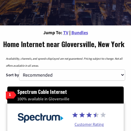
Jump To:
TV
|
Bundles
Home Internet near Gloversville, New York
Availability, channels, and speeds displayed are not guaranteed. Pricing subject to change. Not all
offers available in all areas.
Sort by
Spectrum Cable Internet
1
100% available in Gloversville
Customer Rating