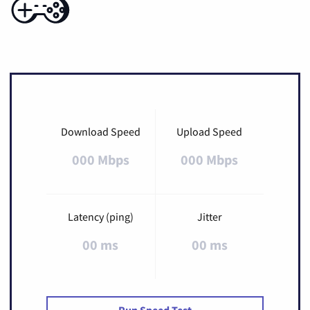
Download Speed
Upload Speed
000 Mbps
000 Mbps
Latency (ping)
Jitter
00 ms
00 ms
Run Speed Test