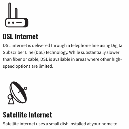
DSL Internet
DSL internet is delivered through a telephone line using Digital
Subscriber Line (DSL) technology. While substantially slower
than fiber or cable, DSL is available in areas where other high-
speed options are limited.
Satellite Internet
Satellite internet uses a small dish installed at your home to