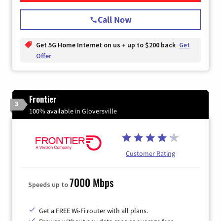
Call Now
Get 5G Home Internet on us + up to $200 back
Get
Offer
Frontier
3
100% available in Gloversville
Customer Rating
7000 Mbps
Speeds up to
Get a FREE Wi-Fi router with all plans.