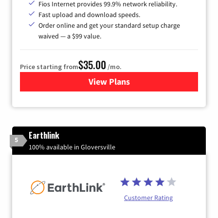
Fios Internet provides 99.9% network reliability.
Fast upload and download speeds.
Order online and get your standard setup charge
waived — a $99 value.
$35.00
Price starting from
/mo.
View Plans
for Verizon
Earthlink
5
100% available in Gloversville
Customer Rating