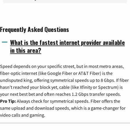
Frequently Asked Questions
What is the fastest internet provider available
in this area?
Speed depends on your specific street, but in most metro areas,
fiber-optic internet (like Google Fiber or AT&T Fiber) is the
undisputed king, offering symmetrical speeds up to 8 Gbps. If fiber
hasn't reached your block yet, cable (like Xfinity or Spectrum) is
your next best bet and often reaches 1.2 Gbps transfer speeds.
Pro Tip:
Always check for symmetrical speeds. Fiber offers the
same upload and download speeds, which is a game-changer for
video calls and gaming.