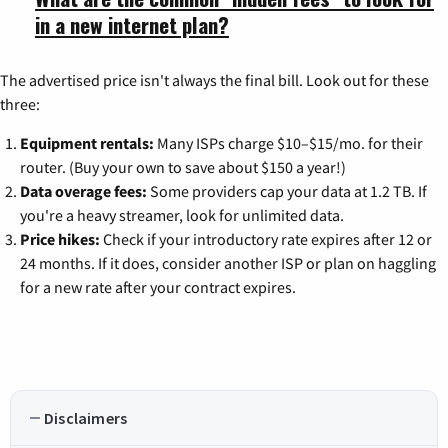
in a new internet plan?
The advertised price isn't always the final bill. Look out for these
three:
Equipment rentals:
Many ISPs charge $10–$15/mo. for their
router. (Buy your own to save about $150 a year!)
Data overage fees:
Some providers cap your data at 1.2 TB. If
you're a heavy streamer, look for unlimited data.
Price hikes:
Check if your introductory rate expires after 12 or
24 months. If it does, consider another ISP or plan on haggling
for a new rate after your contract expires.
Disclaimers