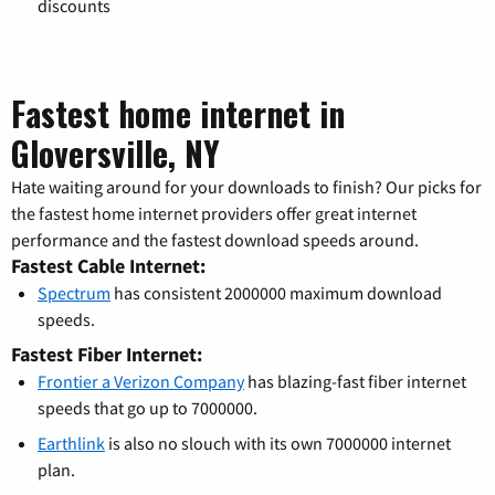
discounts
Fastest home internet in
Gloversville, NY
Hate waiting around for your downloads to finish? Our picks for
the fastest home internet providers offer great internet
performance and the fastest download speeds around.
Fastest Cable Internet:
Spectrum
has consistent 2000000 maximum download
speeds.
Fastest Fiber Internet:
Frontier a Verizon Company
has blazing-fast fiber internet
speeds that go up to 7000000.
Earthlink
is also no slouch with its own 7000000 internet
plan.