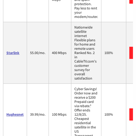
protection.
Pay less to rent
your
modem/router.
Nationwide
satellite
internet
Flexible plans
for home and
remote users
Starlink
55.00/mo.
400 Mbps
Ranked No. 2
100%
in
CableTV.com's
customer
survey for
overall
satisfaction
Cyber Savings!
Order now and
receive a $200
Prepaid card
via rebate.*
Offer ends
Hughesnet
39.99/mo.
100 Mbps
12/8/25.
100%
Cheapest
residential
satellite in the
US
Transparent