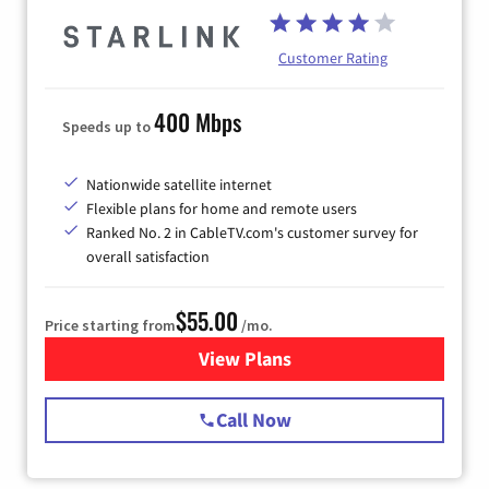
Customer Rating
400 Mbps
Speeds up to
Nationwide satellite internet
Flexible plans for home and remote users
Ranked No. 2 in CableTV.com's customer survey for
overall satisfaction
$55.00
Price starting from
/mo.
View Plans
for Starlink Internet
Call Now