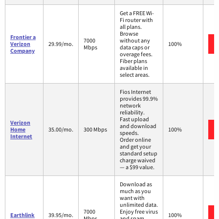
Get a FREE Wi-
Fi router with
all plans.
Browse
Frontier a
7000
without any
Verizon
29.99/mo.
100%
Mbps
data caps or
Company
overage fees.
Fiber plans
available in
select areas.
Fios Internet
provides 99.9%
network
reliability.
Fast upload
Verizon
and download
Home
35.00/mo.
300 Mbps
100%
speeds.
Internet
Order online
and get your
standard setup
charge waived
— a $99 value.
Download as
much as you
want with
unlimited data.
7000
Enjoy free virus
Earthlink
39.95/mo.
100%
Mbps
and spam