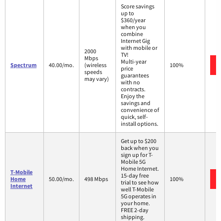
Score savings
up to
$360/year
when you
combine
Internet Gig
with mobile or
2000
TV!
Mbps
Multi-year
Spectrum
40.00/mo.
(wireless
100%
price
speeds
guarantees
may vary)
with no
contracts.
Enjoy the
savings and
convenience of
quick, self-
install options.
Get up to $200
back when you
sign up for T-
Mobile 5G
Home Internet.
T-Mobile
15-day free
Home
50.00/mo.
498 Mbps
100%
trial to see how
Internet
well T-Mobile
5G operates in
your home.
FREE 2-day
shipping.