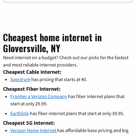
Cheapest home internet in
Gloversville, NY
Need internet on a budget? Check out our picks for the fastest
and most reliable internet providers.
Cheapest Cable Internet:
Spectrum
has pricing that starts at 40.
Cheapest Fiber Internet:
Frontier a Verizon Company
has fiber internet plans that
start at only 29.99.
Earthlink
has fiber internet plans that start at only 39.95.
Cheapest 5G Internet:
Verizon Home Internet
has affordable base pricing and big