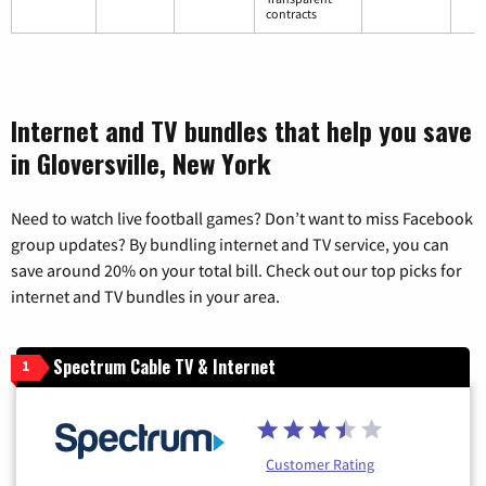
contracts
Internet and TV bundles that help you save
in Gloversville, New York
Need to watch live football games? Don’t want to miss Facebook
group updates? By bundling internet and TV service, you can
save around 20% on your total bill. Check out our top picks for
internet and TV bundles in your area.
Spectrum Cable TV & Internet
1
Customer Rating