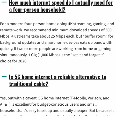
How much internet speed do I actually need for
a four-person household?
For a modern four-person home doing 4K streaming, gaming, and
remote work, we recommend minimum download speeds of 500
Mbps. 4K streams take about 25 Mbps each, but "buffer room" for
background updates and smart home devices eats up bandwidth
quickly. If two or more people are working from home or gaming
simultaneously, 1 Gig (1,000 Mbps) is the "set it and forget it"
choice for 2026.
Is 5G home internet a reliable alternative to
traditional cable?
Yes, but with a caveat. 5G home internet (T-Mobile, Verizon, and
AT&T) is excellent for budget-conscious users and small
households. It's easy to set up and usually cheaper. But because it