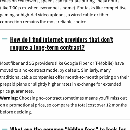
relies on cell towers, speeds can fluctuate during "peak hours"
(like 7:00 p.m. when everyone is home). For tasks like competitive
gaming or high-def video uploads, a wired cable or fiber
connection remains the most reliable choice.
How do I find internet providers that don't
require a long-term contract?
Most fiber and 5G providers (like Google Fiber or T-Mobile) have
moved to a no-contract model by default. Similarly, many
traditional cable companies offer month-to-month pricing on their
prepaid plans or slightly higher rates in exchange for extended
price guarantees.
Warning:
Choosing no-contract sometimes means you'll miss out
on a promotional price, so compare the total cost over 12 months
before deciding.
What are the common "hidden fees" to look for