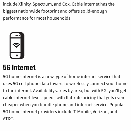
include Xfinity, Spectrum, and Cox. Cable internet has the
biggest nationwide footprint and offers solid-enough
performance for most households.
5G Internet
5G home internet is a new type of home internet service that
uses 5G cell phone data towers to wirelessly connect your home
to the internet. Availability varies by area, but with 5G, you’ll get
cable internet-level speeds with flat-rate pricing that gets even
cheaper when you bundle phone and internet service. Popular
5G home internet providers include T-Mobile, Verizon, and
AT&T.