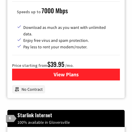
7000 Mbps
Speeds up to
Download as much as you want with unlimited
data.
Enjoy free virus and spam protection.
Pay less to rent your modem/router.
$39.95
Price starting from
/mo.
View Plans
for Earthlink
No Contract
Starlink Internet
6
100% available in Gloversville