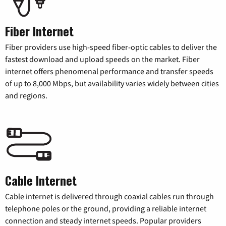
Fiber Internet
Fiber providers use high-speed fiber-optic cables to deliver the
fastest download and upload speeds on the market. Fiber
internet offers phenomenal performance and transfer speeds
of up to 8,000 Mbps, but availability varies widely between cities
and regions.
Cable Internet
Cable internet is delivered through coaxial cables run through
telephone poles or the ground, providing a reliable internet
connection and steady internet speeds. Popular providers