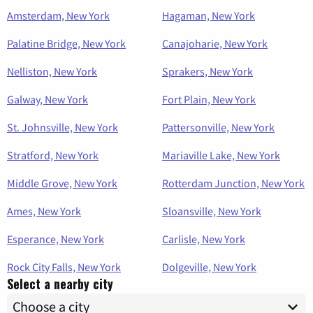
Amsterdam, New York
Hagaman, New York
Palatine Bridge, New York
Canajoharie, New York
Nelliston, New York
Sprakers, New York
Galway, New York
Fort Plain, New York
St. Johnsville, New York
Pattersonville, New York
Stratford, New York
Mariaville Lake, New York
Middle Grove, New York
Rotterdam Junction, New York
Ames, New York
Sloansville, New York
Esperance, New York
Carlisle, New York
Rock City Falls, New York
Dolgeville, New York
Select a nearby city