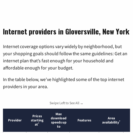
Internet providers in Gloversville, New York
Internet coverage options vary widely by neighborhood, but
your shopping goals should follow the same guidelines: Get an
internet plan that’s fast enough for your household and
affordable enough for your budget.
In the table below, we’ve highlighted some of the top internet
providers in your area.
Swipe Left to See All →
Max
Prices
download
Area
Provider
starting
Features
*
speeds up
availability
*
at
to