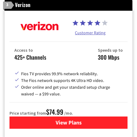
Verizon
3
Customer Rating
Access to
Speeds up to
425+ Channels
300 Mbps
Fios TV provides 99.9% network reliability.
The Fios network supports 4K Ultra HD video.
Order online and get your standard setup charge
waived — a $99 value.
$74.99
Price starting from
/mo.
View Plans
for Verizon