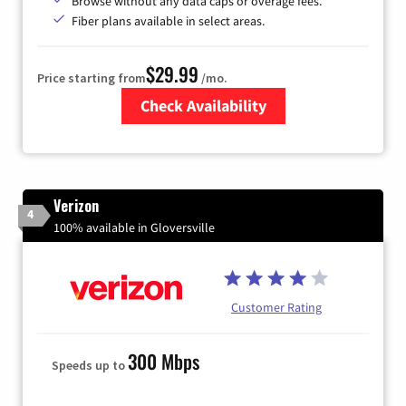
Browse without any data caps or overage fees.
Fiber plans available in select areas.
$29.99
Price starting from
/mo.
Check Availability
Zip Code
Verizon
4
100% available in Gloversville
Customer Rating
300 Mbps
Speeds up to