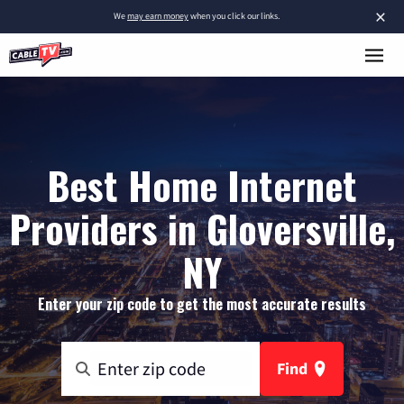
×
We
may earn money
when you click our links.
Best Home Internet
Providers in Gloversville,
NY
Enter your zip code to get the most accurate results
Find