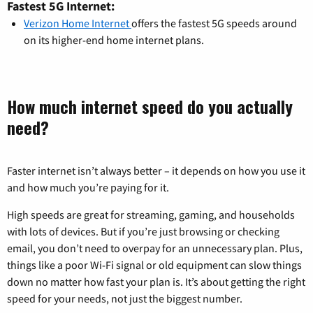
Fastest 5G Internet:
Verizon Home Internet
offers the fastest 5G speeds around
on its higher-end home internet plans.
How much internet speed do you actually
need?
Faster internet isn’t always better – it depends on how you use it
and how much you’re paying for it.
High speeds are great for streaming, gaming, and households
with lots of devices. But if you’re just browsing or checking
email, you don’t need to overpay for an unnecessary plan. Plus,
things like a poor Wi-Fi signal or old equipment can slow things
down no matter how fast your plan is. It’s about getting the right
speed for your needs, not just the biggest number.