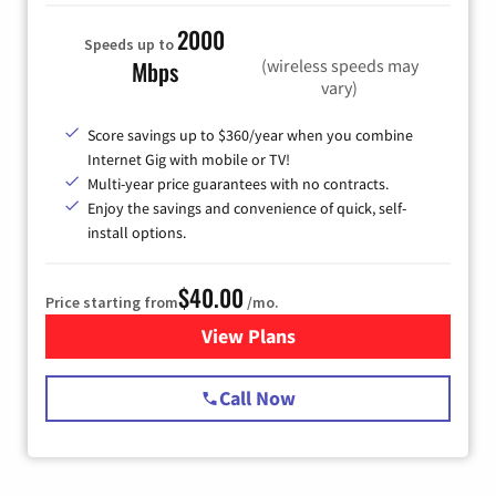
2000
Speeds up to
(wireless speeds may
Mbps
vary)
Score savings up to $360/year when you combine
Internet Gig with mobile or TV!
Multi-year price guarantees with no contracts.
Enjoy the savings and convenience of quick, self-
install options.
$40.00
Price starting from
/mo.
View Plans
for Spectrum Cable Internet
Call Now