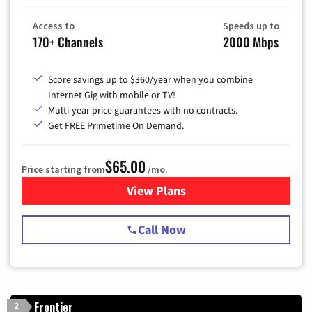
Access to
Speeds up to
170+ Channels
2000 Mbps
Score savings up to $360/year when you combine
Internet Gig with mobile or TV!
Multi-year price guarantees with no contracts.
Get FREE Primetime On Demand.
$65.00
Price starting from
/mo.
View Plans
for Spectrum Cable TV & Int
Call Now
Frontier
2