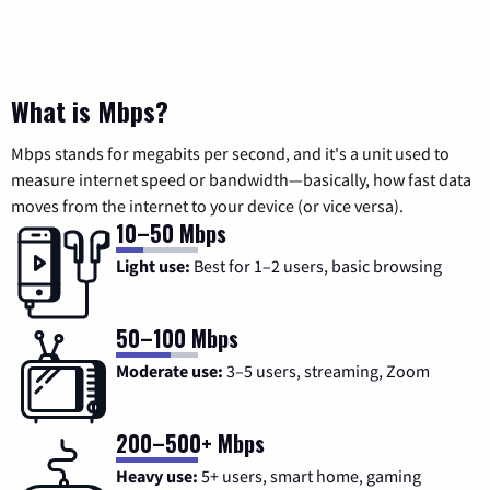
What is Mbps?
Mbps stands for megabits per second, and it's a unit used to
measure internet speed or bandwidth—basically, how fast data
moves from the internet to your device (or vice versa).
10–50 Mbps
Light use:
Best for 1–2 users, basic browsing
50–100 Mbps
Moderate use:
3–5 users, streaming, Zoom
200–500+ Mbps
Heavy use:
5+ users, smart home, gaming