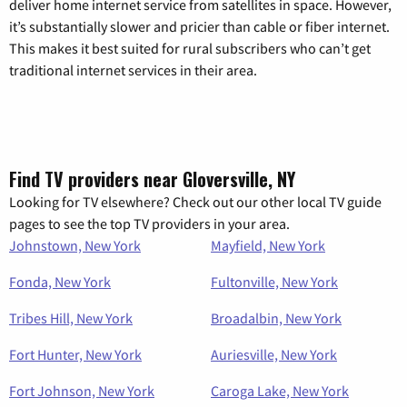
deliver home internet service from satellites in space. However,
it’s substantially slower and pricier than cable or fiber internet.
This makes it best suited for rural subscribers who can’t get
traditional internet services in their area.
Find TV providers near Gloversville, NY
Looking for TV elsewhere? Check out our other local TV guide
pages to see the top TV providers in your area.
Johnstown, New York
Mayfield, New York
Fonda, New York
Fultonville, New York
Tribes Hill, New York
Broadalbin, New York
Fort Hunter, New York
Auriesville, New York
Fort Johnson, New York
Caroga Lake, New York