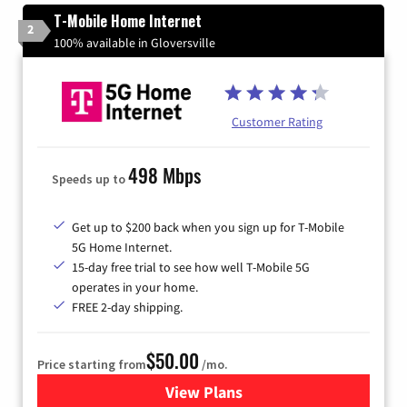
T-Mobile Home Internet
2
100% available in Gloversville
Customer Rating
498 Mbps
Speeds up to
Get up to $200 back when you sign up for T-Mobile
5G Home Internet.
15-day free trial to see how well T-Mobile 5G
operates in your home.
FREE 2-day shipping.
$50.00
Price starting from
/mo.
View Plans
for T-Mobile Home Internet