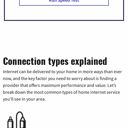
Connection types explained
Internet can be delivered to your home in more ways than ever
now, and the key factor you need to worry about is finding a
provider that offers maximum performance and value. Let’s
break down the most common types of home internet service
you’ll see in your area.