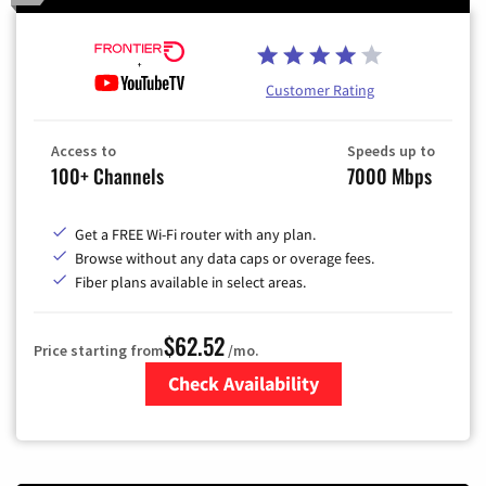
Customer Rating
Access to
Speeds up to
100+ Channels
7000 Mbps
Get a FREE Wi-Fi router with any plan.
Browse without any data caps or overage fees.
Fiber plans available in select areas.
$62.52
Price starting from
/mo.
Check Availability
Zip Code