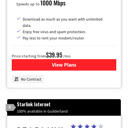
1000 Mbps
Speeds up to
Download as much as you want with unlimited
data.
Enjoy free virus and spam protection.
Pay less to rent your modem/router.
$39.95
Price starting from
/mo.
View Plans
for Earthlink
No Contract
Starlink Internet
5
100% available in Guilderland