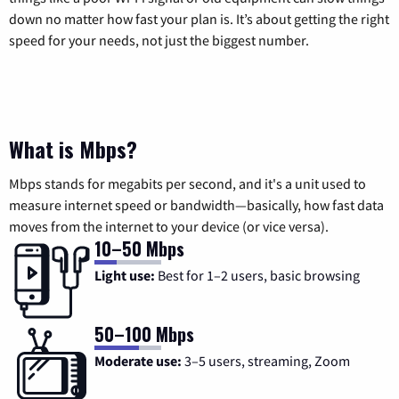
down no matter how fast your plan is. It’s about getting the right
speed for your needs, not just the biggest number.
What is Mbps?
Mbps stands for megabits per second, and it's a unit used to
measure internet speed or bandwidth—basically, how fast data
moves from the internet to your device (or vice versa).
10–50 Mbps
Light use:
Best for 1–2 users, basic browsing
50–100 Mbps
Moderate use:
3–5 users, streaming, Zoom