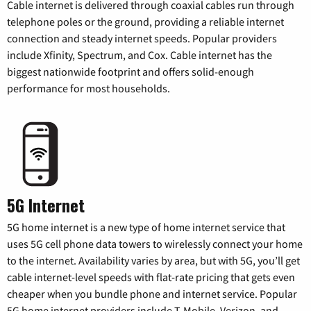
Cable internet is delivered through coaxial cables run through
telephone poles or the ground, providing a reliable internet
connection and steady internet speeds. Popular providers
include Xfinity, Spectrum, and Cox. Cable internet has the
biggest nationwide footprint and offers solid-enough
performance for most households.
5G Internet
5G home internet is a new type of home internet service that
uses 5G cell phone data towers to wirelessly connect your home
to the internet. Availability varies by area, but with 5G, you’ll get
cable internet-level speeds with flat-rate pricing that gets even
cheaper when you bundle phone and internet service. Popular
5G home internet providers include T-Mobile, Verizon, and