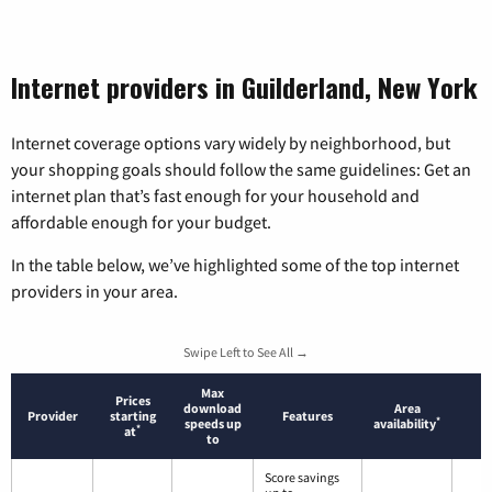
Internet providers in Guilderland, New York
Internet coverage options vary widely by neighborhood, but
your shopping goals should follow the same guidelines: Get an
internet plan that’s fast enough for your household and
affordable enough for your budget.
In the table below, we’ve highlighted some of the top internet
providers in your area.
Swipe Left to See All →
Max
Prices
download
Area
Provider
starting
Features
*
speeds up
availability
*
at
to
Score savings