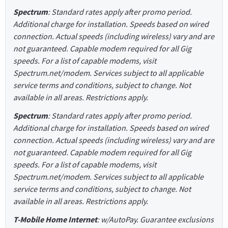
Spectrum
: Standard rates apply after promo period.
Additional charge for installation. Speeds based on wired
connection. Actual speeds (including wireless) vary and are
not guaranteed. Capable modem required for all Gig
speeds. For a list of capable modems, visit
Spectrum.net/modem. Services subject to all applicable
service terms and conditions, subject to change. Not
available in all areas. Restrictions apply.
Spectrum
: Standard rates apply after promo period.
Additional charge for installation. Speeds based on wired
connection. Actual speeds (including wireless) vary and are
not guaranteed. Capable modem required for all Gig
speeds. For a list of capable modems, visit
Spectrum.net/modem. Services subject to all applicable
service terms and conditions, subject to change. Not
available in all areas. Restrictions apply.
T-Mobile Home Internet
: w/AutoPay. Guarantee exclusions