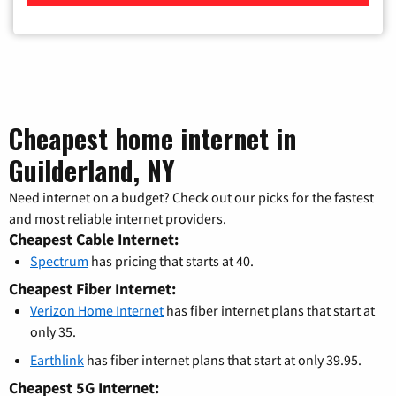
Cheapest home internet in
Guilderland, NY
Need internet on a budget? Check out our picks for the fastest
and most reliable internet providers.
Cheapest Cable Internet:
Spectrum
has pricing that starts at 40.
Cheapest Fiber Internet:
Verizon Home Internet
has fiber internet plans that start at
only 35.
Earthlink
has fiber internet plans that start at only 39.95.
Cheapest 5G Internet: