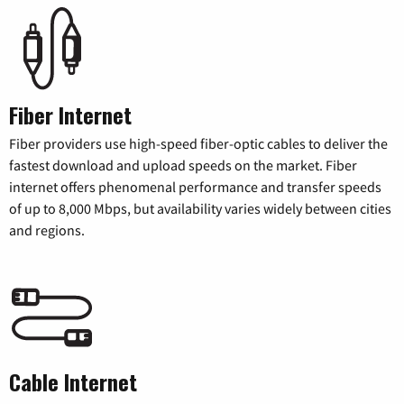
Fiber Internet
Fiber providers use high-speed fiber-optic cables to deliver the
fastest download and upload speeds on the market. Fiber
internet offers phenomenal performance and transfer speeds
of up to 8,000 Mbps, but availability varies widely between cities
and regions.
Cable Internet