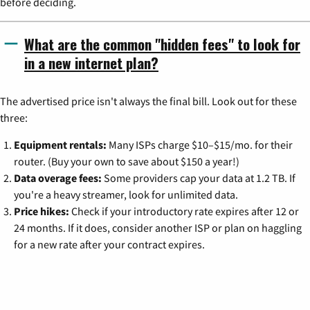
before deciding.
What are the common "hidden fees" to look for
in a new internet plan?
The advertised price isn't always the final bill. Look out for these
three:
Equipment rentals:
Many ISPs charge $10–$15/mo. for their
router. (Buy your own to save about $150 a year!)
Data overage fees:
Some providers cap your data at 1.2 TB. If
you're a heavy streamer, look for unlimited data.
Price hikes:
Check if your introductory rate expires after 12 or
24 months. If it does, consider another ISP or plan on haggling
for a new rate after your contract expires.