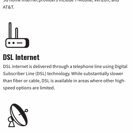
AT&T.
DSL Internet
DSL internet is delivered through a telephone line using Digital
Subscriber Line (DSL) technology. While substantially slower
than fiber or cable, DSL is available in areas where other high-
speed options are limited.