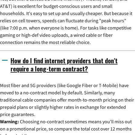
AT&T) is excellent for budget-conscious users and small
households. It's easy to set up and usually cheaper. But because it
relies on cell towers, speeds can fluctuate during "peak hours"
(like 7:00 p.m. when everyone is home). For tasks like competitive
gaming or high-def video uploads, a wired cable or fiber
connection remains the most reliable choice.
How do I find internet providers that don't
require a long-term contract?
Most fiber and 5G providers (like Google Fiber or T-Mobile) have
moved to a no-contract model by default. Similarly, many
traditional cable companies offer month-to-month pricing on their
prepaid plans or slightly higher rates in exchange for extended
price guarantees.
Warning:
Choosing no-contract sometimes means you'll miss out
on a promotional price, so compare the total cost over 12 months