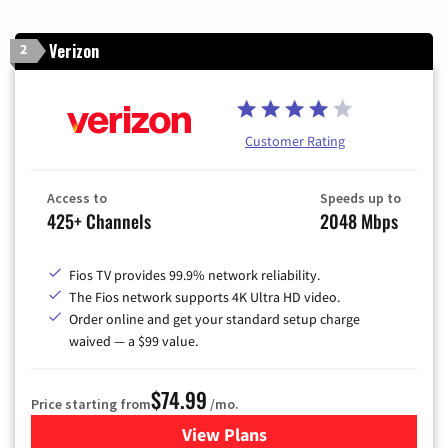
Verizon
2
Customer Rating
Access to
Speeds up to
425+ Channels
2048 Mbps
Fios TV provides 99.9% network reliability.
The Fios network supports 4K Ultra HD video.
Order online and get your standard setup charge
waived — a $99 value.
$74.99
Price starting from
/mo.
View Plans
for Verizon