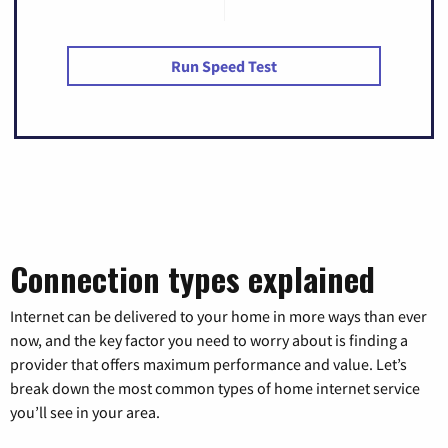
Run Speed Test
Connection types explained
Internet can be delivered to your home in more ways than ever
now, and the key factor you need to worry about is finding a
provider that offers maximum performance and value. Let’s
break down the most common types of home internet service
you’ll see in your area.