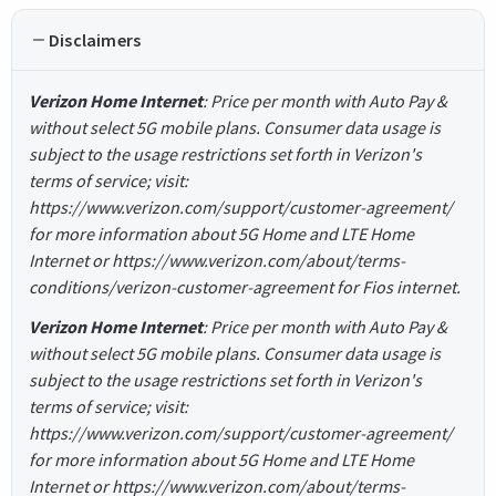
Disclaimers
Verizon Home Internet
: Price per month with Auto Pay &
without select 5G mobile plans. Consumer data usage is
subject to the usage restrictions set forth in Verizon's
terms of service; visit:
https://www.verizon.com/support/customer-agreement/
for more information about 5G Home and LTE Home
Internet or https://www.verizon.com/about/terms-
conditions/verizon-customer-agreement for Fios internet.
Verizon Home Internet
: Price per month with Auto Pay &
without select 5G mobile plans. Consumer data usage is
subject to the usage restrictions set forth in Verizon's
terms of service; visit:
https://www.verizon.com/support/customer-agreement/
for more information about 5G Home and LTE Home
Internet or https://www.verizon.com/about/terms-