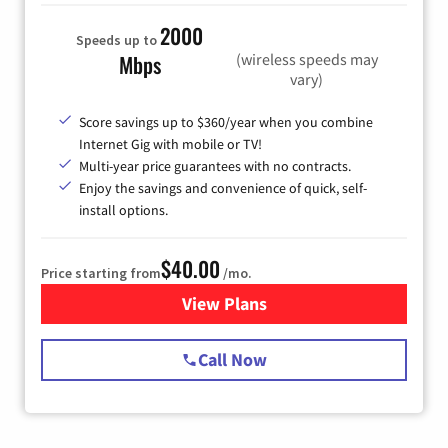
2000
Speeds up to
(wireless speeds may
Mbps
vary)
Score savings up to $360/year when you combine
Internet Gig with mobile or TV!
Multi-year price guarantees with no contracts.
Enjoy the savings and convenience of quick, self-
install options.
$40.00
Price starting from
/mo.
View Plans
for Spectrum Cable Internet
Call Now