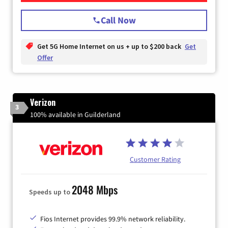
Call Now
Get 5G Home Internet on us + up to $200 back
Get
Offer
Verizon
3
100% available in Guilderland
Customer Rating
2048 Mbps
Speeds up to
Fios Internet provides 99.9% network reliability.