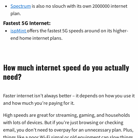
Spectrum
is also no slouch with its own 2000000 internet
plan.
Fastest 5G Internet:
ispMint
offers the fastest 5G speeds around on its higher-
end home internet plans.
How much internet speed do you actually
need?
Faster internet isn’t always better – it depends on how you use it
and how much you’re paying for it.
High speeds are great for streaming, gaming, and households
with lots of devices. But if you’re just browsing or checking
email, you don’t need to overpay for an unnecessary plan. Plus,
things like a poor Wi-Fi signal or old equipment can slow things