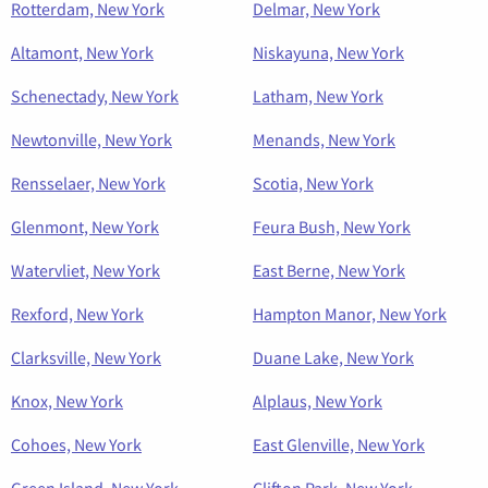
Rotterdam, New York
Delmar, New York
Altamont, New York
Niskayuna, New York
Schenectady, New York
Latham, New York
Newtonville, New York
Menands, New York
Rensselaer, New York
Scotia, New York
Glenmont, New York
Feura Bush, New York
Watervliet, New York
East Berne, New York
Rexford, New York
Hampton Manor, New York
Clarksville, New York
Duane Lake, New York
Knox, New York
Alplaus, New York
Cohoes, New York
East Glenville, New York