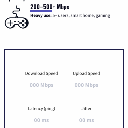
200–500+ Mbps
Heavy use:
5+ users, smart home, gaming
Download Speed
Upload Speed
000 Mbps
000 Mbps
Latency (ping)
Jitter
00 ms
00 ms