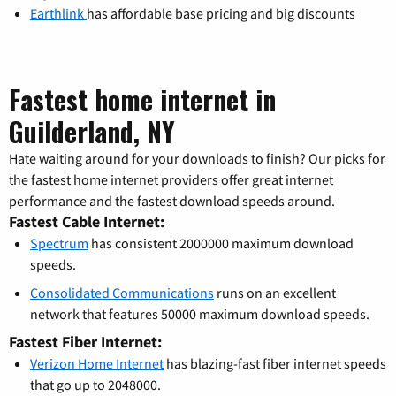
Earthlink
has affordable base pricing and big discounts
Fastest home internet in
Guilderland, NY
Hate waiting around for your downloads to finish? Our picks for
the fastest home internet providers offer great internet
performance and the fastest download speeds around.
Fastest Cable Internet:
Spectrum
has consistent 2000000 maximum download
speeds.
Consolidated Communications
runs on an excellent
network that features 50000 maximum download speeds.
Fastest Fiber Internet:
Verizon Home Internet
has blazing-fast fiber internet speeds
that go up to 2048000.