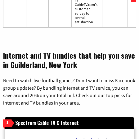
in
CableTV.com's
customer
survey for
overall
satisfaction
Internet and TV bundles that help you save
in Guilderland, New York
Need to watch live football games? Don’t want to miss Facebook
group updates? By bundling internet and TV service, you can
save around 20% on your total bill. Check out our top picks for
internet and TV bundles in your area.
Spectrum Cable TV & Internet
1