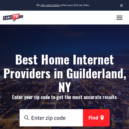
×
We
may earn money
when you click our links.
Best Home Internet
Providers in Guilderland,
NY
Enter your zip code to get the most accurate results
Find