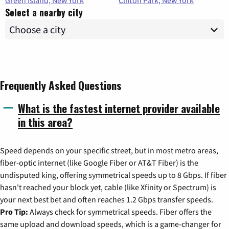
Green Island, New York
Clifton Park, New York
Select a nearby city
Frequently Asked Questions
What is the fastest internet provider available
in this area?
Speed depends on your specific street, but in most metro areas,
fiber-optic internet (like Google Fiber or AT&T Fiber) is the
undisputed king, offering symmetrical speeds up to 8 Gbps. If fiber
hasn't reached your block yet, cable (like Xfinity or Spectrum) is
your next best bet and often reaches 1.2 Gbps transfer speeds.
Pro Tip:
Always check for symmetrical speeds. Fiber offers the
same upload and download speeds, which is a game-changer for