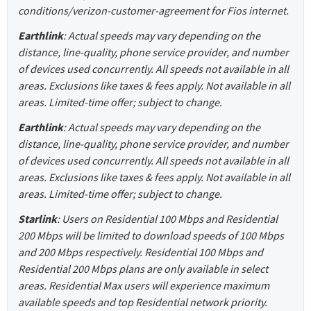
conditions/verizon-customer-agreement for Fios internet.
Earthlink
: Actual speeds may vary depending on the
distance, line-quality, phone service provider, and number
of devices used concurrently. All speeds not available in all
areas. Exclusions like taxes & fees apply. Not available in all
areas. Limited-time offer; subject to change.
Earthlink
: Actual speeds may vary depending on the
distance, line-quality, phone service provider, and number
of devices used concurrently. All speeds not available in all
areas. Exclusions like taxes & fees apply. Not available in all
areas. Limited-time offer; subject to change.
Starlink
: Users on Residential 100 Mbps and Residential
200 Mbps will be limited to download speeds of 100 Mbps
and 200 Mbps respectively. Residential 100 Mbps and
Residential 200 Mbps plans are only available in select
areas. Residential Max users will experience maximum
available speeds and top Residential network priority.