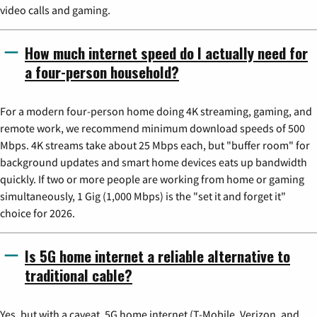
video calls and gaming.
How much internet speed do I actually need for
a four-person household?
For a modern four-person home doing 4K streaming, gaming, and
remote work, we recommend minimum download speeds of 500
Mbps. 4K streams take about 25 Mbps each, but "buffer room" for
background updates and smart home devices eats up bandwidth
quickly. If two or more people are working from home or gaming
simultaneously, 1 Gig (1,000 Mbps) is the "set it and forget it"
choice for 2026.
Is 5G home internet a reliable alternative to
traditional cable?
Yes, but with a caveat. 5G home internet (T-Mobile, Verizon, and