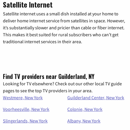
Satellite Internet
Satellite internet uses a small dish installed at your home to
deliver home internet service from satellites in space. However,
it’s substantially slower and pricier than cable or fiber internet.
This makes it best suited for rural subscribers who can’t get
traditional internet services in their area.
Find TV providers near Guilderland, NY
Looking for TV elsewhere? Check out our other local TV guide
pages to see the top TV providers in your area.
Westmere, New York
Guilderland Center, New York
Voorheesville, New York
Colonie, New York
Slingerlands, New York
Albany, New York