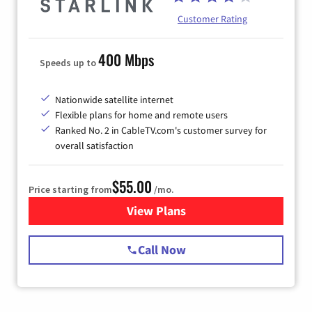
Customer Rating
400 Mbps
Speeds up to
Nationwide satellite internet
Flexible plans for home and remote users
Ranked No. 2 in CableTV.com's customer survey for
overall satisfaction
$55.00
Price starting from
/mo.
View Plans
for Starlink Internet
Call Now