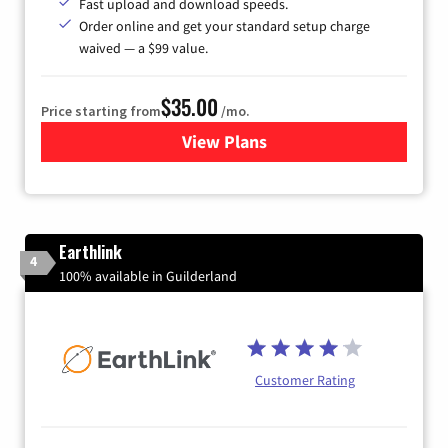
Fast upload and download speeds.
Order online and get your standard setup charge
waived — a $99 value.
$35.00
Price starting from
/mo.
View Plans
for Verizon
Earthlink
4
100% available in Guilderland
Customer Rating