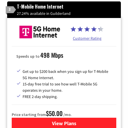
T-Mobile Home Internet
2
27.24% available in Guilderland
Customer Rating
498 Mbps
Speeds up to
Get up to $200 back when you sign up for T-Mobile
5G Home Internet.
15-day free trial to see how well T-Mobile 5G
operates in your home.
FREE 2-day shipping.
$50.00
Price starting from
/mo.
View Plans
for T-Mobile Home Internet