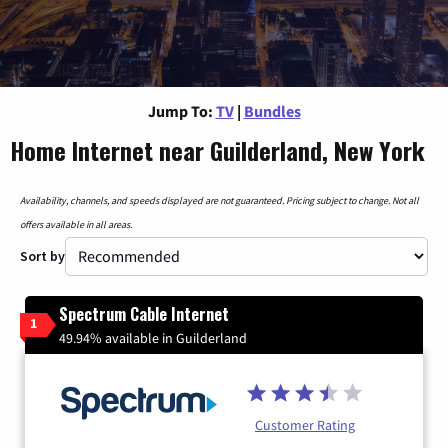
Jump To:
TV
|
Bundles
Home Internet near Guilderland, New York
Availability, channels, and speeds displayed are not guaranteed. Pricing subject to change. Not all
offers available in all areas.
Sort by
Spectrum Cable Internet
1
49.94% available in Guilderland
Customer Rating