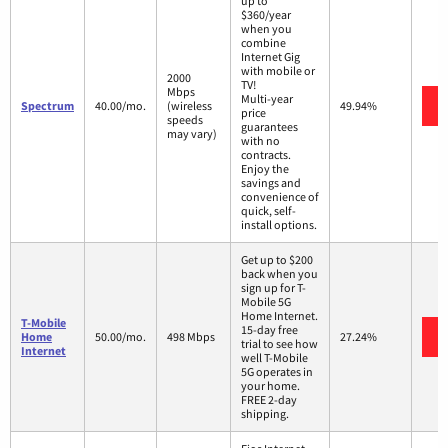
up to
$360/year
when you
combine
Internet Gig
with mobile or
2000
TV!
Mbps
Multi-year
Spectrum
40.00/mo.
(wireless
49.94%
price
speeds
guarantees
may vary)
with no
contracts.
Enjoy the
savings and
convenience of
quick, self-
install options.
Get up to $200
back when you
sign up for T-
Mobile 5G
Home Internet.
T-Mobile
15-day free
Home
50.00/mo.
498 Mbps
27.24%
trial to see how
Internet
well T-Mobile
5G operates in
your home.
FREE 2-day
shipping.