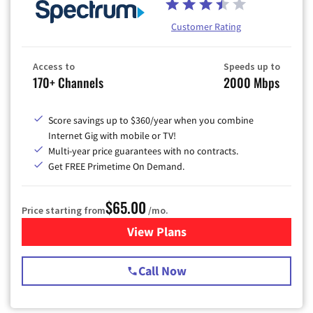
Customer Rating
Access to
Speeds up to
170+ Channels
2000 Mbps
Score savings up to $360/year when you combine
Internet Gig with mobile or TV!
Multi-year price guarantees with no contracts.
Get FREE Primetime On Demand.
$65.00
Price starting from
/mo.
View Plans
for Spectrum Cable TV & Int
Call Now