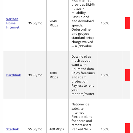
Fios Internet
provides 99.9%
network
reliability.
Fast upload
Verizon
2048
and download
Home
35.00/mo.
100%
Mbps
speeds.
Internet
Order online
and get your
standard setup
charge waived
— a $99 value.
Download as
much as you
want with
unlimited data.
1000
Enjoy free virus
Earthlink
39.95/mo.
100%
Mbps
and spam
protection.
Pay less to rent
your
modem/router.
Nationwide
satellite
internet
Flexible plans
for home and
remote users
Starlink
55.00/mo.
400 Mbps
Ranked No. 2
100%