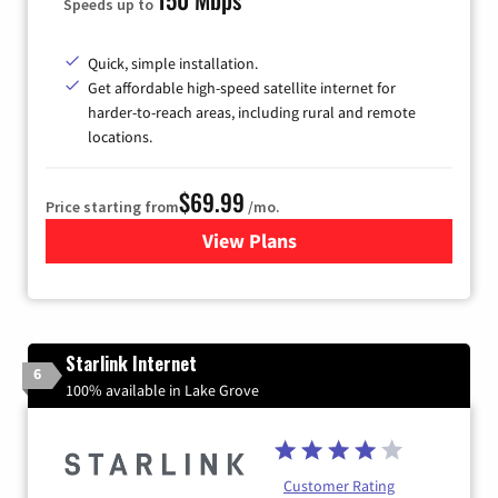
Speeds up to
Quick, simple installation.
Get affordable high-speed satellite internet for
harder-to-reach areas, including rural and remote
locations.
$69.99
Price starting from
/mo.
View Plans
for Viasat Satellite Internet
Starlink Internet
6
100% available in Lake Grove
Customer Rating