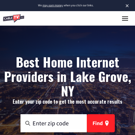
×
We
may earn money
when you click our links.
Best Home Internet
Providers in Lake Grove,
NY
Enter your zip code to get the most accurate results
Find