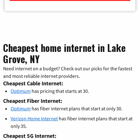
Cheapest home internet in Lake
Grove, NY
Need internet on a budget? Check out our picks for the fastest
and most reliable internet providers.
Cheapest Cable Internet:
Optimum
has pricing that starts at 30.
Cheapest Fiber Internet:
Optimum
has fiber internet plans that start at only 30.
Verizon Home Internet
has fiber internet plans that start at
only 35.
Cheapest 5G Internet: