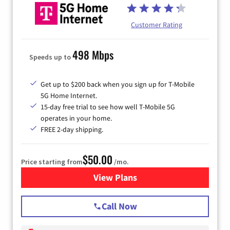
Customer Rating
498 Mbps
Speeds up to
Get up to $200 back when you sign up for T-Mobile
5G Home Internet.
15-day free trial to see how well T-Mobile 5G
operates in your home.
FREE 2-day shipping.
$50.00
Price starting from
/mo.
View Plans
for T-Mobile Home Internet
Call Now