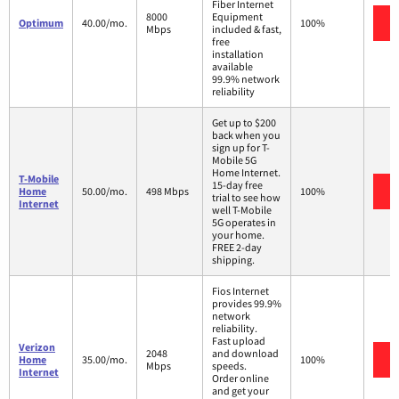
Fiber Internet
8000
Equipment
Optimum
40.00/mo.
100%
Mbps
included & fast,
free
installation
available
99.9% network
reliability
Get up to $200
back when you
sign up for T-
Mobile 5G
Home Internet.
T-Mobile
15-day free
Home
50.00/mo.
498 Mbps
100%
trial to see how
Internet
well T-Mobile
5G operates in
your home.
FREE 2-day
shipping.
Fios Internet
provides 99.9%
network
reliability.
Fast upload
Verizon
2048
and download
Home
35.00/mo.
100%
Mbps
speeds.
Internet
Order online
and get your