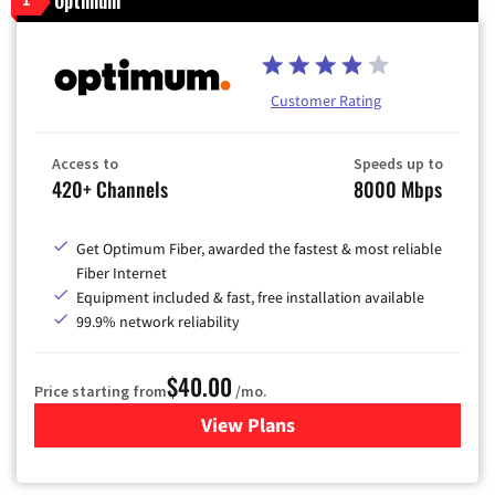
Optimum
Customer Rating
Access to
Speeds up to
420+ Channels
8000 Mbps
Get Optimum Fiber, awarded the fastest & most reliable
Fiber Internet
Equipment included & fast, free installation available
99.9% network reliability
$40.00
Price starting from
/mo.
View Plans
for Optimum