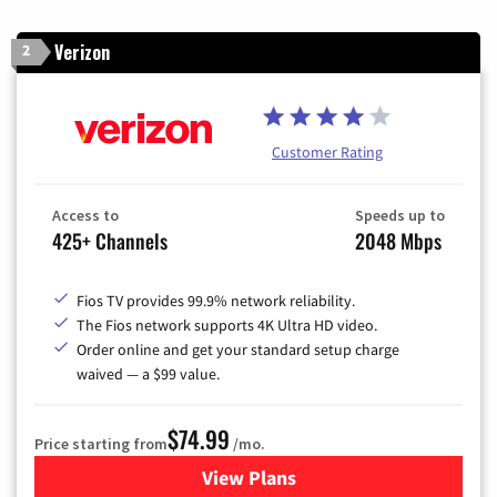
Verizon
2
Customer Rating
Access to
Speeds up to
425+ Channels
2048 Mbps
Fios TV provides 99.9% network reliability.
The Fios network supports 4K Ultra HD video.
Order online and get your standard setup charge
waived — a $99 value.
$74.99
Price starting from
/mo.
View Plans
for Verizon