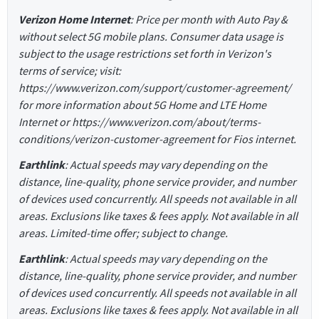
Verizon Home Internet
: Price per month with Auto Pay &
without select 5G mobile plans. Consumer data usage is
subject to the usage restrictions set forth in Verizon's
terms of service; visit:
https://www.verizon.com/support/customer-agreement/
for more information about 5G Home and LTE Home
Internet or https://www.verizon.com/about/terms-
conditions/verizon-customer-agreement for Fios internet.
Earthlink
: Actual speeds may vary depending on the
distance, line-quality, phone service provider, and number
of devices used concurrently. All speeds not available in all
areas. Exclusions like taxes & fees apply. Not available in all
areas. Limited-time offer; subject to change.
Earthlink
: Actual speeds may vary depending on the
distance, line-quality, phone service provider, and number
of devices used concurrently. All speeds not available in all
areas. Exclusions like taxes & fees apply. Not available in all