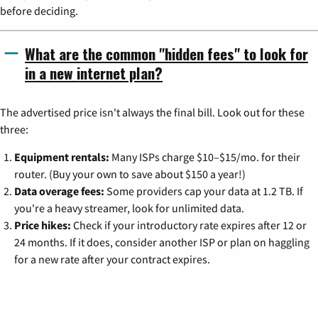
before deciding.
What are the common "hidden fees" to look for
in a new internet plan?
The advertised price isn't always the final bill. Look out for these
three:
Equipment rentals:
Many ISPs charge $10–$15/mo. for their
router. (Buy your own to save about $150 a year!)
Data overage fees:
Some providers cap your data at 1.2 TB. If
you're a heavy streamer, look for unlimited data.
Price hikes:
Check if your introductory rate expires after 12 or
24 months. If it does, consider another ISP or plan on haggling
for a new rate after your contract expires.