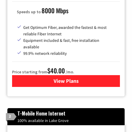
8000 Mbps
Speeds up to
Get Optimum Fiber, awarded the fastest & most
reliable Fiber Internet
Equipment included & fast, free installation
available
99.9% network reliability
$40.00
Price starting from
/mo.
View Plans
for Optimum
T-Mobile Home Internet
2
100% available in Lake Grove