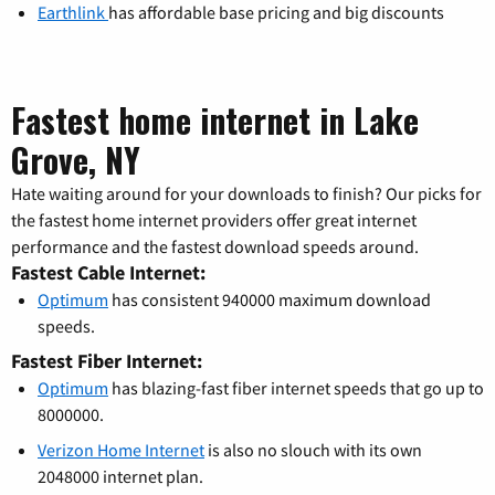
Earthlink
has affordable base pricing and big discounts
Fastest home internet in Lake
Grove, NY
Hate waiting around for your downloads to finish? Our picks for
the fastest home internet providers offer great internet
performance and the fastest download speeds around.
Fastest Cable Internet:
Optimum
has consistent 940000 maximum download
speeds.
Fastest Fiber Internet:
Optimum
has blazing-fast fiber internet speeds that go up to
8000000.
Verizon Home Internet
is also no slouch with its own
2048000 internet plan.