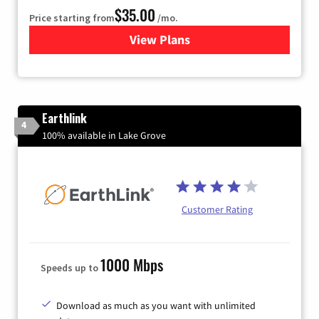
$35.00
Price starting from
/mo.
View Plans
for Verizon
Earthlink
4
100% available in Lake Grove
Customer Rating
1000 Mbps
Speeds up to
Download as much as you want with unlimited