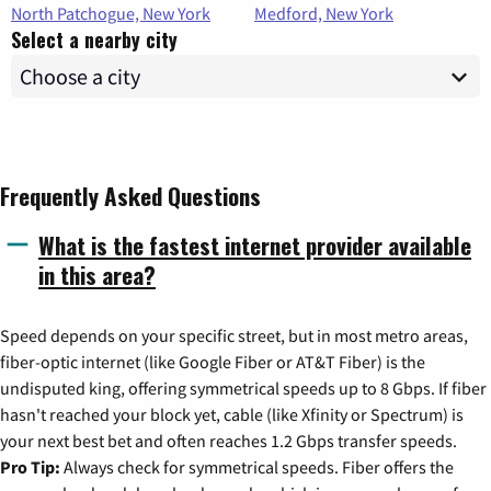
North Patchogue, New York
Medford, New York
Select a nearby city
Frequently Asked Questions
What is the fastest internet provider available
in this area?
Speed depends on your specific street, but in most metro areas,
fiber-optic internet (like Google Fiber or AT&T Fiber) is the
undisputed king, offering symmetrical speeds up to 8 Gbps. If fiber
hasn't reached your block yet, cable (like Xfinity or Spectrum) is
your next best bet and often reaches 1.2 Gbps transfer speeds.
Pro Tip:
Always check for symmetrical speeds. Fiber offers the