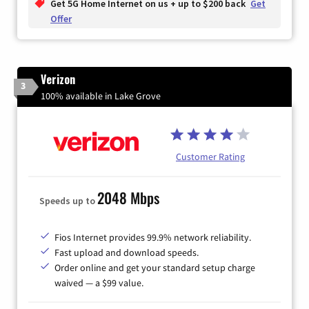
Get 5G Home Internet on us + up to $200 back
Get
Offer
Verizon
3
100% available in Lake Grove
Customer Rating
2048 Mbps
Speeds up to
Fios Internet provides 99.9% network reliability.
Fast upload and download speeds.
Order online and get your standard setup charge
waived — a $99 value.