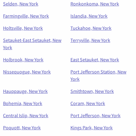
Selden, New York
Ronkonkoma, New York
Farmingville, New York
Islandia, New York
Holtsville, New York
Tuckahoe, New York
Setauket-East Setauket, New
Terryville, New York
York
Holbrook, New York
East Setauket, New York
Nissequogue, New York
Port Jefferson Station, New
York
Hauppauge, New York
Smithtown, New York
Bohemia, New York
Coram, New York
Central Islip, New York
Port Jefferson, New York
Poquott, New York
Kings Park, New York