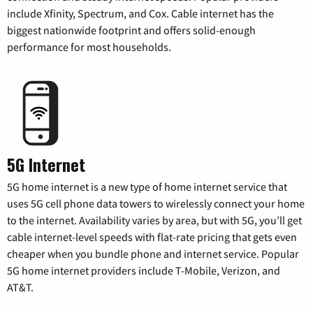
include Xfinity, Spectrum, and Cox. Cable internet has the
biggest nationwide footprint and offers solid-enough
performance for most households.
5G Internet
5G home internet is a new type of home internet service that
uses 5G cell phone data towers to wirelessly connect your home
to the internet. Availability varies by area, but with 5G, you’ll get
cable internet-level speeds with flat-rate pricing that gets even
cheaper when you bundle phone and internet service. Popular
5G home internet providers include T-Mobile, Verizon, and
AT&T.