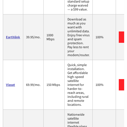
standard setup
charge waived
— a $99 value.
Download as
much as you
want with
unlimited data.
1000
Enjoy free virus
Earthlink
39.95/mo.
100%
Mbps
and spam
protection.
Pay less to rent
your
modem/router.
Quick, simple
installation.
Get affordable
high-speed
satellite
Viasat
69.99/mo.
150 Mbps
internet for
100%
harder-to-
reach areas,
including rural
and remote
locations.
Nationwide
satellite
internet
Flexible plans