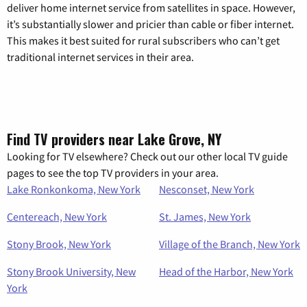
deliver home internet service from satellites in space. However,
it’s substantially slower and pricier than cable or fiber internet.
This makes it best suited for rural subscribers who can’t get
traditional internet services in their area.
Find TV providers near Lake Grove, NY
Looking for TV elsewhere? Check out our other local TV guide
pages to see the top TV providers in your area.
Lake Ronkonkoma, New York
Nesconset, New York
Centereach, New York
St. James, New York
Stony Brook, New York
Village of the Branch, New York
Stony Brook University, New
Head of the Harbor, New York
York