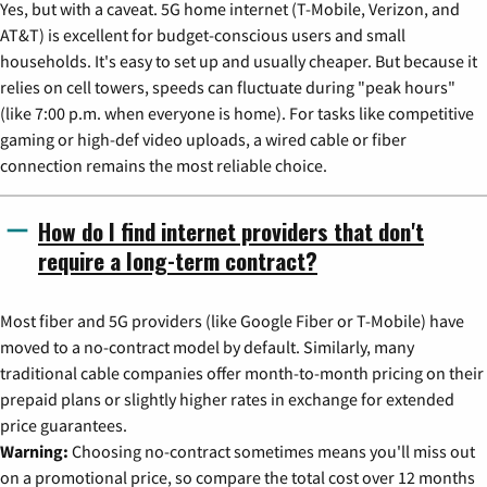
Yes, but with a caveat. 5G home internet (T-Mobile, Verizon, and
AT&T) is excellent for budget-conscious users and small
households. It's easy to set up and usually cheaper. But because it
relies on cell towers, speeds can fluctuate during "peak hours"
(like 7:00 p.m. when everyone is home). For tasks like competitive
gaming or high-def video uploads, a wired cable or fiber
connection remains the most reliable choice.
How do I find internet providers that don't
require a long-term contract?
Most fiber and 5G providers (like Google Fiber or T-Mobile) have
moved to a no-contract model by default. Similarly, many
traditional cable companies offer month-to-month pricing on their
prepaid plans or slightly higher rates in exchange for extended
price guarantees.
Warning:
Choosing no-contract sometimes means you'll miss out
on a promotional price, so compare the total cost over 12 months