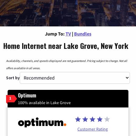
Jump To:
TV
|
Bundles
Home Internet near Lake Grove, New York
Availability, channels, and speeds displayed are not guaranteed. Pricing subject to change. Not all
offers available in all areas.
Sort by
Optimum
1
100% available in Lake Grove
Customer Rating