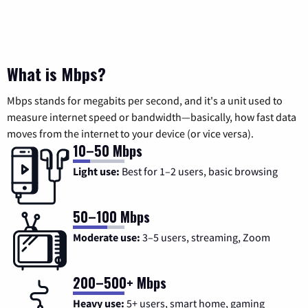
What is Mbps?
Mbps stands for megabits per second, and it's a unit used to
measure internet speed or bandwidth—basically, how fast data
moves from the internet to your device (or vice versa).
10–50 Mbps
Light use:
Best for 1–2 users, basic browsing
50–100 Mbps
Moderate use:
3–5 users, streaming, Zoom
200–500+ Mbps
Heavy use:
5+ users, smart home, gaming