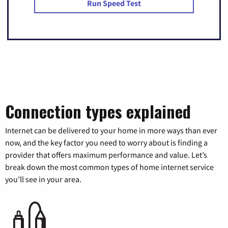
Run Speed Test
Connection types explained
Internet can be delivered to your home in more ways than ever
now, and the key factor you need to worry about is finding a
provider that offers maximum performance and value. Let’s
break down the most common types of home internet service
you’ll see in your area.