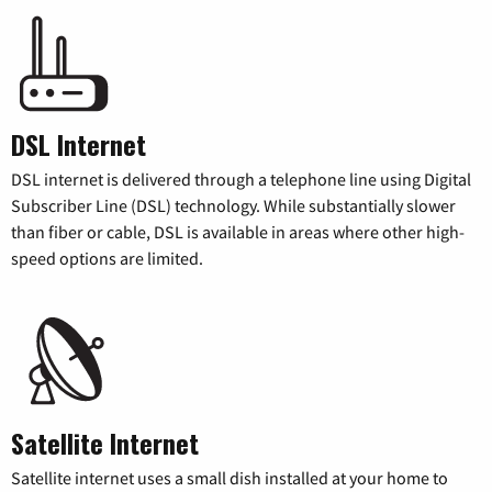
DSL Internet
DSL internet is delivered through a telephone line using Digital
Subscriber Line (DSL) technology. While substantially slower
than fiber or cable, DSL is available in areas where other high-
speed options are limited.
Satellite Internet
Satellite internet uses a small dish installed at your home to