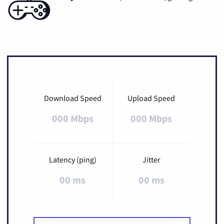
Download Speed
Upload Speed
000 Mbps
000 Mbps
Latency (ping)
Jitter
00 ms
00 ms