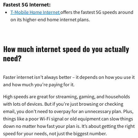
Fastest 5G Internet:
T-Mobile Home Internet
offers the fastest 5G speeds around
on its higher-end home internet plans.
How much internet speed do you actually
need?
Faster internet isn’t always better – it depends on how you use it
and how much you’re paying for it.
High speeds are great for streaming, gaming, and households
with lots of devices. But if you’re just browsing or checking
email, you don’t need to overpay for an unnecessary plan. Plus,
things like a poor Wi-Fi signal or old equipment can slow things
down no matter how fast your plan is. It’s about getting the right
speed for your needs, not just the biggest number.