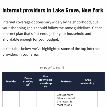
Internet providers in Lake Grove, New York
Internet coverage options vary widely by neighborhood, but
your shopping goals should follow the same guidelines: Get an
internet plan that’s fast enough for your household and
affordable enough for your budget.
In the table below, we’ve highlighted some of the top internet
providers in your area.
Swipe Left to See All →
Max
Prices
download
Area
Provider
starting
Features
*
speeds up
availability
*
at
to
Get Optimum
Fiber, awarded
the fastest &
most reliable