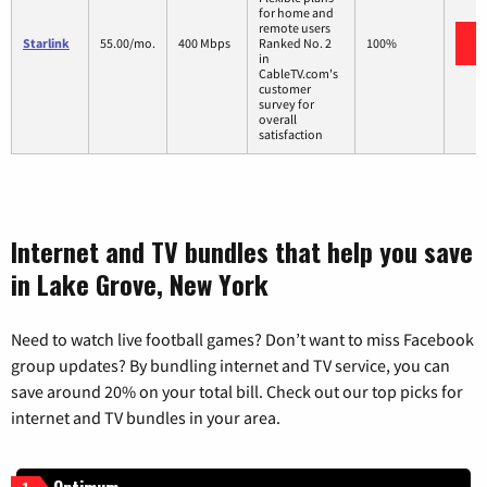
for home and
remote users
Starlink
55.00/mo.
400 Mbps
Ranked No. 2
100%
in
CableTV.com's
customer
survey for
overall
satisfaction
Internet and TV bundles that help you save
in Lake Grove, New York
Need to watch live football games? Don’t want to miss Facebook
group updates? By bundling internet and TV service, you can
save around 20% on your total bill. Check out our top picks for
internet and TV bundles in your area.
1