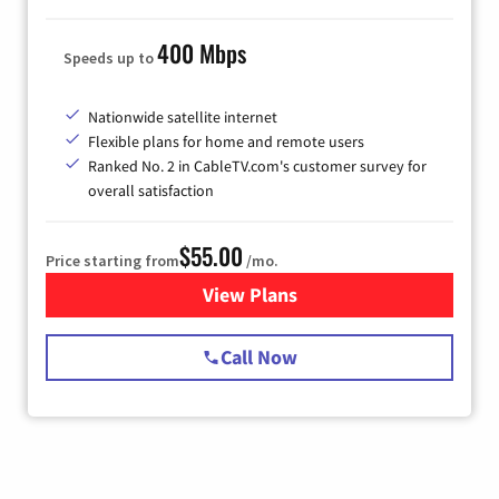
400 Mbps
Speeds up to
Nationwide satellite internet
Flexible plans for home and remote users
Ranked No. 2 in CableTV.com's customer survey for
overall satisfaction
$55.00
Price starting from
/mo.
View Plans
for Starlink Internet
Call Now