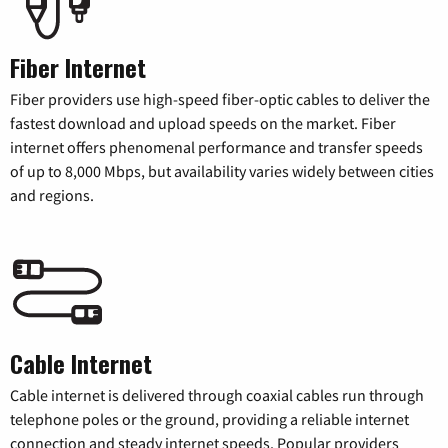
Fiber Internet
Fiber providers use high-speed fiber-optic cables to deliver the
fastest download and upload speeds on the market. Fiber
internet offers phenomenal performance and transfer speeds
of up to 8,000 Mbps, but availability varies widely between cities
and regions.
Cable Internet
Cable internet is delivered through coaxial cables run through
telephone poles or the ground, providing a reliable internet
connection and steady internet speeds. Popular providers