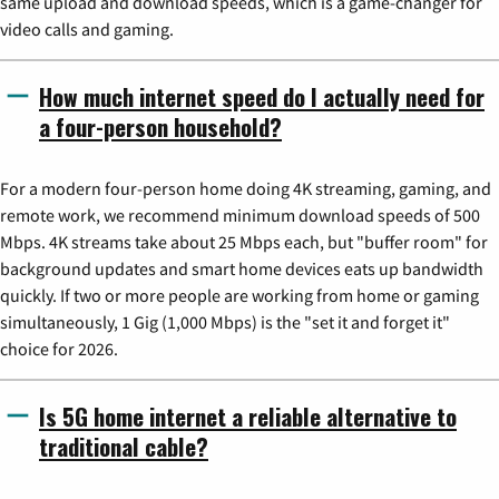
same upload and download speeds, which is a game-changer for
video calls and gaming.
How much internet speed do I actually need for
a four-person household?
For a modern four-person home doing 4K streaming, gaming, and
remote work, we recommend minimum download speeds of 500
Mbps. 4K streams take about 25 Mbps each, but "buffer room" for
background updates and smart home devices eats up bandwidth
quickly. If two or more people are working from home or gaming
simultaneously, 1 Gig (1,000 Mbps) is the "set it and forget it"
choice for 2026.
Is 5G home internet a reliable alternative to
traditional cable?