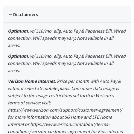
Disclaimers
Optimum
: w/ $10/mo. elig. Auto Pay & Paperless Bill. Wired
connection. WiFi speeds may vary. Not available in all
areas.
Optimum
: w/ $10/mo. elig. Auto Pay & Paperless Bill. Wired
connection. WiFi speeds may vary. Not available in all
areas.
Verizon Home Internet
: Price per month with Auto Pay &
without select 5G mobile plans. Consumer data usage is
subject to the usage restrictions set forth in Verizon's
terms of service; visit:
https://www.verizon.com/support/customer-agreement/
for more information about 5G Home and LTE Home
Internet or https://www.verizon.com/about/terms-
conditions/verizon-customer-agreement for Fios internet.