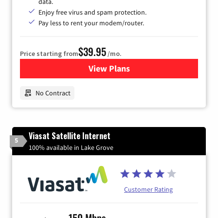
data.
Enjoy free virus and spam protection.
Pay less to rent your modem/router.
$39.95
Price starting from
/mo.
View Plans
for Earthlink
No Contract
Viasat Satellite Internet
5
100% available in Lake Grove
Customer Rating
150 Mbps