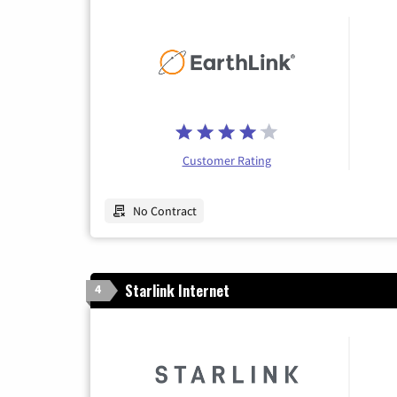
Customer Rating
No Contract
Starlink Internet
4