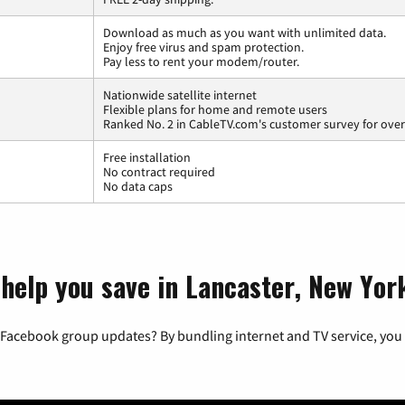
Download as much as you want with unlimited data.
Enjoy free virus and spam protection.
Pay less to rent your modem/router.
Nationwide satellite internet
Flexible plans for home and remote users
Ranked No. 2 in CableTV.com's customer survey for overa
Free installation
No contract required
No data caps
 help you save in Lancaster, New Yor
 Facebook group updates? By bundling internet and TV service, you 