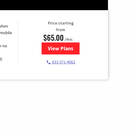
Price starting
 when
from
 mobile
$65.00
/mo.
h no
View Plans
for Spectrum Cable TV & Intern
d.
833-571-4062