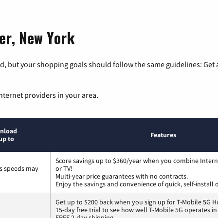
ter, New York
, but your shopping goals should follow the same guidelines: Get a
nternet providers in your area.
nload
Features
up to
Score savings up to $360/year when you combine Intern
ss speeds may
or TV!
Multi-year price guarantees with no contracts.
Enjoy the savings and convenience of quick, self-install 
Get up to $200 back when you sign up for T-Mobile 5G H
15-day free trial to see how well T-Mobile 5G operates i
FREE 2-day shipping.