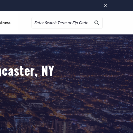
×
siness
Search
ncaster, NY