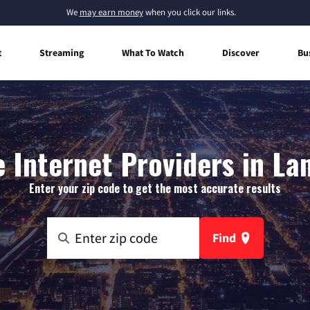
We
may earn money
when you click our links.
t
Streaming
What To Watch
Discover
Bu
Internet Providers in La
Enter your zip code to get the most accurate results
Find