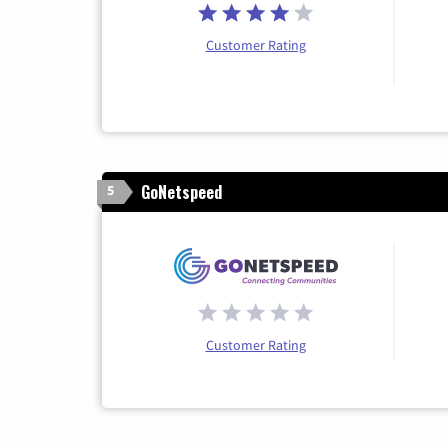
Customer Rating
GoNetspeed
5
Customer Rating