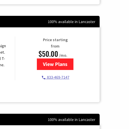
100% available in Lancaster
Price starting
sign
from
$50.00
et.
/mo.
l T-
View Plans
for T-Mobile Home Internet
me.
833-469-7147
100% available in Lancaster