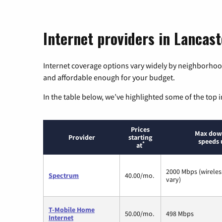
Internet providers in Lancas
Internet coverage options vary widely by neighborhood
and affordable enough for your budget.
In the table below, we’ve highlighted some of the top i
Prices
Max dow
Provider
starting
speeds 
*
at
2000 Mbps (wirele
Spectrum
40.00/mo.
vary)
T-Mobile Home
50.00/mo.
498 Mbps
Internet