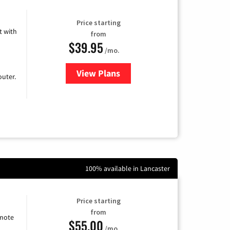
Price starting
 with
from
$39.95
/mo.
View Plans
for Earthlink
uter.
100% available in Lancaster
Price starting
from
emote
$55.00
/mo.