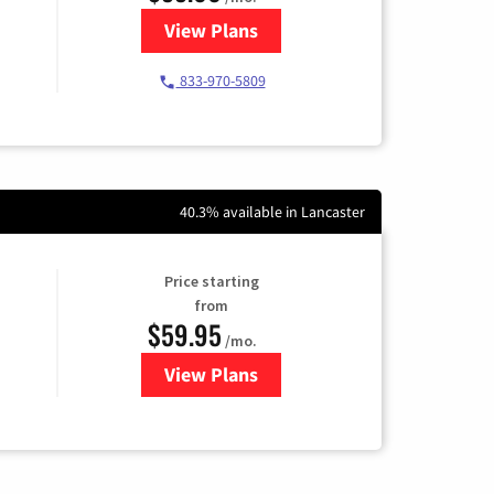
View Plans
for Starlink Internet
833-970-5809
40.3% available in Lancaster
Price starting
from
$59.95
/mo.
View Plans
for GoNetspeed