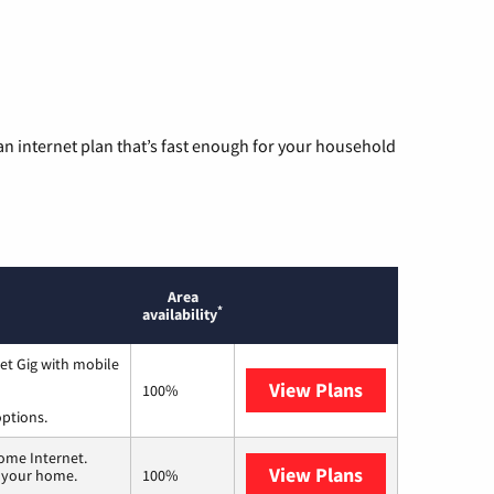
n internet plan that’s fast enough for your household
Area
*
availability
et Gig with mobile
View Plans
Spectrum
100%
options.
ome Internet.
View Plans
T-Mobile Home 
n your home.
100%