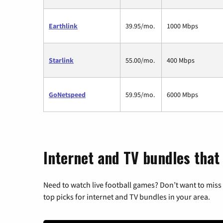
Earthlink
39.95/mo.
1000 Mbps
Starlink
55.00/mo.
400 Mbps
GoNetspeed
59.95/mo.
6000 Mbps
Internet and TV bundles that
Need to watch live football games? Don’t want to miss
top picks for internet and TV bundles in your area.