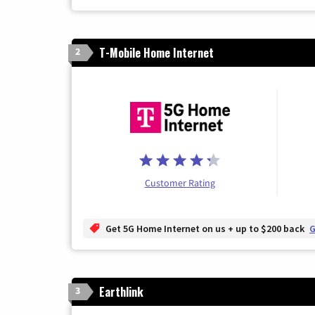
T-Mobile Home Internet
2
Customer Rating
Get 5G Home Internet on us + up to $200 back
G
Earthlink
3