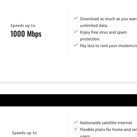
Download as much as you want
Speeds up to
unlimited data.
1000 Mbps
Enjoy free virus and spam
protection.
Pay less to rent your modem/ro
Nationwide satellite internet
Flexible plans for home and r
Speeds up to
users