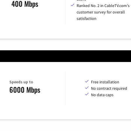
400 Mbps
Ranked No. 2 in CableTV.com's
customer survey for overall
satisfaction
Speeds up to
Free installation
6000 Mbps
No contract required
No data caps