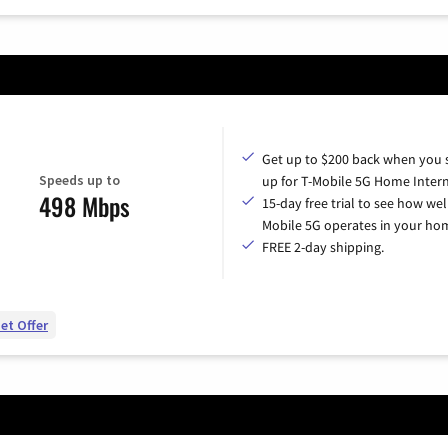
Get up to $200 back when you 
Speeds up to
up for T-Mobile 5G Home Intern
498 Mbps
15-day free trial to see how wel
Mobile 5G operates in your ho
FREE 2-day shipping.
et Offer