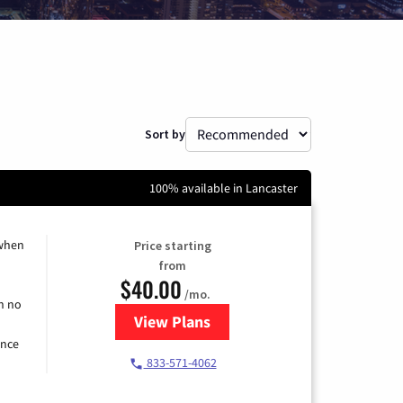
Sort by
100% available in Lancaster
 when
Price starting
from
$40.00
/mo.
h no
View Plans
for Spectrum Cable Internet
ence
833-571-4062