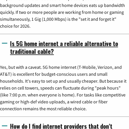
background updates and smart home devices eats up bandwidth
quickly. If two or more people are working from home or gaming
simultaneously, 1 Gig (1,000 Mbps) is the "set it and forget it"
choice for 2026.
Is 5G home internet a reliable alternative to
traditional cable?
Yes, but with a caveat. 5G home internet (T-Mobile, Verizon, and
AT&T) is excellent for budget-conscious users and small
households. It's easy to set up and usually cheaper. But because it
relies on cell towers, speeds can fluctuate during "peak hours"
(like 7:00 p.m. when everyone is home). For tasks like competitive
gaming or high-def video uploads, a wired cable or fiber
connection remains the most reliable choice.
How do I find internet providers that don't