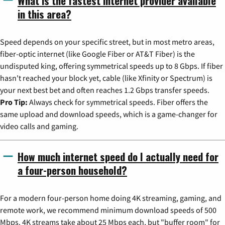
What is the fastest internet provider available
in this area?
Speed depends on your specific street, but in most metro areas,
fiber-optic internet (like Google Fiber or AT&T Fiber) is the
undisputed king, offering symmetrical speeds up to 8 Gbps. If fiber
hasn't reached your block yet, cable (like Xfinity or Spectrum) is
your next best bet and often reaches 1.2 Gbps transfer speeds.
Pro Tip:
Always check for symmetrical speeds. Fiber offers the
same upload and download speeds, which is a game-changer for
video calls and gaming.
How much internet speed do I actually need for
a four-person household?
For a modern four-person home doing 4K streaming, gaming, and
remote work, we recommend minimum download speeds of 500
Mbps. 4K streams take about 25 Mbps each, but "buffer room" for