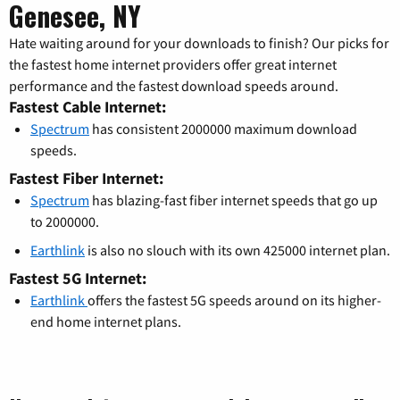
Genesee, NY
Hate waiting around for your downloads to finish? Our picks for
the fastest home internet providers offer great internet
performance and the fastest download speeds around.
Fastest Cable Internet:
Spectrum
has consistent 2000000 maximum download
speeds.
Fastest Fiber Internet:
Spectrum
has blazing-fast fiber internet speeds that go up
to 2000000.
Earthlink
is also no slouch with its own 425000 internet plan.
Fastest 5G Internet:
Earthlink
offers the fastest 5G speeds around on its higher-
end home internet plans.