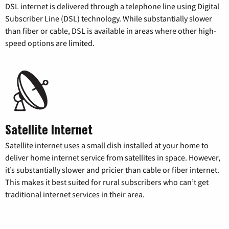
DSL internet is delivered through a telephone line using Digital
Subscriber Line (DSL) technology. While substantially slower
than fiber or cable, DSL is available in areas where other high-
speed options are limited.
Satellite Internet
Satellite internet uses a small dish installed at your home to
deliver home internet service from satellites in space. However,
it’s substantially slower and pricier than cable or fiber internet.
This makes it best suited for rural subscribers who can’t get
traditional internet services in their area.