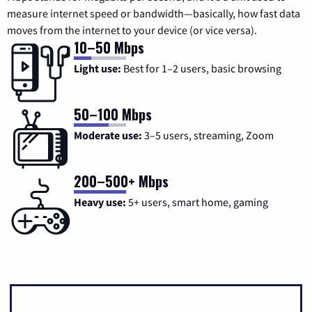
measure internet speed or bandwidth—basically, how fast data
moves from the internet to your device (or vice versa).
10–50 Mbps
Light use:
Best for 1–2 users, basic browsing
50–100 Mbps
Moderate use:
3–5 users, streaming, Zoom
200–500+ Mbps
Heavy use:
5+ users, smart home, gaming