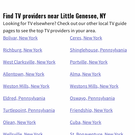
Find TV providers near Little Genesee, NY
Looking for TV elsewhere? Check out our other local TV guide
pages to see the top TV providers in your area.
Bolivar, New York
Ceres, New York
Richburg, New York
Shinglehouse, Pennsylvania
West Clarksville, New York
Portville, New York
Allentown, New York
Alma, New York
Weston Mills, New York
Westons Mills, New York
Eldred, Pennsylvania
Oswayo, Pennsylvania
Turtlepoint, Pennsylvania
Friendship, New York
Olean, New York
Cuba, New York
Wellsville, New York
St. Bonaventure, New York