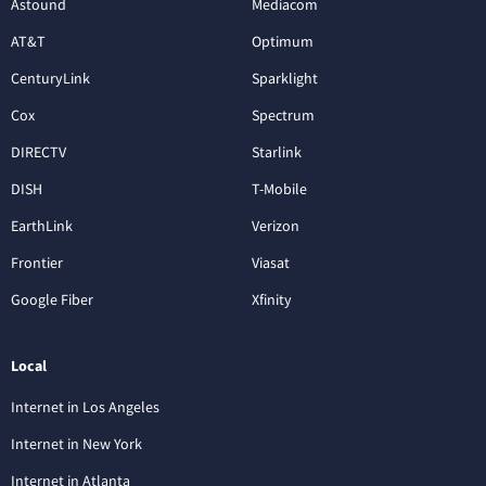
Astound
Mediacom
AT&T
Optimum
CenturyLink
Sparklight
Cox
Spectrum
DIRECTV
Starlink
DISH
T-Mobile
EarthLink
Verizon
Frontier
Viasat
Google Fiber
Xfinity
Local
Internet in Los Angeles
Internet in New York
Internet in Atlanta