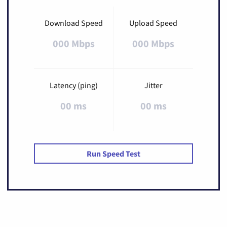
Download Speed
Upload Speed
000 Mbps
000 Mbps
Latency (ping)
Jitter
00 ms
00 ms
Run Speed Test