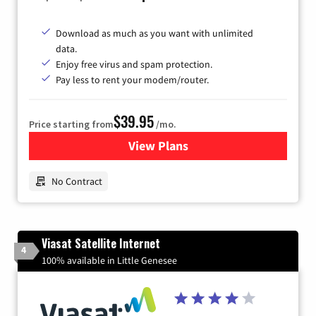
Download as much as you want with unlimited
data.
Enjoy free virus and spam protection.
Pay less to rent your modem/router.
$39.95
Price starting from
/mo.
View Plans
for Earthlink
No Contract
Viasat Satellite Internet
4
100% available in Little Genesee