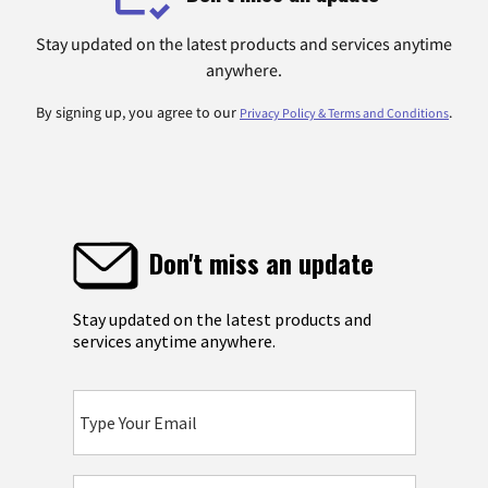
Stay updated on the latest products and services anytime
anywhere.
By signing up, you agree to our
.
Privacy Policy & Terms and Conditions