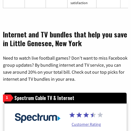
satisfaction
Internet and TV bundles that help you save
in Little Genesee, New York
Need to watch live football games? Don’t want to miss Facebook
group updates? By bundling internet and TV service, you can
save around 20% on your total bill. Check out our top picks for
internet and TV bundles in your area.
Spectrum Cable TV & Internet
1
Customer Rating