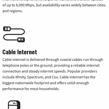
of up to 8,000 Mbps, but availability varies widely between cities
and regions.
Cable Internet
Cable internet is delivered through coaxial cables run through
telephone poles or the ground, providing a reliable internet
connection and steady internet speeds. Popular providers
include Xfinity, Spectrum, and Cox. Cable internet has the
biggest nationwide footprint and offers solid-enough
performance for most households.