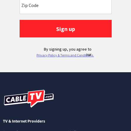
TV & Internet Providers