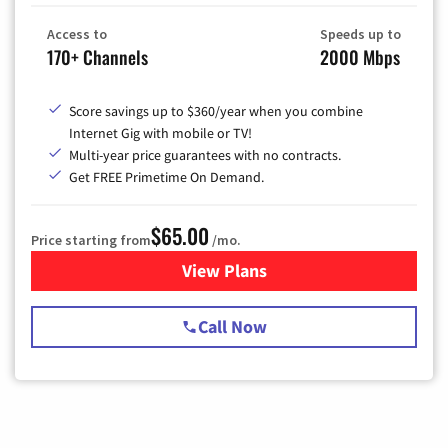
Access to
Speeds up to
170+ Channels
2000 Mbps
Score savings up to $360/year when you combine
Internet Gig with mobile or TV!
Multi-year price guarantees with no contracts.
Get FREE Primetime On Demand.
$65.00
Price starting from
/mo.
View Plans
for Spectrum Cable TV & Int
Call Now