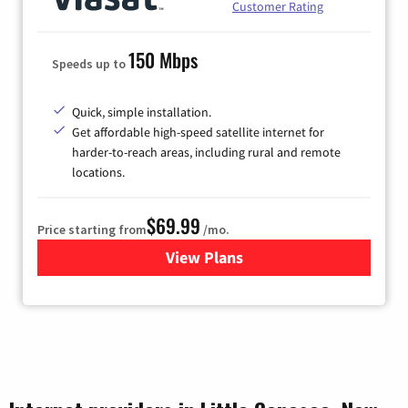
Customer Rating
150 Mbps
Speeds up to
Quick, simple installation.
Get affordable high-speed satellite internet for
harder-to-reach areas, including rural and remote
locations.
$69.99
Price starting from
/mo.
View Plans
for Viasat Satellite Internet