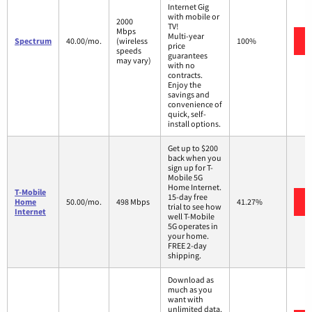
Internet Gig
with mobile or
2000
TV!
Mbps
Multi-year
Spectrum
40.00/mo.
(wireless
100%
price
speeds
guarantees
may vary)
with no
contracts.
Enjoy the
savings and
convenience of
quick, self-
install options.
Get up to $200
back when you
sign up for T-
Mobile 5G
Home Internet.
T-Mobile
15-day free
Home
50.00/mo.
498 Mbps
41.27%
trial to see how
Internet
well T-Mobile
5G operates in
your home.
FREE 2-day
shipping.
Download as
much as you
want with
unlimited data.