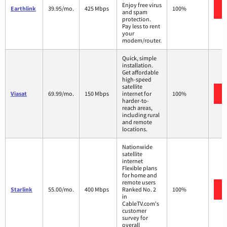
Enjoy free virus
Earthlink
39.95/mo.
425 Mbps
100%
and spam
protection.
Pay less to rent
your
modem/router.
Quick, simple
installation.
Get affordable
high-speed
satellite
Viasat
69.99/mo.
150 Mbps
internet for
100%
harder-to-
reach areas,
including rural
and remote
locations.
Nationwide
satellite
internet
Flexible plans
for home and
remote users
Starlink
55.00/mo.
400 Mbps
Ranked No. 2
100%
in
CableTV.com's
customer
survey for
overall