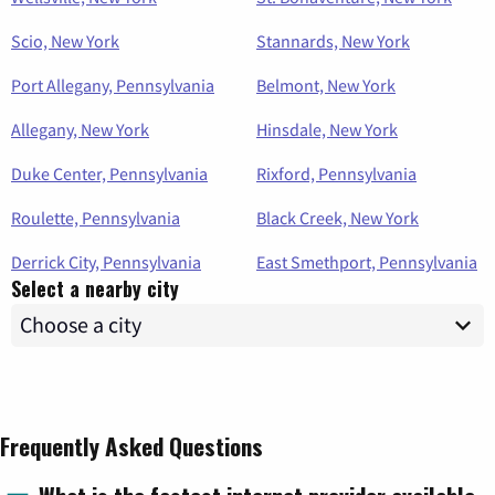
Scio, New York
Stannards, New York
Port Allegany, Pennsylvania
Belmont, New York
Allegany, New York
Hinsdale, New York
Duke Center, Pennsylvania
Rixford, Pennsylvania
Roulette, Pennsylvania
Black Creek, New York
Derrick City, Pennsylvania
East Smethport, Pennsylvania
Select a nearby city
Frequently Asked Questions