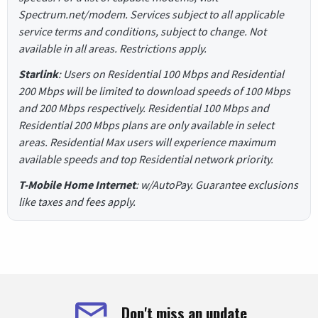
Spectrum.net/modem. Services subject to all applicable
service terms and conditions, subject to change. Not
available in all areas. Restrictions apply.
Starlink
: Users on Residential 100 Mbps and Residential
200 Mbps will be limited to download speeds of 100 Mbps
and 200 Mbps respectively. Residential 100 Mbps and
Residential 200 Mbps plans are only available in select
areas. Residential Max users will experience maximum
available speeds and top Residential network priority.
T-Mobile Home Internet
: w/AutoPay. Guarantee exclusions
like taxes and fees apply.
Don't miss an update