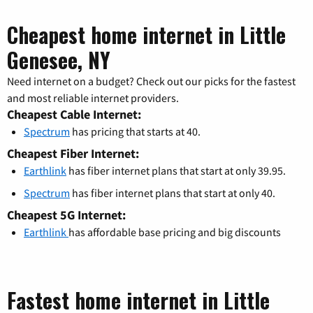
Cheapest home internet in Little
Genesee, NY
Need internet on a budget? Check out our picks for the fastest
and most reliable internet providers.
Cheapest Cable Internet:
Spectrum
has pricing that starts at 40.
Cheapest Fiber Internet:
Earthlink
has fiber internet plans that start at only 39.95.
Spectrum
has fiber internet plans that start at only 40.
Cheapest 5G Internet:
Earthlink
has affordable base pricing and big discounts
Fastest home internet in Little