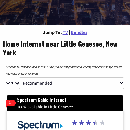
Jump To:
TV
|
Bundles
Home Internet near Little Genesee, New
York
Availability, channels, and speeds displayed are not guaranteed. Pricing subject to change. Not all
offers available in all areas.
Sort by
Spectrum Cable Internet
1
100% available in Little Genesee