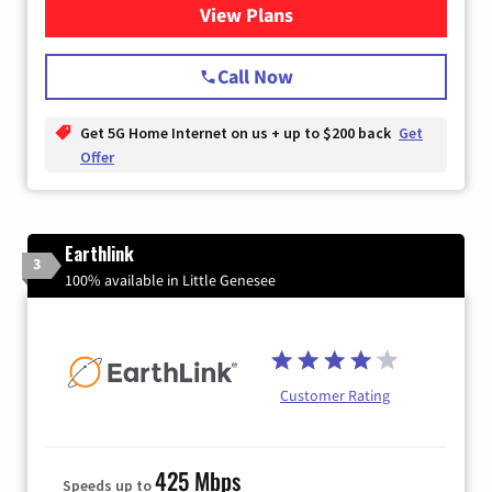
View Plans
for T-Mobile Home Internet
Call Now
Get 5G Home Internet on us + up to $200 back
Get
Offer
Earthlink
3
100% available in Little Genesee
Customer Rating
425 Mbps
Speeds up to