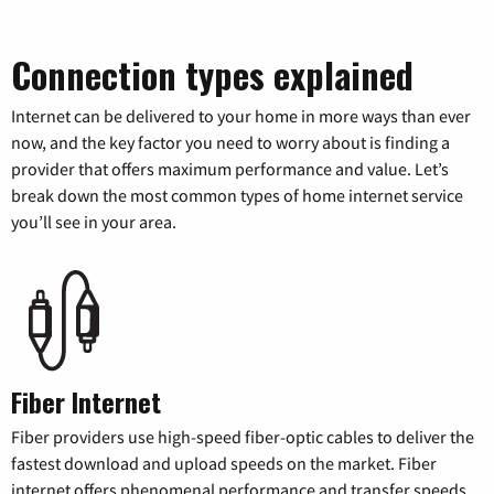
Connection types explained
Internet can be delivered to your home in more ways than ever
now, and the key factor you need to worry about is finding a
provider that offers maximum performance and value. Let’s
break down the most common types of home internet service
you’ll see in your area.
Fiber Internet
Fiber providers use high-speed fiber-optic cables to deliver the
fastest download and upload speeds on the market. Fiber
internet offers phenomenal performance and transfer speeds