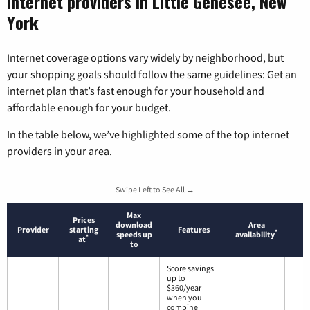
Internet providers in Little Genesee, New
York
Internet coverage options vary widely by neighborhood, but
your shopping goals should follow the same guidelines: Get an
internet plan that’s fast enough for your household and
affordable enough for your budget.
In the table below, we’ve highlighted some of the top internet
providers in your area.
Swipe Left to See All →
Max
Prices
download
Area
Provider
starting
Features
*
speeds up
availability
*
at
to
Score savings
up to
$360/year
when you
combine