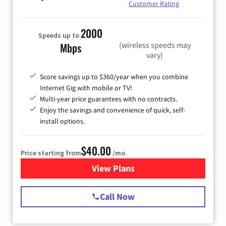
Customer Rating
2000
Speeds up to
(wireless speeds may
Mbps
vary)
Score savings up to $360/year when you combine
Internet Gig with mobile or TV!
Multi-year price guarantees with no contracts.
Enjoy the savings and convenience of quick, self-
install options.
$40.00
Price starting from
/mo.
View Plans
for Spectrum Cable Internet
Call Now