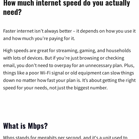
How much internet speed do you actually
need?
Faster internet isn’t always better – it depends on how you use it
and how much you’re paying for it.
High speeds are great for streaming, gaming, and households
with lots of devices. But if you’re just browsing or checking
email, you don’t need to overpay for an unnecessary plan. Plus,
things like a poor Wi-Fi signal or old equipment can slow things
down no matter how fast your plan is. It’s about getting the right
speed for your needs, not just the biggest number.
What is Mbps?
Mbps stands for megabits per second, and it's a unit used to