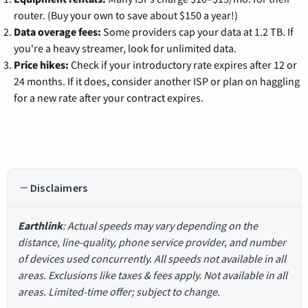
router. (Buy your own to save about $150 a year!)
Data overage fees:
Some providers cap your data at 1.2 TB. If
you're a heavy streamer, look for unlimited data.
Price hikes:
Check if your introductory rate expires after 12 or
24 months. If it does, consider another ISP or plan on haggling
for a new rate after your contract expires.
Disclaimers
Earthlink
: Actual speeds may vary depending on the
distance, line-quality, phone service provider, and number
of devices used concurrently. All speeds not available in all
areas. Exclusions like taxes & fees apply. Not available in all
areas. Limited-time offer; subject to change.