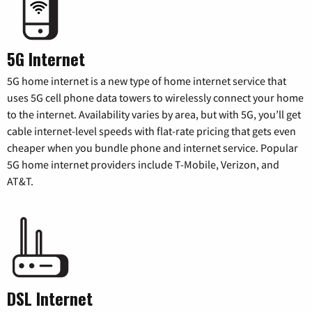
5G Internet
5G home internet is a new type of home internet service that
uses 5G cell phone data towers to wirelessly connect your home
to the internet. Availability varies by area, but with 5G, you’ll get
cable internet-level speeds with flat-rate pricing that gets even
cheaper when you bundle phone and internet service. Popular
5G home internet providers include T-Mobile, Verizon, and
AT&T.
DSL Internet