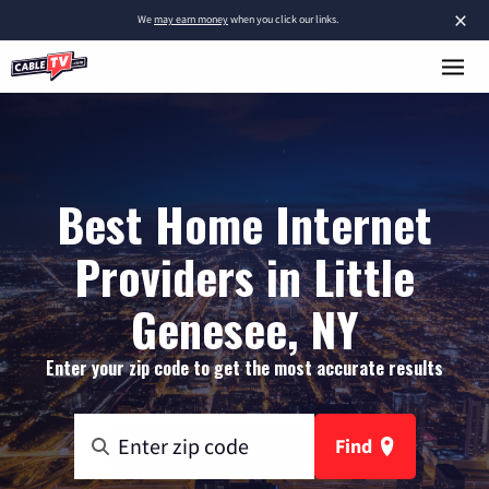
×
We
may earn money
when you click our links.
Best Home Internet
Providers in Little
Genesee, NY
Enter your zip code to get the most accurate results
Find