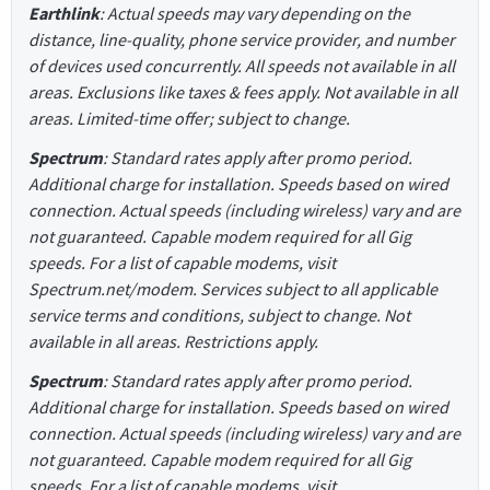
Earthlink
: Actual speeds may vary depending on the
distance, line-quality, phone service provider, and number
of devices used concurrently. All speeds not available in all
areas. Exclusions like taxes & fees apply. Not available in all
areas. Limited-time offer; subject to change.
Spectrum
: Standard rates apply after promo period.
Additional charge for installation. Speeds based on wired
connection. Actual speeds (including wireless) vary and are
not guaranteed. Capable modem required for all Gig
speeds. For a list of capable modems, visit
Spectrum.net/modem. Services subject to all applicable
service terms and conditions, subject to change. Not
available in all areas. Restrictions apply.
Spectrum
: Standard rates apply after promo period.
Additional charge for installation. Speeds based on wired
connection. Actual speeds (including wireless) vary and are
not guaranteed. Capable modem required for all Gig
speeds. For a list of capable modems, visit