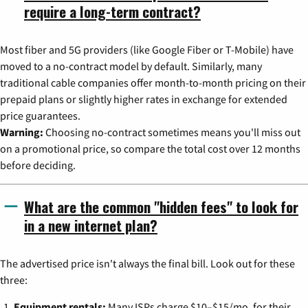
require a long-term contract?
Most fiber and 5G providers (like Google Fiber or T-Mobile) have
moved to a no-contract model by default. Similarly, many
traditional cable companies offer month-to-month pricing on their
prepaid plans or slightly higher rates in exchange for extended
price guarantees.
Warning:
Choosing no-contract sometimes means you'll miss out
on a promotional price, so compare the total cost over 12 months
before deciding.
What are the common "hidden fees" to look for
in a new internet plan?
The advertised price isn't always the final bill. Look out for these
three:
Equipment rentals:
Many ISPs charge $10–$15/mo. for their