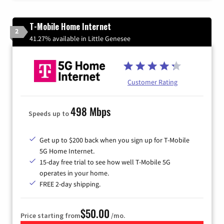
T-Mobile Home Internet
2
41.27% available in Little Genesee
Customer Rating
498 Mbps
Speeds up to
Get up to $200 back when you sign up for T-Mobile
5G Home Internet.
15-day free trial to see how well T-Mobile 5G
operates in your home.
FREE 2-day shipping.
$50.00
Price starting from
/mo.