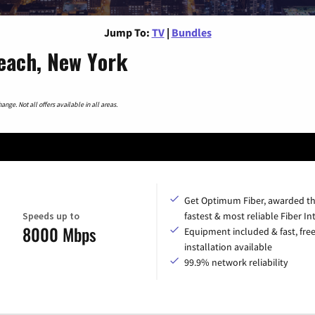
Jump To:
TV
|
Bundles
each, New York
nge. Not all offers available in all areas.
Get Optimum Fiber, awarded t
Speeds up to
fastest & most reliable Fiber In
8000 Mbps
Equipment included & fast, fre
installation available
99.9% network reliability