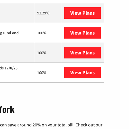
View Plans
T-Mobile Home 
92.29%
View Plans
Viasat
ng rural and
100%
View Plans
Starlink
100%
ds 12/8/25.
View Plans
Hughesnet
100%
 York
can save around 20% on your total bill. Check out our