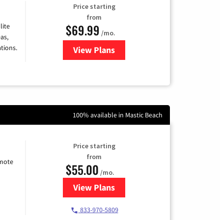
Price starting
from
$69.99
lite
/mo.
as,
tions.
View Plans
for Viasat Satellite Internet
100% available in Mastic Beach
Price starting
from
emote
$55.00
/mo.
View Plans
for Starlink Internet
833-970-5809