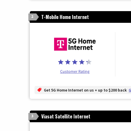
T-Mobile Home Internet
2
Customer Rating
Get 5G Home Internet on us + up to $200 back
G
Viasat Satellite Internet
3