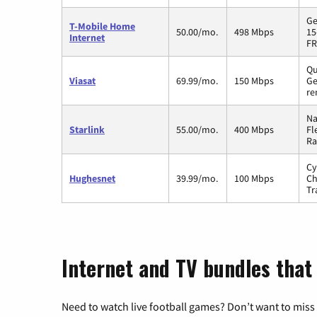
Ge
T-Mobile Home
50.00/mo.
498 Mbps
15
Internet
FR
Qu
Viasat
69.99/mo.
150 Mbps
Ge
re
Na
Starlink
55.00/mo.
400 Mbps
Fl
Ra
Cy
Hughesnet
39.99/mo.
100 Mbps
Ch
Tr
Internet and TV bundles that
Need to watch live football games? Don’t want to miss