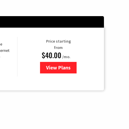
Price starting
he
from
ternet
$40.00
/mo.
e
View Plans
for Optimum