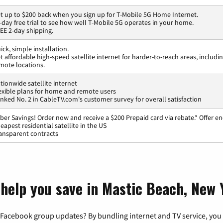
t up to $200 back when you sign up for T-Mobile 5G Home Internet.
-day free trial to see how well T-Mobile 5G operates in your home.
EE 2-day shipping.
ick, simple installation.
t affordable high-speed satellite internet for harder-to-reach areas, includi
mote locations.
tionwide satellite internet
exible plans for home and remote users
nked No. 2 in CableTV.com's customer survey for overall satisfaction
ber Savings! Order now and receive a $200 Prepaid card via rebate.* Offer en
eapest residential satellite in the US
ansparent contracts
 help you save in Mastic Beach, New
 Facebook group updates? By bundling internet and TV service, you 