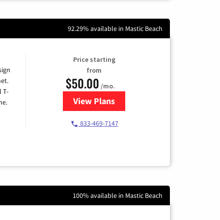
92.29% available in Mastic Beach
Price starting
sign
from
$50.00
et.
/mo.
l T-
View Plans
for T-Mobile Home Internet
me.
833-469-7147
100% available in Mastic Beach