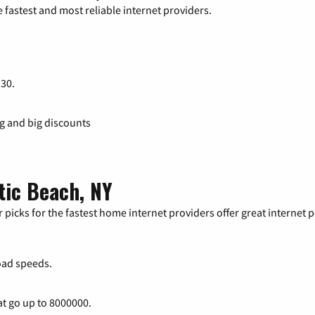
 fastest and most reliable internet providers.
 30.
ng and big discounts
tic Beach, NY
 picks for the fastest home internet providers offer great internet
ad speeds.
at go up to 8000000.