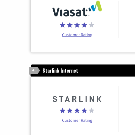
Customer Rating
Starlink Internet
4
Customer Rating