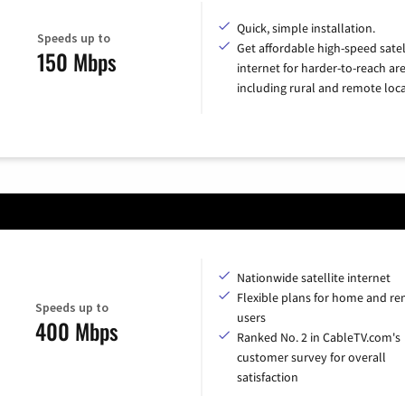
Quick, simple installation.
Speeds up to
Get affordable high-speed satel
150 Mbps
internet for harder-to-reach are
including rural and remote loca
Nationwide satellite internet
Flexible plans for home and r
Speeds up to
users
400 Mbps
Ranked No. 2 in CableTV.com's
customer survey for overall
satisfaction