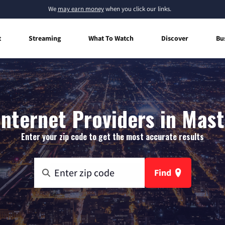
We
may earn money
when you click our links.
t
Streaming
What To Watch
Discover
Bu
nternet Providers in Mast
Enter your zip code to get the most accurate results
Find