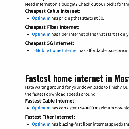
Need internet on a budget? Check out our picks for the
Cheapest Cable Internet:
Optimum
has pricing that starts at 30.
Cheapest Fiber Internet:
Optimum
has fiber internet plans that start at only
Cheapest 5G Internet:
T-Mobile Home Internet
has affordable base prici
Fastest home internet in Mas
Hate waiting around for your downloads to finish? Our
the fastest download speeds around.
Fastest Cable Internet:
Optimum
has consistent 940000 maximum downlo
Fastest Fiber Internet:
Optimum
has blazing-fast fiber internet speeds th