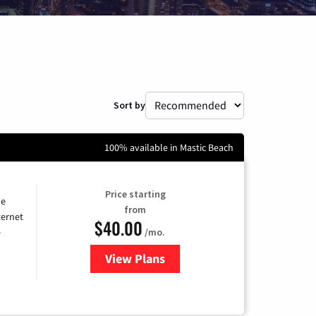
Sort by
100% available in Mastic Beach
Price starting
he
from
ternet
$40.00
/mo.
e
View Plans
for Optimum