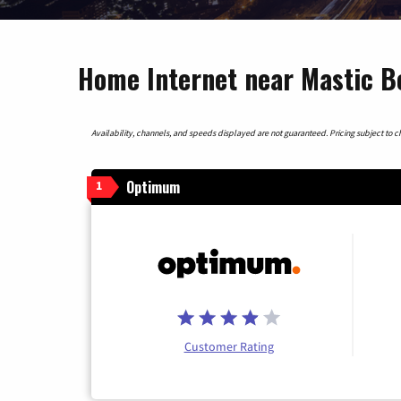
Home Internet near Mastic B
Availability, channels, and speeds displayed are not guaranteed. Pricing subject to cha
Optimum
1
Customer Rating