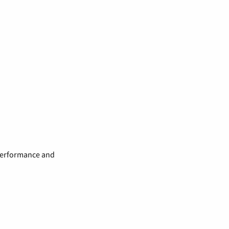
 performance and