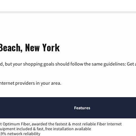
 Beach, New York
, but your shopping goals should follow the same guidelines: Get a
nternet providers in your area.
Features
t Optimum Fiber, awarded the fastest & most reliable Fiber Internet
uipment included & fast, free installation available
.9% network reliability