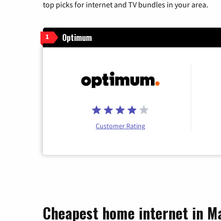
top picks for internet and TV bundles in your area.
Optimum
1
Customer Rating
Cheapest home internet in M