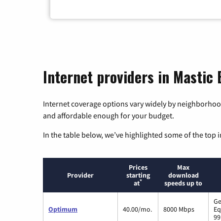
Internet providers in Mastic
Internet coverage options vary widely by neighborhood
and affordable enough for your budget.
In the table below, we’ve highlighted some of the top i
Prices
Max
Provider
starting
download
*
at
speeds up to
Ge
Optimum
40.00/mo.
8000 Mbps
Eq
99