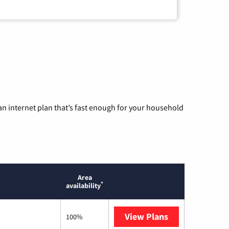
n internet plan that’s fast enough for your household
Area
*
availability
View Plans
Optimum
100%