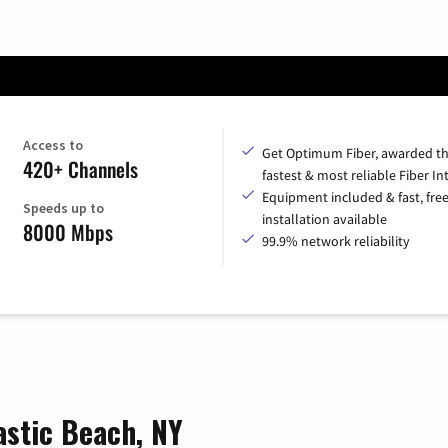
Access to
Get Optimum Fiber, awarded t
420+ Channels
fastest & most reliable Fiber In
Equipment included & fast, fre
Speeds up to
installation available
8000 Mbps
99.9% network reliability
astic Beach, NY