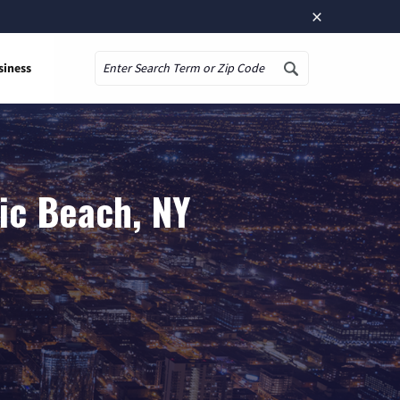
×
siness
Search
ic Beach, NY