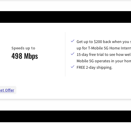
Get up to $200 back when you 
Speeds up to
up for T-Mobile 5G Home Intern
498 Mbps
15-day free trial to see how wel
Mobile 5G operates in your ho
FREE 2-day shipping.
et Offer