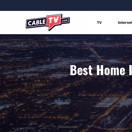
TV
Interne
Best Home I