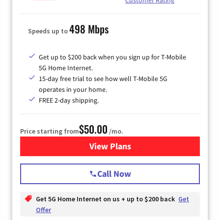
498 Mbps
Speeds up to
Get up to $200 back when you sign up for T-Mobile
5G Home Internet.
15-day free trial to see how well T-Mobile 5G
operates in your home.
FREE 2-day shipping.
$50.00
Price starting from
/mo.
View Plans
for T-Mobile Home Internet
Call Now
Get 5G Home Internet on us + up to $200 back
Get
Offer