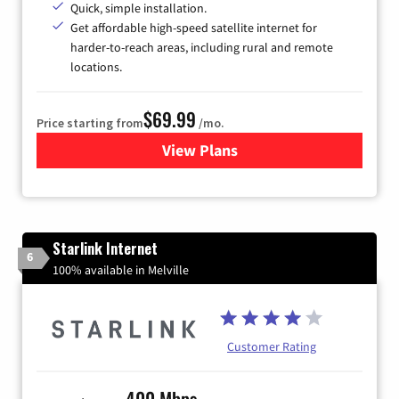
Quick, simple installation.
Get affordable high-speed satellite internet for
harder-to-reach areas, including rural and remote
locations.
$69.99
Price starting from
/mo.
View Plans
for Viasat Satellite Internet
Starlink Internet
6
100% available in Melville
Customer Rating
400 Mbps