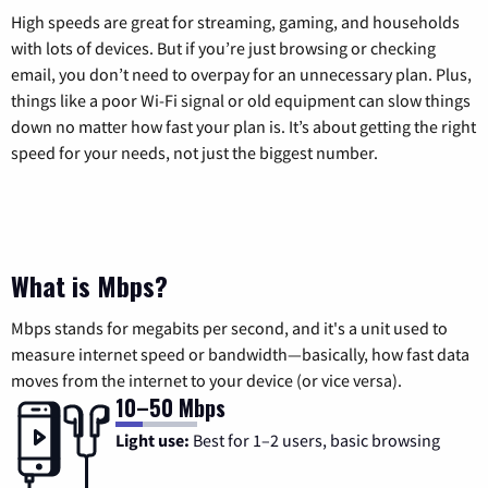
High speeds are great for streaming, gaming, and households
with lots of devices. But if you’re just browsing or checking
email, you don’t need to overpay for an unnecessary plan. Plus,
things like a poor Wi-Fi signal or old equipment can slow things
down no matter how fast your plan is. It’s about getting the right
speed for your needs, not just the biggest number.
What is Mbps?
Mbps stands for megabits per second, and it's a unit used to
measure internet speed or bandwidth—basically, how fast data
moves from the internet to your device (or vice versa).
10–50 Mbps
Light use:
Best for 1–2 users, basic browsing