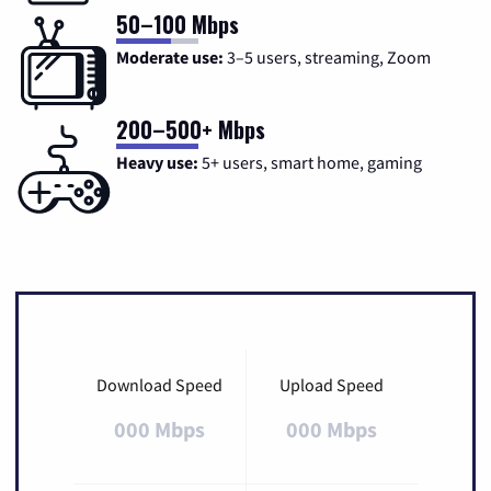
50–100 Mbps
Moderate use:
3–5 users, streaming, Zoom
200–500+ Mbps
Heavy use:
5+ users, smart home, gaming
Download Speed
Upload Speed
000 Mbps
000 Mbps