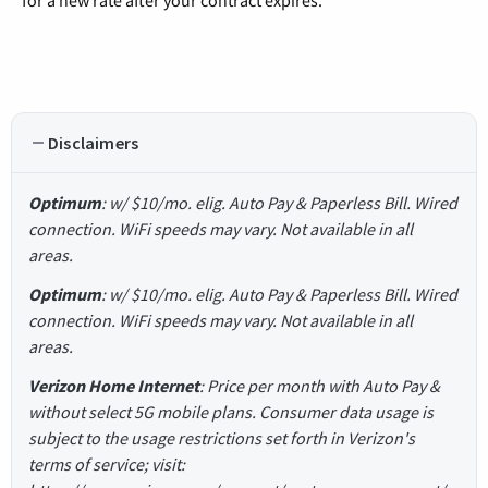
for a new rate after your contract expires.
Disclaimers
Optimum
: w/ $10/mo. elig. Auto Pay & Paperless Bill. Wired
connection. WiFi speeds may vary. Not available in all
areas.
Optimum
: w/ $10/mo. elig. Auto Pay & Paperless Bill. Wired
connection. WiFi speeds may vary. Not available in all
areas.
Verizon Home Internet
: Price per month with Auto Pay &
without select 5G mobile plans. Consumer data usage is
subject to the usage restrictions set forth in Verizon's
terms of service; visit: