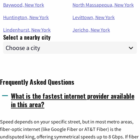
Baywood, New York
North Massapequa, New York
Huntington, New York
Levittown, New York
Lindenhurst, New York
Jericho, New York
Select a nearby city
Frequently Asked Questions
What is the fastest internet provider available
in this area?
Speed depends on your specific street, but in most metro areas,
fiber-optic internet (like Google Fiber or AT&T Fiber) is the
undisputed king, offering symmetrical speeds up to 8 Gbps. If fiber