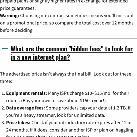
prepaid plans or slightly higher rates in exchange for extended
price guarantees.
Warning:
Choosing no-contract sometimes means you'll miss out
on a promotional price, so compare the total cost over 12 months
before deciding.
What are the common "hidden fees" to look for
in a new internet plan?
The advertised price isn't always the final bill. Look out for these
three:
Equipment rentals:
Many ISPs charge $10–$15/mo. for their
router. (Buy your own to save about $150 a year!)
Data overage fees:
Some providers cap your data at 1.2 TB. If
you're a heavy streamer, look for unlimited data.
Price hikes:
Check if your introductory rate expires after 12 or
24 months. If it does, consider another ISP or plan on haggling