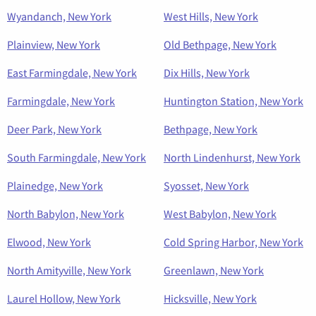
Wyandanch, New York
West Hills, New York
Plainview, New York
Old Bethpage, New York
East Farmingdale, New York
Dix Hills, New York
Farmingdale, New York
Huntington Station, New York
Deer Park, New York
Bethpage, New York
South Farmingdale, New York
North Lindenhurst, New York
Plainedge, New York
Syosset, New York
North Babylon, New York
West Babylon, New York
Elwood, New York
Cold Spring Harbor, New York
North Amityville, New York
Greenlawn, New York
Laurel Hollow, New York
Hicksville, New York