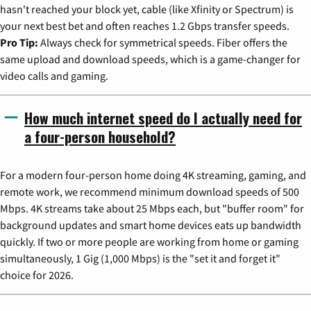
hasn't reached your block yet, cable (like Xfinity or Spectrum) is
your next best bet and often reaches 1.2 Gbps transfer speeds.
Pro Tip:
Always check for symmetrical speeds. Fiber offers the
same upload and download speeds, which is a game-changer for
video calls and gaming.
How much internet speed do I actually need for
a four-person household?
For a modern four-person home doing 4K streaming, gaming, and
remote work, we recommend minimum download speeds of 500
Mbps. 4K streams take about 25 Mbps each, but "buffer room" for
background updates and smart home devices eats up bandwidth
quickly. If two or more people are working from home or gaming
simultaneously, 1 Gig (1,000 Mbps) is the "set it and forget it"
choice for 2026.