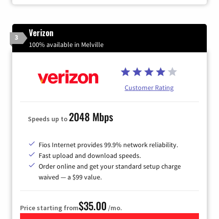
Verizon
3
100% available in Melville
Customer Rating
2048 Mbps
Speeds up to
Fios Internet provides 99.9% network reliability.
Fast upload and download speeds.
Order online and get your standard setup charge
waived — a $99 value.
$35.00
Price starting from
/mo.