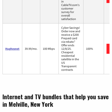
in
CableTV.com's
customer
survey for
overall
satisfaction
Cyber Savings!
Order now and
receive a $200
Prepaid card
via rebate.*
Offer ends
Hughesnet
39.99/mo.
100 Mbps
12/8/25.
100%
Cheapest
residential
satellite in the
US
Transparent
contracts
Internet and TV bundles that help you save
in Melville, New York