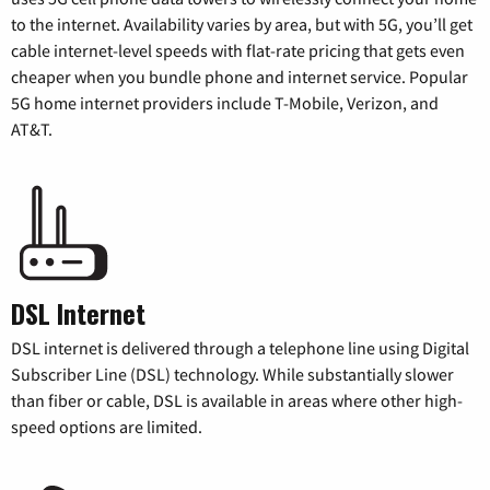
to the internet. Availability varies by area, but with 5G, you’ll get
cable internet-level speeds with flat-rate pricing that gets even
cheaper when you bundle phone and internet service. Popular
5G home internet providers include T-Mobile, Verizon, and
AT&T.
DSL Internet
DSL internet is delivered through a telephone line using Digital
Subscriber Line (DSL) technology. While substantially slower
than fiber or cable, DSL is available in areas where other high-
speed options are limited.