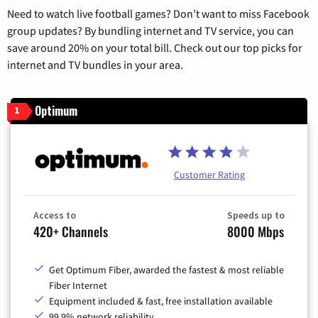
Need to watch live football games? Don’t want to miss Facebook
group updates? By bundling internet and TV service, you can
save around 20% on your total bill. Check out our top picks for
internet and TV bundles in your area.
Optimum
1
Customer Rating
Access to
Speeds up to
420+ Channels
8000 Mbps
Get Optimum Fiber, awarded the fastest & most reliable
Fiber Internet
Equipment included & fast, free installation available
99.9% network reliability