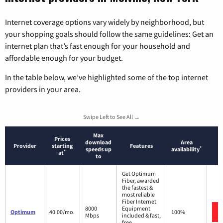
Internet coverage options vary widely by neighborhood, but
your shopping goals should follow the same guidelines: Get an
internet plan that’s fast enough for your household and
affordable enough for your budget.
In the table below, we’ve highlighted some of the top internet
providers in your area.
Swipe Left to See All →
Max
Prices
download
Area
Provider
starting
Features
*
speeds up
availability
*
at
to
Get Optimum
Fiber, awarded
the fastest &
most reliable
Fiber Internet
8000
Equipment
Optimum
40.00/mo.
100%
Mbps
included & fast,
free