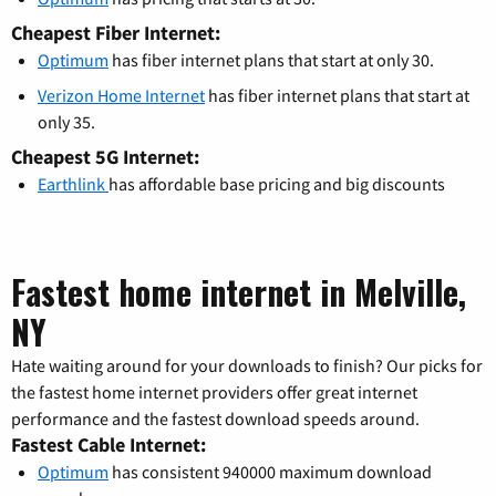
Cheapest Fiber Internet:
Optimum
has fiber internet plans that start at only 30.
Verizon Home Internet
has fiber internet plans that start at
only 35.
Cheapest 5G Internet:
Earthlink
has affordable base pricing and big discounts
Fastest home internet in Melville,
NY
Hate waiting around for your downloads to finish? Our picks for
the fastest home internet providers offer great internet
performance and the fastest download speeds around.
Fastest Cable Internet:
Optimum
has consistent 940000 maximum download