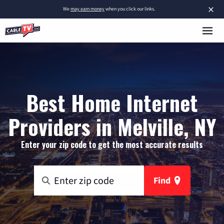
×
We
may earn money
when you click our links.
Best Home Internet
Providers in Melville, NY
Enter your zip code to get the most accurate results
Find