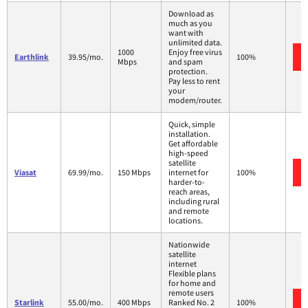
Download as
much as you
want with
unlimited data.
1000
Enjoy free virus
Earthlink
39.95/mo.
100%
Mbps
and spam
protection.
Pay less to rent
your
modem/router.
Quick, simple
installation.
Get affordable
high-speed
satellite
Viasat
69.99/mo.
150 Mbps
internet for
100%
harder-to-
reach areas,
including rural
and remote
locations.
Nationwide
satellite
internet
Flexible plans
for home and
remote users
Starlink
55.00/mo.
400 Mbps
Ranked No. 2
100%