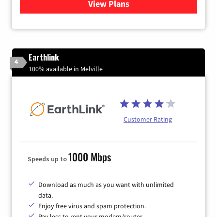
View Plans
for Verizon
Earthlink
4
100% available in Melville
Customer Rating
1000 Mbps
Speeds up to
Download as much as you want with unlimited
data.
Enjoy free virus and spam protection.
Pay less to rent your modem/router.