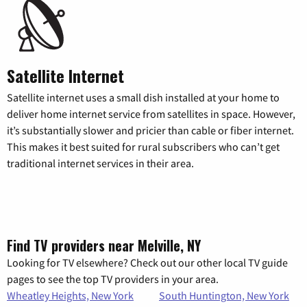
Satellite Internet
Satellite internet uses a small dish installed at your home to
deliver home internet service from satellites in space. However,
it’s substantially slower and pricier than cable or fiber internet.
This makes it best suited for rural subscribers who can’t get
traditional internet services in their area.
Find TV providers near Melville, NY
Looking for TV elsewhere? Check out our other local TV guide
pages to see the top TV providers in your area.
Wheatley Heights, New York
South Huntington, New York