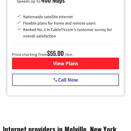
Speeds up to
Nationwide satellite internet
Flexible plans for home and remote users
Ranked No. 2 in CableTV.com's customer survey for
overall satisfaction
$55.00
Price starting from
/mo.
View Plans
for Starlink Internet
Call Now
Internet providers in Melville, New York