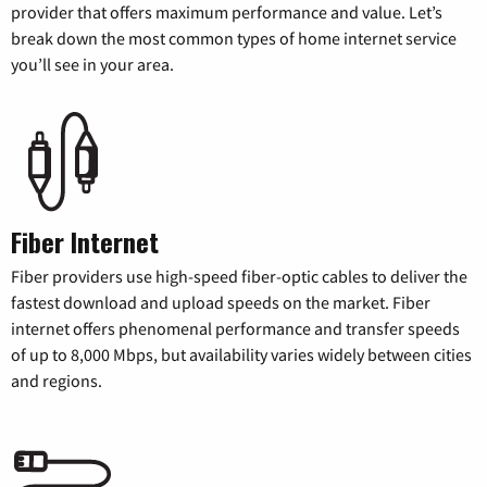
provider that offers maximum performance and value. Let’s
break down the most common types of home internet service
you’ll see in your area.
Fiber Internet
Fiber providers use high-speed fiber-optic cables to deliver the
fastest download and upload speeds on the market. Fiber
internet offers phenomenal performance and transfer speeds
of up to 8,000 Mbps, but availability varies widely between cities
and regions.