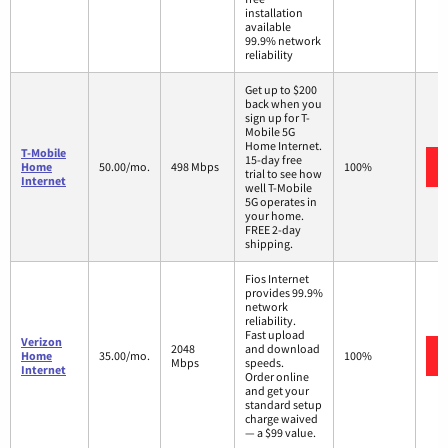
installation
available
99.9% network
reliability
Get up to $200
back when you
sign up for T-
Mobile 5G
Home Internet.
T-Mobile
15-day free
Home
50.00/mo.
498 Mbps
100%
trial to see how
Internet
well T-Mobile
5G operates in
your home.
FREE 2-day
shipping.
Fios Internet
provides 99.9%
network
reliability.
Fast upload
Verizon
2048
and download
Home
35.00/mo.
100%
Mbps
speeds.
Internet
Order online
and get your
standard setup
charge waived
— a $99 value.