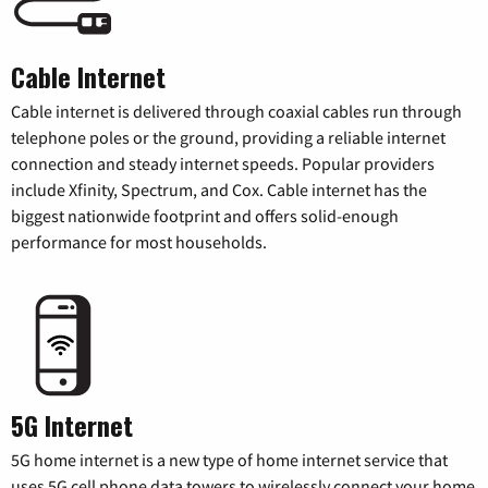
Cable Internet
Cable internet is delivered through coaxial cables run through
telephone poles or the ground, providing a reliable internet
connection and steady internet speeds. Popular providers
include Xfinity, Spectrum, and Cox. Cable internet has the
biggest nationwide footprint and offers solid-enough
performance for most households.
5G Internet
5G home internet is a new type of home internet service that
uses 5G cell phone data towers to wirelessly connect your home