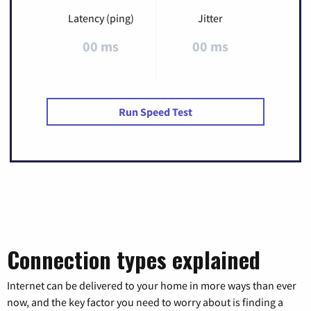
Latency (ping)
Jitter
00 ms
00 ms
Run Speed Test
Connection types explained
Internet can be delivered to your home in more ways than ever
now, and the key factor you need to worry about is finding a