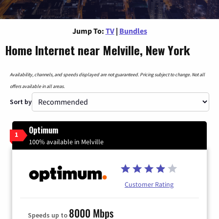
Jump To:
TV
|
Bundles
Home Internet near Melville, New York
Availability, channels, and speeds displayed are not guaranteed. Pricing subject to change. Not all
offers available in all areas.
Sort by
Optimum
1
100% available in Melville
Customer Rating
8000 Mbps
Speeds up to