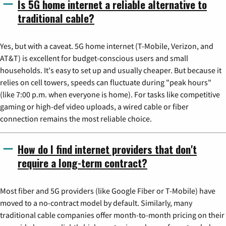
Is 5G home internet a reliable alternative to
traditional cable?
Yes, but with a caveat. 5G home internet (T-Mobile, Verizon, and
AT&T) is excellent for budget-conscious users and small
households. It's easy to set up and usually cheaper. But because it
relies on cell towers, speeds can fluctuate during "peak hours"
(like 7:00 p.m. when everyone is home). For tasks like competitive
gaming or high-def video uploads, a wired cable or fiber
connection remains the most reliable choice.
How do I find internet providers that don't
require a long-term contract?
Most fiber and 5G providers (like Google Fiber or T-Mobile) have
moved to a no-contract model by default. Similarly, many
traditional cable companies offer month-to-month pricing on their