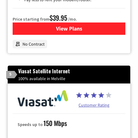
$39.95
Price starting from
/mo.
View Plans
for Earthlink
No Contract
Viasat Satellite Internet
5
100% available in Melville
Customer Rating
150 Mbps
Speeds up to