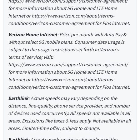
https://www.verizon.com/support/customer-agreement/
for more information about 5G Home and LTE Home
Internet or https://www.verizon.com/about/terms-
conditions/verizon-customer-agreement for Fios internet.
Verizon Home Internet
: Price per month with Auto Pay &
without select 5G mobile plans. Consumer data usage is
subject to the usage restrictions set forth in Verizon's
terms of service; visit:
https://www.verizon.com/support/customer-agreement/
for more information about 5G Home and LTE Home
Internet or https://www.verizon.com/about/terms-
conditions/verizon-customer-agreement for Fios internet.
Earthlink
: Actual speeds may vary depending on the
distance, line-quality, phone service provider, and number
of devices used concurrently. All speeds not available in all
areas. Exclusions like taxes & fees apply. Not available in all
areas. Limited-time offer; subject to change.
Earthlink
: Actual speeds may vary depending on the