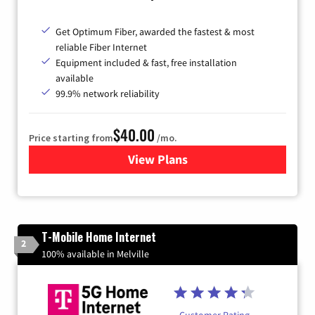
Get Optimum Fiber, awarded the fastest & most
reliable Fiber Internet
Equipment included & fast, free installation
available
99.9% network reliability
$40.00
Price starting from
/mo.
View Plans
for Optimum
T-Mobile Home Internet
2
100% available in Melville
Customer Rating