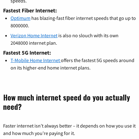
speeds.
Fastest Fiber Internet:
Optimum
has blazing-fast fiber internet speeds that go up to
8000000.
Verizon Home Internet
is also no slouch with its own
2048000 internet plan.
Fastest 5G Internet:
T-Mobile Home Internet
offers the fastest 5G speeds around
on its higher-end home internet plans.
How much internet speed do you actually
need?
Faster internet isn’t always better – it depends on how you use it
and how much you’re paying for it.