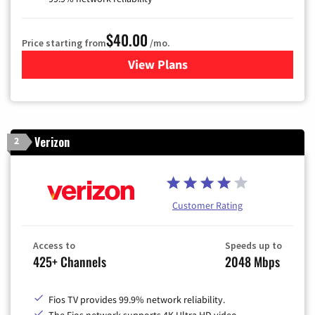
$40.00
Price starting from
/mo.
View Plans
for Optimum
Verizon
2
Customer Rating
Access to
Speeds up to
425+ Channels
2048 Mbps
Fios TV provides 99.9% network reliability.