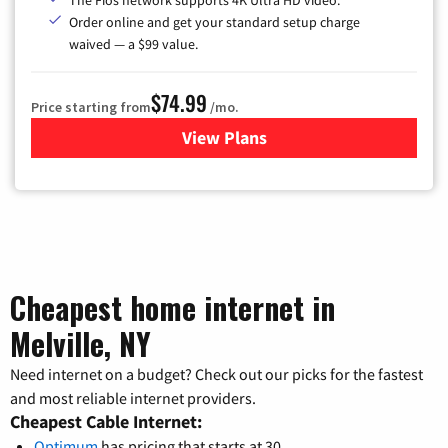
The Fios network supports 4K Ultra HD video.
Order online and get your standard setup charge
waived — a $99 value.
$74.99
Price starting from
/mo.
View Plans
for Verizon
Cheapest home internet in
Melville, NY
Need internet on a budget? Check out our picks for the fastest
and most reliable internet providers.
Cheapest Cable Internet:
Optimum
has pricing that starts at 30.