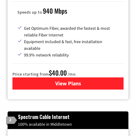
940 Mbps
Speeds up to
Get Optimum Fiber, awarded the fastest & most
reliable Fiber Internet
Equipment included & fast, free installation
available
99.9% network reliability
$40.00
Price starting from
/mo.
View Plans
for Optimum
Spectrum Cable Internet
2
100% available in Middletown