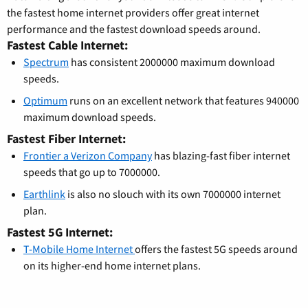
the fastest home internet providers offer great internet
performance and the fastest download speeds around.
Fastest Cable Internet:
Spectrum
has consistent 2000000 maximum download
speeds.
Optimum
runs on an excellent network that features 940000
maximum download speeds.
Fastest Fiber Internet:
Frontier a Verizon Company
has blazing-fast fiber internet
speeds that go up to 7000000.
Earthlink
is also no slouch with its own 7000000 internet
plan.
Fastest 5G Internet:
T-Mobile Home Internet
offers the fastest 5G speeds around
on its higher-end home internet plans.