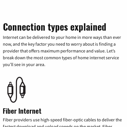
Connection types explained
Internet can be delivered to your home in more ways than ever
now, and the key factor you need to worry about is finding a
provider that offers maximum performance and value. Let’s
break down the most common types of home internet service
you’ll see in your area.
Fiber Internet
Fiber providers use high-speed fiber-optic cables to deliver the
fastest download and upload speeds on the market. Fiber