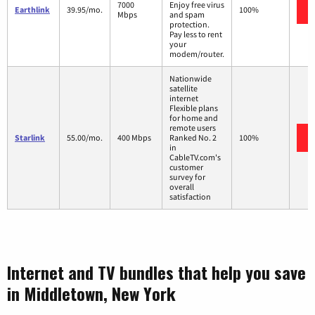
7000
Enjoy free virus
Earthlink
39.95/mo.
100%
Mbps
and spam
protection.
Pay less to rent
your
modem/router.
Nationwide
satellite
internet
Flexible plans
for home and
remote users
Starlink
55.00/mo.
400 Mbps
Ranked No. 2
100%
in
CableTV.com's
customer
survey for
overall
satisfaction
Internet and TV bundles that help you save
in Middletown, New York