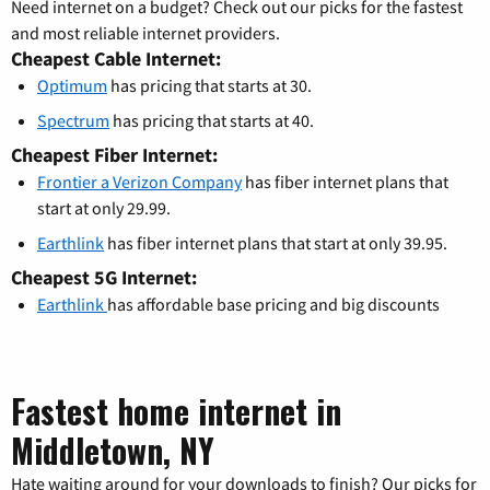
Need internet on a budget? Check out our picks for the fastest
and most reliable internet providers.
Cheapest Cable Internet:
Optimum
has pricing that starts at 30.
Spectrum
has pricing that starts at 40.
Cheapest Fiber Internet:
Frontier a Verizon Company
has fiber internet plans that
start at only 29.99.
Earthlink
has fiber internet plans that start at only 39.95.
Cheapest 5G Internet:
Earthlink
has affordable base pricing and big discounts
Fastest home internet in
Middletown, NY
Hate waiting around for your downloads to finish? Our picks for