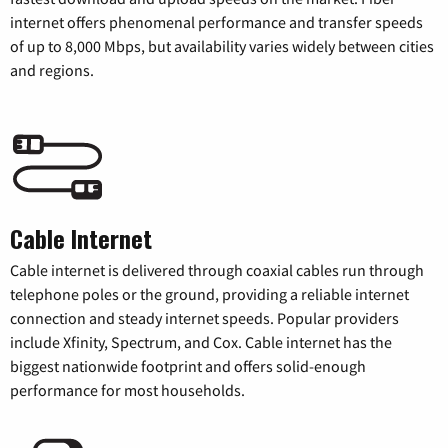
internet offers phenomenal performance and transfer speeds
of up to 8,000 Mbps, but availability varies widely between cities
and regions.
Cable Internet
Cable internet is delivered through coaxial cables run through
telephone poles or the ground, providing a reliable internet
connection and steady internet speeds. Popular providers
include Xfinity, Spectrum, and Cox. Cable internet has the
biggest nationwide footprint and offers solid-enough
performance for most households.