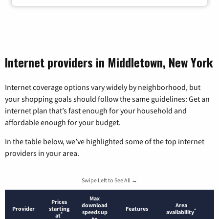
Internet providers in Middletown, New York
Internet coverage options vary widely by neighborhood, but
your shopping goals should follow the same guidelines: Get an
internet plan that’s fast enough for your household and
affordable enough for your budget.
In the table below, we’ve highlighted some of the top internet
providers in your area.
Swipe Left to See All →
Max
Prices
download
Area
Provider
starting
Features
*
speeds up
availability
*
at
to