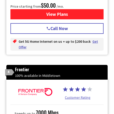
$50.00
Price starting from
/mo.
View Plans
for T-Mobile Home Internet
Call Now
Get 5G Home Internet on us + up to $200 back
Get
Offer
Frontier
4
100% available in Middletown
Customer Rating
7000 Mbps
Speeds up to