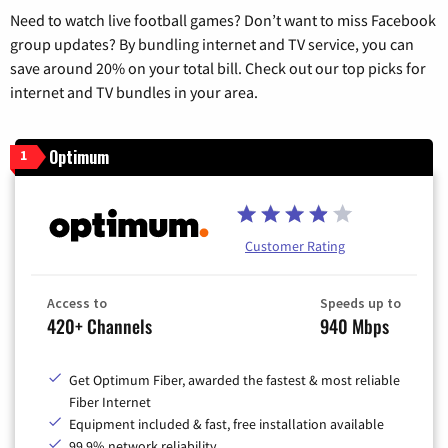
Need to watch live football games? Don’t want to miss Facebook
group updates? By bundling internet and TV service, you can
save around 20% on your total bill. Check out our top picks for
internet and TV bundles in your area.
Optimum
1
Customer Rating
Access to
Speeds up to
420+ Channels
940 Mbps
Get Optimum Fiber, awarded the fastest & most reliable
Fiber Internet
Equipment included & fast, free installation available
99.9% network reliability