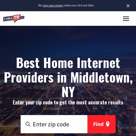
×
We
may earn money
when you click our links.
Best Home Internet
Providers in Middletown,
NY
Enter your zip code to get the most accurate results
Find