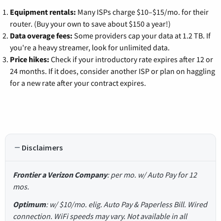
Equipment rentals:
Many ISPs charge $10–$15/mo. for their
router. (Buy your own to save about $150 a year!)
Data overage fees:
Some providers cap your data at 1.2 TB. If
you're a heavy streamer, look for unlimited data.
Price hikes:
Check if your introductory rate expires after 12 or
24 months. If it does, consider another ISP or plan on haggling
for a new rate after your contract expires.
Disclaimers
Frontier a Verizon Company
: per mo. w/ Auto Pay for 12
mos.
Optimum
: w/ $10/mo. elig. Auto Pay & Paperless Bill. Wired
connection. WiFi speeds may vary. Not available in all