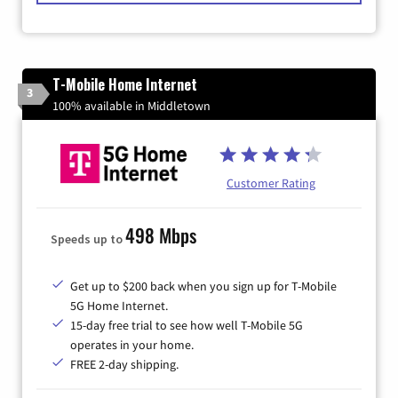
T-Mobile Home Internet
3
100% available in Middletown
Customer Rating
498 Mbps
Speeds up to
Get up to $200 back when you sign up for T-Mobile
5G Home Internet.
15-day free trial to see how well T-Mobile 5G
operates in your home.
FREE 2-day shipping.