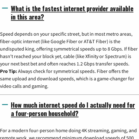
What is the fastest internet provider available
in this area?
Speed depends on your specific street, but in most metro areas,
fiber-optic internet (like Google Fiber or AT&T Fiber) is the
undisputed king, offering symmetrical speeds up to 8 Gbps. If fiber
hasn't reached your block yet, cable (like Xfinity or Spectrum) is
your next best bet and often reaches 1.2 Gbps transfer speeds.
Pro Tip:
Always check for symmetrical speeds. Fiber offers the
same upload and download speeds, which is a game-changer for
video calls and gaming.
How much internet speed do I actually need for
a four-person household?
For a modern four-person home doing 4K streaming, gaming, and
remote work, we recommend minimum download speeds of 500