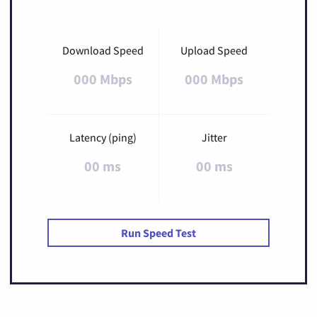
Download Speed
Upload Speed
000 Mbps
000 Mbps
Latency (ping)
Jitter
00 ms
00 ms
Run Speed Test