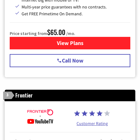
Multi-year price guarantees with no contracts.
Get FREE Primetime On Demand.
$65.00
Price starting from
/mo.
View Plans
for Spectrum Cable TV & Int
Call Now
Frontier
3
Customer Rating