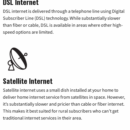
DSL Internet
DSL internet is delivered through a telephone line using Digital
Subscriber Line (DSL) technology. While substantially slower
than fiber or cable, DSL is available in areas where other high-
speed options are limited.
Satellite Internet
Satellite internet uses a small dish installed at your home to
deliver home internet service from satellites in space. However,
it’s substantially slower and pricier than cable or fiber internet.
This makes it best suited for rural subscribers who can’t get
traditional internet services in their area.