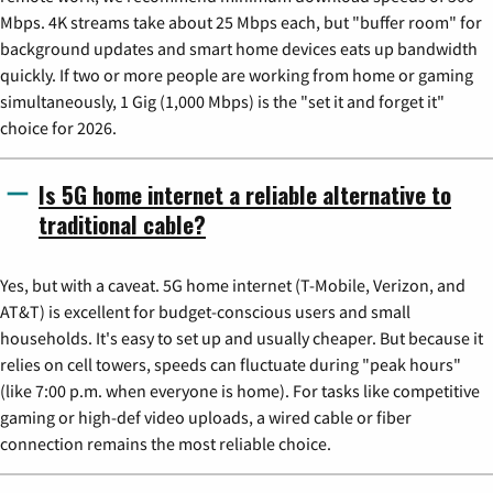
Mbps. 4K streams take about 25 Mbps each, but "buffer room" for
background updates and smart home devices eats up bandwidth
quickly. If two or more people are working from home or gaming
simultaneously, 1 Gig (1,000 Mbps) is the "set it and forget it"
choice for 2026.
Is 5G home internet a reliable alternative to
traditional cable?
Yes, but with a caveat. 5G home internet (T-Mobile, Verizon, and
AT&T) is excellent for budget-conscious users and small
households. It's easy to set up and usually cheaper. But because it
relies on cell towers, speeds can fluctuate during "peak hours"
(like 7:00 p.m. when everyone is home). For tasks like competitive
gaming or high-def video uploads, a wired cable or fiber
connection remains the most reliable choice.