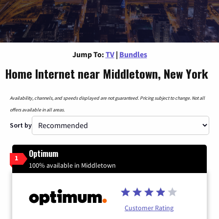
Jump To:
TV
|
Bundles
Home Internet near Middletown, New York
Availability, channels, and speeds displayed are not guaranteed. Pricing subject to change. Not all
offers available in all areas.
Sort by
Optimum
1
100% available in Middletown
Customer Rating