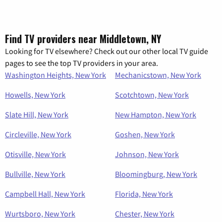
Find TV providers near Middletown, NY
Looking for TV elsewhere? Check out our other local TV guide
pages to see the top TV providers in your area.
Washington Heights, New York
Mechanicstown, New York
Howells, New York
Scotchtown, New York
Slate Hill, New York
New Hampton, New York
Circleville, New York
Goshen, New York
Otisville, New York
Johnson, New York
Bullville, New York
Bloomingburg, New York
Campbell Hall, New York
Florida, New York
Wurtsboro, New York
Chester, New York