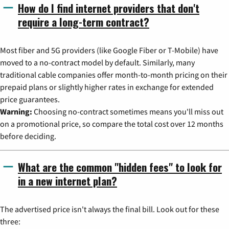
How do I find internet providers that don't
require a long-term contract?
Most fiber and 5G providers (like Google Fiber or T-Mobile) have
moved to a no-contract model by default. Similarly, many
traditional cable companies offer month-to-month pricing on their
prepaid plans or slightly higher rates in exchange for extended
price guarantees.
Warning:
Choosing no-contract sometimes means you'll miss out
on a promotional price, so compare the total cost over 12 months
before deciding.
What are the common "hidden fees" to look for
in a new internet plan?
The advertised price isn't always the final bill. Look out for these
three: