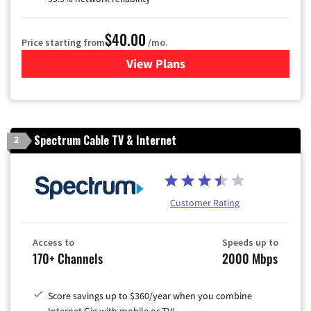
$40.00
Price starting from
/mo.
View Plans
for Optimum
Spectrum Cable TV & Internet
2
Customer Rating
Access to
Speeds up to
170+ Channels
2000 Mbps
Score savings up to $360/year when you combine
Internet Gig with mobile or TV!