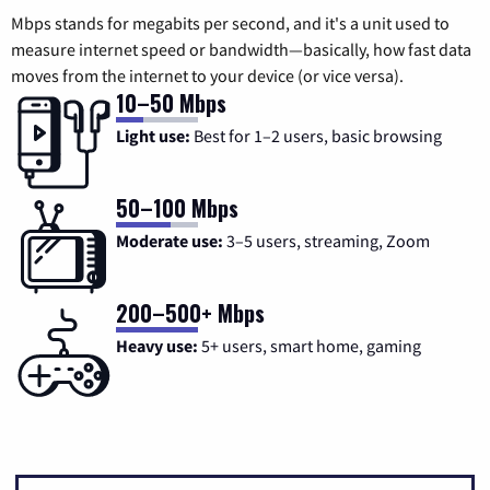
Mbps stands for megabits per second, and it's a unit used to
measure internet speed or bandwidth—basically, how fast data
moves from the internet to your device (or vice versa).
10–50 Mbps
Light use:
Best for 1–2 users, basic browsing
50–100 Mbps
Moderate use:
3–5 users, streaming, Zoom
200–500+ Mbps
Heavy use:
5+ users, smart home, gaming