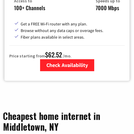
Access to
Speeds up to
100+ Channels
7000 Mbps
Get a FREE Wi-Fi router with any plan.
Browse without any data caps or overage fees.
Fiber plans available in select areas.
$62.52
Price starting from
/mo.
Check Availability
Zip Code
Cheapest home internet in
Middletown, NY