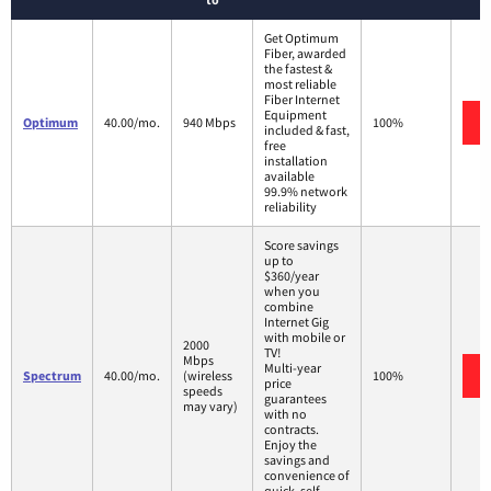
Get Optimum
Fiber, awarded
the fastest &
most reliable
Fiber Internet
Equipment
Optimum
40.00/mo.
940 Mbps
100%
included & fast,
free
installation
available
99.9% network
reliability
Score savings
up to
$360/year
when you
combine
Internet Gig
with mobile or
2000
TV!
Mbps
Multi-year
Spectrum
40.00/mo.
(wireless
100%
price
speeds
guarantees
may vary)
with no
contracts.
Enjoy the
savings and
convenience of
quick, self-