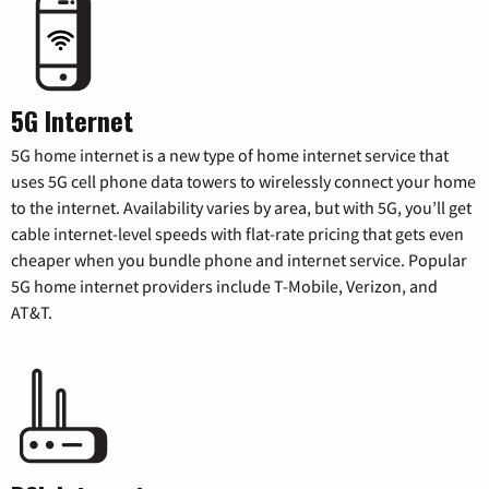
5G Internet
5G home internet is a new type of home internet service that
uses 5G cell phone data towers to wirelessly connect your home
to the internet. Availability varies by area, but with 5G, you’ll get
cable internet-level speeds with flat-rate pricing that gets even
cheaper when you bundle phone and internet service. Popular
5G home internet providers include T-Mobile, Verizon, and
AT&T.