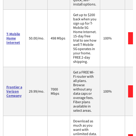
install options.
Get up to $200
back when you
sign up for T-
Mobile 5G
Home Internet.
T-Mobile
15-day free
Home
50.00/mo.
498 Mbps
100%
trial to see how
Internet
well T-Mobile
5G operates in
your home.
FREE 2-day
shipping.
Get a FREE Wi-
Fi router with
all plans.
Browse
Frontier a
7000
without any
Verizon
29.99/mo.
100%
Mbps
data caps or
Company
overage fees.
Fiber plans
available in
select areas.
Download as
much as you
want with
unlimited data.