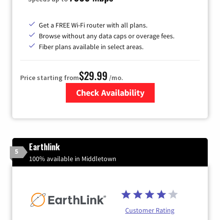
Get a FREE Wi-Fi router with all plans.
Browse without any data caps or overage fees.
Fiber plans available in select areas.
$29.99
Price starting from
/mo.
Check Availability
Zip Code
Earthlink
5
100% available in Middletown
Customer Rating