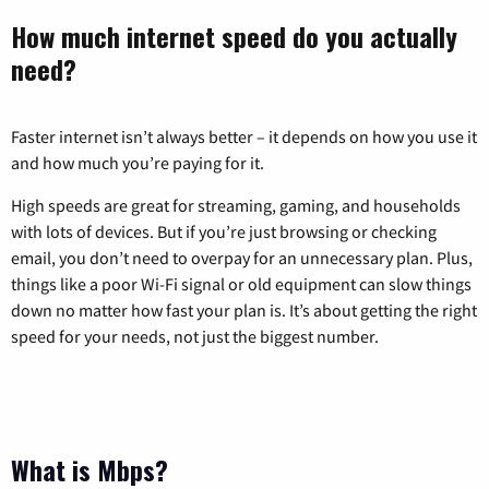
How much internet speed do you actually
need?
Faster internet isn’t always better – it depends on how you use it
and how much you’re paying for it.
High speeds are great for streaming, gaming, and households
with lots of devices. But if you’re just browsing or checking
email, you don’t need to overpay for an unnecessary plan. Plus,
things like a poor Wi-Fi signal or old equipment can slow things
down no matter how fast your plan is. It’s about getting the right
speed for your needs, not just the biggest number.
What is Mbps?