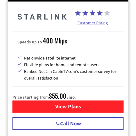
Customer Rating
400 Mbps
Speeds up to
Nationwide satellite internet
Flexible plans for home and remote users
Ranked No. 2 in CableTV.com's customer survey for
overall satisfaction
$55.00
Price starting from
/mo.
View Plans
for Starlink Internet
Call Now