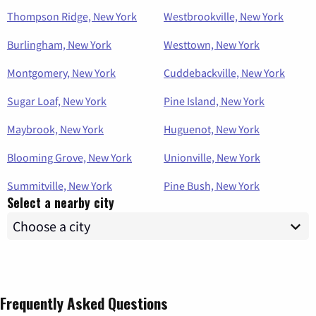
Thompson Ridge, New York
Westbrookville, New York
Burlingham, New York
Westtown, New York
Montgomery, New York
Cuddebackville, New York
Sugar Loaf, New York
Pine Island, New York
Maybrook, New York
Huguenot, New York
Blooming Grove, New York
Unionville, New York
Summitville, New York
Pine Bush, New York
Select a nearby city
Frequently Asked Questions