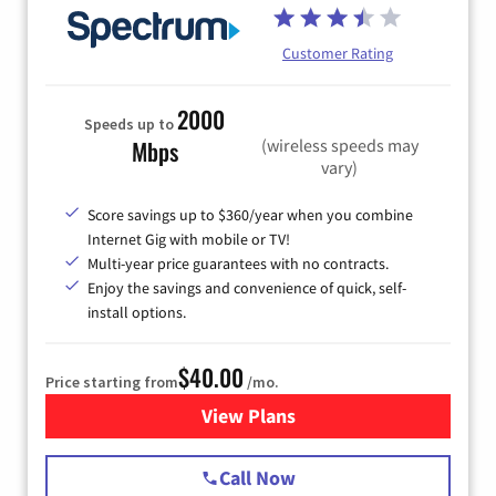
Customer Rating
2000
Speeds up to
(wireless speeds may
Mbps
vary)
Score savings up to $360/year when you combine
Internet Gig with mobile or TV!
Multi-year price guarantees with no contracts.
Enjoy the savings and convenience of quick, self-
install options.
$40.00
Price starting from
/mo.
View Plans
for Spectrum Cable Internet
Call Now