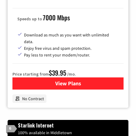
7000 Mbps
Speeds up to
Download as much as you want with unlimited
data.
Enjoy free virus and spam protection.
Pay less to rent your modem/router.
$39.95
Price starting from
/mo.
View Plans
for Earthlink
No Contract
Starlink Internet
6
100% available in Middletown