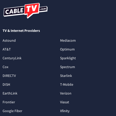
TV & Internet Providers
Astound
Mediacom
AT&T
Optimum
CenturyLink
Sparklight
Cox
Spectrum
DIRECTV
Starlink
DISH
T-Mobile
EarthLink
Verizon
Frontier
Viasat
Google Fiber
Xfinity