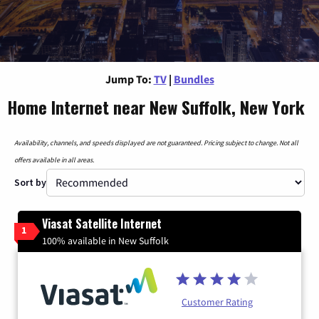
Jump To:
TV
|
Bundles
Home Internet near New Suffolk, New York
Availability, channels, and speeds displayed are not guaranteed. Pricing subject to change. Not all
offers available in all areas.
Sort by
Viasat Satellite Internet
1
100% available in New Suffolk
Customer Rating