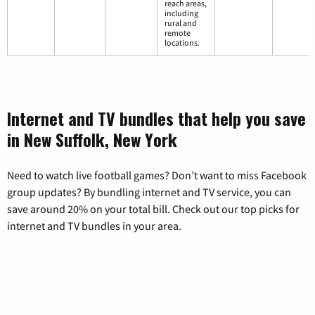
reach areas,
including
rural and
remote
locations.
Internet and TV bundles that help you save
in New Suffolk, New York
Need to watch live football games? Don’t want to miss Facebook
group updates? By bundling internet and TV service, you can
save around 20% on your total bill. Check out our top picks for
internet and TV bundles in your area.