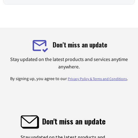
Don't miss an update
Stay updated on the latest products and services anytime
anywhere.
By signing up, you agree to our
.
Privacy Policy & Terms and Conditions