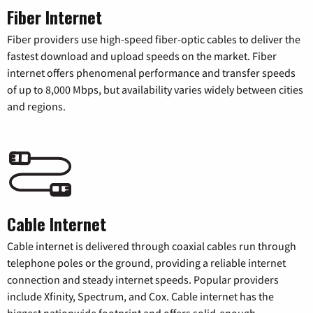
Fiber Internet
Fiber providers use high-speed fiber-optic cables to deliver the
fastest download and upload speeds on the market. Fiber
internet offers phenomenal performance and transfer speeds
of up to 8,000 Mbps, but availability varies widely between cities
and regions.
Cable Internet
Cable internet is delivered through coaxial cables run through
telephone poles or the ground, providing a reliable internet
connection and steady internet speeds. Popular providers
include Xfinity, Spectrum, and Cox. Cable internet has the
biggest nationwide footprint and offers solid-enough