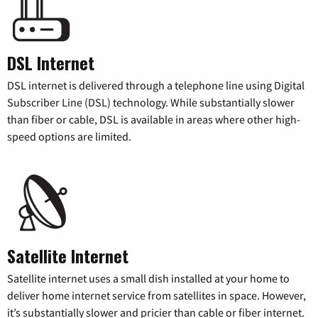
DSL Internet
DSL internet is delivered through a telephone line using Digital
Subscriber Line (DSL) technology. While substantially slower
than fiber or cable, DSL is available in areas where other high-
speed options are limited.
Satellite Internet
Satellite internet uses a small dish installed at your home to
deliver home internet service from satellites in space. However,
it’s substantially slower and pricier than cable or fiber internet.