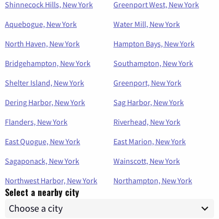
Shinnecock Hills, New York
Greenport West, New York
Aquebogue, New York
Water Mill, New York
North Haven, New York
Hampton Bays, New York
Bridgehampton, New York
Southampton, New York
Shelter Island, New York
Greenport, New York
Dering Harbor, New York
Sag Harbor, New York
Flanders, New York
Riverhead, New York
East Quogue, New York
East Marion, New York
Sagaponack, New York
Wainscott, New York
Northwest Harbor, New York
Northampton, New York
Select a nearby city