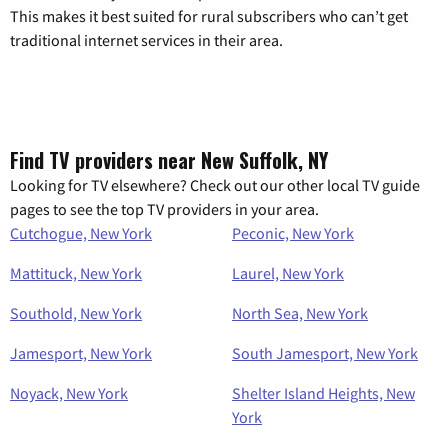
This makes it best suited for rural subscribers who can’t get
traditional internet services in their area.
Find TV providers near New Suffolk, NY
Looking for TV elsewhere? Check out our other local TV guide
pages to see the top TV providers in your area.
Cutchogue, New York
Peconic, New York
Mattituck, New York
Laurel, New York
Southold, New York
North Sea, New York
Jamesport, New York
South Jamesport, New York
Noyack, New York
Shelter Island Heights, New
York