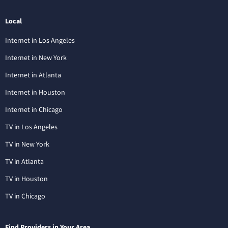
Local
Internet in Los Angeles
Internet in New York
Internet in Atlanta
Internet in Houston
Internet in Chicago
TV in Los Angeles
TV in New York
TV in Atlanta
TV in Houston
TV in Chicago
Find Providers in Your Area