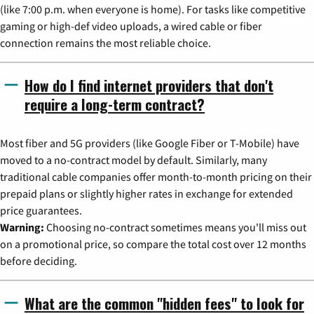
(like 7:00 p.m. when everyone is home). For tasks like competitive
gaming or high-def video uploads, a wired cable or fiber
connection remains the most reliable choice.
How do I find internet providers that don't
require a long-term contract?
Most fiber and 5G providers (like Google Fiber or T-Mobile) have
moved to a no-contract model by default. Similarly, many
traditional cable companies offer month-to-month pricing on their
prepaid plans or slightly higher rates in exchange for extended
price guarantees.
Warning:
Choosing no-contract sometimes means you'll miss out
on a promotional price, so compare the total cost over 12 months
before deciding.
What are the common "hidden fees" to look for