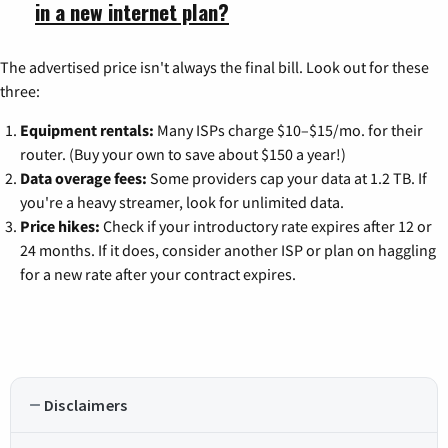
in a new internet plan?
The advertised price isn't always the final bill. Look out for these
three:
Equipment rentals:
Many ISPs charge $10–$15/mo. for their
router. (Buy your own to save about $150 a year!)
Data overage fees:
Some providers cap your data at 1.2 TB. If
you're a heavy streamer, look for unlimited data.
Price hikes:
Check if your introductory rate expires after 12 or
24 months. If it does, consider another ISP or plan on haggling
for a new rate after your contract expires.
Disclaimers