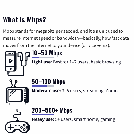
What is Mbps?
Mbps stands for megabits per second, and it's a unit used to
measure internet speed or bandwidth—basically, how fast data
moves from the internet to your device (or vice versa).
10–50 Mbps
Light use:
Best for 1–2 users, basic browsing
50–100 Mbps
Moderate use:
3–5 users, streaming, Zoom
200–500+ Mbps
Heavy use:
5+ users, smart home, gaming