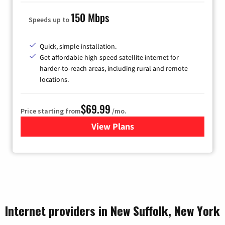
150 Mbps
Speeds up to
Quick, simple installation.
Get affordable high-speed satellite internet for
harder-to-reach areas, including rural and remote
locations.
$69.99
Price starting from
/mo.
View Plans
for Viasat Satellite Internet
Internet providers in New Suffolk, New York