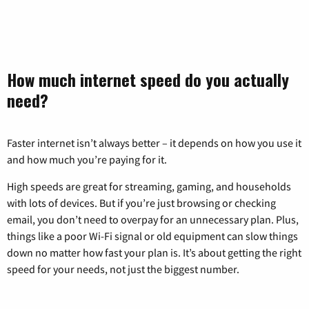
How much internet speed do you actually
need?
Faster internet isn’t always better – it depends on how you use it
and how much you’re paying for it.
High speeds are great for streaming, gaming, and households
with lots of devices. But if you’re just browsing or checking
email, you don’t need to overpay for an unnecessary plan. Plus,
things like a poor Wi-Fi signal or old equipment can slow things
down no matter how fast your plan is. It’s about getting the right
speed for your needs, not just the biggest number.