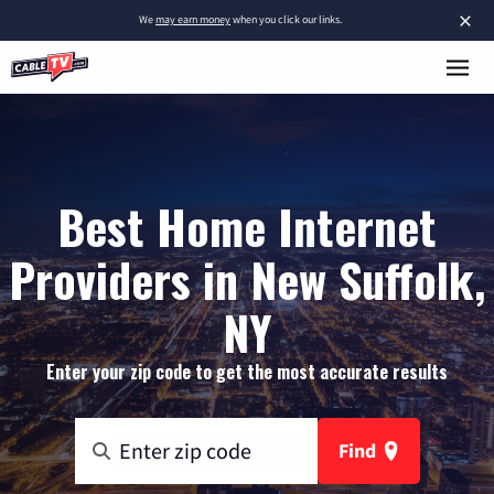
×
We
may earn money
when you click our links.
Best Home Internet
Providers in New Suffolk,
NY
Enter your zip code to get the most accurate results
Find