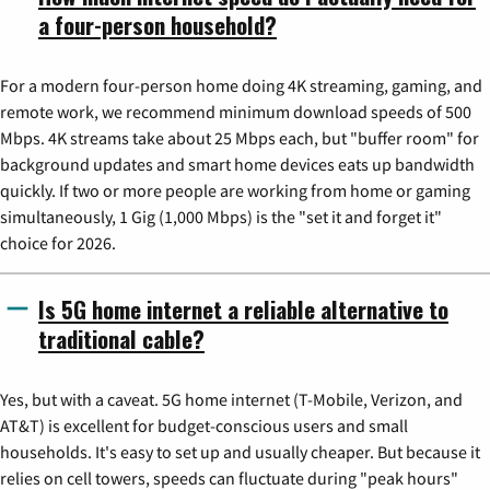
a four-person household?
For a modern four-person home doing 4K streaming, gaming, and
remote work, we recommend minimum download speeds of 500
Mbps. 4K streams take about 25 Mbps each, but "buffer room" for
background updates and smart home devices eats up bandwidth
quickly. If two or more people are working from home or gaming
simultaneously, 1 Gig (1,000 Mbps) is the "set it and forget it"
choice for 2026.
Is 5G home internet a reliable alternative to
traditional cable?
Yes, but with a caveat. 5G home internet (T-Mobile, Verizon, and
AT&T) is excellent for budget-conscious users and small
households. It's easy to set up and usually cheaper. But because it
relies on cell towers, speeds can fluctuate during "peak hours"