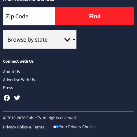
Find
Connect with Us
About Us
Advertise With Us
Press
© 2010-2026 CableTV. All rights reserved.
Your Privacy Choices
Privacy Policy & Terms