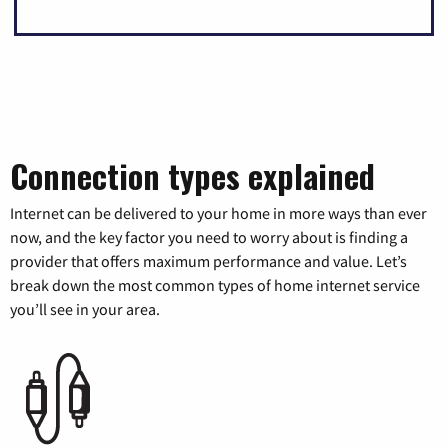
Connection types explained
Internet can be delivered to your home in more ways than ever
now, and the key factor you need to worry about is finding a
provider that offers maximum performance and value. Let’s
break down the most common types of home internet service
you’ll see in your area.