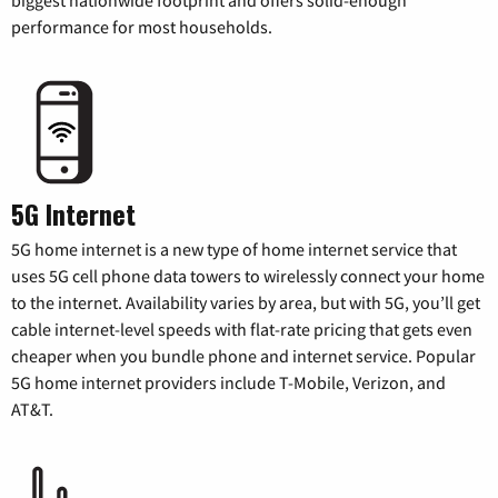
performance for most households.
5G Internet
5G home internet is a new type of home internet service that
uses 5G cell phone data towers to wirelessly connect your home
to the internet. Availability varies by area, but with 5G, you’ll get
cable internet-level speeds with flat-rate pricing that gets even
cheaper when you bundle phone and internet service. Popular
5G home internet providers include T-Mobile, Verizon, and
AT&T.