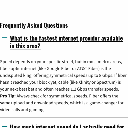
Frequently Asked Questions
What is the fastest internet provider available
in this area?
Speed depends on your specific street, but in most metro areas,
fiber-optic internet (like Google Fiber or AT&T Fiber) is the
undisputed king, offering symmetrical speeds up to 8 Gbps. If fiber
hasn't reached your block yet, cable (like Xfinity or Spectrum) is
your next best bet and often reaches 1.2 Gbps transfer speeds.
Pro Tip:
Always check for symmetrical speeds. Fiber offers the
same upload and download speeds, which is a game-changer for
video calls and gaming.
How much internet speed do I actually need for