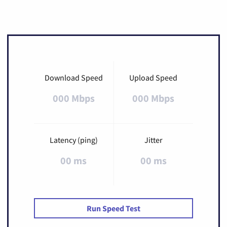
Download Speed
Upload Speed
000 Mbps
000 Mbps
Latency (ping)
Jitter
00 ms
00 ms
Run Speed Test