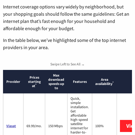
Internet coverage options vary widely by neighborhood, but
your shopping goals should follow the same guidelines: Get an
internet plan that’s fast enough for your household and
affordable enough for your budget.
In the table below, we’ve highlighted some of the top internet
providers in your area.
Swipe Left to See All →
Max
Prices
download
Area
Provider
starting
Features
*
speeds up
availability
*
at
to
Quick,
simple
installation.
Get
affordable
high-speed
satellite
Vie
Viasat
69.99/mo.
150 Mbps
100%
internet for
harder-to-