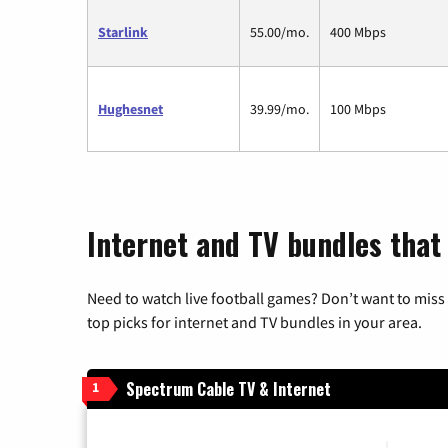
Starlink
55.00/mo.
400 Mbps
Hughesnet
39.99/mo.
100 Mbps
Internet and TV bundles that
Need to watch live football games? Don’t want to miss
top picks for internet and TV bundles in your area.
Spectrum Cable TV & Internet
1