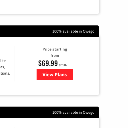
100% available in Owego
Price starting
from
$69.99
lite
/mo.
as,
tions.
View Plans
for Viasat Satellite Internet
100% available in Owego