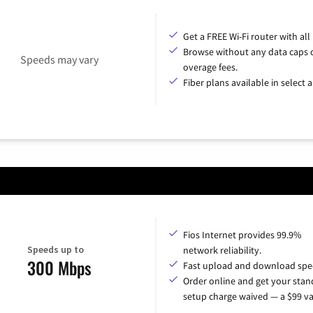
Get a FREE Wi-Fi router with all
Browse without any data caps 
Speeds may vary
overage fees.
Fiber plans available in select a
Fios Internet provides 99.9%
Speeds up to
network reliability.
300 Mbps
Fast upload and download spe
Order online and get your sta
setup charge waived — a $99 va