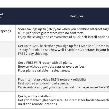
ad
Features
o
Score savings up to $360/year when you combine Internet Gig 
s speeds
Multi-year price guarantees with no contracts.
Enjoy the savings and convenience of quick, self-install options
Get up to $200 back when you sign up for T-Mobile 5G Home In
15-day free trial to see how well T-Mobile 5G operates in your
FREE 2-day shipping.
Get a FREE Wi-Fi router with all plans.
Browse without any data caps or overage fees.
Fiber plans available in select areas.
Fios Internet provides 99.9% network reliability.
Fast upload and download speeds.
Order online and get your standard setup charge waived — a $9
Quick, simple installation.
Get affordable high-speed satellite internet for harder-to-reach
rural and remote locations.