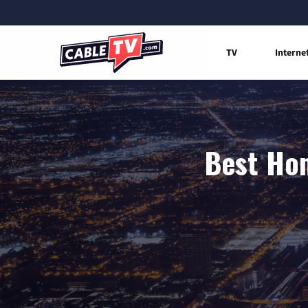
TV
Interne
Best Hom