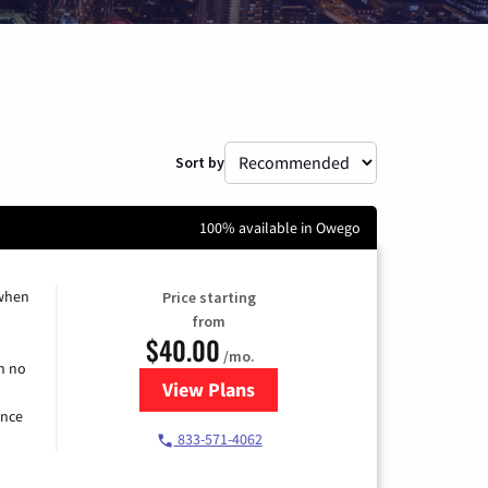
Sort by
100% available in Owego
 when
Price starting
from
$40.00
/mo.
h no
View Plans
for Spectrum Cable Internet
ence
833-571-4062