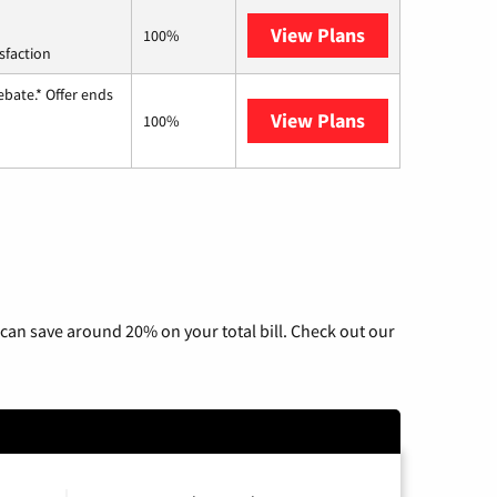
View Plans
Starlink
100%
sfaction
ebate.* Offer ends
View Plans
Hughesnet
100%
can save around 20% on your total bill. Check out our