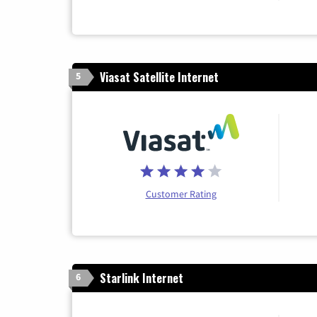
Viasat Satellite Internet
5
Customer Rating
Starlink Internet
6