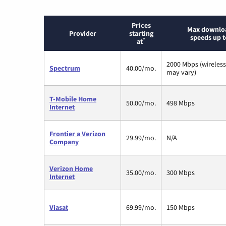
Prices
Max downlo
Provider
starting
speeds up t
*
at
2000 Mbps (wireles
Spectrum
40.00/mo.
may vary)
T-Mobile Home
50.00/mo.
498 Mbps
Internet
Frontier a Verizon
29.99/mo.
N/A
Company
Verizon Home
35.00/mo.
300 Mbps
Internet
Viasat
69.99/mo.
150 Mbps