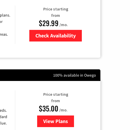
Price starting
 plans.
from
$29.99
or
/mo.
reas.
Check Availability
Zip Code
100% available in Owego
Price starting
from
$35.00
/mo.
eds.
ndard
View Plans
for Verizon
lue.