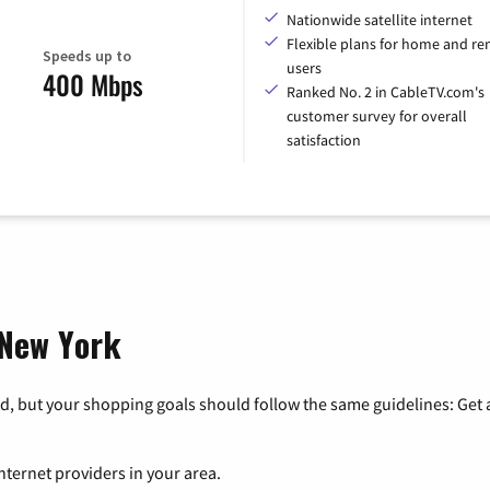
Nationwide satellite internet
Flexible plans for home and r
Speeds up to
users
400 Mbps
Ranked No. 2 in CableTV.com's
customer survey for overall
satisfaction
 New York
, but your shopping goals should follow the same guidelines: Get a
nternet providers in your area.