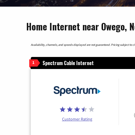
Home Internet near Owego, 
Availability, channels, and speeds displayed are not guaranteed. Pricing subject to cha
Spectrum Cable Internet
1
Customer Rating