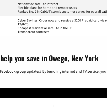
Nationwide satellite internet
Flexible plans for home and remote users
Ranked No. 2 in CableTV.com's customer survey for overall sati
Cyber Savings! Order now and receive a $200 Prepaid card via r
12/8/25.
Cheapest residential satellite in the US
Transparent contracts
 help you save in Owego, New York
 Facebook group updates? By bundling internet and TV service, you 