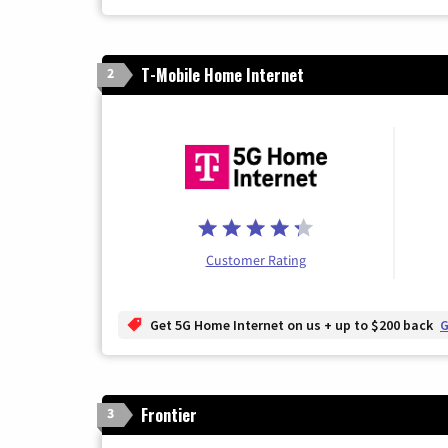
T-Mobile Home Internet
2
Customer Rating
Get 5G Home Internet on us + up to $200 back
G
Frontier
3