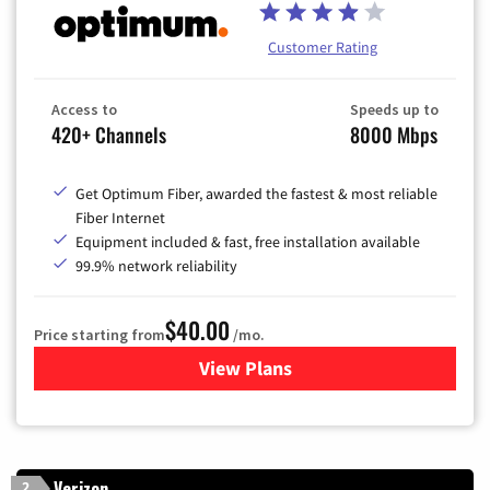
Customer Rating
Access to
Speeds up to
420+ Channels
8000 Mbps
Get Optimum Fiber, awarded the fastest & most reliable
Fiber Internet
Equipment included & fast, free installation available
99.9% network reliability
$40.00
Price starting from
/mo.
View Plans
for Optimum
Verizon
2