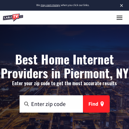
×
We
may earn money
when you click our links.
Best Home Internet
Providers in Piermont, NY
Enter your zip code to get the most accurate results
Find