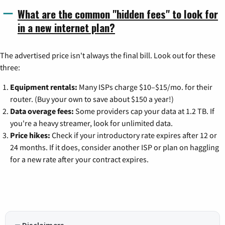
What are the common "hidden fees" to look for
in a new internet plan?
The advertised price isn't always the final bill. Look out for these
three:
Equipment rentals:
Many ISPs charge $10–$15/mo. for their
router. (Buy your own to save about $150 a year!)
Data overage fees:
Some providers cap your data at 1.2 TB. If
you're a heavy streamer, look for unlimited data.
Price hikes:
Check if your introductory rate expires after 12 or
24 months. If it does, consider another ISP or plan on haggling
for a new rate after your contract expires.