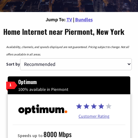
Jump To:
TV
|
Bundles
Home Internet near Piermont, New York
Availability, channels, and speeds displayed are not guaranteed. Pricing subject to change. Not all
offers available in all areas.
Sort by
Optimum
1
100% available in Piermont
Customer Rating
8000 Mbps
Speeds up to