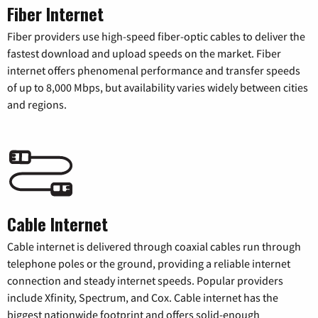
Fiber Internet
Fiber providers use high-speed fiber-optic cables to deliver the
fastest download and upload speeds on the market. Fiber
internet offers phenomenal performance and transfer speeds
of up to 8,000 Mbps, but availability varies widely between cities
and regions.
Cable Internet
Cable internet is delivered through coaxial cables run through
telephone poles or the ground, providing a reliable internet
connection and steady internet speeds. Popular providers
include Xfinity, Spectrum, and Cox. Cable internet has the
biggest nationwide footprint and offers solid-enough