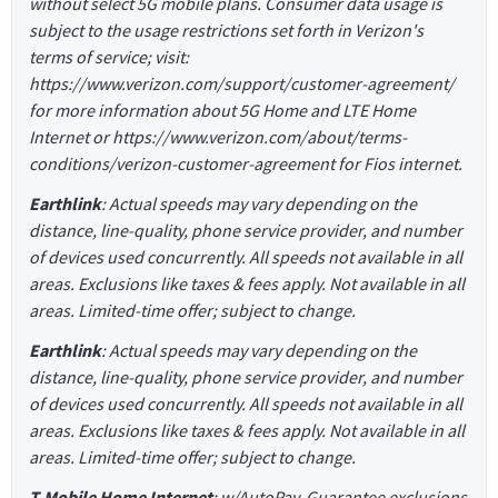
without select 5G mobile plans. Consumer data usage is
subject to the usage restrictions set forth in Verizon's
terms of service; visit:
https://www.verizon.com/support/customer-agreement/
for more information about 5G Home and LTE Home
Internet or https://www.verizon.com/about/terms-
conditions/verizon-customer-agreement for Fios internet.
Earthlink
: Actual speeds may vary depending on the
distance, line-quality, phone service provider, and number
of devices used concurrently. All speeds not available in all
areas. Exclusions like taxes & fees apply. Not available in all
areas. Limited-time offer; subject to change.
Earthlink
: Actual speeds may vary depending on the
distance, line-quality, phone service provider, and number
of devices used concurrently. All speeds not available in all
areas. Exclusions like taxes & fees apply. Not available in all
areas. Limited-time offer; subject to change.
T-Mobile Home Internet
: w/AutoPay. Guarantee exclusions