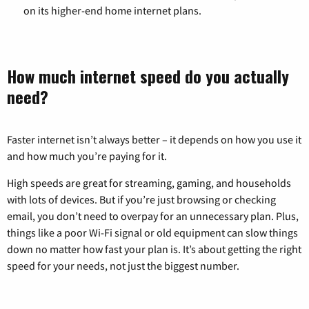
on its higher-end home internet plans.
How much internet speed do you actually
need?
Faster internet isn’t always better – it depends on how you use it
and how much you’re paying for it.
High speeds are great for streaming, gaming, and households
with lots of devices. But if you’re just browsing or checking
email, you don’t need to overpay for an unnecessary plan. Plus,
things like a poor Wi-Fi signal or old equipment can slow things
down no matter how fast your plan is. It’s about getting the right
speed for your needs, not just the biggest number.