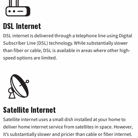
DSL Internet
DSL internet is delivered through a telephone line using Digital
Subscriber Line (DSL) technology. While substantially slower
than fiber or cable, DSL is available in areas where other high-
speed options are limited.
Satellite Internet
Satellite internet uses a small dish installed at your home to
deliver home internet service from satellites in space. However,
it’s substantially slower and pricier than cable or fiber internet.