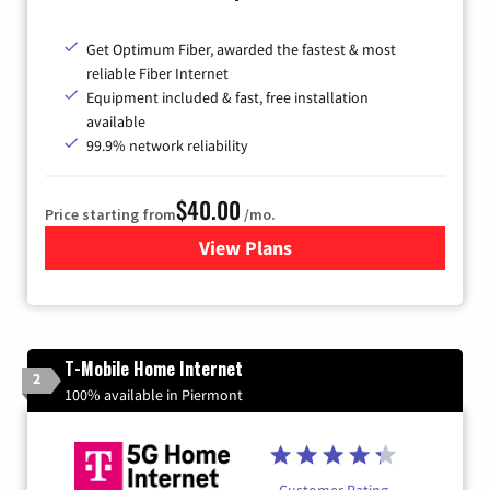
Get Optimum Fiber, awarded the fastest & most
reliable Fiber Internet
Equipment included & fast, free installation
available
99.9% network reliability
$40.00
Price starting from
/mo.
View Plans
for Optimum
T-Mobile Home Internet
2
100% available in Piermont
Customer Rating