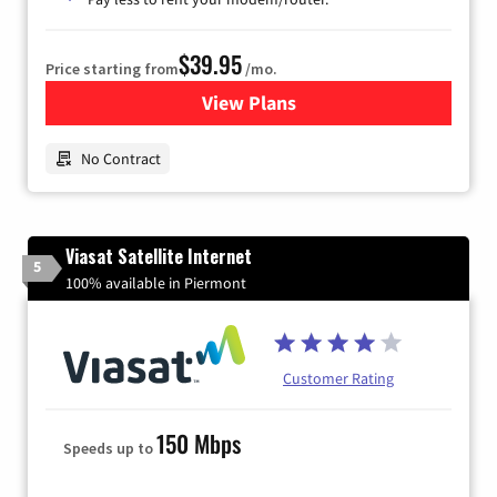
$39.95
Price starting from
/mo.
View Plans
for Earthlink
No Contract
Viasat Satellite Internet
5
100% available in Piermont
Customer Rating
150 Mbps
Speeds up to