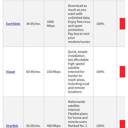
Download as
much as you
want with
unlimited data.
1000
Enjoy free virus
Earthlink
39.95/mo.
100%
Mbps
and spam
protection.
Pay less to rent
your
modem/router.
Quick, simple
installation.
Get affordable
high-speed
satellite
Viasat
69.99/mo.
150 Mbps
internet for
100%
harder-to-
reach areas,
including rural
and remote
locations.
Nationwide
satellite
internet
Flexible plans
for home and
remote users
Starlink
55.00/mo.
400 Mbps
Ranked No. 2
100%