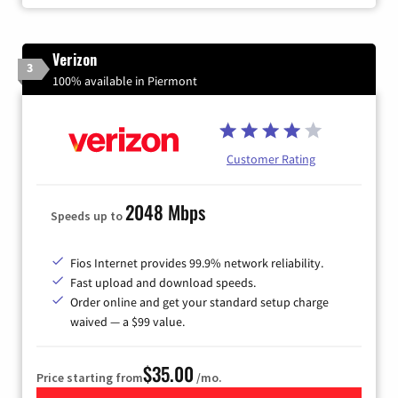
Verizon
3
100% available in Piermont
Customer Rating
2048 Mbps
Speeds up to
Fios Internet provides 99.9% network reliability.
Fast upload and download speeds.
Order online and get your standard setup charge
waived — a $99 value.
$35.00
Price starting from
/mo.