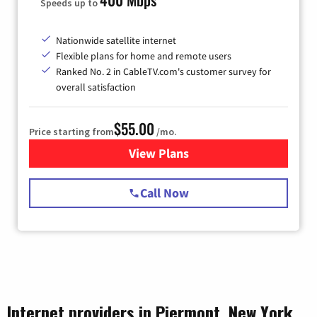
Speeds up to
Nationwide satellite internet
Flexible plans for home and remote users
Ranked No. 2 in CableTV.com's customer survey for
overall satisfaction
$55.00
Price starting from
/mo.
View Plans
for Starlink Internet
Call Now
Internet providers in Piermont, New York