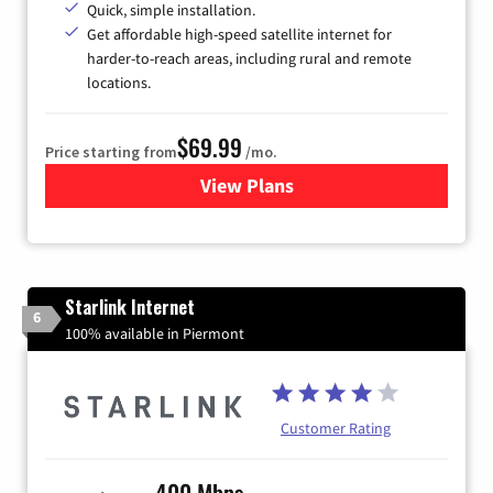
Quick, simple installation.
Get affordable high-speed satellite internet for
harder-to-reach areas, including rural and remote
locations.
$69.99
Price starting from
/mo.
View Plans
for Viasat Satellite Internet
Starlink Internet
6
100% available in Piermont
Customer Rating
400 Mbps