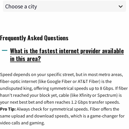
Frequently Asked Questions
What is the fastest internet provider available
in this area?
Speed depends on your specific street, but in most metro areas,
fiber-optic internet (like Google Fiber or AT&T Fiber) is the
undisputed king, offering symmetrical speeds up to 8 Gbps. If fiber
hasn't reached your block yet, cable (like Xfinity or Spectrum) is
your next best bet and often reaches 1.2 Gbps transfer speeds.
Pro Tip:
Always check for symmetrical speeds. Fiber offers the
same upload and download speeds, which is a game-changer for
video calls and gaming.