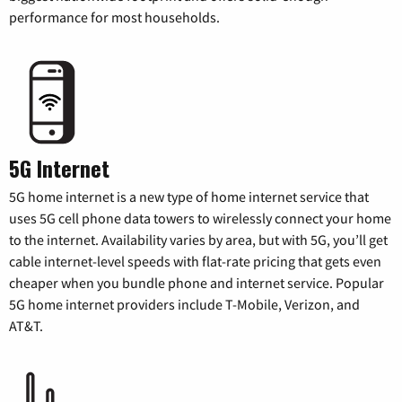
performance for most households.
5G Internet
5G home internet is a new type of home internet service that
uses 5G cell phone data towers to wirelessly connect your home
to the internet. Availability varies by area, but with 5G, you’ll get
cable internet-level speeds with flat-rate pricing that gets even
cheaper when you bundle phone and internet service. Popular
5G home internet providers include T-Mobile, Verizon, and
AT&T.