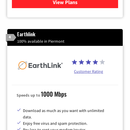
View Plans
for Verizon
Earthlink
4
100% available in Piermont
Customer Rating
1000 Mbps
Speeds up to
Download as much as you want with unlimited
data.
Enjoy free virus and spam protection.
Pay less to rent your modem/router.