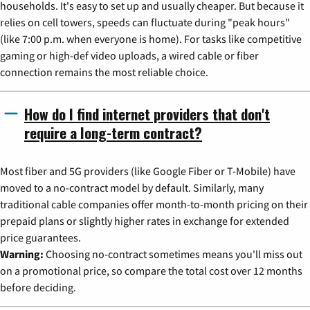
households. It's easy to set up and usually cheaper. But because it
relies on cell towers, speeds can fluctuate during "peak hours"
(like 7:00 p.m. when everyone is home). For tasks like competitive
gaming or high-def video uploads, a wired cable or fiber
connection remains the most reliable choice.
How do I find internet providers that don't
require a long-term contract?
Most fiber and 5G providers (like Google Fiber or T-Mobile) have
moved to a no-contract model by default. Similarly, many
traditional cable companies offer month-to-month pricing on their
prepaid plans or slightly higher rates in exchange for extended
price guarantees.
Warning:
Choosing no-contract sometimes means you'll miss out
on a promotional price, so compare the total cost over 12 months
before deciding.