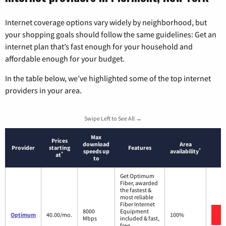
Internet coverage options vary widely by neighborhood, but
your shopping goals should follow the same guidelines: Get an
internet plan that’s fast enough for your household and
affordable enough for your budget.
In the table below, we’ve highlighted some of the top internet
providers in your area.
Swipe Left to See All →
Max
Prices
download
Area
Provider
starting
Features
*
speeds up
availability
*
at
to
Get Optimum
Fiber, awarded
the fastest &
most reliable
Fiber Internet
8000
Equipment
Optimum
40.00/mo.
100%
Mbps
included & fast,
free