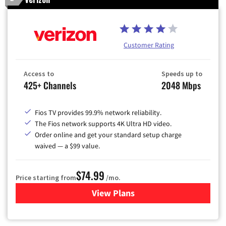
Customer Rating
Access to
Speeds up to
425+ Channels
2048 Mbps
Fios TV provides 99.9% network reliability.
The Fios network supports 4K Ultra HD video.
Order online and get your standard setup charge
waived — a $99 value.
$74.99
Price starting from
/mo.
View Plans
for Verizon