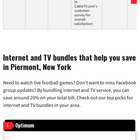
in
CableTV.com's
customer
survey for
overall
satisfaction
Internet and TV bundles that help you save
in Piermont, New York
Need to watch live football games? Don’t want to miss Facebook
group updates? By bundling internet and TV service, you can
save around 20% on your total bill. Check out our top picks for
internet and TV bundles in your area.
Optimum
1