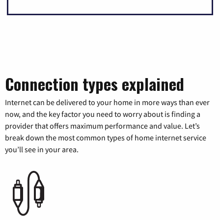
Connection types explained
Internet can be delivered to your home in more ways than ever
now, and the key factor you need to worry about is finding a
provider that offers maximum performance and value. Let’s
break down the most common types of home internet service
you’ll see in your area.