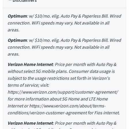
Disclaimers
Optimum
: w/ $10/mo. elig. Auto Pay & Paperless Bill. Wired
connection. WiFi speeds may vary. Not available in all
areas.
Optimum
: w/ $10/mo. elig. Auto Pay & Paperless Bill. Wired
connection. WiFi speeds may vary. Not available in all
areas.
Verizon Home Internet
: Price per month with Auto Pay &
without select 5G mobile plans. Consumer data usage is
subject to the usage restrictions set forth in Verizon's
terms of service; visit:
https://www.verizon.com/support/customer-agreement/
for more information about 5G Home and LTE Home
Internet or https://www.verizon.com/about/terms-
conditions/verizon-customer-agreement for Fios internet.
Verizon Home Internet
: Price per month with Auto Pay &