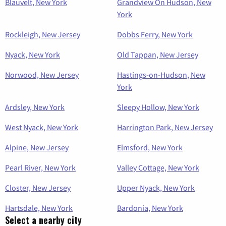
Blauvelt, New York
Grandview On Hudson, New
York
Rockleigh, New Jersey
Dobbs Ferry, New York
Nyack, New York
Old Tappan, New Jersey
Norwood, New Jersey
Hastings-on-Hudson, New
York
Ardsley, New York
Sleepy Hollow, New York
West Nyack, New York
Harrington Park, New Jersey
Alpine, New Jersey
Elmsford, New York
Pearl River, New York
Valley Cottage, New York
Closter, New Jersey
Upper Nyack, New York
Hartsdale, New York
Bardonia, New York
Select a nearby city