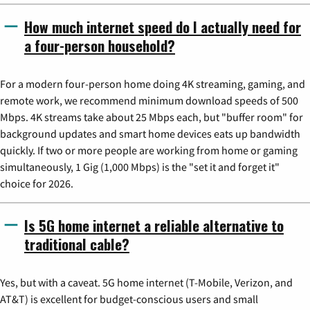
How much internet speed do I actually need for
a four-person household?
For a modern four-person home doing 4K streaming, gaming, and
remote work, we recommend minimum download speeds of 500
Mbps. 4K streams take about 25 Mbps each, but "buffer room" for
background updates and smart home devices eats up bandwidth
quickly. If two or more people are working from home or gaming
simultaneously, 1 Gig (1,000 Mbps) is the "set it and forget it"
choice for 2026.
Is 5G home internet a reliable alternative to
traditional cable?
Yes, but with a caveat. 5G home internet (T-Mobile, Verizon, and
AT&T) is excellent for budget-conscious users and small