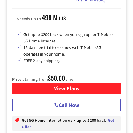
498 Mbps
Speeds up to
Get up to $200 back when you sign up for T-Mobile
5G Home Internet.
15-day free trial to see how well T-Mobile 5G
operates in your home.
FREE 2-day shipping.
$50.00
Price starting from
/mo.
View Plans
for T-Mobile Home Internet
Call Now
Get 5G Home Internet on us + up to $200 back
Get
Offer