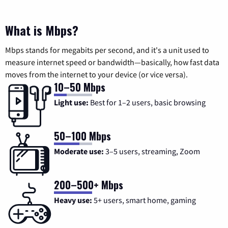
What is Mbps?
Mbps stands for megabits per second, and it's a unit used to
measure internet speed or bandwidth—basically, how fast data
moves from the internet to your device (or vice versa).
10–50 Mbps
Light use:
Best for 1–2 users, basic browsing
50–100 Mbps
Moderate use:
3–5 users, streaming, Zoom
200–500+ Mbps
Heavy use:
5+ users, smart home, gaming