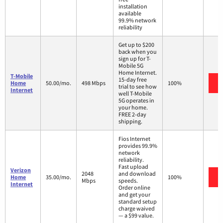
installation
available
99.9% network
reliability
Get up to $200
back when you
sign up for T-
Mobile 5G
Home Internet.
T-Mobile
15-day free
Home
50.00/mo.
498 Mbps
100%
trial to see how
Internet
well T-Mobile
5G operates in
your home.
FREE 2-day
shipping.
Fios Internet
provides 99.9%
network
reliability.
Fast upload
Verizon
2048
and download
Home
35.00/mo.
100%
Mbps
speeds.
Internet
Order online
and get your
standard setup
charge waived
— a $99 value.