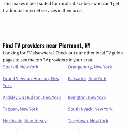
This makes it best suited for rural subscribers who can’t get
traditional internet services in their area.
Find TV providers near Piermont, NY
Looking for TV elsewhere? Check out our other local TV guide
pages to see the top TV providers in your area.
Sparkill, New York
Orangeburg, New York
Grand View-on-Hudson, New
Palisades, New York
York
Ardsley On Hudson, New York
Irvington, New York
Tappan, New York
South Nyack, New York
Northvale, New Jersey
Tarrytown, New York