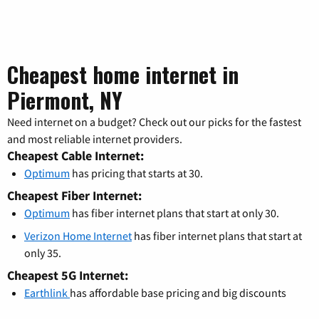
Cheapest home internet in
Piermont, NY
Need internet on a budget? Check out our picks for the fastest
and most reliable internet providers.
Cheapest Cable Internet:
Optimum
has pricing that starts at 30.
Cheapest Fiber Internet:
Optimum
has fiber internet plans that start at only 30.
Verizon Home Internet
has fiber internet plans that start at
only 35.
Cheapest 5G Internet:
Earthlink
has affordable base pricing and big discounts