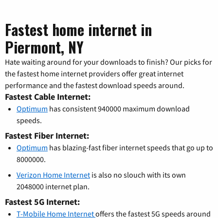
Fastest home internet in
Piermont, NY
Hate waiting around for your downloads to finish? Our picks for
the fastest home internet providers offer great internet
performance and the fastest download speeds around.
Fastest Cable Internet:
Optimum
has consistent 940000 maximum download
speeds.
Fastest Fiber Internet:
Optimum
has blazing-fast fiber internet speeds that go up to
8000000.
Verizon Home Internet
is also no slouch with its own
2048000 internet plan.
Fastest 5G Internet:
T-Mobile Home Internet
offers the fastest 5G speeds around