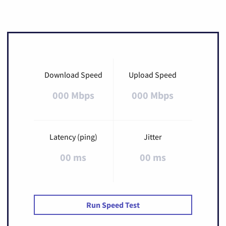
Download Speed
Upload Speed
000 Mbps
000 Mbps
Latency (ping)
Jitter
00 ms
00 ms
Run Speed Test