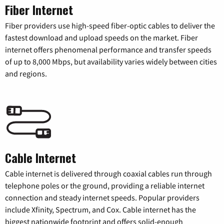
Fiber Internet
Fiber providers use high-speed fiber-optic cables to deliver the
fastest download and upload speeds on the market. Fiber
internet offers phenomenal performance and transfer speeds
of up to 8,000 Mbps, but availability varies widely between cities
and regions.
Cable Internet
Cable internet is delivered through coaxial cables run through
telephone poles or the ground, providing a reliable internet
connection and steady internet speeds. Popular providers
include Xfinity, Spectrum, and Cox. Cable internet has the
biggest nationwide footprint and offers solid-enough