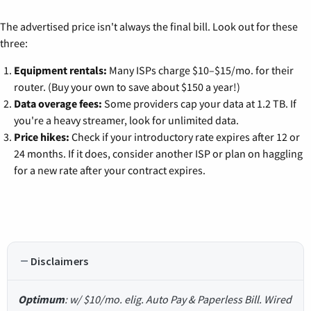
The advertised price isn't always the final bill. Look out for these
three:
Equipment rentals:
Many ISPs charge $10–$15/mo. for their
router. (Buy your own to save about $150 a year!)
Data overage fees:
Some providers cap your data at 1.2 TB. If
you're a heavy streamer, look for unlimited data.
Price hikes:
Check if your introductory rate expires after 12 or
24 months. If it does, consider another ISP or plan on haggling
for a new rate after your contract expires.
Disclaimers
Optimum
: w/ $10/mo. elig. Auto Pay & Paperless Bill. Wired