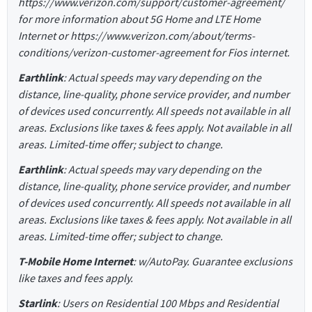
https://www.verizon.com/support/customer-agreement/
for more information about 5G Home and LTE Home
Internet or https://www.verizon.com/about/terms-
conditions/verizon-customer-agreement for Fios internet.
Earthlink
: Actual speeds may vary depending on the
distance, line-quality, phone service provider, and number
of devices used concurrently. All speeds not available in all
areas. Exclusions like taxes & fees apply. Not available in all
areas. Limited-time offer; subject to change.
Earthlink
: Actual speeds may vary depending on the
distance, line-quality, phone service provider, and number
of devices used concurrently. All speeds not available in all
areas. Exclusions like taxes & fees apply. Not available in all
areas. Limited-time offer; subject to change.
T-Mobile Home Internet
: w/AutoPay. Guarantee exclusions
like taxes and fees apply.
Starlink
: Users on Residential 100 Mbps and Residential