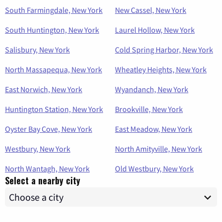
South Farmingdale, New York
New Cassel, New York
South Huntington, New York
Laurel Hollow, New York
Salisbury, New York
Cold Spring Harbor, New York
North Massapequa, New York
Wheatley Heights, New York
East Norwich, New York
Wyandanch, New York
Huntington Station, New York
Brookville, New York
Oyster Bay Cove, New York
East Meadow, New York
Westbury, New York
North Amityville, New York
North Wantagh, New York
Old Westbury, New York
Select a nearby city