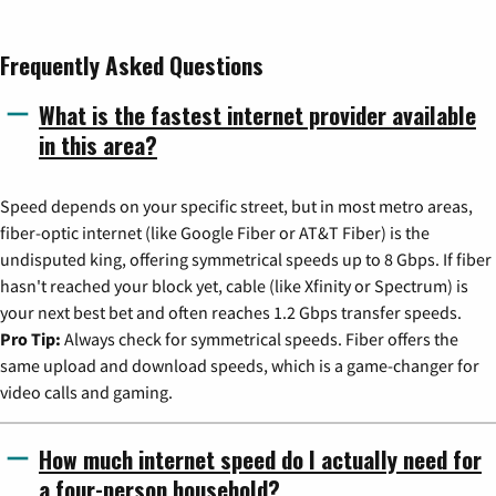
Frequently Asked Questions
What is the fastest internet provider available
in this area?
Speed depends on your specific street, but in most metro areas,
fiber-optic internet (like Google Fiber or AT&T Fiber) is the
undisputed king, offering symmetrical speeds up to 8 Gbps. If fiber
hasn't reached your block yet, cable (like Xfinity or Spectrum) is
your next best bet and often reaches 1.2 Gbps transfer speeds.
Pro Tip:
Always check for symmetrical speeds. Fiber offers the
same upload and download speeds, which is a game-changer for
video calls and gaming.
How much internet speed do I actually need for
a four-person household?