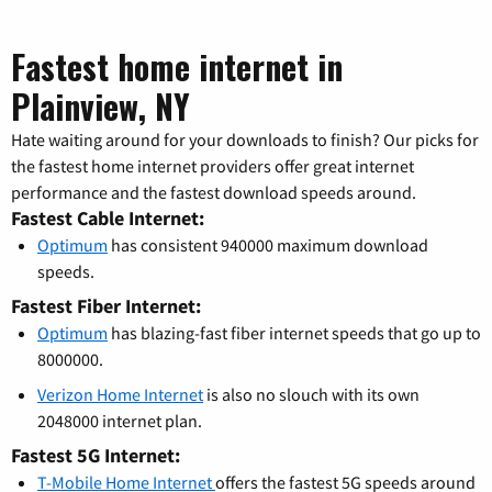
Fastest home internet in
Plainview, NY
Hate waiting around for your downloads to finish? Our picks for
the fastest home internet providers offer great internet
performance and the fastest download speeds around.
Fastest Cable Internet:
Optimum
has consistent 940000 maximum download
speeds.
Fastest Fiber Internet:
Optimum
has blazing-fast fiber internet speeds that go up to
8000000.
Verizon Home Internet
is also no slouch with its own
2048000 internet plan.
Fastest 5G Internet:
T-Mobile Home Internet
offers the fastest 5G speeds around