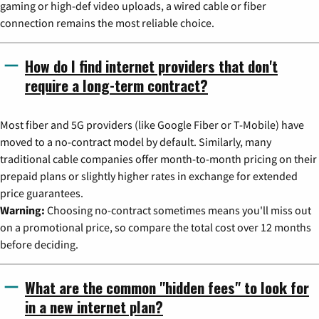
gaming or high-def video uploads, a wired cable or fiber
connection remains the most reliable choice.
How do I find internet providers that don't
require a long-term contract?
Most fiber and 5G providers (like Google Fiber or T-Mobile) have
moved to a no-contract model by default. Similarly, many
traditional cable companies offer month-to-month pricing on their
prepaid plans or slightly higher rates in exchange for extended
price guarantees.
Warning:
Choosing no-contract sometimes means you'll miss out
on a promotional price, so compare the total cost over 12 months
before deciding.
What are the common "hidden fees" to look for
in a new internet plan?