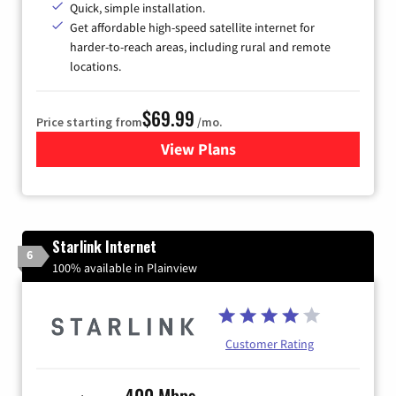
Quick, simple installation.
Get affordable high-speed satellite internet for
harder-to-reach areas, including rural and remote
locations.
$69.99
Price starting from
/mo.
View Plans
for Viasat Satellite Internet
Starlink Internet
6
100% available in Plainview
Customer Rating
400 Mbps