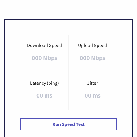
Download Speed
Upload Speed
000 Mbps
000 Mbps
Latency (ping)
Jitter
00 ms
00 ms
Run Speed Test