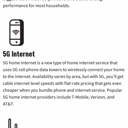
performance for most households.
5G Internet
5G home internet is a new type of home internet service that
uses 5G cell phone data towers to wirelessly connect your home
to the internet. Availability varies by area, but with 5G, you’ll get
cable internet-level speeds with flat-rate pricing that gets even
cheaper when you bundle phone and internet service. Popular
5G home internet providers include T-Mobile, Verizon, and
AT&T.