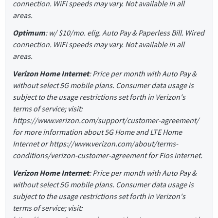
connection. WiFi speeds may vary. Not available in all
areas.
Optimum
: w/ $10/mo. elig. Auto Pay & Paperless Bill. Wired
connection. WiFi speeds may vary. Not available in all
areas.
Verizon Home Internet
: Price per month with Auto Pay &
without select 5G mobile plans. Consumer data usage is
subject to the usage restrictions set forth in Verizon's
terms of service; visit:
https://www.verizon.com/support/customer-agreement/
for more information about 5G Home and LTE Home
Internet or https://www.verizon.com/about/terms-
conditions/verizon-customer-agreement for Fios internet.
Verizon Home Internet
: Price per month with Auto Pay &
without select 5G mobile plans. Consumer data usage is
subject to the usage restrictions set forth in Verizon's
terms of service; visit: