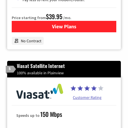
$39.95
Price starting from
/mo.
View Plans
for Earthlink
No Contract
Viasat Satellite Internet
5
100% available in Plainview
Customer Rating
150 Mbps
Speeds up to