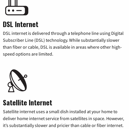
DSL Internet
DSL internet is delivered through a telephone line using Digital
Subscriber Line (DSL) technology. While substantially slower
than fiber or cable, DSL is available in areas where other high-
speed options are limited.
Satellite Internet
Satellite internet uses a small dish installed at your home to
deliver home internet service from satellites in space. However,
it’s substantially slower and pricier than cable or fiber internet.