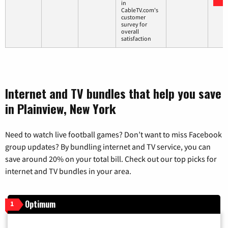
in
CableTV.com's
customer
survey for
overall
satisfaction
Internet and TV bundles that help you save
in Plainview, New York
Need to watch live football games? Don’t want to miss Facebook
group updates? By bundling internet and TV service, you can
save around 20% on your total bill. Check out our top picks for
internet and TV bundles in your area.
Optimum
1