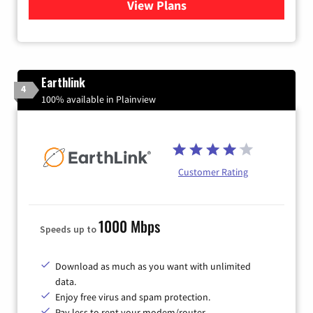
View Plans
for Verizon
Earthlink
4
100% available in Plainview
Customer Rating
1000 Mbps
Speeds up to
Download as much as you want with unlimited
data.
Enjoy free virus and spam protection.
Pay less to rent your modem/router.