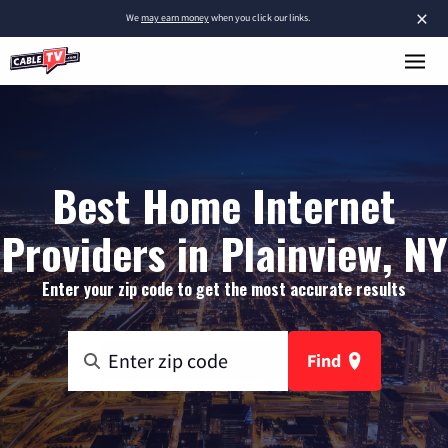
×
We
may earn money
when you click our links.
Best Home Internet
Providers in Plainview, NY
Enter your zip code to get the most accurate results
Find