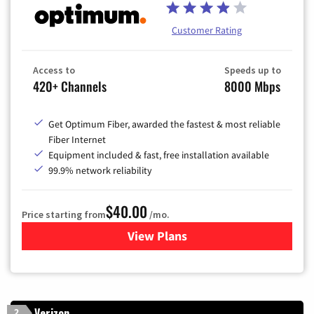
Customer Rating
Access to
Speeds up to
420+ Channels
8000 Mbps
Get Optimum Fiber, awarded the fastest & most reliable
Fiber Internet
Equipment included & fast, free installation available
99.9% network reliability
$40.00
Price starting from
/mo.
View Plans
for Optimum
Verizon
2