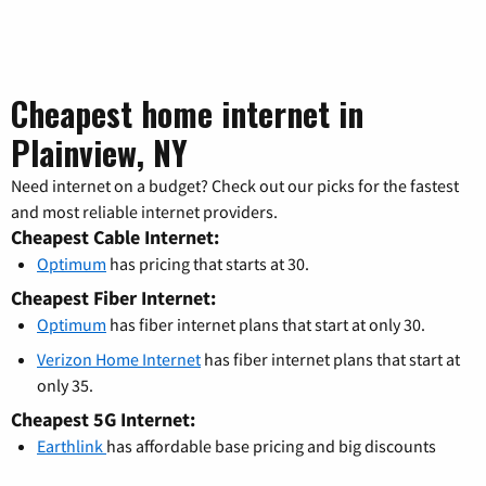
Cheapest home internet in
Plainview, NY
Need internet on a budget? Check out our picks for the fastest
and most reliable internet providers.
Cheapest Cable Internet:
Optimum
has pricing that starts at 30.
Cheapest Fiber Internet:
Optimum
has fiber internet plans that start at only 30.
Verizon Home Internet
has fiber internet plans that start at
only 35.
Cheapest 5G Internet:
Earthlink
has affordable base pricing and big discounts