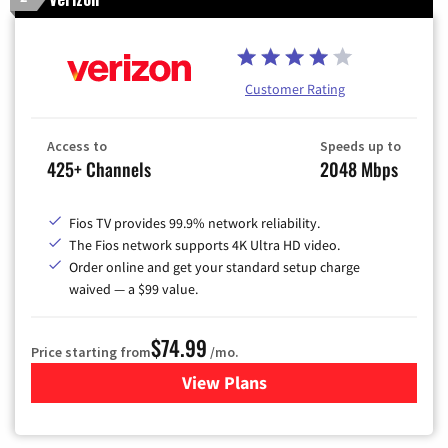
Customer Rating
Access to
Speeds up to
425+ Channels
2048 Mbps
Fios TV provides 99.9% network reliability.
The Fios network supports 4K Ultra HD video.
Order online and get your standard setup charge
waived — a $99 value.
$74.99
Price starting from
/mo.
View Plans
for Verizon