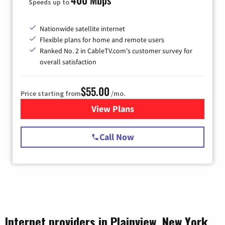
Speeds up to
Nationwide satellite internet
Flexible plans for home and remote users
Ranked No. 2 in CableTV.com's customer survey for
overall satisfaction
$55.00
Price starting from
/mo.
View Plans
for Starlink Internet
Call Now
Internet providers in Plainview, New York