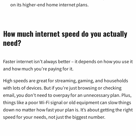
on its higher-end home internet plans.
How much internet speed do you actually
need?
Faster internet isn’t always better – it depends on how you use it
and how much you’re paying for it.
High speeds are great for streaming, gaming, and households
with lots of devices. But if you’re just browsing or checking
email, you don’t need to overpay for an unnecessary plan. Plus,
things like a poor Wi-Fi signal or old equipment can slow things
down no matter how fast your plan is. It’s about getting the right
speed for your needs, not just the biggest number.