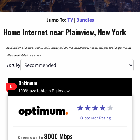
Jump To:
TV
|
Bundles
Home Internet near Plainview, New York
Availability, channels, and speeds displayed are not guaranteed. Pricing subject to change. Not all
offers available in all areas.
Sort by
Optimum
1
100% available in Plainview
Customer Rating
8000 Mbps
Speeds up to