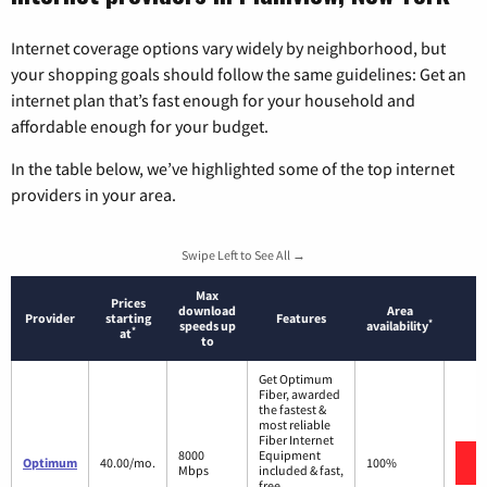
Internet coverage options vary widely by neighborhood, but
your shopping goals should follow the same guidelines: Get an
internet plan that’s fast enough for your household and
affordable enough for your budget.
In the table below, we’ve highlighted some of the top internet
providers in your area.
Swipe Left to See All →
Max
Prices
download
Area
Provider
starting
Features
*
speeds up
availability
*
at
to
Get Optimum
Fiber, awarded
the fastest &
most reliable
Fiber Internet
8000
Equipment
Optimum
40.00/mo.
100%
Mbps
included & fast,
free