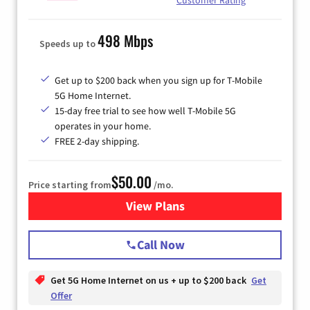
498 Mbps
Speeds up to
Get up to $200 back when you sign up for T-Mobile
5G Home Internet.
15-day free trial to see how well T-Mobile 5G
operates in your home.
FREE 2-day shipping.
$50.00
Price starting from
/mo.
View Plans
for T-Mobile Home Internet
Call Now
Get 5G Home Internet on us + up to $200 back
Get
Offer