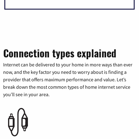
Connection types explained
Internet can be delivered to your home in more ways than ever
now, and the key factor you need to worry about is finding a
provider that offers maximum performance and value. Let’s
break down the most common types of home internet service
you’ll see in your area.