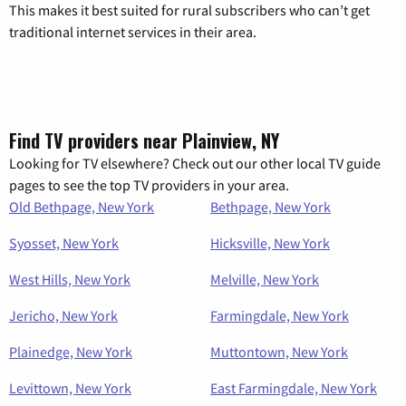
This makes it best suited for rural subscribers who can’t get
traditional internet services in their area.
Find TV providers near Plainview, NY
Looking for TV elsewhere? Check out our other local TV guide
pages to see the top TV providers in your area.
Old Bethpage, New York
Bethpage, New York
Syosset, New York
Hicksville, New York
West Hills, New York
Melville, New York
Jericho, New York
Farmingdale, New York
Plainedge, New York
Muttontown, New York
Levittown, New York
East Farmingdale, New York