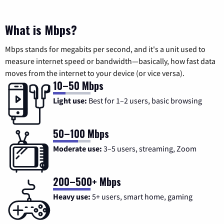
What is Mbps?
Mbps stands for megabits per second, and it's a unit used to
measure internet speed or bandwidth—basically, how fast data
moves from the internet to your device (or vice versa).
10–50 Mbps
Light use:
Best for 1–2 users, basic browsing
50–100 Mbps
Moderate use:
3–5 users, streaming, Zoom
200–500+ Mbps
Heavy use:
5+ users, smart home, gaming