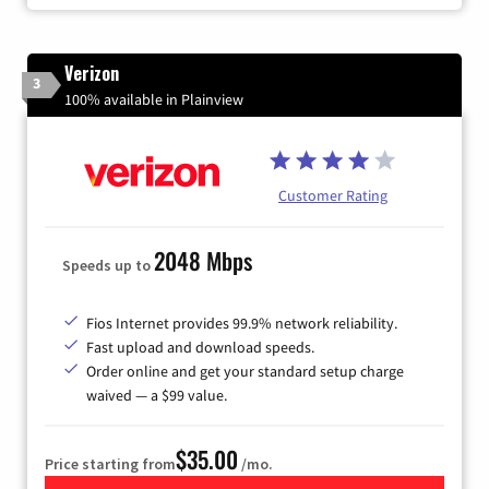
Verizon
3
100% available in Plainview
Customer Rating
2048 Mbps
Speeds up to
Fios Internet provides 99.9% network reliability.
Fast upload and download speeds.
Order online and get your standard setup charge
waived — a $99 value.
$35.00
Price starting from
/mo.