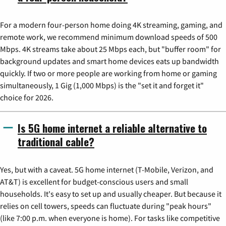
For a modern four-person home doing 4K streaming, gaming, and
remote work, we recommend minimum download speeds of 500
Mbps. 4K streams take about 25 Mbps each, but "buffer room" for
background updates and smart home devices eats up bandwidth
quickly. If two or more people are working from home or gaming
simultaneously, 1 Gig (1,000 Mbps) is the "set it and forget it"
choice for 2026.
Is 5G home internet a reliable alternative to
traditional cable?
Yes, but with a caveat. 5G home internet (T-Mobile, Verizon, and
AT&T) is excellent for budget-conscious users and small
households. It's easy to set up and usually cheaper. But because it
relies on cell towers, speeds can fluctuate during "peak hours"
(like 7:00 p.m. when everyone is home). For tasks like competitive