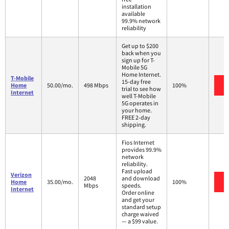
installation
available
99.9% network
reliability
Get up to $200
back when you
sign up for T-
Mobile 5G
Home Internet.
T-Mobile
15-day free
Home
50.00/mo.
498 Mbps
100%
trial to see how
Internet
well T-Mobile
5G operates in
your home.
FREE 2-day
shipping.
Fios Internet
provides 99.9%
network
reliability.
Fast upload
Verizon
2048
and download
Home
35.00/mo.
100%
Mbps
speeds.
Internet
Order online
and get your
standard setup
charge waived
— a $99 value.