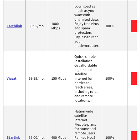
Download as
much as you
want with
unlimited data.
1000
Enjoy free virus
Earthlink
39.95/mo.
100%
Mbps
and spam
protection.
Pay less to rent
your
modem/router.
Quick, simple
installation.
Get affordable
high-speed
satellite
Viasat
69.99/mo.
150 Mbps
internet for
100%
harder-to-
reach areas,
including rural
and remote
locations.
Nationwide
satellite
internet
Flexible plans
for home and
remote users
Starlink
55.00/mo.
400 Mbps
Ranked No. 2
100%