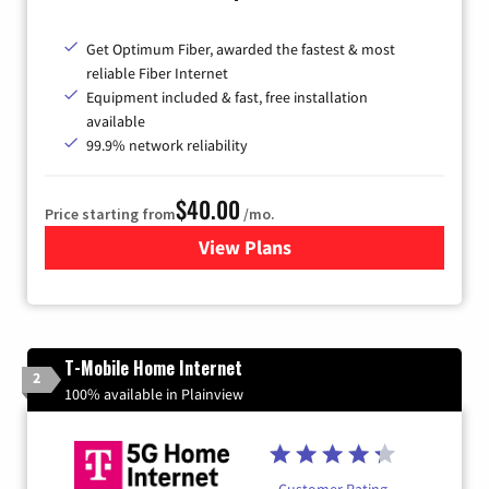
Get Optimum Fiber, awarded the fastest & most
reliable Fiber Internet
Equipment included & fast, free installation
available
99.9% network reliability
$40.00
Price starting from
/mo.
View Plans
for Optimum
T-Mobile Home Internet
2
100% available in Plainview
Customer Rating