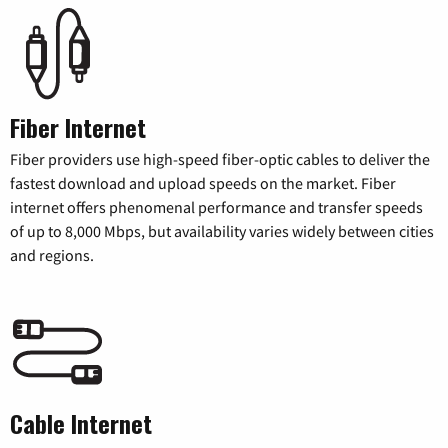
Fiber Internet
Fiber providers use high-speed fiber-optic cables to deliver the
fastest download and upload speeds on the market. Fiber
internet offers phenomenal performance and transfer speeds
of up to 8,000 Mbps, but availability varies widely between cities
and regions.
Cable Internet