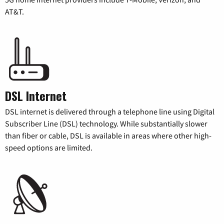
AT&T.
DSL Internet
DSL internet is delivered through a telephone line using Digital
Subscriber Line (DSL) technology. While substantially slower
than fiber or cable, DSL is available in areas where other high-
speed options are limited.