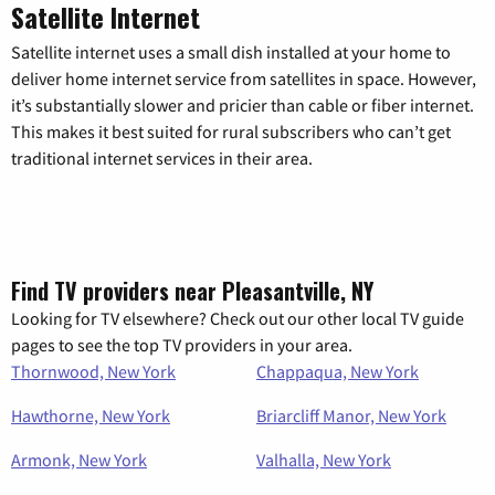
Satellite Internet
Satellite internet uses a small dish installed at your home to
deliver home internet service from satellites in space. However,
it’s substantially slower and pricier than cable or fiber internet.
This makes it best suited for rural subscribers who can’t get
traditional internet services in their area.
Find TV providers near Pleasantville, NY
Looking for TV elsewhere? Check out our other local TV guide
pages to see the top TV providers in your area.
Thornwood, New York
Chappaqua, New York
Hawthorne, New York
Briarcliff Manor, New York
Armonk, New York
Valhalla, New York