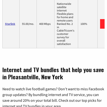
Nationwide
satellite
internet
Flexible plans
for home and
remote users
Starlink
55.00/mo.
400 Mbps
Ranked No. 2
100%
in
CableTV.com's
customer
survey for
overall
satisfaction
Internet and TV bundles that help you save
in Pleasantville, New York
Need to watch live football games? Don’t want to miss Facebook
group updates? By bundling internet and TV service, you can
save around 20% on your total bill. Check out our top picks for
internet and TV bundles in your area.