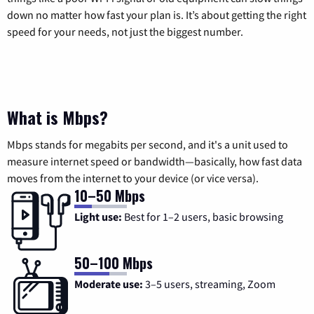
down no matter how fast your plan is. It’s about getting the right
speed for your needs, not just the biggest number.
What is Mbps?
Mbps stands for megabits per second, and it's a unit used to
measure internet speed or bandwidth—basically, how fast data
moves from the internet to your device (or vice versa).
10–50 Mbps
Light use:
Best for 1–2 users, basic browsing
50–100 Mbps
Moderate use:
3–5 users, streaming, Zoom