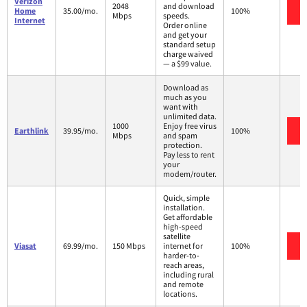
Verizon
2048
and download
Home
35.00/mo.
100%
Mbps
speeds.
Internet
Order online
and get your
standard setup
charge waived
— a $99 value.
Download as
much as you
want with
unlimited data.
1000
Enjoy free virus
Earthlink
39.95/mo.
100%
Mbps
and spam
protection.
Pay less to rent
your
modem/router.
Quick, simple
installation.
Get affordable
high-speed
satellite
Viasat
69.99/mo.
150 Mbps
internet for
100%
harder-to-
reach areas,
including rural
and remote
locations.