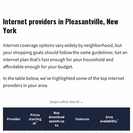
Internet providers in Pleasantville, New
York
Internet coverage options vary widely by neighborhood, but
your shopping goals should follow the same guidelines: Get an
internet plan that’s fast enough for your household and
affordable enough for your budget.
In the table below, we’ve highlighted some of the top internet
providers in your area.
Swipe Left to See All →
Max
Prices
download
Area
Provider
starting
Features
*
speeds up
availability
*
at
to