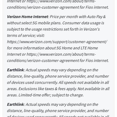
Internet or https://www.verizon.com/about/terms-
conditions/verizon-customer-agreement for Fios internet.
Verizon Home Internet
: Price per month with Auto Pay &
without select 5G mobile plans. Consumer data usage is
subject to the usage restrictions set forth in Verizon's
terms of service; visit:
https://www.verizon.com/support/customer-agreement/
for more information about 5G Home and LTE Home
Internet or https://www.verizon.com/about/terms-
conditions/verizon-customer-agreement for Fios internet.
Earthlink
: Actual speeds may vary depending on the
distance, line-quality, phone service provider, and number
of devices used concurrently. All speeds not available in all
areas. Exclusions like taxes & fees apply. Not available in all
areas. Limited-time offer; subject to change.
Earthlink
: Actual speeds may vary depending on the
distance, line-quality, phone service provider, and number
of devices used concurrently. All speeds not available in all