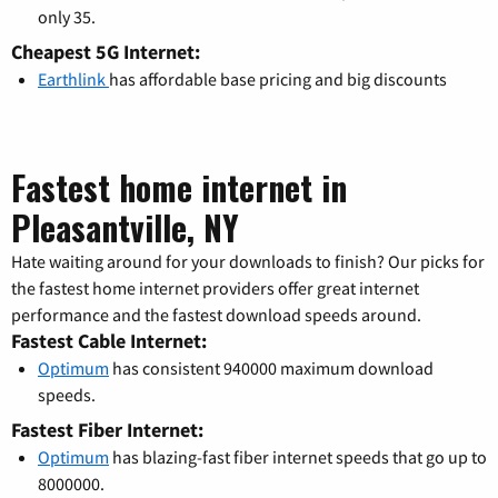
only 35.
Cheapest 5G Internet:
Earthlink
has affordable base pricing and big discounts
Fastest home internet in
Pleasantville, NY
Hate waiting around for your downloads to finish? Our picks for
the fastest home internet providers offer great internet
performance and the fastest download speeds around.
Fastest Cable Internet:
Optimum
has consistent 940000 maximum download
speeds.
Fastest Fiber Internet:
Optimum
has blazing-fast fiber internet speeds that go up to
8000000.