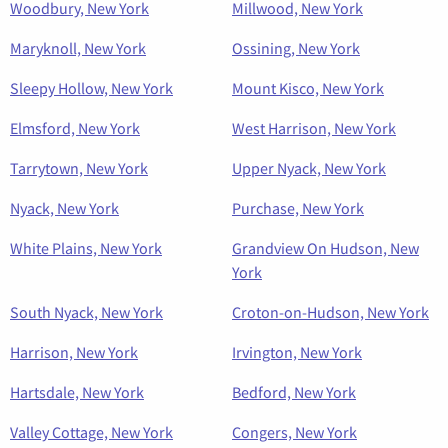
Woodbury, New York
Millwood, New York
Maryknoll, New York
Ossining, New York
Sleepy Hollow, New York
Mount Kisco, New York
Elmsford, New York
West Harrison, New York
Tarrytown, New York
Upper Nyack, New York
Nyack, New York
Purchase, New York
White Plains, New York
Grandview On Hudson, New
York
South Nyack, New York
Croton-on-Hudson, New York
Harrison, New York
Irvington, New York
Hartsdale, New York
Bedford, New York
Valley Cottage, New York
Congers, New York