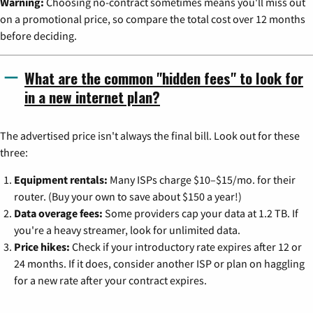
Warning:
Choosing no-contract sometimes means you'll miss out
on a promotional price, so compare the total cost over 12 months
before deciding.
What are the common "hidden fees" to look for
in a new internet plan?
The advertised price isn't always the final bill. Look out for these
three:
Equipment rentals:
Many ISPs charge $10–$15/mo. for their
router. (Buy your own to save about $150 a year!)
Data overage fees:
Some providers cap your data at 1.2 TB. If
you're a heavy streamer, look for unlimited data.
Price hikes:
Check if your introductory rate expires after 12 or
24 months. If it does, consider another ISP or plan on haggling
for a new rate after your contract expires.