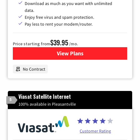
Download as much as you want with unlimited
data.
Enjoy free virus and spam protection.
Pay less to rent your modem/router.
$39.95
Price starting from
/mo.
View Plans
for Earthlink
No Contract
Viasat Satellite Internet
5
100% available in Pleasantville
Customer Rating