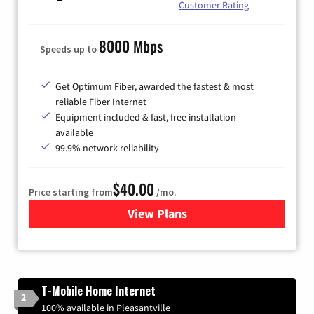
Customer Rating
8000 Mbps
Speeds up to
Get Optimum Fiber, awarded the fastest & most
reliable Fiber Internet
Equipment included & fast, free installation
available
99.9% network reliability
$40.00
Price starting from
/mo.
View Plans
for Optimum
T-Mobile Home Internet
2
100% available in Pleasantville