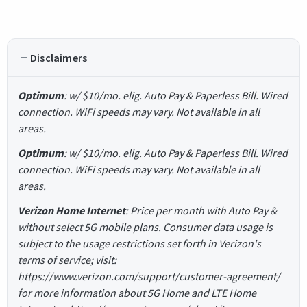
Disclaimers
Optimum
: w/ $10/mo. elig. Auto Pay & Paperless Bill. Wired
connection. WiFi speeds may vary. Not available in all
areas.
Optimum
: w/ $10/mo. elig. Auto Pay & Paperless Bill. Wired
connection. WiFi speeds may vary. Not available in all
areas.
Verizon Home Internet
: Price per month with Auto Pay &
without select 5G mobile plans. Consumer data usage is
subject to the usage restrictions set forth in Verizon's
terms of service; visit:
https://www.verizon.com/support/customer-agreement/
for more information about 5G Home and LTE Home