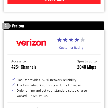
Verizon
2
Customer Rating
Access to
Speeds up to
425+ Channels
2048 Mbps
Fios TV provides 99.9% network reliability.
The Fios network supports 4K Ultra HD video.
Order online and get your standard setup charge
waived — a $99 value.