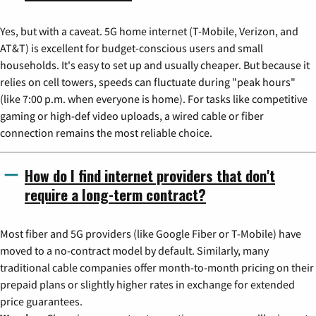
Yes, but with a caveat. 5G home internet (T-Mobile, Verizon, and
AT&T) is excellent for budget-conscious users and small
households. It's easy to set up and usually cheaper. But because it
relies on cell towers, speeds can fluctuate during "peak hours"
(like 7:00 p.m. when everyone is home). For tasks like competitive
gaming or high-def video uploads, a wired cable or fiber
connection remains the most reliable choice.
How do I find internet providers that don't
require a long-term contract?
Most fiber and 5G providers (like Google Fiber or T-Mobile) have
moved to a no-contract model by default. Similarly, many
traditional cable companies offer month-to-month pricing on their
prepaid plans or slightly higher rates in exchange for extended
price guarantees.