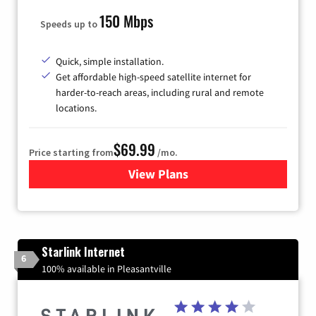
150 Mbps
Speeds up to
Quick, simple installation.
Get affordable high-speed satellite internet for
harder-to-reach areas, including rural and remote
locations.
$69.99
Price starting from
/mo.
View Plans
for Viasat Satellite Internet
Starlink Internet
6
100% available in Pleasantville