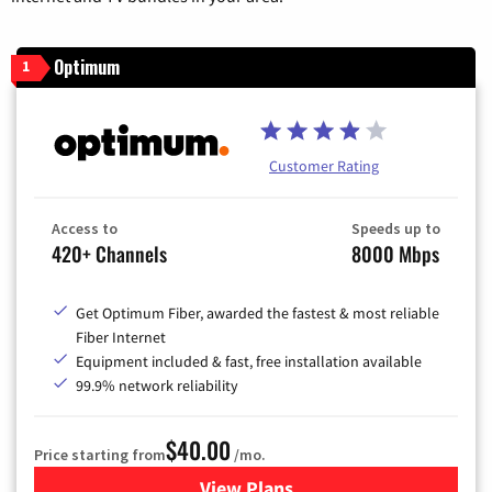
Optimum
1
Customer Rating
Access to
Speeds up to
420+ Channels
8000 Mbps
Get Optimum Fiber, awarded the fastest & most reliable
Fiber Internet
Equipment included & fast, free installation available
99.9% network reliability
$40.00
Price starting from
/mo.
View Plans
for Optimum