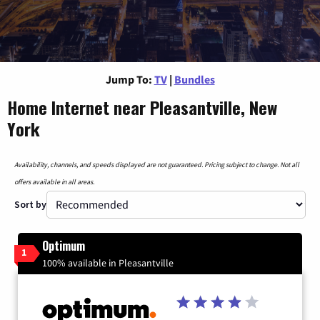
Jump To:
TV
|
Bundles
Home Internet near Pleasantville, New
York
Availability, channels, and speeds displayed are not guaranteed. Pricing subject to change. Not all
offers available in all areas.
Sort by
Optimum
1
100% available in Pleasantville