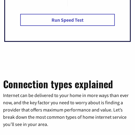
Run Speed Test
Connection types explained
Internet can be delivered to your home in more ways than ever
now, and the key factor you need to worry about is finding a
provider that offers maximum performance and value. Let’s
break down the most common types of home internet service
you’ll see in your area.