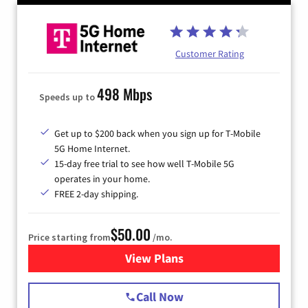
Customer Rating
498 Mbps
Speeds up to
Get up to $200 back when you sign up for T-Mobile
5G Home Internet.
15-day free trial to see how well T-Mobile 5G
operates in your home.
FREE 2-day shipping.
$50.00
Price starting from
/mo.
View Plans
for T-Mobile Home Internet
Call Now