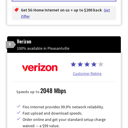
Get 5G Home Internet on us + up to $200 back
Get
Offer
Verizon
3
100% available in Pleasantville
Customer Rating
2048 Mbps
Speeds up to
Fios Internet provides 99.9% network reliability.
Fast upload and download speeds.
Order online and get your standard setup charge
waived — a $99 value.