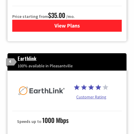
$35.00
Price starting from
/mo.
View Plans
for Verizon
Earthlink
4
100% available in Pleasantville
Customer Rating
1000 Mbps
Speeds up to