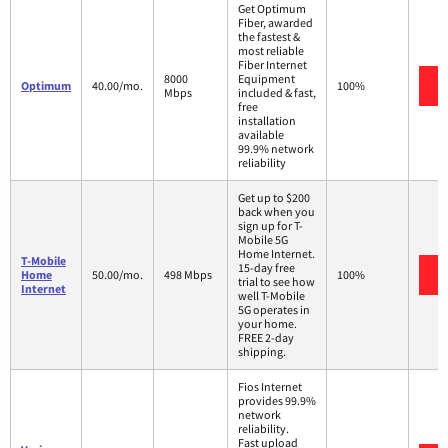
Get Optimum
Fiber, awarded
the fastest &
most reliable
Fiber Internet
8000
Equipment
Optimum
40.00/mo.
100%
Mbps
included & fast,
free
installation
available
99.9% network
reliability
Get up to $200
back when you
sign up for T-
Mobile 5G
Home Internet.
T-Mobile
15-day free
Home
50.00/mo.
498 Mbps
100%
trial to see how
Internet
well T-Mobile
5G operates in
your home.
FREE 2-day
shipping.
Fios Internet
provides 99.9%
network
reliability.
Fast upload