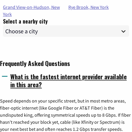
Grand View-on-Hudson, New
Rye Brook, New York
York
Select a nearby city
Frequently Asked Questions
What is the fastest internet provider available
in this area?
Speed depends on your specific street, but in most metro areas,
fiber-optic internet (like Google Fiber or AT&T Fiber) is the
undisputed king, offering symmetrical speeds up to 8 Gbps. If fiber
hasn't reached your block yet, cable (like Xfinity or Spectrum) is
your next best bet and often reaches 1.2 Gbps transfer speeds.