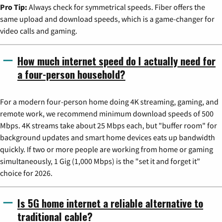
Pro Tip:
Always check for symmetrical speeds. Fiber offers the
same upload and download speeds, which is a game-changer for
video calls and gaming.
How much internet speed do I actually need for
a four-person household?
For a modern four-person home doing 4K streaming, gaming, and
remote work, we recommend minimum download speeds of 500
Mbps. 4K streams take about 25 Mbps each, but "buffer room" for
background updates and smart home devices eats up bandwidth
quickly. If two or more people are working from home or gaming
simultaneously, 1 Gig (1,000 Mbps) is the "set it and forget it"
choice for 2026.
Is 5G home internet a reliable alternative to
traditional cable?