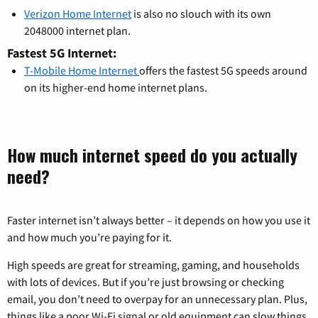
Verizon Home Internet
is also no slouch with its own
2048000 internet plan.
Fastest 5G Internet:
T-Mobile Home Internet
offers the fastest 5G speeds around
on its higher-end home internet plans.
How much internet speed do you actually
need?
Faster internet isn’t always better – it depends on how you use it
and how much you’re paying for it.
High speeds are great for streaming, gaming, and households
with lots of devices. But if you’re just browsing or checking
email, you don’t need to overpay for an unnecessary plan. Plus,
things like a poor Wi-Fi signal or old equipment can slow things