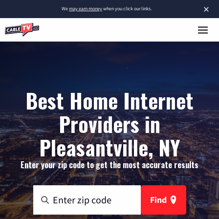
×
We
may earn money
when you click our links.
Best Home Internet
Providers in
Pleasantville, NY
Enter your zip code to get the most accurate results
Find