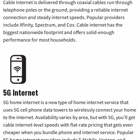
Cable internet is delivered through coaxial cables run through
telephone poles or the ground, providing a reliable internet
connection and steady internet speeds. Popular providers
include Xfinity, Spectrum, and Cox. Cable internet has the
biggest nationwide footprint and offers solid-enough
performance for most households.
5G Internet
5G home internet is a new type of home internet service that
uses 5G cell phone data towers to wirelessly connect your home
to the internet. Availability varies by area, but with 5G, you’ll get
cable internet-level speeds with flat-rate pricing that gets even
cheaper when you bundle phone and internet service. Popular
5G home internet providers include T-Mobile, Verizon, and