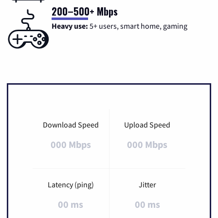
200–500+ Mbps
Heavy use:
5+ users, smart home, gaming
Download Speed
Upload Speed
000 Mbps
000 Mbps
Latency (ping)
Jitter
00 ms
00 ms