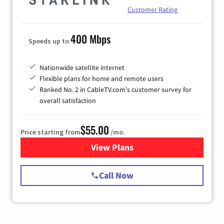
Customer Rating
400 Mbps
Speeds up to
Nationwide satellite internet
Flexible plans for home and remote users
Ranked No. 2 in CableTV.com's customer survey for
overall satisfaction
$55.00
Price starting from
/mo.
View Plans
for Starlink Internet
Call Now