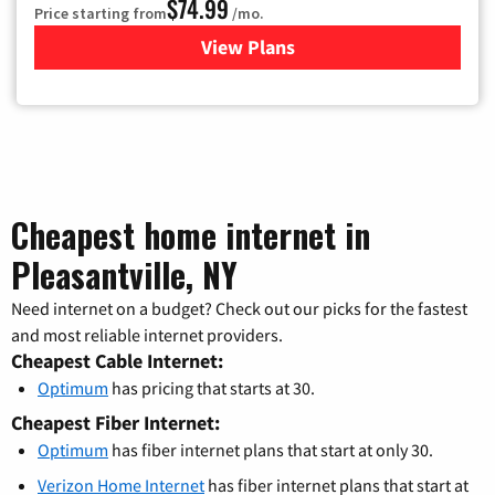
$74.99
Price starting from
/mo.
View Plans
for Verizon
Cheapest home internet in
Pleasantville, NY
Need internet on a budget? Check out our picks for the fastest
and most reliable internet providers.
Cheapest Cable Internet:
Optimum
has pricing that starts at 30.
Cheapest Fiber Internet:
Optimum
has fiber internet plans that start at only 30.
Verizon Home Internet
has fiber internet plans that start at