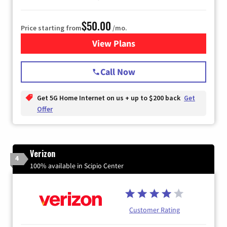
$50.00
Price starting from
/mo.
View Plans
for T-Mobile Home Internet
Call Now
Get 5G Home Internet on us + up to $200 back
Get
Offer
Verizon
4
100% available in Scipio Center
Customer Rating