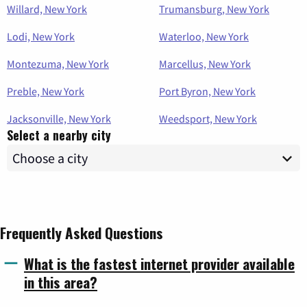
Willard, New York
Trumansburg, New York
Lodi, New York
Waterloo, New York
Montezuma, New York
Marcellus, New York
Preble, New York
Port Byron, New York
Jacksonville, New York
Weedsport, New York
Select a nearby city
Frequently Asked Questions
What is the fastest internet provider available
in this area?