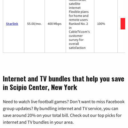
satellite
internet
Flexible plans
for home and
remote users
Starlink
55.00/mo.
400 Mbps
Ranked No. 2
100%
in
CableTV.com's
customer
survey for
overall
satisfaction
Internet and TV bundles that help you save
in Scipio Center, New York
Need to watch live football games? Don’t want to miss Facebook
group updates? By bundling internet and TV service, you can
save around 20% on your total bill. Check out our top picks for
internet and TV bundles in your area.