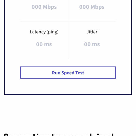
000 Mbps
000 Mbps
Latency (ping)
Jitter
00 ms
00 ms
Run Speed Test