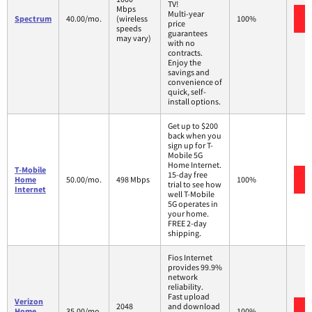
TV!
Mbps
Multi-year
Spectrum
40.00/mo.
(wireless
100%
price
speeds
guarantees
may vary)
with no
contracts.
Enjoy the
savings and
convenience of
quick, self-
install options.
Get up to $200
back when you
sign up for T-
Mobile 5G
Home Internet.
T-Mobile
15-day free
Home
50.00/mo.
498 Mbps
100%
trial to see how
Internet
well T-Mobile
5G operates in
your home.
FREE 2-day
shipping.
Fios Internet
provides 99.9%
network
reliability.
Fast upload
Verizon
2048
and download
Home
35.00/mo.
100%