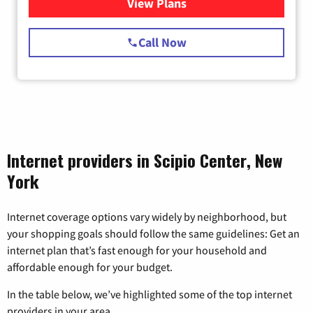
View Plans
for Starlink Internet
Call Now
Internet providers in Scipio Center, New
York
Internet coverage options vary widely by neighborhood, but
your shopping goals should follow the same guidelines: Get an
internet plan that’s fast enough for your household and
affordable enough for your budget.
In the table below, we’ve highlighted some of the top internet
providers in your area.