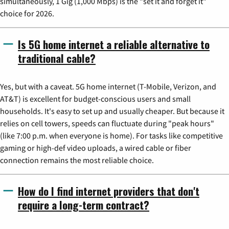
simultaneously, 1 Gig (1,000 Mbps) is the "set it and forget it"
choice for 2026.
Is 5G home internet a reliable alternative to
traditional cable?
Yes, but with a caveat. 5G home internet (T-Mobile, Verizon, and
AT&T) is excellent for budget-conscious users and small
households. It's easy to set up and usually cheaper. But because it
relies on cell towers, speeds can fluctuate during "peak hours"
(like 7:00 p.m. when everyone is home). For tasks like competitive
gaming or high-def video uploads, a wired cable or fiber
connection remains the most reliable choice.
How do I find internet providers that don't
require a long-term contract?