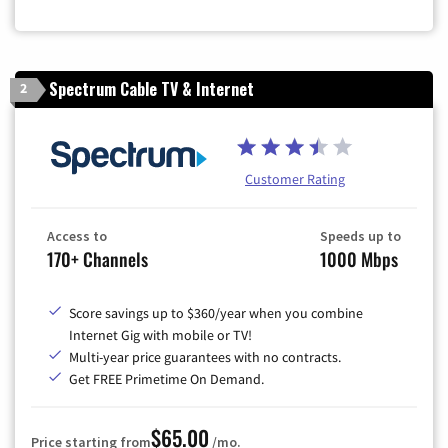
Spectrum Cable TV & Internet
2
Customer Rating
Access to
Speeds up to
170+ Channels
1000 Mbps
Score savings up to $360/year when you combine
Internet Gig with mobile or TV!
Multi-year price guarantees with no contracts.
Get FREE Primetime On Demand.
$65.00
Price starting from
/mo.