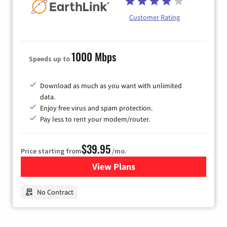
Customer Rating
1000 Mbps
Speeds up to
Download as much as you want with unlimited
data.
Enjoy free virus and spam protection.
Pay less to rent your modem/router.
$39.95
Price starting from
/mo.
View Plans
for Earthlink
No Contract