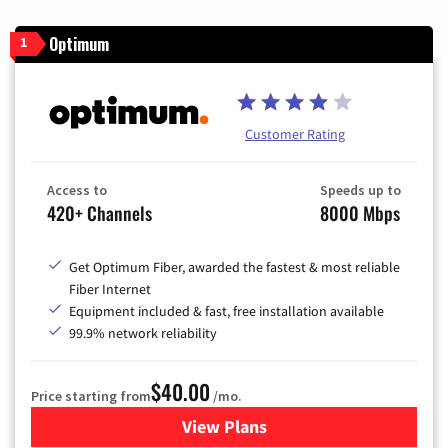
Optimum
1
Customer Rating
Access to
Speeds up to
420+ Channels
8000 Mbps
Get Optimum Fiber, awarded the fastest & most reliable
Fiber Internet
Equipment included & fast, free installation available
99.9% network reliability
$40.00
Price starting from
/mo.
View Plans
for Optimum