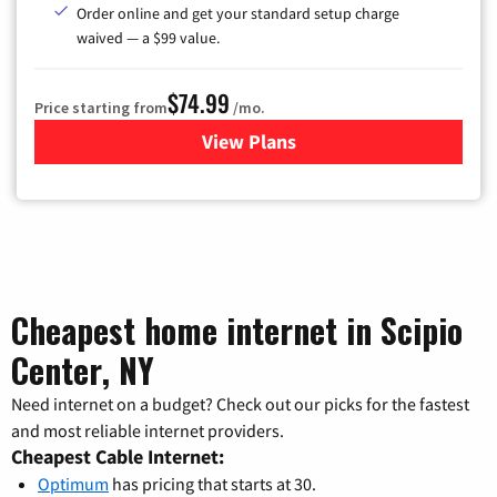
Order online and get your standard setup charge
waived — a $99 value.
$74.99
Price starting from
/mo.
View Plans
for Verizon
Cheapest home internet in Scipio
Center, NY
Need internet on a budget? Check out our picks for the fastest
and most reliable internet providers.
Cheapest Cable Internet:
Optimum
has pricing that starts at 30.