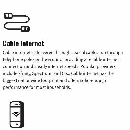
Cable Internet
Cable internet is delivered through coaxial cables run through
telephone poles or the ground, providing a reliable internet
connection and steady internet speeds. Popular providers
include Xfinity, Spectrum, and Cox. Cable internet has the
biggest nationwide footprint and offers solid-enough
performance for most households.