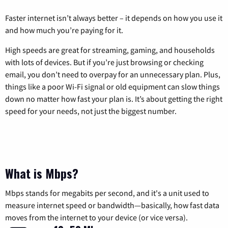
Faster internet isn’t always better – it depends on how you use it
and how much you’re paying for it.
High speeds are great for streaming, gaming, and households
with lots of devices. But if you’re just browsing or checking
email, you don’t need to overpay for an unnecessary plan. Plus,
things like a poor Wi-Fi signal or old equipment can slow things
down no matter how fast your plan is. It’s about getting the right
speed for your needs, not just the biggest number.
What is Mbps?
Mbps stands for megabits per second, and it's a unit used to
measure internet speed or bandwidth—basically, how fast data
moves from the internet to your device (or vice versa).