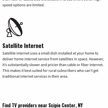
speed options are limited.
Satellite Internet
Satellite internet uses a small dish installed at your home to
deliver home internet service from satellites in space. However,
it’s substantially slower and pricier than cable or fiber internet.
This makes it best suited for rural subscribers who can’t get
traditional internet services in their area.
Find TV providers near Scipio Center, NY