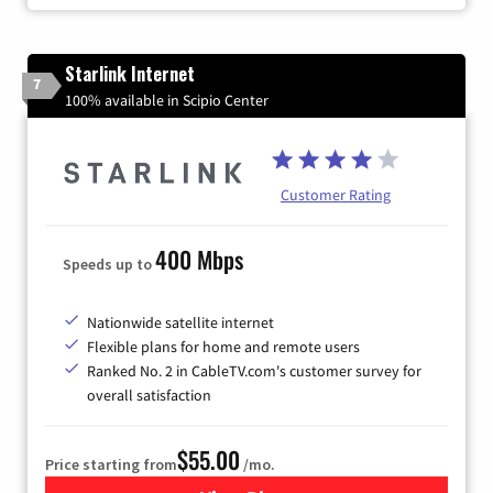
Starlink Internet
7
100% available in Scipio Center
Customer Rating
400 Mbps
Speeds up to
Nationwide satellite internet
Flexible plans for home and remote users
Ranked No. 2 in CableTV.com's customer survey for
overall satisfaction
$55.00
Price starting from
/mo.