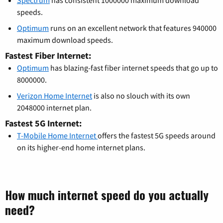
Spectrum
has consistent 1000000 maximum download
speeds.
Optimum
runs on an excellent network that features 940000
maximum download speeds.
Fastest Fiber Internet:
Optimum
has blazing-fast fiber internet speeds that go up to
8000000.
Verizon Home Internet
is also no slouch with its own
2048000 internet plan.
Fastest 5G Internet:
T-Mobile Home Internet
offers the fastest 5G speeds around
on its higher-end home internet plans.
How much internet speed do you actually
need?