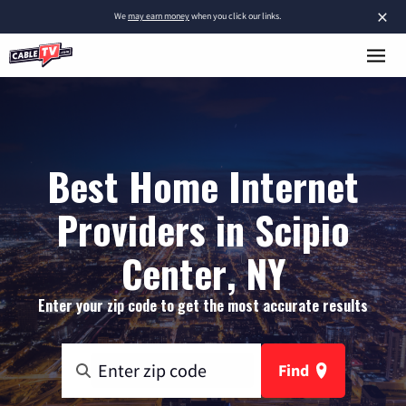
×
We
may earn money
when you click our links.
Best Home Internet
Providers in Scipio
Center, NY
Enter your zip code to get the most accurate results
Find