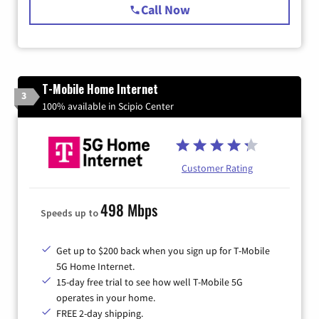
Call Now
T-Mobile Home Internet
3
100% available in Scipio Center
Customer Rating
498 Mbps
Speeds up to
Get up to $200 back when you sign up for T-Mobile
5G Home Internet.
15-day free trial to see how well T-Mobile 5G
operates in your home.
FREE 2-day shipping.