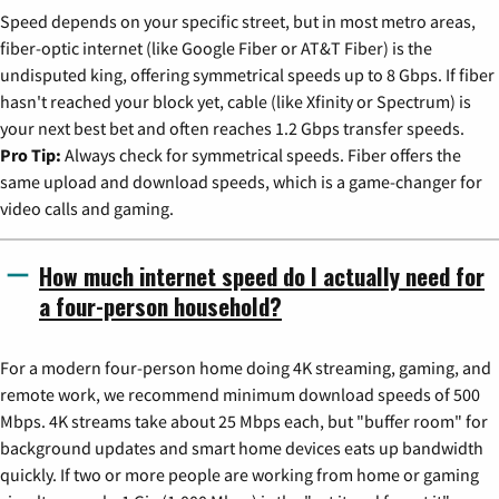
Speed depends on your specific street, but in most metro areas,
fiber-optic internet (like Google Fiber or AT&T Fiber) is the
undisputed king, offering symmetrical speeds up to 8 Gbps. If fiber
hasn't reached your block yet, cable (like Xfinity or Spectrum) is
your next best bet and often reaches 1.2 Gbps transfer speeds.
Pro Tip:
Always check for symmetrical speeds. Fiber offers the
same upload and download speeds, which is a game-changer for
video calls and gaming.
How much internet speed do I actually need for
a four-person household?
For a modern four-person home doing 4K streaming, gaming, and
remote work, we recommend minimum download speeds of 500
Mbps. 4K streams take about 25 Mbps each, but "buffer room" for
background updates and smart home devices eats up bandwidth
quickly. If two or more people are working from home or gaming