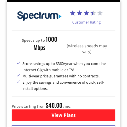
Customer Rating
1000
Speeds up to
(wireless speeds may
Mbps
vary)
Score savings up to $360/year when you combine
Internet Gig with mobile or TV!
Multi-year price guarantees with no contracts.
Enjoy the savings and convenience of quick, self-
install options.
$40.00
Price starting from
/mo.
View Plans
for Spectrum Cable Internet