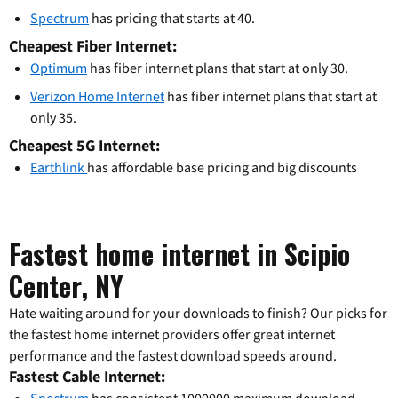
Spectrum
has pricing that starts at 40.
Cheapest Fiber Internet:
Optimum
has fiber internet plans that start at only 30.
Verizon Home Internet
has fiber internet plans that start at
only 35.
Cheapest 5G Internet:
Earthlink
has affordable base pricing and big discounts
Fastest home internet in Scipio
Center, NY
Hate waiting around for your downloads to finish? Our picks for
the fastest home internet providers offer great internet
performance and the fastest download speeds around.
Fastest Cable Internet: