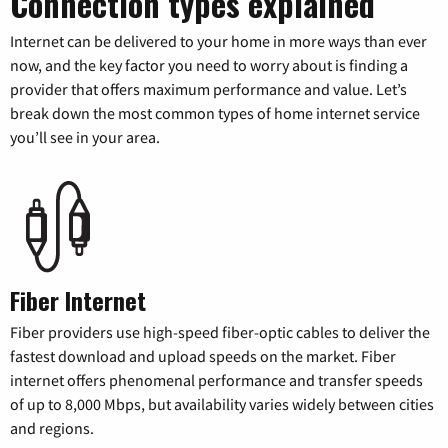
Connection types explained
Internet can be delivered to your home in more ways than ever
now, and the key factor you need to worry about is finding a
provider that offers maximum performance and value. Let’s
break down the most common types of home internet service
you’ll see in your area.
Fiber Internet
Fiber providers use high-speed fiber-optic cables to deliver the
fastest download and upload speeds on the market. Fiber
internet offers phenomenal performance and transfer speeds
of up to 8,000 Mbps, but availability varies widely between cities
and regions.