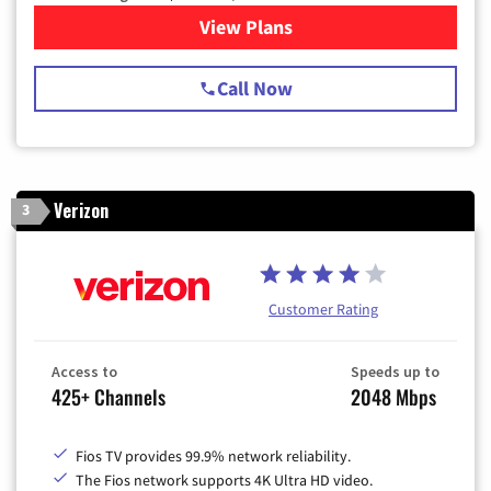
View Plans
for Spectrum Cable TV & Int
Call Now
Verizon
3
Customer Rating
Access to
Speeds up to
425+ Channels
2048 Mbps
Fios TV provides 99.9% network reliability.
The Fios network supports 4K Ultra HD video.