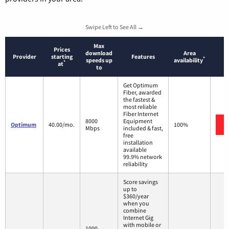
Swipe Left to See All →
Max
Prices
download
Area
Provider
starting
Features
*
speeds up
availability
*
at
to
Get Optimum
Fiber, awarded
the fastest &
most reliable
Fiber Internet
8000
Equipment
Optimum
40.00/mo.
100%
Mbps
included & fast,
free
installation
available
99.9% network
reliability
Score savings
up to
$360/year
when you
combine
Internet Gig
with mobile or
1000