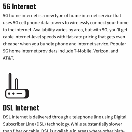
5G Internet
5G home internet is a new type of home internet service that
uses 5G cell phone data towers to wirelessly connect your home
to the internet. Availability varies by area, but with 5G, you’ll get
cable internet-level speeds with flat-rate pricing that gets even
cheaper when you bundle phone and internet service. Popular
5G home internet providers include T-Mobile, Verizon, and
AT&T.
DSL Internet
DSL internet is delivered through a telephone line using Digital
Subscriber Line (DSL) technology. While substantially slower
than fiber or cable, DSL is available in areas where other high-