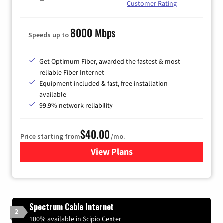
Customer Rating
8000 Mbps
Speeds up to
Get Optimum Fiber, awarded the fastest & most
reliable Fiber Internet
Equipment included & fast, free installation
available
99.9% network reliability
$40.00
Price starting from
/mo.
View Plans
for Optimum
Spectrum Cable Internet
2
100% available in Scipio Center