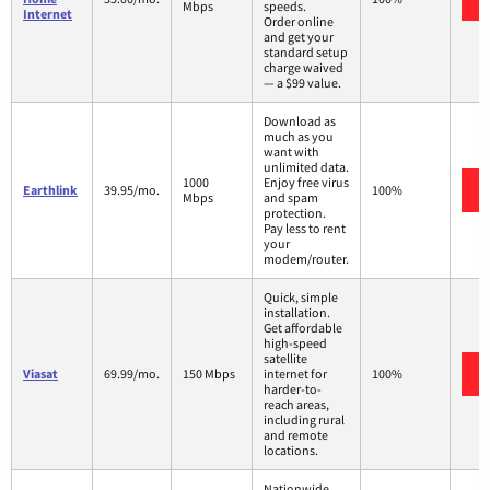
Mbps
speeds.
Internet
Order online
and get your
standard setup
charge waived
— a $99 value.
Download as
much as you
want with
unlimited data.
1000
Enjoy free virus
Earthlink
39.95/mo.
100%
Mbps
and spam
protection.
Pay less to rent
your
modem/router.
Quick, simple
installation.
Get affordable
high-speed
satellite
Viasat
69.99/mo.
150 Mbps
internet for
100%
harder-to-
reach areas,
including rural
and remote
locations.
Nationwide