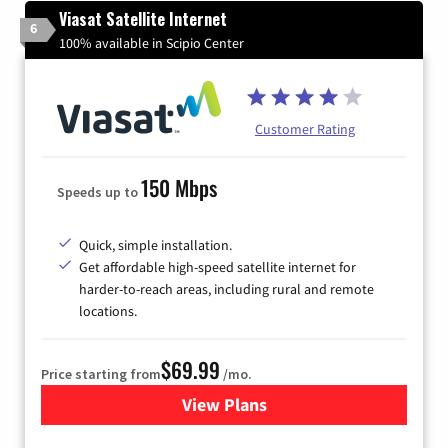
Viasat Satellite Internet
6
100% available in Scipio Center
Customer Rating
150 Mbps
Speeds up to
Quick, simple installation.
Get affordable high-speed satellite internet for
harder-to-reach areas, including rural and remote
locations.
$69.99
Price starting from
/mo.
View Plans
for Viasat Satellite Internet