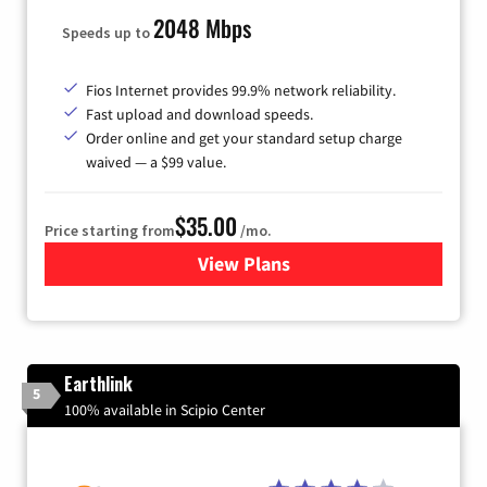
2048 Mbps
Speeds up to
Fios Internet provides 99.9% network reliability.
Fast upload and download speeds.
Order online and get your standard setup charge
waived — a $99 value.
$35.00
Price starting from
/mo.
View Plans
for Verizon
Earthlink
5
100% available in Scipio Center