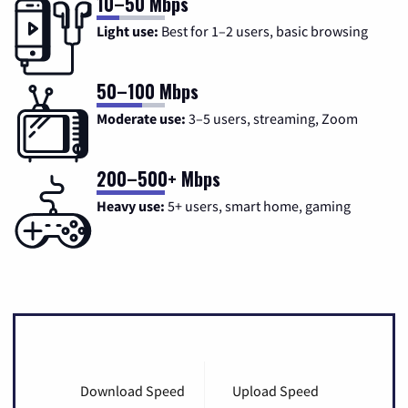
10–50 Mbps
Light use:
Best for 1–2 users, basic browsing
50–100 Mbps
Moderate use:
3–5 users, streaming, Zoom
200–500+ Mbps
Heavy use:
5+ users, smart home, gaming
Download Speed
Upload Speed