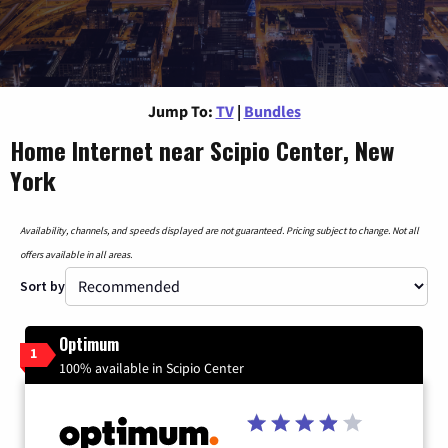
Jump To:
TV
|
Bundles
Home Internet near Scipio Center, New
York
Availability, channels, and speeds displayed are not guaranteed. Pricing subject to change. Not all
offers available in all areas.
Sort by
Optimum
1
100% available in Scipio Center