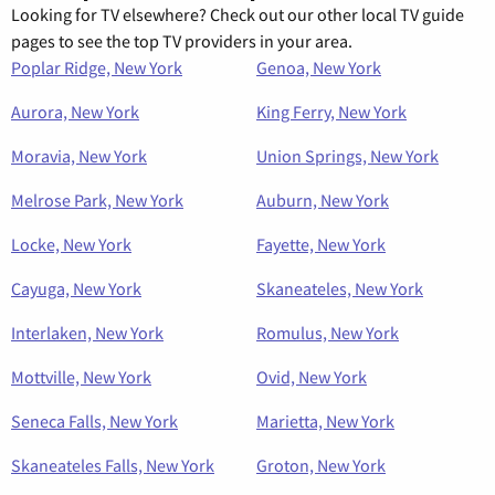
Looking for TV elsewhere? Check out our other local TV guide
pages to see the top TV providers in your area.
Poplar Ridge, New York
Genoa, New York
Aurora, New York
King Ferry, New York
Moravia, New York
Union Springs, New York
Melrose Park, New York
Auburn, New York
Locke, New York
Fayette, New York
Cayuga, New York
Skaneateles, New York
Interlaken, New York
Romulus, New York
Mottville, New York
Ovid, New York
Seneca Falls, New York
Marietta, New York
Skaneateles Falls, New York
Groton, New York