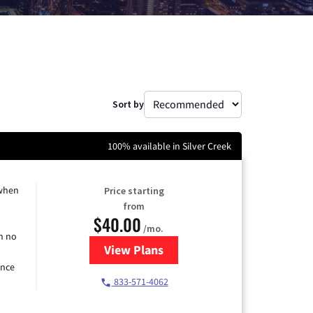
Sort by
100% available in Silver Creek
 when
Price starting
from
$40.00
/mo.
h no
View Plans
for Spectrum Cable Internet
ence
833-571-4062