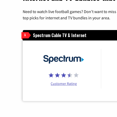
Need to watch live football games? Don’t want to miss
top picks for internet and TV bundles in your area.
Spectrum Cable TV & Internet
1
Customer Rating