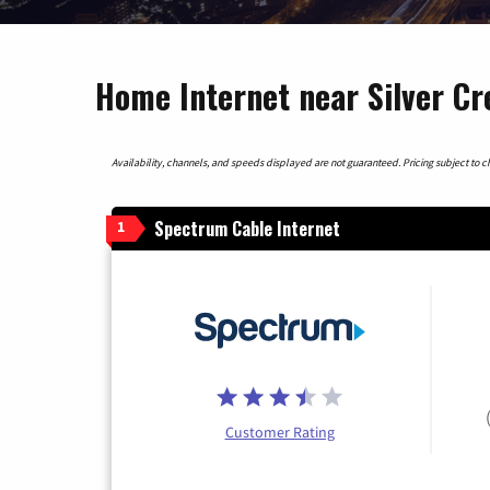
Home Internet near Silver C
Availability, channels, and speeds displayed are not guaranteed. Pricing subject to cha
Spectrum Cable Internet
1
Customer Rating