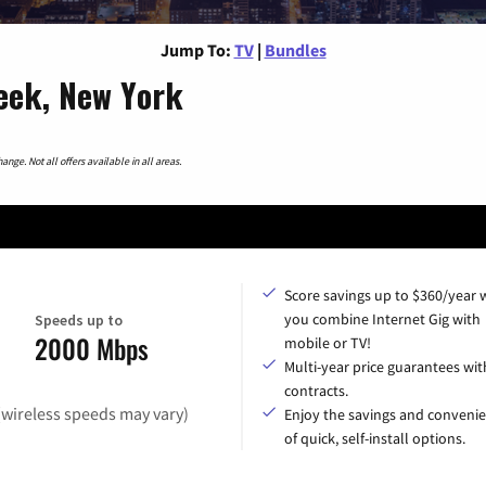
Jump To:
TV
|
Bundles
reek, New York
nge. Not all offers available in all areas.
Score savings up to $360/year
you combine Internet Gig with
Speeds up to
2000 Mbps
mobile or TV!
Multi-year price guarantees wit
contracts.
(wireless speeds may vary)
Enjoy the savings and conveni
of quick, self-install options.