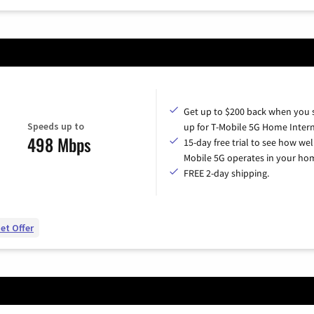
Get up to $200 back when you 
Speeds up to
up for T-Mobile 5G Home Intern
498 Mbps
15-day free trial to see how wel
Mobile 5G operates in your ho
FREE 2-day shipping.
et Offer