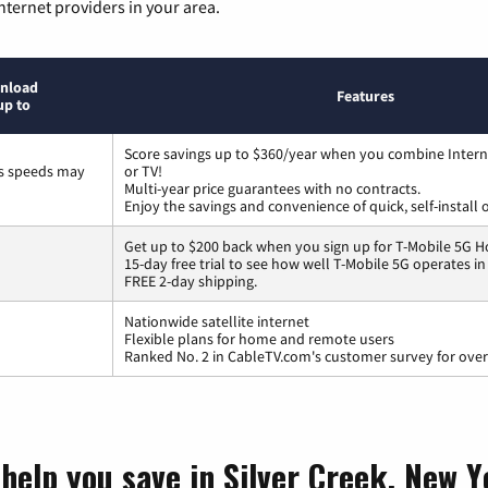
nternet providers in your area.
nload
Features
up to
Score savings up to $360/year when you combine Intern
ss speeds may
or TV!
Multi-year price guarantees with no contracts.
Enjoy the savings and convenience of quick, self-install 
Get up to $200 back when you sign up for T-Mobile 5G H
15-day free trial to see how well T-Mobile 5G operates i
FREE 2-day shipping.
Nationwide satellite internet
Flexible plans for home and remote users
Ranked No. 2 in CableTV.com's customer survey for overa
 help you save in Silver Creek, New 