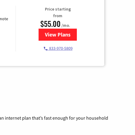
Price starting
from
emote
$55.00
/mo.
View Plans
for Starlink Internet
833-970-5809
n internet plan that’s fast enough for your household