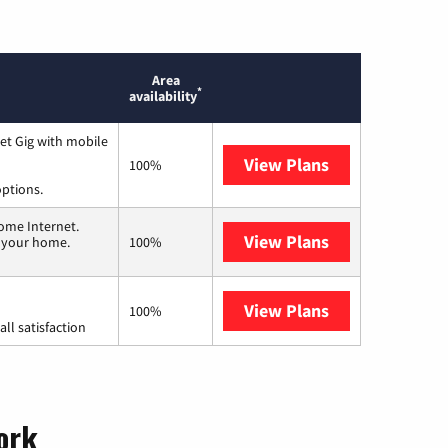
Area
*
availability
et Gig with mobile
View Plans
Spectrum
100%
options.
ome Internet.
View Plans
T-Mobile Home 
n your home.
100%
View Plans
Starlink
100%
ll satisfaction
York