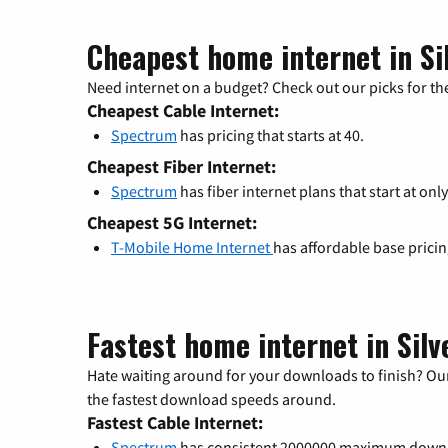
Cheapest home internet in Si
Need internet on a budget? Check out our picks for the
Cheapest Cable Internet:
Spectrum
has pricing that starts at 40.
Cheapest Fiber Internet:
Spectrum
has fiber internet plans that start at only
Cheapest 5G Internet:
T-Mobile Home Internet
has affordable base prici
Fastest home internet in Silv
Hate waiting around for your downloads to finish? Our
the fastest download speeds around.
Fastest Cable Internet:
Spectrum
has consistent 2000000 maximum down