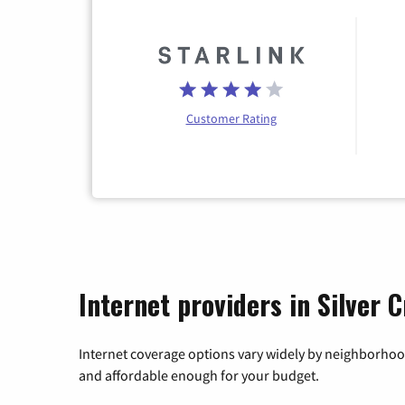
Customer Rating
Internet providers in Silver 
Internet coverage options vary widely by neighborhood
and affordable enough for your budget.