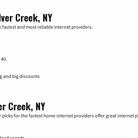
lver Creek, NY
 fastest and most reliable internet providers.
 40.
ng and big discounts
er Creek, NY
 picks for the fastest home internet providers offer great internet
load speeds.