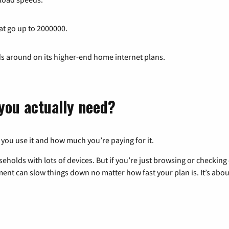
at go up to 2000000.
ds around on its higher-end home internet plans.
you actually need?
 you use it and how much you’re paying for it.
eholds with lots of devices. But if you’re just browsing or checkin
pment can slow things down no matter how fast your plan is. It’s abou