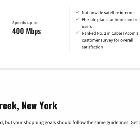
Nationwide satellite internet
Flexible plans for home and r
Speeds up to
users
400 Mbps
Ranked No. 2 in CableTV.com's
customer survey for overall
satisfaction
Creek, New York
, but your shopping goals should follow the same guidelines: Get a