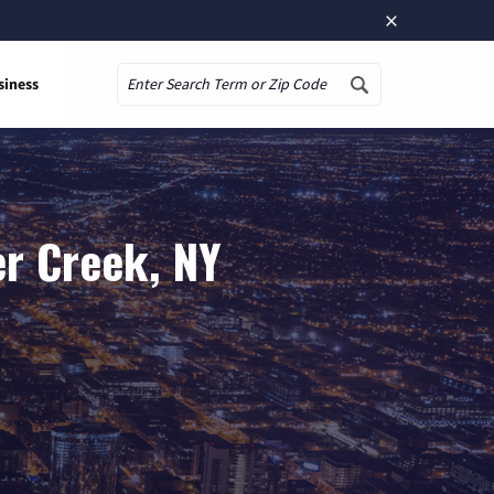
×
siness
Search
er Creek, NY