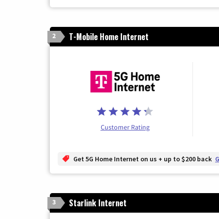
T-Mobile Home Internet
2
Customer Rating
Get 5G Home Internet on us + up to $200 back
G
Starlink Internet
3