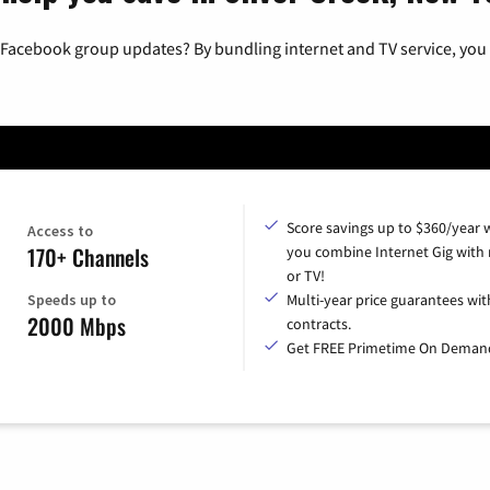
 Facebook group updates? By bundling internet and TV service, you 
Score savings up to $360/year
Access to
170+ Channels
you combine Internet Gig with
or TV!
Speeds up to
Multi-year price guarantees wit
2000 Mbps
contracts.
Get FREE Primetime On Deman