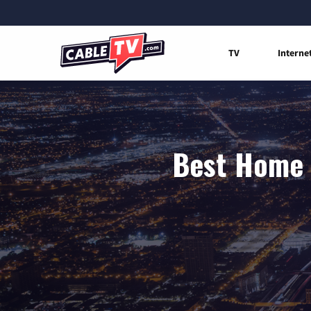
TV
Interne
Best Home I