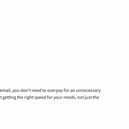
g email, you don’t need to overpay for an unnecessary
t getting the right speed for your needs, not just the