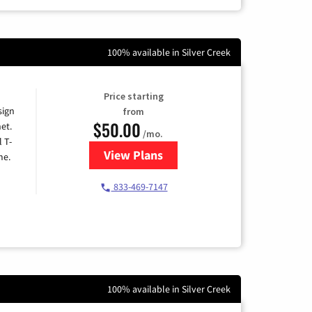
100% available in Silver Creek
Price starting
sign
from
$50.00
et.
/mo.
l T-
View Plans
for T-Mobile Home Internet
me.
833-469-7147
100% available in Silver Creek