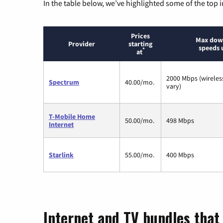
In the table below, we’ve highlighted some of the top i
Prices
Max dow
Provider
starting
speeds 
*
at
2000 Mbps (wirele
Spectrum
40.00/mo.
vary)
T-Mobile Home
50.00/mo.
498 Mbps
Internet
Starlink
55.00/mo.
400 Mbps
Internet and TV bundles that