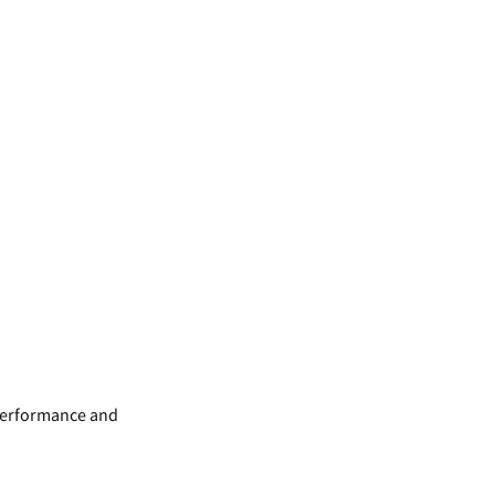
 performance and