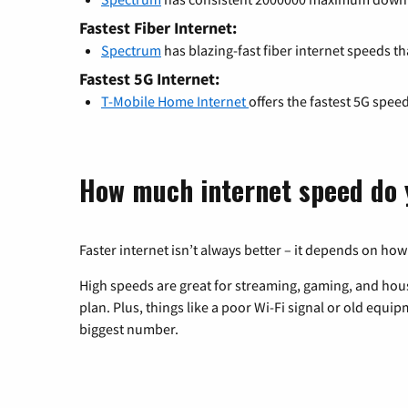
Fastest Fiber Internet:
Spectrum
has blazing-fast fiber internet speeds th
Fastest 5G Internet:
T-Mobile Home Internet
offers the fastest 5G spee
How much internet speed do 
Faster internet isn’t always better – it depends on how
High speeds are great for streaming, gaming, and hous
plan. Plus, things like a poor Wi-Fi signal or old equi
biggest number.