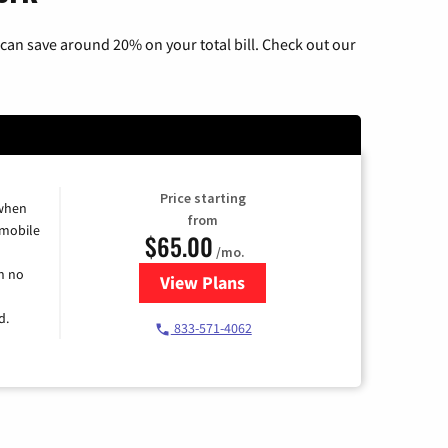
can save around 20% on your total bill. Check out our
Price starting
 when
from
 mobile
$65.00
/mo.
h no
View Plans
for Spectrum Cable TV & Intern
d.
833-571-4062