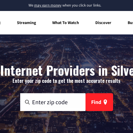
We
may earn money
when you click our links.
t
Streaming
What To Watch
Discover
Bu
nternet Providers in Silv
Enter your zip code to get the most accurate results
Find