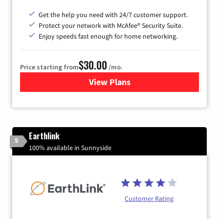
Get the help you need with 24/7 customer support.
Protect your network with McAfee® Security Suite.
Enjoy speeds fast enough for home networking.
$30.00
Price starting from
/mo.
View Plans
for Astound Broadband Inte
Earthlink
5
100% available in Sunnyside
Customer Rating