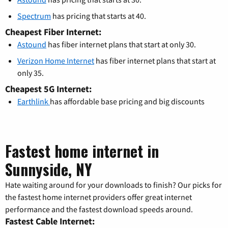
Spectrum
has pricing that starts at 40.
Cheapest Fiber Internet:
Astound
has fiber internet plans that start at only 30.
Verizon Home Internet
has fiber internet plans that start at
only 35.
Cheapest 5G Internet:
Earthlink
has affordable base pricing and big discounts
Fastest home internet in
Sunnyside, NY
Hate waiting around for your downloads to finish? Our picks for
the fastest home internet providers offer great internet
performance and the fastest download speeds around.
Fastest Cable Internet: