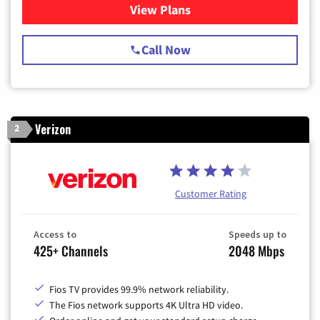
View Plans
for Spectrum Cable TV & Int
Call Now
Verizon
2
Customer Rating
Access to
Speeds up to
425+ Channels
2048 Mbps
Fios TV provides 99.9% network reliability.
The Fios network supports 4K Ultra HD video.