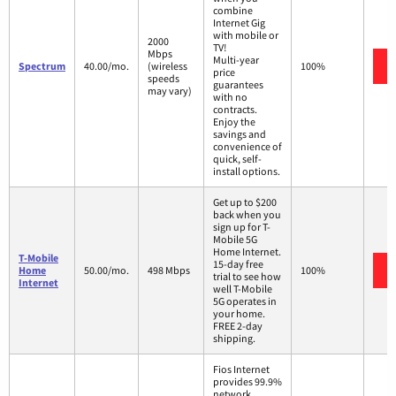
combine
Internet Gig
with mobile or
2000
TV!
Mbps
Multi-year
Spectrum
40.00/mo.
(wireless
100%
price
speeds
guarantees
may vary)
with no
contracts.
Enjoy the
savings and
convenience of
quick, self-
install options.
Get up to $200
back when you
sign up for T-
Mobile 5G
Home Internet.
T-Mobile
15-day free
Home
50.00/mo.
498 Mbps
100%
trial to see how
Internet
well T-Mobile
5G operates in
your home.
FREE 2-day
shipping.
Fios Internet
provides 99.9%
network