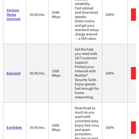
reliability.
Fast upload
Verizon
2048
and download
Home
35.00/mo.
100%
Mbps
speeds.
Internet
Order online
and get your
standard setup
charge waived
— a $99 value.
Get the help
you need with
24/7 customer
support.
Protect your
1500
network with
Astound
30.00/mo.
100%
Mbps
McAfee®
Security Suite.
Enjoy speeds
fast enough for
home
networking.
Download as
much as you
want with
unlimited data.
1000
Enjoy free virus
Earthlink
39.95/mo.
100%
Mbps
and spam
protection.
Pay less to rent