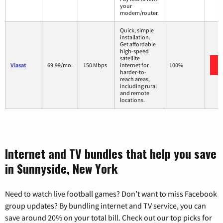
your
modem/router.
Quick, simple
installation.
Get affordable
high-speed
satellite
Viasat
69.99/mo.
150 Mbps
internet for
100%
harder-to-
reach areas,
including rural
and remote
locations.
Internet and TV bundles that help you save
in Sunnyside, New York
Need to watch live football games? Don’t want to miss Facebook
group updates? By bundling internet and TV service, you can
save around 20% on your total bill. Check out our top picks for