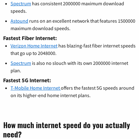
Spectrum
has consistent 2000000 maximum download
speeds.
Astound
runs on an excellent network that features 1500000
maximum download speeds.
Fastest Fiber Internet:
Verizon Home Internet
has blazing-fast fiber internet speeds
that go up to 2048000.
Spectrum
is also no slouch with its own 2000000 internet
plan.
Fastest 5G Internet:
T-Mobile Home Internet
offers the fastest 5G speeds around
on its higher-end home internet plans.
How much internet speed do you actually
need?