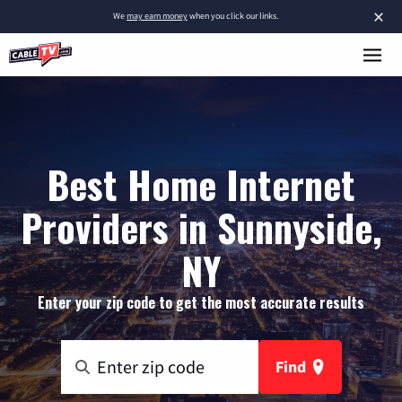
×
We
may earn money
when you click our links.
Best Home Internet
Providers in Sunnyside,
NY
Enter your zip code to get the most accurate results
Find