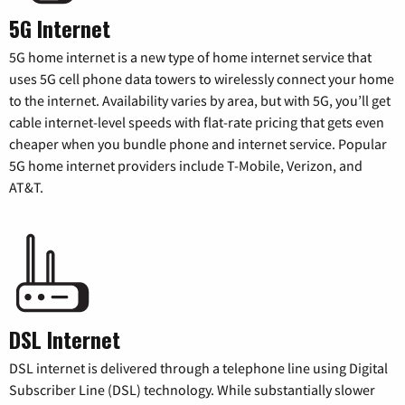
5G Internet
5G home internet is a new type of home internet service that
uses 5G cell phone data towers to wirelessly connect your home
to the internet. Availability varies by area, but with 5G, you’ll get
cable internet-level speeds with flat-rate pricing that gets even
cheaper when you bundle phone and internet service. Popular
5G home internet providers include T-Mobile, Verizon, and
AT&T.
DSL Internet
DSL internet is delivered through a telephone line using Digital
Subscriber Line (DSL) technology. While substantially slower