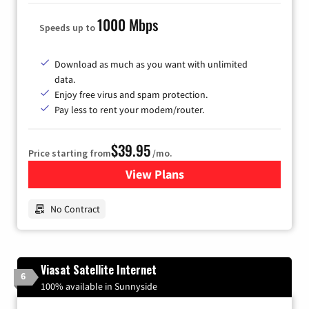
1000 Mbps
Speeds up to
Download as much as you want with unlimited
data.
Enjoy free virus and spam protection.
Pay less to rent your modem/router.
$39.95
Price starting from
/mo.
View Plans
for Earthlink
No Contract
Viasat Satellite Internet
6
100% available in Sunnyside