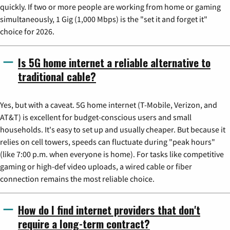
quickly. If two or more people are working from home or gaming
simultaneously, 1 Gig (1,000 Mbps) is the "set it and forget it"
choice for 2026.
Is 5G home internet a reliable alternative to
traditional cable?
Yes, but with a caveat. 5G home internet (T-Mobile, Verizon, and
AT&T) is excellent for budget-conscious users and small
households. It's easy to set up and usually cheaper. But because it
relies on cell towers, speeds can fluctuate during "peak hours"
(like 7:00 p.m. when everyone is home). For tasks like competitive
gaming or high-def video uploads, a wired cable or fiber
connection remains the most reliable choice.
How do I find internet providers that don't
require a long-term contract?