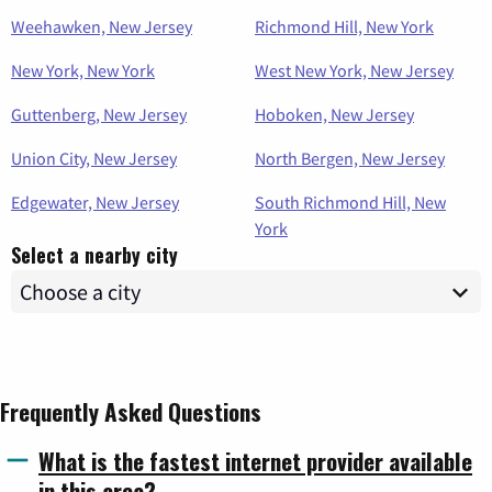
Weehawken, New Jersey
Richmond Hill, New York
New York, New York
West New York, New Jersey
Guttenberg, New Jersey
Hoboken, New Jersey
Union City, New Jersey
North Bergen, New Jersey
Edgewater, New Jersey
South Richmond Hill, New
York
Select a nearby city
Frequently Asked Questions
What is the fastest internet provider available
in this area?