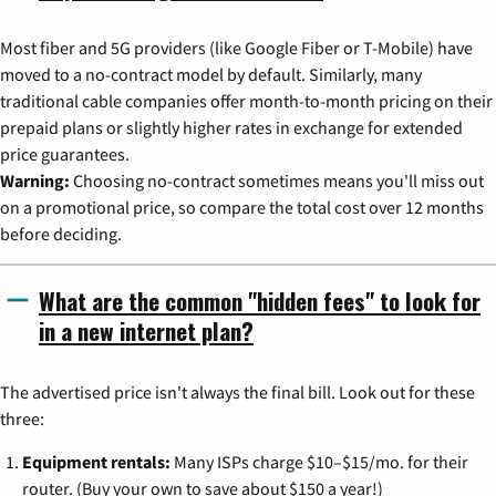
Most fiber and 5G providers (like Google Fiber or T-Mobile) have
moved to a no-contract model by default. Similarly, many
traditional cable companies offer month-to-month pricing on their
prepaid plans or slightly higher rates in exchange for extended
price guarantees.
Warning:
Choosing no-contract sometimes means you'll miss out
on a promotional price, so compare the total cost over 12 months
before deciding.
What are the common "hidden fees" to look for
in a new internet plan?
The advertised price isn't always the final bill. Look out for these
three:
Equipment rentals:
Many ISPs charge $10–$15/mo. for their
router. (Buy your own to save about $150 a year!)