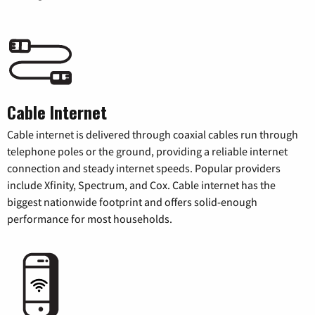
Cable Internet
Cable internet is delivered through coaxial cables run through
telephone poles or the ground, providing a reliable internet
connection and steady internet speeds. Popular providers
include Xfinity, Spectrum, and Cox. Cable internet has the
biggest nationwide footprint and offers solid-enough
performance for most households.