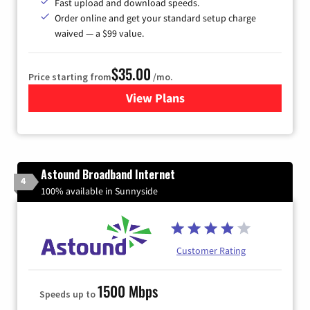
Fast upload and download speeds.
Order online and get your standard setup charge
waived — a $99 value.
$35.00
Price starting from
/mo.
View Plans
for Verizon
Astound Broadband Internet
4
100% available in Sunnyside
Customer Rating
1500 Mbps
Speeds up to