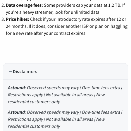
Data overage fees:
Some providers cap your data at 1.2 TB. If
you're a heavy streamer, look for unlimited data.
Price hikes:
Check if your introductory rate expires after 12 or
24 months. If it does, consider another ISP or plan on haggling
for a new rate after your contract expires.
Disclaimers
Astound
: Observed speeds may vary | One-time fees extra |
Restrictions apply | Not available in all areas | New
residential customers only
Astound
: Observed speeds may vary | One-time fees extra |
Restrictions apply | Not available in all areas | New
residential customers only