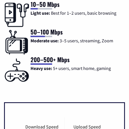
10–50 Mbps
Light use:
Best for 1–2 users, basic browsing
50–100 Mbps
Moderate use:
3–5 users, streaming, Zoom
200–500+ Mbps
Heavy use:
5+ users, smart home, gaming
Download Speed
Upload Speed