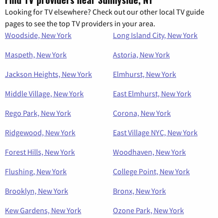
Looking for TV elsewhere? Check out our other local TV guide
pages to see the top TV providers in your area.
Woodside, New York
Long Island City, New York
Maspeth, New York
Astoria, New York
Jackson Heights, New York
Elmhurst, New York
Middle Village, New York
East Elmhurst, New York
Rego Park, New York
Corona, New York
Ridgewood, New York
East Village NYC, New York
Forest Hills, New York
Woodhaven, New York
Flushing, New York
College Point, New York
Brooklyn, New York
Bronx, New York
Kew Gardens, New York
Ozone Park, New York