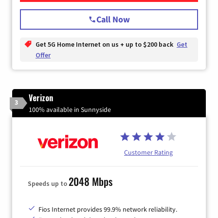
Call Now
Get 5G Home Internet on us + up to $200 back
Get
Offer
Verizon
3
100% available in Sunnyside
Customer Rating
2048 Mbps
Speeds up to
Fios Internet provides 99.9% network reliability.