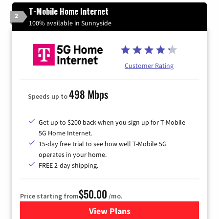
T-Mobile Home Internet
2
100% available in Sunnyside
Customer Rating
498 Mbps
Speeds up to
Get up to $200 back when you sign up for T-Mobile
5G Home Internet.
15-day free trial to see how well T-Mobile 5G
operates in your home.
FREE 2-day shipping.
$50.00
Price starting from
/mo.
View Plans
for T-Mobile Home Internet