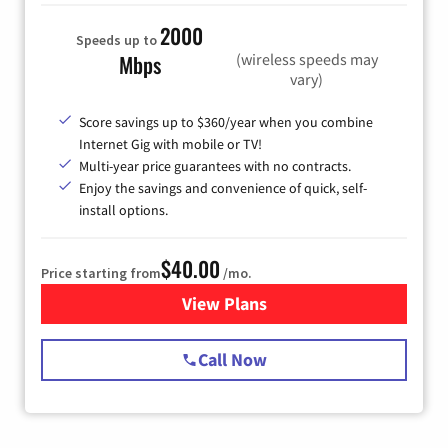
2000
Speeds up to
(wireless speeds may
Mbps
vary)
Score savings up to $360/year when you combine
Internet Gig with mobile or TV!
Multi-year price guarantees with no contracts.
Enjoy the savings and convenience of quick, self-
install options.
$40.00
Price starting from
/mo.
View Plans
for Spectrum Cable Internet
Call Now