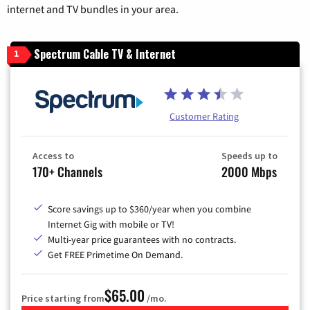
internet and TV bundles in your area.
Spectrum Cable TV & Internet
1
Customer Rating
Access to
Speeds up to
170+ Channels
2000 Mbps
Score savings up to $360/year when you combine
Internet Gig with mobile or TV!
Multi-year price guarantees with no contracts.
Get FREE Primetime On Demand.
$65.00
Price starting from
/mo.