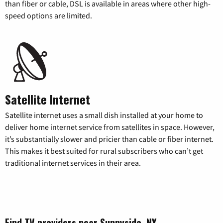
than fiber or cable, DSL is available in areas where other high-
speed options are limited.
Satellite Internet
Satellite internet uses a small dish installed at your home to
deliver home internet service from satellites in space. However,
it’s substantially slower and pricier than cable or fiber internet.
This makes it best suited for rural subscribers who can’t get
traditional internet services in their area.
Find TV providers near Sunnyside, NY