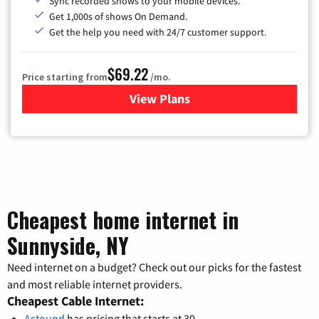
Sync recorded shows to your mobile devices.
Get 1,000s of shows On Demand.
Get the help you need with 24/7 customer support.
$69.22
Price starting from
/mo.
View Plans
for Astound Broadband Cable
Cheapest home internet in
Sunnyside, NY
Need internet on a budget? Check out our picks for the fastest
and most reliable internet providers.
Cheapest Cable Internet:
Astound
has pricing that starts at 30.