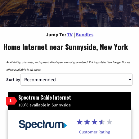
Jump To:
TV
|
Bundles
Home Internet near Sunnyside, New York
Availability, channels, and speeds displayed are not guaranteed. Pricing subject to change. Not all
offers available in all areas.
Sort by
Spectrum Cable Internet
1
100% available in Sunnyside
Customer Rating