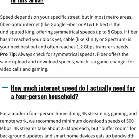
Speed depends on your specific street, but in most metro areas,
fiber-optic internet (like Google Fiber or AT&T Fiber) is the
undisputed king, offering symmetrical speeds up to 8 Gbps. If fiber
hasn't reached your block yet, cable (like Xfinity or Spectrum) is
your next best bet and often reaches 1.2 Gbps transfer speeds.
Pro Tip:
Always check for symmetrical speeds. Fiber offers the
same upload and download speeds, which is a game-changer for
video calls and gaming.
How much internet speed do I actually need for
a four-person household?
For a modern four-person home doing 4K streaming, gaming, and
remote work, we recommend minimum download speeds of 500
Mbps. 4K streams take about 25 Mbps each, but "buffer room" for
background updates and smart home devices eats up bandwidth