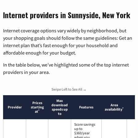
Internet providers in Sunnyside, New York
Internet coverage options vary widely by neighborhood, but
your shopping goals should follow the same guidelines: Get an
internet plan that’s fast enough for your household and
affordable enough for your budget.
In the table below, we’ve highlighted some of the top internet
providers in your area.
Swipe Left to See All →
Max
Prices
download
Area
Provider
starting
Features
*
speeds up
availability
*
at
to
Score savings
up to
$360/year
when you