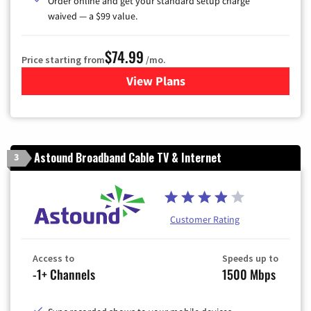
Order online and get your standard setup charge
waived — a $99 value.
$74.99
Price starting from
/mo.
View Plans
for Verizon
Astound Broadband Cable TV & Internet
3
Customer Rating
Access to
Speeds up to
-1+ Channels
1500 Mbps