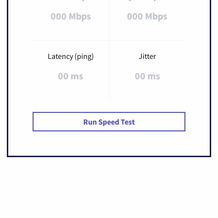
000 Mbps
000 Mbps
Latency (ping)
Jitter
00 ms
00 ms
Run Speed Test