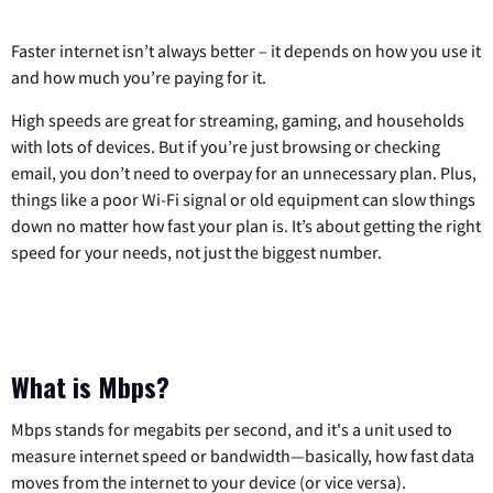
Faster internet isn’t always better – it depends on how you use it
and how much you’re paying for it.
High speeds are great for streaming, gaming, and households
with lots of devices. But if you’re just browsing or checking
email, you don’t need to overpay for an unnecessary plan. Plus,
things like a poor Wi-Fi signal or old equipment can slow things
down no matter how fast your plan is. It’s about getting the right
speed for your needs, not just the biggest number.
What is Mbps?
Mbps stands for megabits per second, and it's a unit used to
measure internet speed or bandwidth—basically, how fast data
moves from the internet to your device (or vice versa).