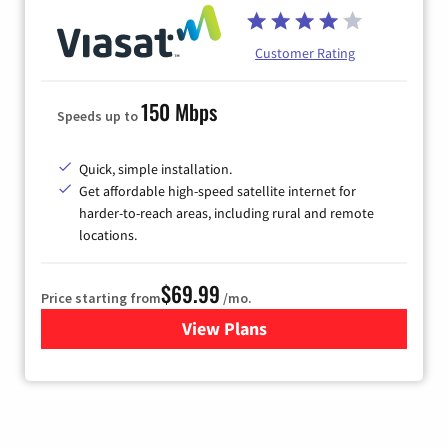
Customer Rating
150 Mbps
Speeds up to
Quick, simple installation.
Get affordable high-speed satellite internet for
harder-to-reach areas, including rural and remote
locations.
$69.99
Price starting from
/mo.
View Plans
for Viasat Satellite Internet