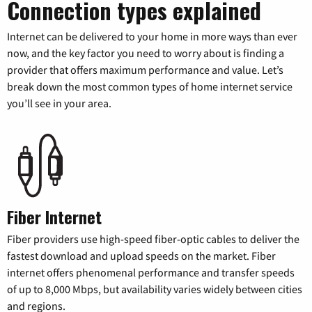
Connection types explained
Internet can be delivered to your home in more ways than ever
now, and the key factor you need to worry about is finding a
provider that offers maximum performance and value. Let’s
break down the most common types of home internet service
you’ll see in your area.
Fiber Internet
Fiber providers use high-speed fiber-optic cables to deliver the
fastest download and upload speeds on the market. Fiber
internet offers phenomenal performance and transfer speeds
of up to 8,000 Mbps, but availability varies widely between cities
and regions.