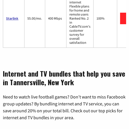
internet
Flexible plans
for home and
remote users
V
Starlink
55.00/mo.
400 Mbps
Ranked No. 2
100%
in
CableTV.com's
customer
survey for
overall
satisfaction
Internet and TV bundles that help you save
in Tannersville, New York
Need to watch live football games? Don’t want to miss Facebook
group updates? By bundling internet and TV service, you can
save around 20% on your total bill. Check out our top picks for
internet and TV bundles in your area.