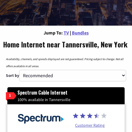
Jump To:
TV
|
Bundles
Home Internet near Tannersville, New York
Availability, channels, and speeds displayed are not guaranteed. Pricing subject to change. Not all
offers available in all areas.
Sort by
Spectrum Cable Internet
1
100% available in Tannersville
Customer Rating