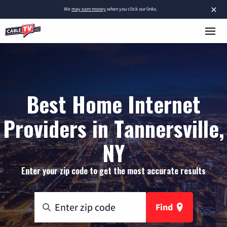
×
We
may earn money
when you click our links.
Best Home Internet
Providers in Tannersville,
NY
Enter your zip code to get the most accurate results
Find