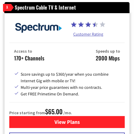
Spectrum Cable TV & Internet
1
Customer Rating
Access to
Speeds up to
170+ Channels
2000 Mbps
Score savings up to $360/year when you combine
Internet Gig with mobile or TV!
Multi-year price guarantees with no contracts.
Get FREE Primetime On Demand.
$65.00
Price starting from
/mo.
View Plans
for Spectrum Cable TV & Int