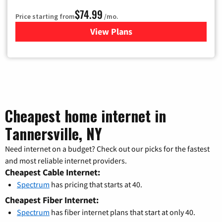
$74.99
Price starting from
/mo.
View Plans
for Verizon
Cheapest home internet in
Tannersville, NY
Need internet on a budget? Check out our picks for the fastest
and most reliable internet providers.
Cheapest Cable Internet:
Spectrum
has pricing that starts at 40.
Cheapest Fiber Internet:
Spectrum
has fiber internet plans that start at only 40.