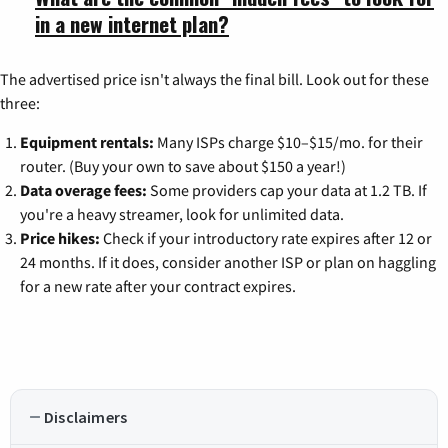
in a new internet plan?
The advertised price isn't always the final bill. Look out for these
three:
Equipment rentals:
Many ISPs charge $10–$15/mo. for their
router. (Buy your own to save about $150 a year!)
Data overage fees:
Some providers cap your data at 1.2 TB. If
you're a heavy streamer, look for unlimited data.
Price hikes:
Check if your introductory rate expires after 12 or
24 months. If it does, consider another ISP or plan on haggling
for a new rate after your contract expires.
Disclaimers