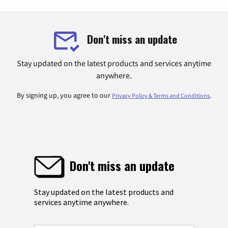
Don't miss an update
Stay updated on the latest products and services anytime
anywhere.
By signing up, you agree to our
.
Privacy Policy & Terms and Conditions