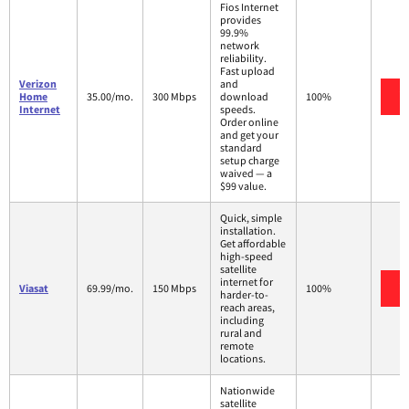
Fios Internet
provides
99.9%
network
reliability.
Fast upload
Verizon
and
V
Home
35.00/mo.
300 Mbps
download
100%
Internet
speeds.
Order online
and get your
standard
setup charge
waived — a
$99 value.
Quick, simple
installation.
Get affordable
high-speed
satellite
internet for
V
Viasat
69.99/mo.
150 Mbps
100%
harder-to-
reach areas,
including
rural and
remote
locations.
Nationwide
satellite