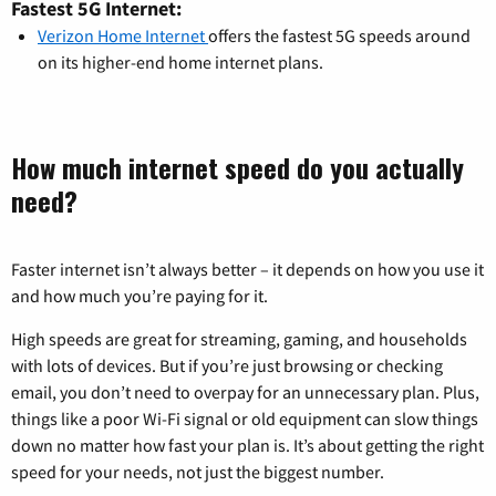
Fastest 5G Internet:
Verizon Home Internet
offers the fastest 5G speeds around
on its higher-end home internet plans.
How much internet speed do you actually
need?
Faster internet isn’t always better – it depends on how you use it
and how much you’re paying for it.
High speeds are great for streaming, gaming, and households
with lots of devices. But if you’re just browsing or checking
email, you don’t need to overpay for an unnecessary plan. Plus,
things like a poor Wi-Fi signal or old equipment can slow things
down no matter how fast your plan is. It’s about getting the right
speed for your needs, not just the biggest number.