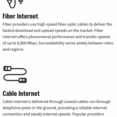
Fiber Internet
Fiber providers use high-speed fiber-optic cables to deliver the
fastest download and upload speeds on the market. Fiber
internet offers phenomenal performance and transfer speeds
of up to 8,000 Mbps, but availability varies widely between cities
and regions.
Cable Internet
Cable internet is delivered through coaxial cables run through
telephone poles or the ground, providing a reliable internet
connection and steady internet speeds. Popular providers