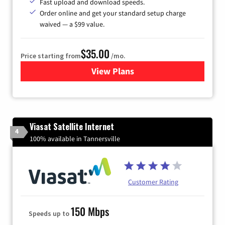
Fast upload and download speeds.
Order online and get your standard setup charge
waived — a $99 value.
$35.00
Price starting from
/mo.
View Plans
for Verizon
Viasat Satellite Internet
4
100% available in Tannersville
Customer Rating
150 Mbps
Speeds up to