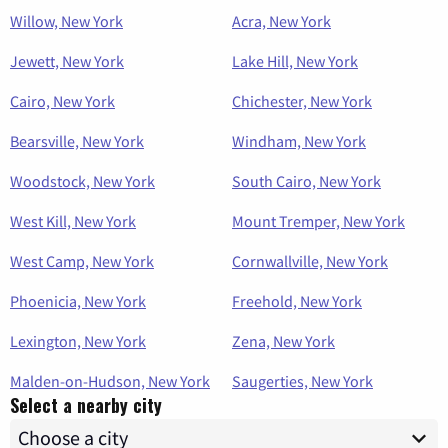
Willow, New York
Acra, New York
Jewett, New York
Lake Hill, New York
Cairo, New York
Chichester, New York
Bearsville, New York
Windham, New York
Woodstock, New York
South Cairo, New York
West Kill, New York
Mount Tremper, New York
West Camp, New York
Cornwallville, New York
Phoenicia, New York
Freehold, New York
Lexington, New York
Zena, New York
Malden-on-Hudson, New York
Saugerties, New York
Select a nearby city