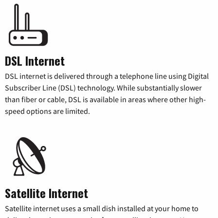
DSL Internet
DSL internet is delivered through a telephone line using Digital
Subscriber Line (DSL) technology. While substantially slower
than fiber or cable, DSL is available in areas where other high-
speed options are limited.
Satellite Internet
Satellite internet uses a small dish installed at your home to