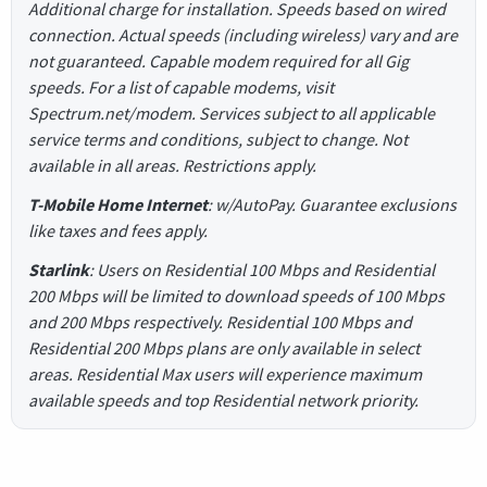
Additional charge for installation. Speeds based on wired
connection. Actual speeds (including wireless) vary and are
not guaranteed. Capable modem required for all Gig
speeds. For a list of capable modems, visit
Spectrum.net/modem. Services subject to all applicable
service terms and conditions, subject to change. Not
available in all areas. Restrictions apply.
T-Mobile Home Internet
: w/AutoPay. Guarantee exclusions
like taxes and fees apply.
Starlink
: Users on Residential 100 Mbps and Residential
200 Mbps will be limited to download speeds of 100 Mbps
and 200 Mbps respectively. Residential 100 Mbps and
Residential 200 Mbps plans are only available in select
areas. Residential Max users will experience maximum
available speeds and top Residential network priority.