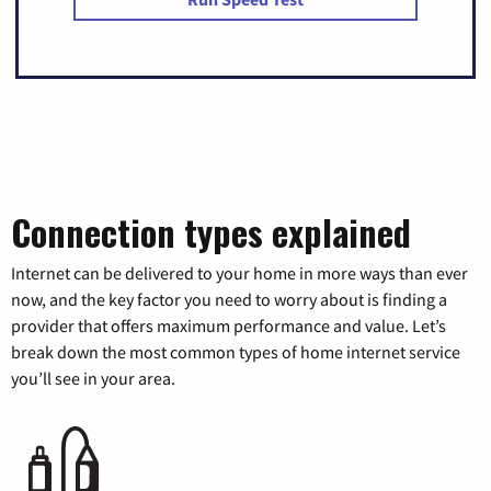
Connection types explained
Internet can be delivered to your home in more ways than ever
now, and the key factor you need to worry about is finding a
provider that offers maximum performance and value. Let’s
break down the most common types of home internet service
you’ll see in your area.