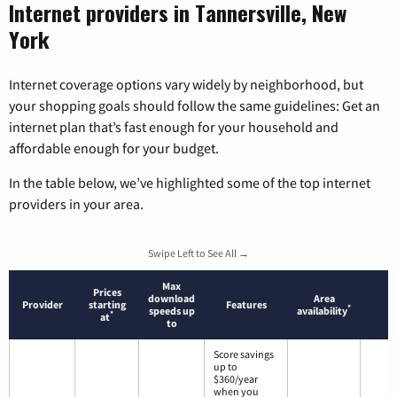
Internet providers in Tannersville, New
York
Internet coverage options vary widely by neighborhood, but
your shopping goals should follow the same guidelines: Get an
internet plan that’s fast enough for your household and
affordable enough for your budget.
In the table below, we’ve highlighted some of the top internet
providers in your area.
Swipe Left to See All →
Max
Prices
download
Area
Provider
starting
Features
*
speeds up
availability
*
at
to
Score savings
up to
$360/year
when you