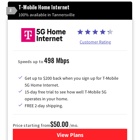
T-Mobile Home Internet
2
100% available in Tannersville
Customer Rating
498 Mbps
Speeds up to
Get up to $200 back when you sign up for T-Mobile
5G Home Internet.
15-day free trial to see how well T-Mobile 5G
operates in your home.
FREE 2-day shipping.
$50.00
Price starting from
/mo.
View Plans
for T-Mobile Home Internet