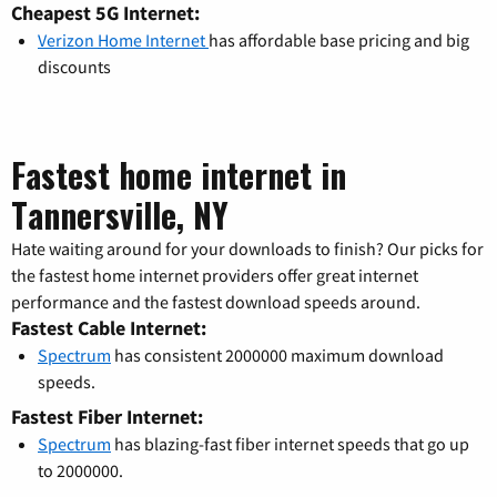
Cheapest 5G Internet:
Verizon Home Internet
has affordable base pricing and big
discounts
Fastest home internet in
Tannersville, NY
Hate waiting around for your downloads to finish? Our picks for
the fastest home internet providers offer great internet
performance and the fastest download speeds around.
Fastest Cable Internet:
Spectrum
has consistent 2000000 maximum download
speeds.
Fastest Fiber Internet:
Spectrum
has blazing-fast fiber internet speeds that go up
to 2000000.