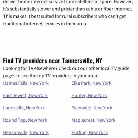
deliver home internet service from satellites in space. However,
it’s substantially slower and pricier than cable or fiber internet.
This makes it best suited for rural subscribers who can’t get
traditional internet services in their area.
Find TV providers near Tannersville, NY
Looking for TV elsewhere? Check out our other local TV guide
pages to see the top TV providers in your area.
Haines Falls, New York
Elka Park, New York
East Jewett, New York
Hunter, New York
Lanesville, New York
Palenville, New York
Round Top, New York
Maplecrest, New York
Hensonville, New York
Purling, New York