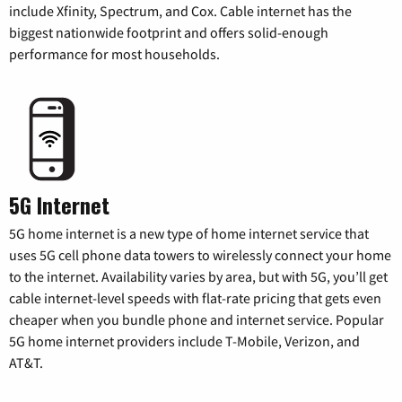
include Xfinity, Spectrum, and Cox. Cable internet has the
biggest nationwide footprint and offers solid-enough
performance for most households.
5G Internet
5G home internet is a new type of home internet service that
uses 5G cell phone data towers to wirelessly connect your home
to the internet. Availability varies by area, but with 5G, you’ll get
cable internet-level speeds with flat-rate pricing that gets even
cheaper when you bundle phone and internet service. Popular
5G home internet providers include T-Mobile, Verizon, and
AT&T.