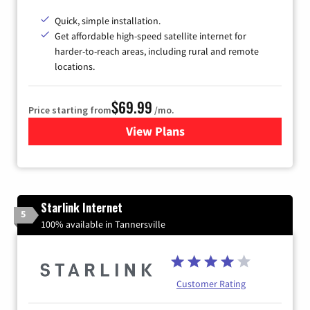
Quick, simple installation.
Get affordable high-speed satellite internet for
harder-to-reach areas, including rural and remote
locations.
$69.99
Price starting from
/mo.
View Plans
for Viasat Satellite Internet
Starlink Internet
5
100% available in Tannersville
Customer Rating