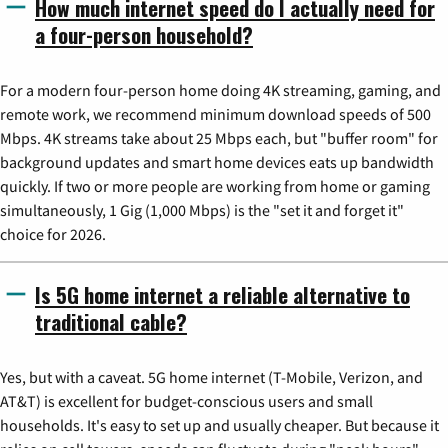
How much internet speed do I actually need for
a four-person household?
For a modern four-person home doing 4K streaming, gaming, and
remote work, we recommend minimum download speeds of 500
Mbps. 4K streams take about 25 Mbps each, but "buffer room" for
background updates and smart home devices eats up bandwidth
quickly. If two or more people are working from home or gaming
simultaneously, 1 Gig (1,000 Mbps) is the "set it and forget it"
choice for 2026.
Is 5G home internet a reliable alternative to
traditional cable?
Yes, but with a caveat. 5G home internet (T-Mobile, Verizon, and
AT&T) is excellent for budget-conscious users and small
households. It's easy to set up and usually cheaper. But because it