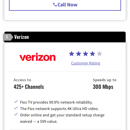
Call Now
Verizon
2
Customer Rating
Access to
Speeds up to
425+ Channels
300 Mbps
Fios TV provides 99.9% network reliability.
The Fios network supports 4K Ultra HD video.
Order online and get your standard setup charge
waived — a $99 value.