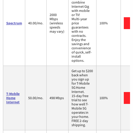
combine
Internet Gig
with mobile
2000
or TV!
Mbps
Multi-year
V
Spectrum
40.00/mo.
(wireless
price
100%
speeds
guarantees
may vary)
with no
contracts.
Enjoy the
savings and
convenience
of quick, self-
install
options.
Get up to $200
back when
you sign up
for T-Mobile
5G Home
Internet.
T-Mobile
15-day free
V
Home
50.00/mo.
498 Mbps
100%
trial to see
Internet
how well T-
Mobile 5G
operates in
your home.
FREE 2-day
shipping.