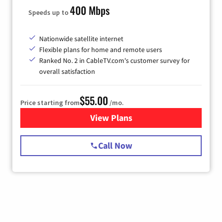
400 Mbps
Speeds up to
Nationwide satellite internet
Flexible plans for home and remote users
Ranked No. 2 in CableTV.com's customer survey for
overall satisfaction
$55.00
Price starting from
/mo.
View Plans
for Starlink Internet
Call Now