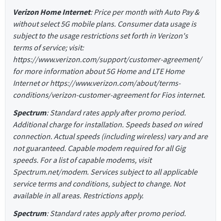
Verizon Home Internet
: Price per month with Auto Pay &
without select 5G mobile plans. Consumer data usage is
subject to the usage restrictions set forth in Verizon's
terms of service; visit:
https://www.verizon.com/support/customer-agreement/
for more information about 5G Home and LTE Home
Internet or https://www.verizon.com/about/terms-
conditions/verizon-customer-agreement for Fios internet.
Spectrum
: Standard rates apply after promo period.
Additional charge for installation. Speeds based on wired
connection. Actual speeds (including wireless) vary and are
not guaranteed. Capable modem required for all Gig
speeds. For a list of capable modems, visit
Spectrum.net/modem. Services subject to all applicable
service terms and conditions, subject to change. Not
available in all areas. Restrictions apply.
Spectrum
: Standard rates apply after promo period.