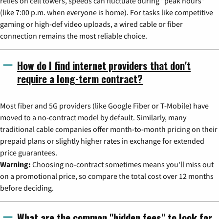
relies on cell towers, speeds can fluctuate during "peak hours"
(like 7:00 p.m. when everyone is home). For tasks like competitive
gaming or high-def video uploads, a wired cable or fiber
connection remains the most reliable choice.
How do I find internet providers that don't
require a long-term contract?
Most fiber and 5G providers (like Google Fiber or T-Mobile) have
moved to a no-contract model by default. Similarly, many
traditional cable companies offer month-to-month pricing on their
prepaid plans or slightly higher rates in exchange for extended
price guarantees.
Warning:
Choosing no-contract sometimes means you'll miss out
on a promotional price, so compare the total cost over 12 months
before deciding.
What are the common "hidden fees" to look for