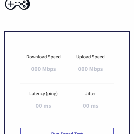
Download Speed
Upload Speed
000 Mbps
000 Mbps
Latency (ping)
Jitter
00 ms
00 ms
Run Speed Test