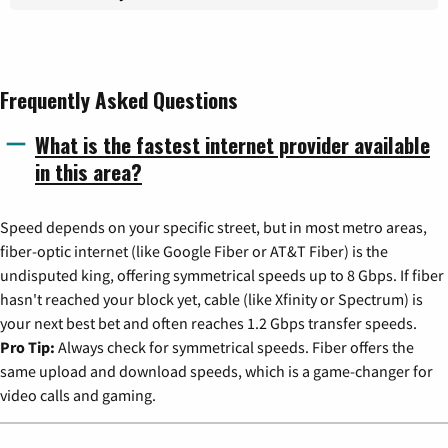
Frequently Asked Questions
What is the fastest internet provider available
in this area?
Speed depends on your specific street, but in most metro areas,
fiber-optic internet (like Google Fiber or AT&T Fiber) is the
undisputed king, offering symmetrical speeds up to 8 Gbps. If fiber
hasn't reached your block yet, cable (like Xfinity or Spectrum) is
your next best bet and often reaches 1.2 Gbps transfer speeds.
Pro Tip:
Always check for symmetrical speeds. Fiber offers the
same upload and download speeds, which is a game-changer for
video calls and gaming.