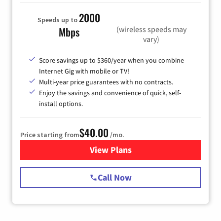
2000
Speeds up to
(wireless speeds may
Mbps
vary)
Score savings up to $360/year when you combine
Internet Gig with mobile or TV!
Multi-year price guarantees with no contracts.
Enjoy the savings and convenience of quick, self-
install options.
$40.00
Price starting from
/mo.
View Plans
for Spectrum Cable Internet
Call Now