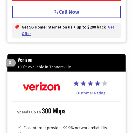
Call Now
Get 5G Home Internet on us + up to $200 back
Get
Offer
Verizon
3
100% available in Tannersville
Customer Rating
300 Mbps
Speeds up to
Fios Internet provides 99.9% network reliability.