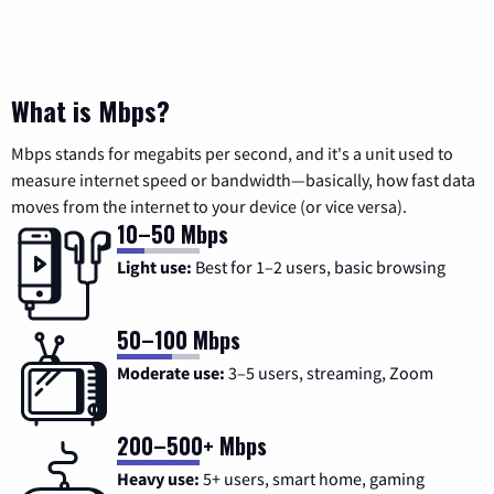
What is Mbps?
Mbps stands for megabits per second, and it's a unit used to
measure internet speed or bandwidth—basically, how fast data
moves from the internet to your device (or vice versa).
10–50 Mbps
Light use:
Best for 1–2 users, basic browsing
50–100 Mbps
Moderate use:
3–5 users, streaming, Zoom
200–500+ Mbps
Heavy use:
5+ users, smart home, gaming