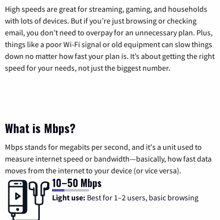
High speeds are great for streaming, gaming, and households
with lots of devices. But if you’re just browsing or checking
email, you don’t need to overpay for an unnecessary plan. Plus,
things like a poor Wi-Fi signal or old equipment can slow things
down no matter how fast your plan is. It’s about getting the right
speed for your needs, not just the biggest number.
What is Mbps?
Mbps stands for megabits per second, and it's a unit used to
measure internet speed or bandwidth—basically, how fast data
moves from the internet to your device (or vice versa).
10–50 Mbps
Light use:
Best for 1–2 users, basic browsing