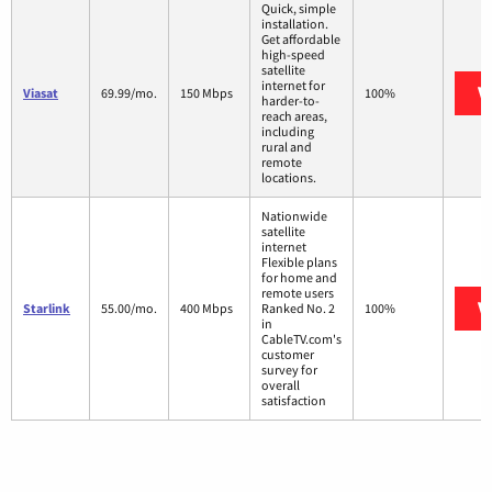
Quick, simple
installation.
Get affordable
high-speed
satellite
internet for
V
Viasat
69.99/mo.
150 Mbps
100%
harder-to-
reach areas,
including
rural and
remote
locations.
Nationwide
satellite
internet
Flexible plans
for home and
remote users
V
Starlink
55.00/mo.
400 Mbps
Ranked No. 2
100%
in
CableTV.com's
customer
survey for
overall
satisfaction