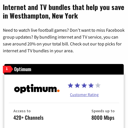
Internet and TV bundles that help you save
in Westhampton, New York
Need to watch live football games? Don’t want to miss Facebook
group updates? By bundling internet and TV service, you can
save around 20% on your total bill. Check out our top picks for
internet and TV bundles in your area.
Optimum
1
Customer Rating
Access to
Speeds up to
420+ Channels
8000 Mbps