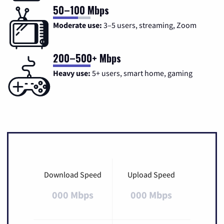
50–100 Mbps
Moderate use:
3–5 users, streaming, Zoom
200–500+ Mbps
Heavy use:
5+ users, smart home, gaming
Download Speed
Upload Speed
000 Mbps
000 Mbps