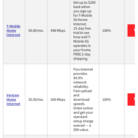
Get up to $200
back when
you sign up
for T-Mobile
5G Home
Internet.
T-Mobile
15-day free
V
Home
50.00/mo.
498 Mbps
100%
trial to see
Internet
how well T-
Mobile 5G
operates in
your home.
FREE 2-day
shipping.
Fios Internet
provides
99.9%
network
reliability.
Fast upload
Verizon
and
V
Home
35.00/mo.
300 Mbps
download
100%
Internet
speeds.
Order online
and get your
standard
setup charge
waived — a
$99 value.