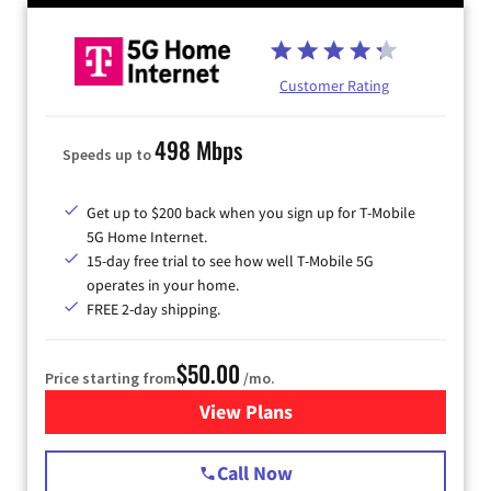
Customer Rating
498 Mbps
Speeds up to
Get up to $200 back when you sign up for T-Mobile
5G Home Internet.
15-day free trial to see how well T-Mobile 5G
operates in your home.
FREE 2-day shipping.
$50.00
Price starting from
/mo.
View Plans
for T-Mobile Home Internet
Call Now