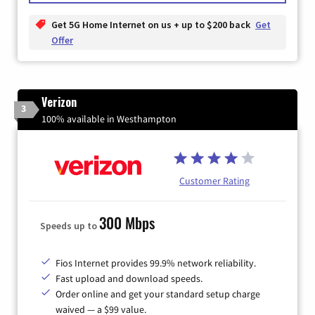
Get 5G Home Internet on us + up to $200 back
Get
Offer
Verizon
3
100% available in Westhampton
Customer Rating
300 Mbps
Speeds up to
Fios Internet provides 99.9% network reliability.
Fast upload and download speeds.
Order online and get your standard setup charge
waived — a $99 value.