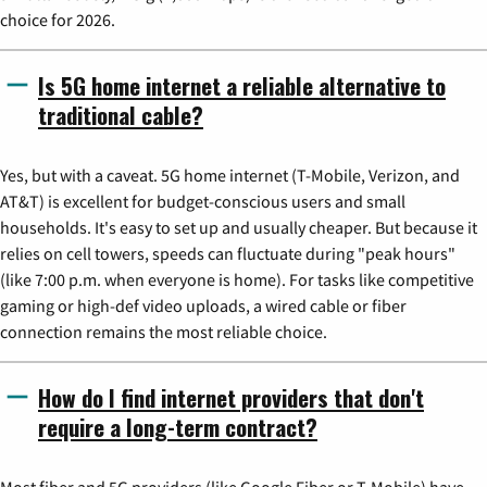
choice for 2026.
Is 5G home internet a reliable alternative to
traditional cable?
Yes, but with a caveat. 5G home internet (T-Mobile, Verizon, and
AT&T) is excellent for budget-conscious users and small
households. It's easy to set up and usually cheaper. But because it
relies on cell towers, speeds can fluctuate during "peak hours"
(like 7:00 p.m. when everyone is home). For tasks like competitive
gaming or high-def video uploads, a wired cable or fiber
connection remains the most reliable choice.
How do I find internet providers that don't
require a long-term contract?
Most fiber and 5G providers (like Google Fiber or T-Mobile) have