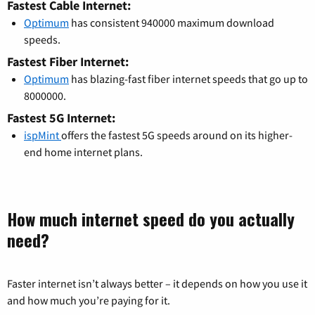
Fastest Cable Internet:
Optimum
has consistent 940000 maximum download
speeds.
Fastest Fiber Internet:
Optimum
has blazing-fast fiber internet speeds that go up to
8000000.
Fastest 5G Internet:
ispMint
offers the fastest 5G speeds around on its higher-
end home internet plans.
How much internet speed do you actually
need?
Faster internet isn’t always better – it depends on how you use it
and how much you’re paying for it.