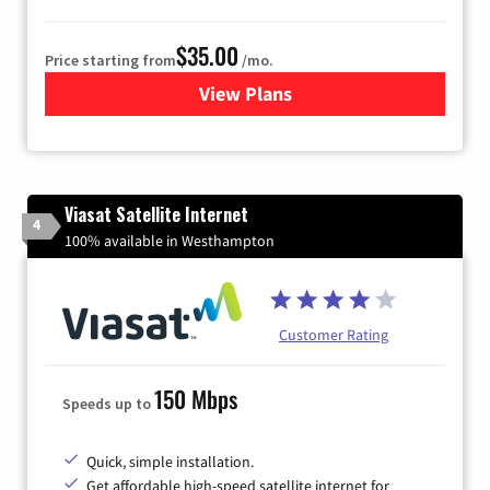
$35.00
Price starting from
/mo.
View Plans
for Verizon
Viasat Satellite Internet
4
100% available in Westhampton
Customer Rating
150 Mbps
Speeds up to
Quick, simple installation.
Get affordable high-speed satellite internet for