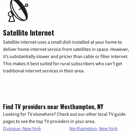
Satellite Internet
Satellite internet uses a small dish installed at your home to
deliver home internet service from satellites in space. However,
it’s substantially slower and pricier than cable or fiber internet.
This makes it best suited for rural subscribers who can’t get
traditional internet services in their area.
Find TV providers near Westhampton, NY
Looking for TV elsewhere? Check out our other local TV guide
pages to see the top TV providers in your area.
Quiogue, New York
Northampton, New York