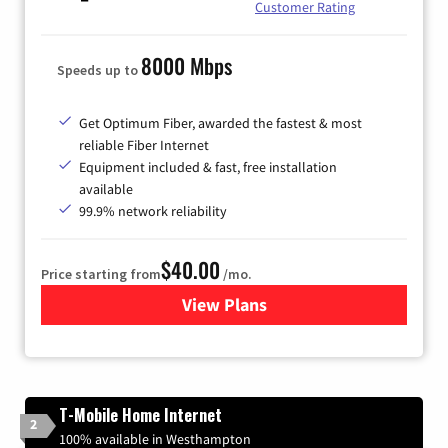
Customer Rating
8000 Mbps
Speeds up to
Get Optimum Fiber, awarded the fastest & most
reliable Fiber Internet
Equipment included & fast, free installation
available
99.9% network reliability
$40.00
Price starting from
/mo.
View Plans
for Optimum
T-Mobile Home Internet
2
100% available in Westhampton