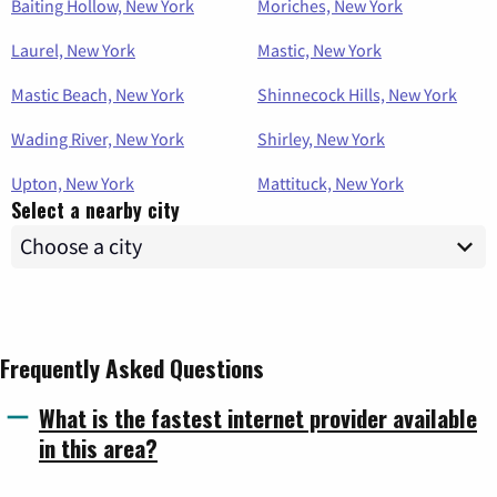
Baiting Hollow, New York
Moriches, New York
Laurel, New York
Mastic, New York
Mastic Beach, New York
Shinnecock Hills, New York
Wading River, New York
Shirley, New York
Upton, New York
Mattituck, New York
Select a nearby city
Frequently Asked Questions
What is the fastest internet provider available
in this area?