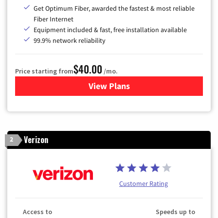
Get Optimum Fiber, awarded the fastest & most reliable
Fiber Internet
Equipment included & fast, free installation available
99.9% network reliability
$40.00
Price starting from
/mo.
View Plans
for Optimum
Verizon
2
Customer Rating
Access to
Speeds up to