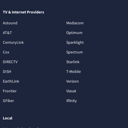
TV & Internet Providers
Astound
Mediacom
AT&T
Optimum
CenturyLink
Sparklight
Cox
Spectrum
DIRECTV
Starlink
DISH
T-Mobile
EarthLink
Verizon
Frontier
Viasat
GFiber
Xfinity
Local