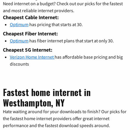
Need internet on a budget? Check out our picks for the fastest
and most reliable internet providers.
Cheapest Cable Internet:
Optimum
has pricing that starts at 30.
Cheapest Fiber Internet:
Optimum
has fiber internet plans that start at only 30.
Cheapest 5G Internet:
Verizon Home Internet
has affordable base pricing and big
discounts
Fastest home internet in
Westhampton, NY
Hate waiting around for your downloads to finish? Our picks for
the fastest home internet providers offer great internet
performance and the fastest download speeds around.