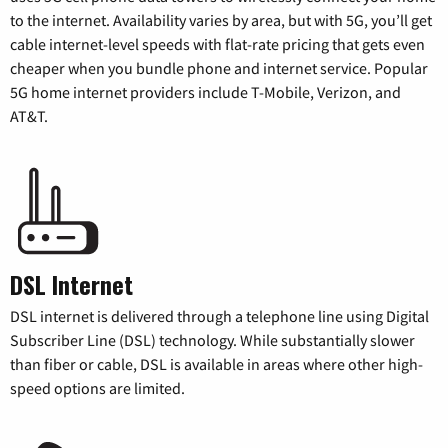
to the internet. Availability varies by area, but with 5G, you’ll get
cable internet-level speeds with flat-rate pricing that gets even
cheaper when you bundle phone and internet service. Popular
5G home internet providers include T-Mobile, Verizon, and
AT&T.
DSL Internet
DSL internet is delivered through a telephone line using Digital
Subscriber Line (DSL) technology. While substantially slower
than fiber or cable, DSL is available in areas where other high-
speed options are limited.