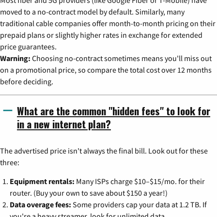
moved to a no-contract model by default. Similarly, many
traditional cable companies offer month-to-month pricing on their
prepaid plans or slightly higher rates in exchange for extended
price guarantees.
Warning:
Choosing no-contract sometimes means you'll miss out
on a promotional price, so compare the total cost over 12 months
before deciding.
What are the common "hidden fees" to look for
in a new internet plan?
The advertised price isn't always the final bill. Look out for these
three:
Equipment rentals:
Many ISPs charge $10–$15/mo. for their
router. (Buy your own to save about $150 a year!)
Data overage fees:
Some providers cap your data at 1.2 TB. If
you're a heavy streamer, look for unlimited data.