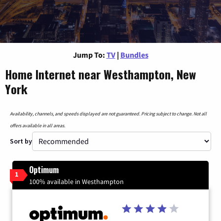
Jump To:
TV
|
Bundles
Home Internet near Westhampton, New
York
Availability, channels, and speeds displayed are not guaranteed. Pricing subject to change. Not all
offers available in all areas.
Sort by
Optimum
1
100% available in Westhampton