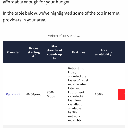
affordable enough for your budget.
In the table below, we’ve highlighted some of the top internet
providers in your area.
Swipe Left to See All →
Max
Prices
download
Area
Provider
starting
Features
*
speeds up
availability
*
at
to
Get Optimum
Fiber,
awarded the
fastest & most
reliable Fiber
Internet
8000
Equipment
V
Optimum
40.00/mo.
100%
Mbps
included &
fast, free
installation
available
99.9%
network
reliability