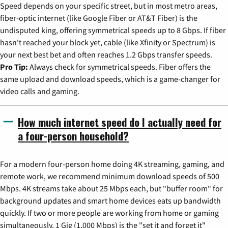
Speed depends on your specific street, but in most metro areas,
fiber-optic internet (like Google Fiber or AT&T Fiber) is the
undisputed king, offering symmetrical speeds up to 8 Gbps. If fiber
hasn't reached your block yet, cable (like Xfinity or Spectrum) is
your next best bet and often reaches 1.2 Gbps transfer speeds.
Pro Tip:
Always check for symmetrical speeds. Fiber offers the
same upload and download speeds, which is a game-changer for
video calls and gaming.
How much internet speed do I actually need for
a four-person household?
For a modern four-person home doing 4K streaming, gaming, and
remote work, we recommend minimum download speeds of 500
Mbps. 4K streams take about 25 Mbps each, but "buffer room" for
background updates and smart home devices eats up bandwidth
quickly. If two or more people are working from home or gaming
simultaneously, 1 Gig (1,000 Mbps) is the "set it and forget it"