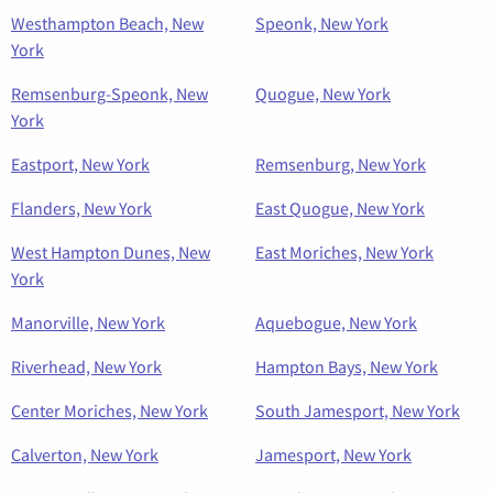
Westhampton Beach, New
Speonk, New York
York
Remsenburg-Speonk, New
Quogue, New York
York
Eastport, New York
Remsenburg, New York
Flanders, New York
East Quogue, New York
West Hampton Dunes, New
East Moriches, New York
York
Manorville, New York
Aquebogue, New York
Riverhead, New York
Hampton Bays, New York
Center Moriches, New York
South Jamesport, New York
Calverton, New York
Jamesport, New York