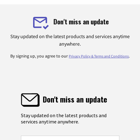
Don't miss an update
Stay updated on the latest products and services anytime
anywhere.
By signing up, you agree to our
.
Privacy Policy & Terms and Conditions