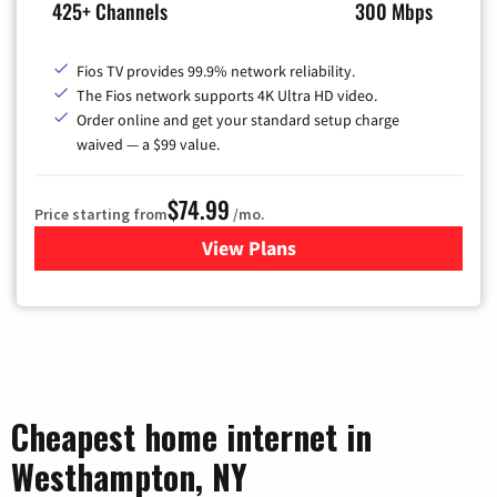
425+ Channels
300 Mbps
Fios TV provides 99.9% network reliability.
The Fios network supports 4K Ultra HD video.
Order online and get your standard setup charge
waived — a $99 value.
$74.99
Price starting from
/mo.
View Plans
for Verizon
Cheapest home internet in
Westhampton, NY