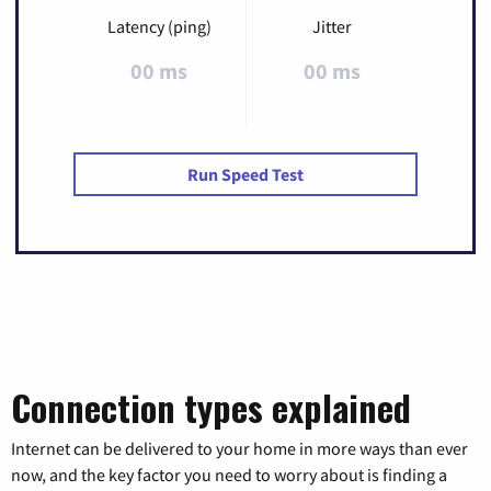
Latency (ping)
Jitter
00 ms
00 ms
Run Speed Test
Connection types explained
Internet can be delivered to your home in more ways than ever
now, and the key factor you need to worry about is finding a