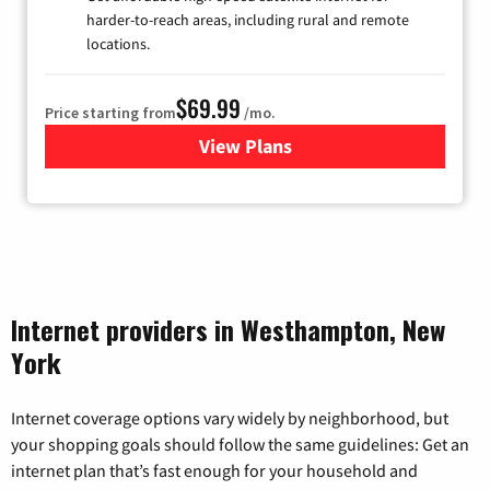
harder-to-reach areas, including rural and remote
locations.
$69.99
Price starting from
/mo.
View Plans
for Viasat Satellite Internet
Internet providers in Westhampton, New
York
Internet coverage options vary widely by neighborhood, but
your shopping goals should follow the same guidelines: Get an
internet plan that’s fast enough for your household and