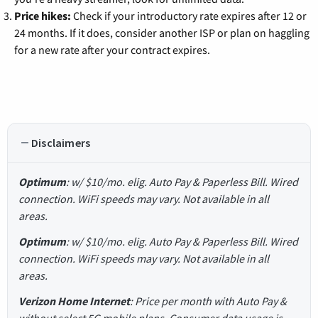
Price hikes:
Check if your introductory rate expires after 12 or
24 months. If it does, consider another ISP or plan on haggling
for a new rate after your contract expires.
Disclaimers
Optimum
: w/ $10/mo. elig. Auto Pay & Paperless Bill. Wired
connection. WiFi speeds may vary. Not available in all
areas.
Optimum
: w/ $10/mo. elig. Auto Pay & Paperless Bill. Wired
connection. WiFi speeds may vary. Not available in all
areas.
Verizon Home Internet
: Price per month with Auto Pay &
without select 5G mobile plans. Consumer data usage is