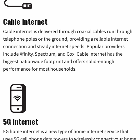
Cable Internet
Cable internet is delivered through coaxial cables run through
telephone poles or the ground, providing a reliable internet
connection and steady internet speeds. Popular providers
include Xfinity, Spectrum, and Cox. Cable internet has the
biggest nationwide footprint and offers solid-enough
performance for most households.
5G Internet
5G home internet is a new type of home internet service that
uses 5G cell phone data towers to wirelessly connect your home