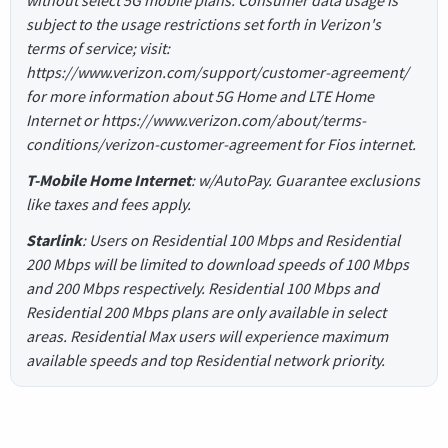
subject to the usage restrictions set forth in Verizon's
terms of service; visit:
https://www.verizon.com/support/customer-agreement/
for more information about 5G Home and LTE Home
Internet or https://www.verizon.com/about/terms-
conditions/verizon-customer-agreement for Fios internet.
T-Mobile Home Internet
: w/AutoPay. Guarantee exclusions
like taxes and fees apply.
Starlink
: Users on Residential 100 Mbps and Residential
200 Mbps will be limited to download speeds of 100 Mbps
and 200 Mbps respectively. Residential 100 Mbps and
Residential 200 Mbps plans are only available in select
areas. Residential Max users will experience maximum
available speeds and top Residential network priority.