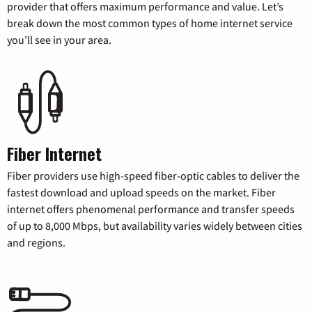
provider that offers maximum performance and value. Let’s
break down the most common types of home internet service
you’ll see in your area.
Fiber Internet
Fiber providers use high-speed fiber-optic cables to deliver the
fastest download and upload speeds on the market. Fiber
internet offers phenomenal performance and transfer speeds
of up to 8,000 Mbps, but availability varies widely between cities
and regions.