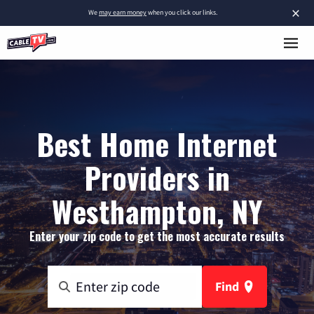
×
We
may earn money
when you click our links.
Best Home Internet
Providers in
Westhampton, NY
Enter your zip code to get the most accurate results
Find