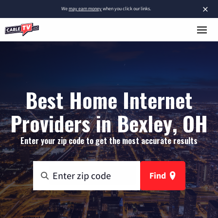
×
We
may earn money
when you click our links.
Best Home Internet
Providers in Bexley, OH
Enter your zip code to get the most accurate results
Find