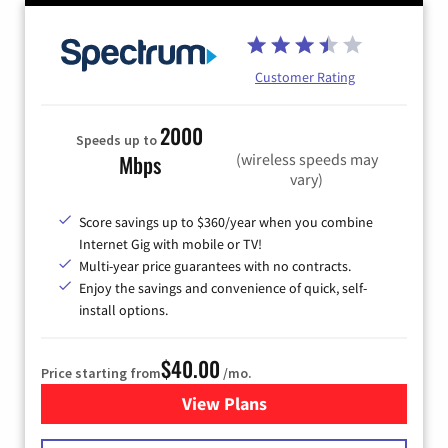
Customer Rating
2000
Speeds up to
(wireless speeds may
Mbps
vary)
Score savings up to $360/year when you combine
Internet Gig with mobile or TV!
Multi-year price guarantees with no contracts.
Enjoy the savings and convenience of quick, self-
install options.
$40.00
Price starting from
/mo.
View Plans
for Spectrum Cable Internet