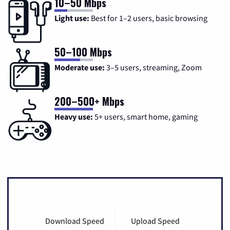
10–50 Mbps
Light use:
Best for 1–2 users, basic browsing
50–100 Mbps
Moderate use:
3–5 users, streaming, Zoom
200–500+ Mbps
Heavy use:
5+ users, smart home, gaming
Download Speed
Upload Speed