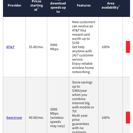
Prices
download
Area
Provider
starting
Features
*
speeds up
availability
*
at
to
New customers
can receive an
AT&T Visa
reward card
worth up to
$150
5000
AT&T
35.00/mo.
Get help
100%
Mbps
anytime with
24/7 customer
service.
Enjoy reliable
wireless home
networking.
Score savings
up to
$360/year
when you
combine
Internet Gig
with mobile or
2000
TV!
Mbps
Multi-year
Spectrum
40.00/mo.
(wireless
100%
price
speeds
guarantees
may vary)
with no
contracts.