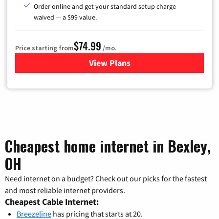
Order online and get your standard setup charge
waived — a $99 value.
$74.99
Price starting from
/mo.
View Plans
for Verizon
Cheapest home internet in Bexley,
OH
Need internet on a budget? Check out our picks for the fastest
and most reliable internet providers.
Cheapest Cable Internet:
Breezeline
has pricing that starts at 20.