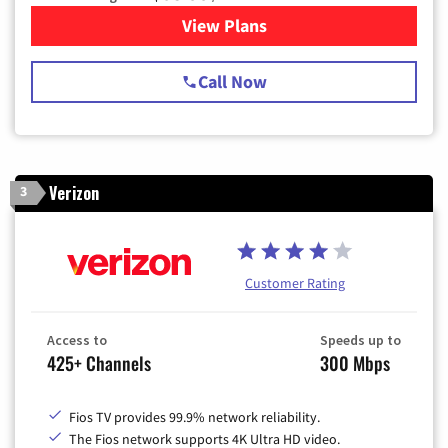
View Plans
for Spectrum Cable TV & Int
Call Now
Verizon
3
Customer Rating
Access to
Speeds up to
425+ Channels
300 Mbps
Fios TV provides 99.9% network reliability.
The Fios network supports 4K Ultra HD video.