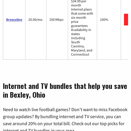
$34.99 per
month
Internet plans
that come with
six-month
Breezeline
20.00/mo.
250 Mbps
100%
price
guarantees
Availability in
states
including
South
Carolina,
Maryland, and
Connecticut
Internet and TV bundles that help you save
in Bexley, Ohio
Need to watch live football games? Don’t want to miss Facebook
group updates? By bundling internet and TV service, you can
save around 20% on your total bill. Check out our top picks for
internet and TV bundles in your area.