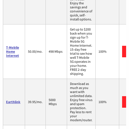
Enjoy the
savings and
convenience of
quick, self-
install options.
Get up to $200
back when you
sign up for T-
Mobile 5G
Home Internet.
T-Mobile
15-day free
Home
50.00/mo.
498 Mbps
100%
trial to see how
Internet
well T-Mobile
5G operates in
your home.
FREE 2-day
shipping.
Download as
much as you
want with
unlimited data.
5000
Enjoy free virus
Earthlink
39.95/mo.
100%
Mbps
and spam
protection.
Pay less to rent
your
modem/router.