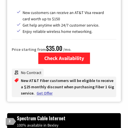
New customers can receive an AT&T Visa reward
card worth up to $150
Get help anytime with 24/7 customer service.
Enjoy reliable wireless home networking.
$35.00
Price starting from
/mo.
Check Availability
Zip Code
No Contract
New AT&T Fiber customers will be eligible to receive
a $25 monthly discount when purchasing Fiber 1 Gig
service.
Get Offer
Spectrum Cable Internet
2
100% available in Bexley