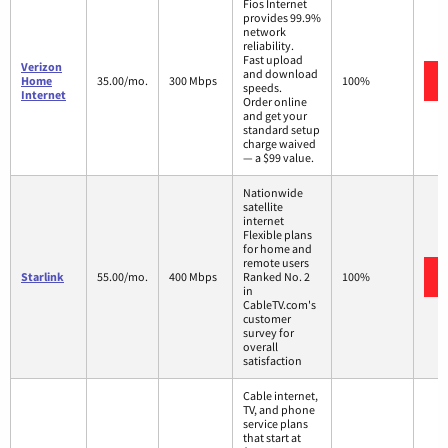
Fios Internet
provides 99.9%
network
reliability.
Fast upload
Verizon
and download
Home
35.00/mo.
300 Mbps
100%
speeds.
Internet
Order online
and get your
standard setup
charge waived
— a $99 value.
Nationwide
satellite
internet
Flexible plans
for home and
remote users
Starlink
55.00/mo.
400 Mbps
Ranked No. 2
100%
in
CableTV.com's
customer
survey for
overall
satisfaction
Cable internet,
TV, and phone
service plans
that start at