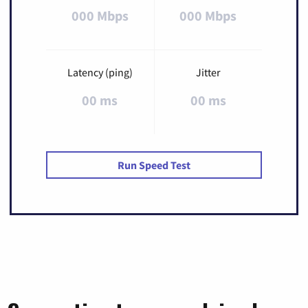
000 Mbps
000 Mbps
Latency (ping)
Jitter
00 ms
00 ms
Run Speed Test