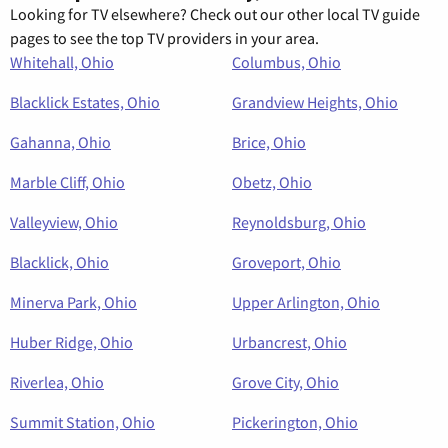
Looking for TV elsewhere? Check out our other local TV guide
pages to see the top TV providers in your area.
Whitehall, Ohio
Columbus, Ohio
Blacklick Estates, Ohio
Grandview Heights, Ohio
Gahanna, Ohio
Brice, Ohio
Marble Cliff, Ohio
Obetz, Ohio
Valleyview, Ohio
Reynoldsburg, Ohio
Blacklick, Ohio
Groveport, Ohio
Minerva Park, Ohio
Upper Arlington, Ohio
Huber Ridge, Ohio
Urbancrest, Ohio
Riverlea, Ohio
Grove City, Ohio
Summit Station, Ohio
Pickerington, Ohio