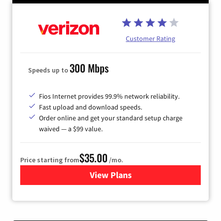
Customer Rating
300 Mbps
Speeds up to
Fios Internet provides 99.9% network reliability.
Fast upload and download speeds.
Order online and get your standard setup charge
waived — a $99 value.
$35.00
Price starting from
/mo.
View Plans
for Verizon