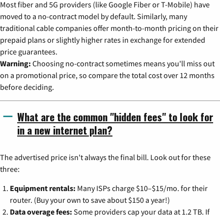
Most fiber and 5G providers (like Google Fiber or T-Mobile) have
moved to a no-contract model by default. Similarly, many
traditional cable companies offer month-to-month pricing on their
prepaid plans or slightly higher rates in exchange for extended
price guarantees.
Warning:
Choosing no-contract sometimes means you'll miss out
on a promotional price, so compare the total cost over 12 months
before deciding.
What are the common "hidden fees" to look for
in a new internet plan?
The advertised price isn't always the final bill. Look out for these
three:
Equipment rentals:
Many ISPs charge $10–$15/mo. for their
router. (Buy your own to save about $150 a year!)
Data overage fees:
Some providers cap your data at 1.2 TB. If