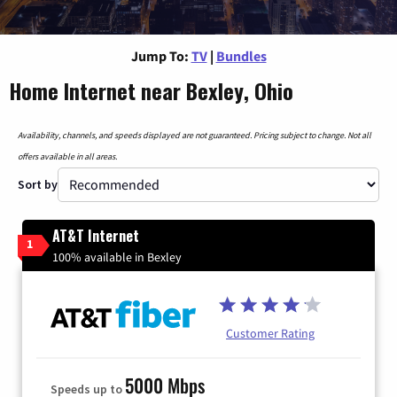
Jump To:
TV
|
Bundles
Home Internet near Bexley, Ohio
Availability, channels, and speeds displayed are not guaranteed. Pricing subject to change. Not all
offers available in all areas.
Sort by
AT&T Internet
1
100% available in Bexley
Customer Rating
5000 Mbps
Speeds up to