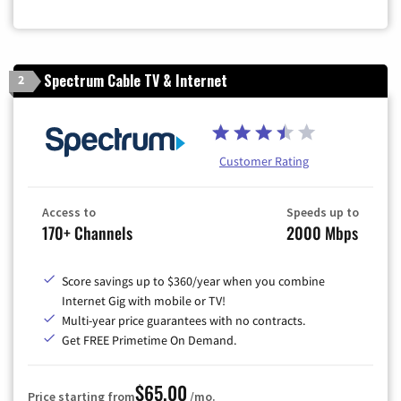
Zip Code
Spectrum Cable TV & Internet
2
Customer Rating
Access to
Speeds up to
170+ Channels
2000 Mbps
Score savings up to $360/year when you combine
Internet Gig with mobile or TV!
Multi-year price guarantees with no contracts.
Get FREE Primetime On Demand.
$65.00
Price starting from
/mo.