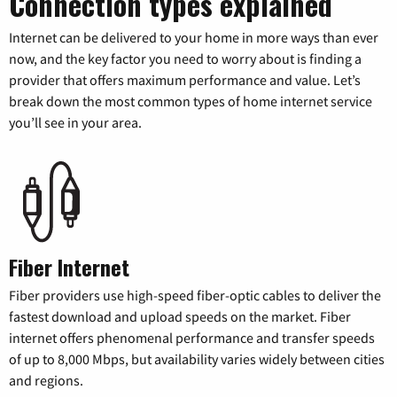
Connection types explained
Internet can be delivered to your home in more ways than ever
now, and the key factor you need to worry about is finding a
provider that offers maximum performance and value. Let’s
break down the most common types of home internet service
you’ll see in your area.
Fiber Internet
Fiber providers use high-speed fiber-optic cables to deliver the
fastest download and upload speeds on the market. Fiber
internet offers phenomenal performance and transfer speeds
of up to 8,000 Mbps, but availability varies widely between cities
and regions.