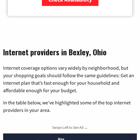
Zip Code
Internet providers in Bexley, Ohio
Internet coverage options vary widely by neighborhood, but
your shopping goals should follow the same guidelines: Get an
internet plan that’s fast enough for your household and
affordable enough for your budget.
In the table below, we’ve highlighted some of the top internet
providers in your area.
Swipe Left to See All →
Max