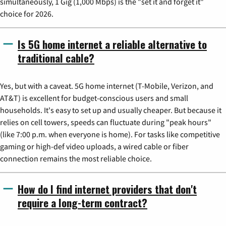
simultaneously, 1 Gig (1,000 Mbps) is the "set it and forget it"
choice for 2026.
Is 5G home internet a reliable alternative to
traditional cable?
Yes, but with a caveat. 5G home internet (T-Mobile, Verizon, and
AT&T) is excellent for budget-conscious users and small
households. It's easy to set up and usually cheaper. But because it
relies on cell towers, speeds can fluctuate during "peak hours"
(like 7:00 p.m. when everyone is home). For tasks like competitive
gaming or high-def video uploads, a wired cable or fiber
connection remains the most reliable choice.
How do I find internet providers that don't
require a long-term contract?