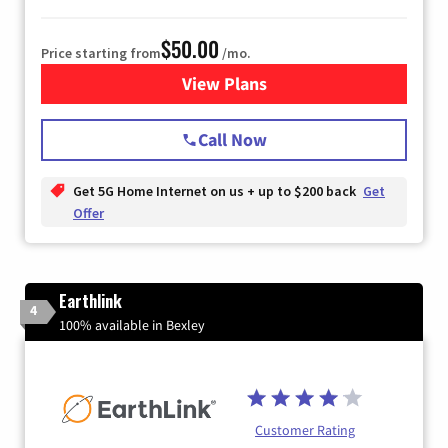
$50.00
Price starting from
/mo.
View Plans
for T-Mobile Home Internet
Call Now
Get 5G Home Internet on us + up to $200 back
Get
Offer
Earthlink
4
100% available in Bexley
Customer Rating