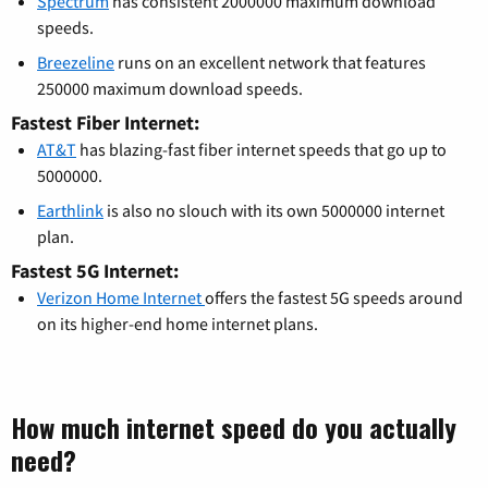
Spectrum
has consistent 2000000 maximum download
speeds.
Breezeline
runs on an excellent network that features
250000 maximum download speeds.
Fastest Fiber Internet:
AT&T
has blazing-fast fiber internet speeds that go up to
5000000.
Earthlink
is also no slouch with its own 5000000 internet
plan.
Fastest 5G Internet:
Verizon Home Internet
offers the fastest 5G speeds around
on its higher-end home internet plans.
How much internet speed do you actually
need?