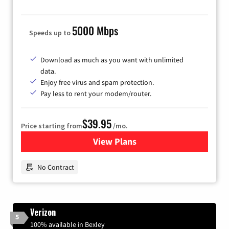
5000 Mbps
Speeds up to
Download as much as you want with unlimited
data.
Enjoy free virus and spam protection.
Pay less to rent your modem/router.
$39.95
Price starting from
/mo.
View Plans
for Earthlink
No Contract
Verizon
5
100% available in Bexley