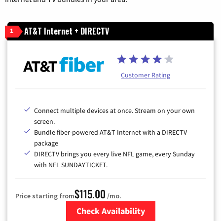
AT&T Internet + DIRECTV
1
Customer Rating
Connect multiple devices at once. Stream on your own
screen.
Bundle fiber-powered AT&T Internet with a DIRECTV
package
DIRECTV brings you every live NFL game, every Sunday
with NFL SUNDAYTICKET.
$115.00
Price starting from
/mo.
Check Availability