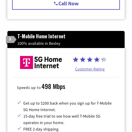
Call Now
T-Mobile Home Internet
3
100% available in Bexley
Customer Rating
498 Mbps
Speeds up to
Get up to $200 back when you sign up for T-Mobile
5G Home Internet.
15-day free trial to see how well T-Mobile 5G
operates in your home.
FREE 2-day shipping.