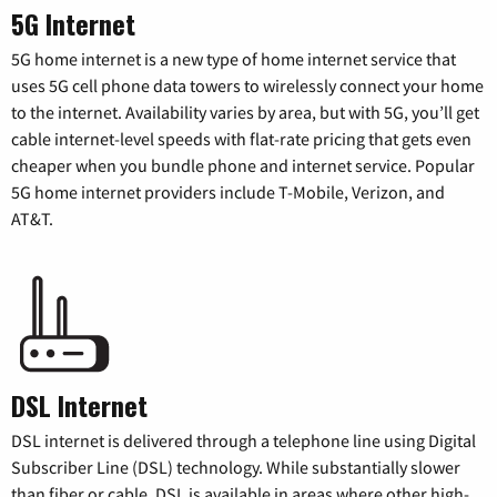
5G Internet
5G home internet is a new type of home internet service that
uses 5G cell phone data towers to wirelessly connect your home
to the internet. Availability varies by area, but with 5G, you’ll get
cable internet-level speeds with flat-rate pricing that gets even
cheaper when you bundle phone and internet service. Popular
5G home internet providers include T-Mobile, Verizon, and
AT&T.
DSL Internet
DSL internet is delivered through a telephone line using Digital
Subscriber Line (DSL) technology. While substantially slower
than fiber or cable, DSL is available in areas where other high-