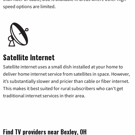
speed options are limited.
Satellite Internet
Satellite internet uses a small dish installed at your home to
deliver home internet service from satellites in space. However,
it’s substantially slower and pricier than cable or fiber internet.
This makes it best suited for rural subscribers who can’t get
traditional internet services in their area.
Find TV providers near Bexley, OH