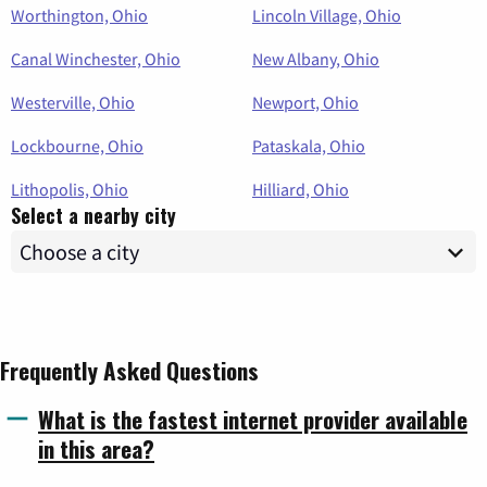
Worthington, Ohio
Lincoln Village, Ohio
Canal Winchester, Ohio
New Albany, Ohio
Westerville, Ohio
Newport, Ohio
Lockbourne, Ohio
Pataskala, Ohio
Lithopolis, Ohio
Hilliard, Ohio
Select a nearby city
Frequently Asked Questions
What is the fastest internet provider available
in this area?