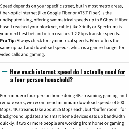
Speed depends on your specific street, but in most metro areas,
fiber-optic internet (like Google Fiber or AT&T Fiber) is the
undisputed king, offering symmetrical speeds up to 8 Gbps. If fiber
hasn't reached your block yet, cable (like Xfinity or Spectrum) is
your next best bet and often reaches 1.2 Gbps transfer speeds.
Pro Tip:
Always check for symmetrical speeds. Fiber offers the
same upload and download speeds, which is a game-changer for
video calls and gaming.
How much internet speed do I actually need for
a four-person household?
For a modern four-person home doing 4K streaming, gaming, and
remote work, we recommend minimum download speeds of 500
Mbps. 4K streams take about 25 Mbps each, but "buffer room" for
background updates and smart home devices eats up bandwidth
quickly. If two or more people are working from home or gaming