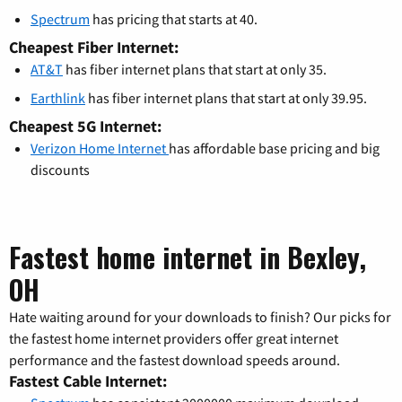
Spectrum
has pricing that starts at 40.
Cheapest Fiber Internet:
AT&T
has fiber internet plans that start at only 35.
Earthlink
has fiber internet plans that start at only 39.95.
Cheapest 5G Internet:
Verizon Home Internet
has affordable base pricing and big
discounts
Fastest home internet in Bexley,
OH
Hate waiting around for your downloads to finish? Our picks for
the fastest home internet providers offer great internet
performance and the fastest download speeds around.
Fastest Cable Internet: