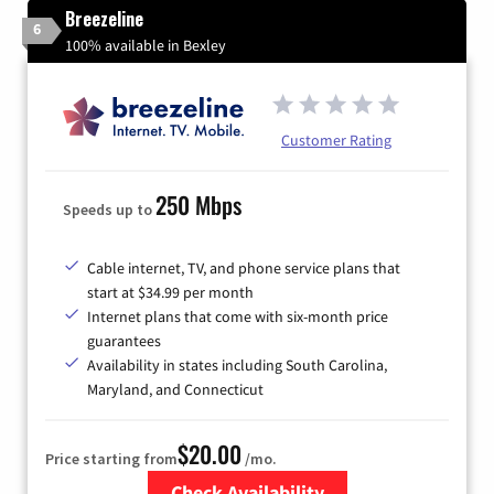
Breezeline
6
100% available in Bexley
Customer Rating
250 Mbps
Speeds up to
Cable internet, TV, and phone service plans that
start at $34.99 per month
Internet plans that come with six-month price
guarantees
Availability in states including South Carolina,
Maryland, and Connecticut
$20.00
Price starting from
/mo.
Check Availability