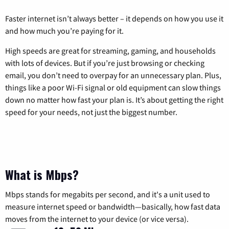
Faster internet isn’t always better – it depends on how you use it
and how much you’re paying for it.
High speeds are great for streaming, gaming, and households
with lots of devices. But if you’re just browsing or checking
email, you don’t need to overpay for an unnecessary plan. Plus,
things like a poor Wi-Fi signal or old equipment can slow things
down no matter how fast your plan is. It’s about getting the right
speed for your needs, not just the biggest number.
What is Mbps?
Mbps stands for megabits per second, and it's a unit used to
measure internet speed or bandwidth—basically, how fast data
moves from the internet to your device (or vice versa).