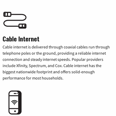
Cable Internet
Cable internet is delivered through coaxial cables run through
telephone poles or the ground, providing a reliable internet
connection and steady internet speeds. Popular providers
include Xfinity, Spectrum, and Cox. Cable internet has the
biggest nationwide footprint and offers solid-enough
performance for most households.