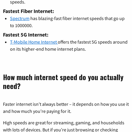
speeds.
Fastest Fiber Internet:
Spectrum
has blazing-fast fiber internet speeds that go up
to 1000000.
Fastest 5G Internet:
T-Mobile Home Internet
offers the fastest 5G speeds around
on its higher-end home internet plans.
How much internet speed do you actually
need?
Faster internet isn’t always better – it depends on how you use it
and how much you’re paying for it.
High speeds are great for streaming, gaming, and households
with lots of devices. But if you’re just browsing or checking