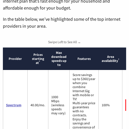
internet plan that’s fast enough for your household and
affordable enough for your budget.
In the table below, we’ve highlighted some of the top internet
providers in your area.
Swipe Left to See All →
Max
Prices
download
Area
Provider
starting
Features
*
speeds up
availability
*
at
to
Score savings
up to $360/year
when you
combine
Internet Gig
with mobile or
1000
TV!
Mbps
Multi-year price
Spectrum
40.00/mo.
(wireless
100%
guarantees
speeds
with no
may vary)
contracts.
Enjoy the
savings and
convenience of