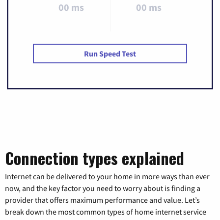
00 ms
00 ms
Run Speed Test
Connection types explained
Internet can be delivered to your home in more ways than ever
now, and the key factor you need to worry about is finding a
provider that offers maximum performance and value. Let’s
break down the most common types of home internet service