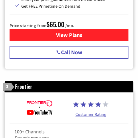
Get FREE Primetime On Demand.
$65.00
Price starting from
/mo.
View Plans
for Spectrum Cable TV & Int
Call Now
Frontier
2
Customer Rating
100+ Channels
Speeds may vary