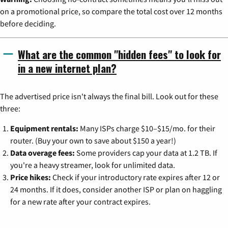
on a promotional price, so compare the total cost over 12 months
before deciding.
What are the common "hidden fees" to look for
in a new internet plan?
The advertised price isn't always the final bill. Look out for these
three:
Equipment rentals:
Many ISPs charge $10–$15/mo. for their
router. (Buy your own to save about $150 a year!)
Data overage fees:
Some providers cap your data at 1.2 TB. If
you're a heavy streamer, look for unlimited data.
Price hikes:
Check if your introductory rate expires after 12 or
24 months. If it does, consider another ISP or plan on haggling
for a new rate after your contract expires.