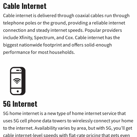
Cable Internet
Cable internet is delivered through coaxial cables run through
telephone poles or the ground, providing a reliable internet
connection and steady internet speeds. Popular providers
include Xfinity, Spectrum, and Cox. Cable internet has the
biggest nationwide footprint and offers solid-enough
performance for most households.
5G Internet
5G home internet is a new type of home internet service that
uses 5G cell phone data towers to wirelessly connect your home
to the internet. Availability varies by area, but with 5G, you’ll get
cable internet-level speeds with flat-rate pricing that gets even