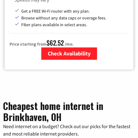
Get a FREE Wi-Fi router with any plan.
Browse without any data caps or overage fees.
Fiber plans available in select areas.
$62.52
Price starting from
/mo.
Check Availability
Zip Code
Cheapest home internet in
Brinkhaven, OH
Need internet on a budget? Check out our picks for the fastest
and most reliable internet providers.