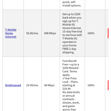
quick, self-
install options.
Get up to $200
back when you
sign up for T-
Mobile 5G
Home Internet.
T-Mobile
15-day free trial
Home
50.00/mo.
498 Mbps
100%
to see how well
Internet
T-Mobile 5G
operates in
your home.
FREE 2-day
shipping.
First Month
Free + up to a
$200 Reward
Card. Terms
apply.
1 Year Price
Lock – Plans
Brightspeed
29.99/mo.
40 Mbps
starting at
100%
$29.99
No data limits
or annual
contracts –
stream, work,
and game
worry-free