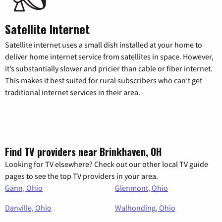
Satellite Internet
Satellite internet uses a small dish installed at your home to
deliver home internet service from satellites in space. However,
it’s substantially slower and pricier than cable or fiber internet.
This makes it best suited for rural subscribers who can’t get
traditional internet services in their area.
Find TV providers near Brinkhaven, OH
Looking for TV elsewhere? Check out our other local TV guide
pages to see the top TV providers in your area.
Gann, Ohio
Glenmont, Ohio
Danville, Ohio
Walhonding, Ohio