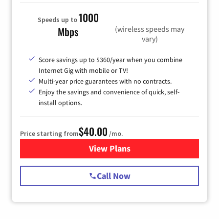
1000
Speeds up to
(wireless speeds may
Mbps
vary)
Score savings up to $360/year when you combine
Internet Gig with mobile or TV!
Multi-year price guarantees with no contracts.
Enjoy the savings and convenience of quick, self-
install options.
$40.00
Price starting from
/mo.
View Plans
for Spectrum Cable Internet
Call Now