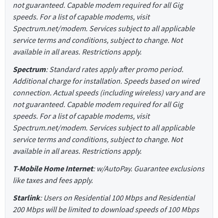
not guaranteed. Capable modem required for all Gig
speeds. For a list of capable modems, visit
Spectrum.net/modem. Services subject to all applicable
service terms and conditions, subject to change. Not
available in all areas. Restrictions apply.
Spectrum
: Standard rates apply after promo period.
Additional charge for installation. Speeds based on wired
connection. Actual speeds (including wireless) vary and are
not guaranteed. Capable modem required for all Gig
speeds. For a list of capable modems, visit
Spectrum.net/modem. Services subject to all applicable
service terms and conditions, subject to change. Not
available in all areas. Restrictions apply.
T-Mobile Home Internet
: w/AutoPay. Guarantee exclusions
like taxes and fees apply.
Starlink
: Users on Residential 100 Mbps and Residential
200 Mbps will be limited to download speeds of 100 Mbps