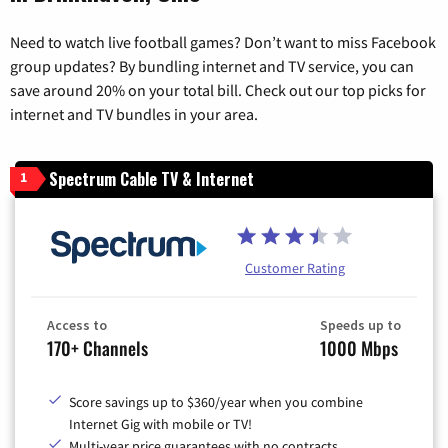
Need to watch live football games? Don’t want to miss Facebook
group updates? By bundling internet and TV service, you can
save around 20% on your total bill. Check out our top picks for
internet and TV bundles in your area.
Spectrum Cable TV & Internet
1
Customer Rating
Access to
Speeds up to
170+ Channels
1000 Mbps
Score savings up to $360/year when you combine
Internet Gig with mobile or TV!
Multi-year price guarantees with no contracts.