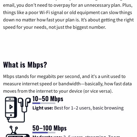
email, you don’t need to overpay for an unnecessary plan. Plus,
things like a poor Wi-Fi signal or old equipment can slow things
down no matter how fast your plan is. It’s about getting the right
speed for your needs, not just the biggest number.
What is Mbps?
Mbps stands for megabits per second, and it's a unit used to
measure internet speed or bandwidth—basically, how fast data
moves from the internet to your device (or vice versa).
10–50 Mbps
Light use:
Best for 1–2 users, basic browsing
50–100 Mbps
Moderate use:
3–5 users, streaming, Zoom