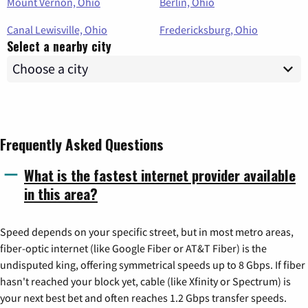
Mount Vernon, Ohio
Berlin, Ohio
Canal Lewisville, Ohio
Fredericksburg, Ohio
Select a nearby city
Frequently Asked Questions
What is the fastest internet provider available
in this area?
Speed depends on your specific street, but in most metro areas,
fiber-optic internet (like Google Fiber or AT&T Fiber) is the
undisputed king, offering symmetrical speeds up to 8 Gbps. If fiber
hasn't reached your block yet, cable (like Xfinity or Spectrum) is
your next best bet and often reaches 1.2 Gbps transfer speeds.