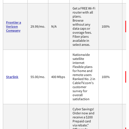
Get a FREE Wi-Fi
router with all
plans.
Browse
Frontier a
without any
Verizon
29.99/mo.
N/A
100%
data caps or
Company
overage fees.
Fiber plans
available in
select areas.
Nationwide
satellite
internet
Flexible plans
for home and
remote users
Starlink
55.00/mo.
400 Mbps
100%
Ranked No. 2 in
CableTV.com's
customer
survey for
overall
satisfaction
Cyber Savings!
Order now and
receive a $200
Prepaid card
via rebate.*