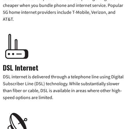
cheaper when you bundle phone and internet service. Popular
5G home internet providers include T-Mobile, Verizon, and
AT&T.
DSL Internet
DSL internet is delivered through a telephone line using Digital
Subscriber Line (DSL) technology. While substantially slower
than fiber or cable, DSL is available in areas where other high-
speed options are limited.