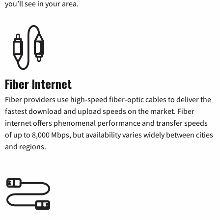
you’ll see in your area.
Fiber Internet
Fiber providers use high-speed fiber-optic cables to deliver the
fastest download and upload speeds on the market. Fiber
internet offers phenomenal performance and transfer speeds
of up to 8,000 Mbps, but availability varies widely between cities
and regions.