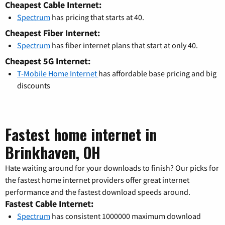
Cheapest Cable Internet:
Spectrum
has pricing that starts at 40.
Cheapest Fiber Internet:
Spectrum
has fiber internet plans that start at only 40.
Cheapest 5G Internet:
T-Mobile Home Internet
has affordable base pricing and big
discounts
Fastest home internet in
Brinkhaven, OH
Hate waiting around for your downloads to finish? Our picks for
the fastest home internet providers offer great internet
performance and the fastest download speeds around.
Fastest Cable Internet:
Spectrum
has consistent 1000000 maximum download