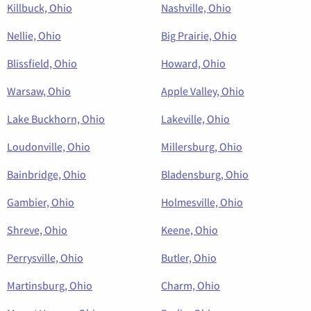
Killbuck, Ohio
Nashville, Ohio
Nellie, Ohio
Big Prairie, Ohio
Blissfield, Ohio
Howard, Ohio
Warsaw, Ohio
Apple Valley, Ohio
Lake Buckhorn, Ohio
Lakeville, Ohio
Loudonville, Ohio
Millersburg, Ohio
Bainbridge, Ohio
Bladensburg, Ohio
Gambier, Ohio
Holmesville, Ohio
Shreve, Ohio
Keene, Ohio
Perrysville, Ohio
Butler, Ohio
Martinsburg, Ohio
Charm, Ohio