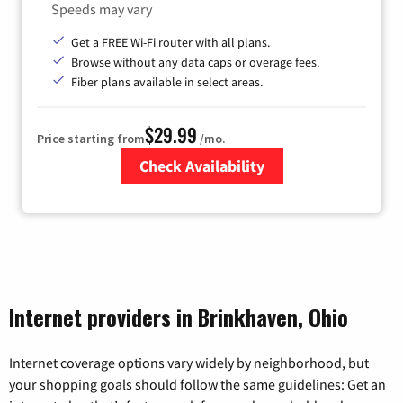
Speeds may vary
Get a FREE Wi-Fi router with all plans.
Browse without any data caps or overage fees.
Fiber plans available in select areas.
$29.99
Price starting from
/mo.
Check Availability
Zip Code
Internet providers in Brinkhaven, Ohio
Internet coverage options vary widely by neighborhood, but
your shopping goals should follow the same guidelines: Get an