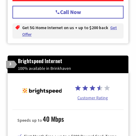
Call Now
Get 5G Home Internet on us + up to $200 back
Get
Offer
Brightspeed Internet
3
100% available in Brinkhaven
Customer Rating
40 Mbps
Speeds up to