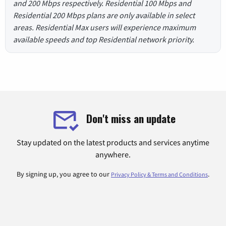
and 200 Mbps respectively. Residential 100 Mbps and
Residential 200 Mbps plans are only available in select
areas. Residential Max users will experience maximum
available speeds and top Residential network priority.
Don't miss an update
Stay updated on the latest products and services anytime
anywhere.
By signing up, you agree to our
.
Privacy Policy & Terms and Conditions