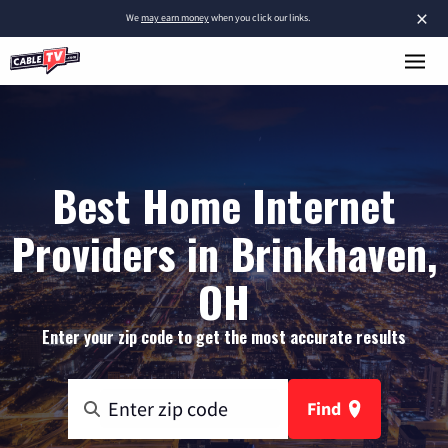
×
We
may earn money
when you click our links.
Best Home Internet
Providers in Brinkhaven,
OH
Enter your zip code to get the most accurate results
Find