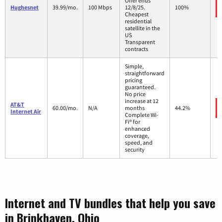
Offer ends
Hughesnet
39.99/mo.
100 Mbps
12/8/25.
100%
Cheapest
residential
satellite in the
US
Transparent
contracts
Simple,
straightforward
pricing
guaranteed.
No price
increase at 12
AT&T
60.00/mo.
N/A
months
44.2%
Internet Air
Complete Wi-
Fi® for
enhanced
coverage,
speed, and
security
Internet and TV bundles that help you save
in Brinkhaven, Ohio