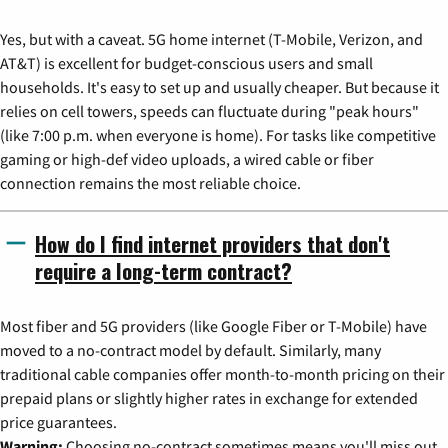
Yes, but with a caveat. 5G home internet (T-Mobile, Verizon, and
AT&T) is excellent for budget-conscious users and small
households. It's easy to set up and usually cheaper. But because it
relies on cell towers, speeds can fluctuate during "peak hours"
(like 7:00 p.m. when everyone is home). For tasks like competitive
gaming or high-def video uploads, a wired cable or fiber
connection remains the most reliable choice.
How do I find internet providers that don't
require a long-term contract?
Most fiber and 5G providers (like Google Fiber or T-Mobile) have
moved to a no-contract model by default. Similarly, many
traditional cable companies offer month-to-month pricing on their
prepaid plans or slightly higher rates in exchange for extended
price guarantees.
Warning:
Choosing no-contract sometimes means you'll miss out