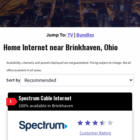
Jump To:
TV
|
Bundles
Home Internet near Brinkhaven, Ohio
Availability, channels, and speeds displayed are not guaranteed. Pricing subject to change. Not all
offers available in all areas.
Sort by
Spectrum Cable Internet
1
100% available in Brinkhaven
Customer Rating