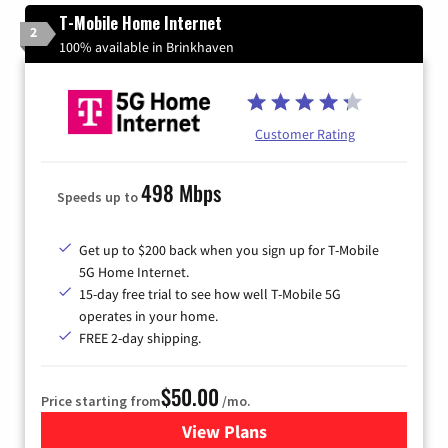
T-Mobile Home Internet
2
100% available in Brinkhaven
Customer Rating
498 Mbps
Speeds up to
Get up to $200 back when you sign up for T-Mobile
5G Home Internet.
15-day free trial to see how well T-Mobile 5G
operates in your home.
FREE 2-day shipping.
$50.00
Price starting from
/mo.
View Plans
for T-Mobile Home Internet