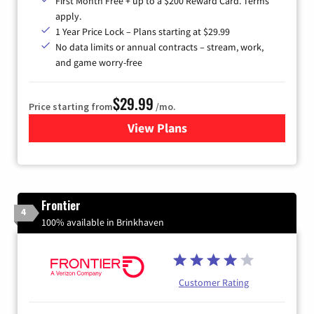
First Month Free + up to a $200 Reward Card. Terms
apply.
1 Year Price Lock – Plans starting at $29.99
No data limits or annual contracts – stream, work,
and game worry-free
$29.99
Price starting from
/mo.
View Plans
for Brightspeed Internet
Frontier
4
100% available in Brinkhaven
Customer Rating