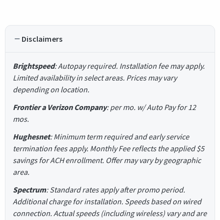
Disclaimers
Brightspeed
: Autopay required. Installation fee may apply.
Limited availability in select areas. Prices may vary
depending on location.
Frontier a Verizon Company
: per mo. w/ Auto Pay for 12
mos.
Hughesnet
: Minimum term required and early service
termination fees apply. Monthly Fee reflects the applied $5
savings for ACH enrollment. Offer may vary by geographic
area.
Spectrum
: Standard rates apply after promo period.
Additional charge for installation. Speeds based on wired
connection. Actual speeds (including wireless) vary and are