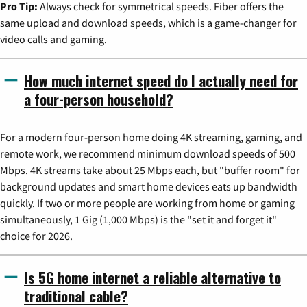
Pro Tip:
Always check for symmetrical speeds. Fiber offers the
same upload and download speeds, which is a game-changer for
video calls and gaming.
How much internet speed do I actually need for
a four-person household?
For a modern four-person home doing 4K streaming, gaming, and
remote work, we recommend minimum download speeds of 500
Mbps. 4K streams take about 25 Mbps each, but "buffer room" for
background updates and smart home devices eats up bandwidth
quickly. If two or more people are working from home or gaming
simultaneously, 1 Gig (1,000 Mbps) is the "set it and forget it"
choice for 2026.
Is 5G home internet a reliable alternative to
traditional cable?