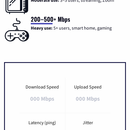
200–500+ Mbps
Heavy use:
5+ users, smart home, gaming
Download Speed
Upload Speed
000 Mbps
000 Mbps
Latency (ping)
Jitter