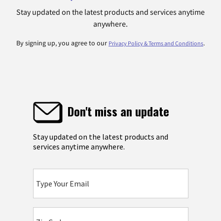
Stay updated on the latest products and services anytime
anywhere.
By signing up, you agree to our
.
Privacy Policy & Terms and Conditions