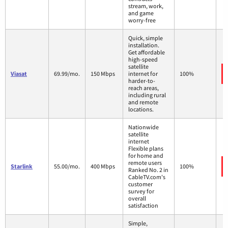
stream, work,
and game
worry-free
Quick, simple
installation.
Get affordable
high-speed
satellite
Viasat
69.99/mo.
150 Mbps
internet for
100%
harder-to-
reach areas,
including rural
and remote
locations.
Nationwide
satellite
internet
Flexible plans
for home and
remote users
Starlink
55.00/mo.
400 Mbps
100%
Ranked No. 2 in
CableTV.com's
customer
survey for
overall
satisfaction
Simple,