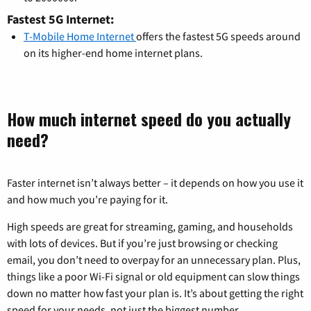
Fastest 5G Internet:
T-Mobile Home Internet
offers the fastest 5G speeds around
on its higher-end home internet plans.
How much internet speed do you actually
need?
Faster internet isn’t always better – it depends on how you use it
and how much you’re paying for it.
High speeds are great for streaming, gaming, and households
with lots of devices. But if you’re just browsing or checking
email, you don’t need to overpay for an unnecessary plan. Plus,
things like a poor Wi-Fi signal or old equipment can slow things
down no matter how fast your plan is. It’s about getting the right
speed for your needs, not just the biggest number.