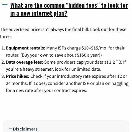
What are the common "hidden fees" to look for
in a new internet plan?
The advertised price isn't always the final bill. Look out for these
three:
Equipment rentals:
Many ISPs charge $10–$15/mo. for their
router. (Buy your own to save about $150 a year!)
Data overage fees:
Some providers cap your data at 1.2 TB. If
you're a heavy streamer, look for unlimited data.
Price hikes:
Check if your introductory rate expires after 12 or
24 months. If it does, consider another ISP or plan on haggling
for a new rate after your contract expires.
Disclaimers