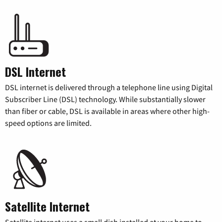
DSL Internet
DSL internet is delivered through a telephone line using Digital
Subscriber Line (DSL) technology. While substantially slower
than fiber or cable, DSL is available in areas where other high-
speed options are limited.
Satellite Internet