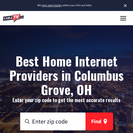
×
We
may earn money
when you click our links.
Best Home Internet
Providers in Columbus
Grove, OH
Enter your zip code to get the most accurate results
Find