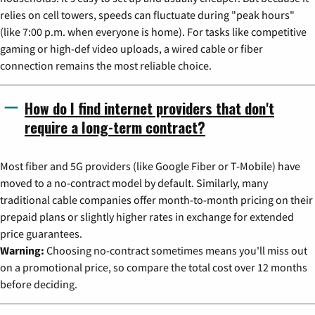
relies on cell towers, speeds can fluctuate during "peak hours"
(like 7:00 p.m. when everyone is home). For tasks like competitive
gaming or high-def video uploads, a wired cable or fiber
connection remains the most reliable choice.
How do I find internet providers that don't
require a long-term contract?
Most fiber and 5G providers (like Google Fiber or T-Mobile) have
moved to a no-contract model by default. Similarly, many
traditional cable companies offer month-to-month pricing on their
prepaid plans or slightly higher rates in exchange for extended
price guarantees.
Warning:
Choosing no-contract sometimes means you'll miss out
on a promotional price, so compare the total cost over 12 months
before deciding.