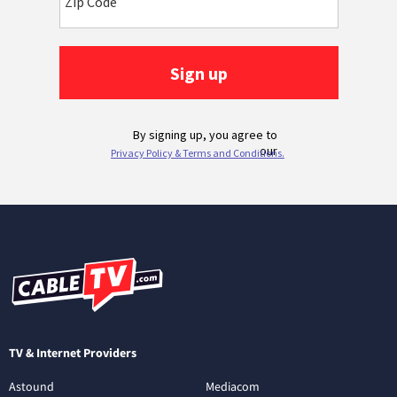
TV & Internet Providers
Astound
Mediacom