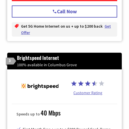
Call Now
Get 5G Home Internet on us + up to $200 back
Get
Offer
Brightspeed Internet
3
100% available in Columbus Grove
Customer Rating
40 Mbps
Speeds up to