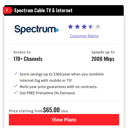
Spectrum Cable TV & Internet
1
Customer Rating
Access to
Speeds up to
170+ Channels
2000 Mbps
Score savings up to $360/year when you combine
Internet Gig with mobile or TV!
Multi-year price guarantees with no contracts.
Get FREE Primetime On Demand.
$65.00
Price starting from
/mo.
View Plans
for Spectrum Cable TV & Int