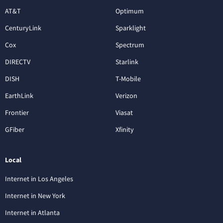
AT&T
Optimum
CenturyLink
Sparklight
Cox
Spectrum
DIRECTV
Starlink
DISH
T-Mobile
EarthLink
Verizon
Frontier
Viasat
GFiber
Xfinity
Local
Internet in Los Angeles
Internet in New York
Internet in Atlanta