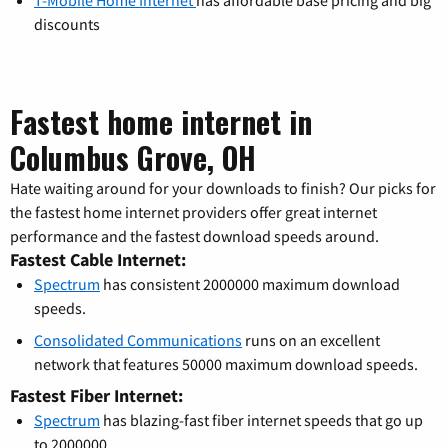
T-Mobile Home Internet
has affordable base pricing and big
discounts
Fastest home internet in
Columbus Grove, OH
Hate waiting around for your downloads to finish? Our picks for
the fastest home internet providers offer great internet
performance and the fastest download speeds around.
Fastest Cable Internet:
Spectrum
has consistent 2000000 maximum download
speeds.
Consolidated Communications
runs on an excellent
network that features 50000 maximum download speeds.
Fastest Fiber Internet:
Spectrum
has blazing-fast fiber internet speeds that go up
to 2000000.