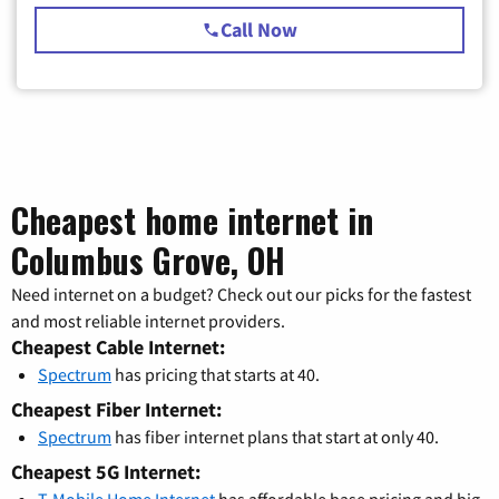
Call Now
Cheapest home internet in
Columbus Grove, OH
Need internet on a budget? Check out our picks for the fastest
and most reliable internet providers.
Cheapest Cable Internet:
Spectrum
has pricing that starts at 40.
Cheapest Fiber Internet:
Spectrum
has fiber internet plans that start at only 40.
Cheapest 5G Internet: