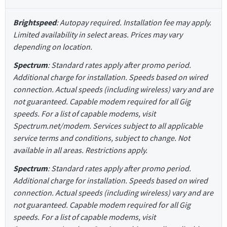
Brightspeed
: Autopay required. Installation fee may apply.
Limited availability in select areas. Prices may vary
depending on location.
Spectrum
: Standard rates apply after promo period.
Additional charge for installation. Speeds based on wired
connection. Actual speeds (including wireless) vary and are
not guaranteed. Capable modem required for all Gig
speeds. For a list of capable modems, visit
Spectrum.net/modem. Services subject to all applicable
service terms and conditions, subject to change. Not
available in all areas. Restrictions apply.
Spectrum
: Standard rates apply after promo period.
Additional charge for installation. Speeds based on wired
connection. Actual speeds (including wireless) vary and are
not guaranteed. Capable modem required for all Gig
speeds. For a list of capable modems, visit