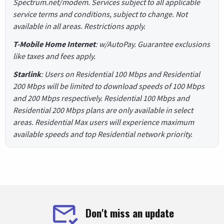
Spectrum.net/modem. Services subject to all applicable
service terms and conditions, subject to change. Not
available in all areas. Restrictions apply.
T-Mobile Home Internet
: w/AutoPay. Guarantee exclusions
like taxes and fees apply.
Starlink
: Users on Residential 100 Mbps and Residential
200 Mbps will be limited to download speeds of 100 Mbps
and 200 Mbps respectively. Residential 100 Mbps and
Residential 200 Mbps plans are only available in select
areas. Residential Max users will experience maximum
available speeds and top Residential network priority.
Don't miss an update