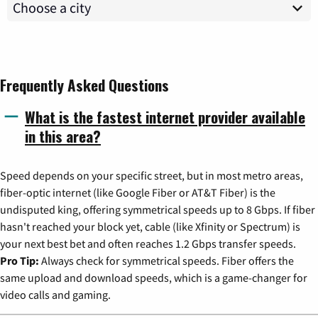
Frequently Asked Questions
What is the fastest internet provider available
in this area?
Speed depends on your specific street, but in most metro areas,
fiber-optic internet (like Google Fiber or AT&T Fiber) is the
undisputed king, offering symmetrical speeds up to 8 Gbps. If fiber
hasn't reached your block yet, cable (like Xfinity or Spectrum) is
your next best bet and often reaches 1.2 Gbps transfer speeds.
Pro Tip:
Always check for symmetrical speeds. Fiber offers the
same upload and download speeds, which is a game-changer for
video calls and gaming.