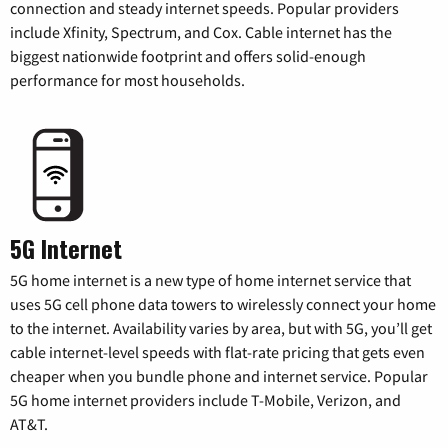
connection and steady internet speeds. Popular providers
include Xfinity, Spectrum, and Cox. Cable internet has the
biggest nationwide footprint and offers solid-enough
performance for most households.
5G Internet
5G home internet is a new type of home internet service that
uses 5G cell phone data towers to wirelessly connect your home
to the internet. Availability varies by area, but with 5G, you’ll get
cable internet-level speeds with flat-rate pricing that gets even
cheaper when you bundle phone and internet service. Popular
5G home internet providers include T-Mobile, Verizon, and
AT&T.