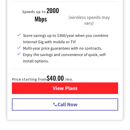
2000
Speeds up to
(wireless speeds may
Mbps
vary)
Score savings up to $360/year when you combine
Internet Gig with mobile or TV!
Multi-year price guarantees with no contracts.
Enjoy the savings and convenience of quick, self-
install options.
$40.00
Price starting from
/mo.
View Plans
for Spectrum Cable Internet
Call Now