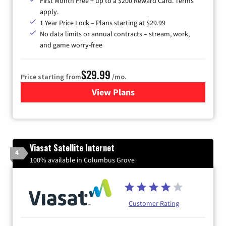
First Month Free + up to a $200 Reward Card. Terms
apply.
1 Year Price Lock – Plans starting at $29.99
No data limits or annual contracts – stream, work,
and game worry-free
$29.99
Price starting from
/mo.
View Plans
for Brightspeed Internet
Viasat Satellite Internet
4
100% available in Columbus Grove
Customer Rating