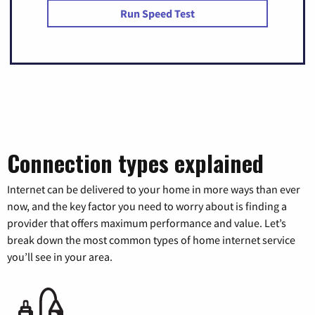
Run Speed Test
Connection types explained
Internet can be delivered to your home in more ways than ever
now, and the key factor you need to worry about is finding a
provider that offers maximum performance and value. Let’s
break down the most common types of home internet service
you’ll see in your area.