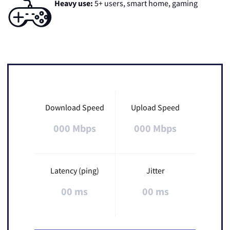
Heavy use:
5+ users, smart home, gaming
Download Speed
Upload Speed
000 Mbps
000 Mbps
Latency (ping)
Jitter
00 ms
00 ms