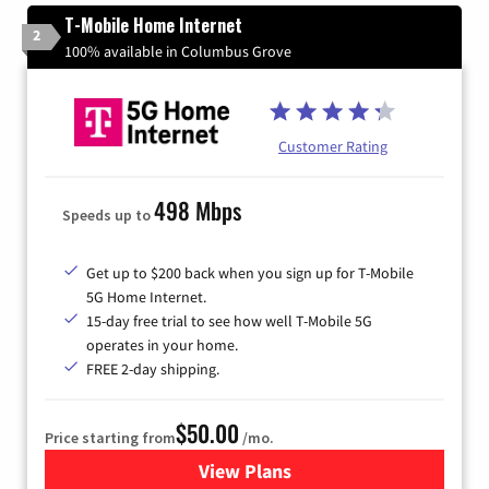
T-Mobile Home Internet
2
100% available in Columbus Grove
Customer Rating
498 Mbps
Speeds up to
Get up to $200 back when you sign up for T-Mobile
5G Home Internet.
15-day free trial to see how well T-Mobile 5G
operates in your home.
FREE 2-day shipping.
$50.00
Price starting from
/mo.
View Plans
for T-Mobile Home Internet