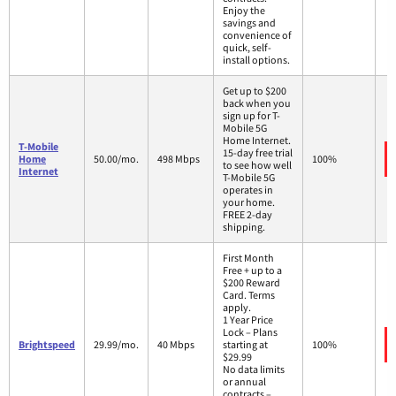
Enjoy the
savings and
convenience of
quick, self-
install options.
Get up to $200
back when you
sign up for T-
Mobile 5G
Home Internet.
T-Mobile
15-day free trial
Home
50.00/mo.
498 Mbps
100%
to see how well
Internet
T-Mobile 5G
operates in
your home.
FREE 2-day
shipping.
First Month
Free + up to a
$200 Reward
Card. Terms
apply.
1 Year Price
Lock – Plans
Brightspeed
29.99/mo.
40 Mbps
starting at
100%
$29.99
No data limits
or annual
contracts –