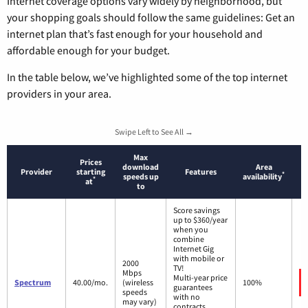
Internet coverage options vary widely by neighborhood, but
your shopping goals should follow the same guidelines: Get an
internet plan that’s fast enough for your household and
affordable enough for your budget.
In the table below, we’ve highlighted some of the top internet
providers in your area.
Swipe Left to See All →
Max
Prices
download
Area
Provider
starting
Features
*
speeds up
availability
*
at
to
Score savings
up to $360/year
when you
combine
Internet Gig
with mobile or
2000
TV!
Mbps
Multi-year price
Spectrum
40.00/mo.
(wireless
100%
guarantees
speeds
with no
may vary)
contracts.