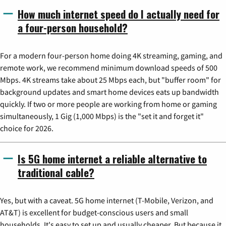
How much internet speed do I actually need for
a four-person household?
For a modern four-person home doing 4K streaming, gaming, and
remote work, we recommend minimum download speeds of 500
Mbps. 4K streams take about 25 Mbps each, but "buffer room" for
background updates and smart home devices eats up bandwidth
quickly. If two or more people are working from home or gaming
simultaneously, 1 Gig (1,000 Mbps) is the "set it and forget it"
choice for 2026.
Is 5G home internet a reliable alternative to
traditional cable?
Yes, but with a caveat. 5G home internet (T-Mobile, Verizon, and
AT&T) is excellent for budget-conscious users and small
households. It's easy to set up and usually cheaper. But because it