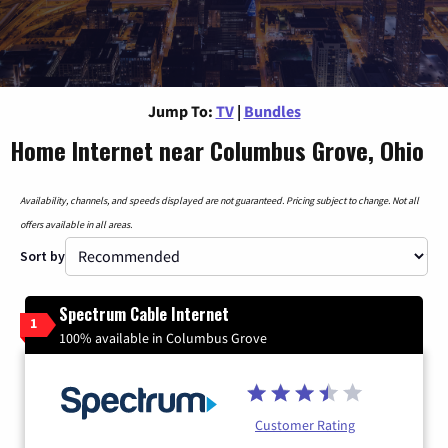
Jump To:
TV
|
Bundles
Home Internet near Columbus Grove, Ohio
Availability, channels, and speeds displayed are not guaranteed. Pricing subject to change. Not all
offers available in all areas.
Sort by
Spectrum Cable Internet
1
100% available in Columbus Grove
Customer Rating