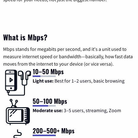
What is Mbps?
Mbps stands for megabits per second, and it's a unit used to
measure internet speed or bandwidth—basically, how fast data
moves from the internet to your device (or vice versa).
10–50 Mbps
Light use:
Best for 1–2 users, basic browsing
50–100 Mbps
Moderate use:
3–5 users, streaming, Zoom
200–500+ Mbps