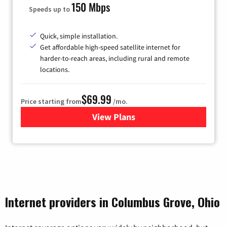
150 Mbps
Speeds up to
Quick, simple installation.
Get affordable high-speed satellite internet for
harder-to-reach areas, including rural and remote
locations.
$69.99
Price starting from
/mo.
View Plans
for Viasat Satellite Internet
Internet providers in Columbus Grove, Ohio