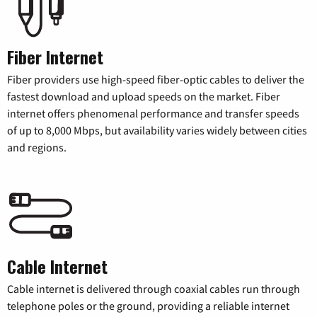
Fiber Internet
Fiber providers use high-speed fiber-optic cables to deliver the
fastest download and upload speeds on the market. Fiber
internet offers phenomenal performance and transfer speeds
of up to 8,000 Mbps, but availability varies widely between cities
and regions.
Cable Internet
Cable internet is delivered through coaxial cables run through
telephone poles or the ground, providing a reliable internet