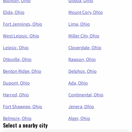
Bluffton, Ohio
Gilboa, Ohio
Elida, Ohio
Mount Cory, Ohio
Fort Jennings, Ohio
Lima, Ohio
West Leipsic, Ohio
Miller City, Ohio
Leipsic, Ohio
Cloverdale, Ohio
Ottoville, Ohio
Rawson, Ohio
Benton Ridge, Ohio
Delphos, Ohio
Dupont, Ohio
Ada, Ohio
Harrod, Ohio
Continental, Ohio
Fort Shawnee, Ohio
Jenera, Ohio
Belmore, Ohio
Alger, Ohio
Select a nearby city