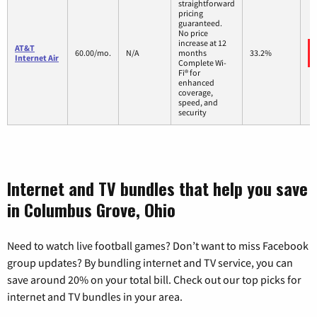
straightforward
pricing
guaranteed.
No price
increase at 12
AT&T
60.00/mo.
N/A
months
33.2%
Internet Air
Complete Wi-
Fi® for
enhanced
coverage,
speed, and
security
Internet and TV bundles that help you save
in Columbus Grove, Ohio
Need to watch live football games? Don’t want to miss Facebook
group updates? By bundling internet and TV service, you can
save around 20% on your total bill. Check out our top picks for
internet and TV bundles in your area.