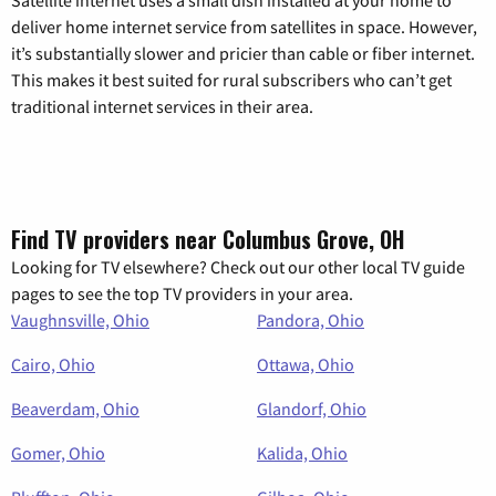
Satellite internet uses a small dish installed at your home to
deliver home internet service from satellites in space. However,
it’s substantially slower and pricier than cable or fiber internet.
This makes it best suited for rural subscribers who can’t get
traditional internet services in their area.
Find TV providers near Columbus Grove, OH
Looking for TV elsewhere? Check out our other local TV guide
pages to see the top TV providers in your area.
Vaughnsville, Ohio
Pandora, Ohio
Cairo, Ohio
Ottawa, Ohio
Beaverdam, Ohio
Glandorf, Ohio
Gomer, Ohio
Kalida, Ohio