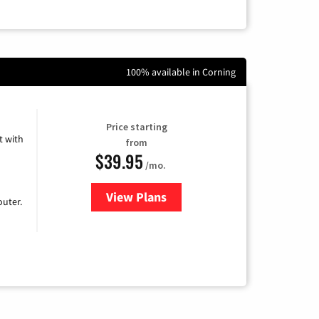
100% available in Corning
Price starting
 with
from
$39.95
/mo.
View Plans
for Earthlink
uter.