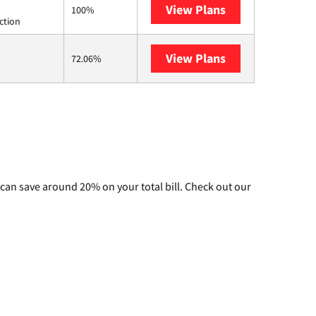
View Plans
Starlink
100%
ction
View Plans
AT&T Internet Ai
72.06%
can save around 20% on your total bill. Check out our