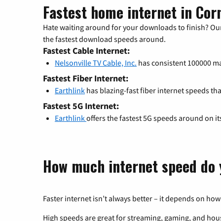
Fastest home internet in Cor
Hate waiting around for your downloads to finish? Our
the fastest download speeds around.
Fastest Cable Internet:
Nelsonville TV Cable, Inc.
has consistent 100000 
Fastest Fiber Internet:
Earthlink
has blazing-fast fiber internet speeds th
Fastest 5G Internet:
Earthlink
offers the fastest 5G speeds around on i
How much internet speed do 
Faster internet isn’t always better – it depends on how
High speeds are great for streaming, gaming, and hous