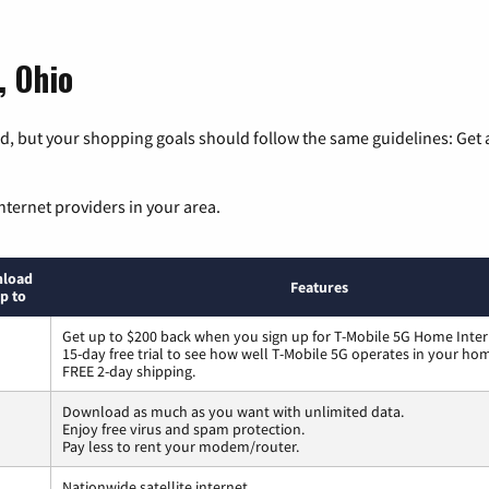
, Ohio
, but your shopping goals should follow the same guidelines: Get a
nternet providers in your area.
load
Features
p to
Get up to $200 back when you sign up for T-Mobile 5G Home Inter
15-day free trial to see how well T-Mobile 5G operates in your ho
FREE 2-day shipping.
Download as much as you want with unlimited data.
Enjoy free virus and spam protection.
Pay less to rent your modem/router.
Nationwide satellite internet