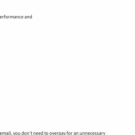
 performance and
g email, you don’t need to overpay for an unnecessary