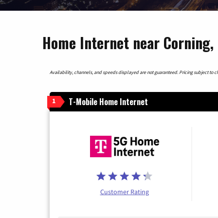
Home Internet near Corning,
Availability, channels, and speeds displayed are not guaranteed. Pricing subject to cha
T-Mobile Home Internet
1
Customer Rating