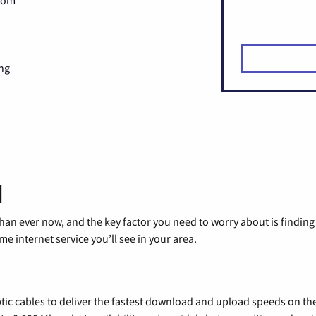
Zoom
ng
d
than ever now, and the key factor you need to worry about is findi
 internet service you’ll see in your area.
tic cables to deliver the fastest download and upload speeds on th