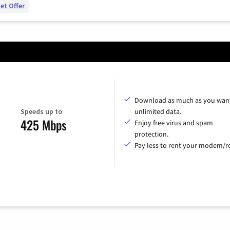
et Offer
Download as much as you want
Speeds up to
unlimited data.
425 Mbps
Enjoy free virus and spam
protection.
Pay less to rent your modem/ro