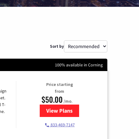
Sort by
100% available in Corning
Price starting
sign
from
$50.00
et.
/mo.
l T-
View Plans
for T-Mobile Home Internet
me.
833-469-7147