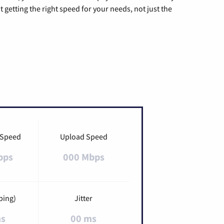
t getting the right speed for your needs, not just the
 Speed
Upload Speed
bps
000 Mbps
ping)
Jitter
ms
00 ms