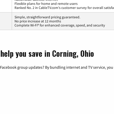
Flexible plans for home and remote users
Ranked No. 2 in CableTV.com's customer survey for overall satisfa
Simple, straightforward pricing guaranteed.
No price increase at 12 months
Complete Wi-Fi® for enhanced coverage, speed, and security
help you save in Corning, Ohio
 Facebook group updates? By bundling internet and TV service, you 