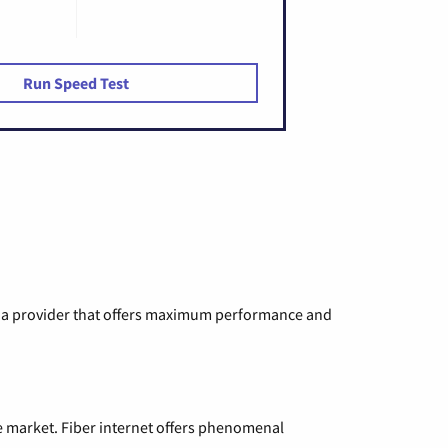
Run Speed Test
ng a provider that offers maximum performance and
e market. Fiber internet offers phenomenal