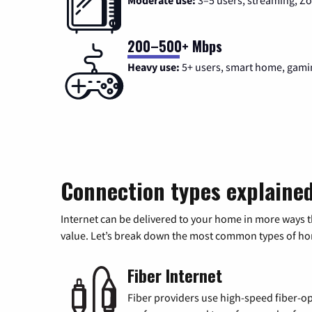
Moderate use:
3–5 users, streaming, 
200–500+ Mbps
Heavy use:
5+ users, smart home, gami
Connection types explaine
Internet can be delivered to your home in more ways 
value. Let’s break down the most common types of home
Fiber Internet
Fiber providers use high-speed fiber-op