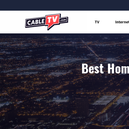
TV
Interne
Best Home