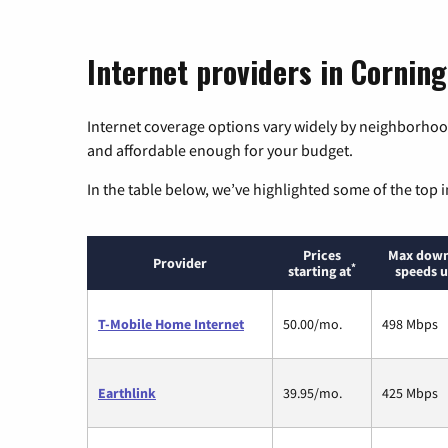
Internet providers in Corning
Internet coverage options vary widely by neighborhood
and affordable enough for your budget.
In the table below, we’ve highlighted some of the top i
Prices
Max down
Provider
*
starting at
speeds u
T-Mobile Home Internet
50.00/mo.
498 Mbps
Earthlink
39.95/mo.
425 Mbps