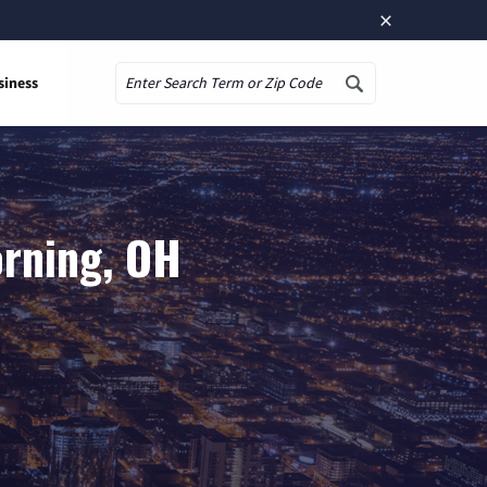
×
siness
Search
orning, OH