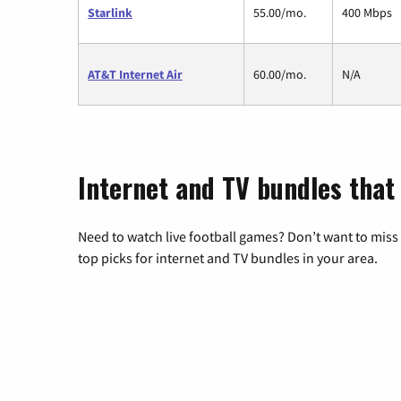
Starlink
55.00/mo.
400 Mbps
AT&T Internet Air
60.00/mo.
N/A
Internet and TV bundles that 
Need to watch live football games? Don’t want to miss
top picks for internet and TV bundles in your area.