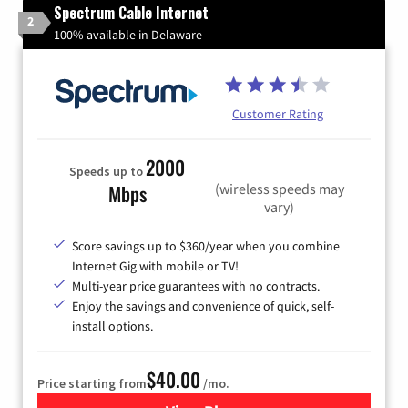
Spectrum Cable Internet
2
100% available in Delaware
Customer Rating
2000
Speeds up to
(wireless speeds may
Mbps
vary)
Score savings up to $360/year when you combine
Internet Gig with mobile or TV!
Multi-year price guarantees with no contracts.
Enjoy the savings and convenience of quick, self-
install options.
$40.00
Price starting from
/mo.