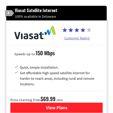
Viasat Satellite Internet
6
100% available in Delaware
Customer Rating
150 Mbps
Speeds up to
Quick, simple installation.
Get affordable high-speed satellite internet for
harder-to-reach areas, including rural and remote
locations.
$69.99
Price starting from
/mo.
View Plans
for Viasat Satellite Internet