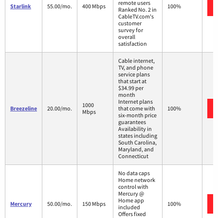
remote users
Starlink
55.00/mo.
400 Mbps
100%
Ranked No. 2 in
CableTV.com's
customer
survey for
overall
satisfaction
Cable internet,
TV, and phone
service plans
that start at
$34.99 per
month
Internet plans
1000
Breezeline
20.00/mo.
that come with
100%
Mbps
six-month price
guarantees
Availability in
states including
South Carolina,
Maryland, and
Connecticut
No data caps
Home network
control with
Mercury @
Home app
Mercury
50.00/mo.
150 Mbps
100%
included
Offers fixed