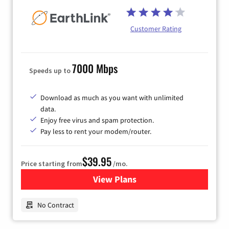
Customer Rating
7000 Mbps
Speeds up to
Download as much as you want with unlimited
data.
Enjoy free virus and spam protection.
Pay less to rent your modem/router.
$39.95
Price starting from
/mo.
View Plans
for Earthlink
No Contract