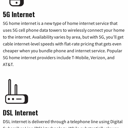
5G Internet
5G home internet is a new type of home internet service that
uses 5G cell phone data towers to wirelessly connect your home
to the internet. Availability varies by area, but with 5G, you’ll get
cable internet-level speeds with flat-rate pricing that gets even
cheaper when you bundle phone and internet service. Popular
5G home internet providers include T-Mobile, Verizon, and
AT&T.
DSL Internet
DSL internet is delivered through a telephone line using Digital