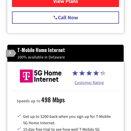
View Plans
for Spectrum Cable Internet
Call Now
T-Mobile Home Internet
3
100% available in Delaware
Customer Rating
498 Mbps
Speeds up to
Get up to $200 back when you sign up for T-Mobile
5G Home Internet.
15-day free trial to see how well T-Mobile 5G