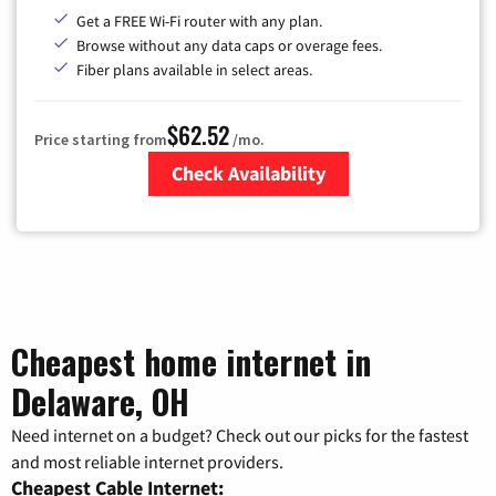
Get a FREE Wi-Fi router with any plan.
Browse without any data caps or overage fees.
Fiber plans available in select areas.
$62.52
Price starting from
/mo.
Check Availability
Zip Code
Cheapest home internet in
Delaware, OH
Need internet on a budget? Check out our picks for the fastest
and most reliable internet providers.
Cheapest Cable Internet: