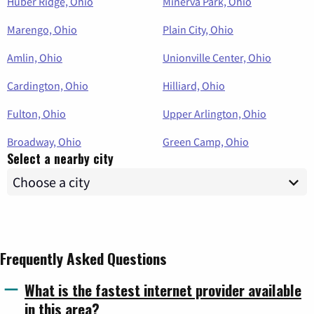
Huber Ridge, Ohio
Minerva Park, Ohio
Marengo, Ohio
Plain City, Ohio
Amlin, Ohio
Unionville Center, Ohio
Cardington, Ohio
Hilliard, Ohio
Fulton, Ohio
Upper Arlington, Ohio
Broadway, Ohio
Green Camp, Ohio
Select a nearby city
Frequently Asked Questions
What is the fastest internet provider available
in this area?