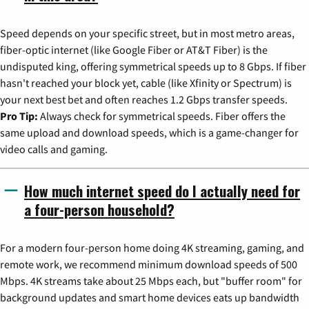
Speed depends on your specific street, but in most metro areas,
fiber-optic internet (like Google Fiber or AT&T Fiber) is the
undisputed king, offering symmetrical speeds up to 8 Gbps. If fiber
hasn't reached your block yet, cable (like Xfinity or Spectrum) is
your next best bet and often reaches 1.2 Gbps transfer speeds.
Pro Tip:
Always check for symmetrical speeds. Fiber offers the
same upload and download speeds, which is a game-changer for
video calls and gaming.
How much internet speed do I actually need for
a four-person household?
For a modern four-person home doing 4K streaming, gaming, and
remote work, we recommend minimum download speeds of 500
Mbps. 4K streams take about 25 Mbps each, but "buffer room" for
background updates and smart home devices eats up bandwidth