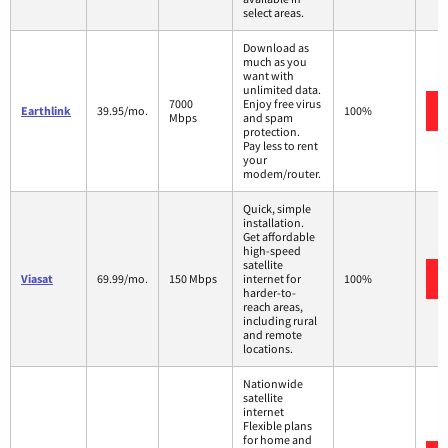
select areas.
Download as
much as you
want with
unlimited data.
7000
Enjoy free virus
Earthlink
39.95/mo.
100%
Mbps
and spam
protection.
Pay less to rent
your
modem/router.
Quick, simple
installation.
Get affordable
high-speed
satellite
Viasat
69.99/mo.
150 Mbps
internet for
100%
harder-to-
reach areas,
including rural
and remote
locations.
Nationwide
satellite
internet
Flexible plans
for home and