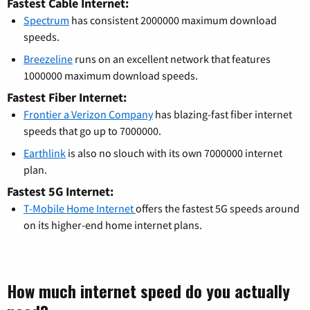
Fastest Cable Internet:
Spectrum
has consistent 2000000 maximum download
speeds.
Breezeline
runs on an excellent network that features
1000000 maximum download speeds.
Fastest Fiber Internet:
Frontier a Verizon Company
has blazing-fast fiber internet
speeds that go up to 7000000.
Earthlink
is also no slouch with its own 7000000 internet
plan.
Fastest 5G Internet:
T-Mobile Home Internet
offers the fastest 5G speeds around
on its higher-end home internet plans.
How much internet speed do you actually