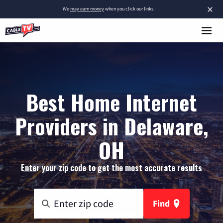
×
We
may earn money
when you click our links.
Best Home Internet
Providers in Delaware,
OH
Enter your zip code to get the most accurate results
Find