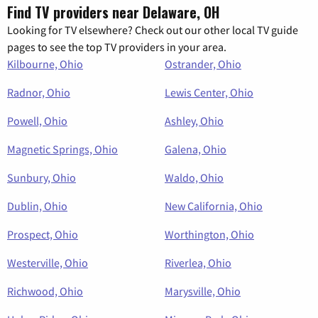
Find TV providers near Delaware, OH
Looking for TV elsewhere? Check out our other local TV guide
pages to see the top TV providers in your area.
Kilbourne, Ohio
Ostrander, Ohio
Radnor, Ohio
Lewis Center, Ohio
Powell, Ohio
Ashley, Ohio
Magnetic Springs, Ohio
Galena, Ohio
Sunbury, Ohio
Waldo, Ohio
Dublin, Ohio
New California, Ohio
Prospect, Ohio
Worthington, Ohio
Westerville, Ohio
Riverlea, Ohio
Richwood, Ohio
Marysville, Ohio