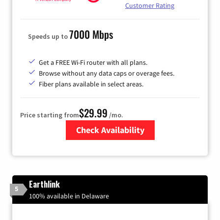
Customer Rating
7000 Mbps
Speeds up to
Get a FREE Wi-Fi router with all plans.
Browse without any data caps or overage fees.
Fiber plans available in select areas.
$29.99
Price starting from
/mo.
Check Availability
Zip Code
Earthlink
5
100% available in Delaware