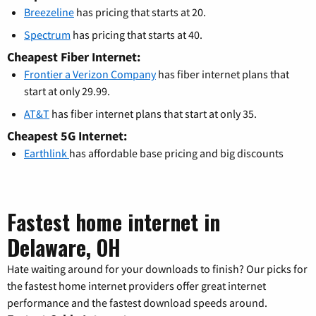
Breezeline
has pricing that starts at 20.
Spectrum
has pricing that starts at 40.
Cheapest Fiber Internet:
Frontier a Verizon Company
has fiber internet plans that
start at only 29.99.
AT&T
has fiber internet plans that start at only 35.
Cheapest 5G Internet:
Earthlink
has affordable base pricing and big discounts
Fastest home internet in
Delaware, OH
Hate waiting around for your downloads to finish? Our picks for
the fastest home internet providers offer great internet
performance and the fastest download speeds around.