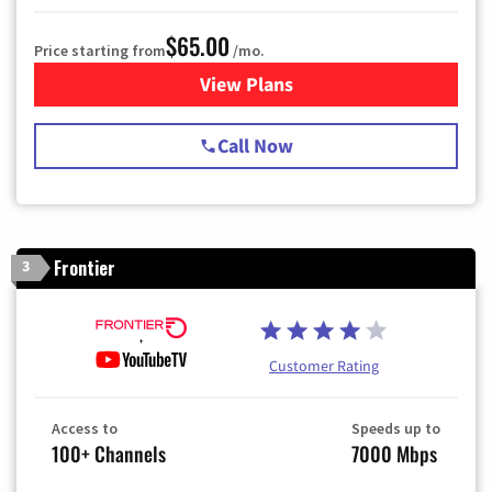
$65.00
Price starting from
/mo.
View Plans
for Spectrum Cable TV & Int
Call Now
Frontier
3
Customer Rating
Access to
Speeds up to
100+ Channels
7000 Mbps