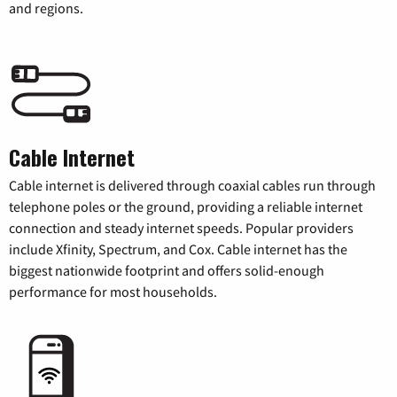
and regions.
Cable Internet
Cable internet is delivered through coaxial cables run through
telephone poles or the ground, providing a reliable internet
connection and steady internet speeds. Popular providers
include Xfinity, Spectrum, and Cox. Cable internet has the
biggest nationwide footprint and offers solid-enough
performance for most households.