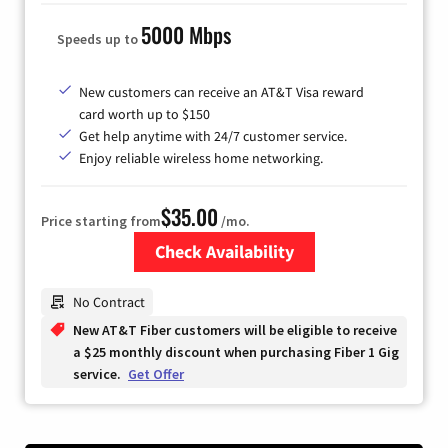
5000 Mbps
Speeds up to
New customers can receive an AT&T Visa reward
card worth up to $150
Get help anytime with 24/7 customer service.
Enjoy reliable wireless home networking.
$35.00
Price starting from
/mo.
Check Availability
Zip Code
No Contract
New AT&T Fiber customers will be eligible to receive
a $25 monthly discount when purchasing Fiber 1 Gig
service.
Get Offer