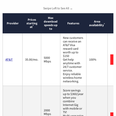
Swipe Left to See All →
Max
Prices
download
Area
Provider
starting
Features
*
speeds up
availability
*
at
to
New customers
can receive an
AT&T Visa
reward card
worth up to
$150
5000
AT&T
35.00/mo.
Get help
100%
Mbps
anytime with
24/7 customer
service.
Enjoy reliable
wireless home
networking.
Score savings
up to $360/year
when you
combine
Internet Gig
with mobile or
2000
TV!
Mbps
Multi-year price