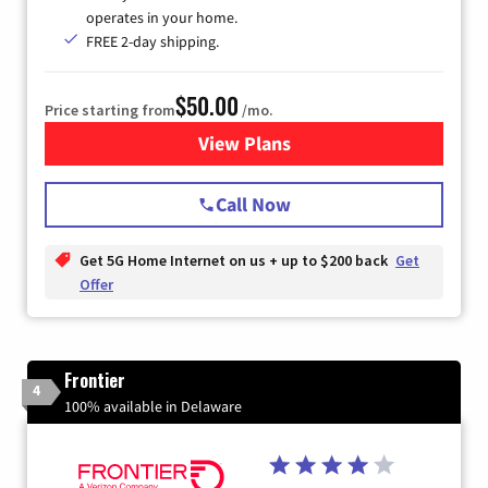
operates in your home.
FREE 2-day shipping.
$50.00
Price starting from
/mo.
View Plans
for T-Mobile Home Internet
Call Now
Get 5G Home Internet on us + up to $200 back
Get
Offer
Frontier
4
100% available in Delaware