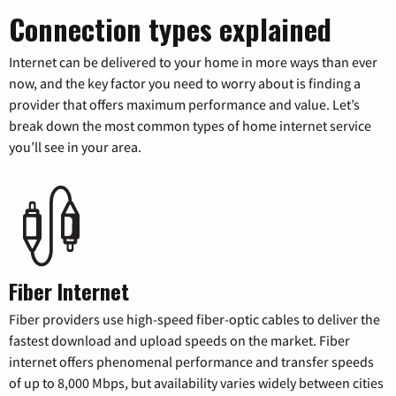
Connection types explained
Internet can be delivered to your home in more ways than ever
now, and the key factor you need to worry about is finding a
provider that offers maximum performance and value. Let’s
break down the most common types of home internet service
you’ll see in your area.
Fiber Internet
Fiber providers use high-speed fiber-optic cables to deliver the
fastest download and upload speeds on the market. Fiber
internet offers phenomenal performance and transfer speeds
of up to 8,000 Mbps, but availability varies widely between cities