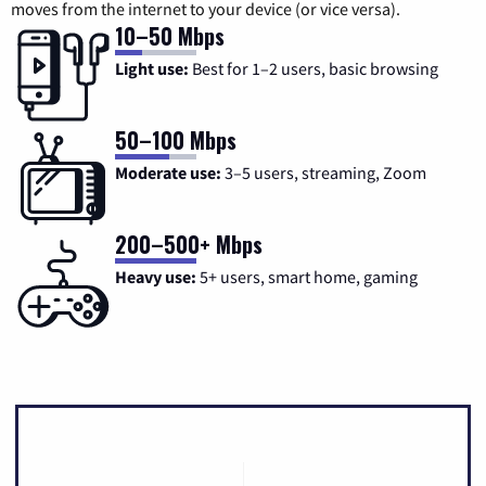
moves from the internet to your device (or vice versa).
10–50 Mbps
Light use:
Best for 1–2 users, basic browsing
50–100 Mbps
Moderate use:
3–5 users, streaming, Zoom
200–500+ Mbps
Heavy use:
5+ users, smart home, gaming