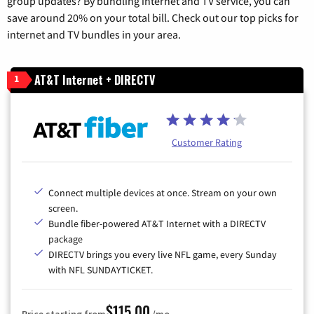
group updates? By bundling internet and TV service, you can
save around 20% on your total bill. Check out our top picks for
internet and TV bundles in your area.
AT&T Internet + DIRECTV
1
Customer Rating
Connect multiple devices at once. Stream on your own
screen.
Bundle fiber-powered AT&T Internet with a DIRECTV
package
DIRECTV brings you every live NFL game, every Sunday
with NFL SUNDAYTICKET.
$115.00
Price starting from
/mo.