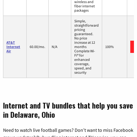
wireless and
fiber internet
packages
Simple,
straightforward
pricing
guaranteed.
No price
AT&T
increase at 12
Internet
60.00/mo.
N/A
months
100%
Air
Complete Wi-
Fi® for
enhanced
coverage,
speed, and
security
Internet and TV bundles that help you save
in Delaware, Ohio
Need to watch live football games? Don’t want to miss Facebook