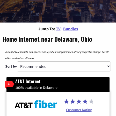
Jump To:
TV
|
Bundles
Home Internet near Delaware, Ohio
Availability, channels, and speeds displayed are not guaranteed. Pricing subject to change. Not all
offers available in all areas.
Sort by
AT&T Internet
1
100% available in Delaware
Customer Rating