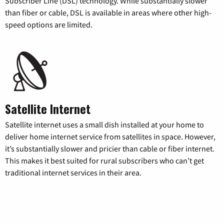
Subscriber Line (DSL) technology. While substantially slower
than fiber or cable, DSL is available in areas where other high-
speed options are limited.
Satellite Internet
Satellite internet uses a small dish installed at your home to
deliver home internet service from satellites in space. However,
it’s substantially slower and pricier than cable or fiber internet.
This makes it best suited for rural subscribers who can’t get
traditional internet services in their area.