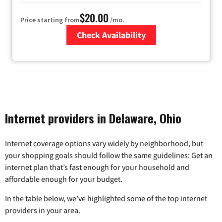
$20.00
Price starting from
/mo.
Check Availability
Zip Code
Internet providers in Delaware, Ohio
Internet coverage options vary widely by neighborhood, but
your shopping goals should follow the same guidelines: Get an
internet plan that’s fast enough for your household and
affordable enough for your budget.
In the table below, we’ve highlighted some of the top internet
providers in your area.