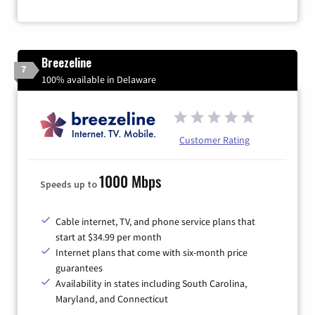
Breezeline
7
100% available in Delaware
Customer Rating
1000 Mbps
Speeds up to
Cable internet, TV, and phone service plans that
start at $34.99 per month
Internet plans that come with six-month price
guarantees
Availability in states including South Carolina,
Maryland, and Connecticut