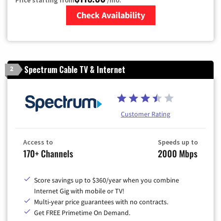
Check Availability
Zip Code
Spectrum Cable TV & Internet
2
Customer Rating
Access to
Speeds up to
170+ Channels
2000 Mbps
Score savings up to $360/year when you combine
Internet Gig with mobile or TV!
Multi-year price guarantees with no contracts.
Get FREE Primetime On Demand.