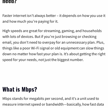
need?
Faster internet isn’t always better – it depends on how you use it
and how much you’re paying for it.
High speeds are great for streaming, gaming, and households
with lots of devices. But if you’re just browsing or checking
email, you don’t need to overpay for an unnecessary plan. Plus,
things like a poor Wi-Fi signal or old equipment can slow things
down no matter how fast your plan is. It’s about getting the right
speed for your needs, not just the biggest number.
What is Mbps?
Mbps stands for megabits per second, and it's a unit used to
measure internet speed or bandwidth—basically, how fast data