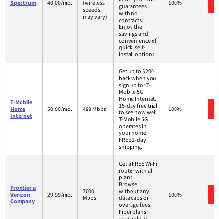
Spectrum
40.00/mo.
(wireless
100%
guarantees
speeds
with no
may vary)
contracts.
Enjoy the
savings and
convenience of
quick, self-
install options.
Get up to $200
back when you
sign up for T-
Mobile 5G
Home Internet.
T-Mobile
15-day free trial
Home
50.00/mo.
498 Mbps
100%
to see how well
Internet
T-Mobile 5G
operates in
your home.
FREE 2-day
shipping.
Get a FREE Wi-Fi
router with all
plans.
Browse
Frontier a
7000
without any
Verizon
29.99/mo.
100%
Mbps
data caps or
Company
overage fees.
Fiber plans
available in