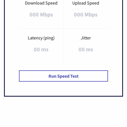
Download Speed
Upload Speed
000 Mbps
000 Mbps
Latency (ping)
Jitter
00 ms
00 ms
Run Speed Test