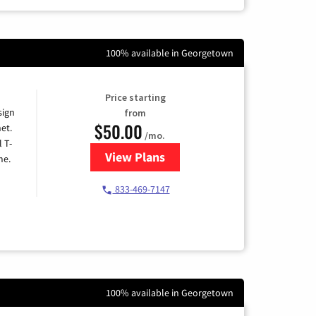
100% available in Georgetown
Price starting
sign
from
$50.00
et.
/mo.
l T-
View Plans
for T-Mobile Home Internet
me.
833-469-7147
100% available in Georgetown