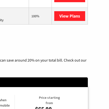
View Plans
AT&T Internet 
100%
ity
can save around 20% on your total bill. Check out our
Price starting
 when
from
 mobile