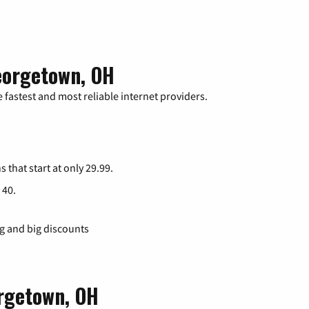
eorgetown, OH
 fastest and most reliable internet providers.
s that start at only 29.99.
 40.
ng and big discounts
orgetown, OH