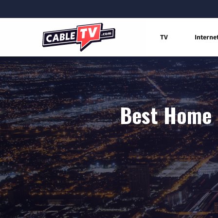
TV
Interne
Best Home 