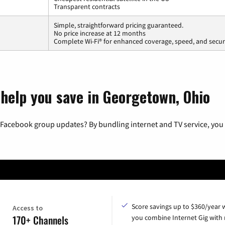
Transparent contracts
Simple, straightforward pricing guaranteed.
No price increase at 12 months
Complete Wi-Fi® for enhanced coverage, speed, and secur
 help you save in Georgetown, Ohio
 Facebook group updates? By bundling internet and TV service, you 
Score savings up to $360/year
Access to
170+ Channels
you combine Internet Gig with