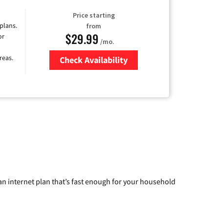
Price starting
 plans.
from
$29.99
or
/mo.
reas.
Check Availability
Zip Code
n internet plan that’s fast enough for your household