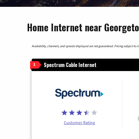
Home Internet near Georgeto
Availability, channels, and speeds displayed are not guaranteed. Pricing subject to cha
Spectrum Cable Internet
1
Customer Rating