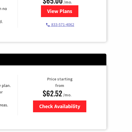
$65.00
/mo.
h no
View Plans
for Spectrum Cable TV & Intern
d.
833-571-4062
Price starting
y plan.
from
$62.52
or
/mo.
reas.
Check Availability
Zip Code