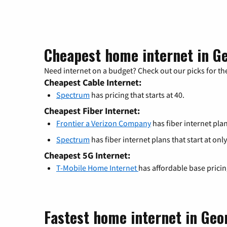
Cheapest home internet in G
Need internet on a budget? Check out our picks for the
Cheapest Cable Internet:
Spectrum
has pricing that starts at 40.
Cheapest Fiber Internet:
Frontier a Verizon Company
has fiber internet plan
Spectrum
has fiber internet plans that start at only
Cheapest 5G Internet:
T-Mobile Home Internet
has affordable base prici
Fastest home internet in Ge