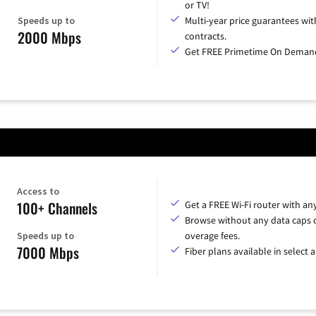
or TV!
Speeds up to
Multi-year price guarantees wit
2000 Mbps
contracts.
Get FREE Primetime On Deman
Access to
100+ Channels
Get a FREE Wi-Fi router with an
Browse without any data caps 
Speeds up to
overage fees.
7000 Mbps
Fiber plans available in select a