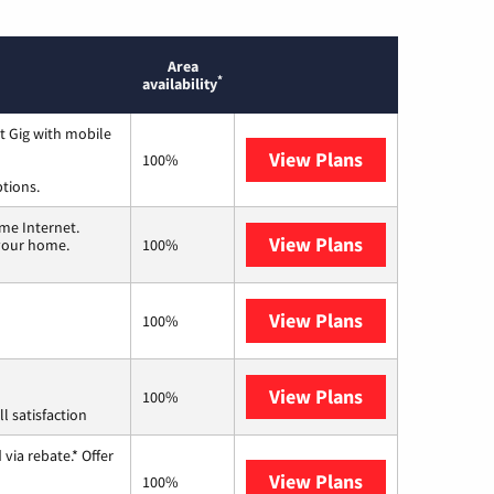
Area
*
availability
t Gig with mobile
View Plans
Spectrum
100%
ptions.
me Internet.
View Plans
T-Mobile Home 
 your home.
100%
View Plans
Frontier a Ver
100%
View Plans
Starlink
100%
l satisfaction
via rebate.* Offer
View Plans
Hughesnet
100%