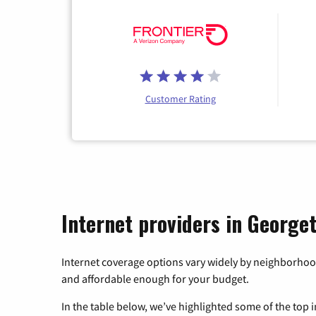
Customer Rating
Internet providers in George
Internet coverage options vary widely by neighborhood
and affordable enough for your budget.
In the table below, we’ve highlighted some of the top i