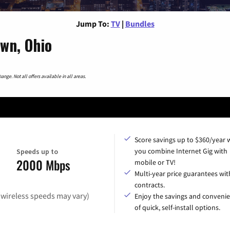
Jump To:
TV
|
Bundles
wn, Ohio
nge. Not all offers available in all areas.
Score savings up to $360/year
you combine Internet Gig with
Speeds up to
2000 Mbps
mobile or TV!
Multi-year price guarantees wit
contracts.
(wireless speeds may vary)
Enjoy the savings and conveni
of quick, self-install options.