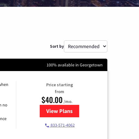
Sort by
100% available in Georgetown
 when
Price starting
from
$40.00
/mo.
h no
View Plans
for Spectrum Cable Internet
ence
833-571-4062