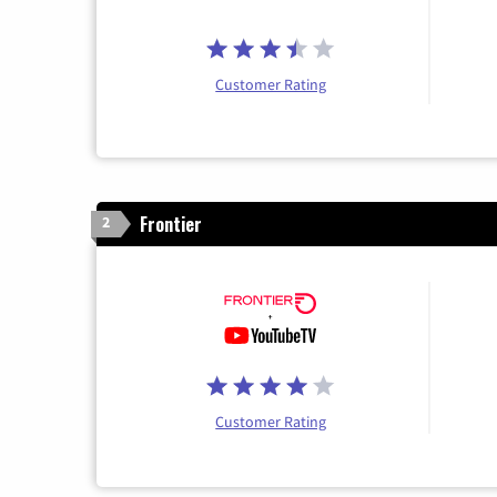
Customer Rating
Frontier
2
Customer Rating