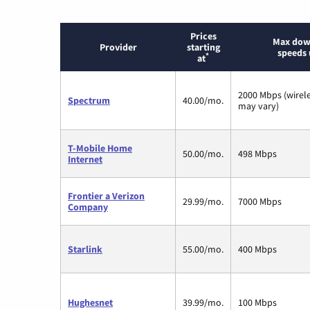
Prices
Max dow
Provider
starting
speeds 
*
at
2000 Mbps (wirel
Spectrum
40.00/mo.
may vary)
T-Mobile Home
50.00/mo.
498 Mbps
Internet
Frontier a Verizon
29.99/mo.
7000 Mbps
Company
Starlink
55.00/mo.
400 Mbps
Hughesnet
39.99/mo.
100 Mbps