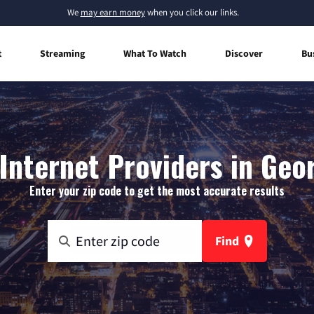
We
may earn money
when you click our links.
t
Streaming
What To Watch
Discover
Bu
Internet Providers in Geo
Enter your zip code to get the most accurate results
Find