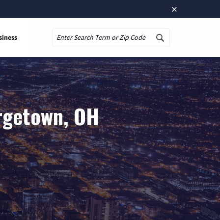
×
siness
Search
rgetown, OH