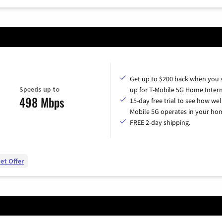
Get up to $200 back when you 
Speeds up to
up for T-Mobile 5G Home Intern
498 Mbps
15-day free trial to see how wel
Mobile 5G operates in your ho
FREE 2-day shipping.
et Offer