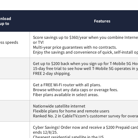
nload
Features
up to
Score savings up to $360/year when you combine Interne
ess speeds
or TV!
Multi-year price guarantees with no contracts.
Enjoy the savings and convenience of quick, self-install o
Get up to $200 back when you sign up for T-Mobile 5G Ho
15-day free trial to see how well T-Mobile 5G operates in
FREE 2-day shipping.
Get a FREE Wi-Fi router with all plans.
Browse without any data caps or overage fees.
Fiber plans available in select areas.
Nationwide satellite internet
Flexible plans for home and remote users
Ranked No. 2 in CableTV.com's customer survey for overal
Cyber Savings! Order now and receive a $200 Prepaid card 
ends 12/8/25.
Cheapest residential satellite in the US