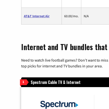
AT&T Internet Air
60.00/mo.
N/A
Internet and TV bundles that
Need to watch live football games? Don’t want to miss
top picks for internet and TV bundles in your area.
Spectrum Cable TV & Internet
1