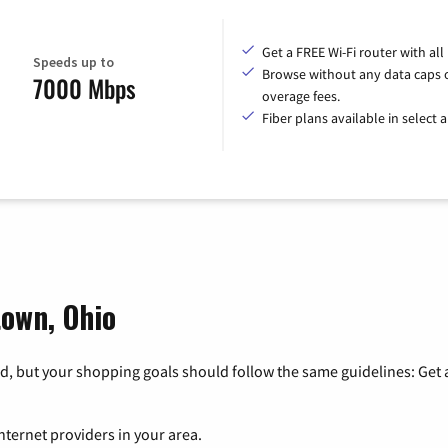
Get a FREE Wi-Fi router with all
Speeds up to
Browse without any data caps 
7000 Mbps
overage fees.
Fiber plans available in select a
town, Ohio
, but your shopping goals should follow the same guidelines: Get a
nternet providers in your area.