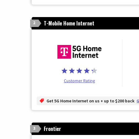
T-Mobile Home Internet
2
Customer Rating
Get 5G Home Internet on us + up to $200 back
G
Frontier
3