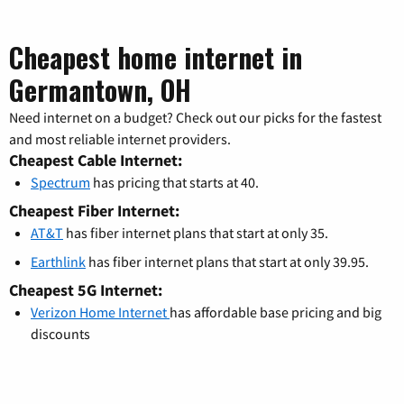
Cheapest home internet in
Germantown, OH
Need internet on a budget? Check out our picks for the fastest
and most reliable internet providers.
Cheapest Cable Internet:
Spectrum
has pricing that starts at 40.
Cheapest Fiber Internet:
AT&T
has fiber internet plans that start at only 35.
Earthlink
has fiber internet plans that start at only 39.95.
Cheapest 5G Internet:
Verizon Home Internet
has affordable base pricing and big
discounts