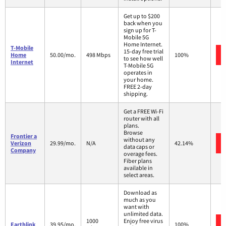
Get up to $200
back when you
sign up for T-
Mobile 5G
Home Internet.
T-Mobile
15-day free trial
Home
50.00/mo.
498 Mbps
100%
to see how well
Internet
T-Mobile 5G
operates in
your home.
FREE 2-day
shipping.
Get a FREE Wi-Fi
router with all
plans.
Browse
Frontier a
without any
Verizon
29.99/mo.
N/A
42.14%
data caps or
Company
overage fees.
Fiber plans
available in
select areas.
Download as
much as you
want with
unlimited data.
1000
Enjoy free virus
Earthlink
39.95/mo.
100%