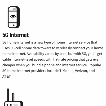
5G Internet
5G home internet is a new type of home internet service that
uses 5G cell phone data towers to wirelessly connect your home
to the internet. Availability varies by area, but with 5G, you’ll get
cable internet-level speeds with flat-rate pricing that gets even
cheaper when you bundle phone and internet service. Popular
5G home internet providers include T-Mobile, Verizon, and
AT&T.