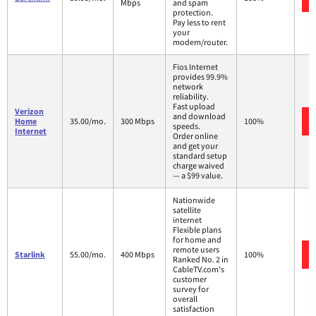
Mbps
and spam
protection.
Pay less to rent
your
modem/router.
Fios Internet
provides 99.9%
network
reliability.
Fast upload
Verizon
and download
Home
35.00/mo.
300 Mbps
100%
speeds.
Internet
Order online
and get your
standard setup
charge waived
— a $99 value.
Nationwide
satellite
internet
Flexible plans
for home and
remote users
Starlink
55.00/mo.
400 Mbps
100%
Ranked No. 2 in
CableTV.com's
customer
survey for
overall
satisfaction