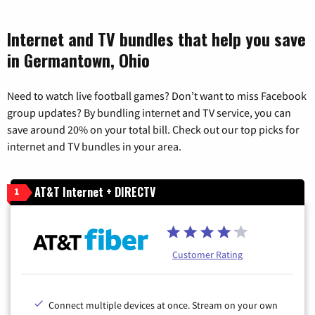
Internet and TV bundles that help you save
in Germantown, Ohio
Need to watch live football games? Don’t want to miss Facebook
group updates? By bundling internet and TV service, you can
save around 20% on your total bill. Check out our top picks for
internet and TV bundles in your area.
AT&T Internet + DIRECTV
1
Customer Rating
Connect multiple devices at once. Stream on your own