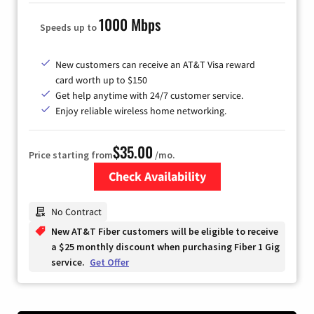
1000 Mbps
Speeds up to
New customers can receive an AT&T Visa reward
card worth up to $150
Get help anytime with 24/7 customer service.
Enjoy reliable wireless home networking.
$35.00
Price starting from
/mo.
Check Availability
Zip Code
No Contract
New AT&T Fiber customers will be eligible to receive
a $25 monthly discount when purchasing Fiber 1 Gig
service.
Get Offer