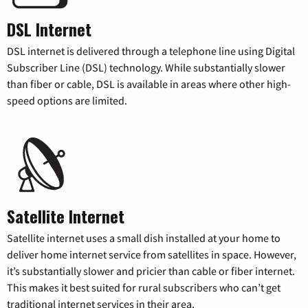
DSL Internet
DSL internet is delivered through a telephone line using Digital
Subscriber Line (DSL) technology. While substantially slower
than fiber or cable, DSL is available in areas where other high-
speed options are limited.
Satellite Internet
Satellite internet uses a small dish installed at your home to
deliver home internet service from satellites in space. However,
it’s substantially slower and pricier than cable or fiber internet.
This makes it best suited for rural subscribers who can’t get
traditional internet services in their area.