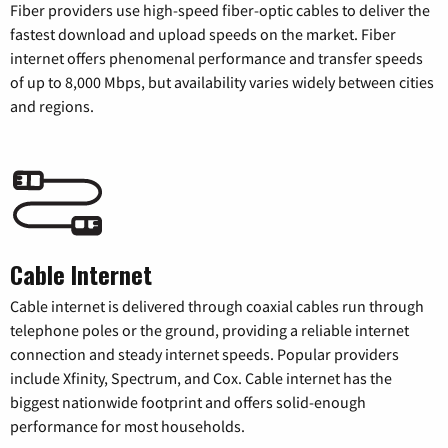
Fiber providers use high-speed fiber-optic cables to deliver the
fastest download and upload speeds on the market. Fiber
internet offers phenomenal performance and transfer speeds
of up to 8,000 Mbps, but availability varies widely between cities
and regions.
Cable Internet
Cable internet is delivered through coaxial cables run through
telephone poles or the ground, providing a reliable internet
connection and steady internet speeds. Popular providers
include Xfinity, Spectrum, and Cox. Cable internet has the
biggest nationwide footprint and offers solid-enough
performance for most households.