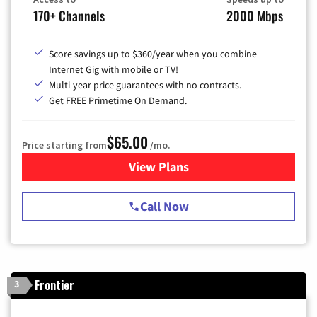
170+ Channels
2000 Mbps
Score savings up to $360/year when you combine
Internet Gig with mobile or TV!
Multi-year price guarantees with no contracts.
Get FREE Primetime On Demand.
$65.00
Price starting from
/mo.
View Plans
for Spectrum Cable TV & Int
Call Now
Frontier
3