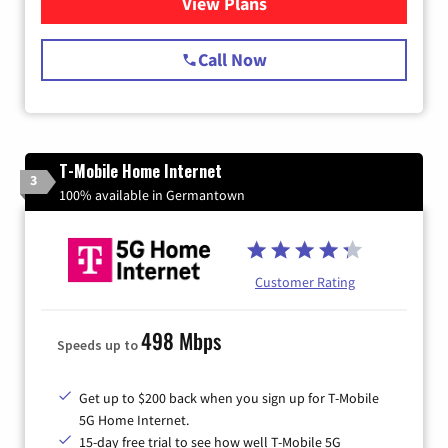
View Plans
for Spectrum Cable Internet
Call Now
T-Mobile Home Internet
3
100% available in Germantown
Customer Rating
498 Mbps
Speeds up to
Get up to $200 back when you sign up for T-Mobile
5G Home Internet.
15-day free trial to see how well T-Mobile 5G