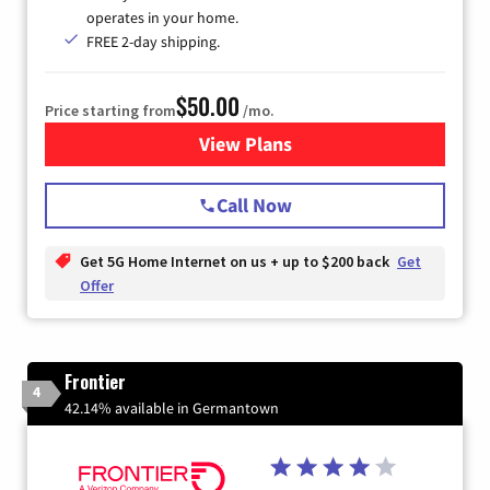
operates in your home.
FREE 2-day shipping.
$50.00
Price starting from
/mo.
View Plans
for T-Mobile Home Internet
Call Now
Get 5G Home Internet on us + up to $200 back
Get
Offer
Frontier
4
42.14% available in Germantown