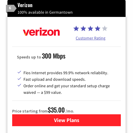
Verizon
6
100% available in Germantown
Customer Rating
300 Mbps
Speeds up to
Fios Internet provides 99.9% network reliability.
Fast upload and download speeds.
Order online and get your standard setup charge
waived — a $99 value.
$35.00
Price starting from
/mo.
View Plans
for Verizon