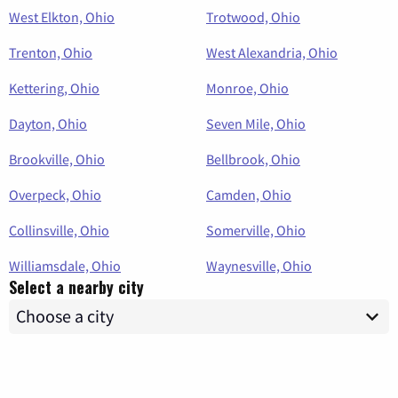
West Elkton, Ohio
Trotwood, Ohio
Trenton, Ohio
West Alexandria, Ohio
Kettering, Ohio
Monroe, Ohio
Dayton, Ohio
Seven Mile, Ohio
Brookville, Ohio
Bellbrook, Ohio
Overpeck, Ohio
Camden, Ohio
Collinsville, Ohio
Somerville, Ohio
Williamsdale, Ohio
Waynesville, Ohio
Select a nearby city