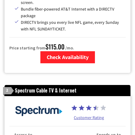
screen.
Bundle fiber-powered AT&T Internet with a DIRECTV
package
DIRECTV brings you every live NFL game, every Sunday
with NFL SUNDAYTICKET.
$115.00
Price starting from
/mo.
Check Availability
Zip Code
Spectrum Cable TV & Internet
2
Customer Rating
Access to
Speeds up to