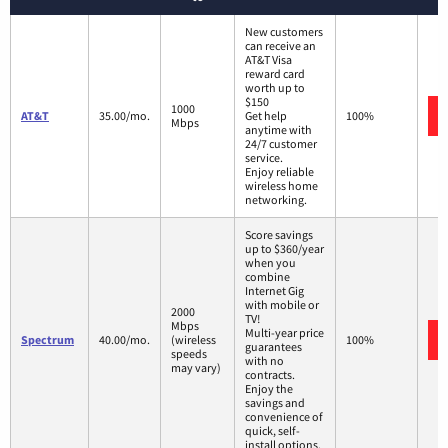
New customers
can receive an
AT&T Visa
reward card
worth up to
$150
1000
AT&T
35.00/mo.
Get help
100%
Mbps
anytime with
24/7 customer
service.
Enjoy reliable
wireless home
networking.
Score savings
up to $360/year
when you
combine
Internet Gig
with mobile or
2000
TV!
Mbps
Multi-year price
Spectrum
40.00/mo.
(wireless
100%
guarantees
speeds
with no
may vary)
contracts.
Enjoy the
savings and
convenience of
quick, self-
install options.