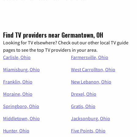
Find TV providers near Germantown, OH
Looking for TV elsewhere? Check out our other local TV guide
pages to see the top TV providers in your area.
Carlisle, Ohio
Farmersville, Ohio
Miamisburg, Ohio
West Carrollton, Ohio
Franklin, Ohio
New Lebanon, Ohio
Moraine, Ohio
Drexel, Ohio
Springboro, Ohio
Gratis, Ohio
Middletown, Ohio
Jacksonburg, Ohio
Hunter, Ohio
Five Points, Ohio