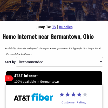
Jump To:
TV
|
Bundles
Home Internet near Germantown, Ohio
Availability, channels, and speeds displayed are not guaranteed. Pricing subject to change. Not all
offers available in all areas.
Sort by
AT&T Internet
1
100% available in Germantown
Customer Rating