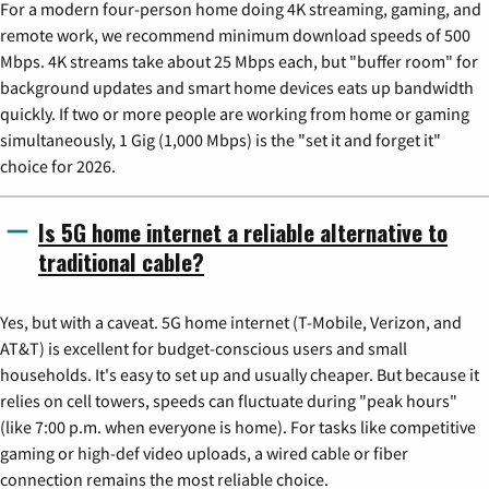
For a modern four-person home doing 4K streaming, gaming, and
remote work, we recommend minimum download speeds of 500
Mbps. 4K streams take about 25 Mbps each, but "buffer room" for
background updates and smart home devices eats up bandwidth
quickly. If two or more people are working from home or gaming
simultaneously, 1 Gig (1,000 Mbps) is the "set it and forget it"
choice for 2026.
Is 5G home internet a reliable alternative to
traditional cable?
Yes, but with a caveat. 5G home internet (T-Mobile, Verizon, and
AT&T) is excellent for budget-conscious users and small
households. It's easy to set up and usually cheaper. But because it
relies on cell towers, speeds can fluctuate during "peak hours"
(like 7:00 p.m. when everyone is home). For tasks like competitive
gaming or high-def video uploads, a wired cable or fiber
connection remains the most reliable choice.