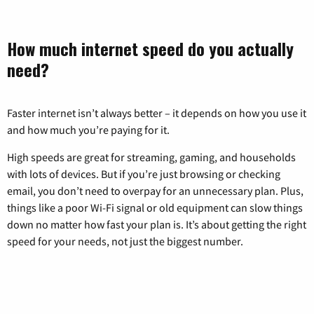
How much internet speed do you actually
need?
Faster internet isn’t always better – it depends on how you use it
and how much you’re paying for it.
High speeds are great for streaming, gaming, and households
with lots of devices. But if you’re just browsing or checking
email, you don’t need to overpay for an unnecessary plan. Plus,
things like a poor Wi-Fi signal or old equipment can slow things
down no matter how fast your plan is. It’s about getting the right
speed for your needs, not just the biggest number.