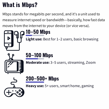
What is Mbps?
Mbps stands for megabits per second, and it's a unit used to
measure internet speed or bandwidth—basically, how fast data
moves from the internet to your device (or vice versa).
10–50 Mbps
Light use:
Best for 1–2 users, basic browsing
50–100 Mbps
Moderate use:
3–5 users, streaming, Zoom
200–500+ Mbps
Heavy use:
5+ users, smart home, gaming