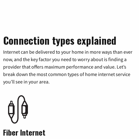
Connection types explained
Internet can be delivered to your home in more ways than ever
now, and the key factor you need to worry about is finding a
provider that offers maximum performance and value. Let’s
break down the most common types of home internet service
you’ll see in your area.
Fiber Internet