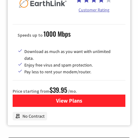
Customer Rating
1000 Mbps
Speeds up to
Download as much as you want with unlimited
data.
Enjoy free virus and spam protection.
Pay less to rent your modem/router.
$39.95
Price starting from
/mo.
View Plans
for Earthlink
No Contract