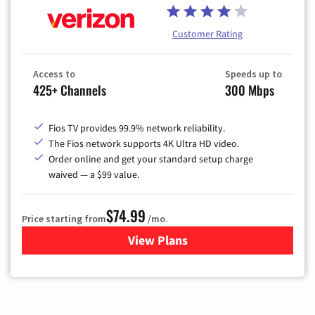
Customer Rating
Access to
Speeds up to
425+ Channels
300 Mbps
Fios TV provides 99.9% network reliability.
The Fios network supports 4K Ultra HD video.
Order online and get your standard setup charge
waived — a $99 value.
$74.99
Price starting from
/mo.
View Plans
for Verizon