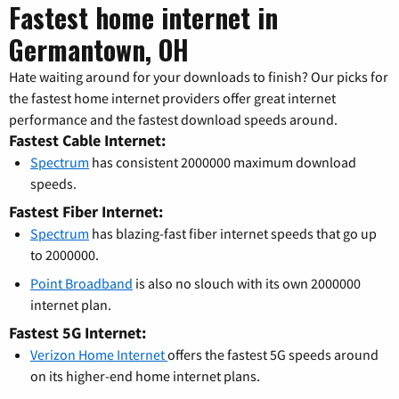
Fastest home internet in
Germantown, OH
Hate waiting around for your downloads to finish? Our picks for
the fastest home internet providers offer great internet
performance and the fastest download speeds around.
Fastest Cable Internet:
Spectrum
has consistent 2000000 maximum download
speeds.
Fastest Fiber Internet:
Spectrum
has blazing-fast fiber internet speeds that go up
to 2000000.
Point Broadband
is also no slouch with its own 2000000
internet plan.
Fastest 5G Internet:
Verizon Home Internet
offers the fastest 5G speeds around
on its higher-end home internet plans.