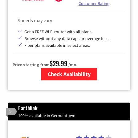
Customer Rating
Speeds may vary
Get a FREE Wi-Fi router with all plans.
Browse without any data caps or overage fees.
Fiber plans available in select areas.
$29.99
Price starting from
/mo.
Check Availability
Zip Code
Earthlink
5
100% available in Germantown