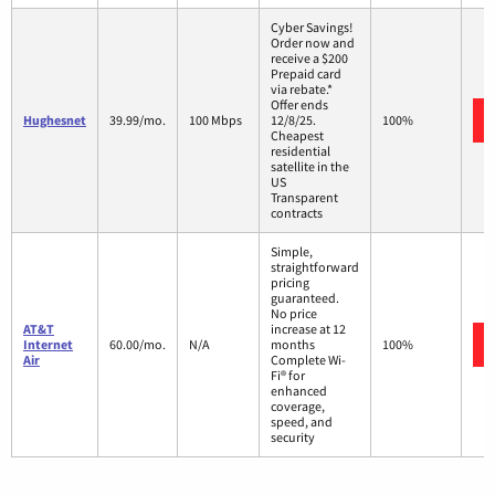
Cyber Savings!
Order now and
receive a $200
Prepaid card
via rebate.*
Offer ends
Hughesnet
39.99/mo.
100 Mbps
12/8/25.
100%
Cheapest
residential
satellite in the
US
Transparent
contracts
Simple,
straightforward
pricing
guaranteed.
No price
AT&T
increase at 12
Internet
60.00/mo.
N/A
months
100%
Air
Complete Wi-
Fi® for
enhanced
coverage,
speed, and
security