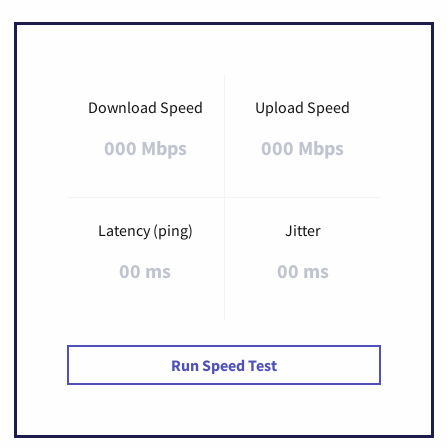
Download Speed
Upload Speed
000 Mbps
000 Mbps
Latency (ping)
Jitter
00 ms
00 ms
Run Speed Test