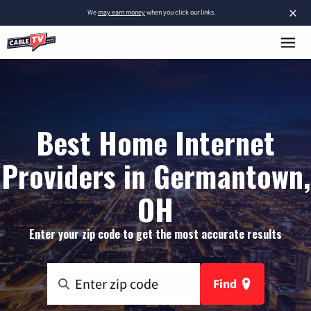
×
We
may earn money
when you click our links.
Best Home Internet
Providers in Germantown,
OH
Enter your zip code to get the most accurate results
Find