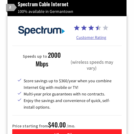
Spectrum Cable Internet
2
100% available in Germantown
Customer Rating
2000
Speeds up to
(wireless speeds may
Mbps
vary)
Score savings up to $360/year when you combine
Internet Gig with mobile or TV!
Multi-year price guarantees with no contracts.
Enjoy the savings and convenience of quick, self-
install options.
$40.00
Price starting from
/mo.