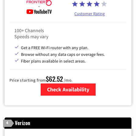
Customer Rating
100+ Channels
Speeds may vary
Get a FREE Wi-Fi router with any plan.
Browse without any data caps or overage fees.
Fiber plans available in select areas.
$62.52
Price starting from
/mo.
Check Availability
Zip Code
Verizon
4