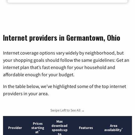
Internet providers in Germantown, Ohio
Internet coverage options vary widely by neighborhood, but
your shopping goals should follow the same guidelines: Get an
internet plan that’s fast enough for your household and
affordable enough for your budget.
In the table below, we’ve highlighted some of the top internet
providers in your area.
Swipe Left to See All →
Max
Prices
download
Area
Provider
starting
Features
*
speeds up
availability
*
at
to