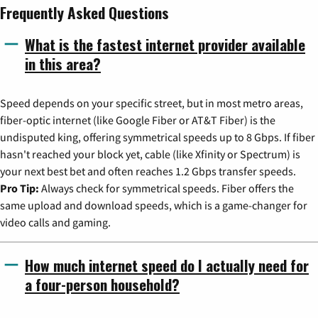
Frequently Asked Questions
What is the fastest internet provider available
in this area?
Speed depends on your specific street, but in most metro areas,
fiber-optic internet (like Google Fiber or AT&T Fiber) is the
undisputed king, offering symmetrical speeds up to 8 Gbps. If fiber
hasn't reached your block yet, cable (like Xfinity or Spectrum) is
your next best bet and often reaches 1.2 Gbps transfer speeds.
Pro Tip:
Always check for symmetrical speeds. Fiber offers the
same upload and download speeds, which is a game-changer for
video calls and gaming.
How much internet speed do I actually need for
a four-person household?