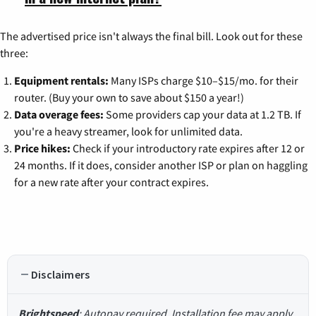
The advertised price isn't always the final bill. Look out for these
three:
Equipment rentals:
Many ISPs charge $10–$15/mo. for their
router. (Buy your own to save about $150 a year!)
Data overage fees:
Some providers cap your data at 1.2 TB. If
you're a heavy streamer, look for unlimited data.
Price hikes:
Check if your introductory rate expires after 12 or
24 months. If it does, consider another ISP or plan on haggling
for a new rate after your contract expires.
Disclaimers
Brightspeed
: Autopay required. Installation fee may apply.