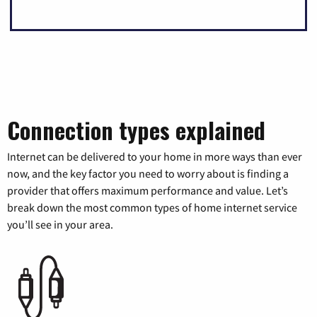
Connection types explained
Internet can be delivered to your home in more ways than ever
now, and the key factor you need to worry about is finding a
provider that offers maximum performance and value. Let’s
break down the most common types of home internet service
you’ll see in your area.