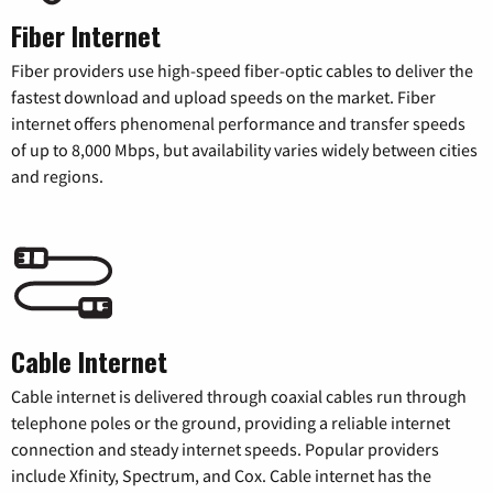
Fiber Internet
Fiber providers use high-speed fiber-optic cables to deliver the
fastest download and upload speeds on the market. Fiber
internet offers phenomenal performance and transfer speeds
of up to 8,000 Mbps, but availability varies widely between cities
and regions.
Cable Internet
Cable internet is delivered through coaxial cables run through
telephone poles or the ground, providing a reliable internet
connection and steady internet speeds. Popular providers
include Xfinity, Spectrum, and Cox. Cable internet has the