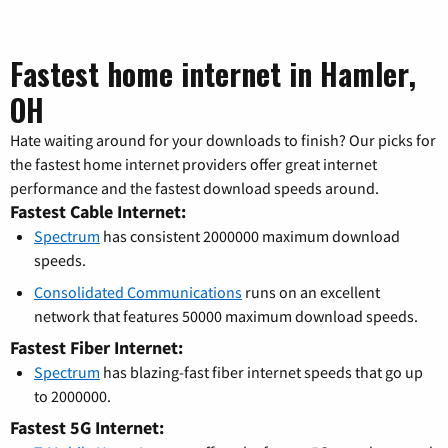
Fastest home internet in Hamler,
OH
Hate waiting around for your downloads to finish? Our picks for
the fastest home internet providers offer great internet
performance and the fastest download speeds around.
Fastest Cable Internet:
Spectrum
has consistent 2000000 maximum download
speeds.
Consolidated Communications
runs on an excellent
network that features 50000 maximum download speeds.
Fastest Fiber Internet:
Spectrum
has blazing-fast fiber internet speeds that go up
to 2000000.
Fastest 5G Internet: