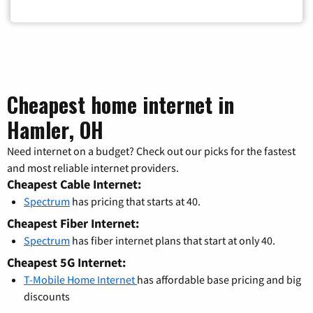
Cheapest home internet in
Hamler, OH
Need internet on a budget? Check out our picks for the fastest
and most reliable internet providers.
Cheapest Cable Internet:
Spectrum
has pricing that starts at 40.
Cheapest Fiber Internet:
Spectrum
has fiber internet plans that start at only 40.
Cheapest 5G Internet:
T-Mobile Home Internet
has affordable base pricing and big
discounts