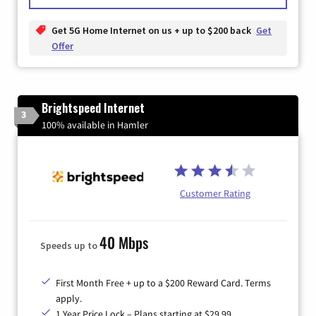
Get 5G Home Internet on us + up to $200 back
Get
Offer
Brightspeed Internet
3
100% available in Hamler
Customer Rating
40 Mbps
Speeds up to
First Month Free + up to a $200 Reward Card. Terms
apply.
1 Year Price Lock – Plans starting at $29.99