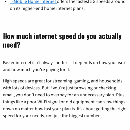
T-Mobile Home Internet
offers the fastest 5G speeds around
on its higher-end home internet plans.
How much internet speed do you actually
need?
Faster internet isn’t always better – it depends on how you use it
and how much you’re paying for it.
High speeds are great for streaming, gaming, and households
with lots of devices. But if you’re just browsing or checking
email, you don’t need to overpay for an unnecessary plan. Plus,
things like a poor Wi-Fi signal or old equipment can slow things
down no matter how fast your plan is. It’s about getting the right
speed for your needs, not just the biggest number.