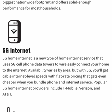
biggest nationwide footprint and offers solid-enough
performance for most households.
5G Internet
5G home internet is a new type of home internet service that
uses 5G cell phone data towers to wirelessly connect your home
to the internet. Availability varies by area, but with 5G, you’ll get
cable internet-level speeds with flat-rate pricing that gets even
cheaper when you bundle phone and internet service. Popular
5G home internet providers include T-Mobile, Verizon, and
AT&T.