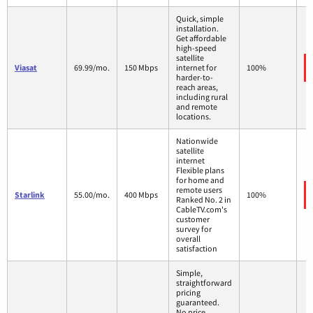
Quick, simple
installation.
Get affordable
high-speed
satellite
Viasat
69.99/mo.
150 Mbps
internet for
100%
harder-to-
reach areas,
including rural
and remote
locations.
Nationwide
satellite
internet
Flexible plans
for home and
remote users
Starlink
55.00/mo.
400 Mbps
100%
Ranked No. 2 in
CableTV.com's
customer
survey for
overall
satisfaction
Simple,
straightforward
pricing
guaranteed.
No price