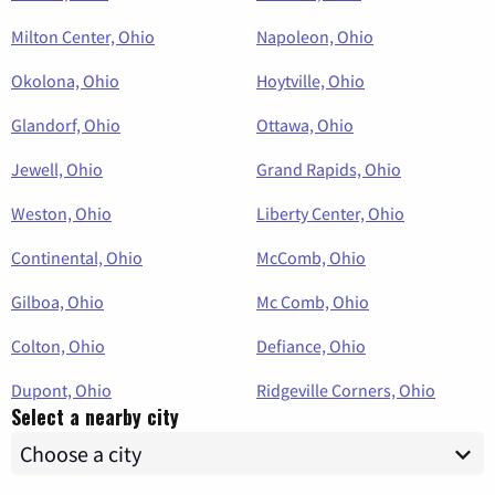
Milton Center, Ohio
Napoleon, Ohio
Okolona, Ohio
Hoytville, Ohio
Glandorf, Ohio
Ottawa, Ohio
Jewell, Ohio
Grand Rapids, Ohio
Weston, Ohio
Liberty Center, Ohio
Continental, Ohio
McComb, Ohio
Gilboa, Ohio
Mc Comb, Ohio
Colton, Ohio
Defiance, Ohio
Dupont, Ohio
Ridgeville Corners, Ohio
Select a nearby city