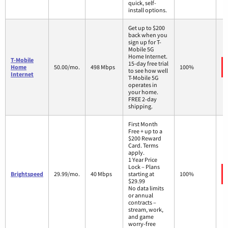
quick, self-
install options.
Get up to $200
back when you
sign up for T-
Mobile 5G
Home Internet.
T-Mobile
15-day free trial
Home
50.00/mo.
498 Mbps
100%
to see how well
Internet
T-Mobile 5G
operates in
your home.
FREE 2-day
shipping.
First Month
Free + up to a
$200 Reward
Card. Terms
apply.
1 Year Price
Lock – Plans
Brightspeed
29.99/mo.
40 Mbps
starting at
100%
$29.99
No data limits
or annual
contracts –
stream, work,
and game
worry-free