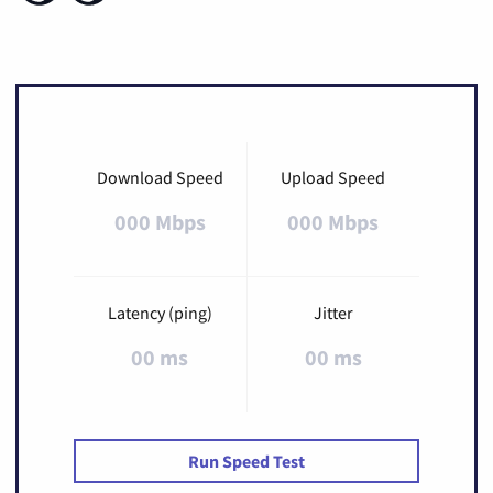
Download Speed
Upload Speed
000 Mbps
000 Mbps
Latency (ping)
Jitter
00 ms
00 ms
Run Speed Test