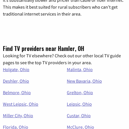
it’s substantially slower and pricier than cable or fiber internet.
This makes it best suited for rural subscribers who can’t get
traditional internet services in their area.
Find TV providers near Hamler, OH
Looking for TV elsewhere? Check out our other local TV guide
pages to see the top TV providers in your area.
Holgate, Ohio
Malinta, Ohio
Deshler, Ohio
New Bavaria, Ohio
Belmore, Ohio
Grelton, Ohio
West Leipsic, Ohio
Leipsic, Ohio
Miller City, Ohio
Custar, Ohio
Florida, Ohio
McClure, Ohio