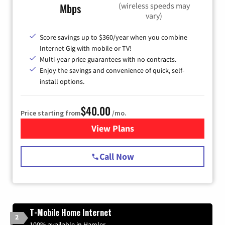
(wireless speeds may
Mbps
vary)
Score savings up to $360/year when you combine
Internet Gig with mobile or TV!
Multi-year price guarantees with no contracts.
Enjoy the savings and convenience of quick, self-
install options.
$40.00
Price starting from
/mo.
View Plans
for Spectrum Cable Internet
Call Now
T-Mobile Home Internet
2
100% available in Hamler