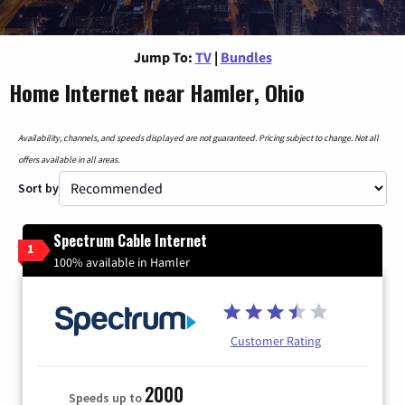
Jump To:
TV
|
Bundles
Home Internet near Hamler, Ohio
Availability, channels, and speeds displayed are not guaranteed. Pricing subject to change. Not all
offers available in all areas.
Sort by
Spectrum Cable Internet
1
100% available in Hamler
Customer Rating
2000
Speeds up to