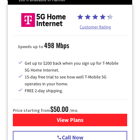
Customer Rating
498 Mbps
Speeds up to
Get up to $200 back when you sign up for T-Mobile
5G Home Internet.
15-day free trial to see how well T-Mobile 5G
operates in your home.
FREE 2-day shipping.
$50.00
Price starting from
/mo.
View Plans
for T-Mobile Home Internet
Call Now