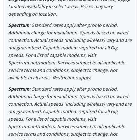
Limited availability in select areas. Prices may vary
depending on location.
Spectrum
: Standard rates apply after promo period.
Additional charge for installation. Speeds based on wired
connection. Actual speeds (including wireless) vary and are
not guaranteed. Capable modem required for all Gig
speeds. For a list of capable modems, visit
Spectrum.net/modem. Services subject to all applicable
service terms and conditions, subject to change. Not
available in all areas. Restrictions apply.
Spectrum
: Standard rates apply after promo period.
Additional charge for installation. Speeds based on wired
connection. Actual speeds (including wireless) vary and are
not guaranteed. Capable modem required for all Gig
speeds. For a list of capable modems, visit
Spectrum.net/modem. Services subject to all applicable
service terms and conditions, subject to change. Not