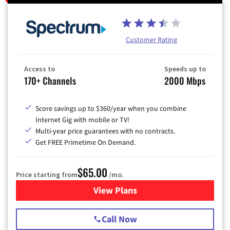
Customer Rating
Access to
Speeds up to
170+ Channels
2000 Mbps
Score savings up to $360/year when you combine
Internet Gig with mobile or TV!
Multi-year price guarantees with no contracts.
Get FREE Primetime On Demand.
$65.00
Price starting from
/mo.
View Plans
for Spectrum Cable TV & Int
Call Now