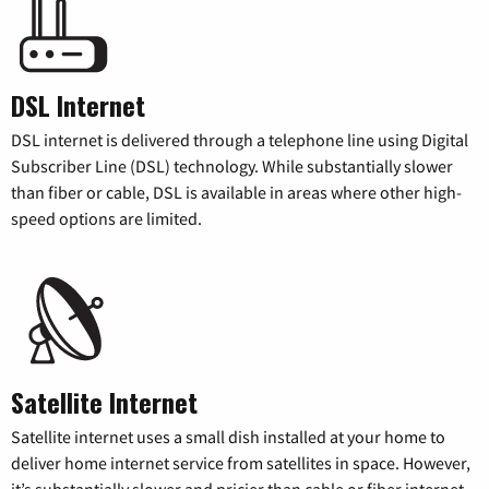
DSL Internet
DSL internet is delivered through a telephone line using Digital
Subscriber Line (DSL) technology. While substantially slower
than fiber or cable, DSL is available in areas where other high-
speed options are limited.
Satellite Internet
Satellite internet uses a small dish installed at your home to
deliver home internet service from satellites in space. However,