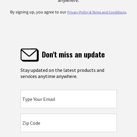
anywhere.
By signing up, you agree to our
.
Privacy Policy & Terms and Conditions