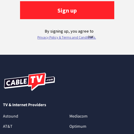
TV & Internet Providers
Astound
Mediacom
AT&T
Optimum