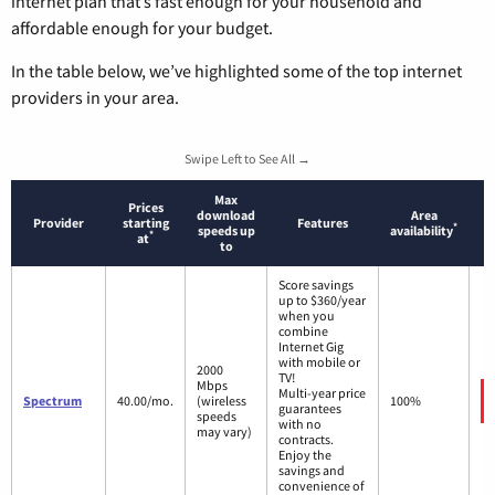
internet plan that’s fast enough for your household and
affordable enough for your budget.
In the table below, we’ve highlighted some of the top internet
providers in your area.
Swipe Left to See All →
Max
Prices
download
Area
Provider
starting
Features
*
speeds up
availability
*
at
to
Score savings
up to $360/year
when you
combine
Internet Gig
with mobile or
2000
TV!
Mbps
Multi-year price
Spectrum
40.00/mo.
(wireless
100%
guarantees
speeds
with no
may vary)
contracts.
Enjoy the
savings and
convenience of