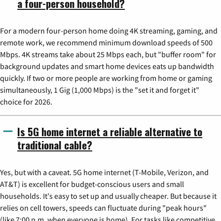
a four-person household?
For a modern four-person home doing 4K streaming, gaming, and
remote work, we recommend minimum download speeds of 500
Mbps. 4K streams take about 25 Mbps each, but "buffer room" for
background updates and smart home devices eats up bandwidth
quickly. If two or more people are working from home or gaming
simultaneously, 1 Gig (1,000 Mbps) is the "set it and forget it"
choice for 2026.
Is 5G home internet a reliable alternative to
traditional cable?
Yes, but with a caveat. 5G home internet (T-Mobile, Verizon, and
AT&T) is excellent for budget-conscious users and small
households. It's easy to set up and usually cheaper. But because it
relies on cell towers, speeds can fluctuate during "peak hours"
(like 7:00 p.m. when everyone is home). For tasks like competitive