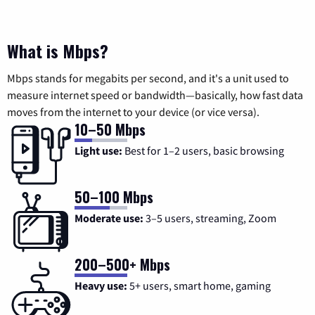
What is Mbps?
Mbps stands for megabits per second, and it's a unit used to
measure internet speed or bandwidth—basically, how fast data
moves from the internet to your device (or vice versa).
10–50 Mbps
Light use:
Best for 1–2 users, basic browsing
50–100 Mbps
Moderate use:
3–5 users, streaming, Zoom
200–500+ Mbps
Heavy use:
5+ users, smart home, gaming