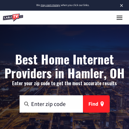
×
We
may earn money
when you click our links.
Best Home Internet
Providers in Hamler, OH
Enter your zip code to get the most accurate results
Find