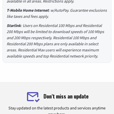
available in all areas. Restrictions apply.
T-Mobile Home Internet
: w/AutoPay. Guarantee exclusions
like taxes and fees apply.
Starlink
: Users on Residential 100 Mbps and Residential
200 Mbps will be limited to download speeds of 100 Mbps
and 200 Mbps respectively. Residential 100 Mbps and
Residential 200 Mbps plans are only available in select
areas. Residential Max users will experience maximum
available speeds and top Residential network priority.
Don't miss an update
Stay updated on the latest products and services anytime