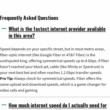
Frequently Asked Questions
What is the fastest internet provider available
in this area?
Speed depends on your specific street, but in most metro areas,
fiber-optic internet (like Google Fiber or AT&T Fiber) is the
undisputed king, offering symmetrical speeds up to 8 Gbps. If fiber
hasn't reached your block yet, cable (like Xfinity or Spectrum) is
your next best bet and often reaches 1.2 Gbps transfer speeds.
Pro Tip:
Always check for symmetrical speeds. Fiber offers the
same upload and download speeds, which is a game-changer for
video calls and gaming.
How much internet speed do I actually need for