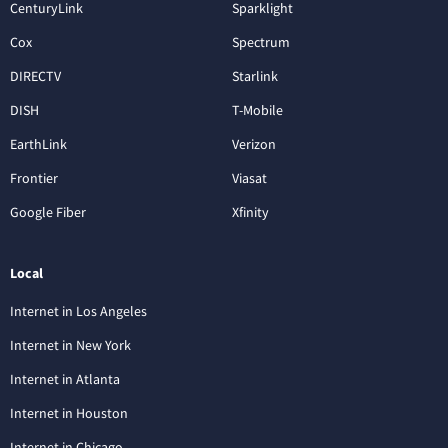
CenturyLink
Sparklight
Cox
Spectrum
DIRECTV
Starlink
DISH
T-Mobile
EarthLink
Verizon
Frontier
Viasat
Google Fiber
Xfinity
Local
Internet in Los Angeles
Internet in New York
Internet in Atlanta
Internet in Houston
Internet in Chicago