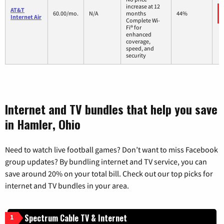
increase at 12
AT&T
60.00/mo.
N/A
months
44%
Internet Air
Complete Wi-
Fi® for
enhanced
coverage,
speed, and
security
Internet and TV bundles that help you save
in Hamler, Ohio
Need to watch live football games? Don’t want to miss Facebook
group updates? By bundling internet and TV service, you can
save around 20% on your total bill. Check out our top picks for
internet and TV bundles in your area.
Spectrum Cable TV & Internet
1