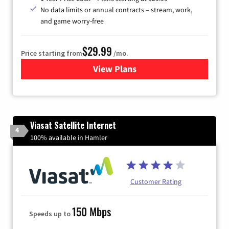
No data limits or annual contracts – stream, work,
and game worry-free
$29.99
Price starting from
/mo.
View Plans
for Brightspeed Internet
Viasat Satellite Internet
4
100% available in Hamler
Customer Rating
150 Mbps
Speeds up to