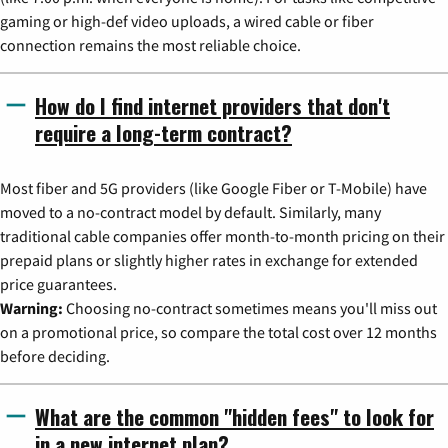
gaming or high-def video uploads, a wired cable or fiber
connection remains the most reliable choice.
How do I find internet providers that don't
require a long-term contract?
Most fiber and 5G providers (like Google Fiber or T-Mobile) have
moved to a no-contract model by default. Similarly, many
traditional cable companies offer month-to-month pricing on their
prepaid plans or slightly higher rates in exchange for extended
price guarantees.
Warning:
Choosing no-contract sometimes means you'll miss out
on a promotional price, so compare the total cost over 12 months
before deciding.
What are the common "hidden fees" to look for
in a new internet plan?