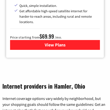
Quick, simple installation.
Get affordable high-speed satellite internet for
harder-to-reach areas, including rural and remote
locations.
$69.99
Price starting from
/mo.
View Plans
for Viasat Satellite Internet
Internet providers in Hamler, Ohio
Internet coverage options vary widely by neighborhood, but
your shopping goals should follow the same guidelines: Get an