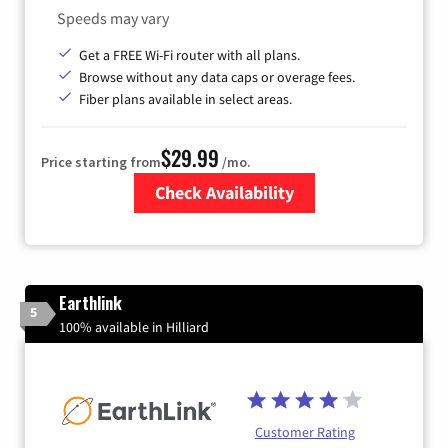
Speeds may vary
Get a FREE Wi-Fi router with all plans.
Browse without any data caps or overage fees.
Fiber plans available in select areas.
$29.99
Price starting from
/mo.
Check Availability
Zip Code
Earthlink
5
100% available in Hilliard
Customer Rating