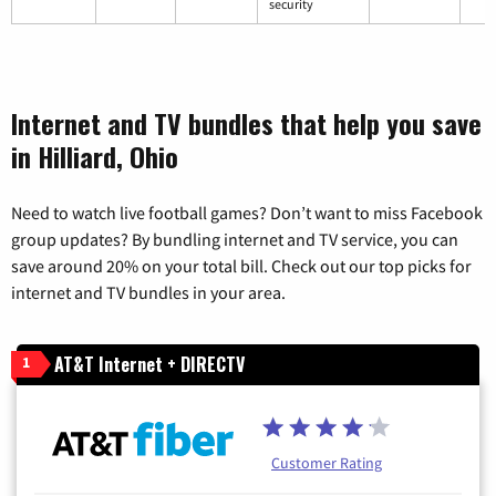
security
Internet and TV bundles that help you save
in Hilliard, Ohio
Need to watch live football games? Don’t want to miss Facebook
group updates? By bundling internet and TV service, you can
save around 20% on your total bill. Check out our top picks for
internet and TV bundles in your area.
AT&T Internet + DIRECTV
1
Customer Rating