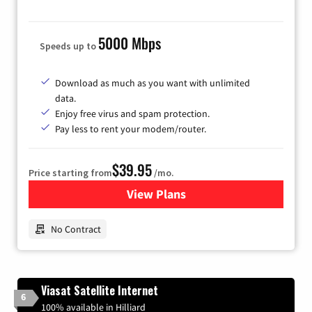
5000 Mbps
Speeds up to
Download as much as you want with unlimited
data.
Enjoy free virus and spam protection.
Pay less to rent your modem/router.
$39.95
Price starting from
/mo.
View Plans
for Earthlink
No Contract
Viasat Satellite Internet
6
100% available in Hilliard