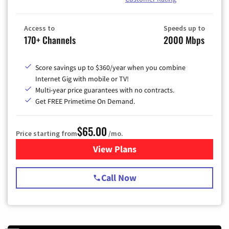
Access to
Speeds up to
170+ Channels
2000 Mbps
Score savings up to $360/year when you combine
Internet Gig with mobile or TV!
Multi-year price guarantees with no contracts.
Get FREE Primetime On Demand.
$65.00
Price starting from
/mo.
View Plans
for Spectrum Cable TV & Int
Call Now