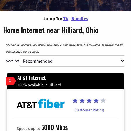
Jump To:
TV
|
Bundles
Home Internet near Hilliard, Ohio
Availability, channels, and speeds displayed are not guaranteed. Pricing subject to change. Not all
offers available in all areas.
Sort by
AT&T Internet
1
100% available in Hilliard
Customer Rating
5000 Mbps
Speeds up to