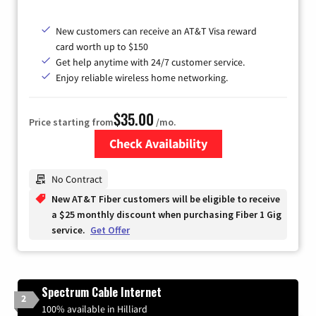
New customers can receive an AT&T Visa reward
card worth up to $150
Get help anytime with 24/7 customer service.
Enjoy reliable wireless home networking.
$35.00
Price starting from
/mo.
Check Availability
Zip Code
No Contract
New AT&T Fiber customers will be eligible to receive
a $25 monthly discount when purchasing Fiber 1 Gig
service.
Get Offer
Spectrum Cable Internet
2
100% available in Hilliard