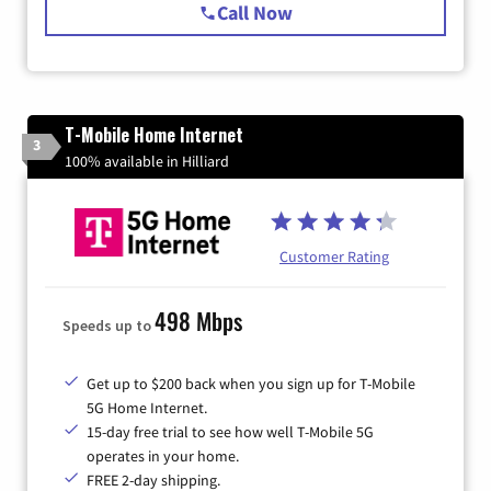
Call Now
T-Mobile Home Internet
3
100% available in Hilliard
Customer Rating
498 Mbps
Speeds up to
Get up to $200 back when you sign up for T-Mobile
5G Home Internet.
15-day free trial to see how well T-Mobile 5G
operates in your home.
FREE 2-day shipping.