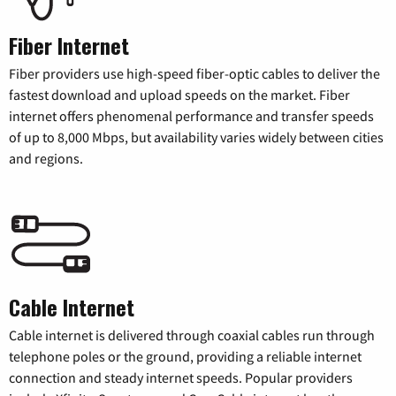
Fiber Internet
Fiber providers use high-speed fiber-optic cables to deliver the
fastest download and upload speeds on the market. Fiber
internet offers phenomenal performance and transfer speeds
of up to 8,000 Mbps, but availability varies widely between cities
and regions.
Cable Internet
Cable internet is delivered through coaxial cables run through
telephone poles or the ground, providing a reliable internet
connection and steady internet speeds. Popular providers