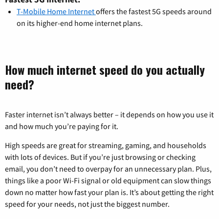
T-Mobile Home Internet
offers the fastest 5G speeds around
on its higher-end home internet plans.
How much internet speed do you actually
need?
Faster internet isn’t always better – it depends on how you use it
and how much you’re paying for it.
High speeds are great for streaming, gaming, and households
with lots of devices. But if you’re just browsing or checking
email, you don’t need to overpay for an unnecessary plan. Plus,
things like a poor Wi-Fi signal or old equipment can slow things
down no matter how fast your plan is. It’s about getting the right
speed for your needs, not just the biggest number.