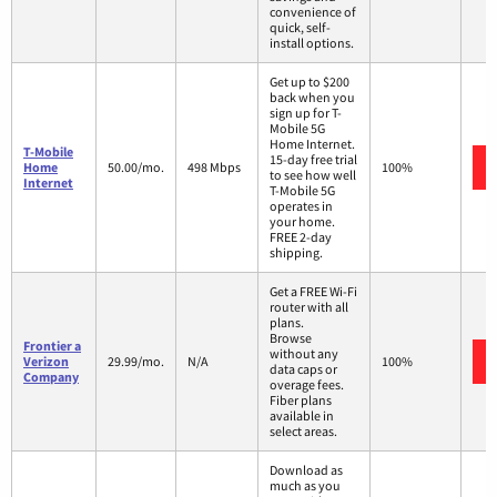
convenience of
quick, self-
install options.
Get up to $200
back when you
sign up for T-
Mobile 5G
Home Internet.
T-Mobile
15-day free trial
Home
50.00/mo.
498 Mbps
100%
to see how well
Internet
T-Mobile 5G
operates in
your home.
FREE 2-day
shipping.
Get a FREE Wi-Fi
router with all
plans.
Browse
Frontier a
without any
Verizon
29.99/mo.
N/A
100%
data caps or
Company
overage fees.
Fiber plans
available in
select areas.
Download as
much as you