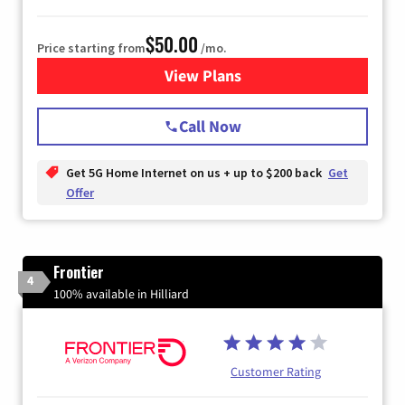
$50.00
Price starting from
/mo.
View Plans
for T-Mobile Home Internet
Call Now
Get 5G Home Internet on us + up to $200 back
Get
Offer
Frontier
4
100% available in Hilliard
Customer Rating