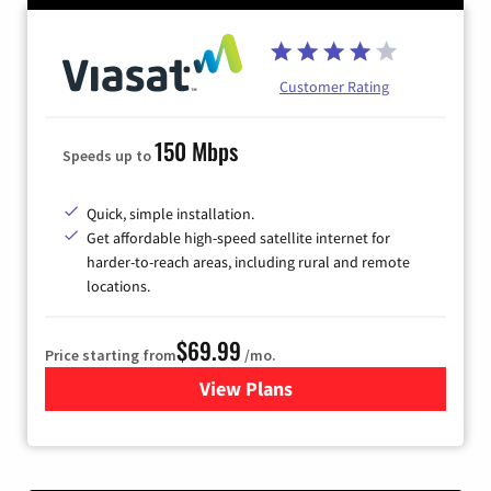
Customer Rating
150 Mbps
Speeds up to
Quick, simple installation.
Get affordable high-speed satellite internet for
harder-to-reach areas, including rural and remote
locations.
$69.99
Price starting from
/mo.
View Plans
for Viasat Satellite Internet