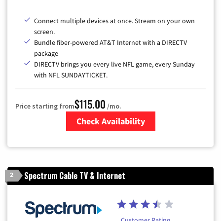
Connect multiple devices at once. Stream on your own
screen.
Bundle fiber-powered AT&T Internet with a DIRECTV
package
DIRECTV brings you every live NFL game, every Sunday
with NFL SUNDAYTICKET.
$115.00
Price starting from
/mo.
Check Availability
Zip Code
Spectrum Cable TV & Internet
2
Customer Rating