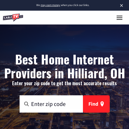
×
We
may earn money
when you click our links.
Best Home Internet
Providers in Hilliard, OH
Enter your zip code to get the most accurate results
Find