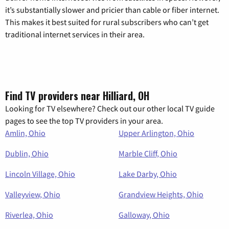
it’s substantially slower and pricier than cable or fiber internet.
This makes it best suited for rural subscribers who can’t get
traditional internet services in their area.
Find TV providers near Hilliard, OH
Looking for TV elsewhere? Check out our other local TV guide
pages to see the top TV providers in your area.
Amlin, Ohio
Upper Arlington, Ohio
Dublin, Ohio
Marble Cliff, Ohio
Lincoln Village, Ohio
Lake Darby, Ohio
Valleyview, Ohio
Grandview Heights, Ohio
Riverlea, Ohio
Galloway, Ohio