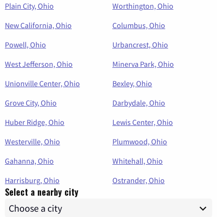
Plain City, Ohio
Worthington, Ohio
New California, Ohio
Columbus, Ohio
Powell, Ohio
Urbancrest, Ohio
West Jefferson, Ohio
Minerva Park, Ohio
Unionville Center, Ohio
Bexley, Ohio
Grove City, Ohio
Darbydale, Ohio
Huber Ridge, Ohio
Lewis Center, Ohio
Westerville, Ohio
Plumwood, Ohio
Gahanna, Ohio
Whitehall, Ohio
Harrisburg, Ohio
Ostrander, Ohio
Select a nearby city