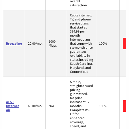
overall
satisfaction
Cable internet,
TV, and phone
service plans
that start at
$34.99 per
month
Internet plans
1000
Breezeline
20.00/mo.
that come with
100%
Mbps
six-month price
guarantees
Availability in
states including
South Carolina,
Maryland, and
Connecticut
Simple,
straightforward
pricing
guaranteed.
No price
AT&T
increase at 12
Internet
60.00/mo.
N/A
months
100%
Air
Complete Wi-
Fi® for
enhanced
coverage,
speed, and