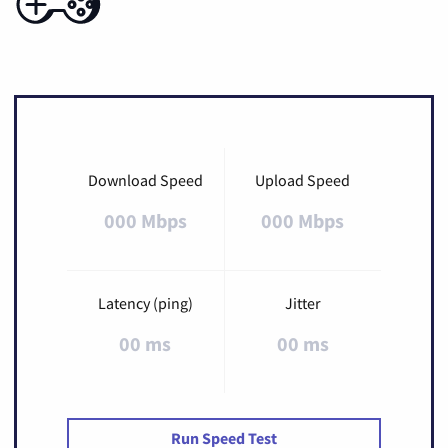
Download Speed
Upload Speed
000 Mbps
000 Mbps
Latency (ping)
Jitter
00 ms
00 ms
Run Speed Test