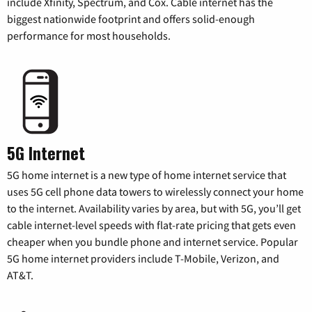
include Xfinity, Spectrum, and Cox. Cable internet has the
biggest nationwide footprint and offers solid-enough
performance for most households.
5G Internet
5G home internet is a new type of home internet service that
uses 5G cell phone data towers to wirelessly connect your home
to the internet. Availability varies by area, but with 5G, you’ll get
cable internet-level speeds with flat-rate pricing that gets even
cheaper when you bundle phone and internet service. Popular
5G home internet providers include T-Mobile, Verizon, and
AT&T.