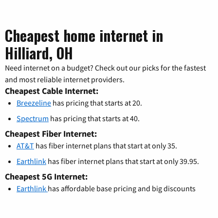
Cheapest home internet in
Hilliard, OH
Need internet on a budget? Check out our picks for the fastest
and most reliable internet providers.
Cheapest Cable Internet:
Breezeline
has pricing that starts at 20.
Spectrum
has pricing that starts at 40.
Cheapest Fiber Internet:
AT&T
has fiber internet plans that start at only 35.
Earthlink
has fiber internet plans that start at only 39.95.
Cheapest 5G Internet:
Earthlink
has affordable base pricing and big discounts