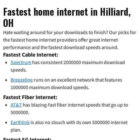
Fastest home internet in Hilliard,
OH
Hate waiting around for your downloads to finish? Our picks for
the fastest home internet providers offer great internet
performance and the fastest download speeds around.
Fastest Cable Internet:
Spectrum
has consistent 2000000 maximum download
speeds.
Breezeline
runs on an excellent network that features
1000000 maximum download speeds.
Fastest Fiber Internet:
AT&T
has blazing-fast fiber internet speeds that go up to
5000000.
Earthlink
is also no slouch with its own 5000000 internet
plan.
Fastest 5G Internet: