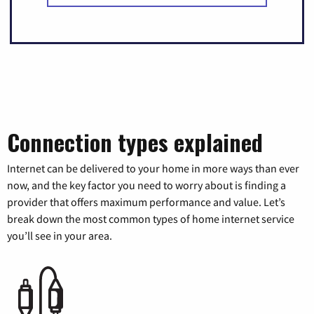
Connection types explained
Internet can be delivered to your home in more ways than ever
now, and the key factor you need to worry about is finding a
provider that offers maximum performance and value. Let’s
break down the most common types of home internet service
you’ll see in your area.