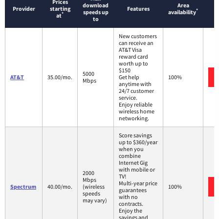
Prices
download
Area
Provider
starting
Features
*
speeds up
availability
*
at
to
New customers
can receive an
AT&T Visa
reward card
worth up to
$150
5000
AT&T
35.00/mo.
Get help
100%
Mbps
anytime with
24/7 customer
service.
Enjoy reliable
wireless home
networking.
Score savings
up to $360/year
when you
combine
Internet Gig
with mobile or
2000
TV!
Mbps
Multi-year price
Spectrum
40.00/mo.
(wireless
100%
guarantees
speeds
with no
may vary)
contracts.
Enjoy the
savings and