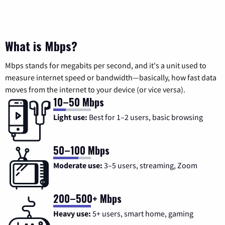
What is Mbps?
Mbps stands for megabits per second, and it's a unit used to
measure internet speed or bandwidth—basically, how fast data
moves from the internet to your device (or vice versa).
10–50 Mbps
Light use:
Best for 1–2 users, basic browsing
50–100 Mbps
Moderate use:
3–5 users, streaming, Zoom
200–500+ Mbps
Heavy use:
5+ users, smart home, gaming