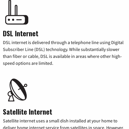
DSL Internet
DSL internet is delivered through a telephone line using Digital
Subscriber Line (DSL) technology. While substantially slower
than fiber or cable, DSL is available in areas where other high-
speed options are limited.
Satellite Internet
Satellite internet uses a small dish installed at your home to
deliver home internet service from satellites in space. However,