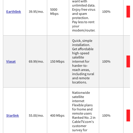
want with
unlimited data.
5000
Enjoy free virus
Earthlink
39.95/mo.
100%
Mbps
and spam
protection.
Pay less to rent
your
modem/router.
Quick, simple
installation.
Get affordable
high-speed
satellite
Viasat
69.99/mo.
150 Mbps
internet for
100%
harder-to-
reach areas,
including rural
and remote
locations.
Nationwide
satellite
internet
Flexible plans
for home and
remote users
Starlink
55.00/mo.
400 Mbps
100%
Ranked No. 2 in
CableTV.com's
customer
survey for