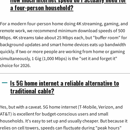
a four-person household?
For a modern four-person home doing 4K streaming, gaming, and
remote work, we recommend minimum download speeds of 500
Mbps. 4K streams take about 25 Mbps each, but "buffer room" for
background updates and smart home devices eats up bandwidth
quickly. If two or more people are working from home or gaming
simultaneously, 1 Gig (1,000 Mbps) is the "set it and forget it"
choice for 2026.
Is 5G home internet a reliable alternative to
traditional cable?
Yes, but with a caveat. 5G home internet (T-Mobile, Verizon, and
AT&T) is excellent for budget-conscious users and small
households. It's easy to set up and usually cheaper. But because it
relies on cell towers, speeds can fluctuate during "peak hours"