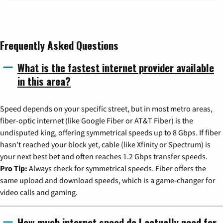
Frequently Asked Questions
What is the fastest internet provider available
in this area?
Speed depends on your specific street, but in most metro areas,
fiber-optic internet (like Google Fiber or AT&T Fiber) is the
undisputed king, offering symmetrical speeds up to 8 Gbps. If fiber
hasn't reached your block yet, cable (like Xfinity or Spectrum) is
your next best bet and often reaches 1.2 Gbps transfer speeds.
Pro Tip:
Always check for symmetrical speeds. Fiber offers the
same upload and download speeds, which is a game-changer for
video calls and gaming.
How much internet speed do I actually need for