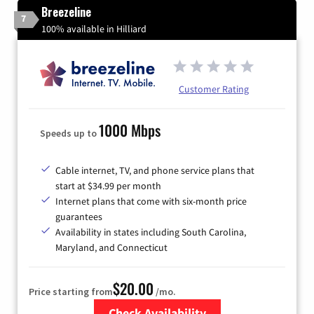
Breezeline
7
100% available in Hilliard
Customer Rating
1000 Mbps
Speeds up to
Cable internet, TV, and phone service plans that
start at $34.99 per month
Internet plans that come with six-month price
guarantees
Availability in states including South Carolina,
Maryland, and Connecticut
$20.00
Price starting from
/mo.
Check Availability