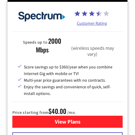
Customer Rating
2000
Speeds up to
(wireless speeds may
Mbps
vary)
Score savings up to $360/year when you combine
Internet Gig with mobile or TV!
Multi-year price guarantees with no contracts.
Enjoy the savings and convenience of quick, self-
install options.
$40.00
Price starting from
/mo.
View Plans
for Spectrum Cable Internet