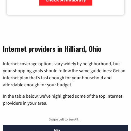
Zip Code
Internet providers in Hilliard, Ohio
Internet coverage options vary widely by neighborhood, but
your shopping goals should follow the same guidelines: Get an
internet plan that’s fast enough for your household and
affordable enough for your budget.
In the table below, we’ve highlighted some of the top internet
providers in your area.
Swipe Left to See All →
Max