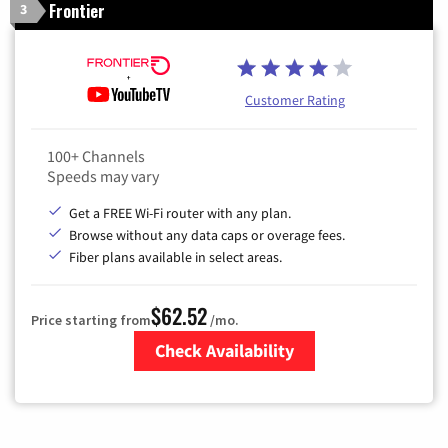
Frontier
3
Customer Rating
100+ Channels
Speeds may vary
Get a FREE Wi-Fi router with any plan.
Browse without any data caps or overage fees.
Fiber plans available in select areas.
$62.52
Price starting from
/mo.
Check Availability
Zip Code