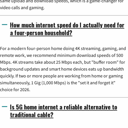
same upload and download speeds, which is a game-changer for
video calls and gaming.
How much internet speed do I actually need for
a four-person household?
For a modern four-person home doing 4K streaming, gaming, and
remote work, we recommend minimum download speeds of 500
Mbps. 4K streams take about 25 Mbps each, but "buffer room" for
background updates and smart home devices eats up bandwidth
quickly. If two or more people are working from home or gaming
simultaneously, 1 Gig (1,000 Mbps) is the "set it and forget it"
choice for 2026.
Is 5G home internet a reliable alternative to
traditional cable?