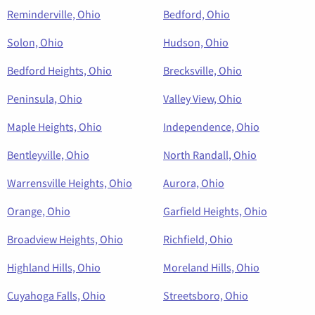
Reminderville, Ohio
Bedford, Ohio
Solon, Ohio
Hudson, Ohio
Bedford Heights, Ohio
Brecksville, Ohio
Peninsula, Ohio
Valley View, Ohio
Maple Heights, Ohio
Independence, Ohio
Bentleyville, Ohio
North Randall, Ohio
Warrensville Heights, Ohio
Aurora, Ohio
Orange, Ohio
Garfield Heights, Ohio
Broadview Heights, Ohio
Richfield, Ohio
Highland Hills, Ohio
Moreland Hills, Ohio
Cuyahoga Falls, Ohio
Streetsboro, Ohio