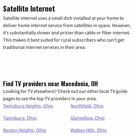
Satellite Internet
Satellite internet uses a small dish installed at your home to
deliver home internet service from satellites in space. However,
it’s substantially slower and pricier than cable or fiber internet.
This makes it best suited for rural subscribers who can’t get
traditional internet services in their area.
Find TV providers near Macedonia, OH
Looking for TV elsewhere? Check out our other local TV guide
pages to see the top TV providers in your area.
Twinsburg Heights, Ohio
Northfield, Ohio
Twinsburg, Ohio
Glenwillow, Ohio
Boston Heights, Ohio
Walton Hills, Ohio