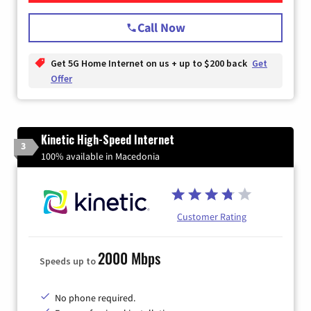
Call Now
Get 5G Home Internet on us + up to $200 back
Get
Offer
Kinetic High-Speed Internet
3
100% available in Macedonia
Customer Rating
2000 Mbps
Speeds up to
No phone required.