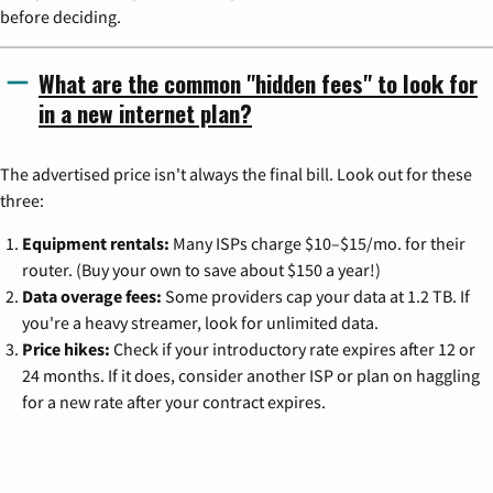
before deciding.
What are the common "hidden fees" to look for
in a new internet plan?
The advertised price isn't always the final bill. Look out for these
three:
Equipment rentals:
Many ISPs charge $10–$15/mo. for their
router. (Buy your own to save about $150 a year!)
Data overage fees:
Some providers cap your data at 1.2 TB. If
you're a heavy streamer, look for unlimited data.
Price hikes:
Check if your introductory rate expires after 12 or
24 months. If it does, consider another ISP or plan on haggling
for a new rate after your contract expires.