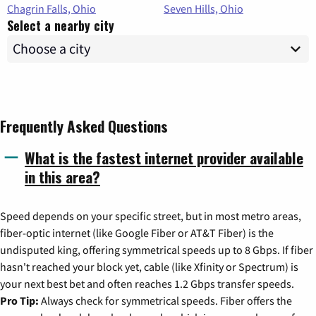
Chagrin Falls, Ohio
Seven Hills, Ohio
Select a nearby city
Frequently Asked Questions
What is the fastest internet provider available
in this area?
Speed depends on your specific street, but in most metro areas,
fiber-optic internet (like Google Fiber or AT&T Fiber) is the
undisputed king, offering symmetrical speeds up to 8 Gbps. If fiber
hasn't reached your block yet, cable (like Xfinity or Spectrum) is
your next best bet and often reaches 1.2 Gbps transfer speeds.
Pro Tip:
Always check for symmetrical speeds. Fiber offers the