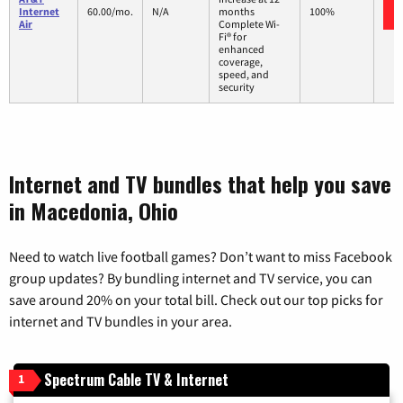
Internet
60.00/mo.
N/A
months
100%
Air
Complete Wi-
Fi® for
enhanced
coverage,
speed, and
security
Internet and TV bundles that help you save
in Macedonia, Ohio
Need to watch live football games? Don’t want to miss Facebook
group updates? By bundling internet and TV service, you can
save around 20% on your total bill. Check out our top picks for
internet and TV bundles in your area.
Spectrum Cable TV & Internet
1