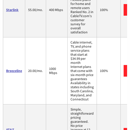
for home and
remote users
Starlink
55.00/mo.
400 Mbps
100%
Ranked No. 2 in
CableTV.com's
customer
survey for
overall
satisfaction
Cable internet,
TV, and phone
service plans
that start at
$34.99 per
month
Internet plans
1000
Breezeline
20.00/mo.
that come with
100%
Mbps
six-month price
guarantees
Availability in
states including
South Carolina,
Maryland, and
Connecticut
Simple,
straightforward
pricing
guaranteed.
No price
AT&T
increase at 12