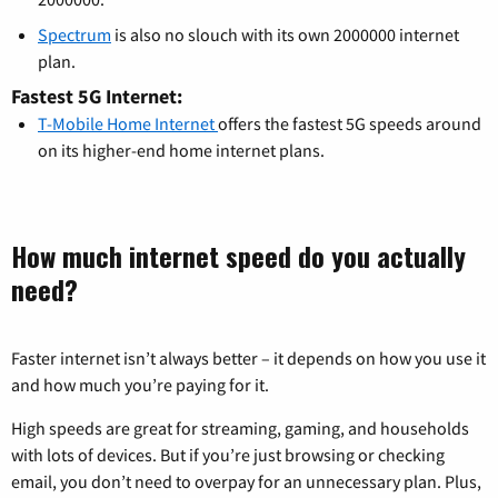
Spectrum
is also no slouch with its own 2000000 internet
plan.
Fastest 5G Internet:
T-Mobile Home Internet
offers the fastest 5G speeds around
on its higher-end home internet plans.
How much internet speed do you actually
need?
Faster internet isn’t always better – it depends on how you use it
and how much you’re paying for it.
High speeds are great for streaming, gaming, and households
with lots of devices. But if you’re just browsing or checking
email, you don’t need to overpay for an unnecessary plan. Plus,