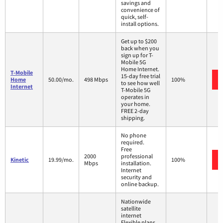
savings and
convenience of
quick, self-
install options.
Get up to $200
back when you
sign up for T-
Mobile 5G
Home Internet.
T-Mobile
15-day free trial
Home
50.00/mo.
498 Mbps
100%
to see how well
Internet
T-Mobile 5G
operates in
your home.
FREE 2-day
shipping.
No phone
required.
Free
2000
professional
Kinetic
19.99/mo.
100%
Mbps
installation.
Internet
security and
online backup.
Nationwide
satellite
internet
Flexible plans