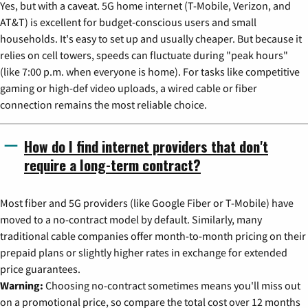
Yes, but with a caveat. 5G home internet (T-Mobile, Verizon, and
AT&T) is excellent for budget-conscious users and small
households. It's easy to set up and usually cheaper. But because it
relies on cell towers, speeds can fluctuate during "peak hours"
(like 7:00 p.m. when everyone is home). For tasks like competitive
gaming or high-def video uploads, a wired cable or fiber
connection remains the most reliable choice.
How do I find internet providers that don't
require a long-term contract?
Most fiber and 5G providers (like Google Fiber or T-Mobile) have
moved to a no-contract model by default. Similarly, many
traditional cable companies offer month-to-month pricing on their
prepaid plans or slightly higher rates in exchange for extended
price guarantees.
Warning:
Choosing no-contract sometimes means you'll miss out
on a promotional price, so compare the total cost over 12 months