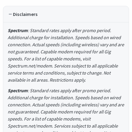
Disclaimers
Spectrum
: Standard rates apply after promo period.
Additional charge for installation. Speeds based on wired
connection. Actual speeds (including wireless) vary and are
not guaranteed. Capable modem required for all Gig
speeds. For a list of capable modems, visit
Spectrum.net/modem. Services subject to all applicable
service terms and conditions, subject to change. Not
available in all areas. Restrictions apply.
Spectrum
: Standard rates apply after promo period.
Additional charge for installation. Speeds based on wired
connection. Actual speeds (including wireless) vary and are
not guaranteed. Capable modem required for all Gig
speeds. For a list of capable modems, visit
Spectrum.net/modem. Services subject to all applicable