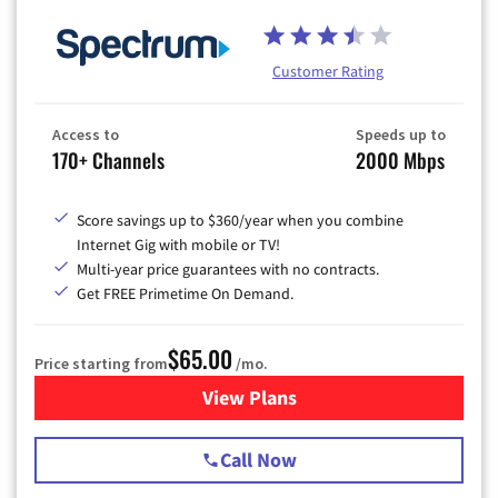
Customer Rating
Access to
Speeds up to
170+ Channels
2000 Mbps
Score savings up to $360/year when you combine
Internet Gig with mobile or TV!
Multi-year price guarantees with no contracts.
Get FREE Primetime On Demand.
$65.00
Price starting from
/mo.
View Plans
for Spectrum Cable TV & Int
Call Now