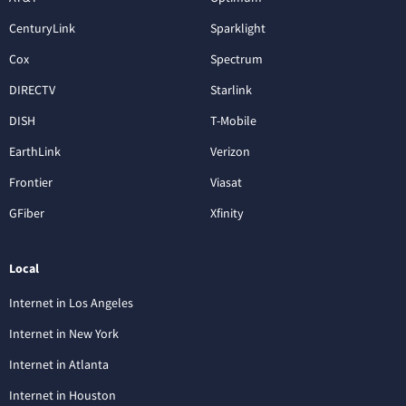
CenturyLink
Sparklight
Cox
Spectrum
DIRECTV
Starlink
DISH
T-Mobile
EarthLink
Verizon
Frontier
Viasat
GFiber
Xfinity
Local
Internet in Los Angeles
Internet in New York
Internet in Atlanta
Internet in Houston