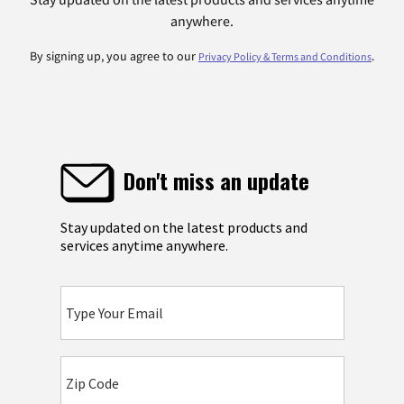
anywhere.
By signing up, you agree to our
.
Privacy Policy & Terms and Conditions