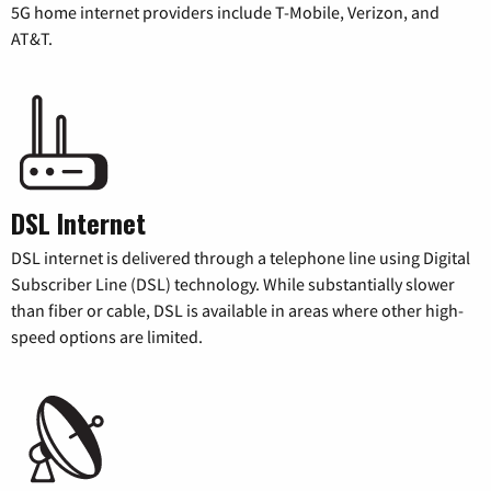
5G home internet providers include T-Mobile, Verizon, and
AT&T.
DSL Internet
DSL internet is delivered through a telephone line using Digital
Subscriber Line (DSL) technology. While substantially slower
than fiber or cable, DSL is available in areas where other high-
speed options are limited.