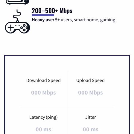
200–500+ Mbps
Heavy use:
5+ users, smart home, gaming
Download Speed
Upload Speed
000 Mbps
000 Mbps
Latency (ping)
Jitter
00 ms
00 ms