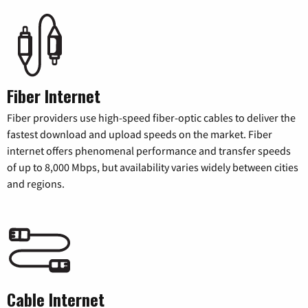
Fiber Internet
Fiber providers use high-speed fiber-optic cables to deliver the
fastest download and upload speeds on the market. Fiber
internet offers phenomenal performance and transfer speeds
of up to 8,000 Mbps, but availability varies widely between cities
and regions.
Cable Internet