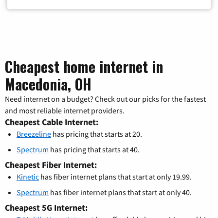
Cheapest home internet in
Macedonia, OH
Need internet on a budget? Check out our picks for the fastest
and most reliable internet providers.
Cheapest Cable Internet:
Breezeline
has pricing that starts at 20.
Spectrum
has pricing that starts at 40.
Cheapest Fiber Internet:
Kinetic
has fiber internet plans that start at only 19.99.
Spectrum
has fiber internet plans that start at only 40.
Cheapest 5G Internet: