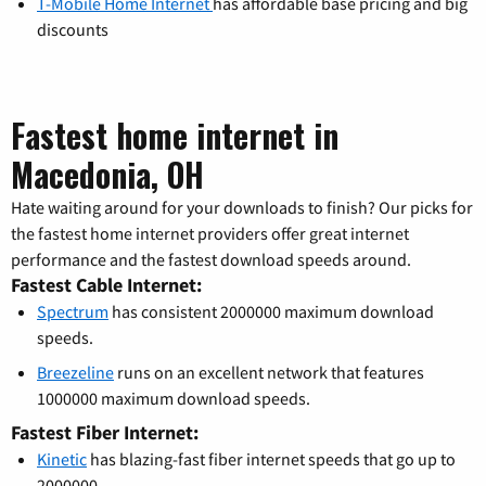
T-Mobile Home Internet
has affordable base pricing and big
discounts
Fastest home internet in
Macedonia, OH
Hate waiting around for your downloads to finish? Our picks for
the fastest home internet providers offer great internet
performance and the fastest download speeds around.
Fastest Cable Internet:
Spectrum
has consistent 2000000 maximum download
speeds.
Breezeline
runs on an excellent network that features
1000000 maximum download speeds.
Fastest Fiber Internet:
Kinetic
has blazing-fast fiber internet speeds that go up to
2000000.