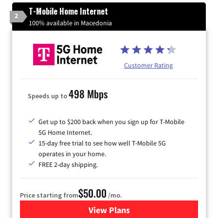
T-Mobile Home Internet
2
100% available in Macedonia
Customer Rating
498 Mbps
Speeds up to
Get up to $200 back when you sign up for T-Mobile
5G Home Internet.
15-day free trial to see how well T-Mobile 5G
operates in your home.
FREE 2-day shipping.
$50.00
Price starting from
/mo.
View Plans
for T-Mobile Home Internet