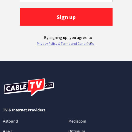
TV & Internet Providers
Astound
Mediacom
AT&T
Optimum