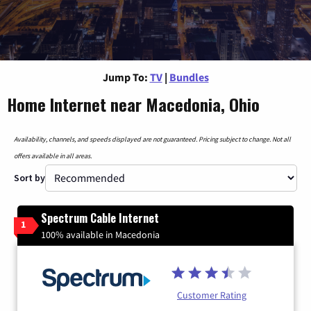
Jump To:
TV
|
Bundles
Home Internet near Macedonia, Ohio
Availability, channels, and speeds displayed are not guaranteed. Pricing subject to change. Not all
offers available in all areas.
Sort by
Spectrum Cable Internet
1
100% available in Macedonia
Customer Rating