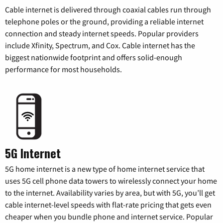
Cable internet is delivered through coaxial cables run through
telephone poles or the ground, providing a reliable internet
connection and steady internet speeds. Popular providers
include Xfinity, Spectrum, and Cox. Cable internet has the
biggest nationwide footprint and offers solid-enough
performance for most households.
5G Internet
5G home internet is a new type of home internet service that
uses 5G cell phone data towers to wirelessly connect your home
to the internet. Availability varies by area, but with 5G, you’ll get
cable internet-level speeds with flat-rate pricing that gets even
cheaper when you bundle phone and internet service. Popular