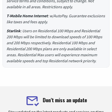
service terms and conditions, subject to change. Not
available in all areas. Restrictions apply.
T-Mobile Home Internet
: w/AutoPay. Guarantee exclusions
like taxes and fees apply.
Starlink
: Users on Residential 100 Mbps and Residential
200 Mbps will be limited to download speeds of 100 Mbps
and 200 Mbps respectively. Residential 100 Mbps and
Residential 200 Mbps plans are only available in select
areas. Residential Max users will experience maximum
available speeds and top Residential network priority.
Don't miss an update
Stay updated on the latest products and services anytime