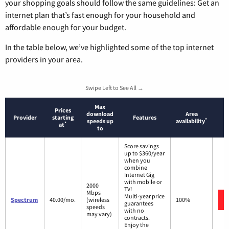
your shopping goals should follow the same guidelines: Get an
internet plan that’s fast enough for your household and
affordable enough for your budget.
In the table below, we’ve highlighted some of the top internet
providers in your area.
Swipe Left to See All →
Max
Prices
download
Area
Provider
starting
Features
*
speeds up
availability
*
at
to
Score savings
up to $360/year
when you
combine
Internet Gig
with mobile or
2000
TV!
Mbps
Multi-year price
Spectrum
40.00/mo.
(wireless
100%
guarantees
speeds
with no
may vary)
contracts.
Enjoy the