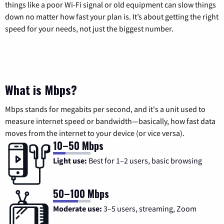
things like a poor Wi-Fi signal or old equipment can slow things
down no matter how fast your plan is. It’s about getting the right
speed for your needs, not just the biggest number.
What is Mbps?
Mbps stands for megabits per second, and it's a unit used to
measure internet speed or bandwidth—basically, how fast data
moves from the internet to your device (or vice versa).
10–50 Mbps
Light use:
Best for 1–2 users, basic browsing
50–100 Mbps
Moderate use:
3–5 users, streaming, Zoom