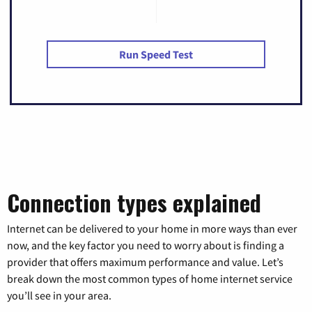
Run Speed Test
Connection types explained
Internet can be delivered to your home in more ways than ever
now, and the key factor you need to worry about is finding a
provider that offers maximum performance and value. Let’s
break down the most common types of home internet service
you’ll see in your area.