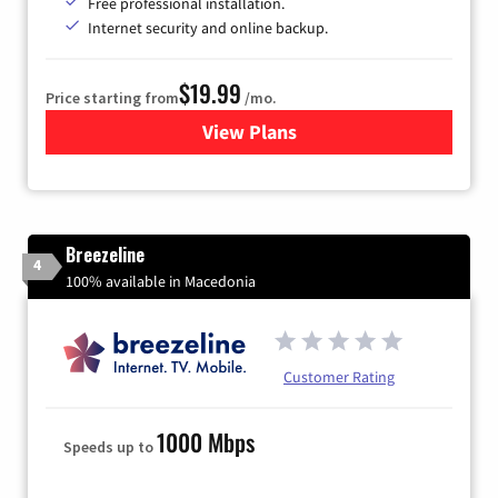
Free professional installation.
Internet security and online backup.
$19.99
Price starting from
/mo.
View Plans
for Kinetic High-Speed Inter
Breezeline
4
100% available in Macedonia
Customer Rating
1000 Mbps
Speeds up to