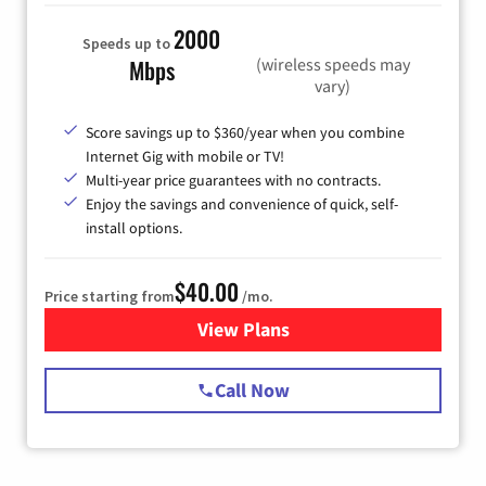
2000
Speeds up to
(wireless speeds may
Mbps
vary)
Score savings up to $360/year when you combine
Internet Gig with mobile or TV!
Multi-year price guarantees with no contracts.
Enjoy the savings and convenience of quick, self-
install options.
$40.00
Price starting from
/mo.
View Plans
for Spectrum Cable Internet
Call Now