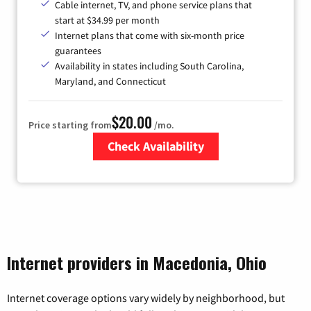
Cable internet, TV, and phone service plans that
start at $34.99 per month
Internet plans that come with six-month price
guarantees
Availability in states including South Carolina,
Maryland, and Connecticut
$20.00
Price starting from
/mo.
Check Availability
Zip Code
Internet providers in Macedonia, Ohio
Internet coverage options vary widely by neighborhood, but