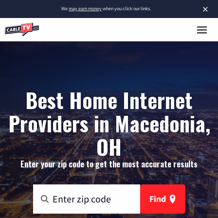
×
We
may earn money
when you click our links.
Best Home Internet
Providers in Macedonia,
OH
Enter your zip code to get the most accurate results
Find