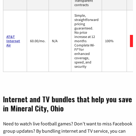
Transparent
contracts
Simple,
straightforward
pricing
guaranteed.
No price
AT&T
increase at 12
Internet
60.00/mo.
N/A
months
100%
Air
Complete Wi-
Fi® for
enhanced
coverage,
speed, and
security
Internet and TV bundles that help you save
in Mineral City, Ohio
Need to watch live football games? Don’t want to miss Facebook
group updates? By bundling internet and TV service, you can