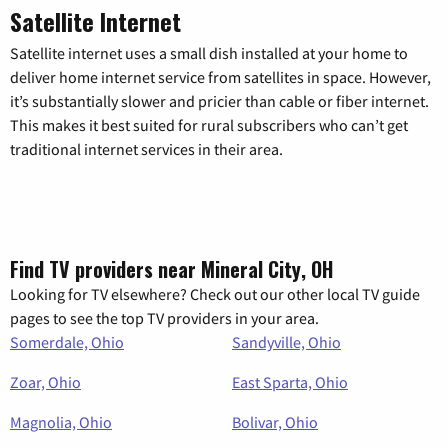
Satellite Internet
Satellite internet uses a small dish installed at your home to
deliver home internet service from satellites in space. However,
it’s substantially slower and pricier than cable or fiber internet.
This makes it best suited for rural subscribers who can’t get
traditional internet services in their area.
Find TV providers near Mineral City, OH
Looking for TV elsewhere? Check out our other local TV guide
pages to see the top TV providers in your area.
Somerdale, Ohio
Sandyville, Ohio
Zoar, Ohio
East Sparta, Ohio
Magnolia, Ohio
Bolivar, Ohio