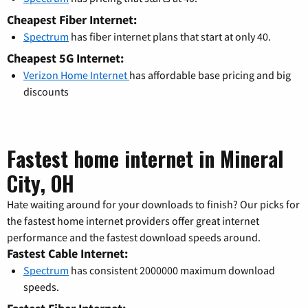
Cheapest Fiber Internet:
Spectrum
has fiber internet plans that start at only 40.
Cheapest 5G Internet:
Verizon Home Internet
has affordable base pricing and big
discounts
Fastest home internet in Mineral
City, OH
Hate waiting around for your downloads to finish? Our picks for
the fastest home internet providers offer great internet
performance and the fastest download speeds around.
Fastest Cable Internet:
Spectrum
has consistent 2000000 maximum download
speeds.