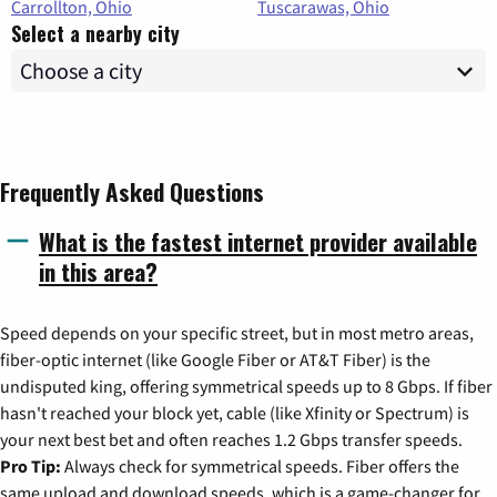
Carrollton, Ohio
Tuscarawas, Ohio
Select a nearby city
Frequently Asked Questions
What is the fastest internet provider available
in this area?
Speed depends on your specific street, but in most metro areas,
fiber-optic internet (like Google Fiber or AT&T Fiber) is the
undisputed king, offering symmetrical speeds up to 8 Gbps. If fiber
hasn't reached your block yet, cable (like Xfinity or Spectrum) is
your next best bet and often reaches 1.2 Gbps transfer speeds.
Pro Tip:
Always check for symmetrical speeds. Fiber offers the
same upload and download speeds, which is a game-changer for