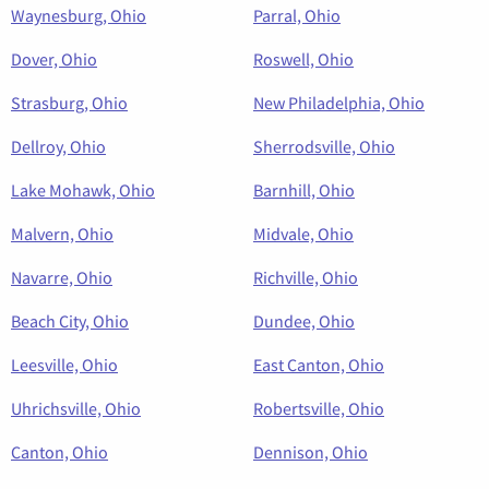
Waynesburg, Ohio
Parral, Ohio
Dover, Ohio
Roswell, Ohio
Strasburg, Ohio
New Philadelphia, Ohio
Dellroy, Ohio
Sherrodsville, Ohio
Lake Mohawk, Ohio
Barnhill, Ohio
Malvern, Ohio
Midvale, Ohio
Navarre, Ohio
Richville, Ohio
Beach City, Ohio
Dundee, Ohio
Leesville, Ohio
East Canton, Ohio
Uhrichsville, Ohio
Robertsville, Ohio
Canton, Ohio
Dennison, Ohio