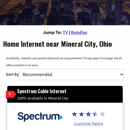
Jump To:
TV
|
Bundles
Home Internet near Mineral City, Ohio
Availability, channels, and speeds displayed are not guaranteed. Pricing subject to change. Not all
offers available in all areas.
Sort by
Spectrum Cable Internet
1
100% available in Mineral City
Customer Rating