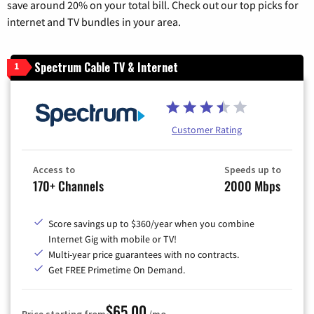
save around 20% on your total bill. Check out our top picks for
internet and TV bundles in your area.
Spectrum Cable TV & Internet
1
Customer Rating
Access to
Speeds up to
170+ Channels
2000 Mbps
Score savings up to $360/year when you combine
Internet Gig with mobile or TV!
Multi-year price guarantees with no contracts.
Get FREE Primetime On Demand.
$65.00