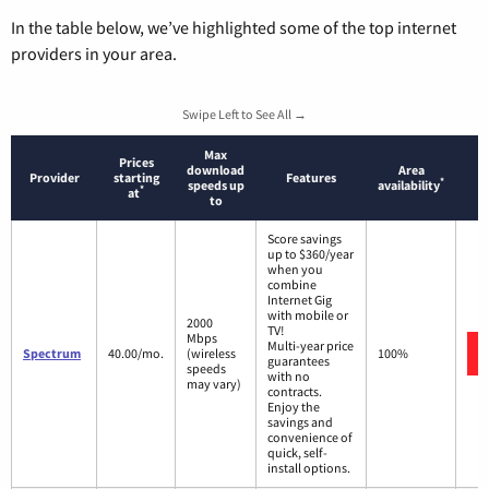
In the table below, we’ve highlighted some of the top internet
providers in your area.
Swipe Left to See All →
Max
Prices
download
Area
Provider
starting
Features
*
speeds up
availability
*
at
to
Score savings
up to $360/year
when you
combine
Internet Gig
with mobile or
2000
TV!
Mbps
Multi-year price
Spectrum
40.00/mo.
(wireless
100%
guarantees
speeds
with no
may vary)
contracts.
Enjoy the
savings and
convenience of
quick, self-
install options.