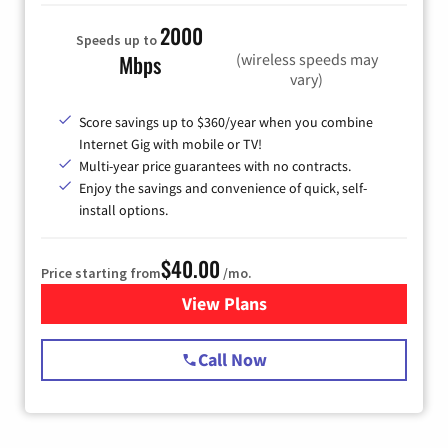
2000
Speeds up to
(wireless speeds may
Mbps
vary)
Score savings up to $360/year when you combine
Internet Gig with mobile or TV!
Multi-year price guarantees with no contracts.
Enjoy the savings and convenience of quick, self-
install options.
$40.00
Price starting from
/mo.
View Plans
for Spectrum Cable Internet
Call Now