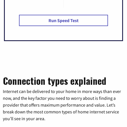
Run Speed Test
Connection types explained
Internet can be delivered to your home in more ways than ever
now, and the key factor you need to worry about is finding a
provider that offers maximum performance and value. Let’s
break down the most common types of home internet service
you’ll see in your area.