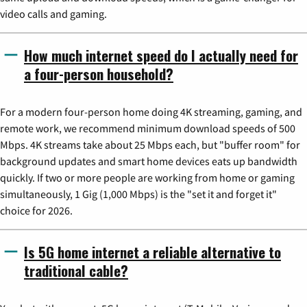
video calls and gaming.
How much internet speed do I actually need for
a four-person household?
For a modern four-person home doing 4K streaming, gaming, and
remote work, we recommend minimum download speeds of 500
Mbps. 4K streams take about 25 Mbps each, but "buffer room" for
background updates and smart home devices eats up bandwidth
quickly. If two or more people are working from home or gaming
simultaneously, 1 Gig (1,000 Mbps) is the "set it and forget it"
choice for 2026.
Is 5G home internet a reliable alternative to
traditional cable?