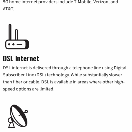
5G home internet providers include T-Mobile, Verizon, and
AT&T.
DSL Internet
DSL internet is delivered through a telephone line using Digital
Subscriber Line (DSL) technology. While substantially slower
than fiber or cable, DSL is available in areas where other high-
speed options are limited.