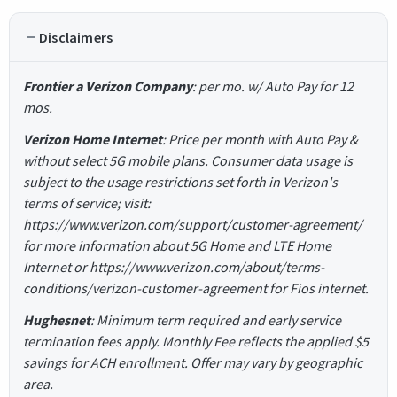
Disclaimers
Frontier a Verizon Company
: per mo. w/ Auto Pay for 12
mos.
Verizon Home Internet
: Price per month with Auto Pay &
without select 5G mobile plans. Consumer data usage is
subject to the usage restrictions set forth in Verizon's
terms of service; visit:
https://www.verizon.com/support/customer-agreement/
for more information about 5G Home and LTE Home
Internet or https://www.verizon.com/about/terms-
conditions/verizon-customer-agreement for Fios internet.
Hughesnet
: Minimum term required and early service
termination fees apply. Monthly Fee reflects the applied $5
savings for ACH enrollment. Offer may vary by geographic
area.