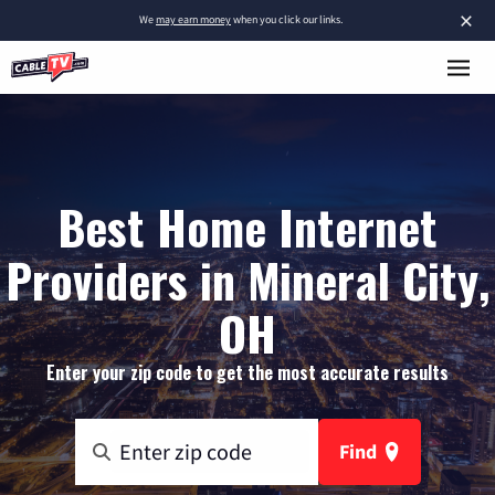
×
We
may earn money
when you click our links.
Best Home Internet
Providers in Mineral City,
OH
Enter your zip code to get the most accurate results
Find