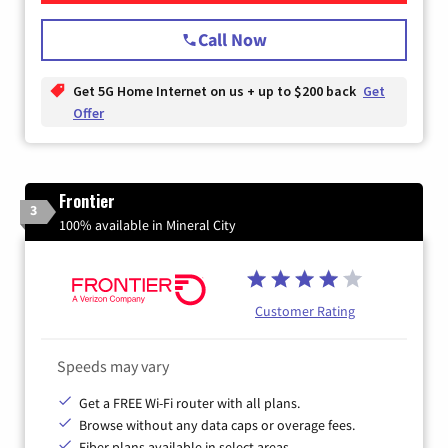
Call Now
Get 5G Home Internet on us + up to $200 back
Get
Offer
Frontier
3
100% available in Mineral City
Customer Rating
Speeds may vary
Get a FREE Wi-Fi router with all plans.
Browse without any data caps or overage fees.
Fiber plans available in select areas.