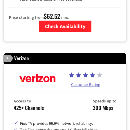
$62.52
Price starting from
/mo.
Check Availability
Zip Code
Verizon
3
Customer Rating
Access to
Speeds up to
425+ Channels
300 Mbps
Fios TV provides 99.9% network reliability.
The Fios network supports 4K Ultra HD video.