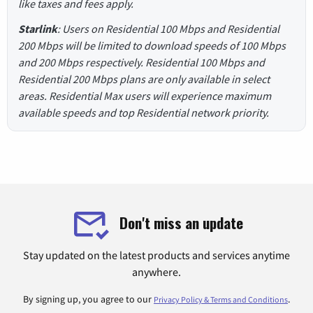
like taxes and fees apply.
Starlink
: Users on Residential 100 Mbps and Residential
200 Mbps will be limited to download speeds of 100 Mbps
and 200 Mbps respectively. Residential 100 Mbps and
Residential 200 Mbps plans are only available in select
areas. Residential Max users will experience maximum
available speeds and top Residential network priority.
Don't miss an update
Stay updated on the latest products and services anytime
anywhere.
By signing up, you agree to our
.
Privacy Policy & Terms and Conditions