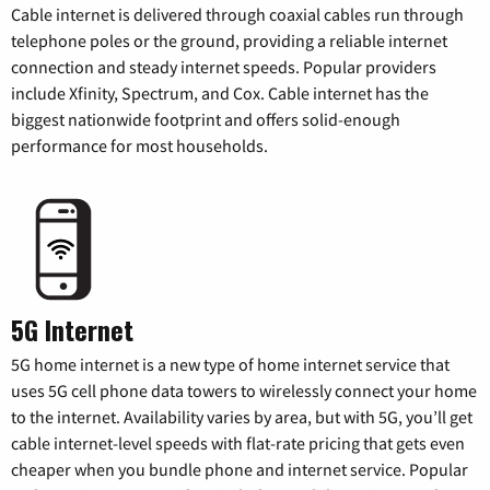
Cable internet is delivered through coaxial cables run through
telephone poles or the ground, providing a reliable internet
connection and steady internet speeds. Popular providers
include Xfinity, Spectrum, and Cox. Cable internet has the
biggest nationwide footprint and offers solid-enough
performance for most households.
5G Internet
5G home internet is a new type of home internet service that
uses 5G cell phone data towers to wirelessly connect your home
to the internet. Availability varies by area, but with 5G, you’ll get
cable internet-level speeds with flat-rate pricing that gets even
cheaper when you bundle phone and internet service. Popular