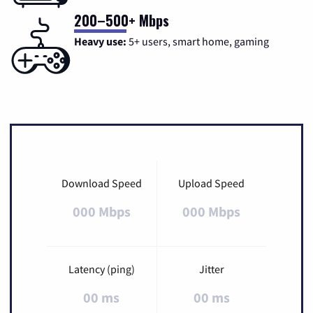
200–500+ Mbps
Heavy use:
5+ users, smart home, gaming
Download Speed
Upload Speed
000 Mbps
000 Mbps
Latency (ping)
Jitter
00 ms
00 ms