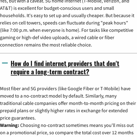
Yes, but with a caveat. 5G home internet (T-Mobile, Verizon, and
AT&T) is excellent for budget-conscious users and small
households. It's easy to set up and usually cheaper. But because it
relies on cell towers, speeds can fluctuate during "peak hours"
(like 7:00 p.m. when everyone is home). For tasks like competitive
gaming or high-def video uploads, a wired cable or fiber
connection remains the most reliable choice.
How do I find internet providers that don't
require a long-term contract?
Most fiber and 5G providers (like Google Fiber or T-Mobile) have
moved to a no-contract model by default. Similarly, many
traditional cable companies offer month-to-month pricing on their
prepaid plans or slightly higher rates in exchange for extended
price guarantees.
Warning:
Choosing no-contract sometimes means you'll miss out
on a promotional price, so compare the total cost over 12 months