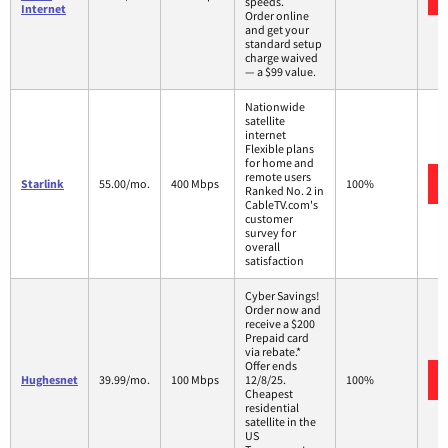
speeds.
Internet
Order online
and get your
standard setup
charge waived
— a $99 value.
Nationwide
satellite
internet
Flexible plans
for home and
remote users
Starlink
55.00/mo.
400 Mbps
100%
Ranked No. 2 in
CableTV.com's
customer
survey for
overall
satisfaction
Cyber Savings!
Order now and
receive a $200
Prepaid card
via rebate.*
Offer ends
Hughesnet
39.99/mo.
100 Mbps
12/8/25.
100%
Cheapest
residential
satellite in the
US