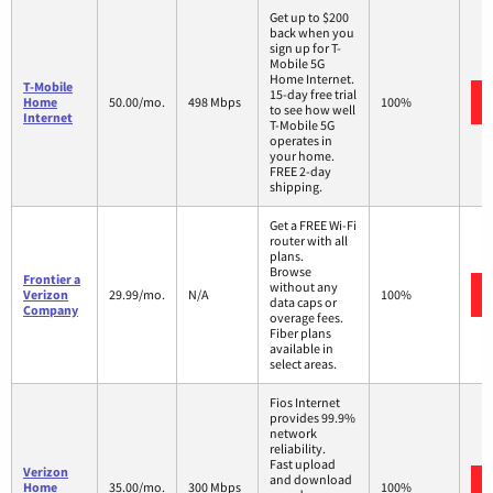
Get up to $200
back when you
sign up for T-
Mobile 5G
Home Internet.
T-Mobile
15-day free trial
Home
50.00/mo.
498 Mbps
100%
to see how well
Internet
T-Mobile 5G
operates in
your home.
FREE 2-day
shipping.
Get a FREE Wi-Fi
router with all
plans.
Browse
Frontier a
without any
Verizon
29.99/mo.
N/A
100%
data caps or
Company
overage fees.
Fiber plans
available in
select areas.
Fios Internet
provides 99.9%
network
reliability.
Fast upload
Verizon
and download
Home
35.00/mo.
300 Mbps
100%