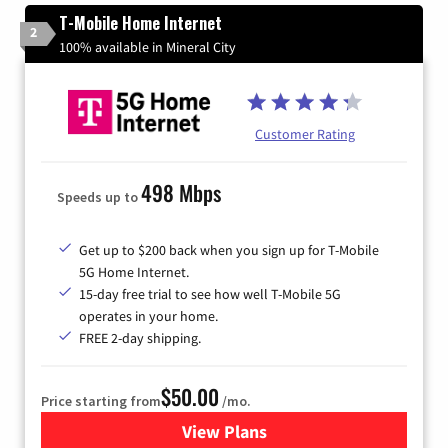
T-Mobile Home Internet
2
100% available in Mineral City
Customer Rating
498 Mbps
Speeds up to
Get up to $200 back when you sign up for T-Mobile
5G Home Internet.
15-day free trial to see how well T-Mobile 5G
operates in your home.
FREE 2-day shipping.
$50.00
Price starting from
/mo.
View Plans
for T-Mobile Home Internet