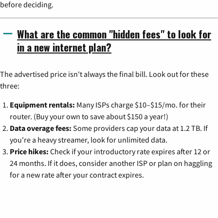
before deciding.
What are the common "hidden fees" to look for
in a new internet plan?
The advertised price isn't always the final bill. Look out for these
three:
Equipment rentals:
Many ISPs charge $10–$15/mo. for their
router. (Buy your own to save about $150 a year!)
Data overage fees:
Some providers cap your data at 1.2 TB. If
you're a heavy streamer, look for unlimited data.
Price hikes:
Check if your introductory rate expires after 12 or
24 months. If it does, consider another ISP or plan on haggling
for a new rate after your contract expires.