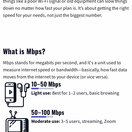
things like a poor Wi-Fi signal or old equipment can slow things
down no matter how fast your plan is. It’s about getting the right
speed for your needs, not just the biggest number.
What is Mbps?
Mbps stands for megabits per second, and it's a unit used to
measure internet speed or bandwidth—basically, how fast data
moves from the internet to your device (or vice versa).
10–50 Mbps
Light use:
Best for 1–2 users, basic browsing
50–100 Mbps
Moderate use:
3–5 users, streaming, Zoom