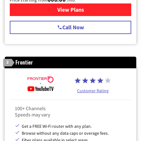
Price starting from
/mo.
View Plans
for Spectrum Cable TV & Int
Call Now
Frontier
2
Customer Rating
100+ Channels
Speeds may vary
Get a FREE Wi-Fi router with any plan.
Browse without any data caps or overage fees.
Fiber plans available in select areas.