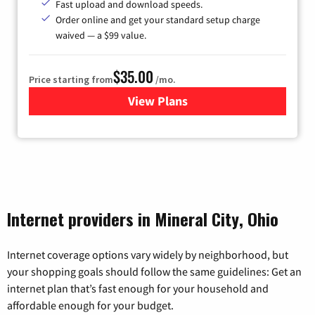
Fast upload and download speeds.
Order online and get your standard setup charge
waived — a $99 value.
$35.00
Price starting from
/mo.
View Plans
for Verizon
Internet providers in Mineral City, Ohio
Internet coverage options vary widely by neighborhood, but
your shopping goals should follow the same guidelines: Get an
internet plan that’s fast enough for your household and
affordable enough for your budget.