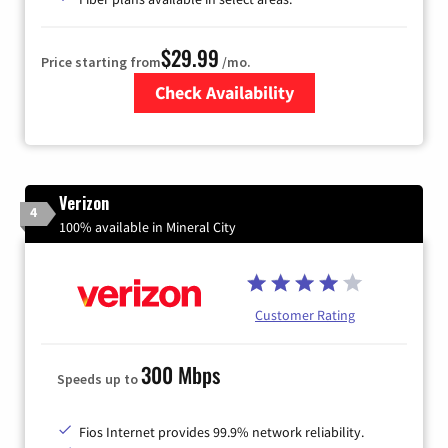
$29.99
Price starting from
/mo.
Check Availability
Zip Code
Verizon
4
100% available in Mineral City
Customer Rating
300 Mbps
Speeds up to
Fios Internet provides 99.9% network reliability.