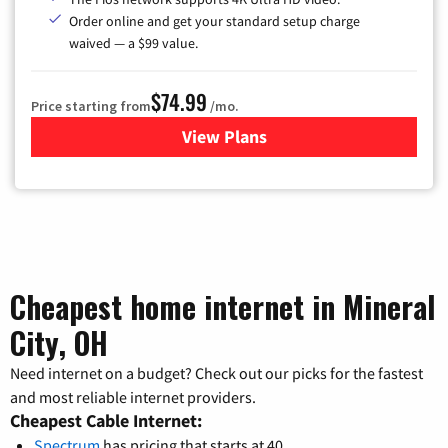
Order online and get your standard setup charge
waived — a $99 value.
$74.99
Price starting from
/mo.
View Plans
for Verizon
Cheapest home internet in Mineral
City, OH
Need internet on a budget? Check out our picks for the fastest
and most reliable internet providers.
Cheapest Cable Internet:
Spectrum
has pricing that starts at 40.