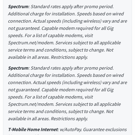
Spectrum
: Standard rates apply after promo period.
Additional charge for installation. Speeds based on wired
connection. Actual speeds (including wireless) vary and are
not guaranteed. Capable modem required for all Gig
speeds. For a list of capable modems, visit
Spectrum.net/modem. Services subject to all applicable
service terms and conditions, subject to change. Not
available in all areas. Restrictions apply.
Spectrum
: Standard rates apply after promo period.
Additional charge for installation. Speeds based on wired
connection. Actual speeds (including wireless) vary and are
not guaranteed. Capable modem required for all Gig
speeds. For a list of capable modems, visit
Spectrum.net/modem. Services subject to all applicable
service terms and conditions, subject to change. Not
available in all areas. Restrictions apply.
T-Mobile Home Internet
: w/AutoPay. Guarantee exclusions