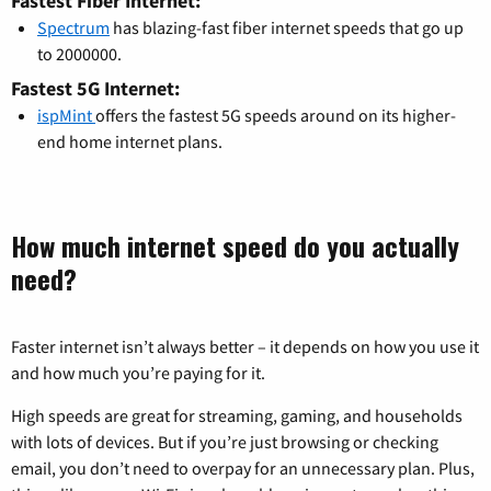
Fastest Fiber Internet:
Spectrum
has blazing-fast fiber internet speeds that go up
to 2000000.
Fastest 5G Internet:
ispMint
offers the fastest 5G speeds around on its higher-
end home internet plans.
How much internet speed do you actually
need?
Faster internet isn’t always better – it depends on how you use it
and how much you’re paying for it.
High speeds are great for streaming, gaming, and households
with lots of devices. But if you’re just browsing or checking
email, you don’t need to overpay for an unnecessary plan. Plus,