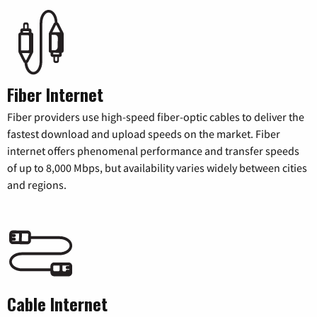
Fiber Internet
Fiber providers use high-speed fiber-optic cables to deliver the
fastest download and upload speeds on the market. Fiber
internet offers phenomenal performance and transfer speeds
of up to 8,000 Mbps, but availability varies widely between cities
and regions.
Cable Internet