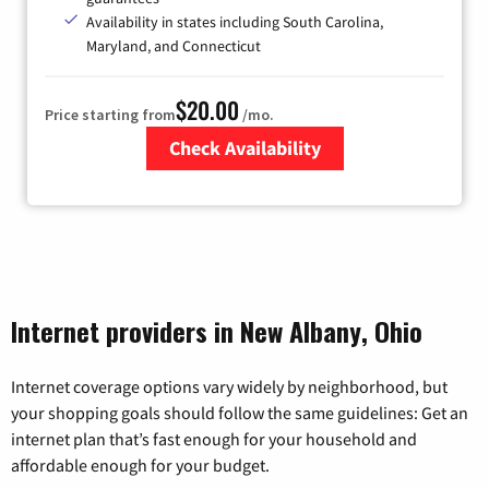
Availability in states including South Carolina,
Maryland, and Connecticut
$20.00
Price starting from
/mo.
Check Availability
Zip Code
Internet providers in New Albany, Ohio
Internet coverage options vary widely by neighborhood, but
your shopping goals should follow the same guidelines: Get an
internet plan that’s fast enough for your household and
affordable enough for your budget.