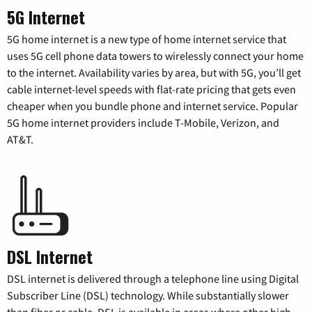
5G Internet
5G home internet is a new type of home internet service that
uses 5G cell phone data towers to wirelessly connect your home
to the internet. Availability varies by area, but with 5G, you’ll get
cable internet-level speeds with flat-rate pricing that gets even
cheaper when you bundle phone and internet service. Popular
5G home internet providers include T-Mobile, Verizon, and
AT&T.
DSL Internet
DSL internet is delivered through a telephone line using Digital
Subscriber Line (DSL) technology. While substantially slower