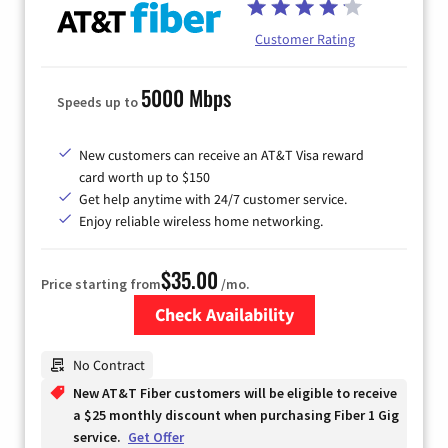
Customer Rating
5000 Mbps
Speeds up to
New customers can receive an AT&T Visa reward
card worth up to $150
Get help anytime with 24/7 customer service.
Enjoy reliable wireless home networking.
$35.00
Price starting from
/mo.
Check Availability
Zip Code
No Contract
New AT&T Fiber customers will be eligible to receive
a $25 monthly discount when purchasing Fiber 1 Gig
service.
Get Offer