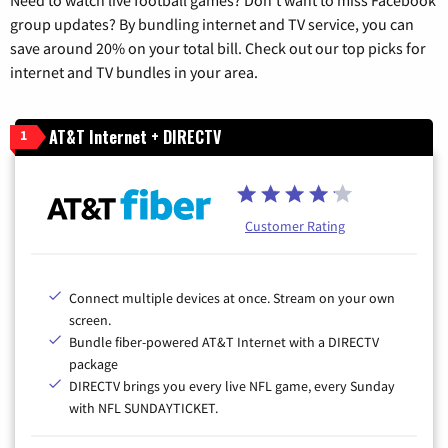
group updates? By bundling internet and TV service, you can
save around 20% on your total bill. Check out our top picks for
internet and TV bundles in your area.
AT&T Internet + DIRECTV
1
Customer Rating
Connect multiple devices at once. Stream on your own
screen.
Bundle fiber-powered AT&T Internet with a DIRECTV
package
DIRECTV brings you every live NFL game, every Sunday
with NFL SUNDAYTICKET.