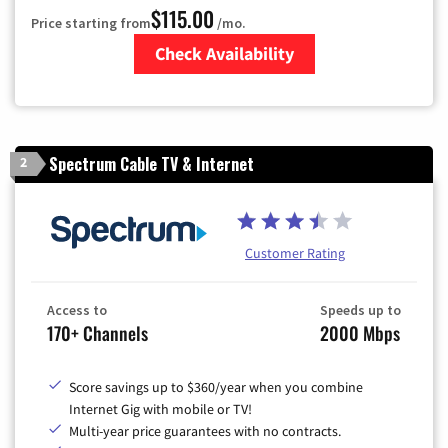
$115.00
Price starting from
/mo.
Check Availability
Zip Code
Spectrum Cable TV & Internet
2
Customer Rating
Access to
Speeds up to
170+ Channels
2000 Mbps
Score savings up to $360/year when you combine
Internet Gig with mobile or TV!
Multi-year price guarantees with no contracts.