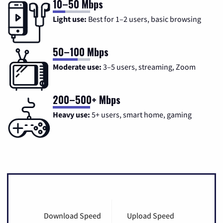
10–50 Mbps
Light use:
Best for 1–2 users, basic browsing
50–100 Mbps
Moderate use:
3–5 users, streaming, Zoom
200–500+ Mbps
Heavy use:
5+ users, smart home, gaming
Download Speed
Upload Speed