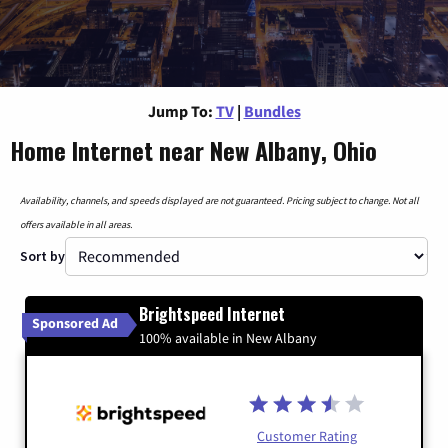
Jump To:
TV
|
Bundles
Home Internet near New Albany, Ohio
Availability, channels, and speeds displayed are not guaranteed. Pricing subject to change. Not all
offers available in all areas.
Sort by
Brightspeed Internet
Sponsored Ad
100% available in New Albany
Customer Rating