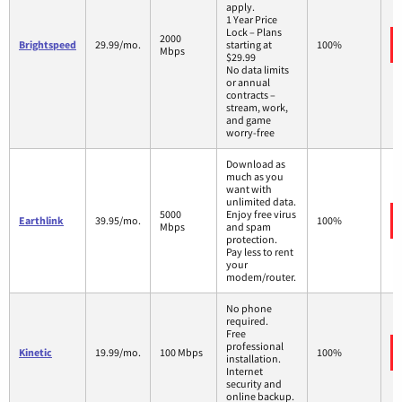
apply.
1 Year Price
Lock – Plans
2000
Brightspeed
29.99/mo.
starting at
100%
Mbps
$29.99
No data limits
or annual
contracts –
stream, work,
and game
worry-free
Download as
much as you
want with
unlimited data.
5000
Enjoy free virus
Earthlink
39.95/mo.
100%
Mbps
and spam
protection.
Pay less to rent
your
modem/router.
No phone
required.
Free
professional
Kinetic
19.99/mo.
100 Mbps
100%
installation.
Internet
security and
online backup.