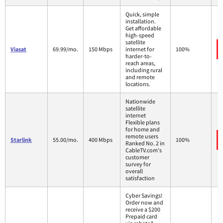
Quick, simple
installation.
Get affordable
high-speed
satellite
Viasat
69.99/mo.
150 Mbps
internet for
100%
harder-to-
reach areas,
including rural
and remote
locations.
Nationwide
satellite
internet
Flexible plans
for home and
remote users
Starlink
55.00/mo.
400 Mbps
100%
Ranked No. 2 in
CableTV.com's
customer
survey for
overall
satisfaction
Cyber Savings!
Order now and
receive a $200
Prepaid card