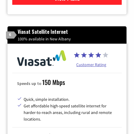
Viasat Satellite Internet
6
100% available in New Albany
Customer Rating
150 Mbps
Speeds up to
Quick, simple installation.
Get affordable high-speed satellite internet for
harder-to-reach areas, including rural and remote
locations.