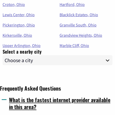
Croton, Ohio
Hartford, Ohio
Lewis Center, Ohio
Blacklick Estates, Ohio
Pickerington, Ohio
Granville South, Ohio
Kirkersville, Ohio
Grandview Heights, Ohio
Upper Arlington, Ohio
Marble Cliff, Ohio
Select a nearby city
Frequently Asked Questions
What is the fastest internet provider available
in this area?