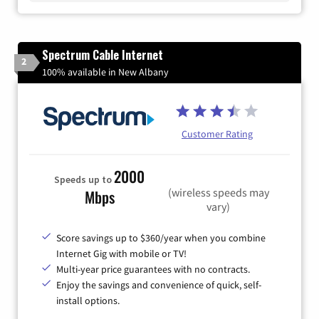
Spectrum Cable Internet
2
100% available in New Albany
Customer Rating
2000
Speeds up to
(wireless speeds may
Mbps
vary)
Score savings up to $360/year when you combine
Internet Gig with mobile or TV!
Multi-year price guarantees with no contracts.
Enjoy the savings and convenience of quick, self-
install options.