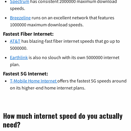
Spectrum
has consistent 2000000 maximum download
speeds.
Breezeline
runs on an excellent network that features
1000000 maximum download speeds.
Fastest Fiber Internet:
AT&T
has blazing-fast fiber internet speeds that go up to
5000000.
Earthlink
is also no slouch with its own 5000000 internet
plan.
Fastest 5G Internet:
T-Mobile Home Internet
offers the fastest 5G speeds around
on its higher-end home internet plans.
How much internet speed do you actually
need?