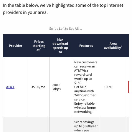
In the table below, we’ve highlighted some of the top internet
providers in your area.
Swipe Left to See All →
Max
Prices
download
Area
Provider
starting
Features
*
speeds up
availability
*
at
to
New customers
can receive an
AT&T Visa
reward card
worth up to
$150
5000
AT&T
35.00/mo.
Get help
100%
Mbps
anytime with
24/7 customer
service.
Enjoy reliable
wireless home
networking.
Score savings
up to $360/year
when you