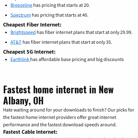
Breezeline
has pricing that starts at 20.
Spectrum
has pricing that starts at 40.
Cheapest Fiber Internet:
Brightspeed
has fiber internet plans that start at only 29.99.
AT&T
has fiber internet plans that start at only 35.
Cheapest 5G Internet:
Earthlink
has affordable base pricing and big discounts
Fastest home internet in New
Albany, OH
Hate waiting around for your downloads to finish? Our picks for
the fastest home internet providers offer great internet
performance and the fastest download speeds around.
Fastest Cable Internet: