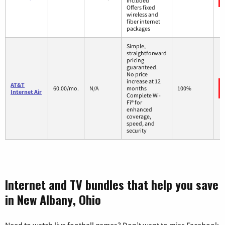
included
Offers fixed
wireless and
fiber internet
packages
Simple,
straightforward
pricing
guaranteed.
No price
increase at 12
AT&T
60.00/mo.
N/A
months
100%
Internet Air
Complete Wi-
Fi® for
enhanced
coverage,
speed, and
security
Internet and TV bundles that help you save
in New Albany, Ohio
Need to watch live football games? Don’t want to miss Facebook