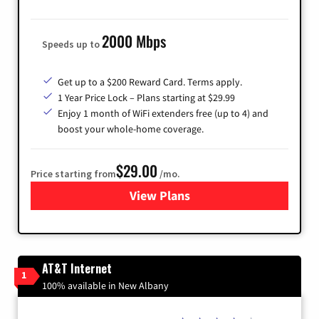
2000 Mbps
Speeds up to
Get up to a $200 Reward Card. Terms apply.
1 Year Price Lock – Plans starting at $29.99
Enjoy 1 month of WiFi extenders free (up to 4) and
boost your whole-home coverage.
$29.00
Price starting from
/mo.
View Plans
for Brightspeed Internet
AT&T Internet
1
100% available in New Albany