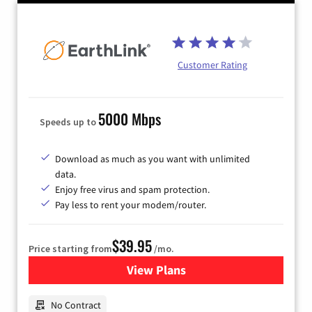
Customer Rating
5000 Mbps
Speeds up to
Download as much as you want with unlimited
data.
Enjoy free virus and spam protection.
Pay less to rent your modem/router.
$39.95
Price starting from
/mo.
View Plans
for Earthlink
No Contract