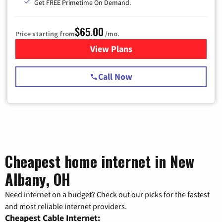
Get FREE Primetime On Demand.
$65.00
Price starting from
/mo.
View Plans
for Spectrum Cable TV & Int
Call Now
Cheapest home internet in New
Albany, OH
Need internet on a budget? Check out our picks for the fastest
and most reliable internet providers.
Cheapest Cable Internet: