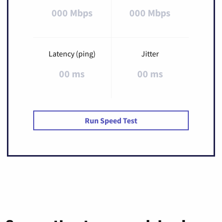
000 Mbps
000 Mbps
Latency (ping)
Jitter
00 ms
00 ms
Run Speed Test