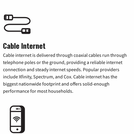
Cable Internet
Cable internet is delivered through coaxial cables run through
telephone poles or the ground, providing a reliable internet
connection and steady internet speeds. Popular providers
include Xfinity, Spectrum, and Cox. Cable internet has the
biggest nationwide footprint and offers solid-enough
performance for most households.