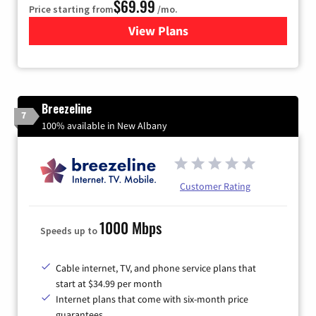
$69.99
Price starting from
/mo.
View Plans
for Viasat Satellite Internet
Breezeline
7
100% available in New Albany
Customer Rating
1000 Mbps
Speeds up to
Cable internet, TV, and phone service plans that
start at $34.99 per month
Internet plans that come with six-month price
guarantees