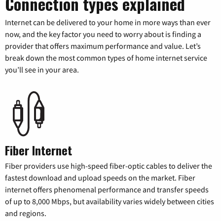
Connection types explained
Internet can be delivered to your home in more ways than ever
now, and the key factor you need to worry about is finding a
provider that offers maximum performance and value. Let’s
break down the most common types of home internet service
you’ll see in your area.
Fiber Internet
Fiber providers use high-speed fiber-optic cables to deliver the
fastest download and upload speeds on the market. Fiber
internet offers phenomenal performance and transfer speeds
of up to 8,000 Mbps, but availability varies widely between cities
and regions.