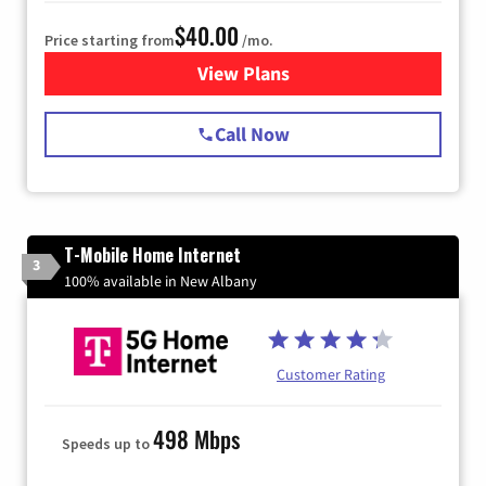
$40.00
Price starting from
/mo.
View Plans
for Spectrum Cable Internet
Call Now
T-Mobile Home Internet
3
100% available in New Albany
Customer Rating
498 Mbps
Speeds up to