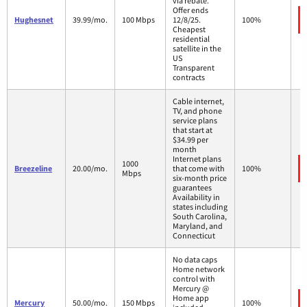
via rebate.*
Offer ends
Hughesnet
39.99/mo.
100 Mbps
12/8/25.
100%
Cheapest
residential
satellite in the
US
Transparent
contracts
Cable internet,
TV, and phone
service plans
that start at
$34.99 per
month
Internet plans
1000
Breezeline
20.00/mo.
that come with
100%
Mbps
six-month price
guarantees
Availability in
states including
South Carolina,
Maryland, and
Connecticut
No data caps
Home network
control with
Mercury @
Home app
Mercury
50.00/mo.
150 Mbps
100%