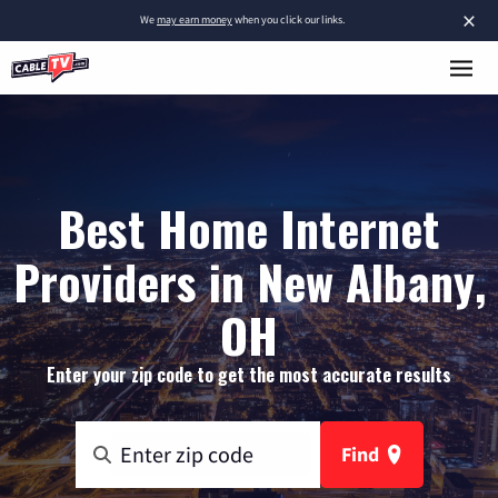
×
We
may earn money
when you click our links.
Best Home Internet
Providers in New Albany,
OH
Enter your zip code to get the most accurate results
Find