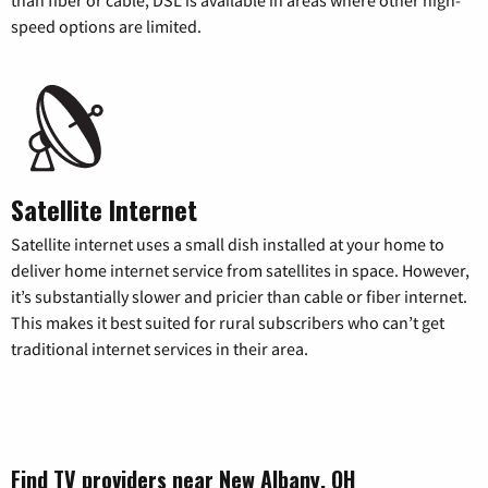
than fiber or cable, DSL is available in areas where other high-
speed options are limited.
Satellite Internet
Satellite internet uses a small dish installed at your home to
deliver home internet service from satellites in space. However,
it’s substantially slower and pricier than cable or fiber internet.
This makes it best suited for rural subscribers who can’t get
traditional internet services in their area.
Find TV providers near New Albany, OH