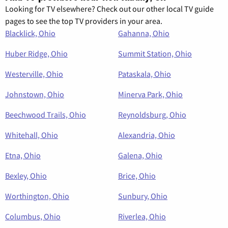
Looking for TV elsewhere? Check out our other local TV guide
pages to see the top TV providers in your area.
Blacklick, Ohio
Gahanna, Ohio
Huber Ridge, Ohio
Summit Station, Ohio
Westerville, Ohio
Pataskala, Ohio
Johnstown, Ohio
Minerva Park, Ohio
Beechwood Trails, Ohio
Reynoldsburg, Ohio
Whitehall, Ohio
Alexandria, Ohio
Etna, Ohio
Galena, Ohio
Bexley, Ohio
Brice, Ohio
Worthington, Ohio
Sunbury, Ohio
Columbus, Ohio
Riverlea, Ohio