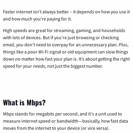
Faster internet isn’t always better – it depends on how you use it
and how much you’re paying for it.
High speeds are great for streaming, gaming, and households
with lots of devices. But if you’re just browsing or checking
email, you don’t need to overpay for an unnecessary plan. Plus,
things like a poor Wi-Fi signal or old equipment can slow things
down no matter how fast your plan is. It’s about getting the right
speed for your needs, not just the biggest number.
What is Mbps?
Mbps stands for megabits per second, and it's a unit used to
measure internet speed or bandwidth—basically, how fast data
moves from the internet to your device (or vice versa).