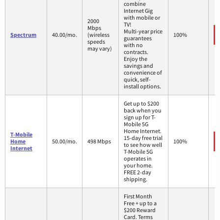
combine
Internet Gig
with mobile or
2000
TV!
Mbps
Multi-year price
Spectrum
40.00/mo.
(wireless
100%
guarantees
speeds
with no
may vary)
contracts.
Enjoy the
savings and
convenience of
quick, self-
install options.
Get up to $200
back when you
sign up for T-
Mobile 5G
Home Internet.
T-Mobile
15-day free trial
Home
50.00/mo.
498 Mbps
100%
to see how well
Internet
T-Mobile 5G
operates in
your home.
FREE 2-day
shipping.
First Month
Free + up to a
$200 Reward
Card. Terms