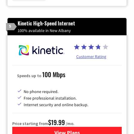
Kinetic High-Speed Internet
5
100% available in New Albany
Customer Rating
100 Mbps
Speeds up to
No phone required.
Free professional installation.
Internet security and online backup.
$19.99
Price starting from
/mo.
View Plans
for Kinetic High-Speed Inter