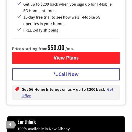
Get up to $200 back when you sign up for T-Mobile
5G Home Internet.
15-day free trial to see how well T-Mobile 5G
operates in your home.
FREE 2-day shipping.
$50.00
Price starting from
/mo.
View Plans
for T-Mobile Home Internet
Call Now
Get 5G Home Internet on us + up to $200 back
Get
Offer
Earthlink
4
100% available in New Albany