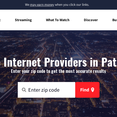
We
may earn money
when you click our links.
t
Streaming
What To Watch
Discover
Bu
Internet Providers in Pa
Enter your zip code to get the most accurate results
Find