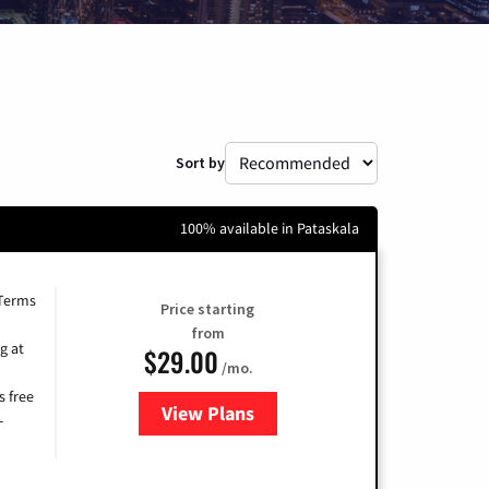
Sort by
100% available in Pataskala
 Terms
Price starting
from
g at
$29.00
/mo.
s free
View Plans
for Brightspeed Internet
-