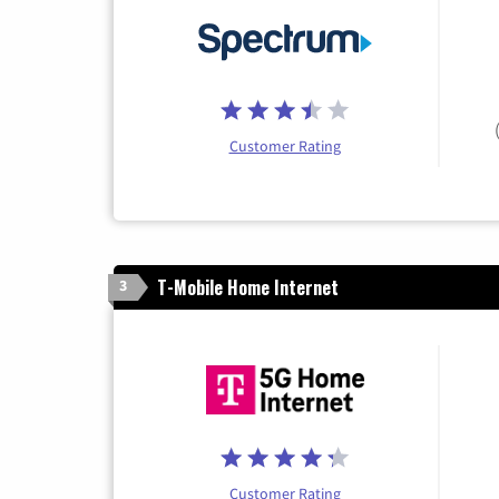
Customer Rating
T-Mobile Home Internet
3
Customer Rating