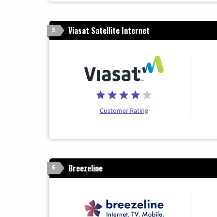
Viasat Satellite Internet
5
Customer Rating
Breezeline
6