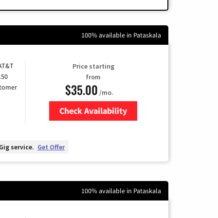
100% available in Pataskala
 AT&T
Price starting
150
from
$35.00
stomer
/mo.
Check Availability
Zip Code
Gig service.
Get Offer
100% available in Pataskala