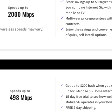
Score savings up to $360/year
you combine Internet Gig with
Speeds up to
2000 Mbps
mobile or TV!
Multi-year price guarantees wit
contracts.
(wireless speeds may vary)
Enjoy the savings and conveni
of quick, self-install options.
Get up to $200 back when you 
Speeds up to
up for T-Mobile 5G Home Intern
498 Mbps
15-day free trial to see how wel
Mobile 5G operates in your ho
FREE 2-day shipping.