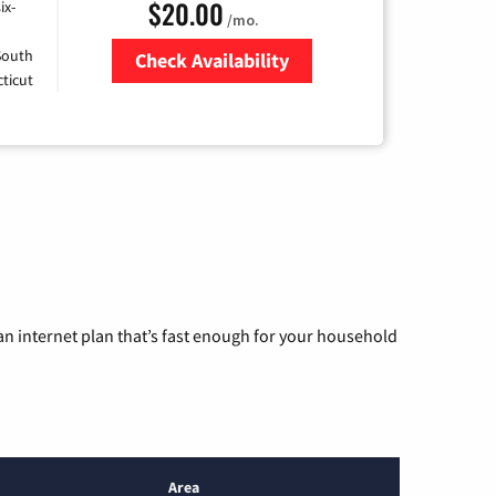
$20.00
ix-
/mo.
 South
Check Availability
ticut
Zip Code
n internet plan that’s fast enough for your household
Area