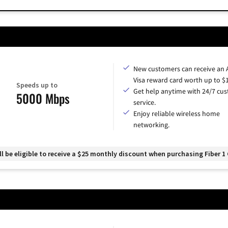
New customers can receive an
Visa reward card worth up to $
Speeds up to
Get help anytime with 24/7 cu
5000 Mbps
service.
Enjoy reliable wireless home
networking.
 be eligible to receive a $25 monthly discount when purchasing Fiber 1 