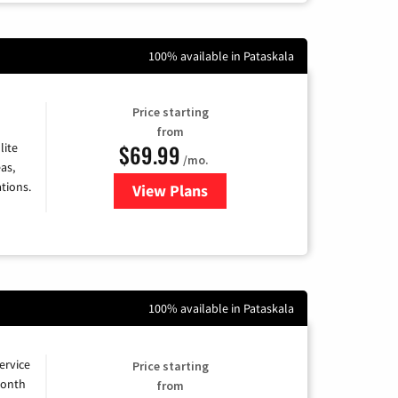
100% available in Pataskala
Price starting
from
$69.99
lite
/mo.
as,
tions.
View Plans
for Viasat Satellite Internet
100% available in Pataskala
ervice
Price starting
month
from