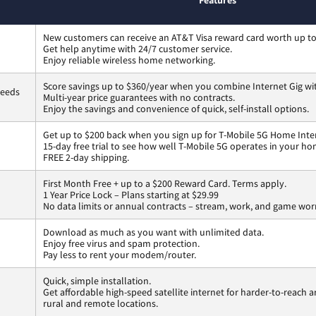
Features
New customers can receive an AT&T Visa reward card worth up t
Get help anytime with 24/7 customer service.
Enjoy reliable wireless home networking.
Score savings up to $360/year when you combine Internet Gig wi
peeds
Multi-year price guarantees with no contracts.
Enjoy the savings and convenience of quick, self-install options.
Get up to $200 back when you sign up for T-Mobile 5G Home Inte
15-day free trial to see how well T-Mobile 5G operates in your ho
FREE 2-day shipping.
First Month Free + up to a $200 Reward Card. Terms apply.
1 Year Price Lock – Plans starting at $29.99
No data limits or annual contracts – stream, work, and game wor
Download as much as you want with unlimited data.
Enjoy free virus and spam protection.
Pay less to rent your modem/router.
Quick, simple installation.
Get affordable high-speed satellite internet for harder-to-reach a
rural and remote locations.