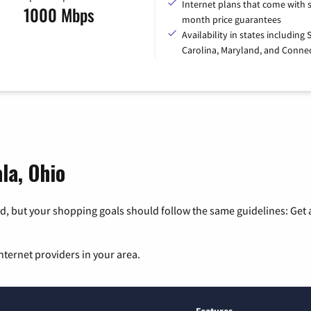
Internet plans that come with s
1000 Mbps
month price guarantees
Availability in states including
Carolina, Maryland, and Connec
la, Ohio
, but your shopping goals should follow the same guidelines: Get a
nternet providers in your area.