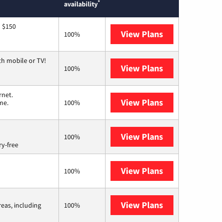
*
availability
o $150
View Plans
AT&T
100%
th mobile or TV!
View Plans
Spectrum
100%
rnet.
View Plans
T-Mobile Home 
me.
100%
View Plans
Brightspeed
100%
ry-free
View Plans
Earthlink
100%
View Plans
Viasat
reas, including
100%