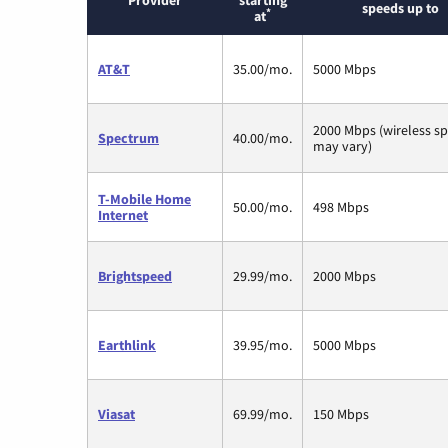
Provider
starting
speeds up to
*
at
AT&T
35.00/mo.
5000 Mbps
2000 Mbps (wireless s
Spectrum
40.00/mo.
may vary)
T-Mobile Home
50.00/mo.
498 Mbps
Internet
Brightspeed
29.99/mo.
2000 Mbps
Earthlink
39.95/mo.
5000 Mbps
Viasat
69.99/mo.
150 Mbps