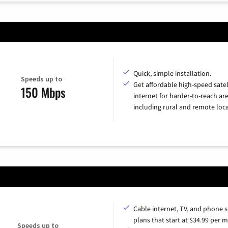
Quick, simple installation.
Speeds up to
Get affordable high-speed satel
150 Mbps
internet for harder-to-reach are
including rural and remote loca
Cable internet, TV, and phone s
plans that start at $34.99 per 
Speeds up to