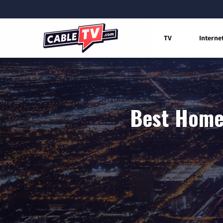
TV
Interne
Best Home 