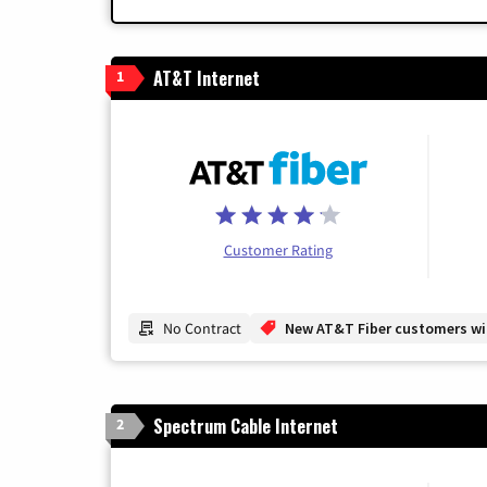
AT&T Internet
1
Customer Rating
No Contract
New AT&T Fiber customers will
Spectrum Cable Internet
2