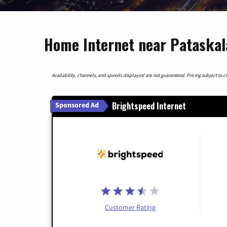
Home Internet near Pataskal
Availability, channels, and speeds displayed are not guaranteed. Pricing subject to cha
Brightspeed Internet
Sponsored Ad
Customer Rating