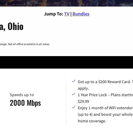
Jump To:
TV
|
Bundles
a, Ohio
nge. Not all offers available in all areas.
Get up to a $200 Reward Card.
apply.
Speeds up to
1 Year Price Lock – Plans startin
2000 Mbps
$29.99
Enjoy 1 month of WiFi extender
(up to 4) and boost your whole
home coverage.