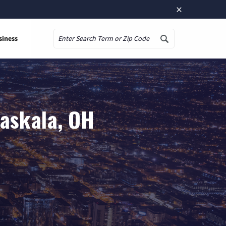
×
siness
Search
taskala, OH