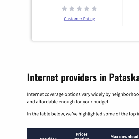
Customer Rating
Internet providers in Pataska
Internet coverage options vary widely by neighborhood
and affordable enough for your budget.
In the table below, we’ve highlighted some of the top i
Prices
Max download