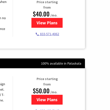
 when
Price starting
from
$40.00
/mo.
h no
View Plans
for Spectrum Cable Internet
ence
833-571-4062
100% available in Pataskala
Price starting
sign
from
$50.00
et.
/mo.
l T-
View Plans
for T-Mobile Home Internet
me.