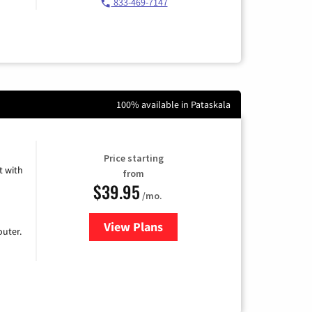
833-469-7147
100% available in Pataskala
Price starting
 with
from
$39.95
/mo.
View Plans
for Earthlink
uter.