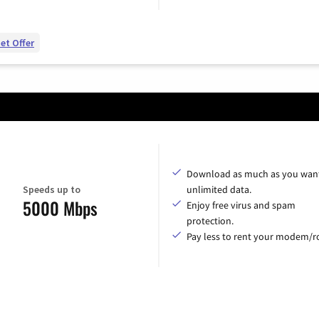
et Offer
Download as much as you want
Speeds up to
unlimited data.
5000 Mbps
Enjoy free virus and spam
protection.
Pay less to rent your modem/ro