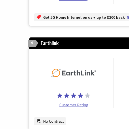
Get 5G Home Internet on us + up to $200 back
G
Earthlink
4
Customer Rating
No Contract