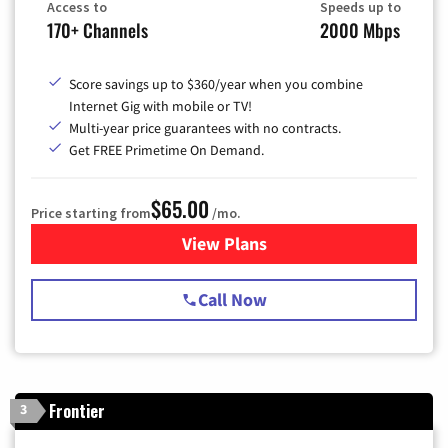
Access to
Speeds up to
170+ Channels
2000 Mbps
Score savings up to $360/year when you combine
Internet Gig with mobile or TV!
Multi-year price guarantees with no contracts.
Get FREE Primetime On Demand.
$65.00
Price starting from
/mo.
View Plans
for Spectrum Cable TV & Int
Call Now
Frontier
3