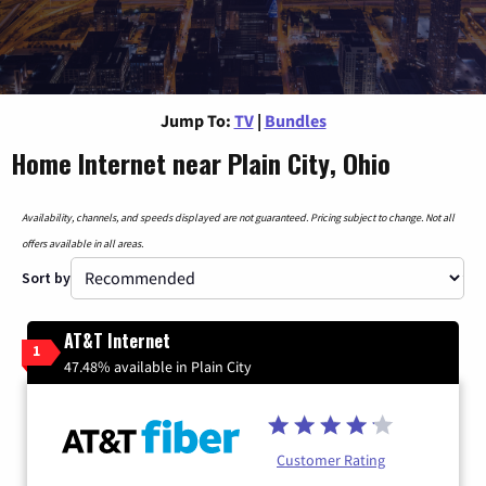
Jump To:
TV
|
Bundles
Home Internet near Plain City, Ohio
Availability, channels, and speeds displayed are not guaranteed. Pricing subject to change. Not all
offers available in all areas.
Sort by
AT&T Internet
1
47.48% available in Plain City
Customer Rating