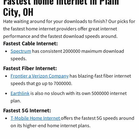
Fastest home internet in Plain
City, OH
Hate waiting around for your downloads to finish? Our picks for
the fastest home internet providers offer great internet
performance and the fastest download speeds around.
Fastest Cable Internet:
Spectrum
has consistent 2000000 maximum download
speeds.
Fastest Fiber Internet:
Frontier a Verizon Company
has blazing-fast fiber internet
speeds that go up to 7000000.
Earthlink
is also no slouch with its own 5000000 internet
plan.
Fastest 5G Internet:
T-Mobile Home Internet
offers the fastest 5G speeds around
on its higher-end home internet plans.