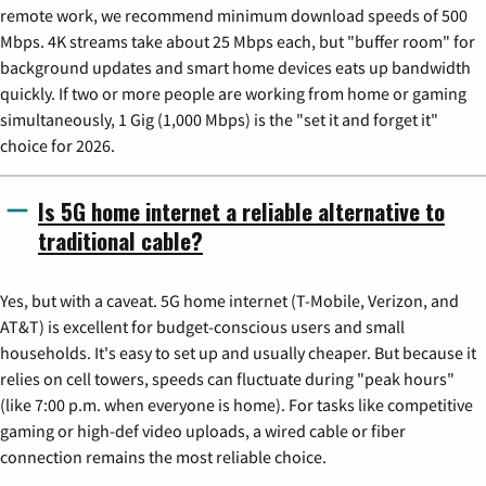
remote work, we recommend minimum download speeds of 500
Mbps. 4K streams take about 25 Mbps each, but "buffer room" for
background updates and smart home devices eats up bandwidth
quickly. If two or more people are working from home or gaming
simultaneously, 1 Gig (1,000 Mbps) is the "set it and forget it"
choice for 2026.
Is 5G home internet a reliable alternative to
traditional cable?
Yes, but with a caveat. 5G home internet (T-Mobile, Verizon, and
AT&T) is excellent for budget-conscious users and small
households. It's easy to set up and usually cheaper. But because it
relies on cell towers, speeds can fluctuate during "peak hours"
(like 7:00 p.m. when everyone is home). For tasks like competitive
gaming or high-def video uploads, a wired cable or fiber
connection remains the most reliable choice.