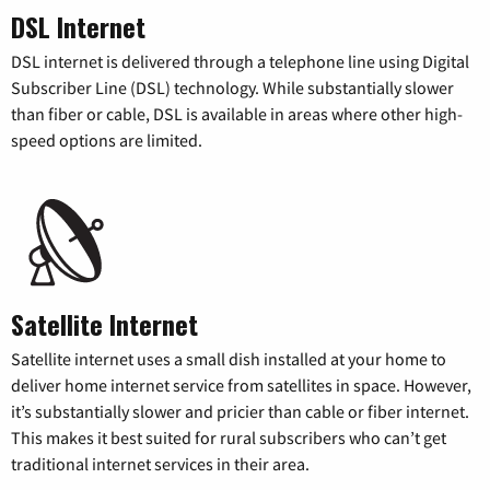
DSL Internet
DSL internet is delivered through a telephone line using Digital
Subscriber Line (DSL) technology. While substantially slower
than fiber or cable, DSL is available in areas where other high-
speed options are limited.
Satellite Internet
Satellite internet uses a small dish installed at your home to
deliver home internet service from satellites in space. However,
it’s substantially slower and pricier than cable or fiber internet.
This makes it best suited for rural subscribers who can’t get
traditional internet services in their area.