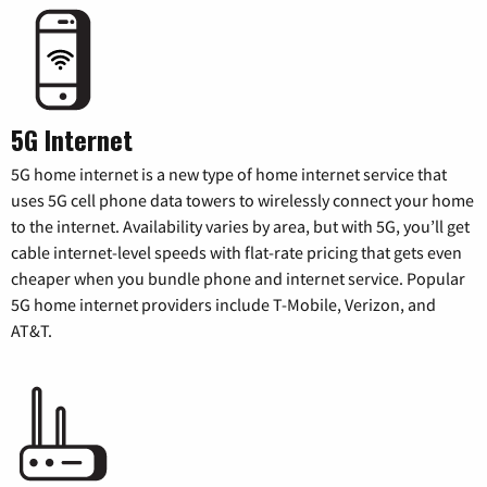
5G Internet
5G home internet is a new type of home internet service that
uses 5G cell phone data towers to wirelessly connect your home
to the internet. Availability varies by area, but with 5G, you’ll get
cable internet-level speeds with flat-rate pricing that gets even
cheaper when you bundle phone and internet service. Popular
5G home internet providers include T-Mobile, Verizon, and
AT&T.