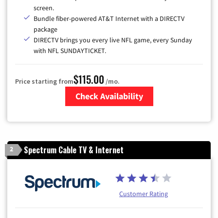
screen.
Bundle fiber-powered AT&T Internet with a DIRECTV
package
DIRECTV brings you every live NFL game, every Sunday
with NFL SUNDAYTICKET.
$115.00
Price starting from
/mo.
Check Availability
Zip Code
Spectrum Cable TV & Internet
2
Customer Rating