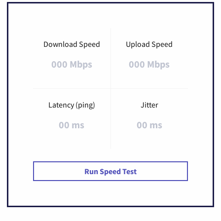
Download Speed
Upload Speed
000 Mbps
000 Mbps
Latency (ping)
Jitter
00 ms
00 ms
Run Speed Test