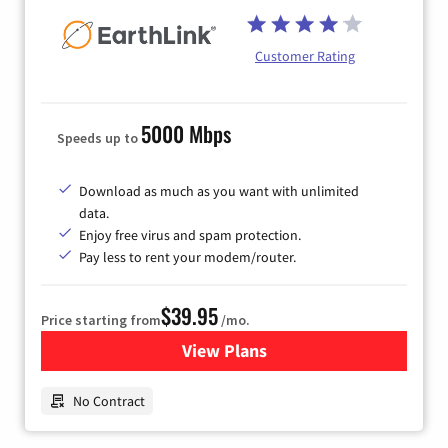
Customer Rating
5000 Mbps
Speeds up to
Download as much as you want with unlimited
data.
Enjoy free virus and spam protection.
Pay less to rent your modem/router.
$39.95
Price starting from
/mo.
View Plans
for Earthlink
No Contract