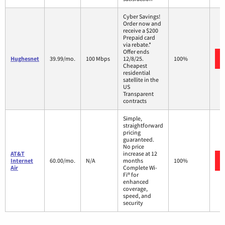
Cyber Savings!
Order now and
receive a $200
Prepaid card
via rebate.*
Offer ends
Hughesnet
39.99/mo.
100 Mbps
12/8/25.
100%
Cheapest
residential
satellite in the
US
Transparent
contracts
Simple,
straightforward
pricing
guaranteed.
No price
AT&T
increase at 12
Internet
60.00/mo.
N/A
months
100%
Air
Complete Wi-
Fi® for
enhanced
coverage,
speed, and
security