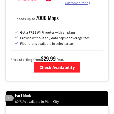
Customer Rating
7000 Mbps
Speeds up to
Get a FREE Wi-Fi router with all plans.
Browse without any data caps or overage fees.
Fiber plans available in select areas.
$29.99
Price starting from
/mo.
Check Availability
Zip Code
Earthlink
5
80.71% available in Plain City