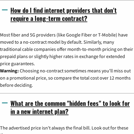
How do I find internet providers that don't
require a long-term contract?
Most fiber and 5G providers (like Google Fiber or T-Mobile) have
moved to a no-contract model by default. Similarly, many
traditional cable companies offer month-to-month pricing on their
prepaid plans or slightly higher rates in exchange for extended
price guarantees.
Warning:
Choosing no-contract sometimes means you'll miss out
on a promotional price, so compare the total cost over 12 months
before deciding.
What are the common "hidden fees" to look for
in a new internet plan?
The advertised price isn't always the final bill. Look out for these