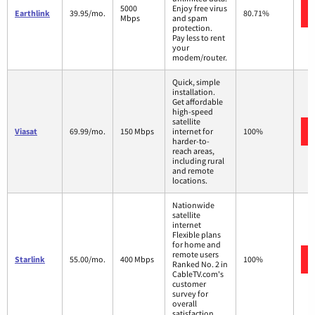
5000
Enjoy free virus
Earthlink
39.95/mo.
80.71%
Mbps
and spam
protection.
Pay less to rent
your
modem/router.
Quick, simple
installation.
Get affordable
high-speed
satellite
Viasat
69.99/mo.
150 Mbps
internet for
100%
harder-to-
reach areas,
including rural
and remote
locations.
Nationwide
satellite
internet
Flexible plans
for home and
remote users
Starlink
55.00/mo.
400 Mbps
100%
Ranked No. 2 in
CableTV.com's
customer
survey for
overall
satisfaction