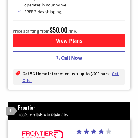
operates in your home.
FREE 2-day shipping.
$50.00
Price starting from
/mo.
View Plans
for T-Mobile Home Internet
Call Now
Get 5G Home Internet on us + up to $200 back
Get
Offer
Frontier
4
100% available in Plain City