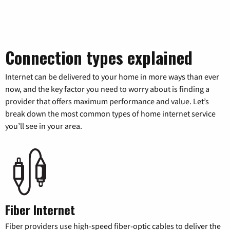
Connection types explained
Internet can be delivered to your home in more ways than ever
now, and the key factor you need to worry about is finding a
provider that offers maximum performance and value. Let’s
break down the most common types of home internet service
you’ll see in your area.
Fiber Internet
Fiber providers use high-speed fiber-optic cables to deliver the