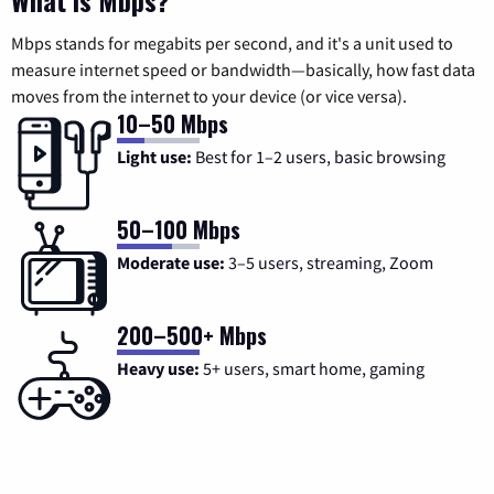
What is Mbps?
Mbps stands for megabits per second, and it's a unit used to
measure internet speed or bandwidth—basically, how fast data
moves from the internet to your device (or vice versa).
10–50 Mbps
Light use:
Best for 1–2 users, basic browsing
50–100 Mbps
Moderate use:
3–5 users, streaming, Zoom
200–500+ Mbps
Heavy use:
5+ users, smart home, gaming