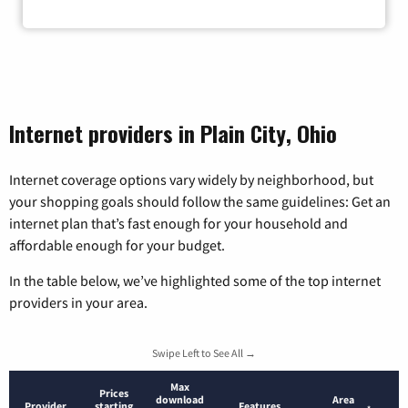
Internet providers in Plain City, Ohio
Internet coverage options vary widely by neighborhood, but
your shopping goals should follow the same guidelines: Get an
internet plan that’s fast enough for your household and
affordable enough for your budget.
In the table below, we’ve highlighted some of the top internet
providers in your area.
Swipe Left to See All →
Max
Prices
download
Area
Provider
starting
Features