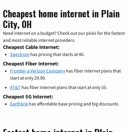
Cheapest home internet in Plain
City, OH
Need internet on a budget? Check out our picks for the fastest
and most reliable internet providers.
Cheapest Cable Internet:
Spectrum
has pricing that starts at 40.
Cheapest Fiber Internet:
Frontier a Verizon Company
has fiber internet plans that
start at only 29.99.
AT&T
has fiber internet plans that start at only 35.
Cheapest 5G Internet:
Earthlink
has affordable base pricing and big discounts