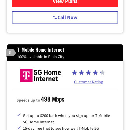
View Plans
for Spectrum Cable Internet
Call Now
T-Mobile Home Internet
3
100% available in Plain City
Customer Rating
498 Mbps
Speeds up to
Get up to $200 back when you sign up for T-Mobile
5G Home Internet.
15-day free trial to see how well T-Mobile 5G