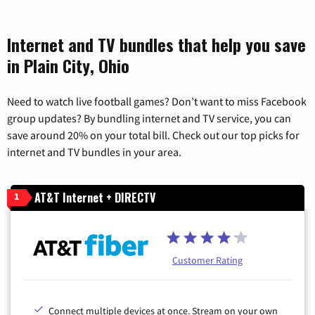
Internet and TV bundles that help you save
in Plain City, Ohio
Need to watch live football games? Don’t want to miss Facebook
group updates? By bundling internet and TV service, you can
save around 20% on your total bill. Check out our top picks for
internet and TV bundles in your area.
AT&T Internet + DIRECTV
1
Customer Rating
Connect multiple devices at once. Stream on your own