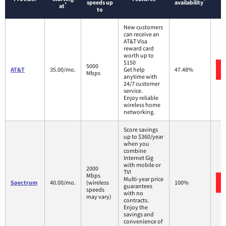
*
speeds up
availability
*
at
to
New customers
can receive an
AT&T Visa
reward card
worth up to
$150
5000
AT&T
35.00/mo.
Get help
47.48%
Mbps
anytime with
24/7 customer
service.
Enjoy reliable
wireless home
networking.
Score savings
up to $360/year
when you
combine
Internet Gig
with mobile or
2000
TV!
Mbps
Multi-year price
Spectrum
40.00/mo.
(wireless
100%
guarantees
speeds
with no
may vary)
contracts.
Enjoy the
savings and
convenience of