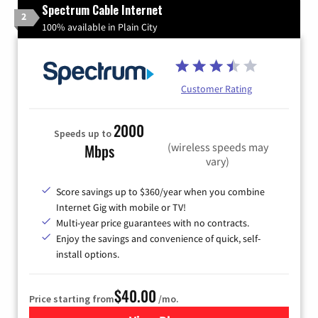
Spectrum Cable Internet
2
100% available in Plain City
Customer Rating
2000
Speeds up to
(wireless speeds may
Mbps
vary)
Score savings up to $360/year when you combine
Internet Gig with mobile or TV!
Multi-year price guarantees with no contracts.
Enjoy the savings and convenience of quick, self-
install options.
$40.00
Price starting from
/mo.