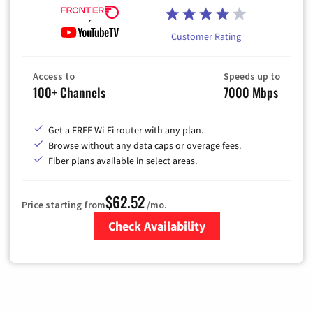
Customer Rating
Access to
Speeds up to
100+ Channels
7000 Mbps
Get a FREE Wi-Fi router with any plan.
Browse without any data caps or overage fees.
Fiber plans available in select areas.
$62.52
Price starting from
/mo.
Check Availability
Zip Code