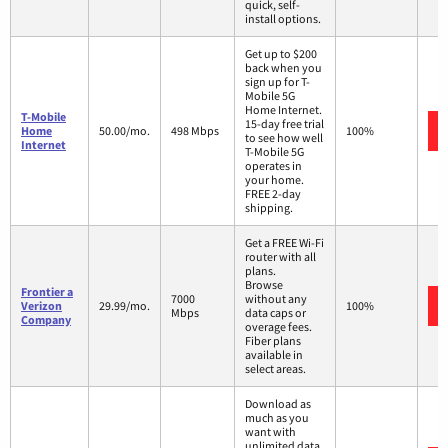
quick, self-
install options.
Get up to $200
back when you
sign up for T-
Mobile 5G
Home Internet.
T-Mobile
15-day free trial
Home
50.00/mo.
498 Mbps
100%
to see how well
Internet
T-Mobile 5G
operates in
your home.
FREE 2-day
shipping.
Get a FREE Wi-Fi
router with all
plans.
Browse
Frontier a
7000
without any
Verizon
29.99/mo.
100%
Mbps
data caps or
Company
overage fees.
Fiber plans
available in
select areas.
Download as
much as you
want with
unlimited data.