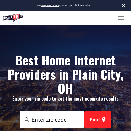
×
We
may earn money
when you click our links.
Best Home Internet
Providers in Plain City,
OH
Enter your zip code to get the most accurate results
Find