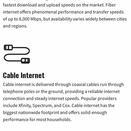
fastest download and upload speeds on the market. Fiber
internet offers phenomenal performance and transfer speeds
of up to 8,000 Mbps, but availability varies widely between cities
and regions.
Cable Internet
Cable internet is delivered through coaxial cables run through
telephone poles or the ground, providing a reliable internet
connection and steady internet speeds. Popular providers
include Xfinity, Spectrum, and Cox. Cable internet has the
biggest nationwide footprint and offers solid-enough
performance for most households.