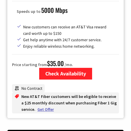
5000 Mbps
Speeds up to
New customers can receive an AT&T Visa reward
card worth up to $150
Get help anytime with 24/7 customer service.
Enjoy reliable wireless home networking.
$35.00
Price starting from
/mo.
Check Availability
Zip Code
No Contract
New AT&T Fiber customers will be eligible to receive
a $25 monthly discount when purchasing Fiber 1 Gig
service.
Get Offer