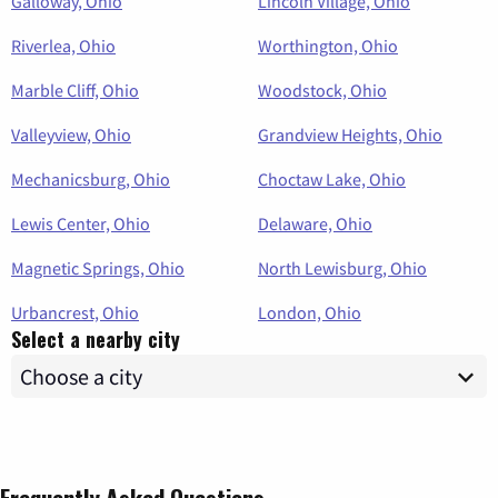
Galloway, Ohio
Lincoln Village, Ohio
Riverlea, Ohio
Worthington, Ohio
Marble Cliff, Ohio
Woodstock, Ohio
Valleyview, Ohio
Grandview Heights, Ohio
Mechanicsburg, Ohio
Choctaw Lake, Ohio
Lewis Center, Ohio
Delaware, Ohio
Magnetic Springs, Ohio
North Lewisburg, Ohio
Urbancrest, Ohio
London, Ohio
Select a nearby city
Frequently Asked Questions