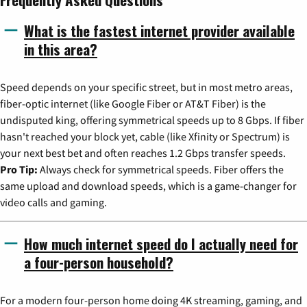
What is the fastest internet provider available
in this area?
Speed depends on your specific street, but in most metro areas,
fiber-optic internet (like Google Fiber or AT&T Fiber) is the
undisputed king, offering symmetrical speeds up to 8 Gbps. If fiber
hasn't reached your block yet, cable (like Xfinity or Spectrum) is
your next best bet and often reaches 1.2 Gbps transfer speeds.
Pro Tip:
Always check for symmetrical speeds. Fiber offers the
same upload and download speeds, which is a game-changer for
video calls and gaming.
How much internet speed do I actually need for
a four-person household?
For a modern four-person home doing 4K streaming, gaming, and