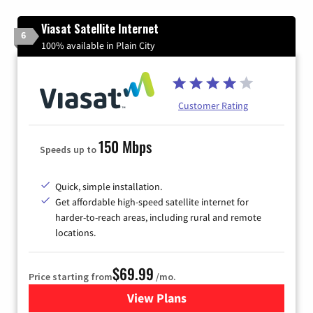
Viasat Satellite Internet
6
100% available in Plain City
Customer Rating
150 Mbps
Speeds up to
Quick, simple installation.
Get affordable high-speed satellite internet for
harder-to-reach areas, including rural and remote
locations.
$69.99
Price starting from
/mo.
View Plans
for Viasat Satellite Internet