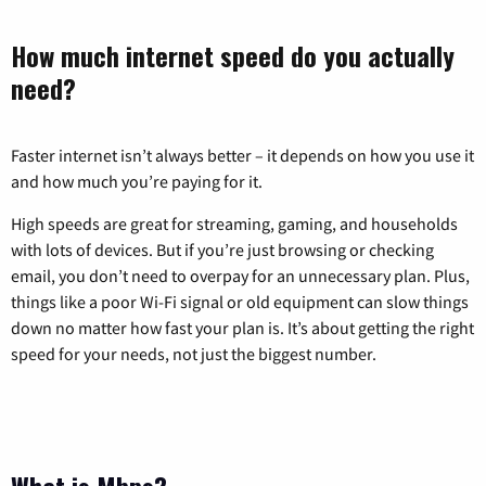
How much internet speed do you actually
need?
Faster internet isn’t always better – it depends on how you use it
and how much you’re paying for it.
High speeds are great for streaming, gaming, and households
with lots of devices. But if you’re just browsing or checking
email, you don’t need to overpay for an unnecessary plan. Plus,
things like a poor Wi-Fi signal or old equipment can slow things
down no matter how fast your plan is. It’s about getting the right
speed for your needs, not just the biggest number.