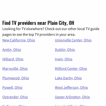
Find TV providers near Plain City, OH
Looking for TV elsewhere? Check out our other local TV guide
pages to see the top TV providers in your area.
New California, Ohio
Unionville Center, Ohio
Amlin, Ohio
Dublin, Ohio
Hilliard, Ohio
Irwin, Ohio
Marysville, Ohio
Milford Center, Ohio
Plumwood, Ohio
Lake Darby, Ohio
Powell, Ohio
West Jefferson, Ohio
Ostrander, Ohio
Upper Arlington, Ohio