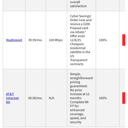
overall
satisfaction
Cyber Savings!
Order now and
receive a $200
Prepaid card
via rebate.*
Offer ends
Hughesnet
39.99/mo.
100 Mbps
12/8/25.
100%
Cheapest
residential
satellite in the
US
Transparent
contracts
Simple,
straightforward
pricing
guaranteed.
No price
AT&T
increase at 12
Internet
60.00/mo.
N/A
months
100%
Air
Complete Wi-
Fi® for
enhanced
coverage,
speed, and
security