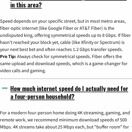
in this area?
Speed depends on your specific street, but in most metro areas,
fiber-optic internet (like Google Fiber or AT&T Fiber) is the
undisputed king, offering symmetrical speeds up to 8 Gbps. If fiber
hasn't reached your block yet, cable (like Xfinity or Spectrum) is
your next best bet and often reaches 1.2 Gbps transfer speeds.
Pro Tip:
Always check for symmetrical speeds. Fiber offers the
same upload and download speeds, which is a game-changer for
video calls and gaming.
How much internet speed do I actually need for
a four-person household?
For a modern four-person home doing 4K streaming, gaming, and
remote work, we recommend minimum download speeds of 500
Mbps. 4K streams take about 25 Mbps each, but "buffer room" for