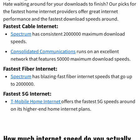
Hate waiting around for your downloads to finish? Our picks for
the fastest home internet providers offer great internet
performance and the fastest download speeds around.
Fastest Cable Internet:
Spectrum
has consistent 2000000 maximum download
speeds.
Consolidated Communications
runs on an excellent
network that features 50000 maximum download speeds.
Fastest Fiber Internet:
Spectrum
has blazing-fast fiber internet speeds that go up
to 2000000.
Fastest 5G Internet:
T-Mobile Home Internet
offers the fastest 5G speeds around
on its higher-end home internet plans.
How much internet speed do you actually