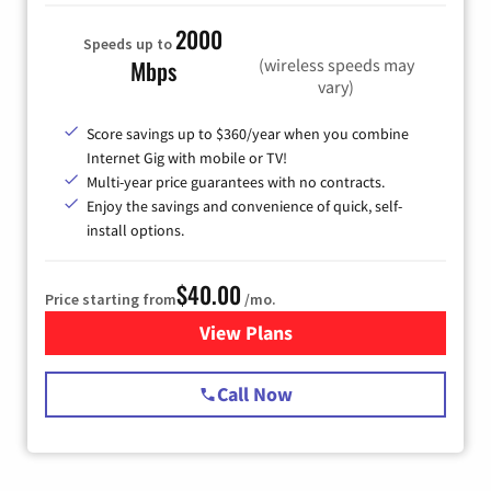
2000
Speeds up to
(wireless speeds may
Mbps
vary)
Score savings up to $360/year when you combine
Internet Gig with mobile or TV!
Multi-year price guarantees with no contracts.
Enjoy the savings and convenience of quick, self-
install options.
$40.00
Price starting from
/mo.
View Plans
for Spectrum Cable Internet
Call Now