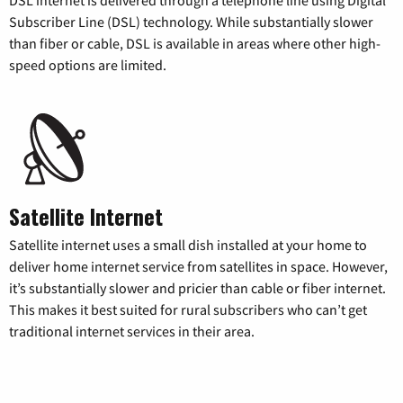
Subscriber Line (DSL) technology. While substantially slower
than fiber or cable, DSL is available in areas where other high-
speed options are limited.
Satellite Internet
Satellite internet uses a small dish installed at your home to
deliver home internet service from satellites in space. However,
it’s substantially slower and pricier than cable or fiber internet.
This makes it best suited for rural subscribers who can’t get
traditional internet services in their area.