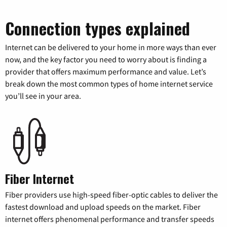
Connection types explained
Internet can be delivered to your home in more ways than ever
now, and the key factor you need to worry about is finding a
provider that offers maximum performance and value. Let’s
break down the most common types of home internet service
you’ll see in your area.
Fiber Internet
Fiber providers use high-speed fiber-optic cables to deliver the
fastest download and upload speeds on the market. Fiber
internet offers phenomenal performance and transfer speeds