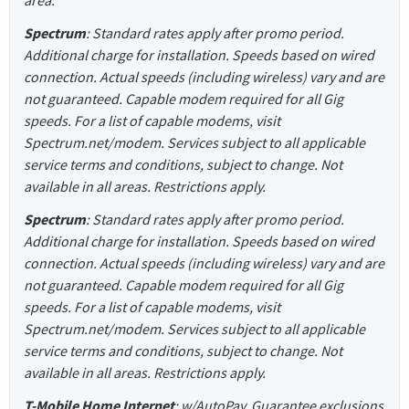
Spectrum
: Standard rates apply after promo period.
Additional charge for installation. Speeds based on wired
connection. Actual speeds (including wireless) vary and are
not guaranteed. Capable modem required for all Gig
speeds. For a list of capable modems, visit
Spectrum.net/modem. Services subject to all applicable
service terms and conditions, subject to change. Not
available in all areas. Restrictions apply.
Spectrum
: Standard rates apply after promo period.
Additional charge for installation. Speeds based on wired
connection. Actual speeds (including wireless) vary and are
not guaranteed. Capable modem required for all Gig
speeds. For a list of capable modems, visit
Spectrum.net/modem. Services subject to all applicable
service terms and conditions, subject to change. Not
available in all areas. Restrictions apply.
T-Mobile Home Internet
: w/AutoPay. Guarantee exclusions