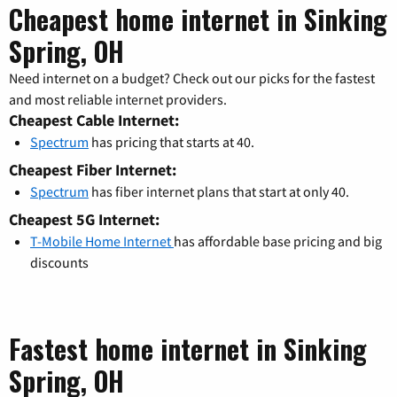
Cheapest home internet in Sinking
Spring, OH
Need internet on a budget? Check out our picks for the fastest
and most reliable internet providers.
Cheapest Cable Internet:
Spectrum
has pricing that starts at 40.
Cheapest Fiber Internet:
Spectrum
has fiber internet plans that start at only 40.
Cheapest 5G Internet:
T-Mobile Home Internet
has affordable base pricing and big
discounts
Fastest home internet in Sinking
Spring, OH