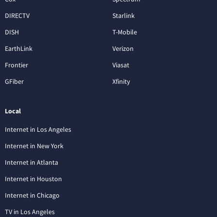
DIRECTV
Starlink
DISH
T-Mobile
EarthLink
Verizon
Frontier
Viasat
GFiber
Xfinity
Local
Internet in Los Angeles
Internet in New York
Internet in Atlanta
Internet in Houston
Internet in Chicago
TV in Los Angeles