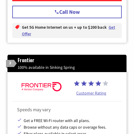
Call Now
Get 5G Home Internet on us + up to $200 back
Get
Offer
Frontier
3
100% available in Sinking Spring
Customer Rating
Speeds may vary
Get a FREE Wi-Fi router with all plans.
Browse without any data caps or overage fees.
Fiber plans available in select areas.