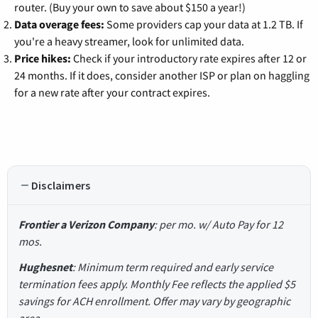
router. (Buy your own to save about $150 a year!)
Data overage fees:
Some providers cap your data at 1.2 TB. If
you're a heavy streamer, look for unlimited data.
Price hikes:
Check if your introductory rate expires after 12 or
24 months. If it does, consider another ISP or plan on haggling
for a new rate after your contract expires.
Disclaimers
Frontier a Verizon Company
: per mo. w/ Auto Pay for 12
mos.
Hughesnet
: Minimum term required and early service
termination fees apply. Monthly Fee reflects the applied $5
savings for ACH enrollment. Offer may vary by geographic
area.