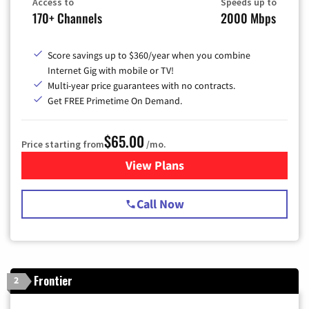
Access to
Speeds up to
170+ Channels
2000 Mbps
Score savings up to $360/year when you combine
Internet Gig with mobile or TV!
Multi-year price guarantees with no contracts.
Get FREE Primetime On Demand.
$65.00
Price starting from
/mo.
View Plans
for Spectrum Cable TV & Int
Call Now
Frontier
2