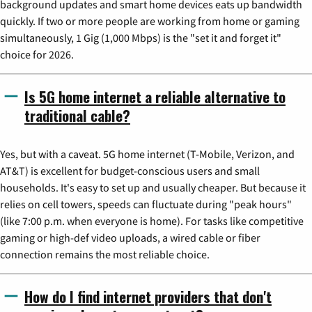
background updates and smart home devices eats up bandwidth
quickly. If two or more people are working from home or gaming
simultaneously, 1 Gig (1,000 Mbps) is the "set it and forget it"
choice for 2026.
Is 5G home internet a reliable alternative to
traditional cable?
Yes, but with a caveat. 5G home internet (T-Mobile, Verizon, and
AT&T) is excellent for budget-conscious users and small
households. It's easy to set up and usually cheaper. But because it
relies on cell towers, speeds can fluctuate during "peak hours"
(like 7:00 p.m. when everyone is home). For tasks like competitive
gaming or high-def video uploads, a wired cable or fiber
connection remains the most reliable choice.
How do I find internet providers that don't