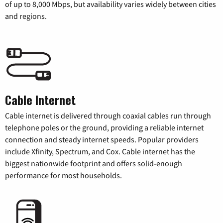
of up to 8,000 Mbps, but availability varies widely between cities
and regions.
Cable Internet
Cable internet is delivered through coaxial cables run through
telephone poles or the ground, providing a reliable internet
connection and steady internet speeds. Popular providers
include Xfinity, Spectrum, and Cox. Cable internet has the
biggest nationwide footprint and offers solid-enough
performance for most households.