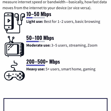
measure internet speed or bandwidth—basically, how fast data
moves from the internet to your device (or vice versa).
10–50 Mbps
Light use:
Best for 1–2 users, basic browsing
50–100 Mbps
Moderate use:
3–5 users, streaming, Zoom
200–500+ Mbps
Heavy use:
5+ users, smart home, gaming