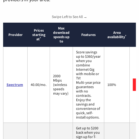
Swipe Left to See All →
Max
Prices
download
Area
Provider
starting
Features
*
speeds up
availability
*
at
to
Score savings
up to $360/year
when you
combine
Internet Gig
with mobile or
2000
TV!
Mbps
Multi-year price
Spectrum
40.00/mo.
(wireless
100%
guarantees
speeds
with no
may vary)
contracts.
Enjoy the
savings and
convenience of
quick, self-
install options.
Get up to $200
back when you
sign up for T-