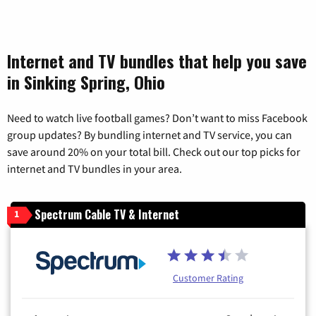
Internet and TV bundles that help you save
in Sinking Spring, Ohio
Need to watch live football games? Don’t want to miss Facebook
group updates? By bundling internet and TV service, you can
save around 20% on your total bill. Check out our top picks for
internet and TV bundles in your area.
Spectrum Cable TV & Internet
1
Customer Rating