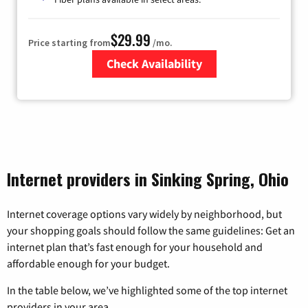
$29.99
Price starting from
/mo.
Check Availability
Zip Code
Internet providers in Sinking Spring, Ohio
Internet coverage options vary widely by neighborhood, but
your shopping goals should follow the same guidelines: Get an
internet plan that’s fast enough for your household and
affordable enough for your budget.
In the table below, we’ve highlighted some of the top internet
providers in your area.