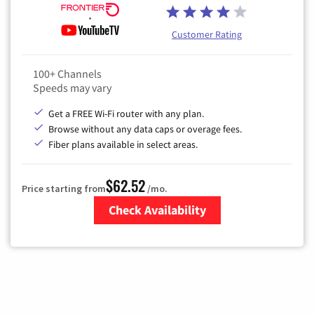
Customer Rating
100+ Channels
Speeds may vary
Get a FREE Wi-Fi router with any plan.
Browse without any data caps or overage fees.
Fiber plans available in select areas.
$62.52
Price starting from
/mo.
Check Availability
Zip Code