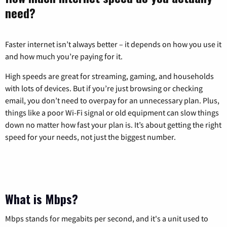
need?
Faster internet isn’t always better – it depends on how you use it
and how much you’re paying for it.
High speeds are great for streaming, gaming, and households
with lots of devices. But if you’re just browsing or checking
email, you don’t need to overpay for an unnecessary plan. Plus,
things like a poor Wi-Fi signal or old equipment can slow things
down no matter how fast your plan is. It’s about getting the right
speed for your needs, not just the biggest number.
What is Mbps?
Mbps stands for megabits per second, and it's a unit used to