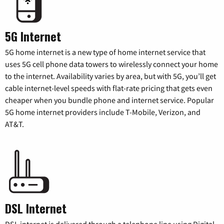
5G Internet
5G home internet is a new type of home internet service that
uses 5G cell phone data towers to wirelessly connect your home
to the internet. Availability varies by area, but with 5G, you’ll get
cable internet-level speeds with flat-rate pricing that gets even
cheaper when you bundle phone and internet service. Popular
5G home internet providers include T-Mobile, Verizon, and
AT&T.
DSL Internet
DSL internet is delivered through a telephone line using Digital