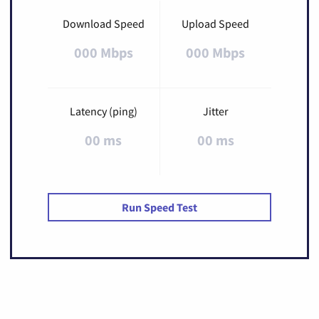
Download Speed
Upload Speed
000 Mbps
000 Mbps
Latency (ping)
Jitter
00 ms
00 ms
Run Speed Test