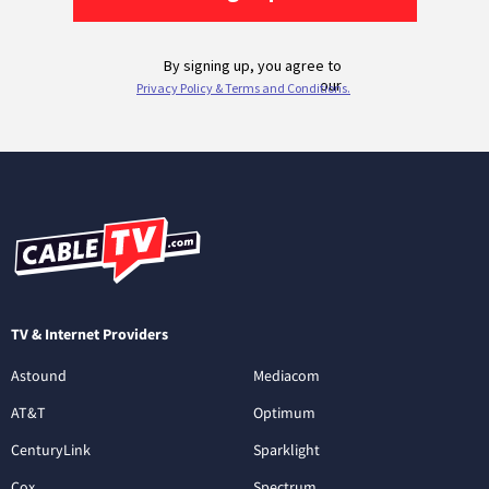
TV & Internet Providers
Astound
Mediacom
AT&T
Optimum
CenturyLink
Sparklight
Cox
Spectrum