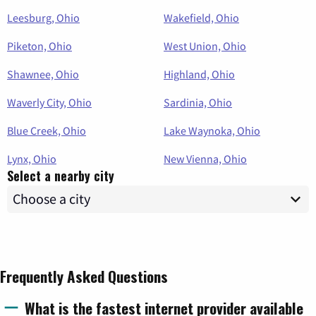
Leesburg, Ohio
Wakefield, Ohio
Piketon, Ohio
West Union, Ohio
Shawnee, Ohio
Highland, Ohio
Waverly City, Ohio
Sardinia, Ohio
Blue Creek, Ohio
Lake Waynoka, Ohio
Lynx, Ohio
New Vienna, Ohio
Select a nearby city
Frequently Asked Questions
What is the fastest internet provider available