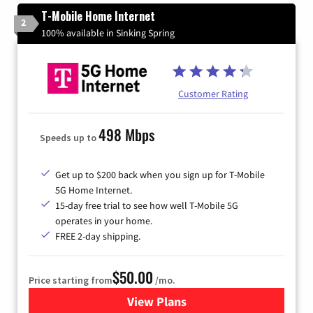
T-Mobile Home Internet
2
100% available in Sinking Spring
Customer Rating
498 Mbps
Speeds up to
Get up to $200 back when you sign up for T-Mobile
5G Home Internet.
15-day free trial to see how well T-Mobile 5G
operates in your home.
FREE 2-day shipping.
$50.00
Price starting from
/mo.
View Plans
for T-Mobile Home Internet