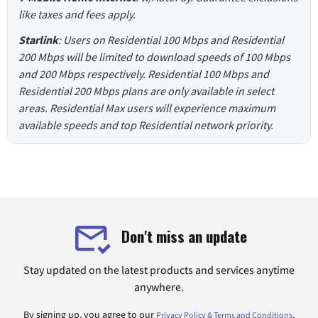
like taxes and fees apply.
Starlink
: Users on Residential 100 Mbps and Residential
200 Mbps will be limited to download speeds of 100 Mbps
and 200 Mbps respectively. Residential 100 Mbps and
Residential 200 Mbps plans are only available in select
areas. Residential Max users will experience maximum
available speeds and top Residential network priority.
Don't miss an update
Stay updated on the latest products and services anytime
anywhere.
By signing up, you agree to our
.
Privacy Policy & Terms and Conditions