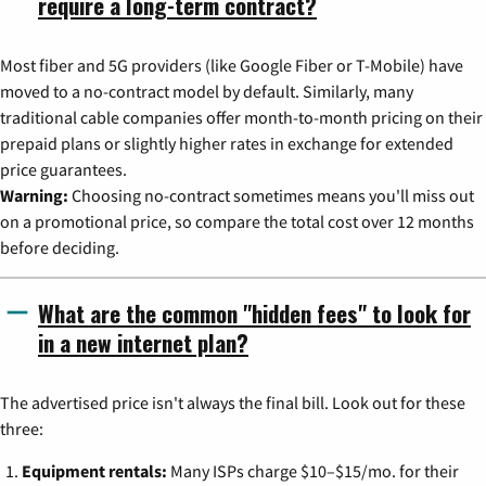
require a long-term contract?
Most fiber and 5G providers (like Google Fiber or T-Mobile) have
moved to a no-contract model by default. Similarly, many
traditional cable companies offer month-to-month pricing on their
prepaid plans or slightly higher rates in exchange for extended
price guarantees.
Warning:
Choosing no-contract sometimes means you'll miss out
on a promotional price, so compare the total cost over 12 months
before deciding.
What are the common "hidden fees" to look for
in a new internet plan?
The advertised price isn't always the final bill. Look out for these
three:
Equipment rentals:
Many ISPs charge $10–$15/mo. for their