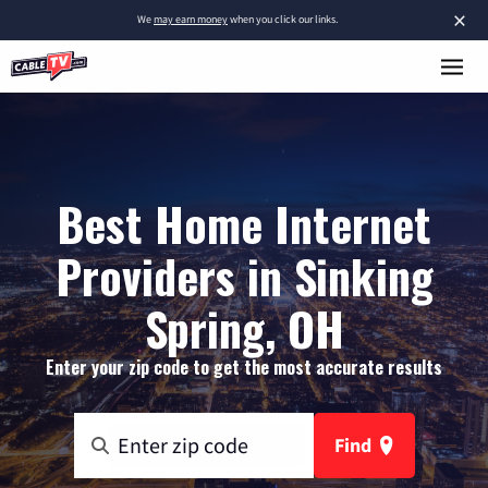
×
We
may earn money
when you click our links.
Best Home Internet
Providers in Sinking
Spring, OH
Enter your zip code to get the most accurate results
Find