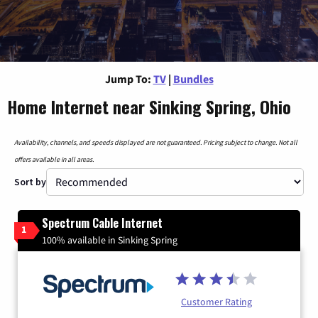
Jump To:
TV
|
Bundles
Home Internet near Sinking Spring, Ohio
Availability, channels, and speeds displayed are not guaranteed. Pricing subject to change. Not all
offers available in all areas.
Sort by
Spectrum Cable Internet
1
100% available in Sinking Spring
Customer Rating