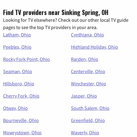
Find TV providers near Sinking Spring, OH
Looking for TV elsewhere? Check out our other local TV guide
pages to see the top TV providers in your area.
Latham, Ohio
Cynthiana, Ohio
Peebles, Ohio
Highland Holiday, Ohio
Rocky Fork Point, Ohio
Rarden, Ohio
Seaman, Ohio
Centerville, Ohio
Hillsboro, Ohio
Winchester, Ohio
Cherry Fork, Ohio
Jasper, Ohio
Otway, Ohio
South Salem, Ohio
Bourneville, Ohio
Greenfield, Ohio
Mowrystown, Ohio
Waverly, Ohio