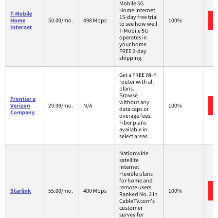
Mobile 5G
Home Internet.
T-Mobile
15-day free trial
Home
50.00/mo.
498 Mbps
100%
to see how well
Internet
T-Mobile 5G
operates in
your home.
FREE 2-day
shipping.
Get a FREE Wi-Fi
router with all
plans.
Browse
Frontier a
without any
Verizon
29.99/mo.
N/A
100%
data caps or
Company
overage fees.
Fiber plans
available in
select areas.
Nationwide
satellite
internet
Flexible plans
for home and
remote users
Starlink
55.00/mo.
400 Mbps
100%
Ranked No. 2 in
CableTV.com's
customer
survey for