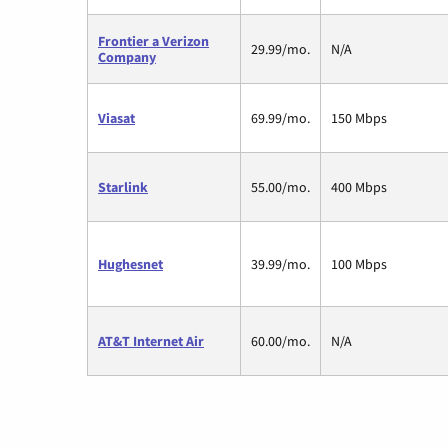
Frontier a Verizon
29.99/mo.
N/A
Company
Viasat
69.99/mo.
150 Mbps
Starlink
55.00/mo.
400 Mbps
Hughesnet
39.99/mo.
100 Mbps
AT&T Internet Air
60.00/mo.
N/A