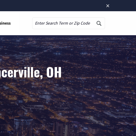
×
siness
Search
cerville, OH