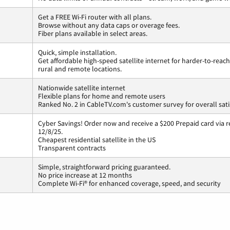
Get a FREE Wi-Fi router with all plans.
Browse without any data caps or overage fees.
Fiber plans available in select areas.
Quick, simple installation.
Get affordable high-speed satellite internet for harder-to-reach
rural and remote locations.
Nationwide satellite internet
Flexible plans for home and remote users
Ranked No. 2 in CableTV.com's customer survey for overall sati
Cyber Savings! Order now and receive a $200 Prepaid card via r
12/8/25.
Cheapest residential satellite in the US
Transparent contracts
Simple, straightforward pricing guaranteed.
No price increase at 12 months
Complete Wi-Fi® for enhanced coverage, speed, and security