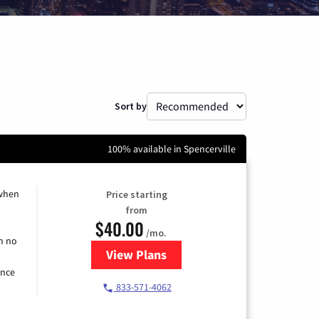
Sort by
100% available in Spencerville
 when
Price starting
from
$40.00
/mo.
h no
View Plans
for Spectrum Cable Internet
ence
833-571-4062