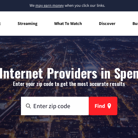
We
may earn money
when you click our links.
t
Streaming
What To Watch
Discover
Bu
nternet Providers in Spen
Enter your zip code to get the most accurate results
Find