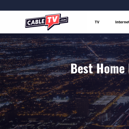
TV
Interne
Best Home I