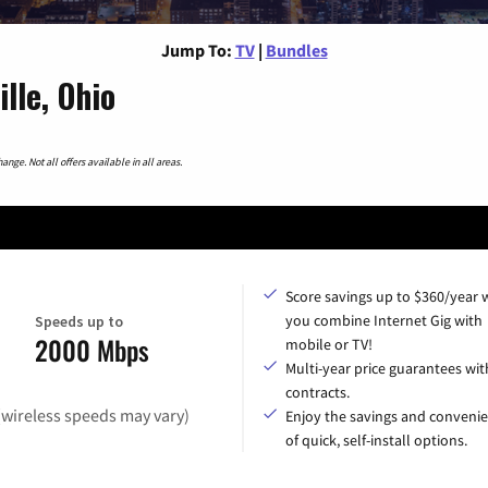
Jump To:
TV
|
Bundles
lle, Ohio
nge. Not all offers available in all areas.
Score savings up to $360/year
you combine Internet Gig with
Speeds up to
2000 Mbps
mobile or TV!
Multi-year price guarantees wit
contracts.
(wireless speeds may vary)
Enjoy the savings and conveni
of quick, self-install options.