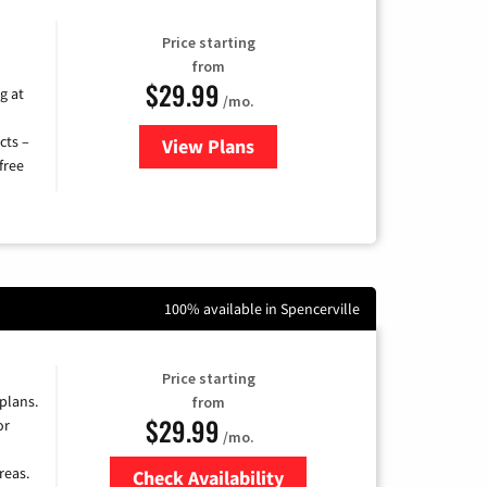
Price starting
from
$29.99
g at
/mo.
cts –
View Plans
for Brightspeed Internet
free
100% available in Spencerville
Price starting
 plans.
from
$29.99
or
/mo.
reas.
Check Availability