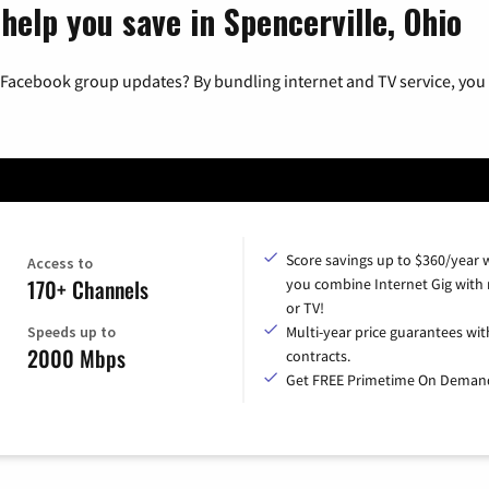
help you save in Spencerville, Ohio
 Facebook group updates? By bundling internet and TV service, you 
Score savings up to $360/year
Access to
170+ Channels
you combine Internet Gig with
or TV!
Speeds up to
Multi-year price guarantees wit
2000 Mbps
contracts.
Get FREE Primetime On Deman