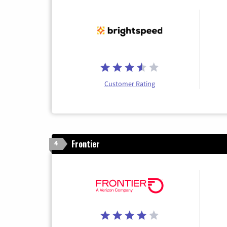
Customer Rating
Frontier
4