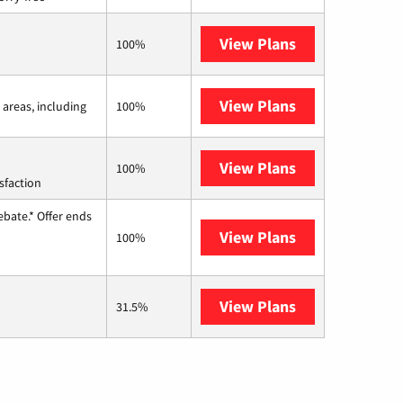
View Plans
Frontier a Ver
100%
View Plans
Viasat
 areas, including
100%
View Plans
Starlink
100%
sfaction
ebate.* Offer ends
View Plans
Hughesnet
100%
View Plans
AT&T Internet 
31.5%