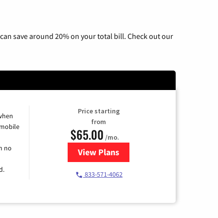
can save around 20% on your total bill. Check out our
Price starting
 when
from
 mobile
$65.00
/mo.
h no
View Plans
for Spectrum Cable TV & Intern
d.
833-571-4062