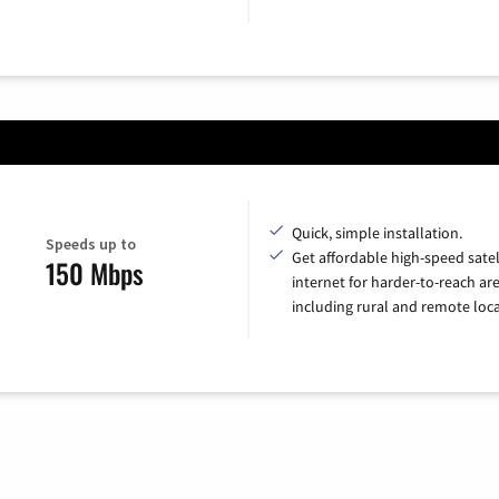
Quick, simple installation.
Speeds up to
Get affordable high-speed satel
150 Mbps
internet for harder-to-reach are
including rural and remote loca