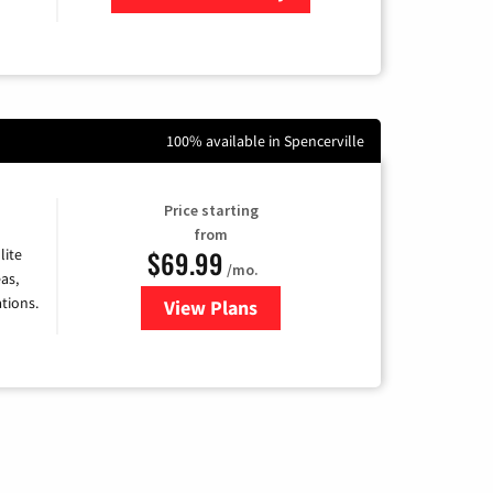
Zip Code
100% available in Spencerville
Price starting
from
$69.99
lite
/mo.
as,
tions.
View Plans
for Viasat Satellite Internet