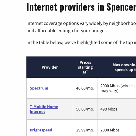
Internet providers in Spencer
Internet coverage options vary widely by neighborhood
and affordable enough for your budget.
In the table below, we’ve highlighted some of the top i
Prices
Max downlo
Provider
starting
speeds up 
*
at
2000 Mbps (wireles
Spectrum
40.00/mo.
may vary)
T-Mobile Home
50.00/mo.
498 Mbps
Internet
Brightspeed
29.99/mo.
2000 Mbps