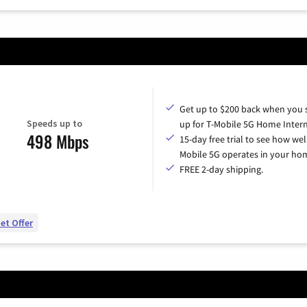
Get up to $200 back when you 
Speeds up to
up for T-Mobile 5G Home Intern
498 Mbps
15-day free trial to see how wel
Mobile 5G operates in your ho
FREE 2-day shipping.
et Offer