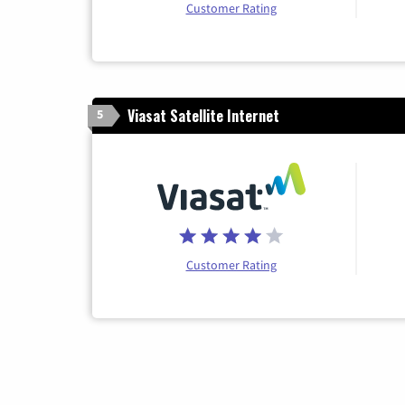
Customer Rating
Viasat Satellite Internet
5
Customer Rating