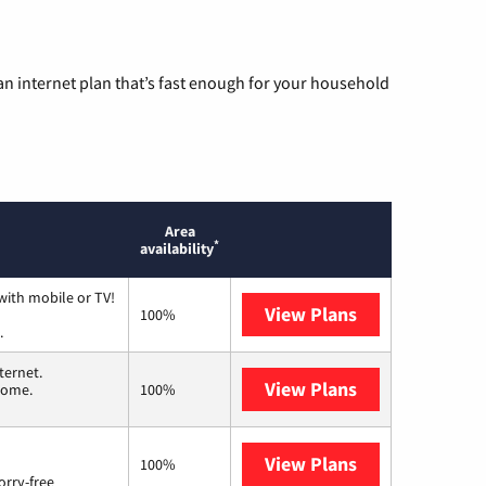
n internet plan that’s fast enough for your household
Area
*
availability
with mobile or TV!
View Plans
Spectrum
100%
.
ternet.
View Plans
T-Mobile Home 
 home.
100%
View Plans
Brightspeed
100%
orry-free