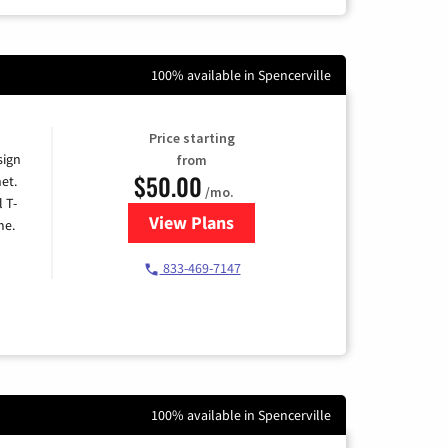
100% available in Spencerville
Price starting
sign
from
$50.00
et.
/mo.
l T-
View Plans
for T-Mobile Home Internet
me.
833-469-7147
100% available in Spencerville