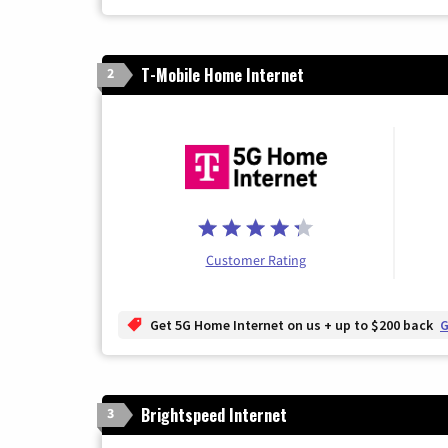
T-Mobile Home Internet
2
Customer Rating
Get 5G Home Internet on us + up to $200 back
G
Brightspeed Internet
3