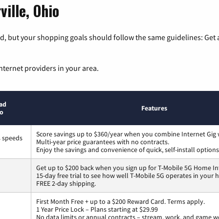
ville, Ohio
, but your shopping goals should follow the same guidelines: Get a
nternet providers in your area.
ad
Features
to
Score savings up to $360/year when you combine Internet Gig 
s speeds
Multi-year price guarantees with no contracts.
Enjoy the savings and convenience of quick, self-install options
Get up to $200 back when you sign up for T-Mobile 5G Home In
15-day free trial to see how well T-Mobile 5G operates in your
FREE 2-day shipping.
First Month Free + up to a $200 Reward Card. Terms apply.
1 Year Price Lock – Plans starting at $29.99
No data limits or annual contracts – stream, work, and game w