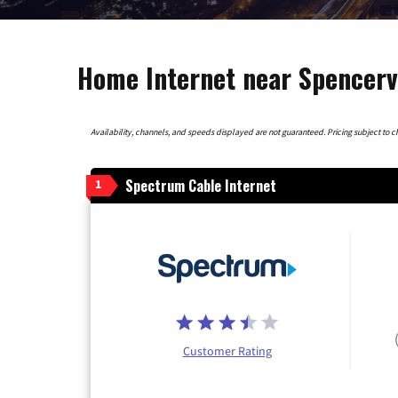
Home Internet near Spencervi
Availability, channels, and speeds displayed are not guaranteed. Pricing subject to cha
Spectrum Cable Internet
1
Customer Rating