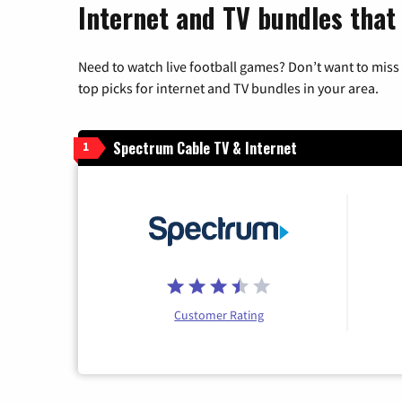
Internet and TV bundles that 
Need to watch live football games? Don’t want to miss
top picks for internet and TV bundles in your area.
Spectrum Cable TV & Internet
1
Customer Rating