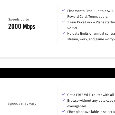
First Month Free + up to a $200
Reward Card. Terms apply.
Speeds up to
1 Year Price Lock – Plans startin
2000 Mbps
$29.99
No data limits or annual contra
stream, work, and game worry-
Get a FREE Wi-Fi router with all
Browse without any data caps 
Speeds may vary
overage fees.
Fiber plans available in select a