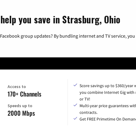
help you save in Strasburg, Ohio
 Facebook group updates? By bundling internet and TV service, you 
Score savings up to $360/year
Access to
170+ Channels
you combine Internet Gig with
or TV!
Speeds up to
Multi-year price guarantees wit
2000 Mbps
contracts.
Get FREE Primetime On Deman