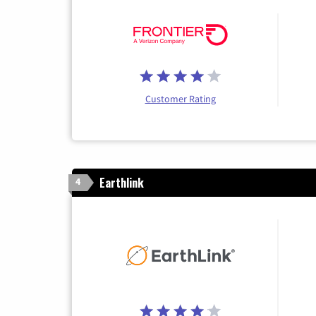
Customer Rating
Earthlink
4