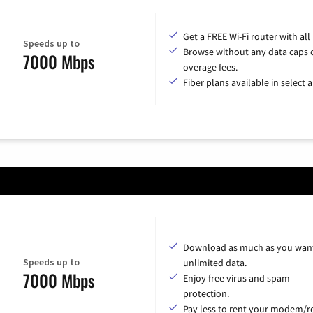
Get a FREE Wi-Fi router with all
Speeds up to
Browse without any data caps 
7000 Mbps
overage fees.
Fiber plans available in select a
Download as much as you want
Speeds up to
unlimited data.
7000 Mbps
Enjoy free virus and spam
protection.
Pay less to rent your modem/ro