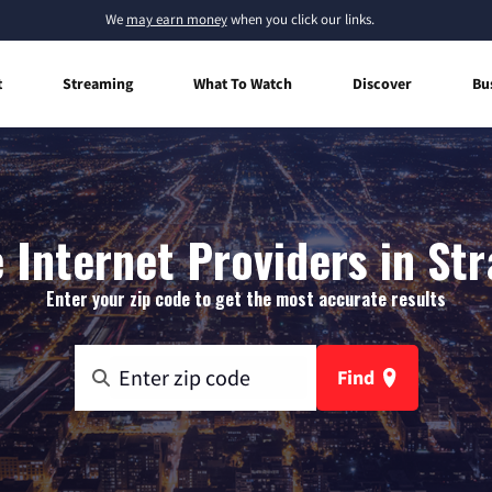
We
may earn money
when you click our links.
t
Streaming
What To Watch
Discover
Bu
Internet Providers in St
Enter your zip code to get the most accurate results
Find