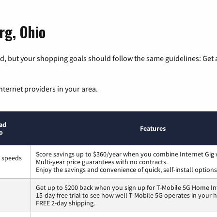
rg, Ohio
, but your shopping goals should follow the same guidelines: Get a
nternet providers in your area.
ad
Features
o
Score savings up to $360/year when you combine Internet Gig 
s speeds
Multi-year price guarantees with no contracts.
Enjoy the savings and convenience of quick, self-install options
Get up to $200 back when you sign up for T-Mobile 5G Home In
15-day free trial to see how well T-Mobile 5G operates in your
FREE 2-day shipping.