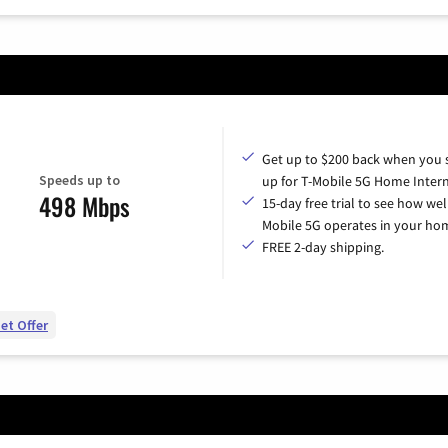
Get up to $200 back when you 
Speeds up to
up for T-Mobile 5G Home Intern
498 Mbps
15-day free trial to see how wel
Mobile 5G operates in your ho
FREE 2-day shipping.
et Offer