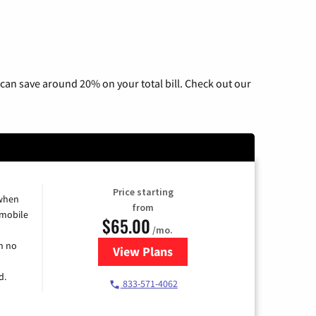
can save around 20% on your total bill. Check out our
Price starting
 when
from
 mobile
$65.00
/mo.
h no
View Plans
for Spectrum Cable TV & Intern
d.
833-571-4062