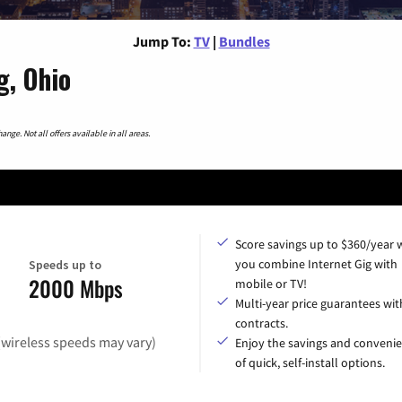
Jump To:
TV
|
Bundles
g, Ohio
nge. Not all offers available in all areas.
Score savings up to $360/year
you combine Internet Gig with
Speeds up to
2000 Mbps
mobile or TV!
Multi-year price guarantees wit
contracts.
(wireless speeds may vary)
Enjoy the savings and conveni
of quick, self-install options.