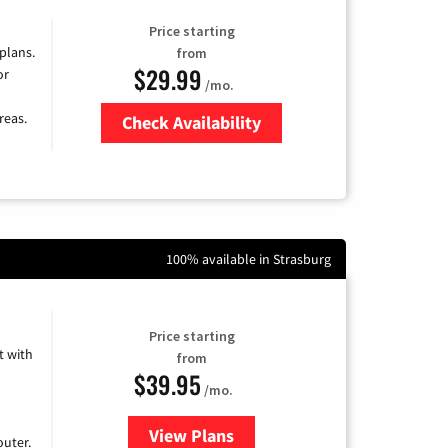
Price starting
 plans.
from
$29.99
or
/mo.
reas.
Check Availability
Zip Code
100% available in Strasburg
Price starting
 with
from
$39.95
/mo.
View Plans
for Earthlink
uter.