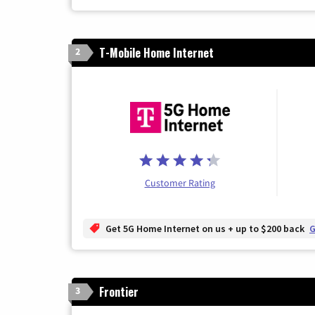
T-Mobile Home Internet
2
Customer Rating
Get 5G Home Internet on us + up to $200 back
G
Frontier
3