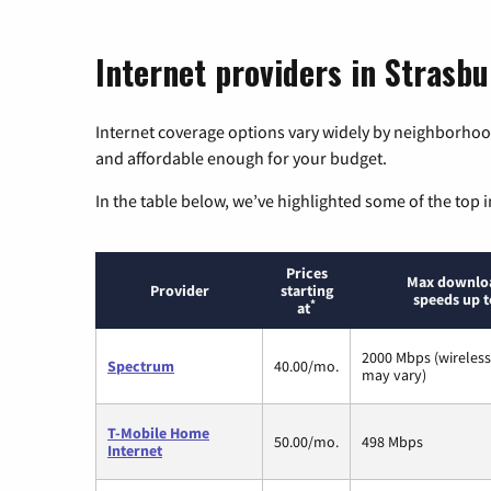
Internet providers in Strasbu
Internet coverage options vary widely by neighborhood
and affordable enough for your budget.
In the table below, we’ve highlighted some of the top i
Prices
Max downlo
Provider
starting
speeds up t
*
at
2000 Mbps (wireles
Spectrum
40.00/mo.
may vary)
T-Mobile Home
50.00/mo.
498 Mbps
Internet