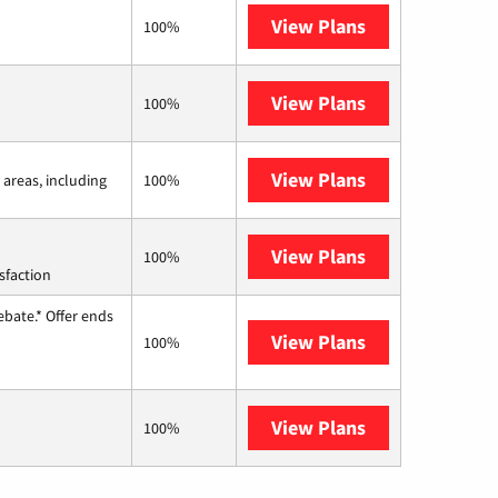
View Plans
Frontier a Ver
100%
View Plans
Earthlink
100%
View Plans
Viasat
 areas, including
100%
View Plans
Starlink
100%
sfaction
ebate.* Offer ends
View Plans
Hughesnet
100%
View Plans
AT&T Internet 
100%