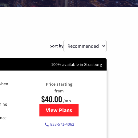
Sort by
100% available in Strasburg
 when
Price starting
from
$40.00
/mo.
h no
View Plans
for Spectrum Cable Internet
ence
833-571-4062