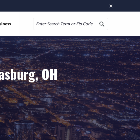
×
siness
Search
rasburg, OH