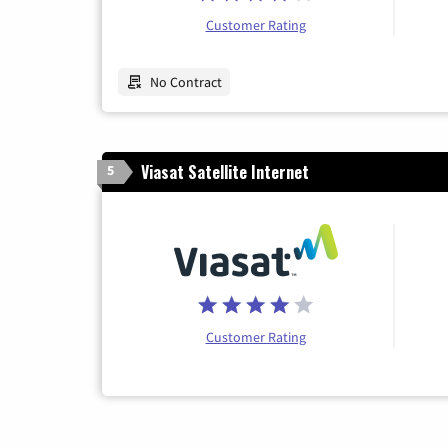
Customer Rating
No Contract
Viasat Satellite Internet
5
Customer Rating