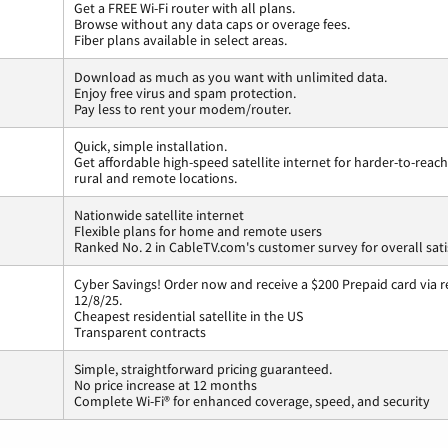
Get a FREE Wi-Fi router with all plans.
Browse without any data caps or overage fees.
Fiber plans available in select areas.
Download as much as you want with unlimited data.
Enjoy free virus and spam protection.
Pay less to rent your modem/router.
Quick, simple installation.
Get affordable high-speed satellite internet for harder-to-reach
rural and remote locations.
Nationwide satellite internet
Flexible plans for home and remote users
Ranked No. 2 in CableTV.com's customer survey for overall sati
Cyber Savings! Order now and receive a $200 Prepaid card via r
12/8/25.
Cheapest residential satellite in the US
Transparent contracts
Simple, straightforward pricing guaranteed.
No price increase at 12 months
Complete Wi-Fi® for enhanced coverage, speed, and security