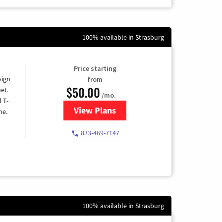
100% available in Strasburg
Price starting
sign
from
$50.00
et.
/mo.
l T-
View Plans
for T-Mobile Home Internet
me.
833-469-7147
100% available in Strasburg