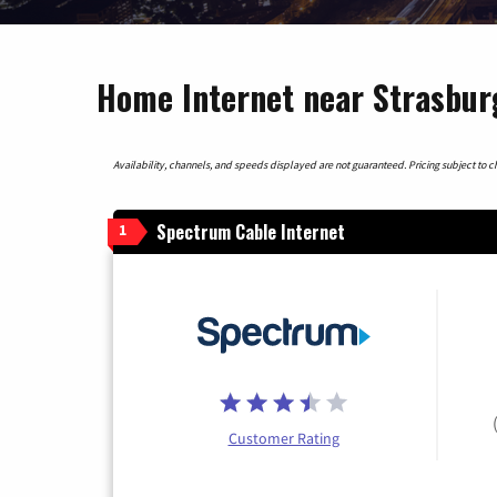
Home Internet near Strasbur
Availability, channels, and speeds displayed are not guaranteed. Pricing subject to cha
Spectrum Cable Internet
1
Customer Rating