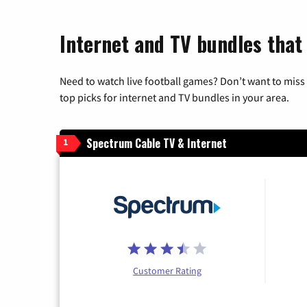
Internet and TV bundles that 
Need to watch live football games? Don’t want to miss
top picks for internet and TV bundles in your area.
Spectrum Cable TV & Internet
1
Customer Rating