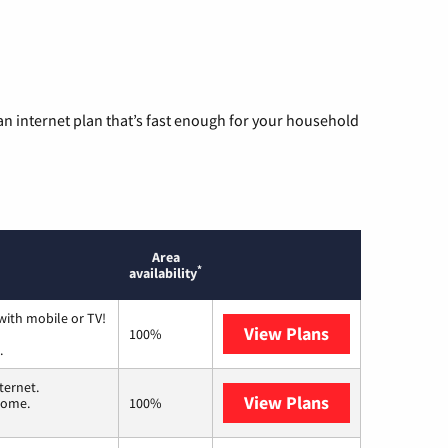
n internet plan that’s fast enough for your household
Area
*
availability
with mobile or TV!
View Plans
Spectrum
100%
.
ternet.
View Plans
T-Mobile Home 
 home.
100%