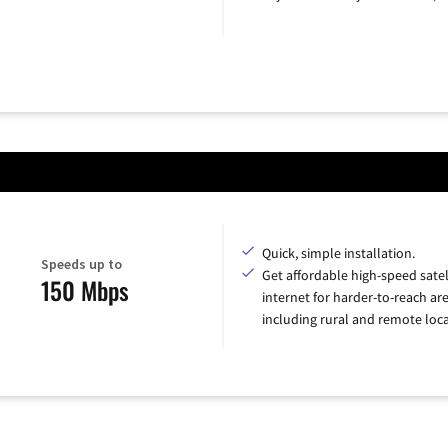
Quick, simple installation.
Speeds up to
Get affordable high-speed satel
150 Mbps
internet for harder-to-reach are
including rural and remote loca