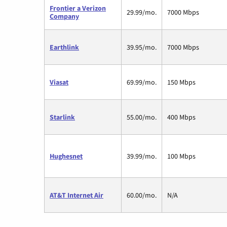
Frontier a Verizon
29.99/mo.
7000 Mbps
Company
Earthlink
39.95/mo.
7000 Mbps
Viasat
69.99/mo.
150 Mbps
Starlink
55.00/mo.
400 Mbps
Hughesnet
39.99/mo.
100 Mbps
AT&T Internet Air
60.00/mo.
N/A