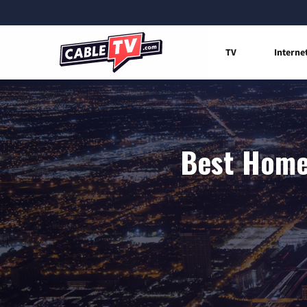
TV
Interne
Best Home 