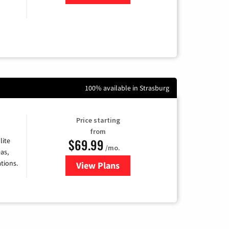
100% available in Strasburg
Price starting
from
$69.99
lite
/mo.
as,
tions.
View Plans
for Viasat Satellite Internet