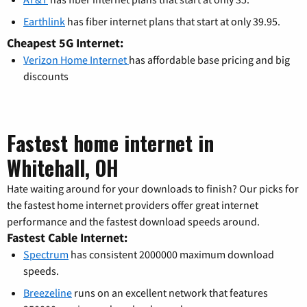
Earthlink
has fiber internet plans that start at only 39.95.
Cheapest 5G Internet:
Verizon Home Internet
has affordable base pricing and big
discounts
Fastest home internet in
Whitehall, OH
Hate waiting around for your downloads to finish? Our picks for
the fastest home internet providers offer great internet
performance and the fastest download speeds around.
Fastest Cable Internet:
Spectrum
has consistent 2000000 maximum download
speeds.
Breezeline
runs on an excellent network that features