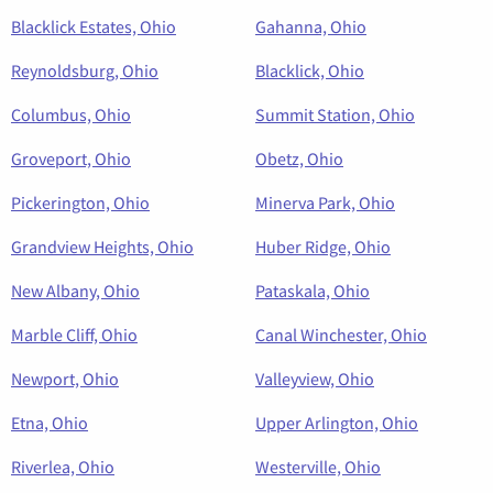
Blacklick Estates, Ohio
Gahanna, Ohio
Reynoldsburg, Ohio
Blacklick, Ohio
Columbus, Ohio
Summit Station, Ohio
Groveport, Ohio
Obetz, Ohio
Pickerington, Ohio
Minerva Park, Ohio
Grandview Heights, Ohio
Huber Ridge, Ohio
New Albany, Ohio
Pataskala, Ohio
Marble Cliff, Ohio
Canal Winchester, Ohio
Newport, Ohio
Valleyview, Ohio
Etna, Ohio
Upper Arlington, Ohio
Riverlea, Ohio
Westerville, Ohio