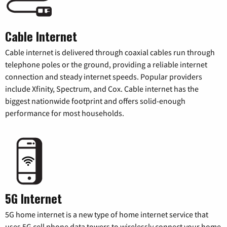
Cable Internet
Cable internet is delivered through coaxial cables run through
telephone poles or the ground, providing a reliable internet
connection and steady internet speeds. Popular providers
include Xfinity, Spectrum, and Cox. Cable internet has the
biggest nationwide footprint and offers solid-enough
performance for most households.
5G Internet
5G home internet is a new type of home internet service that
uses 5G cell phone data towers to wirelessly connect your home