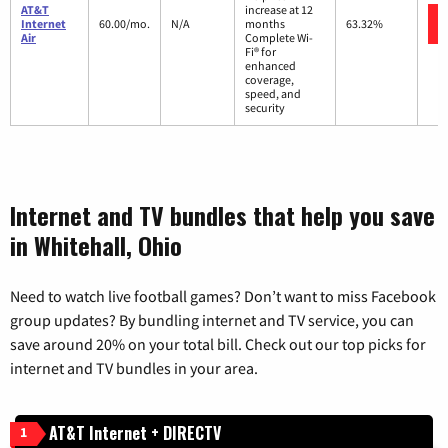
AT&T
increase at 12
Internet
60.00/mo.
N/A
months
63.32%
Air
Complete Wi-
Fi® for
enhanced
coverage,
speed, and
security
Internet and TV bundles that help you save
in Whitehall, Ohio
Need to watch live football games? Don’t want to miss Facebook
group updates? By bundling internet and TV service, you can
save around 20% on your total bill. Check out our top picks for
internet and TV bundles in your area.
AT&T Internet + DIRECTV
1