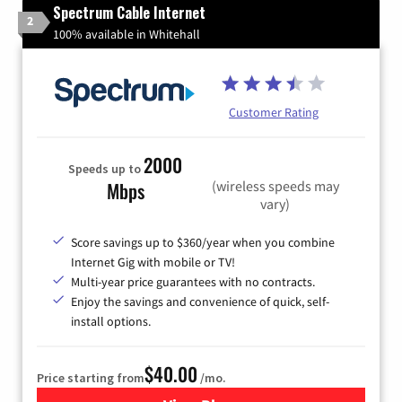
Spectrum Cable Internet
2
100% available in Whitehall
Customer Rating
2000
Speeds up to
(wireless speeds may
Mbps
vary)
Score savings up to $360/year when you combine
Internet Gig with mobile or TV!
Multi-year price guarantees with no contracts.
Enjoy the savings and convenience of quick, self-
install options.
$40.00
Price starting from
/mo.