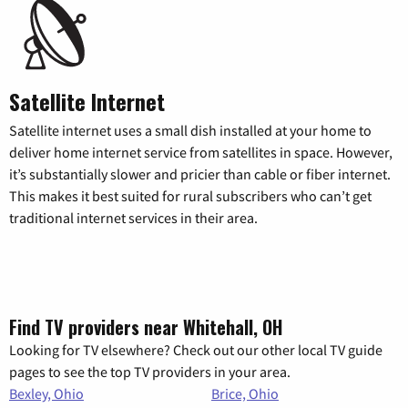
Satellite Internet
Satellite internet uses a small dish installed at your home to
deliver home internet service from satellites in space. However,
it’s substantially slower and pricier than cable or fiber internet.
This makes it best suited for rural subscribers who can’t get
traditional internet services in their area.
Find TV providers near Whitehall, OH
Looking for TV elsewhere? Check out our other local TV guide
pages to see the top TV providers in your area.
Bexley, Ohio
Brice, Ohio