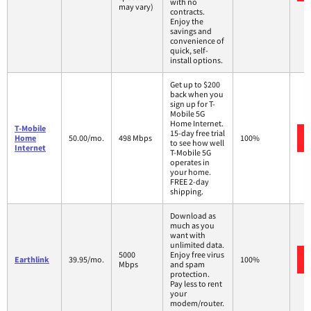
with no
may vary)
contracts.
Enjoy the
savings and
convenience of
quick, self-
install options.
Get up to $200
back when you
sign up for T-
Mobile 5G
Home Internet.
T-Mobile
15-day free trial
Home
50.00/mo.
498 Mbps
100%
to see how well
Internet
T-Mobile 5G
operates in
your home.
FREE 2-day
shipping.
Download as
much as you
want with
unlimited data.
5000
Enjoy free virus
Earthlink
39.95/mo.
100%
Mbps
and spam
protection.
Pay less to rent
your
modem/router.