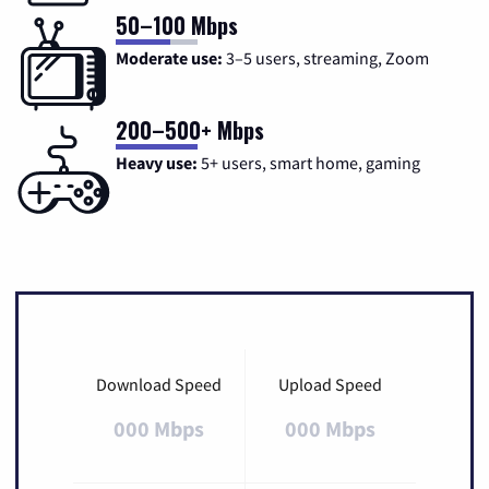
50–100 Mbps
Moderate use:
3–5 users, streaming, Zoom
200–500+ Mbps
Heavy use:
5+ users, smart home, gaming
Download Speed
Upload Speed
000 Mbps
000 Mbps