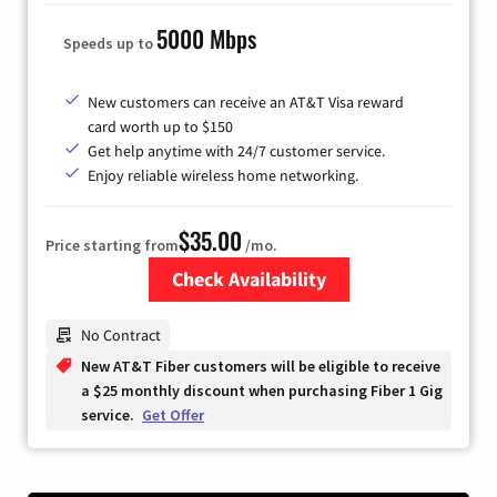
5000 Mbps
Speeds up to
New customers can receive an AT&T Visa reward
card worth up to $150
Get help anytime with 24/7 customer service.
Enjoy reliable wireless home networking.
$35.00
Price starting from
/mo.
Check Availability
Zip Code
No Contract
New AT&T Fiber customers will be eligible to receive
a $25 monthly discount when purchasing Fiber 1 Gig
service.
Get Offer