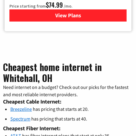
$74.99
Price starting from
/mo.
View Plans
for Verizon
Cheapest home internet in
Whitehall, OH
Need internet on a budget? Check out our picks for the fastest
and most reliable internet providers.
Cheapest Cable Internet:
Breezeline
has pricing that starts at 20.
Spectrum
has pricing that starts at 40.
Cheapest Fiber Internet:
AT&T
has fiber internet plans that start at only 35.