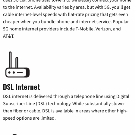
to the internet. Availability varies by area, but with 5G, you’ll get
cable internet-level speeds with flat-rate pricing that gets even
cheaper when you bundle phone and internet service. Popular
5G home internet providers include T-Mobile, Verizon, and
AT&T.
DSL Internet
DSL internet is delivered through a telephone line using Digital
Subscriber Line (DSL) technology. While substantially slower
than fiber or cable, DSL is available in areas where other high-
speed options are limited.