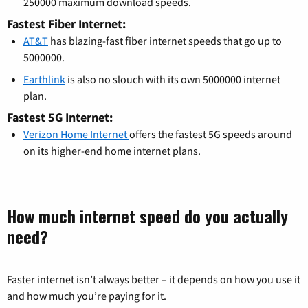
250000 maximum download speeds.
Fastest Fiber Internet:
AT&T
has blazing-fast fiber internet speeds that go up to
5000000.
Earthlink
is also no slouch with its own 5000000 internet
plan.
Fastest 5G Internet:
Verizon Home Internet
offers the fastest 5G speeds around
on its higher-end home internet plans.
How much internet speed do you actually
need?
Faster internet isn’t always better – it depends on how you use it
and how much you’re paying for it.