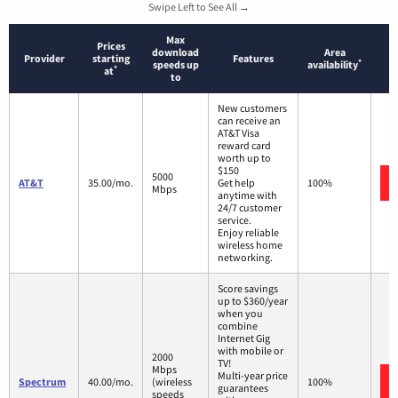
Swipe Left to See All →
Max
Prices
download
Area
Provider
starting
Features
*
speeds up
availability
*
at
to
New customers
can receive an
AT&T Visa
reward card
worth up to
$150
5000
AT&T
35.00/mo.
Get help
100%
Mbps
anytime with
24/7 customer
service.
Enjoy reliable
wireless home
networking.
Score savings
up to $360/year
when you
combine
Internet Gig
with mobile or
2000
TV!
Mbps
Multi-year price
Spectrum
40.00/mo.
(wireless
100%
guarantees
speeds