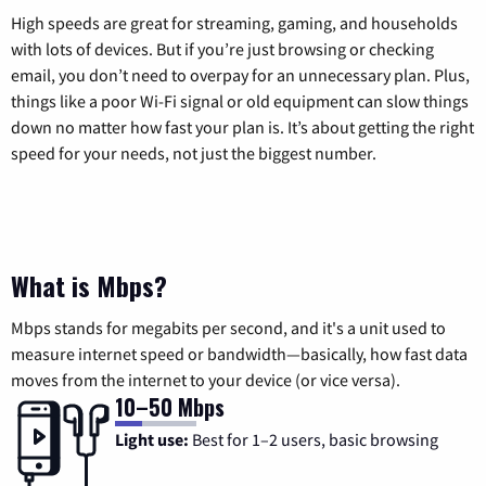
High speeds are great for streaming, gaming, and households
with lots of devices. But if you’re just browsing or checking
email, you don’t need to overpay for an unnecessary plan. Plus,
things like a poor Wi-Fi signal or old equipment can slow things
down no matter how fast your plan is. It’s about getting the right
speed for your needs, not just the biggest number.
What is Mbps?
Mbps stands for megabits per second, and it's a unit used to
measure internet speed or bandwidth—basically, how fast data
moves from the internet to your device (or vice versa).
10–50 Mbps
Light use:
Best for 1–2 users, basic browsing