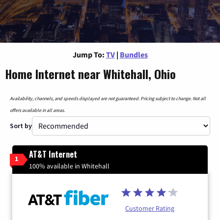
Jump To:
TV
|
Bundles
Home Internet near Whitehall, Ohio
Availability, channels, and speeds displayed are not guaranteed. Pricing subject to change. Not all
offers available in all areas.
Sort by
AT&T Internet
1
100% available in Whitehall
Customer Rating