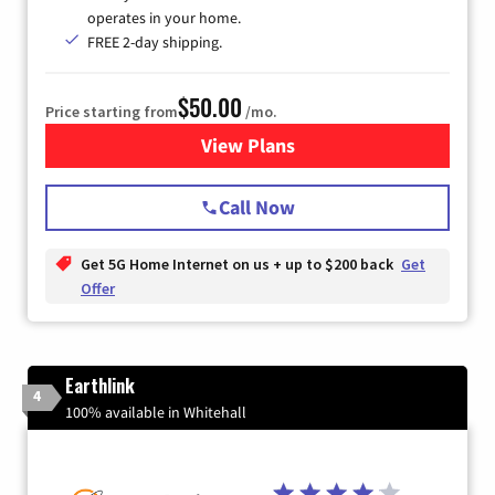
operates in your home.
FREE 2-day shipping.
$50.00
Price starting from
/mo.
View Plans
for T-Mobile Home Internet
Call Now
Get 5G Home Internet on us + up to $200 back
Get
Offer
Earthlink
4
100% available in Whitehall