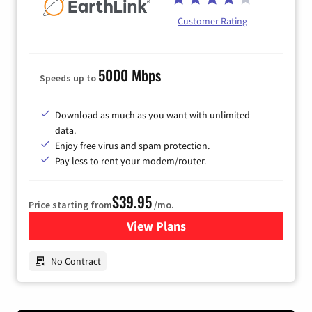
Customer Rating
5000 Mbps
Speeds up to
Download as much as you want with unlimited
data.
Enjoy free virus and spam protection.
Pay less to rent your modem/router.
$39.95
Price starting from
/mo.
View Plans
for Earthlink
No Contract