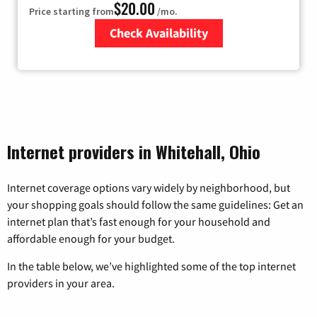
$20.00
Price starting from
/mo.
Check Availability
Zip Code
Internet providers in Whitehall, Ohio
Internet coverage options vary widely by neighborhood, but
your shopping goals should follow the same guidelines: Get an
internet plan that’s fast enough for your household and
affordable enough for your budget.
In the table below, we’ve highlighted some of the top internet
providers in your area.