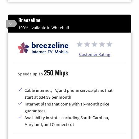
Breezeline
6
100% available in Whitehall
Customer Rating
250 Mbps
Speeds up to
Cable internet, TV, and phone service plans that
start at $34.99 per month
Internet plans that come with six-month price
guarantees
Availability in states including South Carolina,
Maryland, and Connecticut