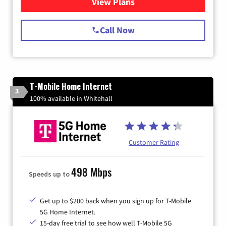
View Plans
for Spectrum Cable Internet
Call Now
T-Mobile Home Internet
3
100% available in Whitehall
Customer Rating
498 Mbps
Speeds up to
Get up to $200 back when you sign up for T-Mobile
5G Home Internet.
15-day free trial to see how well T-Mobile 5G