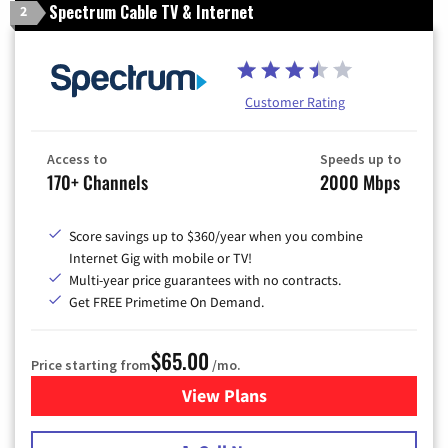
Spectrum Cable TV & Internet
2
Customer Rating
Access to
Speeds up to
170+ Channels
2000 Mbps
Score savings up to $360/year when you combine
Internet Gig with mobile or TV!
Multi-year price guarantees with no contracts.
Get FREE Primetime On Demand.
$65.00
Price starting from
/mo.
View Plans
for Spectrum Cable TV & Int