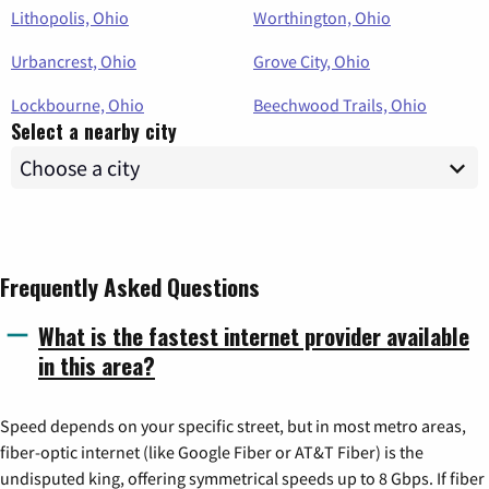
Lithopolis, Ohio
Worthington, Ohio
Urbancrest, Ohio
Grove City, Ohio
Lockbourne, Ohio
Beechwood Trails, Ohio
Select a nearby city
Frequently Asked Questions
What is the fastest internet provider available
in this area?
Speed depends on your specific street, but in most metro areas,
fiber-optic internet (like Google Fiber or AT&T Fiber) is the
undisputed king, offering symmetrical speeds up to 8 Gbps. If fiber