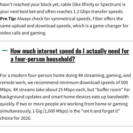
hasn't reached your block yet, cable (like Xfinity or Spectrum) is
your next best bet and often reaches 1.2 Gbps transfer speeds.
Pro Tip:
Always check for symmetrical speeds. Fiber offers the
same upload and download speeds, which is a game-changer for
video calls and gaming.
How much internet speed do I actually need for
a four-person household?
For a modern four-person home doing 4K streaming, gaming, and
remote work, we recommend minimum download speeds of 500
Mbps. 4K streams take about 25 Mbps each, but "buffer room" for
background updates and smart home devices eats up bandwidth
quickly. If two or more people are working from home or gaming
simultaneously, 1 Gig (1,000 Mbps) is the "set it and forget it"
choice for 2026.