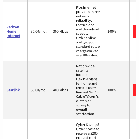
Fios Internet
provides 99.9%
network
reliability.
Fast upload
Verizon
and download
Home
35.00/mo.
300 Mbps
100%
speeds.
Internet
Order online
and get your
standard setup
charge waived
— a $99 value.
Nationwide
satellite
internet
Flexible plans
for home and
remote users
Starlink
55.00/mo.
400 Mbps
100%
Ranked No. 2 in
CableTV.com's
customer
survey for
overall
satisfaction
Cyber Savings!
Order now and
receive a $200
Prepaid card