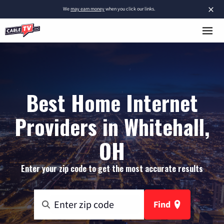
×
We
may earn money
when you click our links.
Best Home Internet
Providers in Whitehall,
OH
Enter your zip code to get the most accurate results
Find