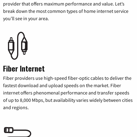
provider that offers maximum performance and value. Let’s
break down the most common types of home internet service
you’ll see in your area.
Fiber Internet
Fiber providers use high-speed fiber-optic cables to deliver the
fastest download and upload speeds on the market. Fiber
internet offers phenomenal performance and transfer speeds
of up to 8,000 Mbps, but availability varies widely between cities
and regions.