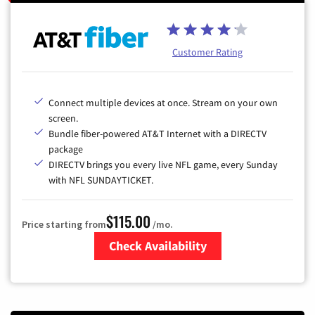
Customer Rating
Connect multiple devices at once. Stream on your own
screen.
Bundle fiber-powered AT&T Internet with a DIRECTV
package
DIRECTV brings you every live NFL game, every Sunday
with NFL SUNDAYTICKET.
$115.00
Price starting from
/mo.
Check Availability
Zip Code