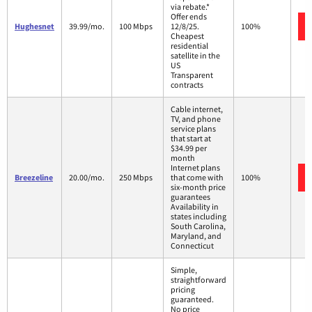
via rebate.*
Offer ends
Hughesnet
39.99/mo.
100 Mbps
12/8/25.
100%
Cheapest
residential
satellite in the
US
Transparent
contracts
Cable internet,
TV, and phone
service plans
that start at
$34.99 per
month
Internet plans
Breezeline
20.00/mo.
250 Mbps
that come with
100%
six-month price
guarantees
Availability in
states including
South Carolina,
Maryland, and
Connecticut
Simple,
straightforward
pricing
guaranteed.
No price