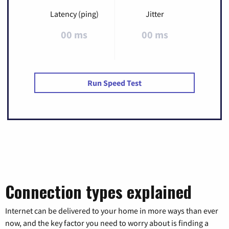
Latency (ping)
Jitter
00 ms
00 ms
Run Speed Test
Connection types explained
Internet can be delivered to your home in more ways than ever
now, and the key factor you need to worry about is finding a