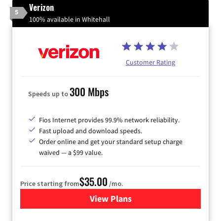
Verizon
5
100% available in Whitehall
Customer Rating
300 Mbps
Speeds up to
Fios Internet provides 99.9% network reliability.
Fast upload and download speeds.
Order online and get your standard setup charge
waived — a $99 value.
$35.00
Price starting from
/mo.
View Plans
for Verizon