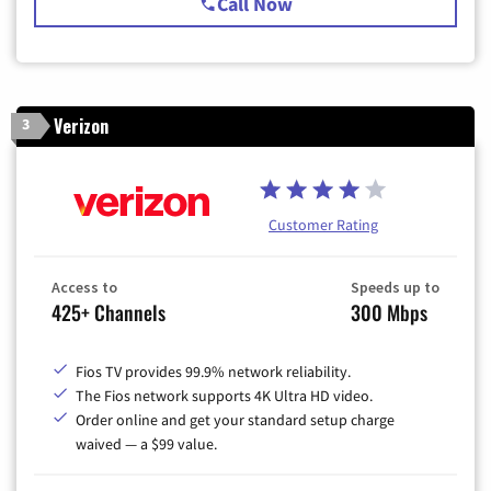
Call Now
Verizon
3
Customer Rating
Access to
Speeds up to
425+ Channels
300 Mbps
Fios TV provides 99.9% network reliability.
The Fios network supports 4K Ultra HD video.
Order online and get your standard setup charge
waived — a $99 value.