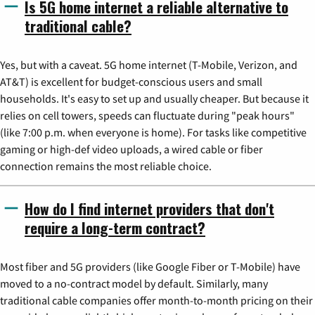
Is 5G home internet a reliable alternative to
traditional cable?
Yes, but with a caveat. 5G home internet (T-Mobile, Verizon, and
AT&T) is excellent for budget-conscious users and small
households. It's easy to set up and usually cheaper. But because it
relies on cell towers, speeds can fluctuate during "peak hours"
(like 7:00 p.m. when everyone is home). For tasks like competitive
gaming or high-def video uploads, a wired cable or fiber
connection remains the most reliable choice.
How do I find internet providers that don't
require a long-term contract?
Most fiber and 5G providers (like Google Fiber or T-Mobile) have
moved to a no-contract model by default. Similarly, many
traditional cable companies offer month-to-month pricing on their