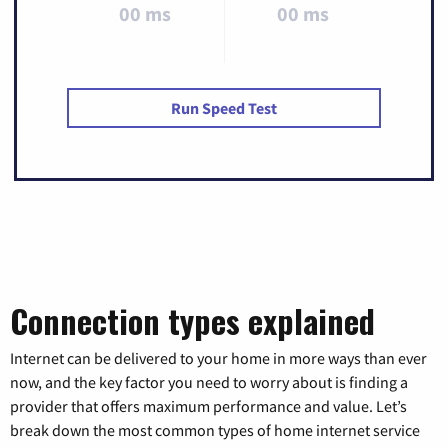
00 ms
00 ms
Run Speed Test
Connection types explained
Internet can be delivered to your home in more ways than ever
now, and the key factor you need to worry about is finding a
provider that offers maximum performance and value. Let’s
break down the most common types of home internet service