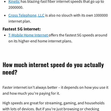
Kinetic
has blazing-fast fiber internet speeds that go up to
2000000.
Cross Telephone, LLC
is also no slouch with its own 1000000
internet plan.
Fastest 5G Internet:
T-Mobile Home Internet
offers the fastest 5G speeds around
on its higher-end home internet plans.
How much internet speed do you actually
need?
Faster internet isn’t always better – it depends on how you use it
and how much you’re paying for it.
High speeds are great for streaming, gaming, and households
with lots of devices. But if you’re just browsing or checking