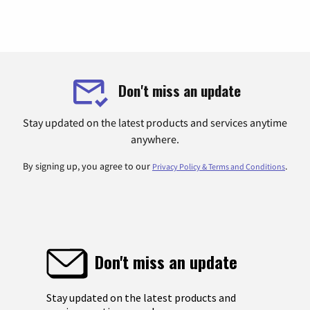
Don't miss an update
Stay updated on the latest products and services anytime
anywhere.
By signing up, you agree to our
.
Privacy Policy & Terms and Conditions