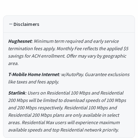
Disclaimers
Hughesnet
: Minimum term required and early service
termination fees apply. Monthly Fee reflects the applied $5
savings for ACH enrollment. Offer may vary by geographic
area.
T-Mobile Home Internet
: w/AutoPay. Guarantee exclusions
like taxes and fees apply.
Starlink
: Users on Residential 100 Mbps and Residential
200 Mbps will be limited to download speeds of 100 Mbps
and 200 Mbps respectively. Residential 100 Mbps and
Residential 200 Mbps plans are only available in select
areas. Residential Max users will experience maximum
available speeds and top Residential network priority.