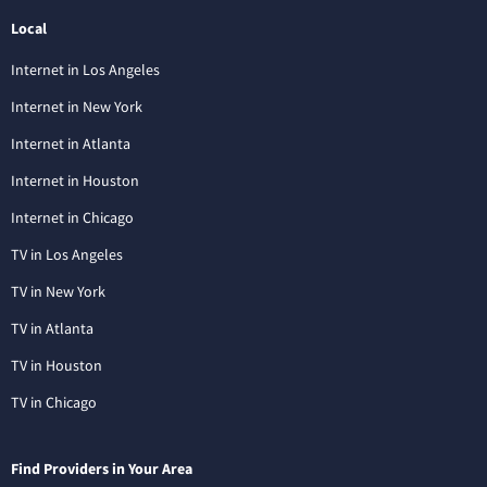
Local
Internet in Los Angeles
Internet in New York
Internet in Atlanta
Internet in Houston
Internet in Chicago
TV in Los Angeles
TV in New York
TV in Atlanta
TV in Houston
TV in Chicago
Find Providers in Your Area