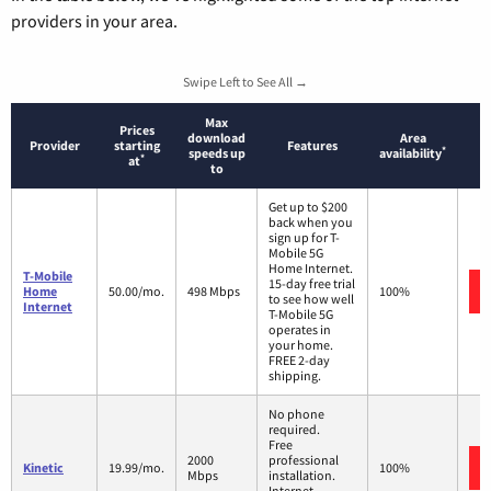
providers in your area.
Swipe Left to See All →
Max
Prices
download
Area
Provider
starting
Features
*
speeds up
availability
*
at
to
Get up to $200
back when you
sign up for T-
Mobile 5G
Home Internet.
T-Mobile
15-day free trial
Home
50.00/mo.
498 Mbps
100%
to see how well
Internet
T-Mobile 5G
operates in
your home.
FREE 2-day
shipping.
No phone
required.
Free
2000
professional
Kinetic
19.99/mo.
100%
Mbps
installation.
Internet