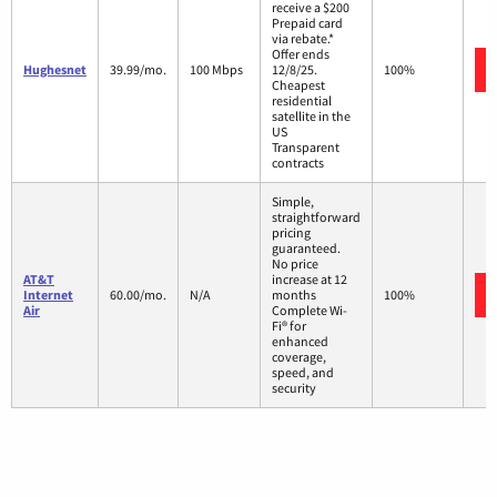
receive a $200
Prepaid card
via rebate.*
Offer ends
Hughesnet
39.99/mo.
100 Mbps
12/8/25.
100%
Cheapest
residential
satellite in the
US
Transparent
contracts
Simple,
straightforward
pricing
guaranteed.
No price
AT&T
increase at 12
Internet
60.00/mo.
N/A
months
100%
Air
Complete Wi-
Fi® for
enhanced
coverage,
speed, and
security