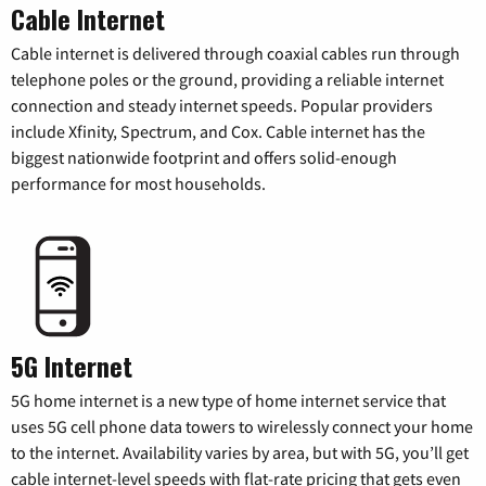
Cable Internet
Cable internet is delivered through coaxial cables run through
telephone poles or the ground, providing a reliable internet
connection and steady internet speeds. Popular providers
include Xfinity, Spectrum, and Cox. Cable internet has the
biggest nationwide footprint and offers solid-enough
performance for most households.
5G Internet
5G home internet is a new type of home internet service that
uses 5G cell phone data towers to wirelessly connect your home
to the internet. Availability varies by area, but with 5G, you’ll get
cable internet-level speeds with flat-rate pricing that gets even