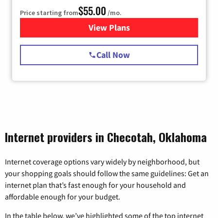
$55.00
Price starting from
/mo.
View Plans
for Starlink Internet
Call Now
Internet providers in Checotah, Oklahoma
Internet coverage options vary widely by neighborhood, but
your shopping goals should follow the same guidelines: Get an
internet plan that’s fast enough for your household and
affordable enough for your budget.
In the table below, we’ve highlighted some of the top internet