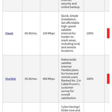
security and
online backup.
Quick, simple
installation.
Get affordable
high-speed
satellite
Viasat
69.99/mo.
150 Mbps
internet for
100%
harder-to-
reach areas,
including rural
and remote
locations.
Nationwide
satellite
internet
Flexible plans
for home and
remote users
Starlink
55.00/mo.
400 Mbps
100%
Ranked No. 2 in
CableTV.com's
customer
survey for
overall
satisfaction
Cyber Savings!
Order now and