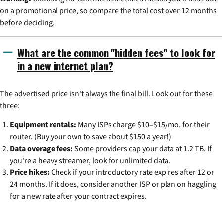
on a promotional price, so compare the total cost over 12 months
before deciding.
What are the common "hidden fees" to look for
in a new internet plan?
The advertised price isn't always the final bill. Look out for these
three:
Equipment rentals:
Many ISPs charge $10–$15/mo. for their
router. (Buy your own to save about $150 a year!)
Data overage fees:
Some providers cap your data at 1.2 TB. If
you're a heavy streamer, look for unlimited data.
Price hikes:
Check if your introductory rate expires after 12 or
24 months. If it does, consider another ISP or plan on haggling
for a new rate after your contract expires.