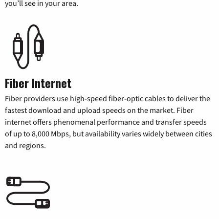
you’ll see in your area.
Fiber Internet
Fiber providers use high-speed fiber-optic cables to deliver the
fastest download and upload speeds on the market. Fiber
internet offers phenomenal performance and transfer speeds
of up to 8,000 Mbps, but availability varies widely between cities
and regions.