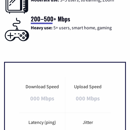
200–500+ Mbps
Heavy use:
5+ users, smart home, gaming
Download Speed
Upload Speed
000 Mbps
000 Mbps
Latency (ping)
Jitter