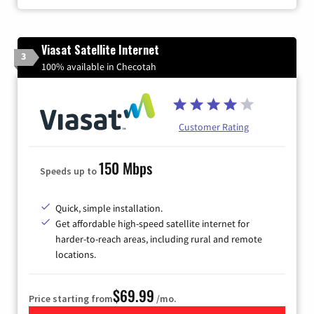
Viasat Satellite Internet
3
100% available in Checotah
Customer Rating
150 Mbps
Speeds up to
Quick, simple installation.
Get affordable high-speed satellite internet for
harder-to-reach areas, including rural and remote
locations.
$69.99
Price starting from
/mo.