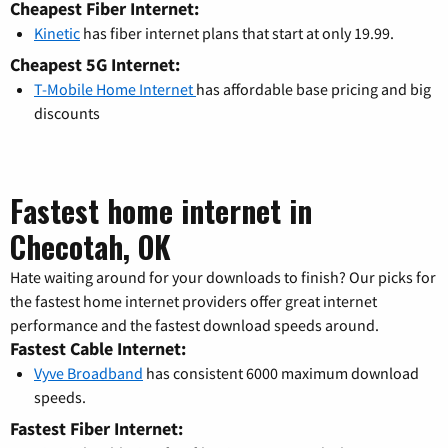
Cheapest Fiber Internet:
Kinetic
has fiber internet plans that start at only 19.99.
Cheapest 5G Internet:
T-Mobile Home Internet
has affordable base pricing and big
discounts
Fastest home internet in
Checotah, OK
Hate waiting around for your downloads to finish? Our picks for
the fastest home internet providers offer great internet
performance and the fastest download speeds around.
Fastest Cable Internet:
Vyve Broadband
has consistent 6000 maximum download
speeds.
Fastest Fiber Internet: