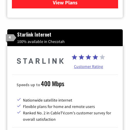
View Plans
for Viasat Satellite Internet
Starlink Internet
4
100% available in Checotah
Customer Rating
400 Mbps
Speeds up to
Nationwide satellite internet
Flexible plans for home and remote users
Ranked No. 2 in CableTV.com's customer survey for
overall satisfaction