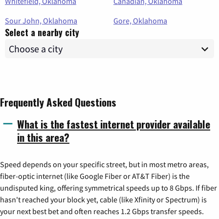
Whitefield, Oklahoma
Canadian, Oklahoma
Sour John, Oklahoma
Gore, Oklahoma
Select a nearby city
Frequently Asked Questions
What is the fastest internet provider available
in this area?
Speed depends on your specific street, but in most metro areas,
fiber-optic internet (like Google Fiber or AT&T Fiber) is the
undisputed king, offering symmetrical speeds up to 8 Gbps. If fiber
hasn't reached your block yet, cable (like Xfinity or Spectrum) is
your next best bet and often reaches 1.2 Gbps transfer speeds.