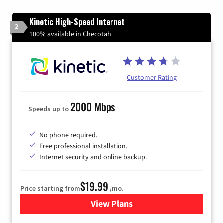
Kinetic High-Speed Internet
2
100% available in Checotah
Customer Rating
2000 Mbps
Speeds up to
No phone required.
Free professional installation.
Internet security and online backup.
$19.99
Price starting from
/mo.
View Plans
for Kinetic High-Speed Inter