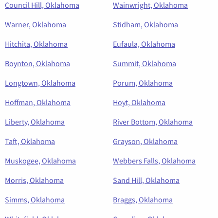
Council Hill, Oklahoma
Wainwright, Oklahoma
Warner, Oklahoma
Stidham, Oklahoma
Hitchita, Oklahoma
Eufaula, Oklahoma
Boynton, Oklahoma
Summit, Oklahoma
Longtown, Oklahoma
Porum, Oklahoma
Hoffman, Oklahoma
Hoyt, Oklahoma
Liberty, Oklahoma
River Bottom, Oklahoma
Taft, Oklahoma
Grayson, Oklahoma
Muskogee, Oklahoma
Webbers Falls, Oklahoma
Morris, Oklahoma
Sand Hill, Oklahoma
Simms, Oklahoma
Braggs, Oklahoma