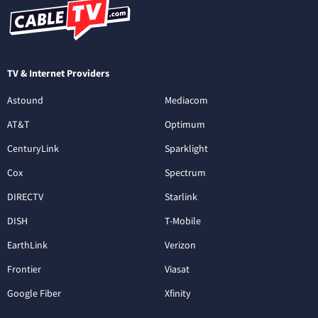
TV & Internet Providers
Astound
Mediacom
AT&T
Optimum
CenturyLink
Sparklight
Cox
Spectrum
DIRECTV
Starlink
DISH
T-Mobile
EarthLink
Verizon
Frontier
Viasat
Google Fiber
Xfinity