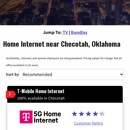
Jump To:
TV
|
Bundles
Home Internet near Checotah, Oklahoma
Availability, channels, and speeds displayed are not guaranteed. Pricing subject to change. Not all
offers available in all areas.
Sort by
T-Mobile Home Internet
1
100% available in Checotah
Customer Rating