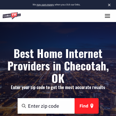
×
We
may earn money
when you click our links.
Best Home Internet
Providers in Checotah,
OK
Enter your zip code to get the most accurate results
Find