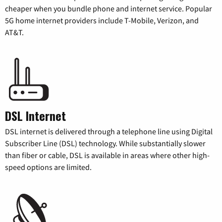
cheaper when you bundle phone and internet service. Popular
5G home internet providers include T-Mobile, Verizon, and
AT&T.
DSL Internet
DSL internet is delivered through a telephone line using Digital
Subscriber Line (DSL) technology. While substantially slower
than fiber or cable, DSL is available in areas where other high-
speed options are limited.