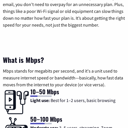
email, you don’t need to overpay for an unnecessary plan. Plus,
things like a poor Wi-Fi signal or old equipment can slow things
down no matter how fast your plan is. It’s about getting the right
speed for your needs, not just the biggest number.
What is Mbps?
Mbps stands for megabits per second, and it's a unit used to
measure internet speed or bandwidth—basically, how fast data
moves from the internet to your device (or vice versa).
10–50 Mbps
Light use:
Best for 1–2 users, basic browsing
50–100 Mbps
Moderate use:
3–5 users, streaming, Zoom