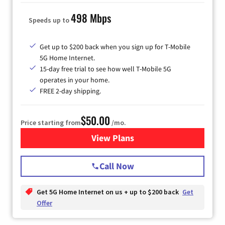
498 Mbps
Speeds up to
Get up to $200 back when you sign up for T-Mobile
5G Home Internet.
15-day free trial to see how well T-Mobile 5G
operates in your home.
FREE 2-day shipping.
$50.00
Price starting from
/mo.
View Plans
for T-Mobile Home Internet
Call Now
Get 5G Home Internet on us + up to $200 back
Get
Offer