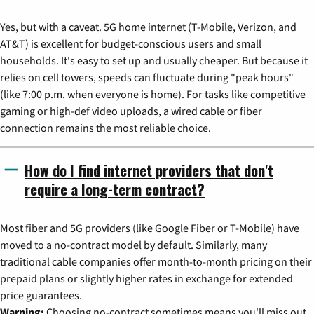
Yes, but with a caveat. 5G home internet (T-Mobile, Verizon, and
AT&T) is excellent for budget-conscious users and small
households. It's easy to set up and usually cheaper. But because it
relies on cell towers, speeds can fluctuate during "peak hours"
(like 7:00 p.m. when everyone is home). For tasks like competitive
gaming or high-def video uploads, a wired cable or fiber
connection remains the most reliable choice.
How do I find internet providers that don't
require a long-term contract?
Most fiber and 5G providers (like Google Fiber or T-Mobile) have
moved to a no-contract model by default. Similarly, many
traditional cable companies offer month-to-month pricing on their
prepaid plans or slightly higher rates in exchange for extended
price guarantees.
Warning:
Choosing no-contract sometimes means you'll miss out