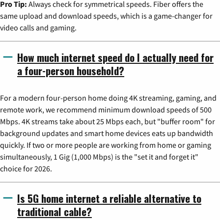
Pro Tip:
Always check for symmetrical speeds. Fiber offers the
same upload and download speeds, which is a game-changer for
video calls and gaming.
How much internet speed do I actually need for
a four-person household?
For a modern four-person home doing 4K streaming, gaming, and
remote work, we recommend minimum download speeds of 500
Mbps. 4K streams take about 25 Mbps each, but "buffer room" for
background updates and smart home devices eats up bandwidth
quickly. If two or more people are working from home or gaming
simultaneously, 1 Gig (1,000 Mbps) is the "set it and forget it"
choice for 2026.
Is 5G home internet a reliable alternative to
traditional cable?