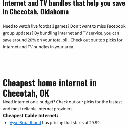
Internet and TV bundles that help you save
in Checotah, Oklahoma
Need to watch live football games? Don’t want to miss Facebook
group updates? By bundling internet and TV service, you can
save around 20% on your total bill. Check out our top picks for
internet and TV bundles in your area.
Cheapest home internet in
Checotah, OK
Need internet on a budget? Check out our picks for the fastest
and most reliable internet providers.
Cheapest Cable Internet:
Vyve Broadband
has pricing that starts at 29.99.