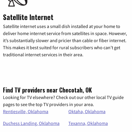
Satellite Internet
Satellite internet uses a small dish installed at your home to
deliver home internet service from satellites in space. However,
it’s substantially slower and pricier than cable or fiber internet.
This makes it best suited for rural subscribers who can’t get
traditional internet services in their area.
Find TV providers near Checotah, OK
Looking for TV elsewhere? Check out our other local TV guide
pages to see the top TV providers in your area.
Rentiesville, Oklahoma
Oktaha, Oklahoma
Duchess Landing, Oklahoma
Texanna, Oklahoma