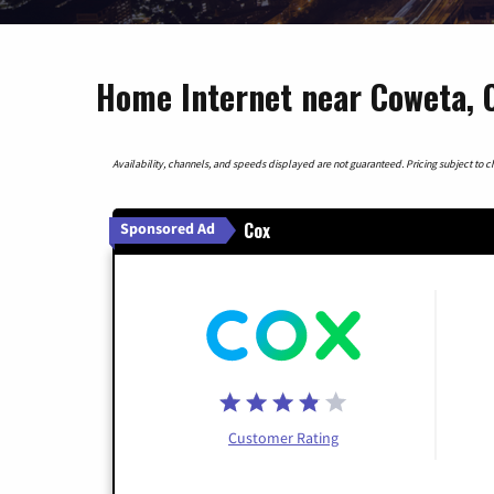
Home Internet near Coweta,
Availability, channels, and speeds displayed are not guaranteed. Pricing subject to cha
Cox
Sponsored Ad
Customer Rating