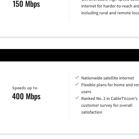
150 Mbps
internet for harder-to-reach are
including rural and remote loca
Nationwide satellite internet
Flexible plans for home and r
Speeds up to
users
400 Mbps
Ranked No. 2 in CableTV.com's
customer survey for overall
satisfaction