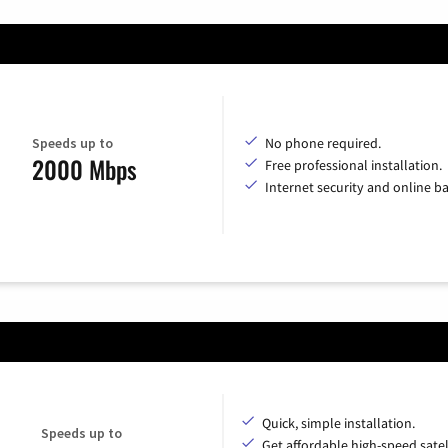
Speeds up to
No phone required.
2000 Mbps
Free professional installation.
Internet security and online b
Quick, simple installation.
Speeds up to
Get affordable high-speed satel