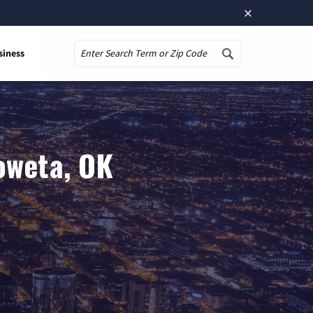
×
siness
Search
oweta, OK