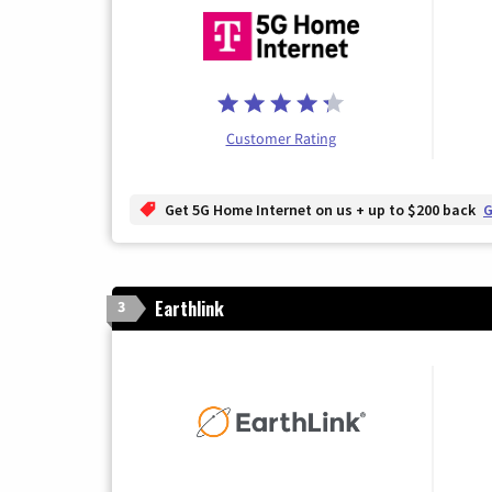
Customer Rating
Get 5G Home Internet on us + up to $200 back
G
Earthlink
3