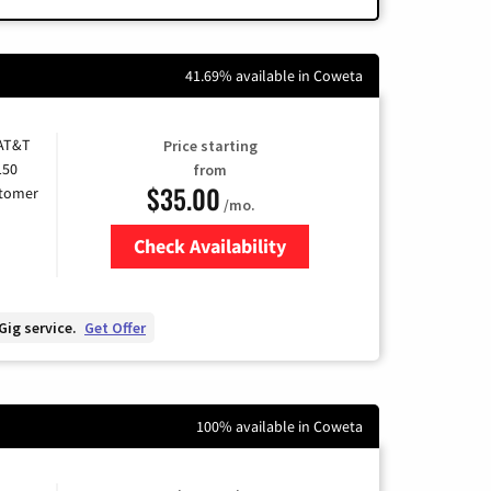
41.69% available in Coweta
 AT&T
Price starting
150
from
$35.00
stomer
/mo.
Check Availability
Zip Code
Gig service.
Get Offer
100% available in Coweta