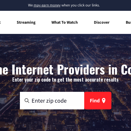
We
may earn money
when you click our links.
t
Streaming
What To Watch
Discover
Bu
e Internet Providers in C
Enter your zip code to get the most accurate results
Find