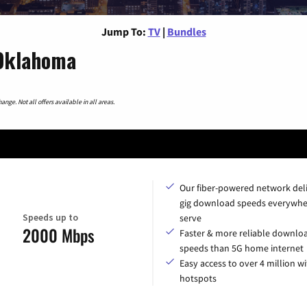
Jump To:
TV
|
Bundles
 Oklahoma
nge. Not all offers available in all areas.
Our fiber-powered network del
gig download speeds everywhe
Speeds up to
serve
2000 Mbps
Faster & more reliable downlo
speeds than 5G home internet
Easy access to over 4 million wi
hotspots