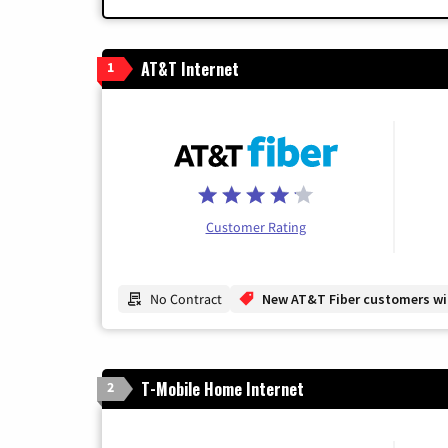
AT&T Internet
1
Customer Rating
No Contract
New AT&T Fiber customers will
T-Mobile Home Internet
2