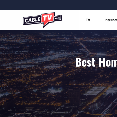
TV
Interne
Best Hom