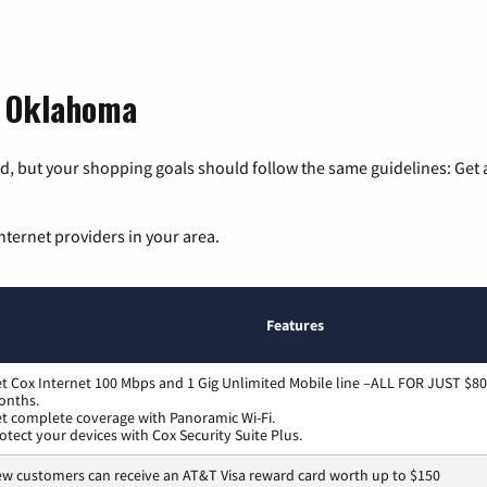
, Oklahoma
, but your shopping goals should follow the same guidelines: Get a
nternet providers in your area.
Features
t Cox Internet 100 Mbps and 1 Gig Unlimited Mobile line –ALL FOR JUST $80
onths.
t complete coverage with Panoramic Wi-Fi.
otect your devices with Cox Security Suite Plus.
w customers can receive an AT&T Visa reward card worth up to $150