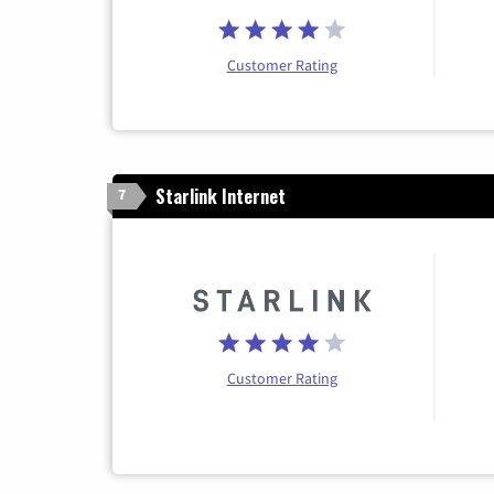
Customer Rating
Starlink Internet
7
Customer Rating