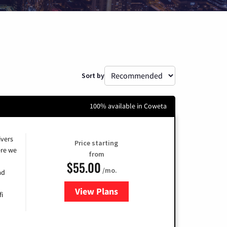
Sort by
100% available in Coweta
ivers
Price starting
re we
from
$55.00
/mo.
ad
View Plans
for Cox
fi