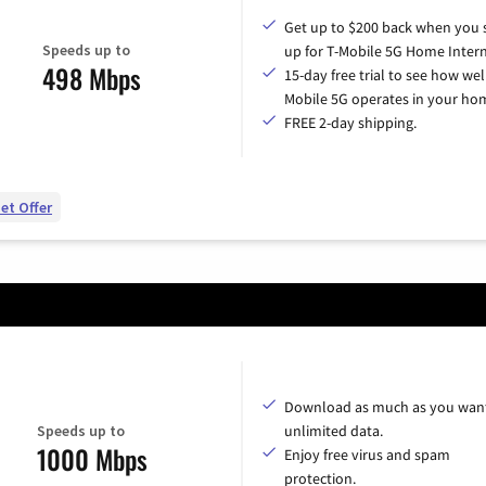
Get up to $200 back when you 
Speeds up to
up for T-Mobile 5G Home Intern
498 Mbps
15-day free trial to see how wel
Mobile 5G operates in your ho
FREE 2-day shipping.
et Offer
Download as much as you want
Speeds up to
unlimited data.
1000 Mbps
Enjoy free virus and spam
protection.