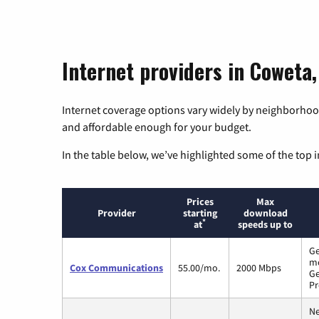
Internet providers in Coweta
Internet coverage options vary widely by neighborhood
and affordable enough for your budget.
In the table below, we’ve highlighted some of the top i
Prices
Max
Provider
starting
download
*
at
speeds up to
Ge
m
Cox Communications
55.00/mo.
2000 Mbps
Ge
Pr
Ne