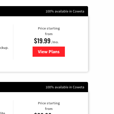
100% available in Coweta
Price starting
from
$19.99
/mo.
ackup.
View Plans
for Kinetic High-Speed Internet
100% available in Coweta
Price starting
from
lite