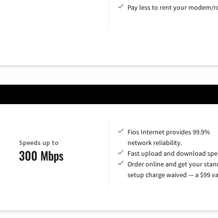
Pay less to rent your modem/ro
Fios Internet provides 99.9%
Speeds up to
network reliability.
300 Mbps
Fast upload and download spe
Order online and get your sta
setup charge waived — a $99 va