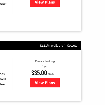
View Plans
for Earthlink
uter.
82.11% available in Coweta
Price starting
from
$35.00
/mo.
eds.
ndard
View Plans
for Verizon
lue.