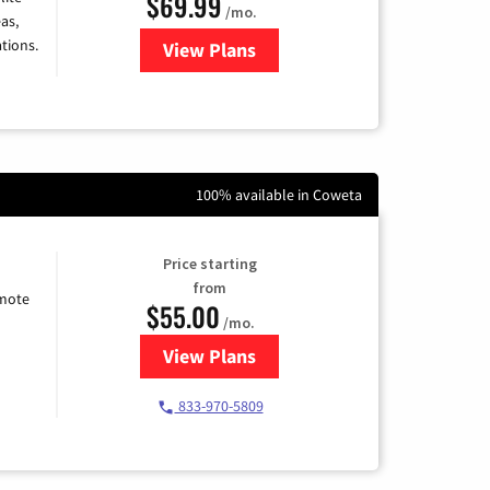
$69.99
/mo.
as,
tions.
View Plans
for Viasat Satellite Internet
100% available in Coweta
Price starting
from
emote
$55.00
/mo.
View Plans
for Starlink Internet
833-970-5809