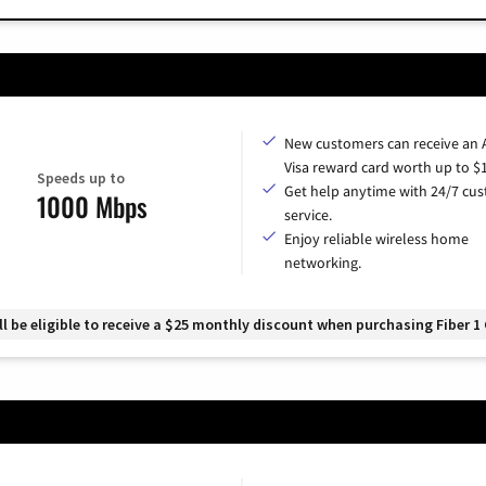
New customers can receive an
Visa reward card worth up to $
Speeds up to
Get help anytime with 24/7 cu
1000 Mbps
service.
Enjoy reliable wireless home
networking.
 be eligible to receive a $25 monthly discount when purchasing Fiber 1 