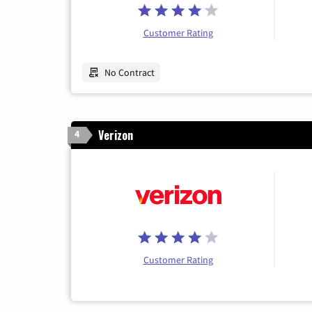
Customer Rating
No Contract
Verizon
4
Customer Rating