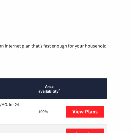
n internet plan that’s fast enough for your household
Area
*
availability
/MO. for 24
View Plans
Cox Communic
100%