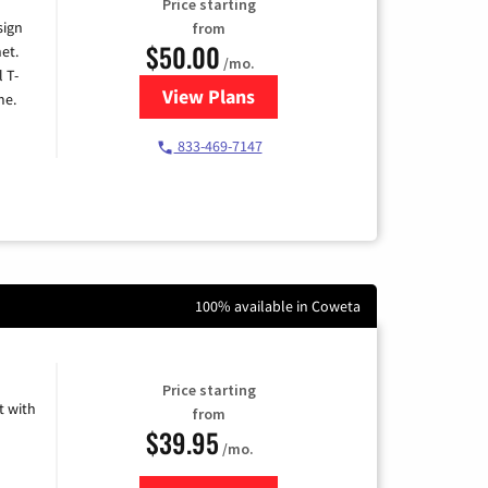
Price starting
sign
from
$50.00
et.
/mo.
l T-
View Plans
for T-Mobile Home Internet
me.
833-469-7147
100% available in Coweta
Price starting
 with
from
$39.95
/mo.