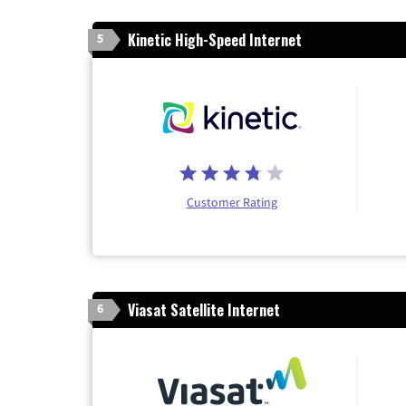
Kinetic High-Speed Internet
5
Customer Rating
Viasat Satellite Internet
6