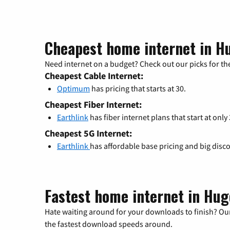
Cheapest home internet in H
Need internet on a budget? Check out our picks for the
Cheapest Cable Internet:
Optimum
has pricing that starts at 30.
Cheapest Fiber Internet:
Earthlink
has fiber internet plans that start at only
Cheapest 5G Internet:
Earthlink
has affordable base pricing and big disc
Fastest home internet in Hug
Hate waiting around for your downloads to finish? Our
the fastest download speeds around.