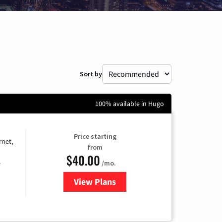
Sort by
100% available in Hugo
Price starting
rnet,
from
$40.00
/mo.
e
View Plans
for Optimum