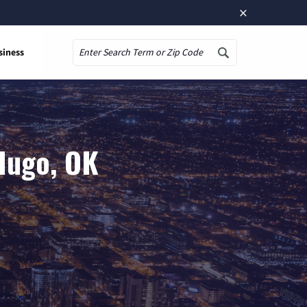
×
siness
Search
Hugo, OK