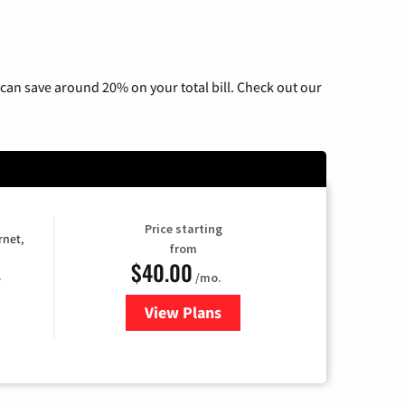
can save around 20% on your total bill. Check out our
Price starting
rnet,
from
$40.00
/mo.
e
View Plans
for Optimum