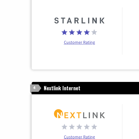
Customer Rating
Nextlink Internet
4
Customer Rating