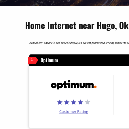
Home Internet near Hugo, O
Availability, channels, and speeds displayed are not guaranteed. Pricing subject to cha
Optimum
1
Customer Rating