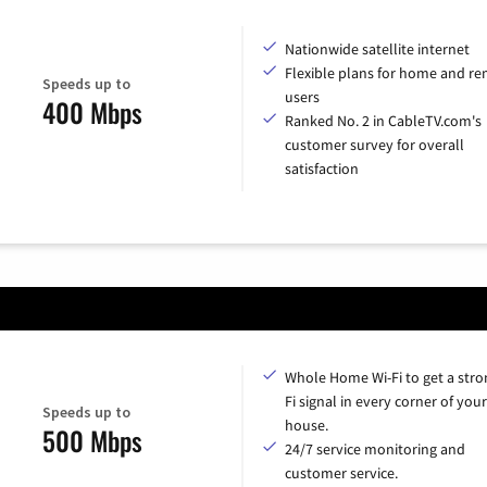
Nationwide satellite internet
Flexible plans for home and r
Speeds up to
users
400 Mbps
Ranked No. 2 in CableTV.com's
customer survey for overall
satisfaction
Whole Home Wi-Fi to get a stro
Fi signal in every corner of your
Speeds up to
house.
500 Mbps
24/7 service monitoring and
customer service.