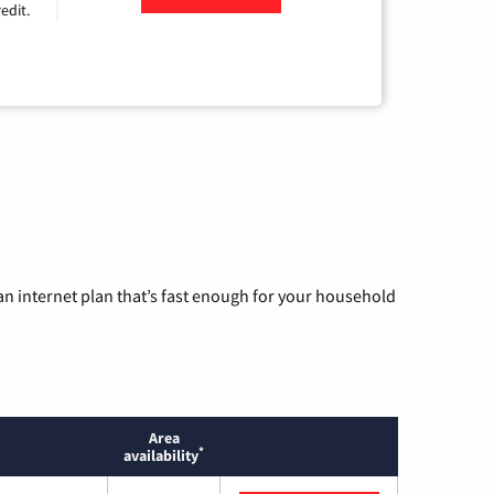
edit.
n internet plan that’s fast enough for your household
Area
*
availability