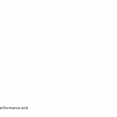
 performance and