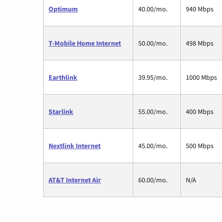
Optimum
40.00/mo.
940 Mbps
T-Mobile Home Internet
50.00/mo.
498 Mbps
Earthlink
39.95/mo.
1000 Mbps
Starlink
55.00/mo.
400 Mbps
Nextlink Internet
45.00/mo.
500 Mbps
AT&T Internet Air
60.00/mo.
N/A