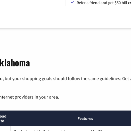
Refer a friend and get $50 bill cr
Oklahoma
, but your shopping goals should follow the same guidelines: Get a
nternet providers in your area.
oad
Features
 to