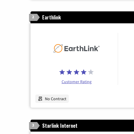
Earthlink
2
Customer Rating
No Contract
Starlink Internet
3