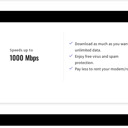
Download as much as you want
Speeds up to
unlimited data.
1000 Mbps
Enjoy free virus and spam
protection.
Pay less to rent your modem/ro