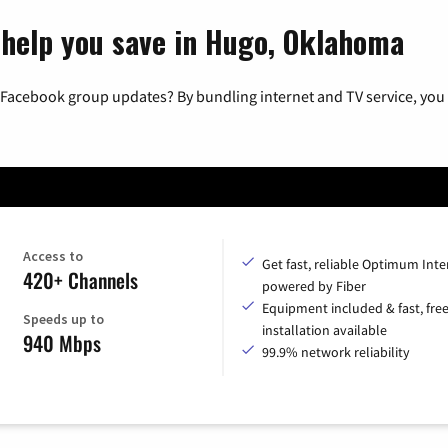
 help you save in Hugo, Oklahoma
 Facebook group updates? By bundling internet and TV service, you 
Access to
Get fast, reliable Optimum Inte
420+ Channels
powered by Fiber
Equipment included & fast, fre
Speeds up to
installation available
940 Mbps
99.9% network reliability