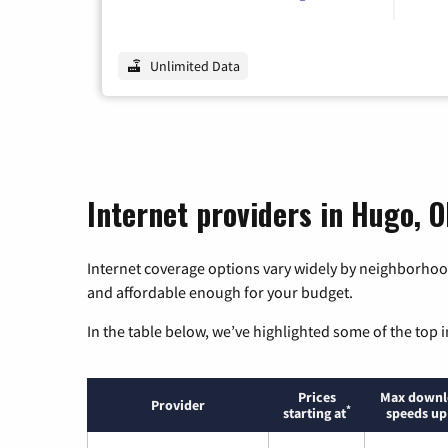
Unlimited Data
Internet providers in Hugo, 
Internet coverage options vary widely by neighborhood
and affordable enough for your budget.
In the table below, we’ve highlighted some of the top i
Prices
Max downl
Provider
*
starting at
speeds up