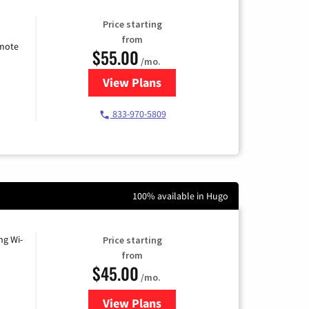
Price starting
from
emote
$55.00
/mo.
View Plans
for Starlink Internet
833-970-5809
100% available in Hugo
ng Wi-
Price starting
from
$45.00
/mo.
View Plans
for Nextlink Internet