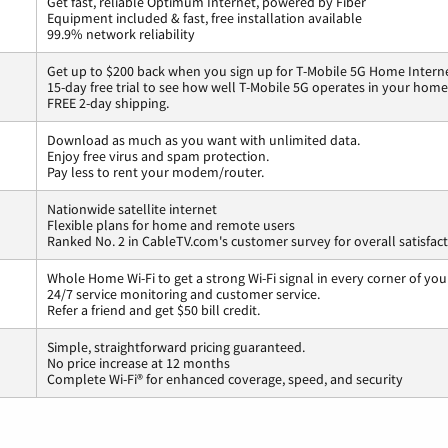
Get fast, reliable Optimum Internet, powered by Fiber
Equipment included & fast, free installation available
99.9% network reliability
Get up to $200 back when you sign up for T-Mobile 5G Home Interne
15-day free trial to see how well T-Mobile 5G operates in your home
FREE 2-day shipping.
Download as much as you want with unlimited data.
Enjoy free virus and spam protection.
Pay less to rent your modem/router.
Nationwide satellite internet
Flexible plans for home and remote users
Ranked No. 2 in CableTV.com's customer survey for overall satisfac
Whole Home Wi-Fi to get a strong Wi-Fi signal in every corner of you
24/7 service monitoring and customer service.
Refer a friend and get $50 bill credit.
Simple, straightforward pricing guaranteed.
No price increase at 12 months
Complete Wi-Fi® for enhanced coverage, speed, and security