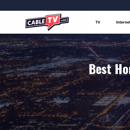
TV
Interne
Best Ho