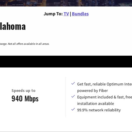
Jump To:
TV
|
Bundles
klahoma
nge. Not all offers available in all areas.
Get fast, reliable Optimum Inte
Speeds up to
powered by Fiber
940 Mbps
Equipment included & fast, fre
installation available
99.9% network reliability