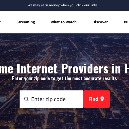
We
may earn money
when you click our links.
t
Streaming
What To Watch
Discover
Bu
me Internet Providers in 
Enter your zip code to get the most accurate results
Find