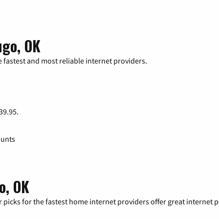
ugo, OK
 fastest and most reliable internet providers.
 39.95.
ounts
o, OK
 picks for the fastest home internet providers offer great internet