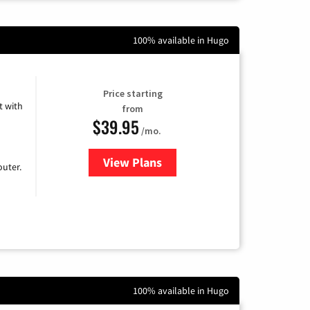
100% available in Hugo
Price starting
 with
from
$39.95
/mo.
View Plans
for Earthlink
uter.
100% available in Hugo