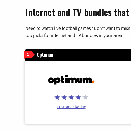
Internet and TV bundles that
Need to watch live football games? Don’t want to miss
top picks for internet and TV bundles in your area.
Optimum
1
Customer Rating