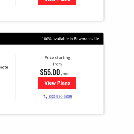
100% available in Bowmansville
Price starting
from
emote
$55.00
/mo.
View Plans
for Starlink Internet
833-970-5809