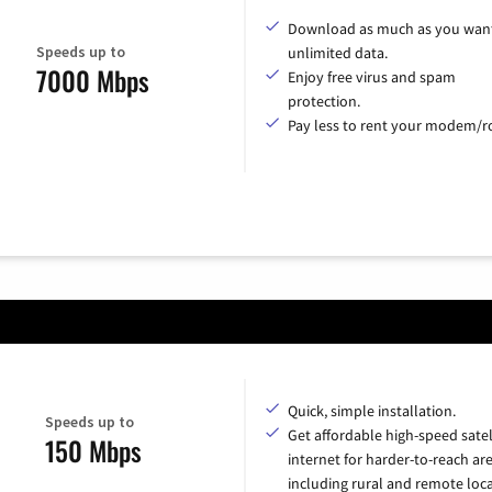
Download as much as you want
Speeds up to
unlimited data.
7000 Mbps
Enjoy free virus and spam
protection.
Pay less to rent your modem/ro
Quick, simple installation.
Speeds up to
Get affordable high-speed satel
150 Mbps
internet for harder-to-reach are
including rural and remote loca