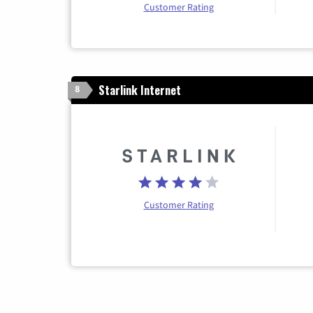
Customer Rating
Starlink Internet
8
Customer Rating