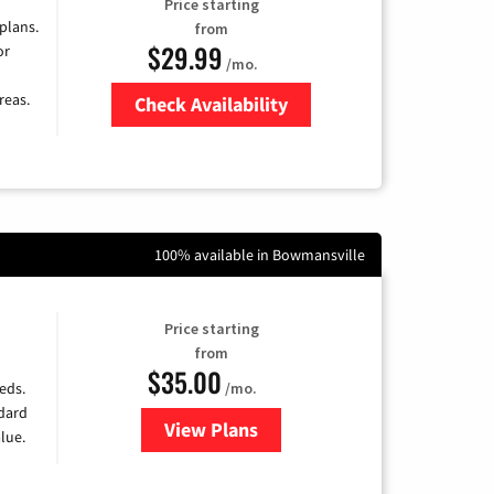
Price starting
 plans.
from
$29.99
or
/mo.
reas.
Check Availability
Zip Code
100% available in Bowmansville
Price starting
from
$35.00
/mo.
eds.
ndard
View Plans
for Verizon
lue.