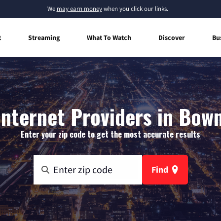
We
may earn money
when you click our links.
t
Streaming
What To Watch
Discover
Bu
nternet Providers in Bowm
Enter your zip code to get the most accurate results
Find