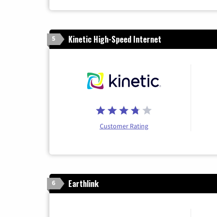
Kinetic High-Speed Internet
5
Customer Rating
Earthlink
6