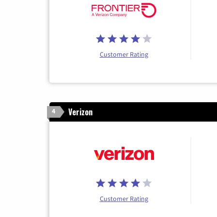
Customer Rating
Verizon
4
Customer Rating