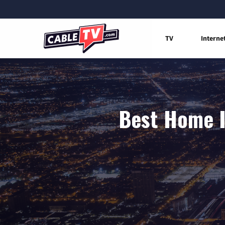
TV
Interne
Best Home I