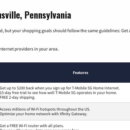
sville, Pennsylvania
, but your shopping goals should follow the same guidelines: Get a
nternet providers in your area.
Features
Get up to $200 back when you sign up for T-Mobile 5G Home Internet.
15-day free trial to see how well T-Mobile 5G operates in your home.
FREE 2-day shipping.
Access millions of Wi-Fi hotspots throughout the US.
Optimize your home network with Xfinity Gateway.
Get a FREE Wi-Fi router with all plans.