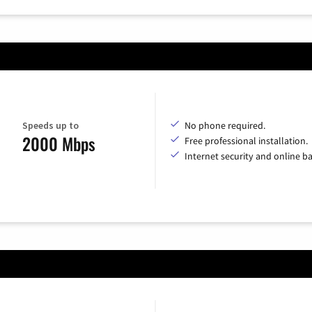
Speeds up to
No phone required.
2000 Mbps
Free professional installation.
Internet security and online b