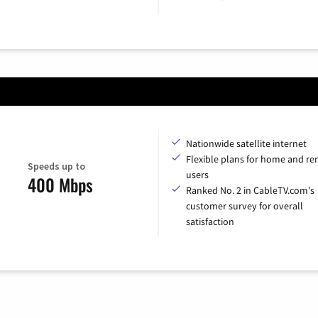
Nationwide satellite internet
Flexible plans for home and r
Speeds up to
users
400 Mbps
Ranked No. 2 in CableTV.com's
customer survey for overall
satisfaction