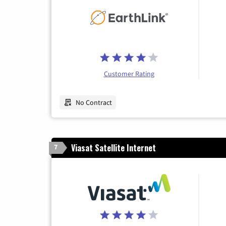
Customer Rating
No Contract
Viasat Satellite Internet
7