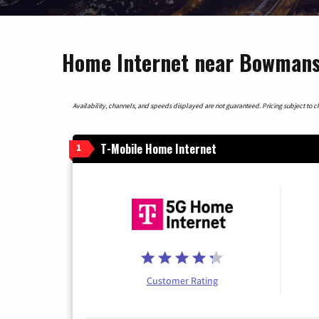
Home Internet near Bowmansv
Availability, channels, and speeds displayed are not guaranteed. Pricing subject to cha
T-Mobile Home Internet
1
Customer Rating