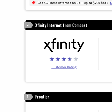
Get 5G Home Internet on us + up to $200 back
G
Xfinity Internet from Comcast
2
Customer Rating
Frontier
3