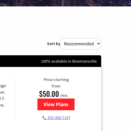
Sort by
100% available in Bowmansville
Price starting
sign
from
$50.00
et.
/mo.
l T-
View Plans
for T-Mobile Home Internet
me.
833-469-7147