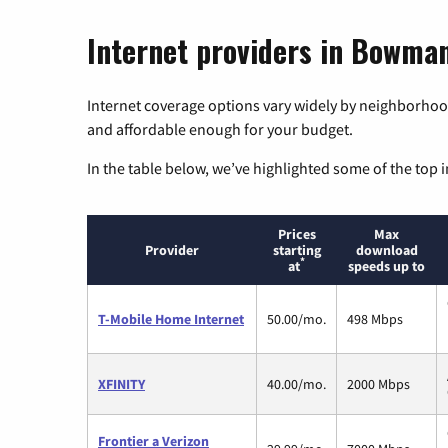
Internet providers in Bowman
Internet coverage options vary widely by neighborhood
and affordable enough for your budget.
In the table below, we’ve highlighted some of the top i
Prices
Max
Provider
starting
download
*
at
speeds up to
T-Mobile Home Internet
50.00/mo.
498 Mbps
XFINITY
40.00/mo.
2000 Mbps
Frontier a Verizon