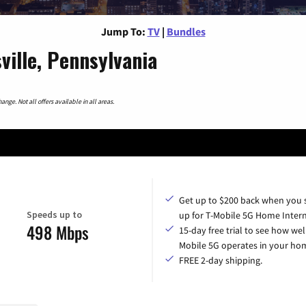
Jump To:
TV
|
Bundles
ille, Pennsylvania
nge. Not all offers available in all areas.
Get up to $200 back when you 
Speeds up to
up for T-Mobile 5G Home Intern
498 Mbps
15-day free trial to see how wel
Mobile 5G operates in your ho
FREE 2-day shipping.