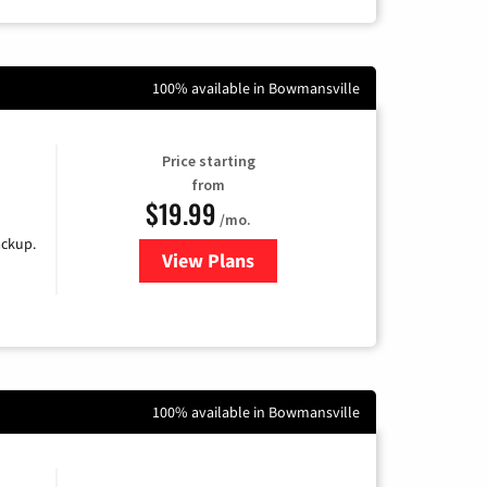
100% available in Bowmansville
Price starting
from
$19.99
/mo.
ackup.
View Plans
for Kinetic High-Speed Internet
100% available in Bowmansville