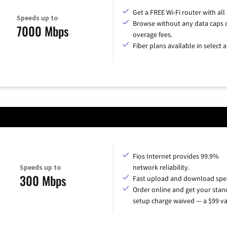
Get a FREE Wi-Fi router with all
Speeds up to
Browse without any data caps 
7000 Mbps
overage fees.
Fiber plans available in select a
Fios Internet provides 99.9%
Speeds up to
network reliability.
300 Mbps
Fast upload and download spe
Order online and get your sta
setup charge waived — a $99 va