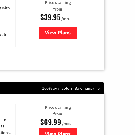
Price starting
 with
from
$39.95
/mo.
View Plans
for Earthlink
uter.
100% available in Bowmansville
Price starting
from
$69.99
lite
/mo.
as,
tions.
View Plans
for Viasat Satellite Internet