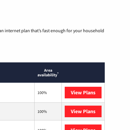
n internet plan that’s fast enough for your household
Area
*
availability
View Plans
T-Mobile Home 
100%
View Plans
XFINITY
100%