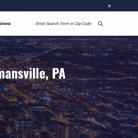
×
siness
Search
ansville, PA