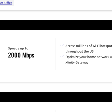
et Offer
Access millions of Wi-Fi hotspo
Speeds up to
throughout the US.
2000 Mbps
Optimize your home network w
Xfinity Gateway.