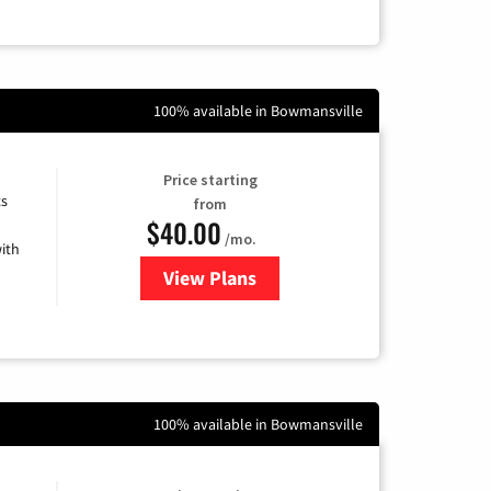
100% available in Bowmansville
Price starting
ts
from
$40.00
/mo.
ith
View Plans
for Xfinity Internet from Comcas
100% available in Bowmansville